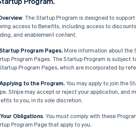
Startup Program
.
 Overview
. The Startup Program is designed to support
ering access to Benefits, including access to discount
lding, and enablement content.
 Startup Program Pages.
More information about the S
rtup Program Pages. The Startup Program is subject t
Startup Program Pages, which are incorporated by ref
 Applying to the Program.
You may apply to join the S
ipe. Stripe may accept or reject your application, and 
efits to you, in its sole discretion.
 Your Obligations
. You must comply with these Progra
rtup Program Page that apply to you.