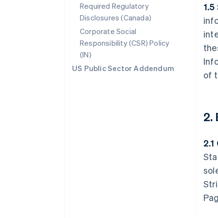
Required Regulatory
1.5
Disclosures (Canada)
inf
Corporate Social
int
Responsibility (CSR) Policy
the
(IN)
Inf
US Public Sector Addendum
of 
2.
2.1
Sta
sol
Str
Pag