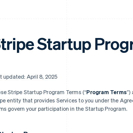
tripe Startup Pro
t updated: April 8, 2025
se Stripe Startup Program
Terms (“
Program Terms
”)
ipe entity that provides Services to you under the Agr
ms govern your participation in the Startup Program.