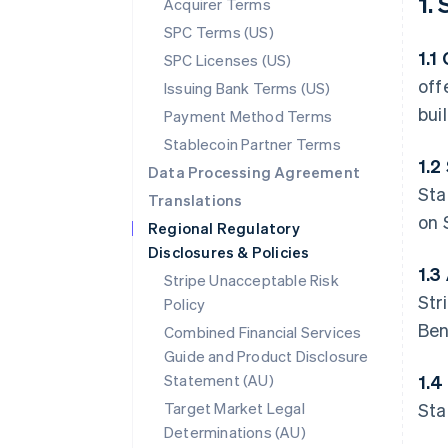
1.
Acquirer Terms
SPC Terms (US)
1.1
SPC Licenses (US)
off
Issuing Bank Terms (US)
bui
Payment Method Terms
Stablecoin Partner Terms
1.2
Data Processing Agreement
Sta
Translations
on 
Regional Regulatory
Disclosures & Policies
1.3
Stripe Unacceptable Risk
Str
Policy
Ben
Combined Financial Services
Guide and Product Disclosure
Statement (AU)
1.4
Target Market Legal
Sta
Determinations (AU)