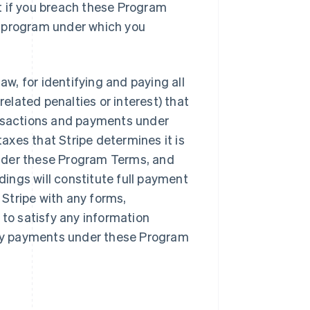
t if you breach these Program
r program under which you
aw, for identifying and paying all
lated penalties or interest) that
ansactions and payments under
xes that Stripe determines it is
nder these Program Terms, and
ings will constitute full payment
Stripe with any forms,
 to satisfy any information
 any payments under these Program