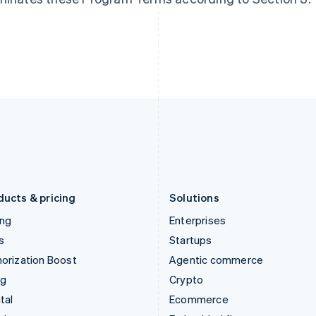
Hungary
Mexico
English
Español
English
India
Netherlands
English
Nederlands
English
Ireland
New Zealand
English
English
Italy
Norway
Italiano
English
English
Japan
Poland
日本語
English
English
Latvia
Portugal
English
Português
English
Liechtenstein
Romania
Deutsch
English
English
ducts & pricing
Solutions
ing
Enterprises
s
Startups
orization Boost
Agentic commerce
ng
Crypto
tal
Ecommerce