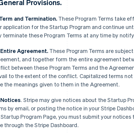
General Provisions
.
 Term and Termination.
These Program Terms take effe
r application for the Startup Program and continue unti
 terminate these Program Terms at any time by notify
 Entire Agreement.
These Program Terms are subject 
eement, and together form the entire agreement betwee
flict between these Program Terms and the Agreement
vail to the extent of the conflict. Capitalized terms n
e the meanings given to them in the Agreement.
 Notices
.
Stripe may give notices about the Startup P
ms by email, or posting the notice in your Stripe Dash
 Startup Program Page, you must submit your notices t
e through the Stripe Dashboard.