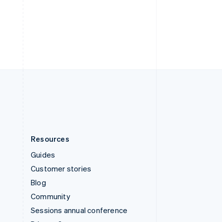
Switzerland
Deutsch
Français
Italiano
English
Thailand
ไทย
English
United Arab Emirates
English
United Kingdom
English
United States
English
Español
简体中文
Resources
Guides
Customer stories
Blog
Community
Sessions annual conference