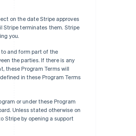
ct on the date Stripe approves
l Stripe terminates them. Stripe
ing you.
to and form part of the
n the parties. If there is any
, these Program Terms will
ot defined in these Program Terms
rogram or under these Program
board. Unless stated otherwise on
o Stripe by opening a support