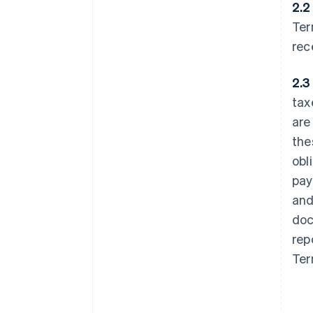
2.2
Ter
rec
2.3
tax
are
the
obl
pay
and
doc
rep
Ter