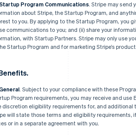
 Startup Program Communications
.
Stripe may send y
ormation about Stripe, the Startup Program, and anythi
erest to you. By applying to the Startup Program, you gi
se communications to you; and (ii) share your informat
ormation, with Startup Partners. Stripe may only use yo
the Startup Program and for marketing Stripe’s product
Benefits
.
 General
.
Subject to your compliance with these Progra
rtup Program requirements, you may receive and use Be
e discretion eligibility requirements for, and additional 
ipe will state those terms and eligibility requirements, 
es or in a separate agreement with you.