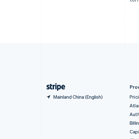
Canada
English
Français
Croatia
English
Italiano
Cyprus
English
Czech Republic
English
Denmark
English
Estonia
English
Finland
English
Svenska
Pro
Mainland China (English)
Pric
Atla
Auth
Billi
Capi