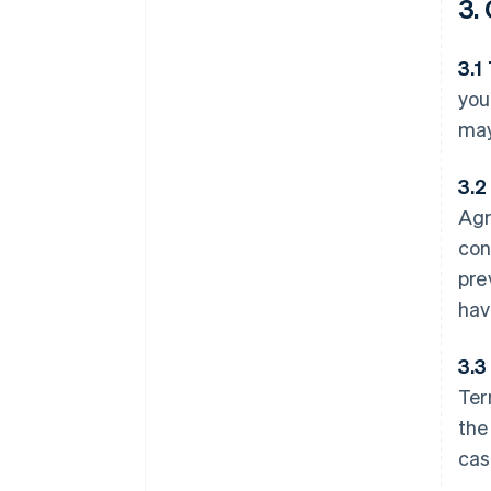
3.
3.1
you
may
3.2
Agr
con
pre
hav
3.3
Ter
the
cas