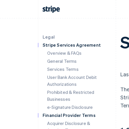
S
Legal
Stripe Services Agreement
Overview & FAQs
General Terms
Services Terms
Las
User Bank Account Debit
Authorizations
The
Prohibited & Restricted
Str
Businesses
Ter
e-Signature Disclosure
Financial Provider Terms
Acquirer Disclosure &