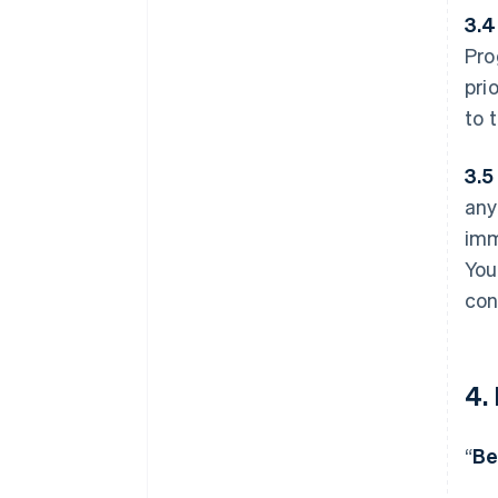
3.4
Pro
pri
to 
3.5
any
imm
You
con
4.
“
Be