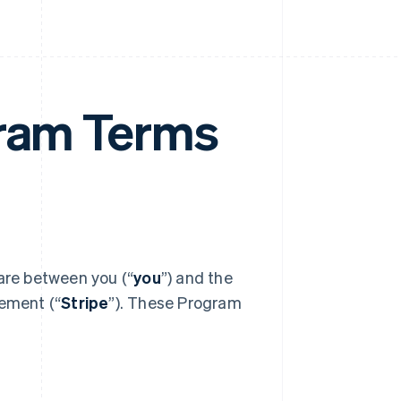
gram Terms
 are between you (“
you
”) and the
eement (“
Stripe
”). These Program