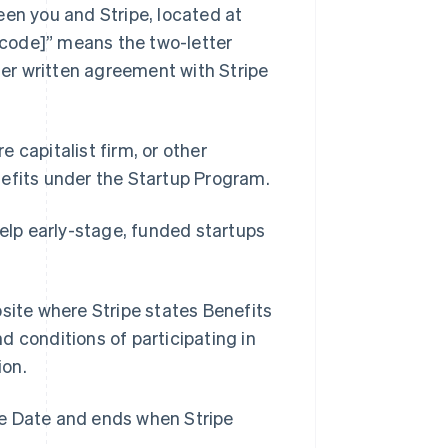
en you and Stripe, located at
code]” means the two-letter
ther written agreement with Stripe
e capitalist firm, or other
nefits under the Startup Program.
elp early-stage, funded startups
Singapore
English
简体中文
Slovakia
ite where Stripe states Benefits
English
Slovenia
nd conditions of participating in
English
Italiano
ion.
Spain
Español
English
Sweden
ve Date and ends when Stripe
Svenska
English