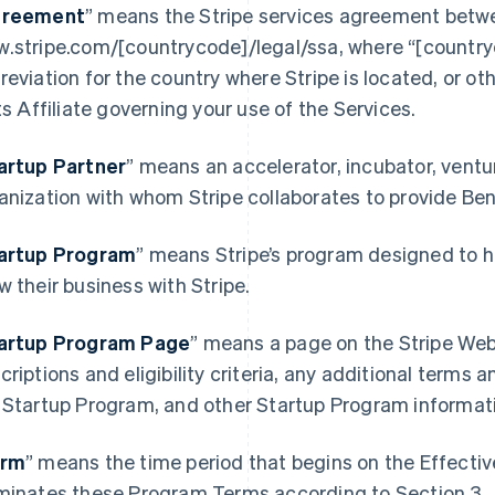
reement
” means the Stripe services agreement betwe
.stripe.com/[countrycode]/legal/ssa, where “[country
reviation for the country where Stripe is located, or o
its Affiliate governing your use of the Services.
artup Partner
” means an accelerator, incubator, ventur
anization with whom Stripe collaborates to provide Be
artup Program
” means Stripe’s program designed to h
France
Lithuania
w their business with Stripe.
Français
English
English
Germany
Luxembourg
artup Program Page
”
means a page on the Stripe Webs
Deutsch
English
Français
Deutsch
English
Gibraltar
Mainland China
criptions and eligibility criteria, any additional terms a
English
简体中文
English
 Startup Program, and other Startup Program informat
Greece
Malaysia
English
English
简体中文
Hong Kong SAR, China
Malta
erm
” means the time period that begins on the Effecti
English
简体中文
English
minates these Program Terms according to Section 3.