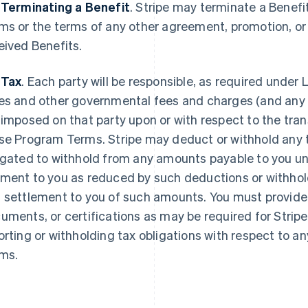
 Terminating a Benefit
.
Stripe may terminate a Benefi
ms or the terms of any other agreement, promotion, o
eived Benefits.
 Tax
. Each party will be responsible, as required under L
es and other governmental fees and charges (and any re
 imposed on that party upon or with respect to the tr
se Program Terms. Stripe may deduct or withhold any ta
igated to withhold from any amounts payable to you u
ment to you as reduced by such deductions or withhold
 settlement to you of such amounts. You must provide 
uments, or certifications as may be required for Stripe
orting or withholding tax obligations with respect to
ms.