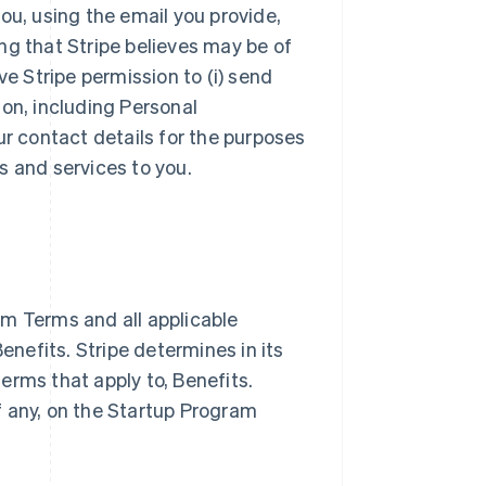
ou, using the email you provide,
ng that Stripe believes may be of
ve Stripe permission to (i) send
ion, including Personal
ur contact details for the purposes
s and services to you.
m Terms and all applicable
nefits. Stripe determines in its
terms that apply to, Benefits.
if any, on the Startup Program