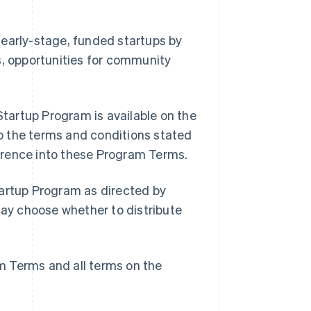
 early-stage, funded startups by
s, opportunities for community
tartup Program is available on the
o the terms and conditions stated
erence into these Program Terms.
tartup Program as directed by
may choose whether to distribute
m Terms and all terms on the