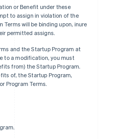
ation or Benefit under these
t to assign in violation of the
m Terms will be binding upon, inure
eir permitted assigns.
rms and the Startup Program at
ee to a modification, you must
fits from) the Startup Program.
fits of, the Startup Program,
 or Program Terms.
ogram.