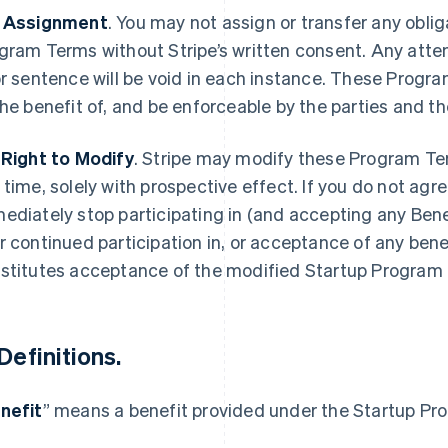
 Assignment
.
You may not assign or transfer any oblig
gram Terms without Stripe’s written consent. Any attemp
or sentence will be void in each instance. These Progra
the benefit of, and be enforceable by the parties and th
 Right to Modify
.
Stripe may modify these Program Te
 time, solely with prospective effect. If you do not agr
ediately stop participating in (and accepting any Bene
r continued participation in, or acceptance of any bene
stitutes acceptance of the modified Startup Program
Definitions
.
nefit
” means a benefit provided under the Startup Pr