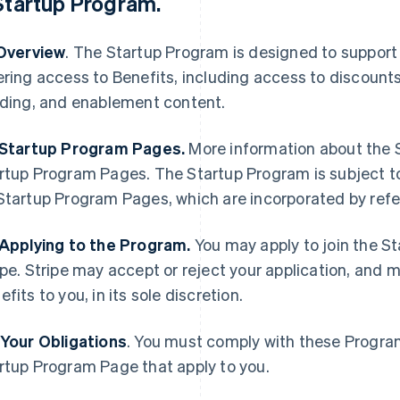
Startup Program
.
 Overview
. The Startup Program is designed to support
ering access to Benefits, including access to discount
lding, and enablement content.
 Startup Program Pages.
More information about the S
rtup Program Pages. The Startup Program is subject t
Startup Program Pages, which are incorporated by ref
 Applying to the Program.
You may apply to join the S
ipe. Stripe may accept or reject your application, and 
efits to you, in its sole discretion.
 Your Obligations
. You must comply with these Progra
rtup Program Page that apply to you.