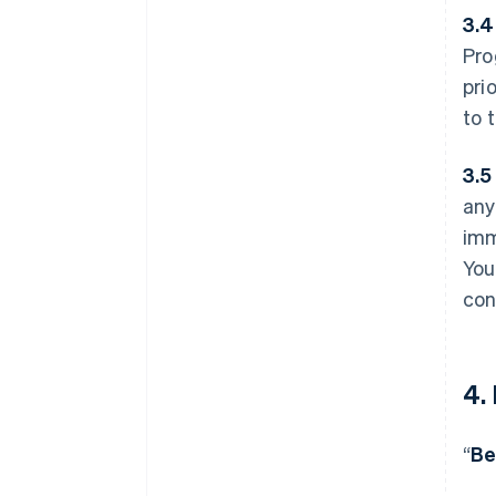
3.4
Pro
pri
to 
3.5
any
imm
You
con
4.
“
Be