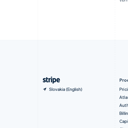
Canada
English
Français
Croatia
English
Italiano
Cyprus
English
Czech Republic
English
Denmark
English
Estonia
English
Finland
English
Svenska
Pro
Slovakia (English)
Pric
Atla
Auth
Billi
Capi