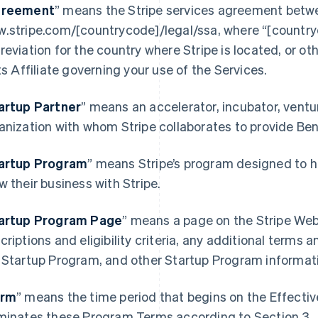
reement
” means the Stripe services agreement betwe
.stripe.com/[countrycode]/legal/ssa, where “[country
reviation for the country where Stripe is located, or o
its Affiliate governing your use of the Services.
artup Partner
” means an accelerator, incubator, ventur
anization with whom Stripe collaborates to provide Be
artup Program
” means Stripe’s program designed to h
France
Lithuania
w their business with Stripe.
Français
English
English
Germany
Luxembourg
artup Program Page
”
means a page on the Stripe Webs
Deutsch
English
Français
Deutsch
English
Gibraltar
Mainland China
criptions and eligibility criteria, any additional terms a
English
简体中文
English
 Startup Program, and other Startup Program informat
Greece
Malaysia
English
English
简体中文
Hong Kong SAR, China
Malta
erm
” means the time period that begins on the Effecti
English
简体中文
English
minates these Program Terms according to Section 3.