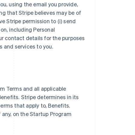
ou, using the email you provide,
ng that Stripe believes may be of
ve Stripe permission to (i) send
ion, including Personal
ur contact details for the purposes
s and services to you.
m Terms and all applicable
nefits. Stripe determines in its
terms that apply to, Benefits.
if any, on the Startup Program