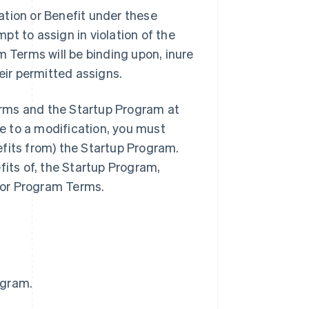
ation or Benefit under these
t to assign in violation of the
m Terms will be binding upon, inure
eir permitted assigns.
rms and the Startup Program at
ee to a modification, you must
fits from) the Startup Program.
fits of, the Startup Program,
 or Program Terms.
ogram.