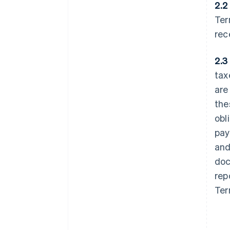
2.2
Ter
rec
2.3
tax
are
the
obl
pay
and
doc
rep
Ter