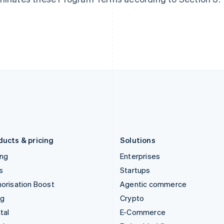
Hungary
Mexico
English
Español
English
India
Netherlands
English
Nederlands
English
Ireland
New Zealand
English
English
Italy
Norway
Italiano
English
English
Japan
Poland
日本語
English
English
Latvia
Portugal
English
Português
English
Liechtenstein
Romania
Deutsch
English
English
ducts & pricing
Solutions
ing
Enterprises
s
Startups
orisation Boost
Agentic commerce
ng
Crypto
tal
E-Commerce