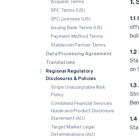
1.
Acquirer Terms
SPC Terms (US)
1.1
SPC Licenses (US)
off
Issuing Bank Terms (US)
bui
Payment Method Terms
Stablecoin Partner Terms
1.2
Data Processing Agreement
Sta
Translations
on 
Regional Regulatory
Disclosures & Policies
1.3
Stripe Unacceptable Risk
Str
Policy
Ben
Combined Financial Services
Guide and Product Disclosure
Statement (AU)
1.4
Target Market Legal
Sta
Determinations (AU)