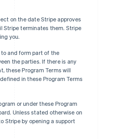
ct on the date Stripe approves
l Stripe terminates them. Stripe
ing you.
to and form part of the
n the parties. If there is any
, these Program Terms will
ot defined in these Program Terms
rogram or under these Program
board. Unless stated otherwise on
o Stripe by opening a support