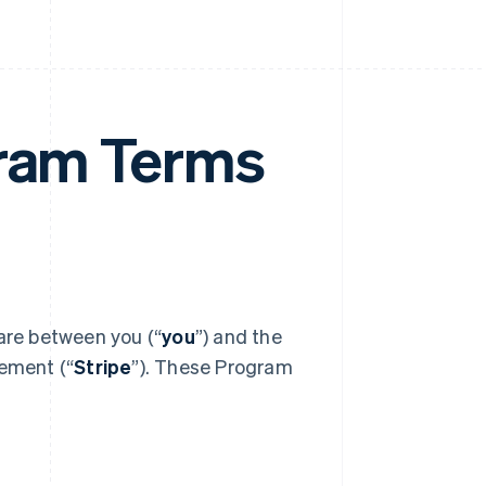
gram Terms
 are between you (“
you
”) and the
eement (“
Stripe
”). These Program