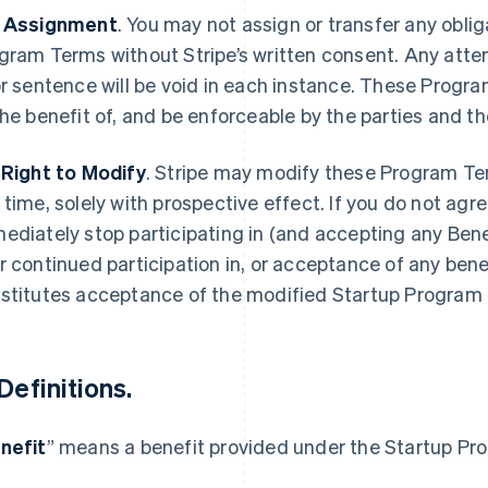
 Assignment
.
You may not assign or transfer any oblig
gram Terms without Stripe’s written consent. Any attemp
or sentence will be void in each instance. These Progra
the benefit of, and be enforceable by the parties and th
 Right to Modify
.
Stripe may modify these Program Te
 time, solely with prospective effect. If you do not agr
ediately stop participating in (and accepting any Bene
r continued participation in, or acceptance of any bene
stitutes acceptance of the modified Startup Program
Definitions
.
nefit
” means a benefit provided under the Startup Pr