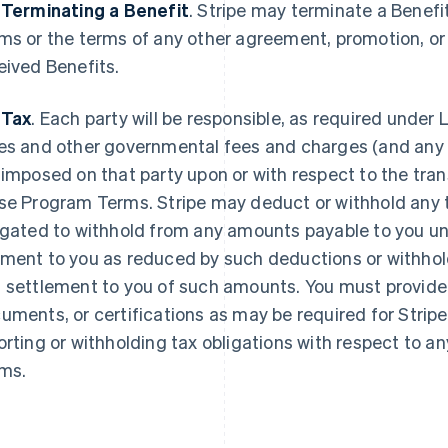
 Terminating a Benefit
.
Stripe may terminate a Benefi
ms or the terms of any other agreement, promotion, o
eived Benefits.
 Tax
. Each party will be responsible, as required under L
es and other governmental fees and charges (and any re
 imposed on that party upon or with respect to the tr
se Program Terms. Stripe may deduct or withhold any ta
igated to withhold from any amounts payable to you u
ment to you as reduced by such deductions or withhold
 settlement to you of such amounts. You must provide 
uments, or certifications as may be required for Stripe
orting or withholding tax obligations with respect to
ms.