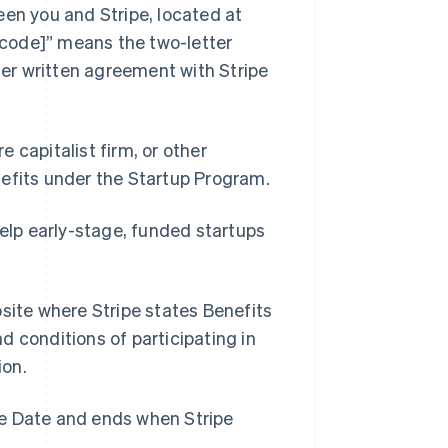
en you and Stripe, located at
code]” means the two-letter
ther written agreement with Stripe
e capitalist firm, or other
nefits under the Startup Program.
elp early-stage, funded startups
Singapore
English
简体中文
Slovakia
ite where Stripe states Benefits
English
Slovenia
nd conditions of participating in
English
Italiano
ion.
Spain
Español
English
Sweden
ve Date and ends when Stripe
Svenska
English