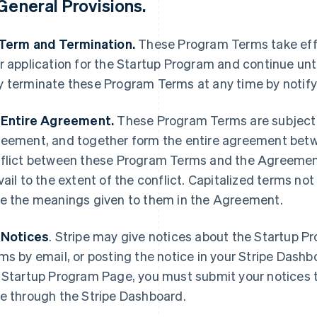
General Provisions
.
 Term and Termination.
These Program Terms take effe
r application for the Startup Program and continue unti
 terminate these Program Terms at any time by notify
 Entire Agreement.
These Program Terms are subject 
eement, and together form the entire agreement betwee
flict between these Program Terms and the Agreement
vail to the extent of the conflict. Capitalized terms n
e the meanings given to them in the Agreement.
 Notices
.
Stripe may give notices about the Startup P
ms by email, or posting the notice in your Stripe Dash
 Startup Program Page, you must submit your notices t
e through the Stripe Dashboard.