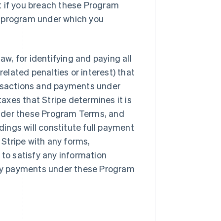
t if you breach these Program
r program under which you
aw, for identifying and paying all
lated penalties or interest) that
ansactions and payments under
xes that Stripe determines it is
nder these Program Terms, and
ings will constitute full payment
Stripe with any forms,
 to satisfy any information
 any payments under these Program