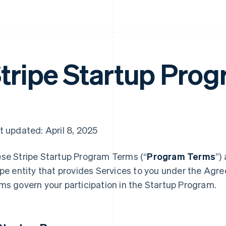
tripe Startup Pro
t updated: April 8, 2025
se Stripe Startup Program
Terms (“
Program Terms
”)
ipe entity that provides Services to you under the Agr
ms govern your participation in the Startup Program.