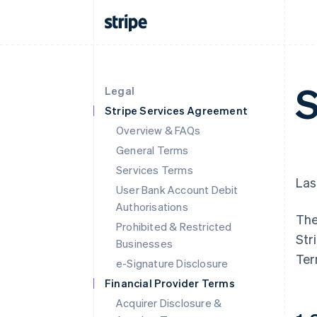
S
Legal
Stripe Services Agreement
Overview & FAQs
General Terms
Services Terms
Las
User Bank Account Debit
Authorisations
The
Prohibited & Restricted
Str
Businesses
Ter
e-Signature Disclosure
Financial Provider Terms
Acquirer Disclosure &