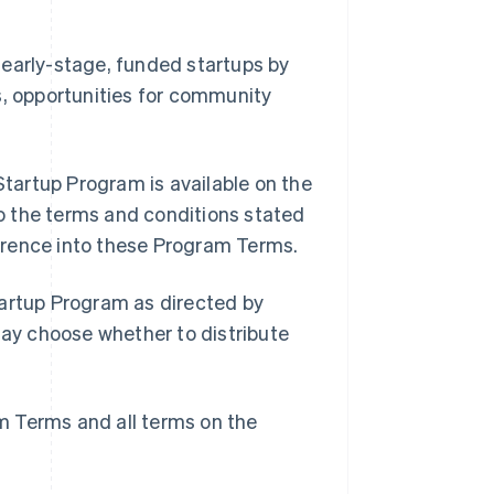
 early-stage, funded startups by
s, opportunities for community
tartup Program is available on the
o the terms and conditions stated
erence into these Program Terms.
tartup Program as directed by
may choose whether to distribute
m Terms and all terms on the