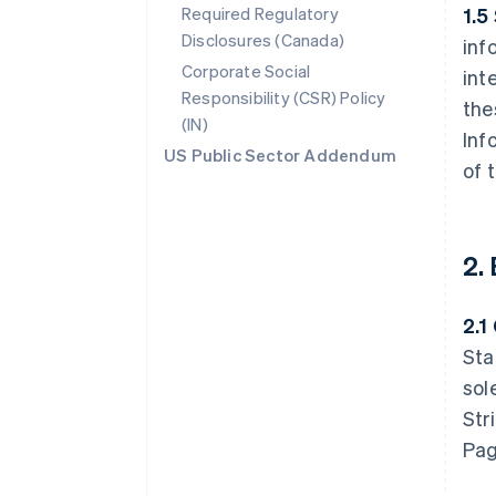
Required Regulatory
1.5
Disclosures (Canada)
inf
Corporate Social
int
Responsibility (CSR) Policy
the
(IN)
Inf
US Public Sector Addendum
of 
2.
2.1
Sta
sol
Str
Pag