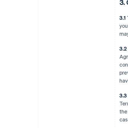
3.
3.1
you
may
3.2
Agr
con
pre
hav
3.3
Ter
the
cas