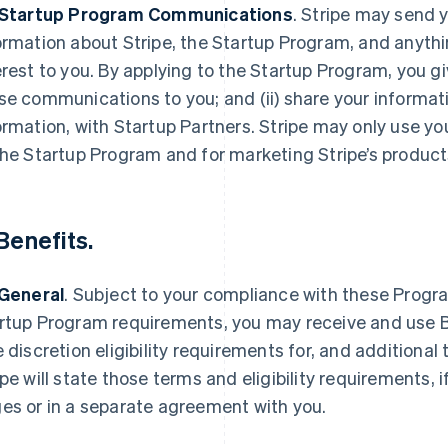
 Startup Program Communications
.
Stripe may send y
ormation about Stripe, the Startup Program, and anythi
erest to you. By applying to the Startup Program, you gi
se communications to you; and (ii) share your informat
ormation, with Startup Partners. Stripe may only use yo
the Startup Program and for marketing Stripe’s product
Benefits
.
 General
.
Subject to your compliance with these Progra
rtup Program requirements, you may receive and use Be
e discretion eligibility requirements for, and additional 
ipe will state those terms and eligibility requirements, 
es or in a separate agreement with you.