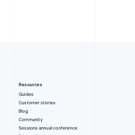
Switzerland
Deutsch
Français
Italiano
English
Thailand
ไทย
English
United Arab Emirates
English
United Kingdom
English
United States
English
Español
简体中文
Resources
Guides
Customer stories
Blog
Community
Sessions annual conference