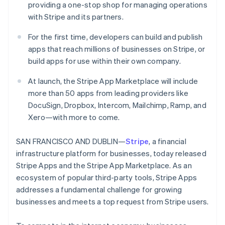
providing a one-stop shop for managing operations
Oprichting van een start-up
with Stripe and its partners.
Climate
Ecosysteem
CO₂-verwijdering
For the first time, developers can build and publish
Partners
apps that reach millions of businesses on Stripe, or
Identity
Stripe App Marketplace
Online identiteitsverificatie
build apps for use within their own company.
At launch, the Stripe App Marketplace will include
more than 50 apps from leading providers like
DocuSign, Dropbox, Intercom, Mailchimp, Ramp, and
Stripe Sessions 2026
Xero—with more to come.
Ontdek hoe Stripe de economische infrastructuu
Nu bekijken
SAN FRANCISCO AND DUBLIN—
Stripe
, a financial
infrastructure platform for businesses, today released
Stripe Apps and the Stripe App Marketplace. As an
ecosystem of popular third-party tools, Stripe Apps
addresses a fundamental challenge for growing
businesses and meets a top request from Stripe users.