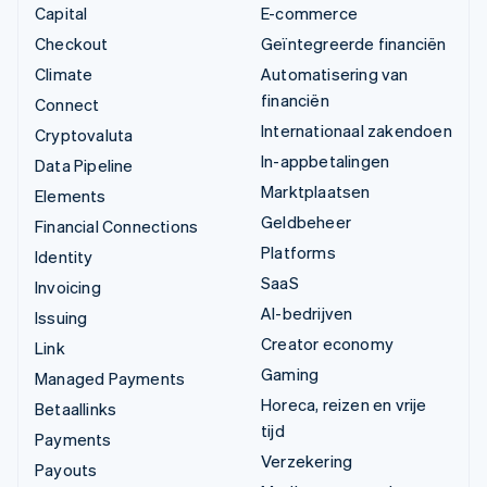
Capital
E-commerce
Checkout
Geïntegreerde financiën
Climate
Automatisering van
financiën
Connect
Internationaal zakendoen
Cryptovaluta
In-appbetalingen
Data Pipeline
Marktplaatsen
Elements
Geldbeheer
Financial Connections
Platforms
Identity
SaaS
Invoicing
AI-bedrijven
Issuing
Creator economy
Link
Gaming
Managed Payments
Horeca, reizen en vrije
Betaallinks
tijd
Payments
Verzekering
Payouts