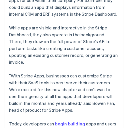
Noorwegen
apps for use within their company. For example, they
English
could build an app that displays information from
Oostenrijk
internal CRM and ERP systems in the Stripe Dashboard.
Deutsch
English
Polen
While apps are visible and interactive in the Stripe
English
Portugal
Dashboard, they also operate in the background.
Português
English
There, they draw on the full power of Stripe’s API to
Roemenië
perform tasks like creating a customer account,
English
updating an existing customer record, or generating an
Singapore
invoice.
English
简体中文
Slovenië
English
Italiano
”With Stripe Apps, businesses can customize Stripe
Slowakije
with their SaaS tools to best serve their customers.
English
We’re excited for this new chapter and can’t wait to
Spanje
see the ingenuity of all the apps that developers will
Español
English
build in the months and years ahead,” said Bowen Pan,
Thailand
head of product for Stripe Apps.
ไทย
English
Tsjechië
English
Today, developers can
begin building
apps and users