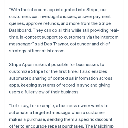
Duitsland
Deutsch
English
“With the Intercom app integrated into Stripe, our
Estland
customers can investigate issues, answer payment
English
Finland
queries, approve refunds, and more from the Stripe
English
Svenska
Dashboard. They can do all this while still providing real-
Frankrijk
time, in-context support to customers via the Intercom
Français
English
messenger,” said Des Traynor, cofounder and chief
Gibraltar
strategy officer at Intercom.
English
Griekenland
Stripe Apps makes it possible for businesses to
English
Hongarije
customize Stripe for the first time. It also enables
English
automated sharing of contextual information across
Hongkong SAR, China
apps, keeping systems of record in sync and giving
English
简体中文
users a fuller view of their business.
Ierland
English
India
“Let’s say, for example, a business owner wants to
English
automate a targeted message when a customer
Italië
makes a purchase, sending them a specific discount
Italiano
English
offer to encourage repeat purchases. The Mailchimp