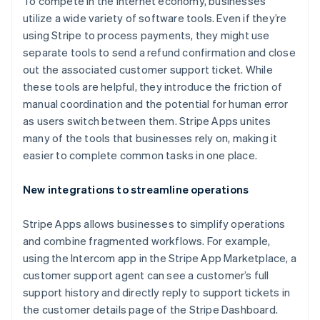
To compete in the internet economy, businesses
utilize a wide variety of software tools. Even if they’re
using Stripe to process payments, they might use
separate tools to send a refund confirmation and close
out the associated customer support ticket. While
these tools are helpful, they introduce the friction of
manual coordination and the potential for human error
Australië
as users switch between them. Stripe Apps unites
English
many of the tools that businesses rely on, making it
België
easier to complete common tasks in one place.
Nederlands
Français
Deutsch
English
Brazilië
New integrations to streamline operations
Português
English
Bulgarije
English
Stripe Apps allows businesses to simplify operations
Canada
and combine fragmented workflows. For example,
English
Français
using the Intercom app in the Stripe App Marketplace, a
Cyprus
customer support agent can see a customer’s full
English
Denemarken
support history and directly reply to support tickets in
English
the customer details page of the Stripe Dashboard.