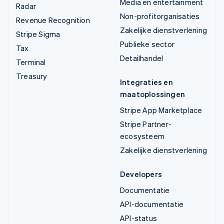
Media en entertainment
Radar
Non-profitorganisaties
Revenue Recognition
Zakelijke dienstverlening
Stripe Sigma
Publieke sector
Tax
Detailhandel
Terminal
Treasury
Integraties en
maatoplossingen
Stripe App Marketplace
Stripe Partner-
ecosysteem
Zakelijke dienstverlening
Developers
Documentatie
API-documentatie
API-status