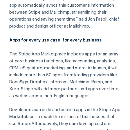
Japan
app automatically syncs this customer’s information
日本語
English
Kroatië
between Stripe and Mailchimp, streamlining their
English
Italiano
operations and saving them time,” said Jon Fasoli, chief
Letland
product and design officer at Mailchimp.
English
Liechtenstein
Apps for every use case, for every business
Deutsch
English
Litouwen
English
The Stripe App Marketplace includes apps for an array
Luxemburg
of core business functions, like accounting, analytics,
Français
Deutsch
English
CRM, eSignature, marketing, and more. At launch, it will
Maleisië
include more than 50 apps from leading providers like
English
简体中文
DocuSign, Dropbox, Intercom, Mailchimp, Ramp, and
Malta
Xero. Stripe will add more partners and apps over time,
English
Mexico
as well as apps in non-English languages.
Español
English
Nederland
Developers can build and publish apps in the Stripe App
Nederlands
English
Marketplace to reach the millions of businesses that
Nieuw-Zeeland
use Stripe. Alternatively, they can develop custom
English