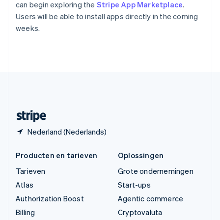
Vasteland van China
can begin exploring the
Stripe App Marketplace
.
简体中文
English
Users will be able to install apps directly in the coming
Verenigd Koninkrijk
weeks.
English
Verenigde Arabische Emiraten
English
Verenigde Staten
English
Español
简体中文
Zweden
Svenska
English
Zwitserland
Deutsch
Français
Italiano
English
Nederland (Nederlands)
Producten en tarieven
Oplossingen
Tarieven
Grote ondernemingen
Atlas
Start-ups
Authorization Boost
Agentic commerce
Billing
Cryptovaluta