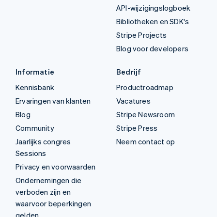
API-wijzigingslogboek
Bibliotheken en SDK's
Stripe Projects
Blog voor developers
Informatie
Bedrijf
Kennisbank
Productroadmap
Ervaringen van klanten
Vacatures
Blog
Stripe Newsroom
Community
Stripe Press
Jaarlijks congres
Neem contact op
Sessions
Privacy en voorwaarden
Ondernemingen die
verboden zijn en
waarvoor beperkingen
gelden