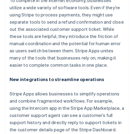
To compete in the internet economy, businesses
utilize a wide variety of software tools. Even if they’re
using Stripe to process payments, they might use
separate tools to send a refund confirmation and close
out the associated customer support ticket. While
these tools are helpful, they introduce the friction of
manual coordination and the potential for human error
Australia
as users switch between them. Stripe Apps unites
English
many of the tools that businesses rely on, making it
Austria
easier to complete common tasks in one place.
Deutsch
English
Belgium
New integrations to streamline operations
Nederlands
Français
Deutsch
English
Brazil
Português
English
Stripe Apps allows businesses to simplify operations
Bulgaria
and combine fragmented workflows. For example,
English
using the Intercom app in the Stripe App Marketplace, a
Canada
customer support agent can see a customer’s full
English
Français
Croatia
support history and directly reply to support tickets in
English
Italiano
the customer details page of the Stripe Dashboard.