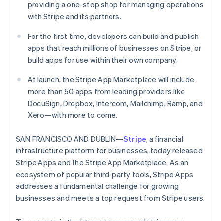
Partners
providing a one-stop shop for managing operations
See what's ahead
Stripe App Marketplace
with Stripe and its partners.
Radar
Fraud prevention
For the first time, developers can build and publish
Atlas
apps that reach millions of businesses on Stripe, or
Start-up incorporation
build apps for use within their own company.
Climate
Carbon removal
At launch, the Stripe App Marketplace will include
more than 50 apps from leading providers like
Identity
Online identity verification
DocuSign, Dropbox, Intercom, Mailchimp, Ramp, and
Xero—with more to come.
SAN FRANCISCO AND DUBLIN—
Stripe
, a financial
infrastructure platform for businesses, today released
Stripe Sessions 2026
Stripe Apps and the Stripe App Marketplace. As an
See how Stripe is building the economic infrastructure 
ecosystem of popular third-party tools, Stripe Apps
Watch now
addresses a fundamental challenge for growing
businesses and meets a top request from Stripe users.