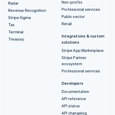
Non-profits
Radar
Professional services
Revenue Recognition
Public sector
Stripe Sigma
Retail
Tax
Terminal
Integrations & custom
Treasury
solutions
Stripe App Marketplace
Stripe Partner
ecosystem
Professional services
Developers
Documentation
API reference
API status
API changelog