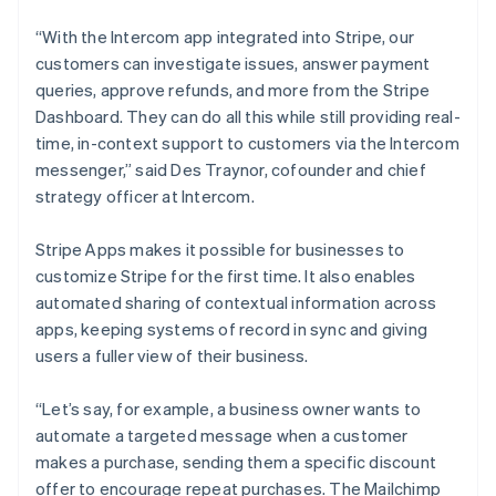
Cyprus
English
“With the Intercom app integrated into Stripe, our
Czech Republic
customers can investigate issues, answer payment
English
Denmark
queries, approve refunds, and more from the Stripe
English
Dashboard. They can do all this while still providing real-
Estonia
time, in-context support to customers via the Intercom
English
messenger,” said Des Traynor, cofounder and chief
Finland
strategy officer at Intercom.
English
Svenska
France
Stripe Apps makes it possible for businesses to
Français
English
Germany
customize Stripe for the first time. It also enables
Deutsch
English
automated sharing of contextual information across
Gibraltar
apps, keeping systems of record in sync and giving
English
users a fuller view of their business.
Greece
English
Hong Kong SAR, China
“Let’s say, for example, a business owner wants to
English
简体中文
automate a targeted message when a customer
Hungary
makes a purchase, sending them a specific discount
English
offer to encourage repeat purchases. The Mailchimp