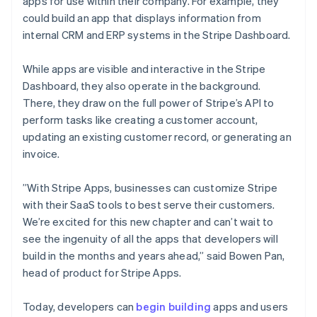
Mexico
apps for use within their company. For example, they
Español
English
could build an app that displays information from
Netherlands
internal CRM and ERP systems in the Stripe Dashboard.
Nederlands
English
New Zealand
While apps are visible and interactive in the Stripe
English
Norway
Dashboard, they also operate in the background.
English
There, they draw on the full power of Stripe’s API to
Poland
perform tasks like creating a customer account,
English
updating an existing customer record, or generating an
Portugal
invoice.
Português
English
Romania
English
”With Stripe Apps, businesses can customize Stripe
Singapore
with their SaaS tools to best serve their customers.
English
简体中文
We’re excited for this new chapter and can’t wait to
Slovakia
see the ingenuity of all the apps that developers will
English
build in the months and years ahead,” said Bowen Pan,
Slovenia
head of product for Stripe Apps.
English
Italiano
Spain
Español
English
Today, developers can
begin building
apps and users