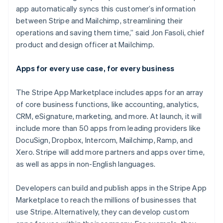
India
app automatically syncs this customer’s information
English
Ireland
between Stripe and Mailchimp, streamlining their
English
operations and saving them time,” said Jon Fasoli, chief
Italy
product and design officer at Mailchimp.
Italiano
English
Japan
Apps for every use case, for every business
日本語
English
Latvia
English
The Stripe App Marketplace includes apps for an array
Liechtenstein
of core business functions, like accounting, analytics,
Deutsch
English
CRM, eSignature, marketing, and more. At launch, it will
Lithuania
include more than 50 apps from leading providers like
English
DocuSign, Dropbox, Intercom, Mailchimp, Ramp, and
Luxembourg
Xero. Stripe will add more partners and apps over time,
Français
Deutsch
English
Mainland China
as well as apps in non-English languages.
简体中文
English
Malaysia
Developers can build and publish apps in the Stripe App
English
简体中文
Marketplace to reach the millions of businesses that
Malta
use Stripe. Alternatively, they can develop custom
English