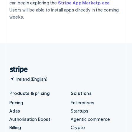
Sweden
can begin exploring the
Stripe App Marketplace
.
Svenska
English
Users will be able to install apps directly in the coming
Switzerland
weeks.
Deutsch
Français
Italiano
English
Thailand
ไทย
English
United Arab Emirates
English
United Kingdom
English
United States
English
Español
简体中文
Ireland (English)
Products & pricing
Solutions
Pricing
Enterprises
Atlas
Startups
Authorisation Boost
Agentic commerce
Billing
Crypto