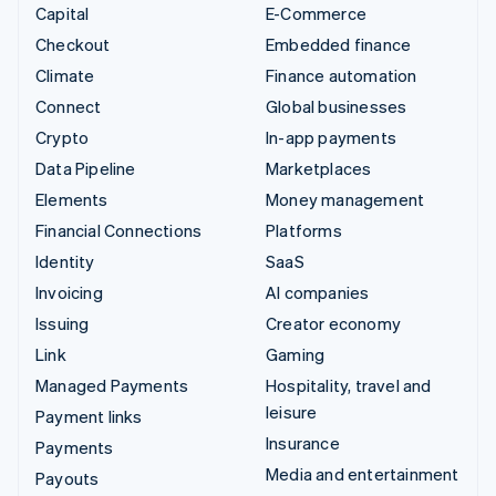
Capital
E-Commerce
Checkout
Embedded finance
Climate
Finance automation
Connect
Global businesses
Crypto
In-app payments
Data Pipeline
Marketplaces
Elements
Money management
Financial Connections
Platforms
Identity
SaaS
Invoicing
AI companies
Issuing
Creator economy
Link
Gaming
Managed Payments
Hospitality, travel and
leisure
Payment links
Insurance
Payments
Media and entertainment
Payouts