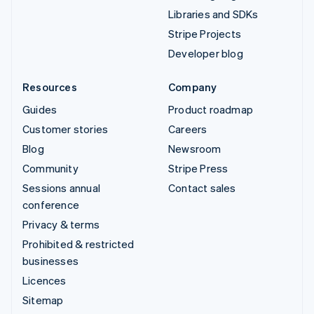
Libraries and SDKs
Stripe Projects
Developer blog
Resources
Company
Guides
Product roadmap
Customer stories
Careers
Blog
Newsroom
Community
Stripe Press
Sessions annual
Contact sales
conference
Privacy & terms
Prohibited & restricted
businesses
Licences
Sitemap