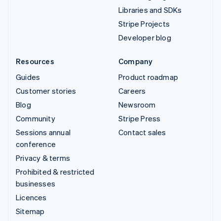
Libraries and SDKs
Stripe Projects
Developer blog
Resources
Company
Guides
Product roadmap
Customer stories
Careers
Blog
Newsroom
Community
Stripe Press
Sessions annual
Contact sales
conference
Privacy & terms
Prohibited & restricted
businesses
Licences
Sitemap