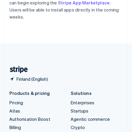
Sweden
can begin exploring the
Stripe App Marketplace
.
Svenska
English
Users will be able to install apps directly in the coming
Switzerland
weeks.
Deutsch
Français
Italiano
English
Thailand
ไทย
English
United Arab Emirates
English
United Kingdom
English
United States
English
Español
简体中文
Finland (English)
Products & pricing
Solutions
Pricing
Enterprises
Atlas
Startups
Authorisation Boost
Agentic commerce
Billing
Crypto