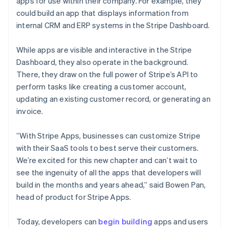
Mexico
apps for use within their company. For example, they
Español
English
could build an app that displays information from
Netherlands
internal CRM and ERP systems in the Stripe Dashboard.
Nederlands
English
New Zealand
While apps are visible and interactive in the Stripe
English
Norway
Dashboard, they also operate in the background.
English
There, they draw on the full power of Stripe’s API to
Poland
perform tasks like creating a customer account,
English
updating an existing customer record, or generating an
Portugal
invoice.
Português
English
Romania
English
”With Stripe Apps, businesses can customize Stripe
Singapore
with their SaaS tools to best serve their customers.
English
简体中文
We’re excited for this new chapter and can’t wait to
Slovakia
see the ingenuity of all the apps that developers will
English
build in the months and years ahead,” said Bowen Pan,
Slovenia
head of product for Stripe Apps.
English
Italiano
Spain
Español
English
Today, developers can
begin building
apps and users