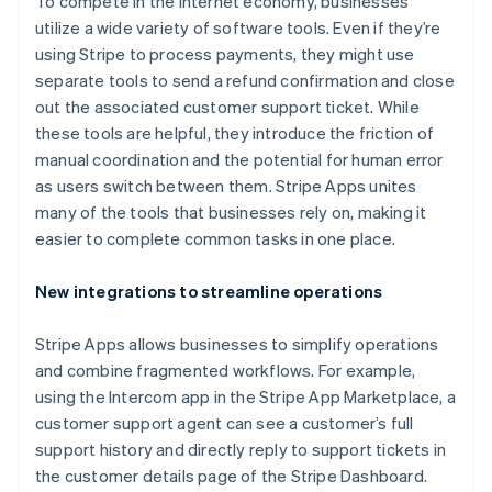
To compete in the internet economy, businesses
utilize a wide variety of software tools. Even if they’re
using Stripe to process payments, they might use
separate tools to send a refund confirmation and close
out the associated customer support ticket. While
these tools are helpful, they introduce the friction of
manual coordination and the potential for human error
Australia
as users switch between them. Stripe Apps unites
English
many of the tools that businesses rely on, making it
Austria
easier to complete common tasks in one place.
Deutsch
English
Belgium
New integrations to streamline operations
Nederlands
Français
Deutsch
English
Brazil
Português
English
Stripe Apps allows businesses to simplify operations
Bulgaria
and combine fragmented workflows. For example,
English
using the Intercom app in the Stripe App Marketplace, a
Canada
customer support agent can see a customer’s full
English
Français
Croatia
support history and directly reply to support tickets in
English
Italiano
the customer details page of the Stripe Dashboard.