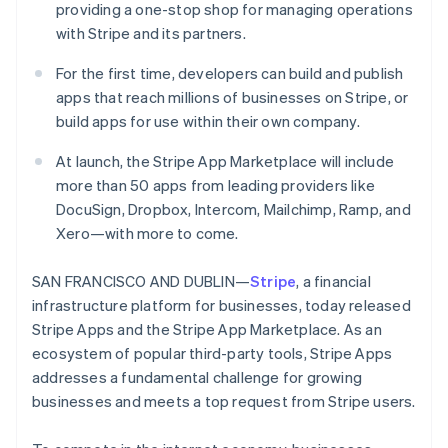
Partners
providing a one-stop shop for managing operations
See what's ahead
Stripe App Marketplace
with Stripe and its partners.
Radar
Fraud prevention
For the first time, developers can build and publish
Atlas
apps that reach millions of businesses on Stripe, or
Start-up incorporation
build apps for use within their own company.
Climate
Carbon removal
At launch, the Stripe App Marketplace will include
more than 50 apps from leading providers like
Identity
Online identity verification
DocuSign, Dropbox, Intercom, Mailchimp, Ramp, and
Xero—with more to come.
SAN FRANCISCO AND DUBLIN—
Stripe
, a financial
infrastructure platform for businesses, today released
Stripe Sessions 2026
Stripe Apps and the Stripe App Marketplace. As an
See how Stripe is building the economic infrastructure 
ecosystem of popular third-party tools, Stripe Apps
Watch now
addresses a fundamental challenge for growing
businesses and meets a top request from Stripe users.