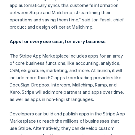
India
app automatically syncs this customer’s information
English
Ireland
between Stripe and Mailchimp, streamlining their
English
operations and saving them time,” said Jon Fasoli, chief
Italy
product and design officer at Mailchimp.
Italiano
English
Japan
Apps for every use case, for every business
日本語
English
Latvia
English
The Stripe App Marketplace includes apps for an array
Liechtenstein
of core business functions, like accounting, analytics,
Deutsch
English
CRM, eSignature, marketing, and more. At launch, it will
Lithuania
include more than 50 apps from leading providers like
English
DocuSign, Dropbox, Intercom, Mailchimp, Ramp, and
Luxembourg
Xero. Stripe will add more partners and apps over time,
Français
Deutsch
English
Mainland China
as well as apps in non-English languages.
简体中文
English
Malaysia
Developers can build and publish apps in the Stripe App
English
简体中文
Marketplace to reach the millions of businesses that
Malta
use Stripe. Alternatively, they can develop custom
English