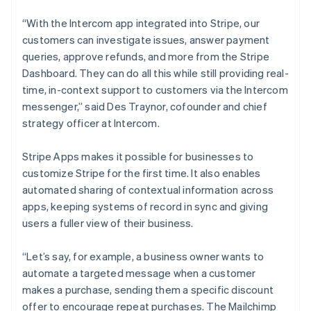
Cyprus
English
“With the Intercom app integrated into Stripe, our
Czech Republic
customers can investigate issues, answer payment
English
Denmark
queries, approve refunds, and more from the Stripe
English
Dashboard. They can do all this while still providing real-
Estonia
time, in-context support to customers via the Intercom
English
messenger,” said Des Traynor, cofounder and chief
Finland
strategy officer at Intercom.
English
Svenska
France
Stripe Apps makes it possible for businesses to
Français
English
Germany
customize Stripe for the first time. It also enables
Deutsch
English
automated sharing of contextual information across
Gibraltar
apps, keeping systems of record in sync and giving
English
users a fuller view of their business.
Greece
English
Hong Kong SAR, China
“Let’s say, for example, a business owner wants to
English
简体中文
automate a targeted message when a customer
Hungary
makes a purchase, sending them a specific discount
English
offer to encourage repeat purchases. The Mailchimp