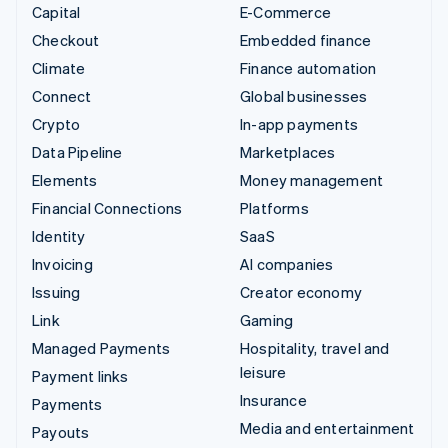
Capital
E-Commerce
Checkout
Embedded finance
Climate
Finance automation
Connect
Global businesses
Crypto
In-app payments
Data Pipeline
Marketplaces
Elements
Money management
Financial Connections
Platforms
Identity
SaaS
Invoicing
AI companies
Issuing
Creator economy
Link
Gaming
Managed Payments
Hospitality, travel and
leisure
Payment links
Insurance
Payments
Media and entertainment
Payouts