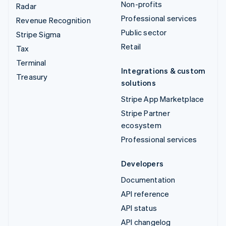
Non-profits
Radar
Professional services
Revenue Recognition
Public sector
Stripe Sigma
Retail
Tax
Terminal
Integrations & custom
Treasury
solutions
Stripe App Marketplace
Stripe Partner
ecosystem
Professional services
Developers
Documentation
API reference
API status
API changelog