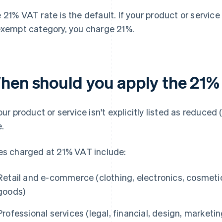
 21% VAT rate is the default. If your product or service 
exempt category, you charge 21%.
hen should you apply the 21%
your product or service isn't explicitly listed as reduced
e.
es charged at 21% VAT include:
Retail and e-commerce (clothing, electronics, cosmetic
goods)
Professional services (legal, financial, design, marketi