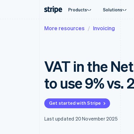
Products
Solutions
More resources
Invoicing
By stage
Documentation
Learn
By use c
Support
Payments
Revenue
Enterprises
Stripe docs
Blog
Agentic
Get sup
Payments
Billing
Startups
API reference
Customer stories
Crypto
Managed
Online payments
Recurring revenue
Libraries and SDKs
Guides
E-comm
Professi
Payment links
Metronome
Stripe Apps
VAT in the Ne
Embedde
No-code payments
Usage-based billing
Finance
Checkout
Subscriptions
Global 
Prebuilt payment UIs
Subscription manag
In-app 
to use 9% vs. 
Elements
Invoicing
Marketp
Flexible UI components
One-time or recurrin
Money 
Payment methods
Tax
Platfor
Access to 125+
Sales tax & VAT aut
SaaS
Authorization Boost
Revenue Recogniti
Get started with Stripe
Acceptance optimisations
Accounting automat
Link
Stripe Sigma
Accelerated checkout
Custom reports
Last updated 20 November 2025
Data Pipeline
Data sync