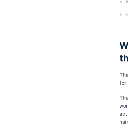
W
t
The
for
The
wor
act
hai