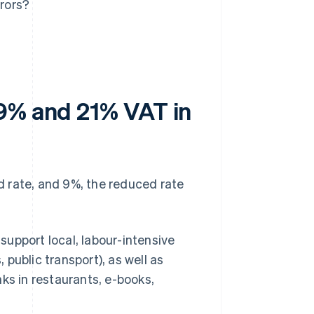
rors?
 9% and 21% VAT in
d rate, and 9%, the reduced rate
upport local, labour-intensive
, public transport), as well as
inks in restaurants, e-books,