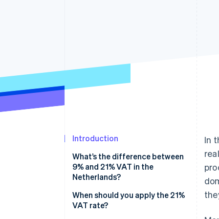
Introduction
In 
rea
What’s the difference between
9% and 21% VAT in the
pro
Netherlands?
dom
they
When should you apply the 21%
VAT rate?