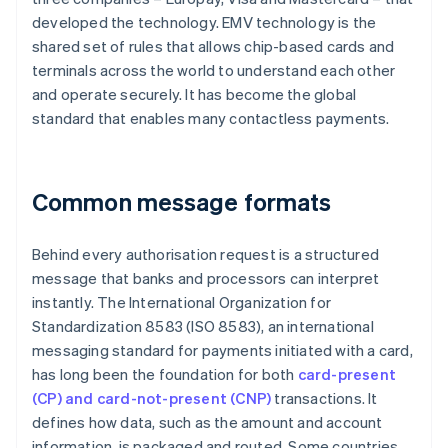
developed the technology. EMV technology is the
shared set of rules that allows chip-based cards and
terminals across the world to understand each other
and operate securely. It has become the global
standard that enables many contactless payments.
Common message formats
Behind every authorisation request is a structured
message that banks and processors can interpret
instantly. The International Organization for
Standardization 8583 (ISO 8583), an international
messaging standard for payments initiated with a card,
has long been the foundation for both
card-present
(CP) and card-not-present (CNP)
transactions. It
defines how data, such as the amount and account
information, is packaged and routed. Some countries