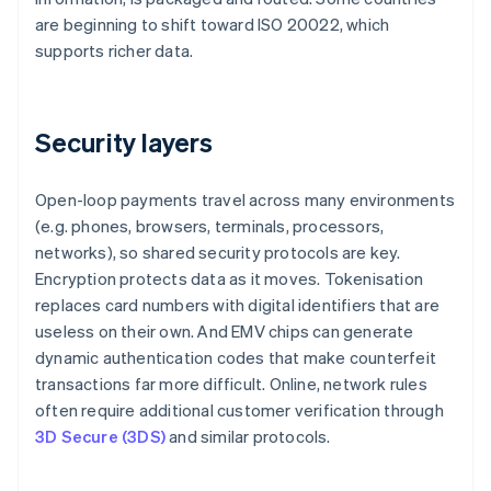
are beginning to shift toward ISO 20022, which
supports richer data.
Security layers
Open-loop payments travel across many environments
(e.g. phones, browsers, terminals, processors,
networks), so shared security protocols are key.
Encryption protects data as it moves. Tokenisation
replaces card numbers with digital identifiers that are
useless on their own. And EMV chips can generate
dynamic authentication codes that make counterfeit
transactions far more difficult. Online, network rules
often require additional customer verification through
3D Secure (3DS)
and similar protocols.