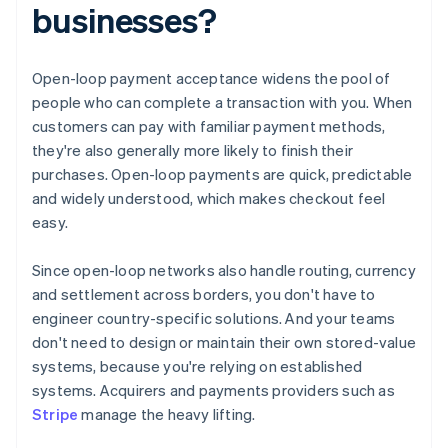
businesses?
Open-loop payment acceptance widens the pool of
people who can complete a transaction with you. When
customers can pay with familiar payment methods,
they're also generally more likely to finish their
purchases. Open-loop payments are quick, predictable
and widely understood, which makes checkout feel
easy.
Since open-loop networks also handle routing, currency
and settlement across borders, you don't have to
engineer country-specific solutions. And your teams
don't need to design or maintain their own stored-value
systems, because you're relying on established
systems. Acquirers and payments providers such as
Stripe
manage the heavy lifting.