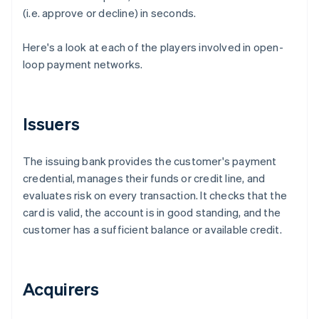
(i.e. approve or decline) in seconds.
Here's a look at each of the players involved in open-
loop payment networks.
Issuers
The issuing bank provides the customer's payment
credential, manages their funds or credit line, and
evaluates risk on every transaction. It checks that the
card is valid, the account is in good standing, and the
customer has a sufficient balance or available credit.
Acquirers