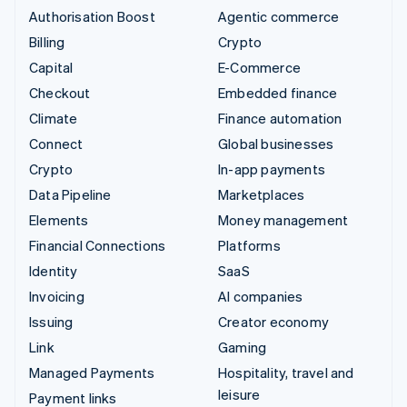
Authorisation Boost
Agentic commerce
Billing
Crypto
Capital
E-Commerce
Checkout
Embedded finance
Climate
Finance automation
Connect
Global businesses
Crypto
In-app payments
Data Pipeline
Marketplaces
Elements
Money management
Financial Connections
Platforms
Identity
SaaS
Invoicing
AI companies
Issuing
Creator economy
Link
Gaming
Managed Payments
Hospitality, travel and
leisure
Payment links