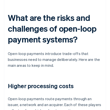
What are the risks and
challenges of open-loop
payment systems?
Open-loop payments introduce trade-offs that
businesses need to manage deliberately. Here are the
main areas to keep in mind.
Higher processing costs
Open-loop payments route payments through an
issuer, a network and an acquirer. Each of these players