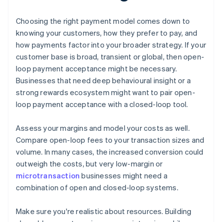
Choosing the right payment model comes down to
knowing your customers, how they prefer to pay, and
how payments factor into your broader strategy. If your
customer base is broad, transient or global, then open-
loop payment acceptance might be necessary.
Businesses that need deep behavioural insight or a
strong rewards ecosystem might want to pair open-
loop payment acceptance with a closed-loop tool.
Assess your margins and model your costs as well.
Compare open-loop fees to your transaction sizes and
volume. In many cases, the increased conversion could
outweigh the costs, but very low-margin or
microtransaction
businesses might need a
combination of open and closed-loop systems.
Make sure you're realistic about resources. Building