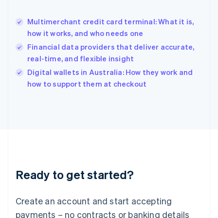
English
简体中文
Hungary
English
Multimerchant credit card terminal: What it is,
India
how it works, and who needs one
English
Financial data providers that deliver accurate,
Ireland
real-time, and flexible insight
English
Italy
Digital wallets in Australia: How they work and
Italiano
English
how to support them at checkout
Japan
日本語
English
Latvia
English
Liechtenstein
Deutsch
English
Lithuania
English
Luxembourg
Ready to get started?
Français
Deutsch
English
Mainland China
Create an account and start accepting
简体中文
English
Malaysia
payments – no contracts or banking details