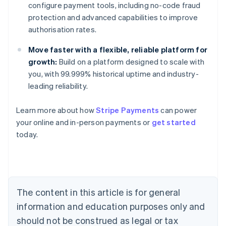
configure payment tools, including no-code fraud
protection and advanced capabilities to improve
authorisation rates.
Move faster with a flexible, reliable platform for
growth:
Build on a platform designed to scale with
you, with 99.999% historical uptime and industry-
leading reliability.
Learn more about how
Stripe Payments
can power
Australia
your online and in-person payments or
get started
English
today.
Austria
Deutsch
English
Belgium
Nederlands
Français
Deutsch
English
Brazil
Português
English
The content in this article is for general
Bulgaria
information and education purposes only and
English
Canada
should not be construed as legal or tax