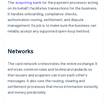
The
acquiring bank
(or the payment processor acting
on its behalf) facilitates transactions for the business.
It handles onboarding, compliance checks,
authorisation routing, settlement, and dispute
management. Its job is to make sure the business can
reliably accept any supported open-loop method.
Networks
The card network orchestrates the entire exchange. It
enforces common rules and technical standards so
that issuers and acquirers can trust each other's
messages. It also runs the routing, clearing and
settlement processes that move information instantly
and money predictably.