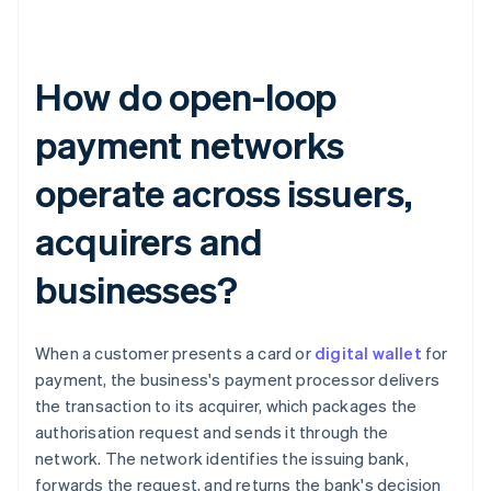
How do open-loop
payment networks
operate across issuers,
acquirers and
businesses?
When a customer presents a card or
digital wallet
for
payment, the business's payment processor delivers
the transaction to its acquirer, which packages the
authorisation request and sends it through the
network. The network identifies the issuing bank,
forwards the request, and returns the bank's decision