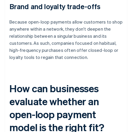
Brand and loyalty trade-offs
Because open-loop payments allow customers to shop
anywhere within a network, they don't deepen the
relationship between a singular business and its
customers. As such, companies focused on habitual,
high-frequency purchases often offer closed-loop or
loyalty tools to regain that connection.
How can businesses
evaluate whether an
open-loop payment
model is the right fit?