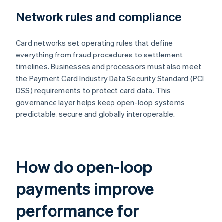
Network rules and compliance
Card networks set operating rules that define
everything from fraud procedures to settlement
timelines. Businesses and processors must also meet
the Payment Card Industry Data Security Standard (PCI
DSS) requirements to protect card data. This
governance layer helps keep open-loop systems
predictable, secure and globally interoperable.
How do open-loop
payments improve
performance for