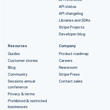
API status
API changelog
Libraries and SDKs
Stripe Projects
Developer blog
Resources
Company
Guides
Product roadmap
Customer stories
Careers
Blog
Newsroom
Community
Stripe Press
Sessions annual
Contact sales
conference
Privacy & terms
Prohibited & restricted
businesses