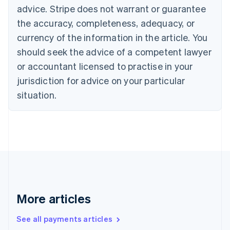
English
Français
advice. Stripe does not warrant or guarantee
Croatia
the accuracy, completeness, adequacy, or
English
Italiano
Cyprus
currency of the information in the article. You
English
should seek the advice of a competent lawyer
Czech Republic
English
or accountant licensed to practise in your
Denmark
jurisdiction for advice on your particular
English
Estonia
situation.
English
Finland
English
Svenska
France
Français
English
Germany
Deutsch
English
Gibraltar
English
More articles
Greece
English
See all payments articles
Hong Kong SAR, China