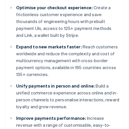
Optimise your checkout experience:
Create a
frictionless customer experience and save
thousands of engineering hours with prebuilt
payment UIs, access to 125+ payment methods
and Link, a wallet built by Stripe.
Expand to new markets faster:
Reach customers
worldwide and reduce the complexity and cost of
multicurrency management with cross-border
payment options, available in 195 countries across
135+ currencies.
Unify payments in person and online:
Build a
unified commerce experience across online and in-
person channels to personalise interactions, reward
loyalty and grow revenue.
Improve payments performance:
Increase
revenue with a range of customisable, easy-to-