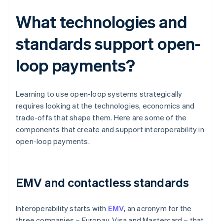
What technologies and
standards support open-
loop payments?
Learning to use open-loop systems strategically
requires looking at the technologies, economics and
trade-offs that shape them. Here are some of the
components that create and support interoperability in
open-loop payments.
EMV and contactless standards
Interoperability starts with
EMV
, an acronym for the
three companies – Europay, Visa and Mastercard – that