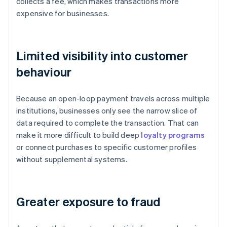
collects a fee, which makes transactions more
expensive for businesses.
Limited visibility into customer
behaviour
Because an open-loop payment travels across multiple
institutions, businesses only see the narrow slice of
data required to complete the transaction. That can
make it more difficult to build deep
loyalty programs
or connect purchases to specific customer profiles
without supplemental systems.
Greater exposure to fraud