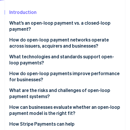
Partners
Stripe App Marketplace
Introduction
What’s an open-loop payment vs. a closed-loop
Stripe Sessions 2026
payment?
See how Stripe is building the economic infrastructure 
Watch now
How do open-loop payment networks operate
across issuers, acquirers and businesses?
Issuers
What technologies and standards support open-
loop payments?
Acquirers
EMV and contactless standards
How do open-loop payments improve performance
Networks
for businesses?
Common message formats
What are the risks and challenges of open-loop
Security layers
payment systems?
Network rules and compliance
Higher processing costs
How can businesses evaluate whether an open-loop
payment model is the right fit?
Limited visibility into customer behaviour
How Stripe Payments can help
Greater exposure to fraud