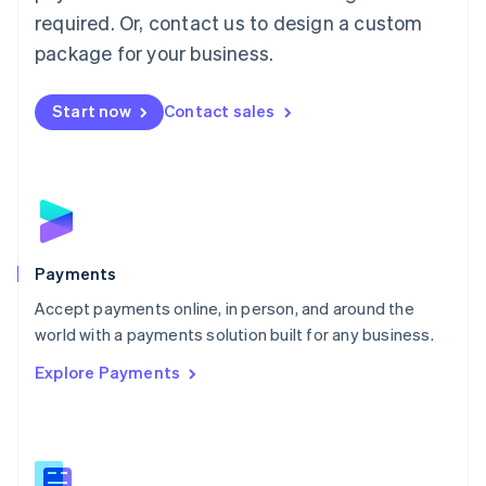
English
简体中文
required. Or, contact us to design a custom
Malta
English
package for your business.
Mexico
Español
English
Netherlands
Start now
Contact sales
Nederlands
English
New Zealand
English
Norway
English
Poland
English
Payments
Portugal
Português
English
Accept payments online, in person, and around the
Romania
world with a payments solution built for any business.
English
Explore Payments
Singapore
English
简体中文
Slovakia
English
Slovenia