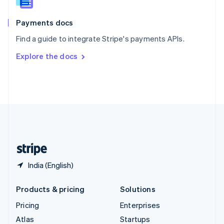
English
Italiano
Spain
Español
English
Payments docs
Sweden
Find a guide to integrate Stripe's payments APIs.
Svenska
English
Switzerland
Explore the docs
Deutsch
Français
Italiano
English
Thailand
ไทย
English
United Arab Emirates
English
United Kingdom
English
United States
English
Español
简体中文
India (English)
Products & pricing
Solutions
Pricing
Enterprises
Atlas
Startups