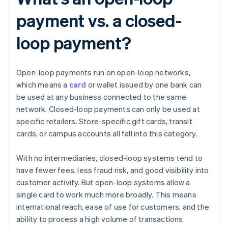
payment vs. a closed-
loop payment?
Open-loop payments run on open-loop networks,
which means a
card
or wallet issued by one bank can
be used at any business connected to the same
network. Closed-loop payments can only be used at
specific retailers. Store-specific gift cards, transit
cards, or campus accounts all fall into this category.
With no intermediaries, closed-loop systems tend to
have fewer fees, less fraud risk, and good visibility into
customer activity. But open-loop systems allow a
single card to work much more broadly. This means
international reach, ease of use for customers, and the
ability to process a high volume of transactions.