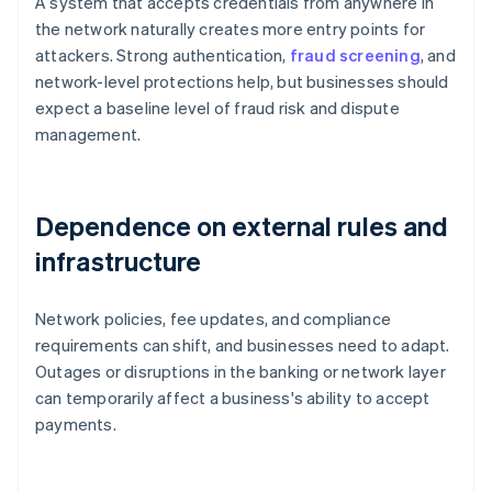
A system that accepts credentials from anywhere in
the network naturally creates more entry points for
attackers. Strong authentication,
fraud screening
, and
network-level protections help, but businesses should
expect a baseline level of fraud risk and dispute
management.
Dependence on external rules and
infrastructure
Network policies, fee updates, and compliance
requirements can shift, and businesses need to adapt.
Outages or disruptions in the banking or network layer
can temporarily affect a business's ability to accept
payments.