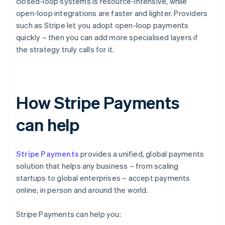
closed-loop systems is resource-intensive, while
open-loop integrations are faster and lighter. Providers
such as Stripe let you adopt open-loop payments
quickly – then you can add more specialised layers if
the strategy truly calls for it.
How Stripe Payments
can help
Stripe Payments
provides a unified, global payments
solution that helps any business – from scaling
startups to global enterprises – accept payments
online, in person and around the world.
Stripe Payments can help you: