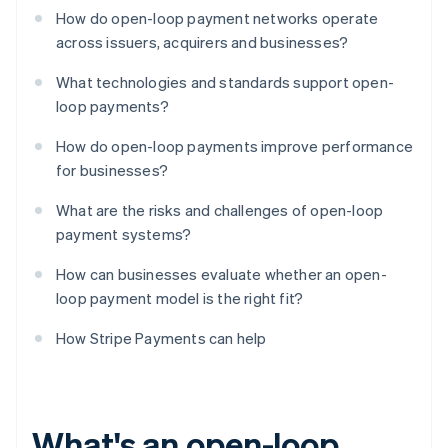
How do open-loop payment networks operate
across issuers, acquirers and businesses?
What technologies and standards support open-
loop payments?
How do open-loop payments improve performance
for businesses?
What are the risks and challenges of open-loop
payment systems?
How can businesses evaluate whether an open-
loop payment model is the right fit?
How Stripe Payments can help
What's an open-loop