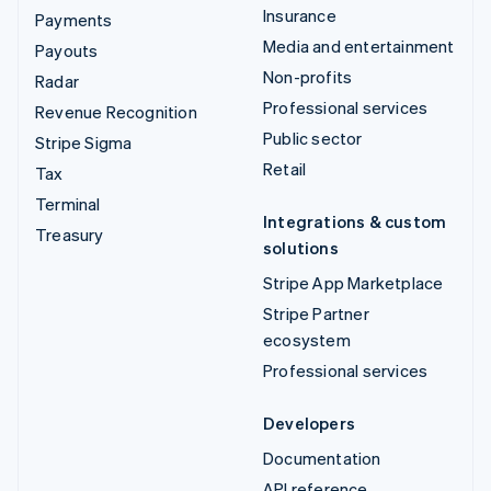
Insurance
Payments
Media and entertainment
Payouts
Non-profits
Radar
Professional services
Revenue Recognition
Public sector
Stripe Sigma
Retail
Tax
Terminal
Integrations & custom
Treasury
solutions
Stripe App Marketplace
Stripe Partner
ecosystem
Professional services
Developers
Documentation
API reference