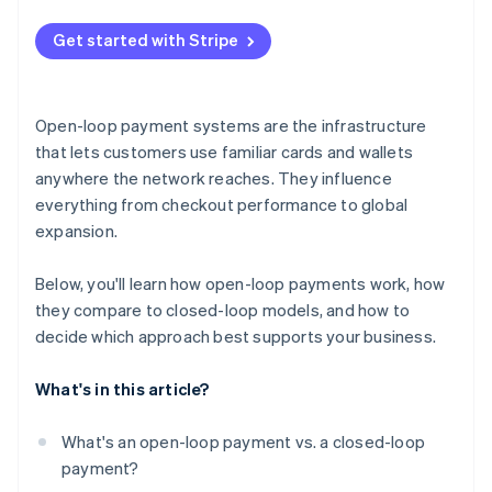
Dependence on external rules and infrastructure
Get started with Stripe
Brand and loyalty trade-offs
Open-loop payment systems are the infrastructure
that lets customers use familiar cards and wallets
anywhere the network reaches. They influence
everything from checkout performance to global
expansion.
Below, you'll learn how open-loop payments work, how
they compare to closed-loop models, and how to
decide which approach best supports your business.
What's in this article?
What's an open-loop payment vs. a closed-loop
payment?