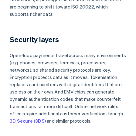
are beginning to shift toward ISO 20022, which
supports richer data.
Security layers
Open-loop payments travel across many environments
(e.g. phones, browsers, terminals, processors,
networks), so shared security protocols are key.
Encryption protects data as it moves. Tokenisation
replaces card numbers with digital identifiers that are
useless on their own. And EMV chips can generate
dynamic authentication codes that make counterfeit
transactions far more difficult. Online, network rules
often require additional customer verification through
3D Secure (3DS)
and similar protocols.