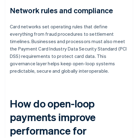
Network rules and compliance
Card networks set operating rules that define
everything from fraud procedures to settlement
timelines. Businesses and processors must also meet
the Payment Card Industry Data Security Standard (PCI
DSS) requirements to protect card data. This
governance layer helps keep open-loop systems
predictable, secure and globally interoperable.
How do open-loop
payments improve
performance for