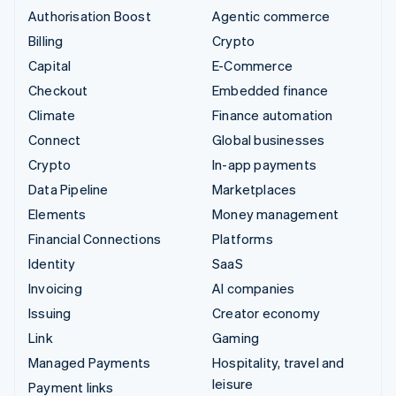
Authorisation Boost
Agentic commerce
Billing
Crypto
Capital
E-Commerce
Checkout
Embedded finance
Climate
Finance automation
Connect
Global businesses
Crypto
In-app payments
Data Pipeline
Marketplaces
Elements
Money management
Financial Connections
Platforms
Identity
SaaS
Invoicing
AI companies
Issuing
Creator economy
Link
Gaming
Managed Payments
Hospitality, travel and
leisure
Payment links