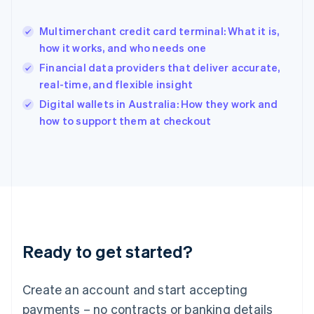
English
简体中文
Hungary
English
Multimerchant credit card terminal: What it is,
India
how it works, and who needs one
English
Financial data providers that deliver accurate,
Ireland
real-time, and flexible insight
English
Italy
Digital wallets in Australia: How they work and
Italiano
English
how to support them at checkout
Japan
日本語
English
Latvia
English
Liechtenstein
Deutsch
English
Lithuania
English
Luxembourg
Ready to get started?
Français
Deutsch
English
Mainland China
Create an account and start accepting
简体中文
English
Malaysia
payments – no contracts or banking details