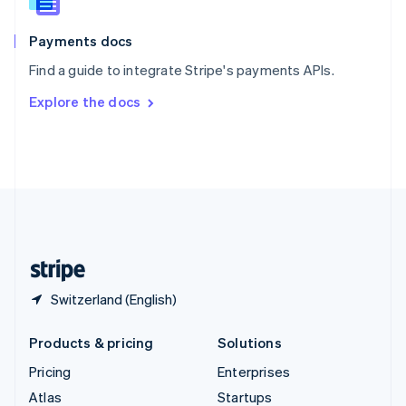
English
Italiano
Spain
Español
English
Payments docs
Sweden
Find a guide to integrate Stripe's payments APIs.
Svenska
English
Switzerland
Explore the docs
Deutsch
Français
Italiano
English
Thailand
ไทย
English
United Arab Emirates
English
United Kingdom
English
United States
English
Español
简体中文
Switzerland (English)
Products & pricing
Solutions
Pricing
Enterprises
Atlas
Startups