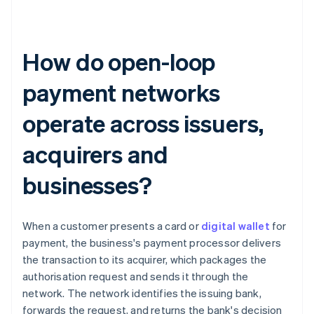
How do open-loop
payment networks
operate across issuers,
acquirers and
businesses?
When a customer presents a card or
digital wallet
for
payment, the business's payment processor delivers
the transaction to its acquirer, which packages the
authorisation request and sends it through the
network. The network identifies the issuing bank,
forwards the request, and returns the bank's decision