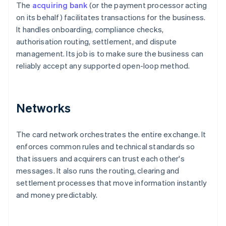
The
acquiring bank
(or the payment processor acting
on its behalf) facilitates transactions for the business.
It handles onboarding, compliance checks,
authorisation routing, settlement, and dispute
management. Its job is to make sure the business can
reliably accept any supported open-loop method.
Networks
The card network orchestrates the entire exchange. It
enforces common rules and technical standards so
that issuers and acquirers can trust each other's
messages. It also runs the routing, clearing and
settlement processes that move information instantly
and money predictably.