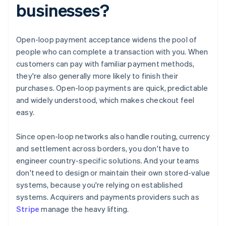
businesses?
Open-loop payment acceptance widens the pool of
people who can complete a transaction with you. When
customers can pay with familiar payment methods,
they're also generally more likely to finish their
purchases. Open-loop payments are quick, predictable
and widely understood, which makes checkout feel
easy.
Since open-loop networks also handle routing, currency
and settlement across borders, you don't have to
engineer country-specific solutions. And your teams
don't need to design or maintain their own stored-value
systems, because you're relying on established
systems. Acquirers and payments providers such as
Stripe
manage the heavy lifting.