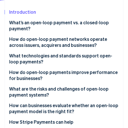
Partners
See what's ahead
Stripe App Marketplace
Introduction
Radar
Fraud prevention
What’s an open-loop payment vs. a closed-loop
Atlas
payment?
Start-up incorporation
How do open-loop payment networks operate
Climate
across issuers, acquirers and businesses?
Carbon removal
Identity
Issuers
What technologies and standards support open-
Online identity verification
loop payments?
Acquirers
EMV and contactless standards
How do open-loop payments improve performance
Networks
for businesses?
Common message formats
What are the risks and challenges of open-loop
Stripe Sessions 2026
Security layers
payment systems?
See how Stripe is building the economic infrastructure 
Watch now
Network rules and compliance
Higher processing costs
How can businesses evaluate whether an open-loop
payment model is the right fit?
Limited visibility into customer behaviour
How Stripe Payments can help
Greater exposure to fraud