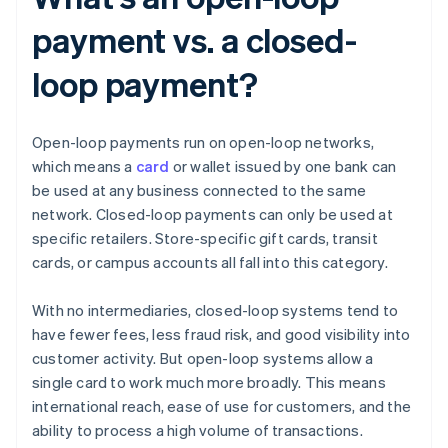
payment vs. a closed-
loop payment?
Open-loop payments run on open-loop networks,
which means a
card
or wallet issued by one bank can
be used at any business connected to the same
network. Closed-loop payments can only be used at
specific retailers. Store-specific gift cards, transit
cards, or campus accounts all fall into this category.
With no intermediaries, closed-loop systems tend to
have fewer fees, less fraud risk, and good visibility into
customer activity. But open-loop systems allow a
single card to work much more broadly. This means
international reach, ease of use for customers, and the
ability to process a high volume of transactions.