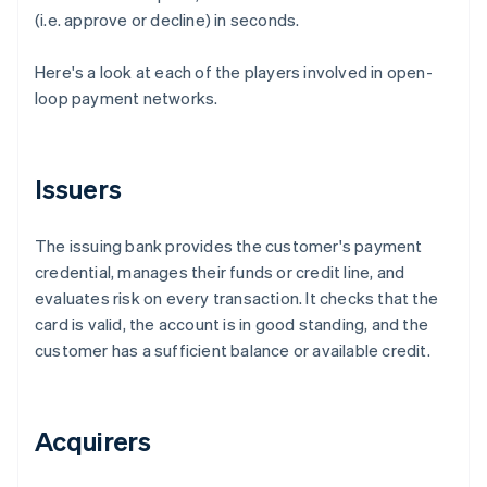
(i.e. approve or decline) in seconds.
Here's a look at each of the players involved in open-
loop payment networks.
Issuers
The issuing bank provides the customer's payment
credential, manages their funds or credit line, and
evaluates risk on every transaction. It checks that the
card is valid, the account is in good standing, and the
customer has a sufficient balance or available credit.
Acquirers