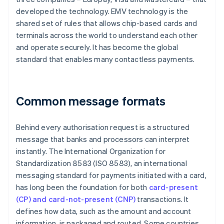
developed the technology. EMV technology is the
shared set of rules that allows chip-based cards and
terminals across the world to understand each other
and operate securely. It has become the global
standard that enables many contactless payments.
Common message formats
Behind every authorisation request is a structured
message that banks and processors can interpret
instantly. The International Organization for
Standardization 8583 (ISO 8583), an international
messaging standard for payments initiated with a card,
has long been the foundation for both
card-present
(CP) and card-not-present (CNP)
transactions. It
defines how data, such as the amount and account
information, is packaged and routed. Some countries