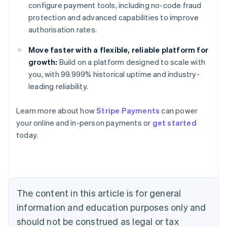
configure payment tools, including no-code fraud
protection and advanced capabilities to improve
authorisation rates.
Move faster with a flexible, reliable platform for
growth:
Build on a platform designed to scale with
you, with 99.999% historical uptime and industry-
leading reliability.
Learn more about how
Stripe Payments
can power
Australia
your online and in-person payments or
get started
English
today.
Austria
Deutsch
English
Belgium
Nederlands
Français
Deutsch
English
Brazil
Português
English
The content in this article is for general
Bulgaria
information and education purposes only and
English
Canada
should not be construed as legal or tax