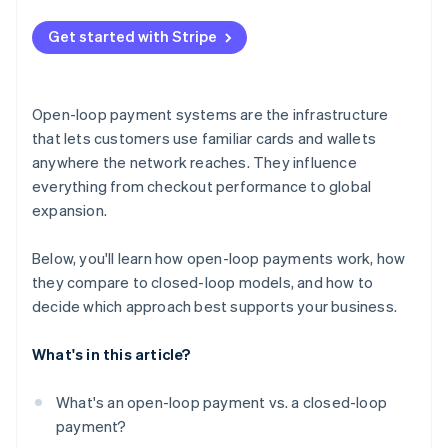
Dependence on external rules and infrastructure
Get started with Stripe
Brand and loyalty trade-offs
Open-loop payment systems are the infrastructure
that lets customers use familiar cards and wallets
anywhere the network reaches. They influence
everything from checkout performance to global
expansion.
Below, you'll learn how open-loop payments work, how
they compare to closed-loop models, and how to
decide which approach best supports your business.
What's in this article?
What's an open-loop payment vs. a closed-loop
payment?