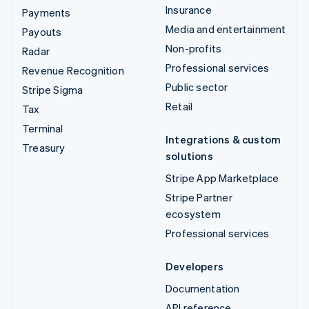
Insurance
Payments
Media and entertainment
Payouts
Non-profits
Radar
Professional services
Revenue Recognition
Public sector
Stripe Sigma
Retail
Tax
Terminal
Integrations & custom
Treasury
solutions
Stripe App Marketplace
Stripe Partner
ecosystem
Professional services
Developers
Documentation
API reference