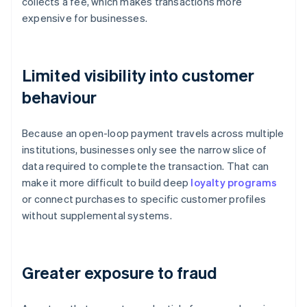
collects a fee, which makes transactions more
expensive for businesses.
Limited visibility into customer
behaviour
Because an open-loop payment travels across multiple
institutions, businesses only see the narrow slice of
data required to complete the transaction. That can
make it more difficult to build deep
loyalty programs
or connect purchases to specific customer profiles
without supplemental systems.
Greater exposure to fraud