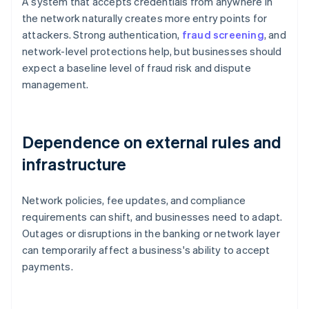
A system that accepts credentials from anywhere in
the network naturally creates more entry points for
attackers. Strong authentication,
fraud screening
, and
network-level protections help, but businesses should
expect a baseline level of fraud risk and dispute
management.
Dependence on external rules and
infrastructure
Network policies, fee updates, and compliance
requirements can shift, and businesses need to adapt.
Outages or disruptions in the banking or network layer
can temporarily affect a business's ability to accept
payments.