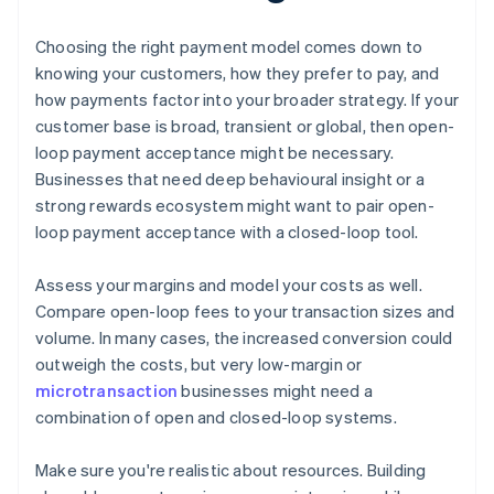
Choosing the right payment model comes down to
knowing your customers, how they prefer to pay, and
how payments factor into your broader strategy. If your
customer base is broad, transient or global, then open-
loop payment acceptance might be necessary.
Businesses that need deep behavioural insight or a
strong rewards ecosystem might want to pair open-
loop payment acceptance with a closed-loop tool.
Assess your margins and model your costs as well.
Compare open-loop fees to your transaction sizes and
volume. In many cases, the increased conversion could
outweigh the costs, but very low-margin or
microtransaction
businesses might need a
combination of open and closed-loop systems.
Make sure you're realistic about resources. Building