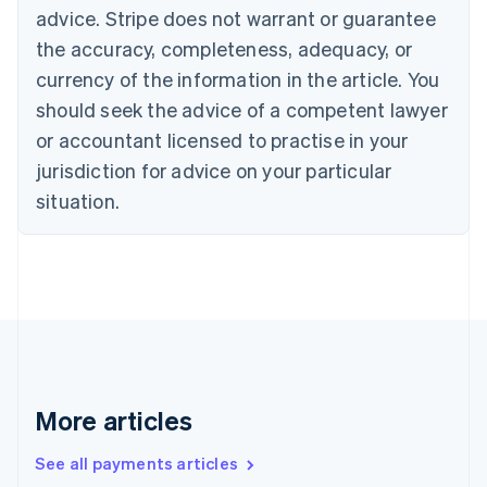
English
Français
advice. Stripe does not warrant or guarantee
Croatia
the accuracy, completeness, adequacy, or
English
Italiano
Cyprus
currency of the information in the article. You
English
should seek the advice of a competent lawyer
Czech Republic
English
or accountant licensed to practise in your
Denmark
jurisdiction for advice on your particular
English
Estonia
situation.
English
Finland
English
Svenska
France
Français
English
Germany
Deutsch
English
Gibraltar
English
More articles
Greece
English
See all payments articles
Hong Kong SAR, China