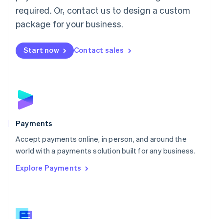
English
简体中文
required. Or, contact us to design a custom
Malta
English
package for your business.
Mexico
Español
English
Netherlands
Start now
Contact sales
Nederlands
English
New Zealand
English
Norway
English
Poland
English
Payments
Portugal
Português
English
Accept payments online, in person, and around the
Romania
world with a payments solution built for any business.
English
Explore Payments
Singapore
English
简体中文
Slovakia
English
Slovenia