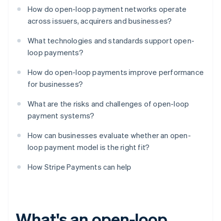
How do open-loop payment networks operate
across issuers, acquirers and businesses?
What technologies and standards support open-
loop payments?
How do open-loop payments improve performance
for businesses?
What are the risks and challenges of open-loop
payment systems?
How can businesses evaluate whether an open-
loop payment model is the right fit?
How Stripe Payments can help
What's an open-loop