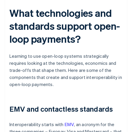
What technologies and
standards support open-
loop payments?
Learning to use open-loop systems strategically
requires looking at the technologies, economics and
trade-offs that shape them. Here are some of the
components that create and support interoperability in
open-loop payments.
EMV and contactless standards
Interoperability starts with
EMV
, an acronym for the
three companies – Europay, Visa and Mastercard – that