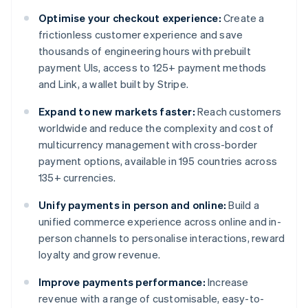
Optimise your checkout experience:
Create a
frictionless customer experience and save
thousands of engineering hours with prebuilt
payment UIs, access to 125+ payment methods
and Link, a wallet built by Stripe.
Expand to new markets faster:
Reach customers
worldwide and reduce the complexity and cost of
multicurrency management with cross-border
payment options, available in 195 countries across
135+ currencies.
Unify payments in person and online:
Build a
unified commerce experience across online and in-
person channels to personalise interactions, reward
loyalty and grow revenue.
Improve payments performance:
Increase
revenue with a range of customisable, easy-to-