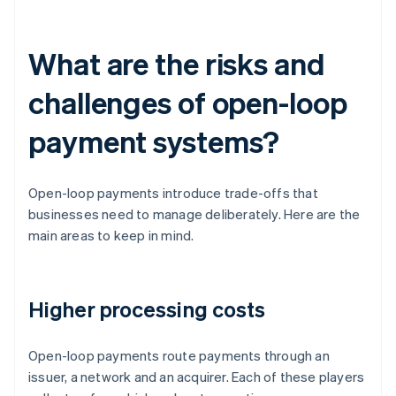
What are the risks and
challenges of open-loop
payment systems?
Open-loop payments introduce trade-offs that
businesses need to manage deliberately. Here are the
main areas to keep in mind.
Higher processing costs
Open-loop payments route payments through an
issuer, a network and an acquirer. Each of these players