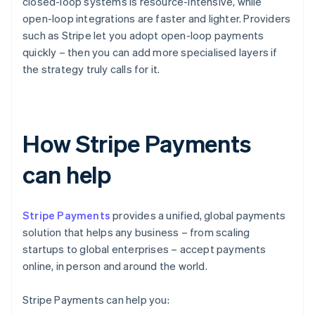
closed-loop systems is resource-intensive, while
open-loop integrations are faster and lighter. Providers
such as Stripe let you adopt open-loop payments
quickly – then you can add more specialised layers if
the strategy truly calls for it.
How Stripe Payments
can help
Stripe Payments
provides a unified, global payments
solution that helps any business – from scaling
startups to global enterprises – accept payments
online, in person and around the world.
Stripe Payments can help you: