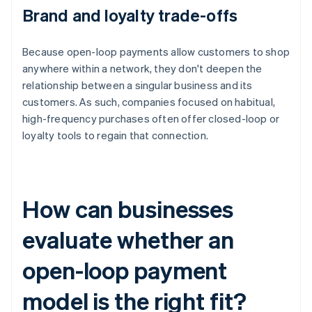
Brand and loyalty trade-offs
Because open-loop payments allow customers to shop
anywhere within a network, they don't deepen the
relationship between a singular business and its
customers. As such, companies focused on habitual,
high-frequency purchases often offer closed-loop or
loyalty tools to regain that connection.
How can businesses
evaluate whether an
open-loop payment
model is the right fit?