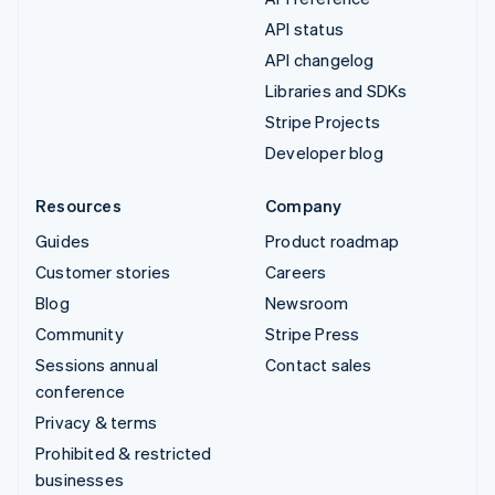
API status
API changelog
Libraries and SDKs
Stripe Projects
Developer blog
Resources
Company
Guides
Product roadmap
Customer stories
Careers
Blog
Newsroom
Community
Stripe Press
Sessions annual
Contact sales
conference
Privacy & terms
Prohibited & restricted
businesses