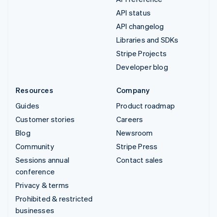
API status
API changelog
Libraries and SDKs
Stripe Projects
Developer blog
Resources
Company
Guides
Product roadmap
Customer stories
Careers
Blog
Newsroom
Community
Stripe Press
Sessions annual
Contact sales
conference
Privacy & terms
Prohibited & restricted
businesses