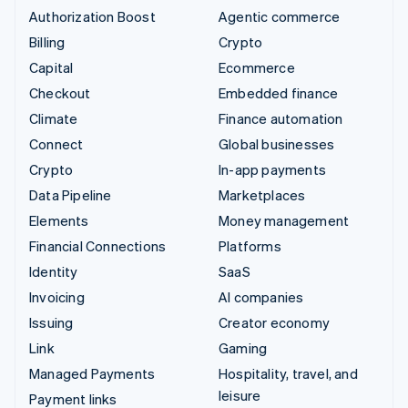
Authorization Boost
Agentic commerce
Billing
Crypto
Capital
Ecommerce
Checkout
Embedded finance
Climate
Finance automation
Connect
Global businesses
Crypto
In-app payments
Data Pipeline
Marketplaces
Elements
Money management
Financial Connections
Platforms
Identity
SaaS
Invoicing
AI companies
Issuing
Creator economy
Link
Gaming
Managed Payments
Hospitality, travel, and
leisure
Payment links