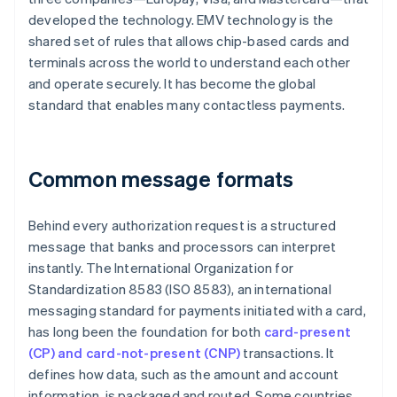
developed the technology. EMV technology is the
shared set of rules that allows chip-based cards and
terminals across the world to understand each other
and operate securely. It has become the global
standard that enables many contactless payments.
Common message formats
Behind every authorization request is a structured
message that banks and processors can interpret
instantly. The International Organization for
Standardization 8583 (ISO 8583), an international
messaging standard for payments initiated with a card,
has long been the foundation for both
card-present
(CP) and card-not-present (CNP)
transactions. It
defines how data, such as the amount and account
information, is packaged and routed. Some countries