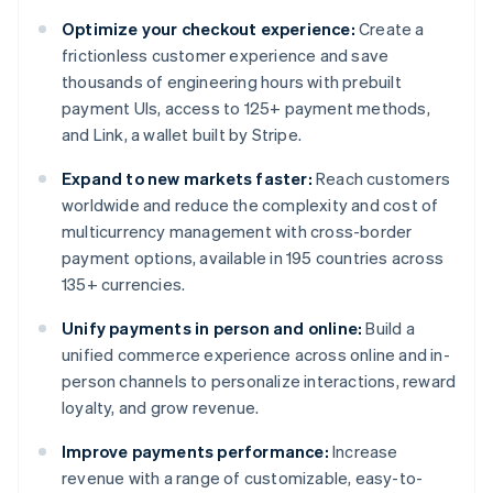
Optimize your checkout experience:
Create a
frictionless customer experience and save
thousands of engineering hours with prebuilt
payment UIs, access to 125+ payment methods,
and Link, a wallet built by Stripe.
Expand to new markets faster:
Reach customers
worldwide and reduce the complexity and cost of
multicurrency management with cross-border
payment options, available in 195 countries across
135+ currencies.
Unify payments in person and online:
Build a
unified commerce experience across online and in-
person channels to personalize interactions, reward
loyalty, and grow revenue.
Improve payments performance:
Increase
revenue with a range of customizable, easy-to-