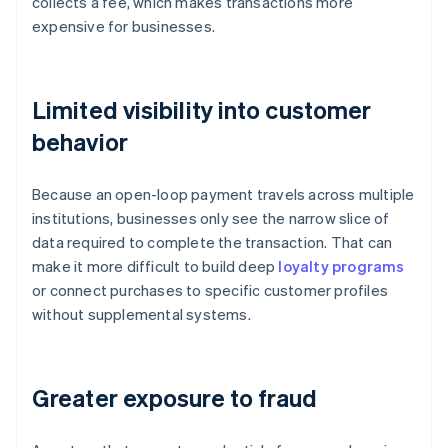
collects a fee, which makes transactions more
expensive for businesses.
Limited visibility into customer
behavior
Because an open-loop payment travels across multiple
institutions, businesses only see the narrow slice of
data required to complete the transaction. That can
make it more difficult to build deep
loyalty programs
or connect purchases to specific customer profiles
without supplemental systems.
Greater exposure to fraud