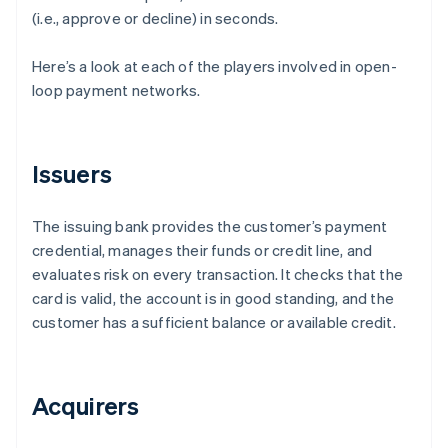
(i.e., approve or decline) in seconds.
Here’s a look at each of the players involved in open-
loop payment networks.
Issuers
The issuing bank provides the customer’s payment
credential, manages their funds or credit line, and
evaluates risk on every transaction. It checks that the
card is valid, the account is in good standing, and the
customer has a sufficient balance or available credit.
Acquirers