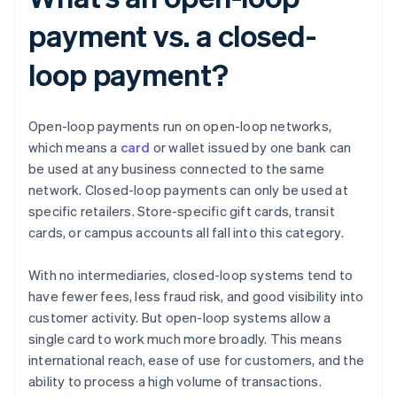
payment vs. a closed-
loop payment?
Open-loop payments run on open-loop networks,
which means a
card
or wallet issued by one bank can
be used at any business connected to the same
network. Closed-loop payments can only be used at
specific retailers. Store-specific gift cards, transit
cards, or campus accounts all fall into this category.
With no intermediaries, closed-loop systems tend to
have fewer fees, less fraud risk, and good visibility into
customer activity. But open-loop systems allow a
single card to work much more broadly. This means
international reach, ease of use for customers, and the
ability to process a high volume of transactions.