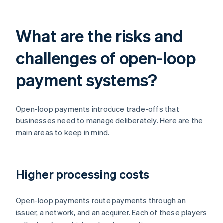
What are the risks and
challenges of open-loop
payment systems?
Open-loop payments introduce trade-offs that
businesses need to manage deliberately. Here are the
main areas to keep in mind.
Higher processing costs
Open-loop payments route payments through an
issuer, a network, and an acquirer. Each of these players