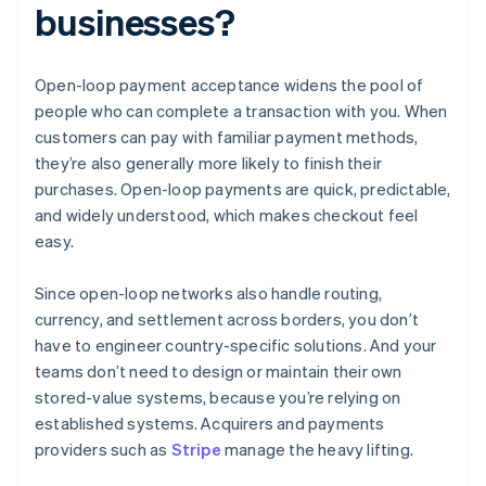
businesses?
Open-loop payment acceptance widens the pool of
people who can complete a transaction with you. When
customers can pay with familiar payment methods,
they’re also generally more likely to finish their
purchases. Open-loop payments are quick, predictable,
and widely understood, which makes checkout feel
easy.
Since open-loop networks also handle routing,
currency, and settlement across borders, you don’t
have to engineer country-specific solutions. And your
teams don’t need to design or maintain their own
stored-value systems, because you’re relying on
established systems. Acquirers and payments
providers such as
Stripe
manage the heavy lifting.