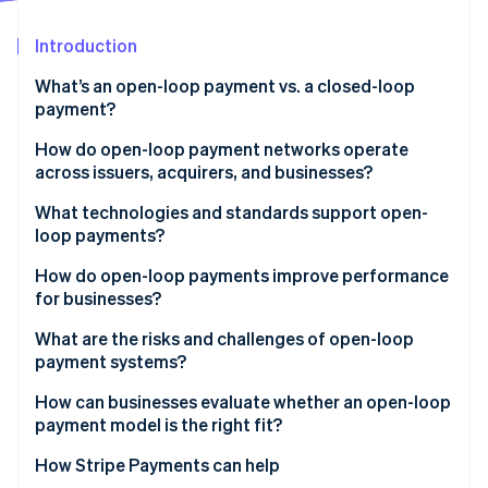
Partners
Stripe App Marketplace
Introduction
What’s an open-loop payment vs. a closed-loop
Stripe Sessions 2026
payment?
See how Stripe is building the economic infrastructure 
Watch now
How do open-loop payment networks operate
across issuers, acquirers, and businesses?
Issuers
What technologies and standards support open-
loop payments?
Acquirers
EMV and contactless standards
How do open-loop payments improve performance
Networks
for businesses?
Common message formats
What are the risks and challenges of open-loop
Security layers
payment systems?
Network rules and compliance
Higher processing costs
How can businesses evaluate whether an open-loop
payment model is the right fit?
Limited visibility into customer behavior
How Stripe Payments can help
Greater exposure to fraud