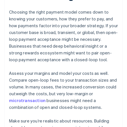
Choosing the right payment model comes down to
knowing your customers, how they prefer to pay, and
how payments factor into your broader strategy. If your
customer base is broad, transient, or global, then open-
loop payment acceptance might be necessary.
Businesses that need deep behavioral insight or a
strong rewards ecosystem might want to pair open-
loop payment acceptance with a closed-loop tool.
Assess your margins and model your costs as well.
Compare open-loop fees to your transaction sizes and
volume. In many cases, the increased conversion could
outweigh the costs, but very low-margin or
microtransaction
businesses might need a
combination of open and closed-loop systems.
Make sure you’re realistic about resources. Building