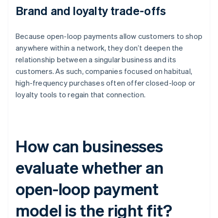
Brand and loyalty trade-offs
Because open-loop payments allow customers to shop
anywhere within a network, they don’t deepen the
relationship between a singular business and its
customers. As such, companies focused on habitual,
high-frequency purchases often offer closed-loop or
loyalty tools to regain that connection.
How can businesses
evaluate whether an
open-loop payment
model is the right fit?