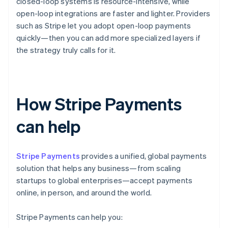
closed-loop systems is resource-intensive, while
open-loop integrations are faster and lighter. Providers
such as Stripe let you adopt open-loop payments
quickly—then you can add more specialized layers if
the strategy truly calls for it.
How Stripe Payments
can help
Stripe Payments
provides a unified, global payments
solution that helps any business—from scaling
startups to global enterprises—accept payments
online, in person, and around the world.
Stripe Payments can help you: