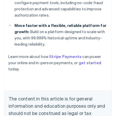
configure payment tools, including no-code fraud
protection and advanced capabilities to improve
authorization rates.
Move faster with a flexible, reliable platform for
growth:
Build on a platform designed to scale with
you, with 99.999% historical uptime and industry-
leading reliability.
Learn more about how
Stripe Payments
can power
Australia
your online and in-person payments, or
get started
English
today.
Austria
Deutsch
English
Belgium
Nederlands
Français
Deutsch
English
Brazil
Português
English
The content in this article is for general
Bulgaria
information and education purposes only and
English
Canada
should not be construed as legal or tax