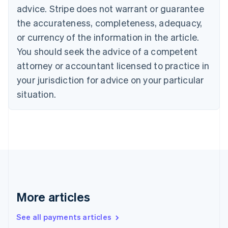
English
Français
advice. Stripe does not warrant or guarantee
Croatia
the accurateness, completeness, adequacy,
English
Italiano
Cyprus
or currency of the information in the article.
English
You should seek the advice of a competent
Czech Republic
English
attorney or accountant licensed to practice in
Denmark
your jurisdiction for advice on your particular
English
Estonia
situation.
English
Finland
English
Svenska
France
Français
English
Germany
Deutsch
English
Gibraltar
English
More articles
Greece
English
See all payments articles
Hong Kong SAR, China