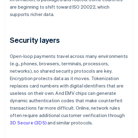
are beginning to shift toward ISO 20022, which
supports richer data.
Security layers
Open-loop payments travel across many environments
(e.g., phones, browsers, terminals, processors,
networks), so shared security protocols are key.
Encryption protects data as it moves. Tokenization
replaces card numbers with digital identifiers that are
useless on their own. And EMV chips can generate
dynamic authentication codes that make counterfeit
transactions far more difficult. Online, network rules
often require additional customer verification through
3D Secure (3DS)
and similar protocols.