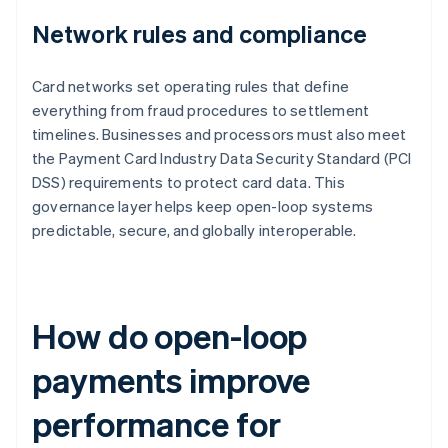
Network rules and compliance
Card networks set operating rules that define
everything from fraud procedures to settlement
timelines. Businesses and processors must also meet
the Payment Card Industry Data Security Standard (PCI
DSS) requirements to protect card data. This
governance layer helps keep open-loop systems
predictable, secure, and globally interoperable.
How do open-loop
payments improve
performance for