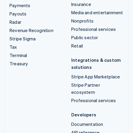
Insurance
Payments
Media and entertainment
Payouts
Nonprofits
Radar
Professional services
Revenue Recognition
Public sector
Stripe Sigma
Retail
Tax
Terminal
Integrations & custom
Treasury
solutions
Stripe App Marketplace
Stripe Partner
ecosystem
Professional services
Developers
Documentation
API reference