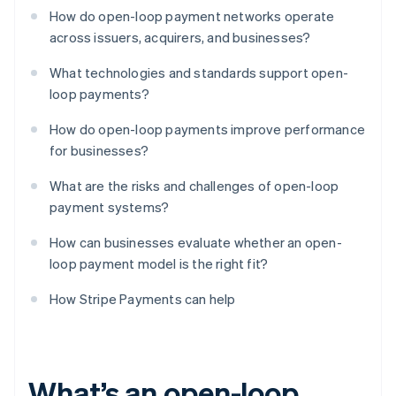
How do open-loop payment networks operate
across issuers, acquirers, and businesses?
What technologies and standards support open-
loop payments?
How do open-loop payments improve performance
for businesses?
What are the risks and challenges of open-loop
payment systems?
How can businesses evaluate whether an open-
loop payment model is the right fit?
How Stripe Payments can help
What’s an open-loop