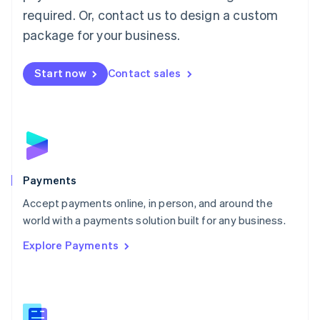
English
简体中文
required. Or, contact us to design a custom
Malta
English
package for your business.
Mexico
Español
English
Netherlands
Start now
Contact sales
Nederlands
English
New Zealand
English
Norway
English
Poland
English
Payments
Portugal
Português
English
Accept payments online, in person, and around the
Romania
world with a payments solution built for any business.
English
Explore Payments
Singapore
English
简体中文
Slovakia
English
Slovenia