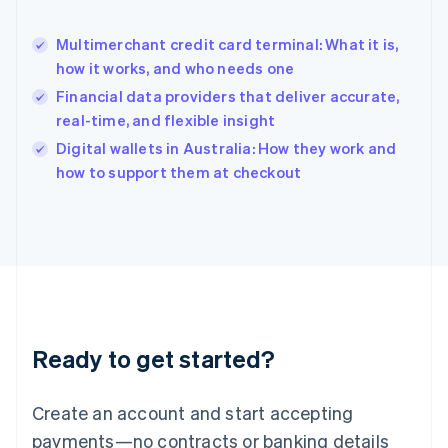
English
简体中文
Hungary
English
Multimerchant credit card terminal: What it is,
India
how it works, and who needs one
English
Financial data providers that deliver accurate,
Ireland
real-time, and flexible insight
English
Italy
Digital wallets in Australia: How they work and
Italiano
English
how to support them at checkout
Japan
日本語
English
Latvia
English
Liechtenstein
Deutsch
English
Lithuania
English
Luxembourg
Ready to get started?
Français
Deutsch
English
Mainland China
Create an account and start accepting
简体中文
English
Malaysia
payments—no contracts or banking details