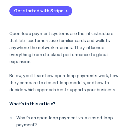
Dependence on external rules and infrastructure
Get started with Stripe
Brand and loyalty trade-offs
Open-loop payment systems are the infrastructure
that lets customers use familiar cards and wallets
anywhere the network reaches. They influence
everything from checkout performance to global
expansion.
Below, you’ll learn how open-loop payments work, how
they compare to closed-loop models, and how to
decide which approach best supports your business.
What’s in this article?
What’s an open-loop payment vs. a closed-loop
payment?