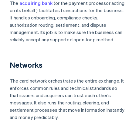
The
acquiring bank
(or the payment processor acting
on its behalf) facilitates transactions for the business.
It handles onboarding, compliance checks,
authorization routing, settlement, and dispute
management. Its job is to make sure the business can
reliably accept any supported open-loop method.
Networks
The card network orchestrates the entire exchange. It
enforces common rules and technical standards so
that issuers and acquirers can trust each other’s
messages. It also runs the routing, clearing, and
settlement processes that move information instantly
and money predictably.