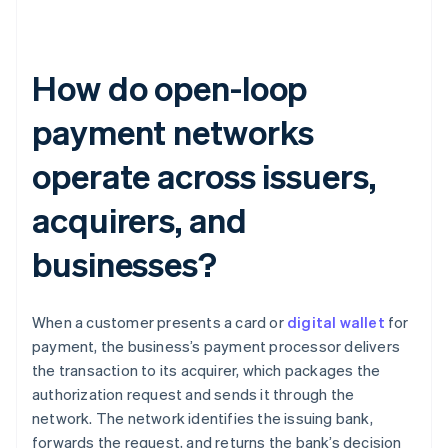
How do open-loop
payment networks
operate across issuers,
acquirers, and
businesses?
When a customer presents a card or
digital wallet
for
payment, the business’s payment processor delivers
the transaction to its acquirer, which packages the
authorization request and sends it through the
network. The network identifies the issuing bank,
forwards the request, and returns the bank’s decision