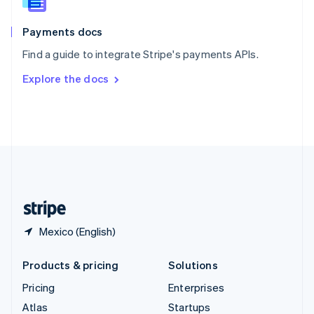
English
Italiano
Spain
Español
English
Payments docs
Sweden
Find a guide to integrate Stripe's payments APIs.
Svenska
English
Switzerland
Explore the docs
Deutsch
Français
Italiano
English
Thailand
ไทย
English
United Arab Emirates
English
United Kingdom
English
United States
English
Español
简体中文
Mexico (English)
Products & pricing
Solutions
Pricing
Enterprises
Atlas
Startups