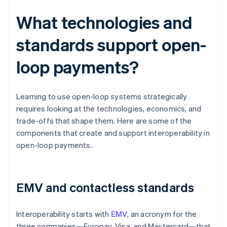
What technologies and
standards support open-
loop payments?
Learning to use open-loop systems strategically
requires looking at the technologies, economics, and
trade-offs that shape them. Here are some of the
components that create and support interoperability in
open-loop payments.
EMV and contactless standards
Interoperability starts with
EMV
, an acronym for the
three companies—Europay, Visa, and Mastercard—that