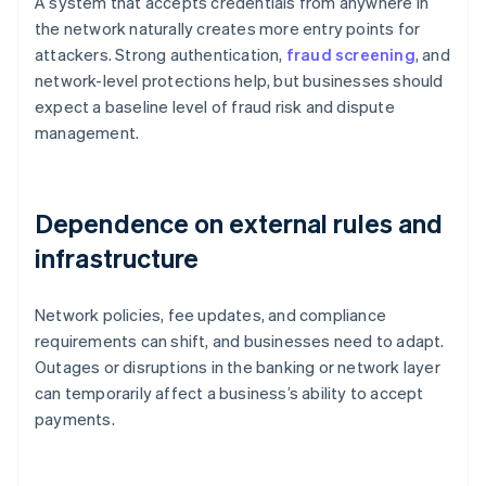
A system that accepts credentials from anywhere in
the network naturally creates more entry points for
attackers. Strong authentication,
fraud screening
, and
network-level protections help, but businesses should
expect a baseline level of fraud risk and dispute
management.
Dependence on external rules and
infrastructure
Network policies, fee updates, and compliance
requirements can shift, and businesses need to adapt.
Outages or disruptions in the banking or network layer
can temporarily affect a business’s ability to accept
payments.