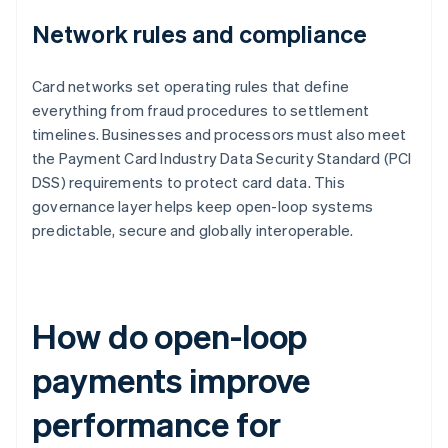
Network rules and compliance
Card networks set operating rules that define
everything from fraud procedures to settlement
timelines. Businesses and processors must also meet
the Payment Card Industry Data Security Standard (PCI
DSS) requirements to protect card data. This
governance layer helps keep open-loop systems
predictable, secure and globally interoperable.
How do open-loop
payments improve
performance for