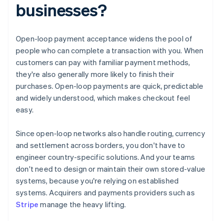
businesses?
Open-loop payment acceptance widens the pool of
people who can complete a transaction with you. When
customers can pay with familiar payment methods,
they're also generally more likely to finish their
purchases. Open-loop payments are quick, predictable
and widely understood, which makes checkout feel
easy.
Since open-loop networks also handle routing, currency
and settlement across borders, you don't have to
engineer country-specific solutions. And your teams
don't need to design or maintain their own stored-value
systems, because you're relying on established
systems. Acquirers and payments providers such as
Stripe
manage the heavy lifting.