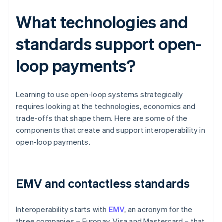
What technologies and
standards support open-
loop payments?
Learning to use open-loop systems strategically
requires looking at the technologies, economics and
trade-offs that shape them. Here are some of the
components that create and support interoperability in
open-loop payments.
EMV and contactless standards
Interoperability starts with
EMV
, an acronym for the
three companies – Europay, Visa and Mastercard – that