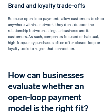
Brand and loyalty trade-offs
Because open-loop payments allow customers to shop
anywhere within a network, they don't deepen the
relationship between a singular business and its
customers. As such, companies focused on habitual,
high-frequency purchases often offer closed-loop or
loyalty tools to regain that connection.
How can businesses
evaluate whether an
open-loop payment
model is the right fit?