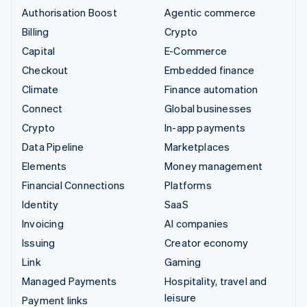
Authorisation Boost
Agentic commerce
Billing
Crypto
Capital
E-Commerce
Checkout
Embedded finance
Climate
Finance automation
Connect
Global businesses
Crypto
In-app payments
Data Pipeline
Marketplaces
Elements
Money management
Financial Connections
Platforms
Identity
SaaS
Invoicing
AI companies
Issuing
Creator economy
Link
Gaming
Managed Payments
Hospitality, travel and
leisure
Payment links