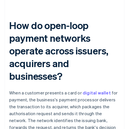
How do open-loop
payment networks
operate across issuers,
acquirers and
businesses?
When a customer presents a card or
digital wallet
for
payment, the business's payment processor delivers
the transaction to its acquirer, which packages the
authorisation request and sends it through the
network. The network identifies the issuing bank,
forwards the request, and returns the bank's decision