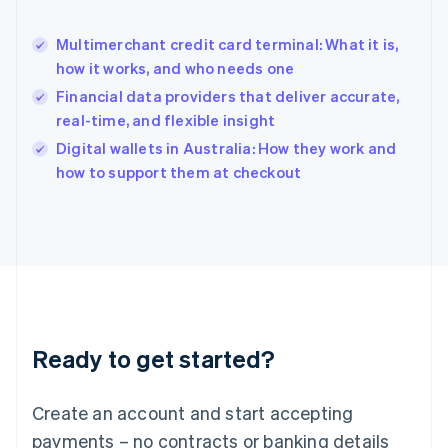
English
简体中文
Hungary
English
Multimerchant credit card terminal: What it is,
India
how it works, and who needs one
English
Financial data providers that deliver accurate,
Ireland
real-time, and flexible insight
English
Italy
Digital wallets in Australia: How they work and
Italiano
English
how to support them at checkout
Japan
日本語
English
Latvia
English
Liechtenstein
Deutsch
English
Lithuania
English
Luxembourg
Ready to get started?
Français
Deutsch
English
Mainland China
Create an account and start accepting
简体中文
English
Malaysia
payments – no contracts or banking details