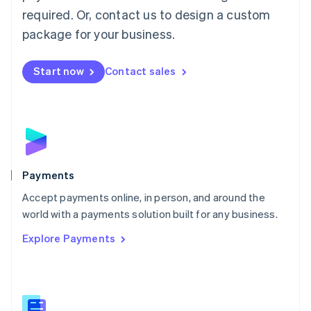
English
简体中文
required. Or, contact us to design a custom
Malta
English
package for your business.
Mexico
Español
English
Netherlands
Start now
Contact sales
Nederlands
English
New Zealand
English
Norway
English
Poland
English
Payments
Portugal
Português
English
Accept payments online, in person, and around the
Romania
world with a payments solution built for any business.
English
Explore Payments
Singapore
English
简体中文
Slovakia
English
Slovenia