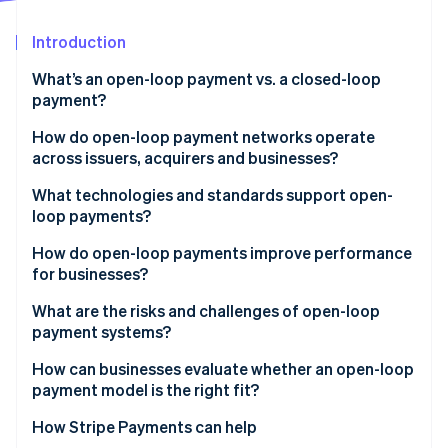
Partners
See what's ahead
Stripe App Marketplace
Introduction
Radar
Fraud prevention
What’s an open-loop payment vs. a closed-loop
Atlas
payment?
Start-up incorporation
How do open-loop payment networks operate
Climate
across issuers, acquirers and businesses?
Carbon removal
Identity
Issuers
What technologies and standards support open-
Online identity verification
loop payments?
Acquirers
EMV and contactless standards
How do open-loop payments improve performance
Networks
for businesses?
Common message formats
What are the risks and challenges of open-loop
Stripe Sessions 2026
Security layers
payment systems?
See how Stripe is building the economic infrastructure 
Watch now
Network rules and compliance
Higher processing costs
How can businesses evaluate whether an open-loop
payment model is the right fit?
Limited visibility into customer behaviour
How Stripe Payments can help
Greater exposure to fraud