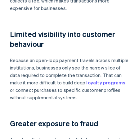
collects a fee, which makes transactions more
expensive for businesses.
Limited visibility into customer
behaviour
Because an open-loop payment travels across multiple
institutions, businesses only see the narrow slice of
data required to complete the transaction. That can
make it more difficult to build deep
loyalty programs
or connect purchases to specific customer profiles
without supplemental systems.
Greater exposure to fraud