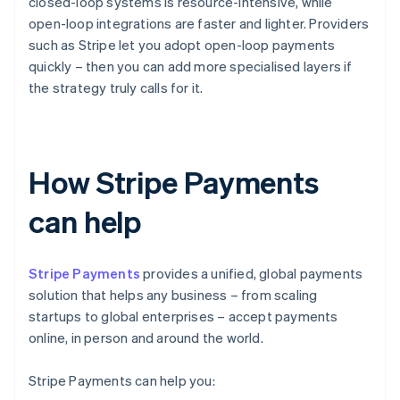
closed-loop systems is resource-intensive, while
open-loop integrations are faster and lighter. Providers
such as Stripe let you adopt open-loop payments
quickly – then you can add more specialised layers if
the strategy truly calls for it.
How Stripe Payments
can help
Stripe Payments
provides a unified, global payments
solution that helps any business – from scaling
startups to global enterprises – accept payments
online, in person and around the world.
Stripe Payments can help you: