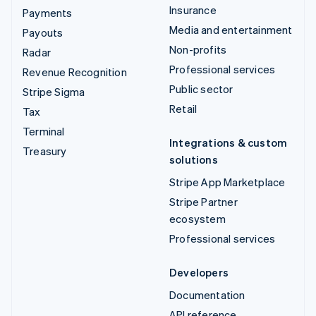
Insurance
Payments
Media and entertainment
Payouts
Non-profits
Radar
Professional services
Revenue Recognition
Public sector
Stripe Sigma
Retail
Tax
Terminal
Integrations & custom
Treasury
solutions
Stripe App Marketplace
Stripe Partner
ecosystem
Professional services
Developers
Documentation
API reference