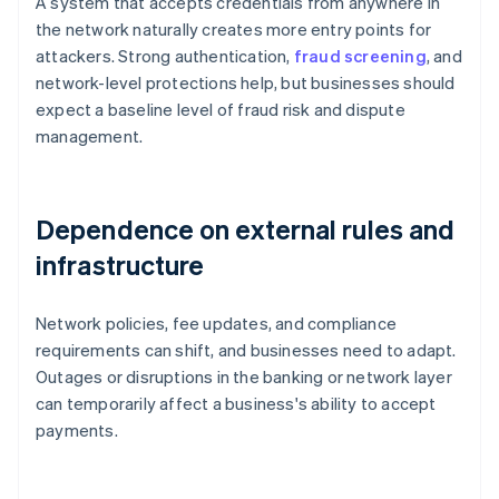
A system that accepts credentials from anywhere in
the network naturally creates more entry points for
attackers. Strong authentication,
fraud screening
, and
network-level protections help, but businesses should
expect a baseline level of fraud risk and dispute
management.
Dependence on external rules and
infrastructure
Network policies, fee updates, and compliance
requirements can shift, and businesses need to adapt.
Outages or disruptions in the banking or network layer
can temporarily affect a business's ability to accept
payments.