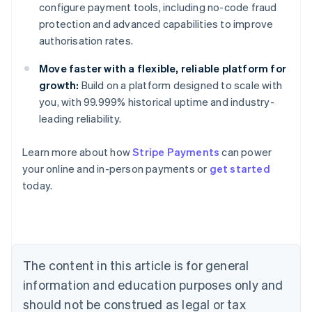
configure payment tools, including no-code fraud
protection and advanced capabilities to improve
authorisation rates.
Move faster with a flexible, reliable platform for
growth:
Build on a platform designed to scale with
you, with 99.999% historical uptime and industry-
leading reliability.
Learn more about how
Stripe Payments
can power
Australia
your online and in-person payments or
get started
English
today.
Austria
Deutsch
English
Belgium
Nederlands
Français
Deutsch
English
Brazil
Português
English
The content in this article is for general
Bulgaria
information and education purposes only and
English
Canada
should not be construed as legal or tax