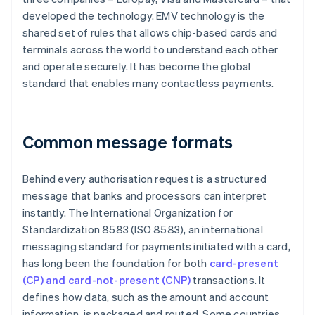
developed the technology. EMV technology is the
shared set of rules that allows chip-based cards and
terminals across the world to understand each other
and operate securely. It has become the global
standard that enables many contactless payments.
Common message formats
Behind every authorisation request is a structured
message that banks and processors can interpret
instantly. The International Organization for
Standardization 8583 (ISO 8583), an international
messaging standard for payments initiated with a card,
has long been the foundation for both
card-present
(CP) and card-not-present (CNP)
transactions. It
defines how data, such as the amount and account
information, is packaged and routed. Some countries