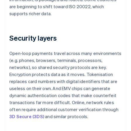
are beginning to shift toward ISO 20022, which
supports richer data.
Security layers
Open-loop payments travel across many environments
(e.g. phones, browsers, terminals, processors,
networks), so shared security protocols are key.
Encryption protects data as it moves. Tokenisation
replaces card numbers with digital identifiers that are
useless on their own. And EMV chips can generate
dynamic authentication codes that make counterfeit
transactions far more difficult. Online, network rules
often require additional customer verification through
3D Secure (3DS)
and similar protocols.