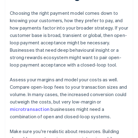
Choosing the right payment model comes down to
knowing your customers, how they prefer to pay, and
how payments factor into your broader strategy. If your
customer base is broad, transient or global, then open-
loop payment acceptance might be necessary.
Businesses that need deep behavioural insight or a
strong rewards ecosystem might want to pair open-
loop payment acceptance with a closed-loop tool.
Assess your margins and model your costs as well.
Compare open-loop fees to your transaction sizes and
volume. In many cases, the increased conversion could
outweigh the costs, but very low-margin or
microtransaction
businesses might need a
combination of open and closed-loop systems.
Make sure you're realistic about resources. Building