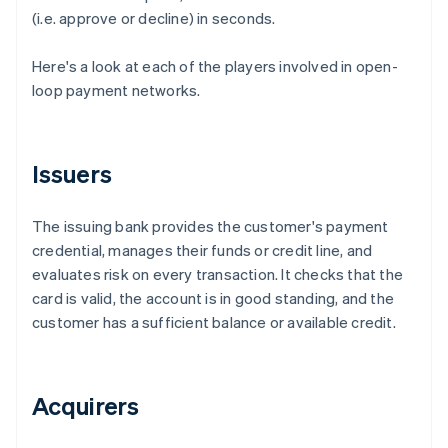
(i.e. approve or decline) in seconds.
Here's a look at each of the players involved in open-
loop payment networks.
Issuers
The issuing bank provides the customer's payment
credential, manages their funds or credit line, and
evaluates risk on every transaction. It checks that the
card is valid, the account is in good standing, and the
customer has a sufficient balance or available credit.
Acquirers