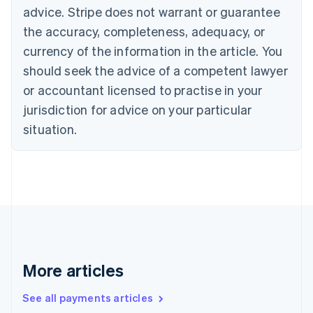
English
Français
advice. Stripe does not warrant or guarantee
Croatia
the accuracy, completeness, adequacy, or
English
Italiano
Cyprus
currency of the information in the article. You
English
should seek the advice of a competent lawyer
Czech Republic
English
or accountant licensed to practise in your
Denmark
jurisdiction for advice on your particular
English
Estonia
situation.
English
Finland
English
Svenska
France
Français
English
Germany
Deutsch
English
Gibraltar
English
More articles
Greece
English
See all payments articles
Hong Kong SAR, China