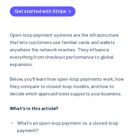
Dependence on external rules and infrastructure
Get started with Stripe
Brand and loyalty trade-offs
Open-loop payment systems are the infrastructure
that lets customers use familiar cards and wallets
anywhere the network reaches. They influence
everything from checkout performance to global
expansion.
Below, you'll learn how open-loop payments work, how
they compare to closed-loop models, and how to
decide which approach best supports your business.
What's in this article?
What's an open-loop payment vs. a closed-loop
payment?