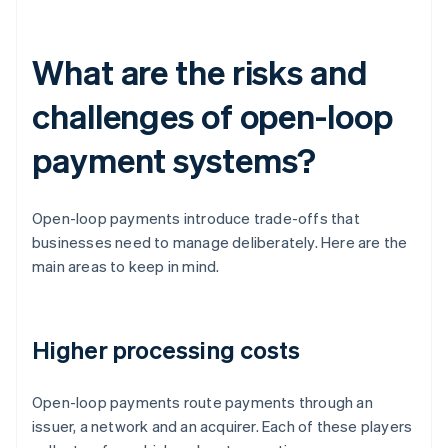
What are the risks and
challenges of open-loop
payment systems?
Open-loop payments introduce trade-offs that
businesses need to manage deliberately. Here are the
main areas to keep in mind.
Higher processing costs
Open-loop payments route payments through an
issuer, a network and an acquirer. Each of these players