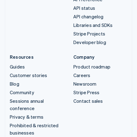
API status
API changelog
Libraries and SDKs
Stripe Projects
Developer blog
Resources
Company
Guides
Product roadmap
Customer stories
Careers
Blog
Newsroom
Community
Stripe Press
Sessions annual
Contact sales
conference
Privacy & terms
Prohibited & restricted
businesses