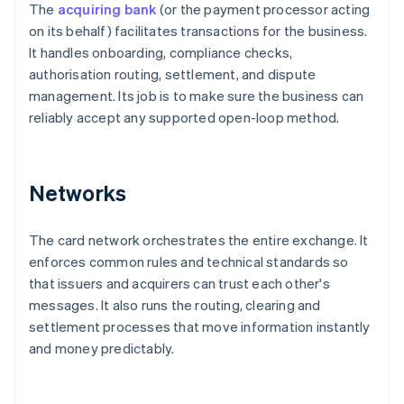
The
acquiring bank
(or the payment processor acting
on its behalf) facilitates transactions for the business.
It handles onboarding, compliance checks,
authorisation routing, settlement, and dispute
management. Its job is to make sure the business can
reliably accept any supported open-loop method.
Networks
The card network orchestrates the entire exchange. It
enforces common rules and technical standards so
that issuers and acquirers can trust each other's
messages. It also runs the routing, clearing and
settlement processes that move information instantly
and money predictably.