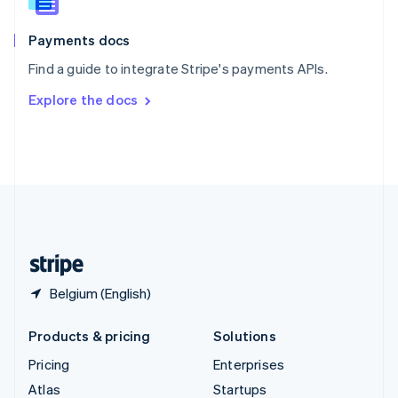
English
Italiano
Spain
Español
English
Payments docs
Sweden
Find a guide to integrate Stripe's payments APIs.
Svenska
English
Switzerland
Explore the docs
Deutsch
Français
Italiano
English
Thailand
ไทย
English
United Arab Emirates
English
United Kingdom
English
United States
English
Español
简体中文
Belgium (English)
Products & pricing
Solutions
Pricing
Enterprises
Atlas
Startups