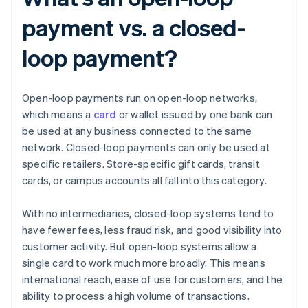
payment vs. a closed-
loop payment?
Open-loop payments run on open-loop networks,
which means a
card
or wallet issued by one bank can
be used at any business connected to the same
network. Closed-loop payments can only be used at
specific retailers. Store-specific gift cards, transit
cards, or campus accounts all fall into this category.
With no intermediaries, closed-loop systems tend to
have fewer fees, less fraud risk, and good visibility into
customer activity. But open-loop systems allow a
single card to work much more broadly. This means
international reach, ease of use for customers, and the
ability to process a high volume of transactions.