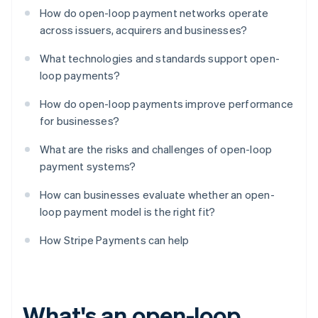
How do open-loop payment networks operate
across issuers, acquirers and businesses?
What technologies and standards support open-
loop payments?
How do open-loop payments improve performance
for businesses?
What are the risks and challenges of open-loop
payment systems?
How can businesses evaluate whether an open-
loop payment model is the right fit?
How Stripe Payments can help
What's an open-loop