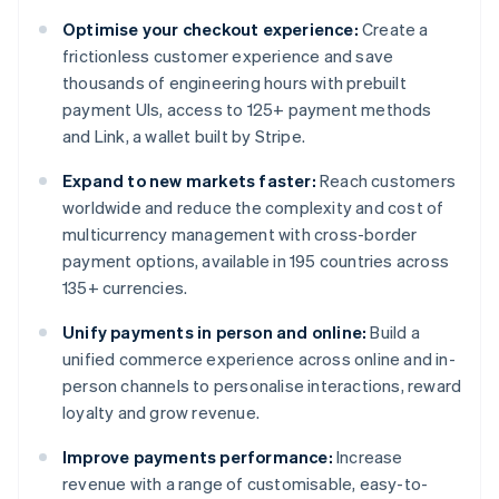
Optimise your checkout experience:
Create a
frictionless customer experience and save
thousands of engineering hours with prebuilt
payment UIs, access to 125+ payment methods
and Link, a wallet built by Stripe.
Expand to new markets faster:
Reach customers
worldwide and reduce the complexity and cost of
multicurrency management with cross-border
payment options, available in 195 countries across
135+ currencies.
Unify payments in person and online:
Build a
unified commerce experience across online and in-
person channels to personalise interactions, reward
loyalty and grow revenue.
Improve payments performance:
Increase
revenue with a range of customisable, easy-to-