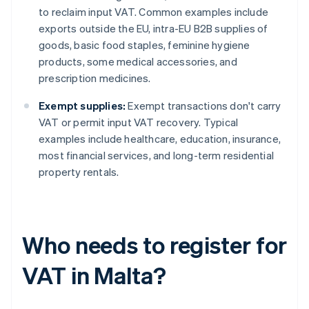
to reclaim input VAT. Common examples include
exports outside the EU, intra-EU B2B supplies of
goods, basic food staples, feminine hygiene
products, some medical accessories, and
prescription medicines.
Exempt supplies:
Exempt transactions don't carry
VAT or permit input VAT recovery. Typical
examples include healthcare, education, insurance,
most financial services, and long-term residential
property rentals.
Who needs to register for
VAT in Malta?