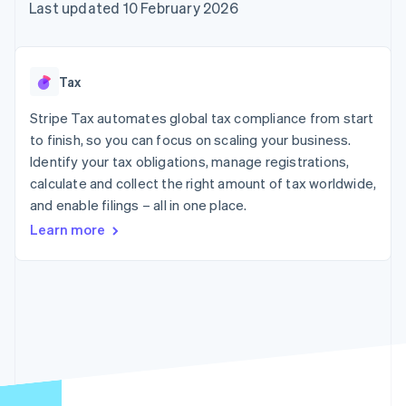
125+
automation
Revenue
Last updated 10 February 2026
SaaS
billing
Authorization
Recognition
Product roadmap
Issue stablecoin-
Boost
Accounting
Sessions annual
backed cards
Acceptance
automation
conference
Provision and manage
optimisations
Stripe Sigma
Careers
services with agents
Tax
By industry
Link
Custom
Newsroom
Accelerated
reports
Stripe Press
Stripe Tax automates global tax compliance from start
checkout
Data Pipeline
AI companies
to finish, so you can focus on scaling your business.
Data sync
Creator economy
Resources
Gaming
Identify your tax obligations, manage registrations,
Hospitality, travel and
Contact
calculate and collect the right amount of tax worldwide,
leisure
App integrations
and enable filings – all in one place.
Insurance
Code samples
Contact sales
More
Media and
Developers blog
Become a partner
Learn more
Product roadmap
entertainment
API status
See what's ahead
Non-profits
Professional services
Radar
Public sector
Fraud prevention
Retail
Atlas
Start-up incorporation
Climate
Ecosystem
Carbon removal