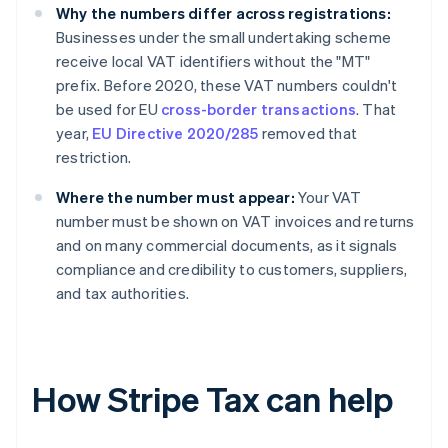
Why the numbers differ across registrations:
Businesses under the small undertaking scheme
receive local VAT identifiers without the "MT"
prefix. Before 2020, these VAT numbers couldn't
be used for EU
cross-border transactions
. That
year,
EU Directive 2020/285
removed that
restriction.
Where the number must appear:
Your VAT
number must be shown on VAT invoices and returns
and on many commercial documents, as it signals
compliance and credibility to customers, suppliers,
and tax authorities.
How Stripe Tax can help