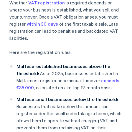
Whether
VAT registration
is required depends on
where your business is established, what you sell, and
your turnover. Once a VAT obligation arises, you must
register
within 30 days
of the first taxable sale. Late
registration can lead to penalties and backdated VAT
liabilities.
Here are the registration rules:
Maltese-established businesses above the
threshold:
As of 2025, businesses established in
Malta must register once annual turnover
exceeds
€35,000
, calculated on a rolling 12-month basis.
Maltese small businesses below the threshold:
Businesses that make below this amount can
register under the small undertaking scheme, which
allows them to operate without charging VAT and
prevents them from reclaiming VAT on their