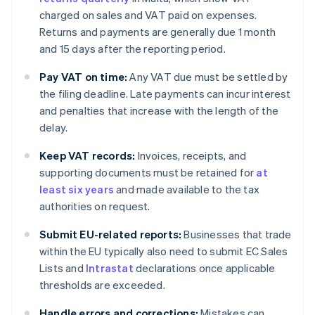
charged on sales and VAT paid on expenses.
Returns and payments are generally due 1 month
and 15 days after the reporting period.
Pay VAT on time:
Any VAT due must be settled by
the filing deadline. Late payments can incur interest
and penalties that increase with the length of the
delay.
Keep VAT records:
Invoices, receipts, and
supporting documents must be retained for
at
least six years
and made available to the tax
authorities on request.
Submit EU-related reports:
Businesses that trade
within the EU typically also need to submit EC Sales
Lists and
Intrastat
declarations once applicable
thresholds are exceeded.
Handle errors and corrections:
Mistakes can