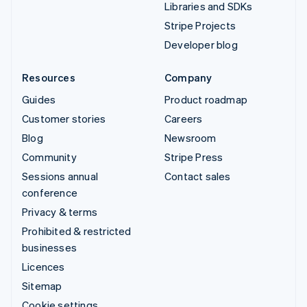
Libraries and SDKs
Stripe Projects
Developer blog
Resources
Company
Guides
Product roadmap
Customer stories
Careers
Blog
Newsroom
Community
Stripe Press
Sessions annual
Contact sales
conference
Privacy & terms
Prohibited & restricted
businesses
Licences
Sitemap
Cookie settings