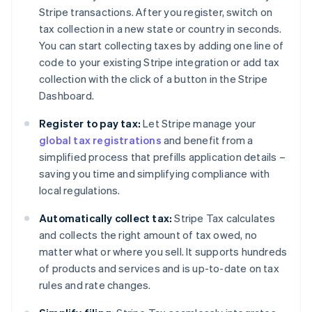
Stripe transactions. After you register, switch on
tax collection in a new state or country in seconds.
You can start collecting taxes by adding one line of
code to your existing Stripe integration or add tax
collection with the click of a button in the Stripe
Dashboard.
Register to pay tax:
Let Stripe manage your
global tax registrations
and benefit from a
simplified process that prefills application details –
saving you time and simplifying compliance with
local regulations.
Automatically collect tax:
Stripe Tax calculates
and collects the right amount of tax owed, no
matter what or where you sell. It supports hundreds
of products and services and is up-to-date on tax
rules and rate changes.