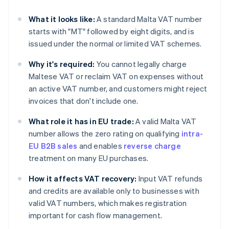
What it looks like:
A standard Malta VAT number
starts with "MT" followed by eight digits, and is
issued under the normal or limited VAT schemes.
Why it's required:
You cannot legally charge
Maltese VAT or reclaim VAT on expenses without
an active VAT number, and customers might reject
invoices that don't include one.
What role it has in EU trade:
A valid Malta VAT
number allows the zero rating on qualifying
intra-
EU B2B sales
and enables
reverse charge
treatment on many EU purchases.
How it affects VAT recovery:
Input VAT refunds
and credits are available only to businesses with
valid VAT numbers, which makes registration
important for cash flow management.