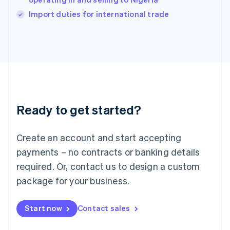
English
Import duties for international trade
Ireland
English
Italy
Italiano
English
Japan
日本語
English
Latvia
English
Liechtenstein
Ready to get started?
Deutsch
English
Lithuania
English
Create an account and start accepting
Luxembourg
payments – no contracts or banking details
Français
Deutsch
English
Mainland China
required. Or, contact us to design a custom
简体中文
English
package for your business.
Malaysia
English
简体中文
Malta
Start now
Contact sales
English
Mexico