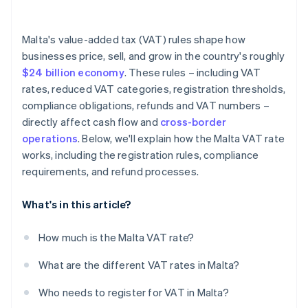
Malta's value-added tax (VAT) rules shape how
businesses price, sell, and grow in the country's roughly
$24 billion economy
. These rules – including VAT
rates, reduced VAT categories, registration thresholds,
compliance obligations, refunds and VAT numbers –
directly affect cash flow and
cross-border
operations
. Below, we'll explain how the Malta VAT rate
works, including the registration rules, compliance
requirements, and refund processes.
What's in this article?
How much is the Malta VAT rate?
What are the different VAT rates in Malta?
Who needs to register for VAT in Malta?