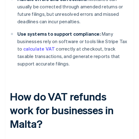
usually be corrected through amended returns or
future filings, but unresolved errors and missed
deadlines can incur penalties.
Use systems to support compliance:
Many
businesses rely on software or tools like Stripe Tax
to
calculate VAT
correctly at checkout, track
taxable transactions, and generate reports that
support accurate filings.
How do VAT refunds
work for businesses in
Malta?