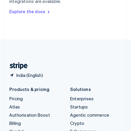
integrations are available.
Svenska
English
Switzerland
Explore the docs
Deutsch
Français
Italiano
English
Thailand
ไทย
English
United Arab Emirates
English
United Kingdom
English
United States
English
Español
简体中文
India (English)
Products & pricing
Solutions
Pricing
Enterprises
Atlas
Startups
Authorisation Boost
Agentic commerce
Billing
Crypto