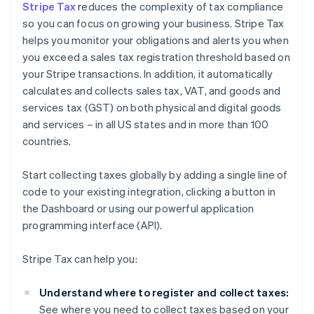
Stripe Tax
reduces the complexity of tax compliance
so you can focus on growing your business. Stripe Tax
helps you monitor your obligations and alerts you when
you exceed a sales tax registration threshold based on
your Stripe transactions. In addition, it automatically
calculates and collects sales tax, VAT, and goods and
services tax (GST) on both physical and digital goods
and services – in all US states and in more than 100
countries.
Start collecting taxes globally by adding a single line of
code to your existing integration, clicking a button in
the Dashboard or using our powerful application
programming interface (API).
Stripe Tax can help you:
Understand where to register and collect taxes:
See where you need to collect taxes based on your