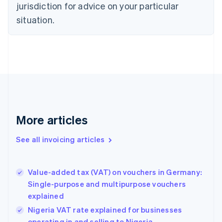
jurisdiction for advice on your particular
English
Czech Republic
situation.
English
Denmark
English
Estonia
English
Finland
English
Svenska
France
Français
English
More articles
Germany
Deutsch
English
Gibraltar
See all invoicing articles
English
Greece
English
Value-added tax (VAT) on vouchers in Germany:
Hong Kong SAR, China
Single-purpose and multipurpose vouchers
English
简体中文
explained
Hungary
English
Nigeria VAT rate explained for businesses
India
operating in and selling to Nigeria