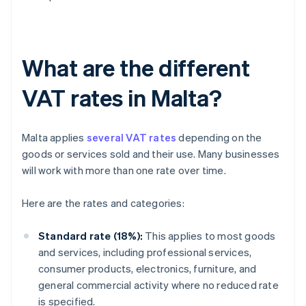
What are the different
VAT rates in Malta?
Malta applies
several VAT rates
depending on the
goods or services sold and their use. Many businesses
will work with more than one rate over time.
Here are the rates and categories:
Standard rate (18%):
This applies to most goods
and services, including professional services,
consumer products, electronics, furniture, and
general commercial activity where no reduced rate
is specified.