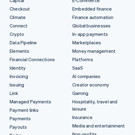
Capital
E-Commerce
Checkout
Embedded finance
Climate
Finance automation
Connect
Global businesses
Crypto
In-app payments
Data Pipeline
Marketplaces
Elements
Money management
Financial Connections
Platforms
Identity
SaaS
Invoicing
AI companies
Issuing
Creator economy
Link
Gaming
Managed Payments
Hospitality, travel and
leisure
Payment links
Insurance
Payments
Media and entertainment
Payouts
Non-profits