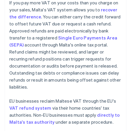
If you pay more VAT on your costs than you charge on
your sales, Malta's VAT system allows you to
recover
the difference
. You can either carry the credit forward
to offset future VAT due or request a cash refund.
Approved refunds are paid electronically by bank
transfer to a registered
Single Euro Payments Area
(SEPA)
account through Malta's online tax portal.
Refund claims might be reviewed, and larger or
recurring refund positions can trigger requests for
documentation or audits before payment is released.
Outstanding tax debts or compliance issues can delay
refunds or result in amounts being offset against other
liabilities.
EU businesses reclaim Maltese VAT through the EU's
VAT refund system
via their home countries' tax
authorities. Non-EU businesses must apply
directly to
Malta's tax authority
under a separate procedure.