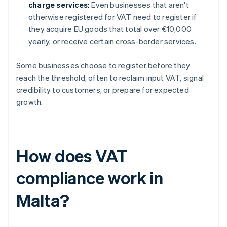
charge services:
Even businesses that aren't
otherwise registered for VAT need to register if
they acquire EU goods that total over €10,000
yearly, or receive certain cross-border services.
Some businesses choose to register before they
reach the threshold, often to reclaim input VAT, signal
credibility to customers, or prepare for expected
growth.
How does VAT
compliance work in
Malta?