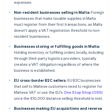
expenses.
Non-resident businesses selling in Malta:
Foreign
businesses that make taxable supplies in Malta
must register from their first transactions, as Malta
doesn't apply a VAT registration threshold to non-
resident businesses.
Businesses storing or fulfilling goods in Malta:
Holding inventory or fulfilling orders locally, including
through third-party logistics providers, typically
creates a VAT obligation regardless of where the
business is established.
EU cross-border B2C sellers:
EU B2C businesses
that sell to Maltese customers need to register for
Maltese VAT or use the EU's
One Stop Shop (OSS)
once the €10,000 distance selling threshold is met.
Businesses making EU acquisitions and reverse