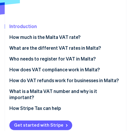
Partners
Stripe App Marketplace
Introduction
Stripe Sessions 2026
See how Stripe is building the economic infrastructure 
How much is the Malta VAT rate?
Watch now
What are the different VAT rates in Malta?
Who needs to register for VAT in Malta?
How does VAT compliance work in Malta?
How do VAT refunds work for businesses in Malta?
What is a Malta VAT number and why is it
important?
How Stripe Tax can help
Get started with Stripe