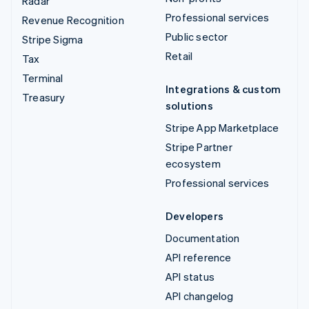
Radar
Professional services
Revenue Recognition
Public sector
Stripe Sigma
Retail
Tax
Terminal
Integrations & custom
Treasury
solutions
Stripe App Marketplace
Stripe Partner
ecosystem
Professional services
Developers
Documentation
API reference
API status
API changelog