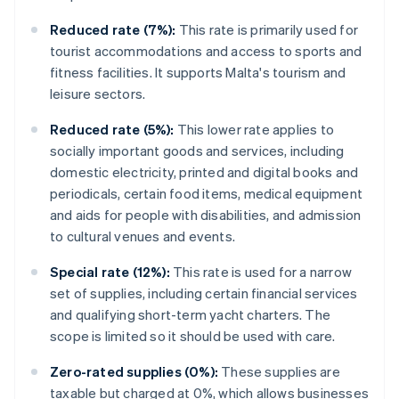
Reduced rate (7%):
This rate is primarily used for
tourist accommodations and access to sports and
fitness facilities. It supports Malta's tourism and
leisure sectors.
Reduced rate (5%):
This lower rate applies to
socially important goods and services, including
domestic electricity, printed and digital books and
periodicals, certain food items, medical equipment
and aids for people with disabilities, and admission
to cultural venues and events.
Special rate (12%):
This rate is used for a narrow
set of supplies, including certain financial services
and qualifying short-term yacht charters. The
scope is limited so it should be used with care.
Zero-rated supplies (0%):
These supplies are
taxable but charged at 0%, which allows businesses