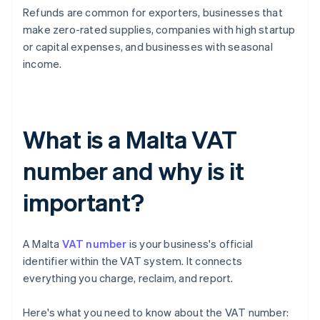
Refunds are common for exporters, businesses that
make zero-rated supplies, companies with high startup
or capital expenses, and businesses with seasonal
income.
What is a Malta VAT
number and why is it
important?
A Malta
VAT number
is your business's official
identifier within the VAT system. It connects
everything you charge, reclaim, and report.
Here's what you need to know about the VAT number: