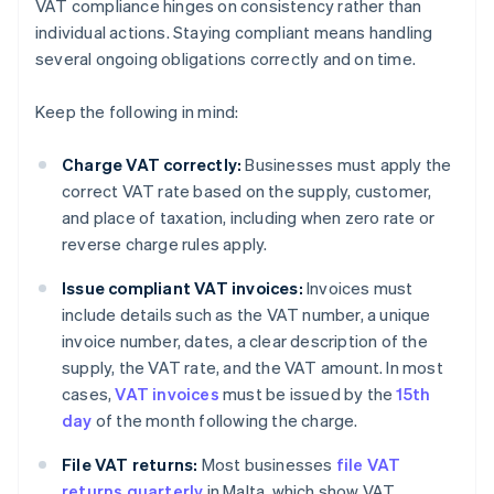
VAT compliance hinges on consistency rather than
individual actions. Staying compliant means handling
several ongoing obligations correctly and on time.
Keep the following in mind:
Charge VAT correctly:
Businesses must apply the
correct VAT rate based on the supply, customer,
and place of taxation, including when zero rate or
reverse charge rules apply.
Issue compliant VAT invoices:
Invoices must
include details such as the VAT number, a unique
invoice number, dates, a clear description of the
supply, the VAT rate, and the VAT amount. In most
cases,
VAT invoices
must be issued by the
15th
day
of the month following the charge.
File VAT returns:
Most businesses
file VAT
returns quarterly
in Malta, which show VAT