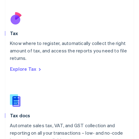
Español
English
Netherlands
Nederlands
English
New Zealand
English
Tax
Norway
English
Know where to register, automatically collect the right
Poland
amount of tax, and access the reports you need to file
English
returns.
Portugal
Português
English
Explore Tax
Romania
English
Singapore
English
简体中文
Slovakia
English
Slovenia
Tax docs
English
Italiano
Spain
Automate sales tax, VAT, and GST collection and
Español
English
reporting on all your transactions – low- and no-code
Sweden