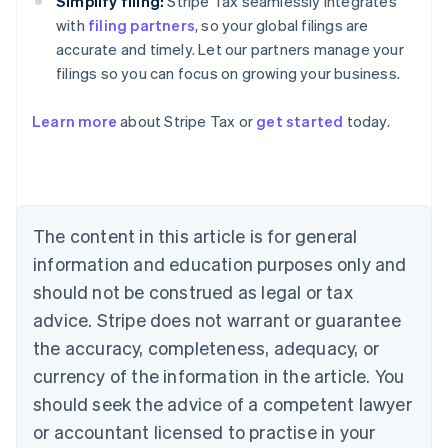
Simplify filing:
Stripe Tax seamlessly integrates
with
filing partners
, so your global filings are
accurate and timely. Let our partners manage your
filings so you can focus on growing your business.
Learn more
about Stripe Tax or
get started
today.
Australia
English
Austria
Deutsch
English
The content in this article is for general
Belgium
Nederlands
Français
Deutsch
English
information and education purposes only and
Brazil
should not be construed as legal or tax
Português
English
Bulgaria
advice. Stripe does not warrant or guarantee
English
the accuracy, completeness, adequacy, or
Canada
currency of the information in the article. You
English
Français
Croatia
should seek the advice of a competent lawyer
English
Italiano
or accountant licensed to practise in your
Cyprus