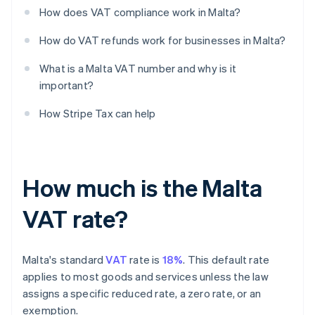
How does VAT compliance work in Malta?
How do VAT refunds work for businesses in Malta?
What is a Malta VAT number and why is it
important?
How Stripe Tax can help
How much is the Malta
VAT rate?
Malta's standard
VAT
rate is
18%
. This default rate
applies to most goods and services unless the law
assigns a specific reduced rate, a zero rate, or an
exemption.