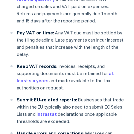
charged on sales and VAT paid on expenses.
Returns and payments are generally due 1 month
and 15 days after the reporting period.
Pay VAT on time:
Any VAT due must be settled by
the filing deadline. Late payments can incur interest
and penalties that increase with the length of the
delay.
Keep VAT records:
Invoices, receipts, and
supporting documents must be retained for
at
least six years
and made available to the tax
authorities on request.
Submit EU-related reports:
Businesses that trade
within the EU typically also need to submit EC Sales
Lists and
Intrastat
declarations once applicable
thresholds are exceeded.
Handle errors and corrections:
Mistakes can