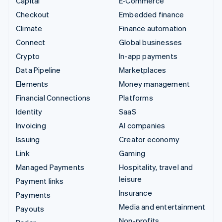
Capital
E-Commerce
Checkout
Embedded finance
Climate
Finance automation
Connect
Global businesses
Crypto
In-app payments
Data Pipeline
Marketplaces
Elements
Money management
Financial Connections
Platforms
Identity
SaaS
Invoicing
AI companies
Issuing
Creator economy
Link
Gaming
Managed Payments
Hospitality, travel and
leisure
Payment links
Insurance
Payments
Media and entertainment
Payouts
Non-profits