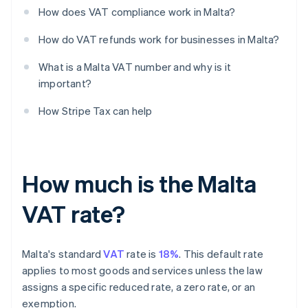
How does VAT compliance work in Malta?
How do VAT refunds work for businesses in Malta?
What is a Malta VAT number and why is it
important?
How Stripe Tax can help
How much is the Malta
VAT rate?
Malta's standard
VAT
rate is
18%
. This default rate
applies to most goods and services unless the law
assigns a specific reduced rate, a zero rate, or an
exemption.