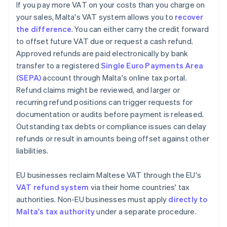
If you pay more VAT on your costs than you charge on
your sales, Malta's VAT system allows you to
recover
the difference
. You can either carry the credit forward
to offset future VAT due or request a cash refund.
Approved refunds are paid electronically by bank
transfer to a registered
Single Euro Payments Area
(SEPA)
account through Malta's online tax portal.
Refund claims might be reviewed, and larger or
recurring refund positions can trigger requests for
documentation or audits before payment is released.
Outstanding tax debts or compliance issues can delay
refunds or result in amounts being offset against other
liabilities.
EU businesses reclaim Maltese VAT through the EU's
VAT refund system
via their home countries' tax
authorities. Non-EU businesses must apply
directly to
Malta's tax authority
under a separate procedure.