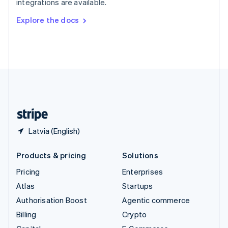
integrations are available.
Svenska
English
Switzerland
Explore the docs
Deutsch
Français
Italiano
English
Thailand
ไทย
English
United Arab Emirates
English
United Kingdom
English
United States
English
Español
简体中文
Latvia (English)
Products & pricing
Solutions
Pricing
Enterprises
Atlas
Startups
Authorisation Boost
Agentic commerce
Billing
Crypto