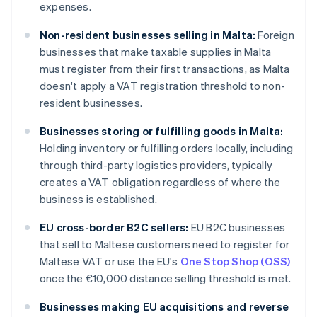
expenses.
Non-resident businesses selling in Malta:
Foreign
businesses that make taxable supplies in Malta
must register from their first transactions, as Malta
doesn't apply a VAT registration threshold to non-
resident businesses.
Businesses storing or fulfilling goods in Malta:
Holding inventory or fulfilling orders locally, including
through third-party logistics providers, typically
creates a VAT obligation regardless of where the
business is established.
EU cross-border B2C sellers:
EU B2C businesses
that sell to Maltese customers need to register for
Maltese VAT or use the EU's
One Stop Shop (OSS)
once the €10,000 distance selling threshold is met.
Businesses making EU acquisitions and reverse