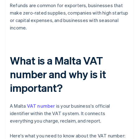
Refunds are common for exporters, businesses that
make zero-rated supplies, companies with high startup
or capital expenses, and businesses with seasonal
income.
What is a Malta VAT
number and why is it
important?
A Malta
VAT number
is your business's official
identifier within the VAT system. It connects
everything you charge, reclaim, and report.
Here's what you need to know about the VAT number: