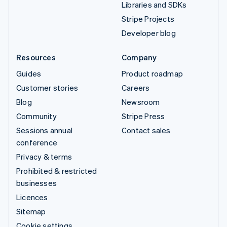
Libraries and SDKs
Stripe Projects
Developer blog
Resources
Company
Guides
Product roadmap
Customer stories
Careers
Blog
Newsroom
Community
Stripe Press
Sessions annual
Contact sales
conference
Privacy & terms
Prohibited & restricted
businesses
Licences
Sitemap
Cookie settings