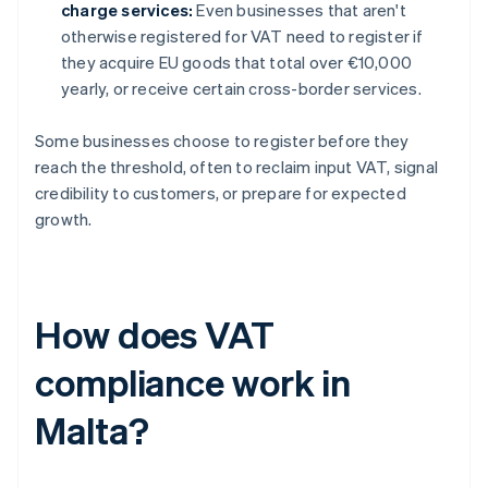
charge services:
Even businesses that aren't
otherwise registered for VAT need to register if
they acquire EU goods that total over €10,000
yearly, or receive certain cross-border services.
Some businesses choose to register before they
reach the threshold, often to reclaim input VAT, signal
credibility to customers, or prepare for expected
growth.
How does VAT
compliance work in
Malta?