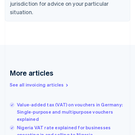
jurisdiction for advice on your particular
English
Czech Republic
situation.
English
Denmark
English
Estonia
English
Finland
English
Svenska
France
Français
English
More articles
Germany
Deutsch
English
Gibraltar
See all invoicing articles
English
Greece
English
Value-added tax (VAT) on vouchers in Germany:
Hong Kong SAR, China
Single-purpose and multipurpose vouchers
English
简体中文
explained
Hungary
English
Nigeria VAT rate explained for businesses
India
operating in and selling to Nigeria