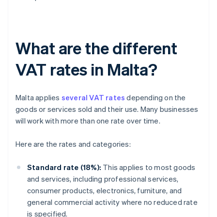
What are the different
VAT rates in Malta?
Malta applies
several VAT rates
depending on the
goods or services sold and their use. Many businesses
will work with more than one rate over time.
Here are the rates and categories:
Standard rate (18%):
This applies to most goods
and services, including professional services,
consumer products, electronics, furniture, and
general commercial activity where no reduced rate
is specified.