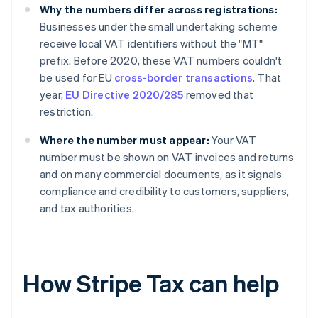
Why the numbers differ across registrations:
Businesses under the small undertaking scheme
receive local VAT identifiers without the "MT"
prefix. Before 2020, these VAT numbers couldn't
be used for EU
cross-border transactions
. That
year,
EU Directive 2020/285
removed that
restriction.
Where the number must appear:
Your VAT
number must be shown on VAT invoices and returns
and on many commercial documents, as it signals
compliance and credibility to customers, suppliers,
and tax authorities.
How Stripe Tax can help