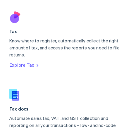
Español
English
Netherlands
Nederlands
English
New Zealand
English
Tax
Norway
English
Know where to register, automatically collect the right
Poland
amount of tax, and access the reports you need to file
English
returns.
Portugal
Português
English
Explore Tax
Romania
English
Singapore
English
简体中文
Slovakia
English
Slovenia
Tax docs
English
Italiano
Spain
Automate sales tax, VAT, and GST collection and
Español
English
reporting on all your transactions – low- and no-code
Sweden