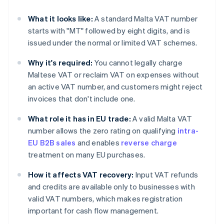
What it looks like:
A standard Malta VAT number
starts with "MT" followed by eight digits, and is
issued under the normal or limited VAT schemes.
Why it's required:
You cannot legally charge
Maltese VAT or reclaim VAT on expenses without
an active VAT number, and customers might reject
invoices that don't include one.
What role it has in EU trade:
A valid Malta VAT
number allows the zero rating on qualifying
intra-
EU B2B sales
and enables
reverse charge
treatment on many EU purchases.
How it affects VAT recovery:
Input VAT refunds
and credits are available only to businesses with
valid VAT numbers, which makes registration
important for cash flow management.