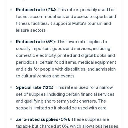
Reduced rate (7%):
This rate is primarily used for
tourist accommodations and access to sports and
fitness facilities. It supports Malta's tourism and
leisure sectors.
Reduced rate (5%):
This lower rate applies to
socially important goods and services, including
domestic electricity, printed and digital books and
periodicals, certain food items, medical equipment
and aids for people with disabilities, and admission
to cultural venues and events.
Special rate (12%):
This rate is used for a narrow
set of supplies, including certain financial services
and qualifying short-term yacht charters. The
scope is limited so it should be used with care.
Zero-rated supplies (0%):
These supplies are
taxable but charged at 0%, which allows businesses