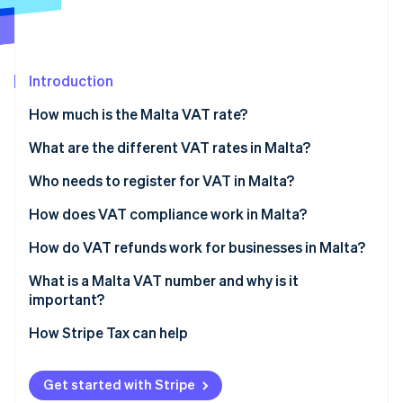
Partners
See what's ahead
Stripe App Marketplace
Radar
Fraud prevention
Introduction
Atlas
Start-up incorporation
How much is the Malta VAT rate?
Climate
Carbon removal
What are the different VAT rates in Malta?
Identity
Who needs to register for VAT in Malta?
Online identity verification
How does VAT compliance work in Malta?
How do VAT refunds work for businesses in Malta?
What is a Malta VAT number and why is it
Stripe Sessions 2026
important?
See how Stripe is building the economic infrastructure 
Watch now
How Stripe Tax can help
Get started with Stripe