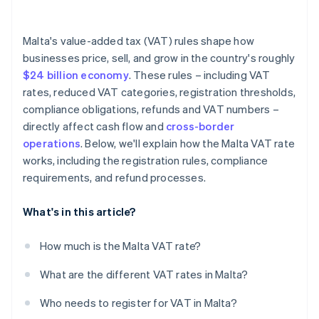
Malta's value-added tax (VAT) rules shape how
businesses price, sell, and grow in the country's roughly
$24 billion economy
. These rules – including VAT
rates, reduced VAT categories, registration thresholds,
compliance obligations, refunds and VAT numbers –
directly affect cash flow and
cross-border
operations
. Below, we'll explain how the Malta VAT rate
works, including the registration rules, compliance
requirements, and refund processes.
What's in this article?
How much is the Malta VAT rate?
What are the different VAT rates in Malta?
Who needs to register for VAT in Malta?