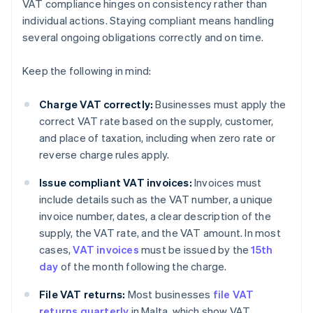
VAT compliance hinges on consistency rather than
individual actions. Staying compliant means handling
several ongoing obligations correctly and on time.
Keep the following in mind:
Charge VAT correctly:
Businesses must apply the
correct VAT rate based on the supply, customer,
and place of taxation, including when zero rate or
reverse charge rules apply.
Issue compliant VAT invoices:
Invoices must
include details such as the VAT number, a unique
invoice number, dates, a clear description of the
supply, the VAT rate, and the VAT amount. In most
cases,
VAT invoices
must be issued by the
15th
day
of the month following the charge.
File VAT returns:
Most businesses
file VAT
returns quarterly
in Malta, which show VAT