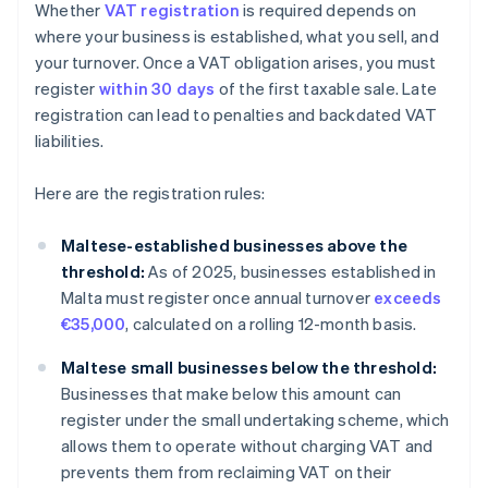
Whether
VAT registration
is required depends on
where your business is established, what you sell, and
your turnover. Once a VAT obligation arises, you must
register
within 30 days
of the first taxable sale. Late
registration can lead to penalties and backdated VAT
liabilities.
Here are the registration rules:
Maltese-established businesses above the
threshold:
As of 2025, businesses established in
Malta must register once annual turnover
exceeds
€35,000
, calculated on a rolling 12-month basis.
Maltese small businesses below the threshold:
Businesses that make below this amount can
register under the small undertaking scheme, which
allows them to operate without charging VAT and
prevents them from reclaiming VAT on their