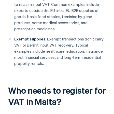
to reclaim input VAT. Common examples include
exports outside the EU, intra-EU B2B supplies of
goods, basic food staples, feminine hygiene
products, some medical accessories, and
prescription medicines.
Exempt supplies:
Exempt transactions don't carry
VAT or permit input VAT recovery. Typical
examples include healthcare, education, insurance,
most financial services, and long-term residential
property rentals.
Who needs to register for
VAT in Malta?