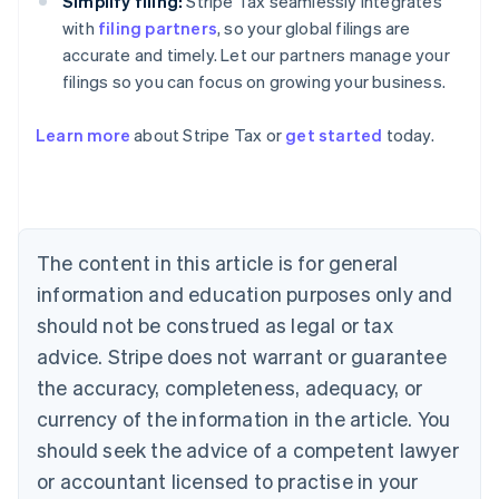
Simplify filing:
Stripe Tax seamlessly integrates
with
filing partners
, so your global filings are
accurate and timely. Let our partners manage your
filings so you can focus on growing your business.
Learn more
about Stripe Tax or
get started
today.
Australia
English
Austria
Deutsch
English
The content in this article is for general
Belgium
Nederlands
Français
Deutsch
English
information and education purposes only and
Brazil
should not be construed as legal or tax
Português
English
Bulgaria
advice. Stripe does not warrant or guarantee
English
the accuracy, completeness, adequacy, or
Canada
currency of the information in the article. You
English
Français
Croatia
should seek the advice of a competent lawyer
English
Italiano
or accountant licensed to practise in your
Cyprus