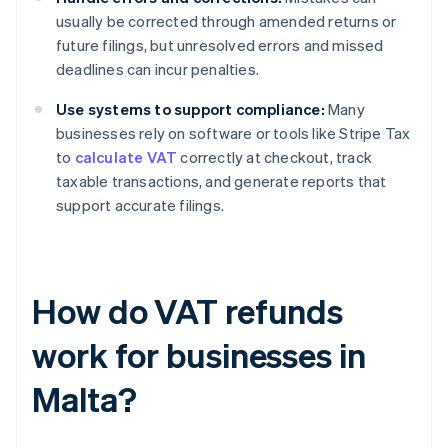
usually be corrected through amended returns or
future filings, but unresolved errors and missed
deadlines can incur penalties.
Use systems to support compliance:
Many
businesses rely on software or tools like Stripe Tax
to
calculate VAT
correctly at checkout, track
taxable transactions, and generate reports that
support accurate filings.
How do VAT refunds
work for businesses in
Malta?