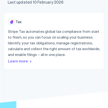
components
automation
Revenue
Last updated 10 February 2026
SaaS
billing
Payment
Recognition
Product roadmap
Issue stablecoin-
methods
Accounting
Sessions annual
backed cards
Access to
automation
conference
Provision and manage
125+
Stripe Sigma
Careers
services with agents
Tax
By industry
Terminal
Custom
Newsroom
In-person
reports
Stripe Press
Stripe Tax automates global tax compliance from start
payments
Data Pipeline
AI companies
to finish, so you can focus on scaling your business.
Authorization
Data sync
Creator economy
Resources
Boost
Gaming
Identify your tax obligations, manage registrations,
Acceptance
Hospitality, travel and
Contact
calculate and collect the right amount of tax worldwide,
optimisations
leisure
App integrations
and enable filings – all in one place.
Link
Insurance
Code samples
Contact sales
Accelerated
Media and
Developers blog
Become a partner
Learn more
entertainment
API status
checkout
Non-profits
Financial
Professional services
Connections
Public sector
Linked
Retail
financial
account data
Ecosystem
More
Product roadmap