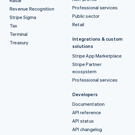
Radar
Professional services
Revenue Recognition
Public sector
Stripe Sigma
Retail
Tax
Terminal
Integrations & custom
Treasury
solutions
Stripe App Marketplace
Stripe Partner
ecosystem
Professional services
Developers
Documentation
API reference
API status
API changelog