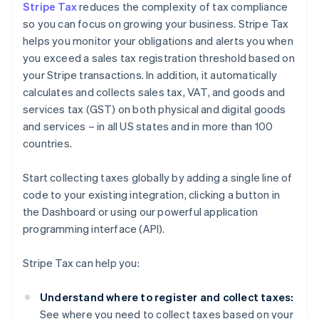
Stripe Tax
reduces the complexity of tax compliance
so you can focus on growing your business. Stripe Tax
helps you monitor your obligations and alerts you when
you exceed a sales tax registration threshold based on
your Stripe transactions. In addition, it automatically
calculates and collects sales tax, VAT, and goods and
services tax (GST) on both physical and digital goods
and services – in all US states and in more than 100
countries.
Start collecting taxes globally by adding a single line of
code to your existing integration, clicking a button in
the Dashboard or using our powerful application
programming interface (API).
Stripe Tax can help you:
Understand where to register and collect taxes:
See where you need to collect taxes based on your