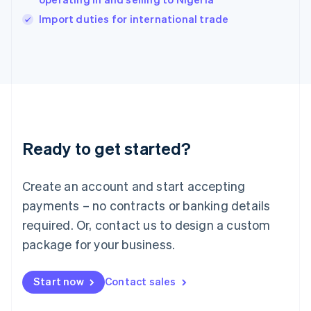
English
Import duties for international trade
Ireland
English
Italy
Italiano
English
Japan
日本語
English
Latvia
English
Liechtenstein
Ready to get started?
Deutsch
English
Lithuania
English
Create an account and start accepting
Luxembourg
payments – no contracts or banking details
Français
Deutsch
English
Mainland China
required. Or, contact us to design a custom
简体中文
English
package for your business.
Malaysia
English
简体中文
Malta
Start now
Contact sales
English
Mexico