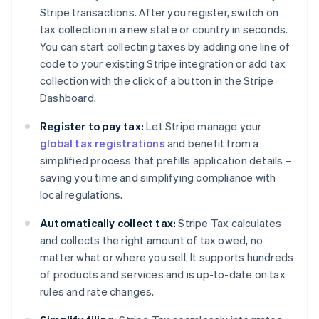
Stripe transactions. After you register, switch on
tax collection in a new state or country in seconds.
You can start collecting taxes by adding one line of
code to your existing Stripe integration or add tax
collection with the click of a button in the Stripe
Dashboard.
Register to pay tax:
Let Stripe manage your
global tax registrations
and benefit from a
simplified process that prefills application details –
saving you time and simplifying compliance with
local regulations.
Automatically collect tax:
Stripe Tax calculates
and collects the right amount of tax owed, no
matter what or where you sell. It supports hundreds
of products and services and is up-to-date on tax
rules and rate changes.