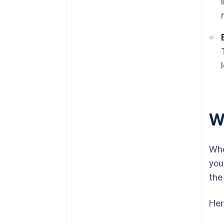
W
Wh
you
the
Her