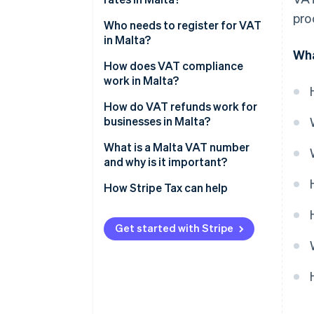
pro
Who needs to register for VAT
in Malta?
Wha
How does VAT compliance
work in Malta?
How do VAT refunds work for
businesses in Malta?
What is a Malta VAT number
and why is it important?
How Stripe Tax can help
Get started with Stripe