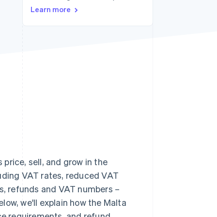
Learn more
Stripe Sessions 2026
See how Stripe is
building the economic
infrastructure for AI.
Watch now
rice, sell, and grow in the
cluding VAT rates, reduced VAT
ons, refunds and VAT numbers –
Below, we'll explain how the Malta
nce requirements, and refund