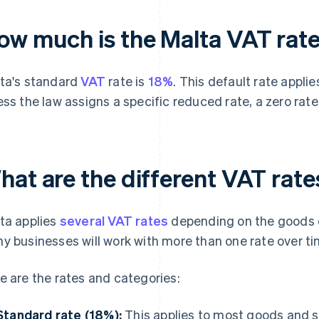
ow much is the Malta VAT rat
ta's standard
VAT
rate is
18%
. This default rate appl
ess the law assigns a specific reduced rate, a zero rate
hat are the different VAT rate
ta applies
several VAT rates
depending on the goods or
y businesses will work with more than one rate over ti
e are the rates and categories:
Standard rate (18%):
This applies to most goods and se