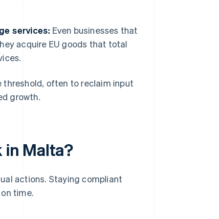
ge services:
Even businesses that
 they acquire EU goods that total
vices.
threshold, often to reclaim input
ted growth.
 in Malta?
ual actions. Staying compliant
 on time.