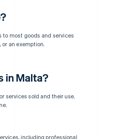
e?
ies to most goods and services
, or an exemption.
s in Malta?
 services sold and their use.
me.
rvices, including professional