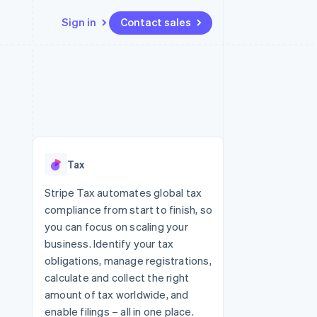
Sign in
Contact sales
Resources
Ecosystem
Contact
 marketplaces
More
App integrations
Partners
Contact sales
Product roadmap
e
Code samples
Stripe App Marketplace
Become a partner
See what's ahead
platforms
Developers blog
latforms
re
API status
Radar
ncing
Fraud prevention
 platforms
Tax
ncial services
Atlas
Start-up incorporation
Stripe Tax automates global tax
rtual cards
compliance from start to finish, so
Climate
Carbon removal
you can focus on scaling your
business. Identify your tax
Identity
Online identity verification
obligations, manage registrations,
calculate and collect the right
amount of tax worldwide, and
enable filings – all in one place.