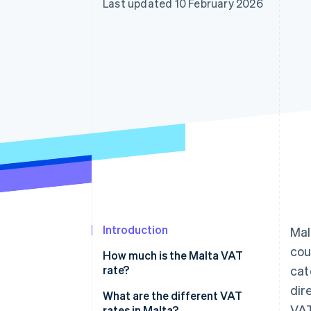
Last updated 10 February 2026
Accelerated checkout
Financial Connections
Linked financial account data
Introduction
Mal
cou
How much is the Malta VAT
rate?
cat
dir
What are the different VAT
VAT
rates in Malta?