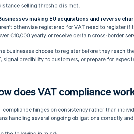
distance selling threshold is met.
Businesses making EU acquisitions and reverse char
aren't otherwise registered for VAT need to register if
over €10,000 yearly, or receive certain cross-border ser
e businesses choose to register before they reach the 
, signal credibility to customers, or prepare for expec
ow does VAT compliance work
 compliance hinges on consistency rather than individ
ns handling several ongoing obligations correctly and
p the following in mind: