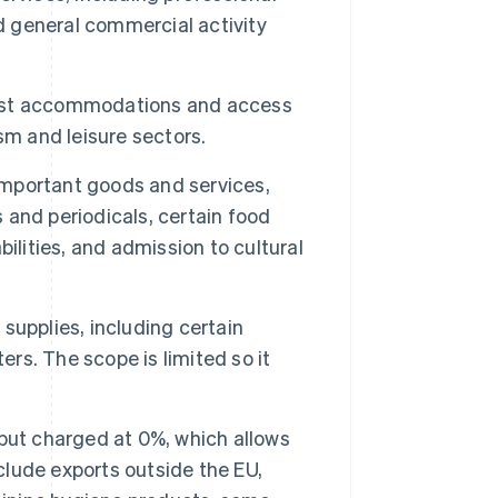
nd general commercial activity
urist accommodations and access
ism and leisure sectors.
 important goods and services,
s and periodicals, certain food
ilities, and admission to cultural
 supplies, including certain
ers. The scope is limited so it
but charged at 0%, which allows
lude exports outside the EU,