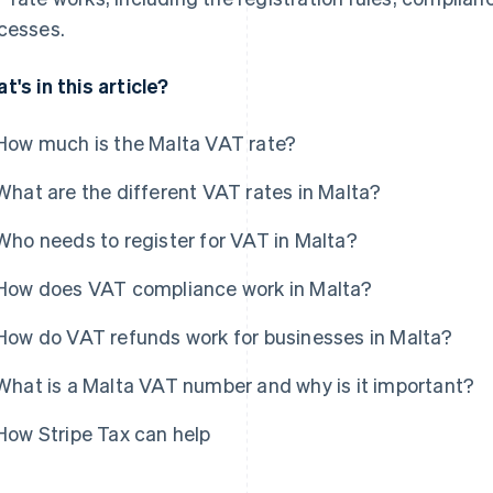
cesses.
t's in this article?
How much is the Malta VAT rate?
What are the different VAT rates in Malta?
Who needs to register for VAT in Malta?
How does VAT compliance work in Malta?
How do VAT refunds work for businesses in Malta?
What is a Malta VAT number and why is it important?
How Stripe Tax can help