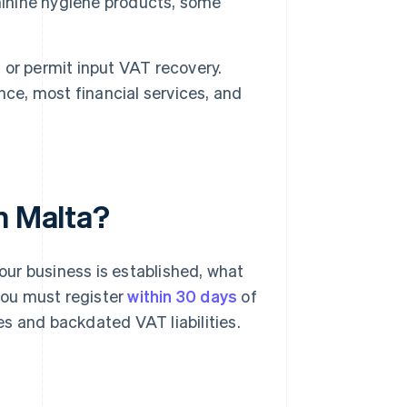
minine hygiene products, some
or permit input VAT recovery.
nce, most financial services, and
n Malta?
ur business is established, what
 you must register
within 30 days
of
ies and backdated VAT liabilities.