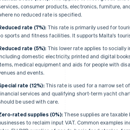
services, consumer products, electronics, furniture, a
where no reduced rate is specified.
Reduced rate (7%):
This rate is primarily used for to
to sports and fitness facilities. It supports Malta's tour
Reduced rate (5%):
This lower rate applies to socially
including domestic electricity, printed and digital book
items, medical equipment and aids for people with disab
venues and events.
Special rate (12%):
This rate is used for a narrow set of
financial services and qualifying short-term yacht chart
should be used with care.
Zero-rated supplies (0%):
These supplies are taxable 
businesses to reclaim input VAT. Common examples inc