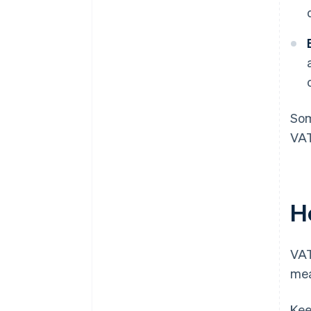
Som
VAT
H
VAT
mea
Kee