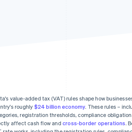
ta's value-added tax (VAT) rules shape how businesses p
ntry's roughly
$24 billion economy
. These rules – in
egories, registration thresholds, compliance obligati
ectly affect cash flow and
cross-border operations
. 
 rate works, including the registration rules, complia