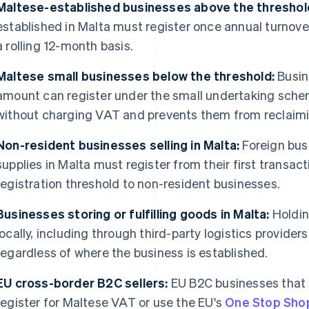
Maltese-established businesses above the threshol
established in Malta must register once annual turnov
a rolling 12-month basis.
Maltese small businesses below the threshold:
Busin
amount can register under the small undertaking sche
without charging VAT and prevents them from reclaimi
Non-resident businesses selling in Malta:
Foreign bus
supplies in Malta must register from their first transac
registration threshold to non-resident businesses.
Businesses storing or fulfilling goods in Malta:
Holding
locally, including through third-party logistics provider
regardless of where the business is established.
EU cross-border B2C sellers:
EU B2C businesses that 
register for Maltese VAT or use the EU's
One Stop Sho