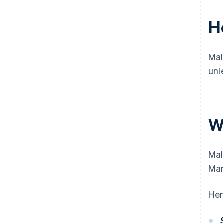
H
Mal
unl
W
Mal
Man
Her