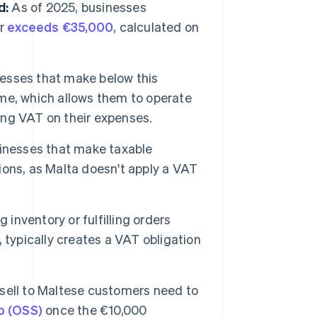
d:
As of 2025, businesses
er
exceeds €35,000
, calculated on
esses that make below this
me, which allows them to operate
ng VAT on their expenses.
inesses that make taxable
tions, as Malta doesn't apply a VAT
 inventory or fulfilling orders
s, typically creates a VAT obligation
sell to Maltese customers need to
p (OSS)
once the €10,000