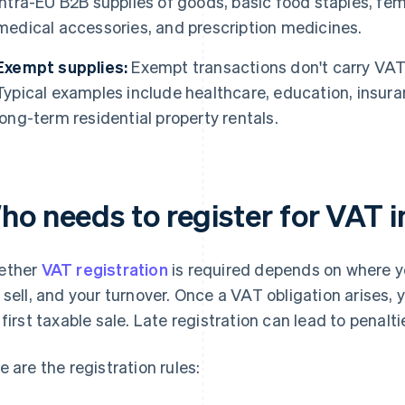
intra-EU B2B supplies of goods, basic food staples, fe
medical accessories, and prescription medicines.
Exempt supplies:
Exempt transactions don't carry VAT 
Typical examples include healthcare, education, insura
long-term residential property rentals.
ho needs to register for VAT i
ether
VAT registration
is required depends on where yo
 sell, and your turnover. Once a VAT obligation arises,
 first taxable sale. Late registration can lead to penalt
e are the registration rules: