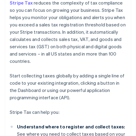
Stripe Tax
reduces the complexity of tax compliance
so you can focus on growing your business. Stripe Tax
helps you monitor your obligations and alerts you when
you exceed a sales tax registration threshold based on
your Stripe transactions. In addition, it automatically
calculates and collects sales tax, VAT, and goods and
services tax (GST) on both physical and digital goods
and services – in all US states and in more than 100
countries.
Start collecting taxes globally by adding a single line of
code to your existing integration, clicking a button in
the Dashboard or using our powerful application
programming interface (API).
Stripe Tax can help you:
Understand where to register and collect taxes:
See where you need to collect taxes based on your