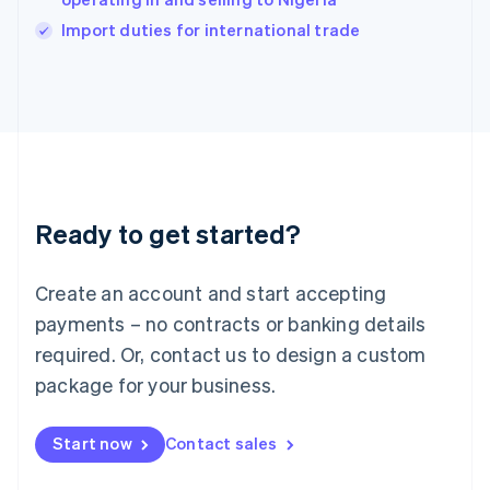
English
Import duties for international trade
Ireland
English
Italy
Italiano
English
Japan
日本語
English
Latvia
English
Liechtenstein
Ready to get started?
Deutsch
English
Lithuania
English
Create an account and start accepting
Luxembourg
payments – no contracts or banking details
Français
Deutsch
English
Mainland China
required. Or, contact us to design a custom
简体中文
English
package for your business.
Malaysia
English
简体中文
Malta
Start now
Contact sales
English
Mexico