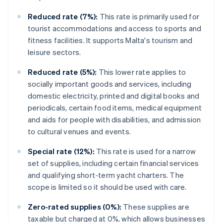
Reduced rate (7%):
This rate is primarily used for
tourist accommodations and access to sports and
fitness facilities. It supports Malta's tourism and
leisure sectors.
Reduced rate (5%):
This lower rate applies to
socially important goods and services, including
domestic electricity, printed and digital books and
periodicals, certain food items, medical equipment
and aids for people with disabilities, and admission
to cultural venues and events.
Special rate (12%):
This rate is used for a narrow
set of supplies, including certain financial services
and qualifying short-term yacht charters. The
scope is limited so it should be used with care.
Zero-rated supplies (0%):
These supplies are
taxable but charged at 0%, which allows businesses