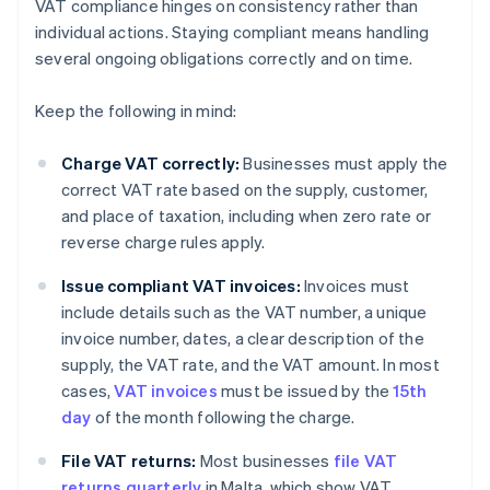
VAT compliance hinges on consistency rather than
individual actions. Staying compliant means handling
several ongoing obligations correctly and on time.
Keep the following in mind:
Charge VAT correctly:
Businesses must apply the
correct VAT rate based on the supply, customer,
and place of taxation, including when zero rate or
reverse charge rules apply.
Issue compliant VAT invoices:
Invoices must
include details such as the VAT number, a unique
invoice number, dates, a clear description of the
supply, the VAT rate, and the VAT amount. In most
cases,
VAT invoices
must be issued by the
15th
day
of the month following the charge.
File VAT returns:
Most businesses
file VAT
returns quarterly
in Malta, which show VAT