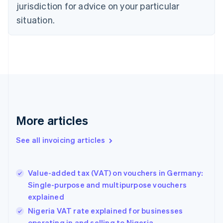
jurisdiction for advice on your particular
English
Czech Republic
situation.
English
Denmark
English
Estonia
English
Finland
English
Svenska
France
Français
English
More articles
Germany
Deutsch
English
Gibraltar
See all invoicing articles
English
Greece
English
Value-added tax (VAT) on vouchers in Germany:
Hong Kong SAR, China
Single-purpose and multipurpose vouchers
English
简体中文
explained
Hungary
English
Nigeria VAT rate explained for businesses
India
operating in and selling to Nigeria