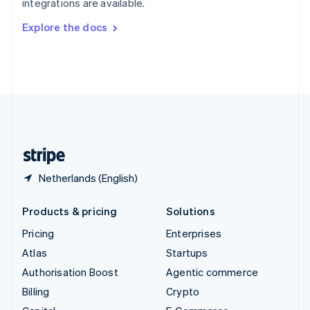
integrations are available.
Svenska
English
Switzerland
Explore the docs
Deutsch
Français
Italiano
English
Thailand
ไทย
English
United Arab Emirates
English
United Kingdom
English
United States
English
Español
简体中文
Netherlands (English)
Products & pricing
Solutions
Pricing
Enterprises
Atlas
Startups
Authorisation Boost
Agentic commerce
Billing
Crypto