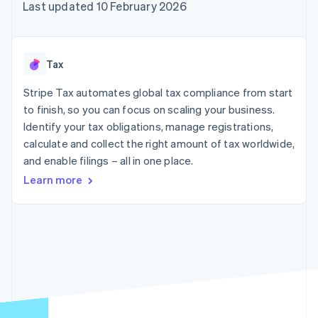
components
automation
Revenue
Last updated 10 February 2026
SaaS
billing
Payment
Recognition
Product roadmap
Issue stablecoin-
methods
Accounting
Sessions annual
backed cards
Access to
automation
conference
Provision and manage
125+
Stripe Sigma
Careers
services with agents
Tax
By industry
Terminal
Custom
Newsroom
In-person
reports
Stripe Press
Stripe Tax automates global tax compliance from start
payments
Data Pipeline
AI companies
to finish, so you can focus on scaling your business.
Authorization
Data sync
Creator economy
Resources
Boost
Gaming
Identify your tax obligations, manage registrations,
Acceptance
Hospitality, travel and
Contact
calculate and collect the right amount of tax worldwide,
optimisations
leisure
App integrations
and enable filings – all in one place.
Link
Insurance
Code samples
Contact sales
Accelerated
Media and
Developers blog
Become a partner
Learn more
entertainment
API status
checkout
Non-profits
Financial
Professional services
Connections
Public sector
Linked
Retail
financial
account data
Ecosystem
More
Product roadmap