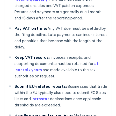
charged on sales and VAT paid on expenses.
Returns and payments are generally due 1 month
and 15 days after the reporting period.
Pay VAT on time:
Any VAT due must be settled by
the filing deadline. Late payments can incur interest
and penalties that increase with the length of the
delay.
Keep VAT records:
Invoices, receipts, and
supporting documents must be retained for
at
least six years
and made available to the tax
authorities on request.
Submit EU-related reports:
Businesses that trade
within the EU typically also need to submit EC Sales
Lists and
Intrastat
declarations once applicable
thresholds are exceeded.
Handle errors and corrections:
Mistakes can