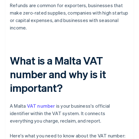
Refunds are common for exporters, businesses that
make zero-rated supplies, companies with high startup
or capital expenses, and businesses with seasonal
income.
What is a Malta VAT
number and why is it
important?
A Malta
VAT number
is your business's official
identifier within the VAT system. It connects
everything you charge, reclaim, and report.
Here's what you need to know about the VAT number: