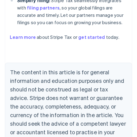
Simplify filing:
Stripe Tax seamlessly integrates
with
filing partners
, so your global filings are
accurate and timely. Let our partners manage your
filings so you can focus on growing your business.
Learn more
about Stripe Tax or
get started
today.
Australia
English
Austria
Deutsch
English
The content in this article is for general
Belgium
Nederlands
Français
Deutsch
English
information and education purposes only and
Brazil
should not be construed as legal or tax
Português
English
Bulgaria
advice. Stripe does not warrant or guarantee
English
the accuracy, completeness, adequacy, or
Canada
currency of the information in the article. You
English
Français
Croatia
should seek the advice of a competent lawyer
English
Italiano
or accountant licensed to practise in your
Cyprus