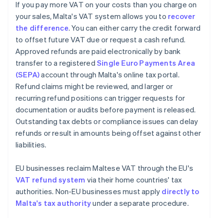
If you pay more VAT on your costs than you charge on
your sales, Malta's VAT system allows you to
recover
the difference
. You can either carry the credit forward
to offset future VAT due or request a cash refund.
Approved refunds are paid electronically by bank
transfer to a registered
Single Euro Payments Area
(SEPA)
account through Malta's online tax portal.
Refund claims might be reviewed, and larger or
recurring refund positions can trigger requests for
documentation or audits before payment is released.
Outstanding tax debts or compliance issues can delay
refunds or result in amounts being offset against other
liabilities.
EU businesses reclaim Maltese VAT through the EU's
VAT refund system
via their home countries' tax
authorities. Non-EU businesses must apply
directly to
Malta's tax authority
under a separate procedure.