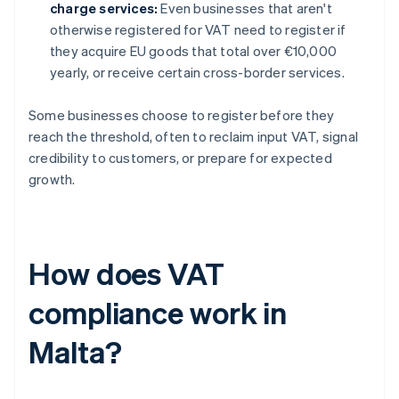
charge services:
Even businesses that aren't
otherwise registered for VAT need to register if
they acquire EU goods that total over €10,000
yearly, or receive certain cross-border services.
Some businesses choose to register before they
reach the threshold, often to reclaim input VAT, signal
credibility to customers, or prepare for expected
growth.
How does VAT
compliance work in
Malta?