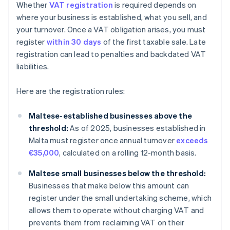
Whether
VAT registration
is required depends on
where your business is established, what you sell, and
your turnover. Once a VAT obligation arises, you must
register
within 30 days
of the first taxable sale. Late
registration can lead to penalties and backdated VAT
liabilities.
Here are the registration rules:
Maltese-established businesses above the
threshold:
As of 2025, businesses established in
Malta must register once annual turnover
exceeds
€35,000
, calculated on a rolling 12-month basis.
Maltese small businesses below the threshold:
Businesses that make below this amount can
register under the small undertaking scheme, which
allows them to operate without charging VAT and
prevents them from reclaiming VAT on their