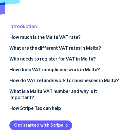
Partners
See what's ahead
Stripe App Marketplace
Radar
Fraud prevention
Introduction
Atlas
Start-up incorporation
How much is the Malta VAT rate?
Climate
Carbon removal
What are the different VAT rates in Malta?
Identity
Who needs to register for VAT in Malta?
Online identity verification
How does VAT compliance work in Malta?
How do VAT refunds work for businesses in Malta?
What is a Malta VAT number and why is it
Stripe Sessions 2026
important?
See how Stripe is building the economic infrastructure 
Watch now
How Stripe Tax can help
Get started with Stripe