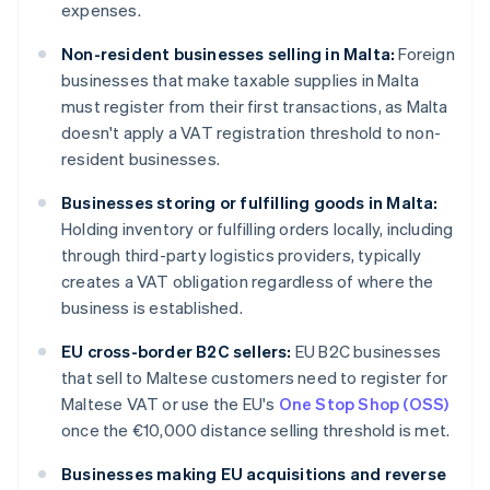
expenses.
Non-resident businesses selling in Malta:
Foreign
businesses that make taxable supplies in Malta
must register from their first transactions, as Malta
doesn't apply a VAT registration threshold to non-
resident businesses.
Businesses storing or fulfilling goods in Malta:
Holding inventory or fulfilling orders locally, including
through third-party logistics providers, typically
creates a VAT obligation regardless of where the
business is established.
EU cross-border B2C sellers:
EU B2C businesses
that sell to Maltese customers need to register for
Maltese VAT or use the EU's
One Stop Shop (OSS)
once the €10,000 distance selling threshold is met.
Businesses making EU acquisitions and reverse