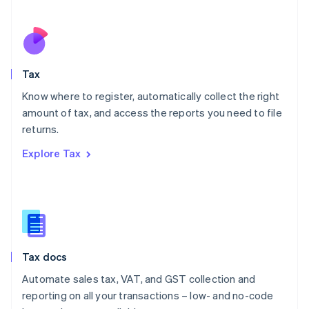
Español
English
Netherlands
Nederlands
English
New Zealand
English
Tax
Norway
English
Know where to register, automatically collect the right
Poland
amount of tax, and access the reports you need to file
English
returns.
Portugal
Português
English
Explore Tax
Romania
English
Singapore
English
简体中文
Slovakia
English
Slovenia
Tax docs
English
Italiano
Spain
Automate sales tax, VAT, and GST collection and
Español
English
reporting on all your transactions – low- and no-code
Sweden