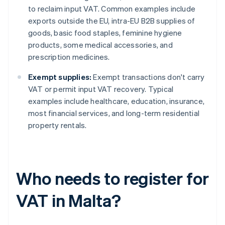
to reclaim input VAT. Common examples include
exports outside the EU, intra-EU B2B supplies of
goods, basic food staples, feminine hygiene
products, some medical accessories, and
prescription medicines.
Exempt supplies:
Exempt transactions don't carry
VAT or permit input VAT recovery. Typical
examples include healthcare, education, insurance,
most financial services, and long-term residential
property rentals.
Who needs to register for
VAT in Malta?