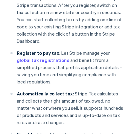
Stripe transactions. After you register, switch on
tax collection in a new state or country in seconds.
You can start collecting taxes by adding one line of
code to your existing Stripe integration or add tax
collection with the click of a button in the Stripe
Dashboard.
Register to pay tax:
Let Stripe manage your
global tax registrations
and benefit from a
simplified process that prefills application details –
saving you time and simplifying compliance with
local regulations.
Automatically collect tax:
Stripe Tax calculates
and collects the right amount of tax owed, no
matter what or where you sell. It supports hundreds
of products and services and is up-to-date on tax
rules and rate changes.