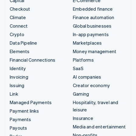
Capital
E-Commerce
Checkout
Embedded finance
Climate
Finance automation
Connect
Global businesses
Crypto
In-app payments
Data Pipeline
Marketplaces
Elements
Money management
Financial Connections
Platforms
Identity
SaaS
Invoicing
AI companies
Issuing
Creator economy
Link
Gaming
Managed Payments
Hospitality, travel and
leisure
Payment links
Insurance
Payments
Media and entertainment
Payouts
Non-profits