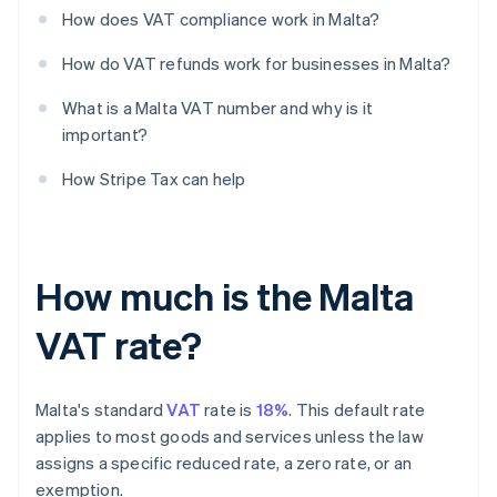
How does VAT compliance work in Malta?
How do VAT refunds work for businesses in Malta?
What is a Malta VAT number and why is it
important?
How Stripe Tax can help
How much is the Malta
VAT rate?
Malta's standard
VAT
rate is
18%
. This default rate
applies to most goods and services unless the law
assigns a specific reduced rate, a zero rate, or an
exemption.