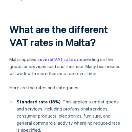
What are the different
VAT rates in Malta?
Malta applies
several VAT rates
depending on the
goods or services sold and their use. Many businesses
will work with more than one rate over time.
Here are the rates and categories:
Standard rate (18%):
This applies to most goods
and services, including professional services,
consumer products, electronics, furniture, and
general commercial activity where no reduced rate
is specified.