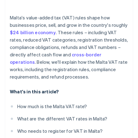
Malta's value-added tax (VAT) rules shape how
businesses price, sell, and grow in the country's roughly
$24 billion economy
. These rules – including VAT
rates, reduced VAT categories, registration thresholds,
compliance obligations, refunds and VAT numbers –
directly affect cash flow and
cross-border
operations
. Below, we'll explain how the Malta VAT rate
works, including the registration rules, compliance
requirements, and refund processes.
What's in this article?
How much is the Malta VAT rate?
What are the different VAT rates in Malta?
Who needs to register for VAT in Malta?