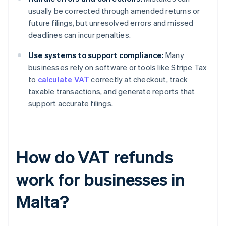
usually be corrected through amended returns or
future filings, but unresolved errors and missed
deadlines can incur penalties.
Use systems to support compliance:
Many
businesses rely on software or tools like Stripe Tax
to
calculate VAT
correctly at checkout, track
taxable transactions, and generate reports that
support accurate filings.
How do VAT refunds
work for businesses in
Malta?