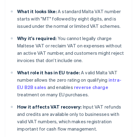
What it looks like:
A standard Malta VAT number
starts with "MT" followed by eight digits, and is
issued under the normal or limited VAT schemes.
Why it's required:
You cannot legally charge
Maltese VAT or reclaim VAT on expenses without
an active VAT number, and customers might reject
invoices that don't include one.
What role it has in EU trade:
A valid Malta VAT
number allows the zero rating on qualifying
intra-
EU B2B sales
and enables
reverse charge
treatment on many EU purchases.
How it affects VAT recovery:
Input VAT refunds
and credits are available only to businesses with
valid VAT numbers, which makes registration
important for cash flow management.