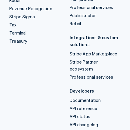
Radar
Professional services
Revenue Recognition
Public sector
Stripe Sigma
Retail
Tax
Terminal
Integrations & custom
Treasury
solutions
Stripe App Marketplace
Stripe Partner
ecosystem
Professional services
Developers
Documentation
API reference
API status
API changelog