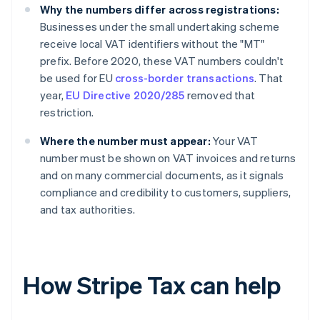
Why the numbers differ across registrations:
Businesses under the small undertaking scheme
receive local VAT identifiers without the "MT"
prefix. Before 2020, these VAT numbers couldn't
be used for EU
cross-border transactions
. That
year,
EU Directive 2020/285
removed that
restriction.
Where the number must appear:
Your VAT
number must be shown on VAT invoices and returns
and on many commercial documents, as it signals
compliance and credibility to customers, suppliers,
and tax authorities.
How Stripe Tax can help