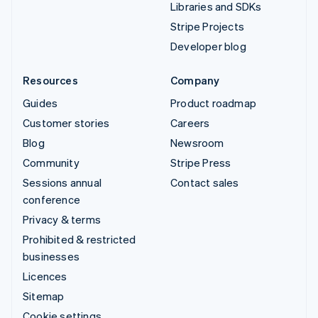
Libraries and SDKs
Stripe Projects
Developer blog
Resources
Company
Guides
Product roadmap
Customer stories
Careers
Blog
Newsroom
Community
Stripe Press
Sessions annual
Contact sales
conference
Privacy & terms
Prohibited & restricted
businesses
Licences
Sitemap
Cookie settings