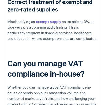
Correct treatment of exempt and
zero-rated supplies
Misclassifying an
exempt supply
as taxable at 0%, or
vice versa, is a common audit finding. This is
particularly frequent in financial services, healthcare,
and education, where exemption rules are complicated.
Can you manage VAT
compliance in-house?
Whether you can manage global VAT compliance in-
house depends on your Transaction volume, the
number of markets you're in, and how challenging your
product mix is. Consider the following as you assemble