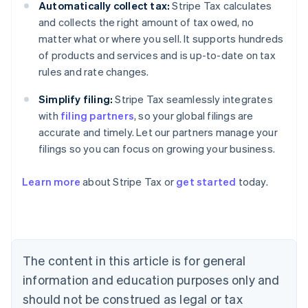
Automatically collect tax:
Stripe Tax calculates
and collects the right amount of tax owed, no
matter what or where you sell. It supports hundreds
of products and services and is up-to-date on tax
rules and rate changes.
Simplify filing:
Stripe Tax seamlessly integrates
with
filing partners
, so your global filings are
accurate and timely. Let our partners manage your
filings so you can focus on growing your business.
Learn more
about Stripe Tax or
get started
today.
Australia
English
Austria
Deutsch
English
The content in this article is for general
Belgium
Nederlands
Français
Deutsch
English
information and education purposes only and
Brazil
should not be construed as legal or tax
Português
English