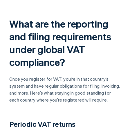
What are the reporting
and filing requirements
under global VAT
compliance?
Once you register for VAT, you’re in that country’s
system and have regular obligations for filing, invoicing,
and more. Here’s what staying in good standing for
each country where you’re registered will require.
Periodic VAT returns