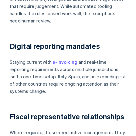
that require judgement. While automated tooling
handles the rules-based work well, the exceptions
need human review.
Digital reporting mandates
Staying current with
e-invoicing
and real-time
reporting requirements across multiple jurisdictions
isn't a one-time setup. Italy, Spain, and an expanding list
of other countries require ongoing attention as their
systems change.
Fiscal representative relationships
Where required, these need active management. They