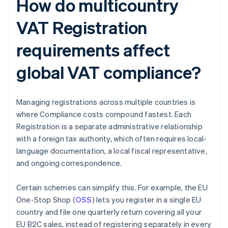
How do multicountry
VAT Registration
requirements affect
global VAT compliance?
Managing registrations across multiple countries is
where Compliance costs compound fastest. Each
Registration is a separate administrative relationship
with a foreign tax authority, which often requires local-
language documentation, a local fiscal representative,
and ongoing correspondence.
Certain schemes can simplify this. For example, the EU
One-Stop Shop (
OSS
) lets you register in a single EU
country and file one quarterly return covering all your
EU B2C sales, instead of registering separately in every