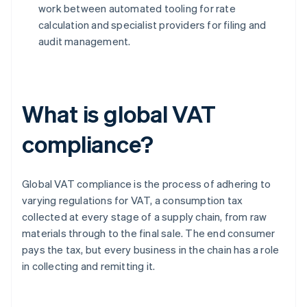
work between automated tooling for rate
calculation and specialist providers for filing and
audit management.
What is global VAT
compliance?
Global VAT compliance is the process of adhering to
varying regulations for VAT, a consumption tax
collected at every stage of a supply chain, from raw
materials through to the final sale. The end consumer
pays the tax, but every business in the chain has a role
in collecting and remitting it.