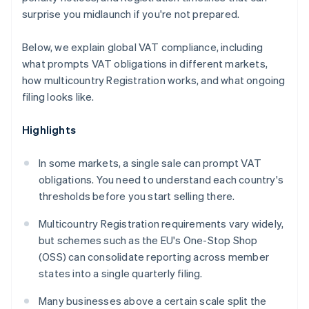
surprise you midlaunch if you're not prepared.
Below, we explain global VAT compliance, including
what prompts VAT obligations in different markets,
how multicountry Registration works, and what ongoing
filing looks like.
Highlights
In some markets, a single sale can prompt VAT
obligations. You need to understand each country's
thresholds before you start selling there.
Multicountry Registration requirements vary widely,
but schemes such as the EU's One-Stop Shop
(OSS) can consolidate reporting across member
states into a single quarterly filing.
Many businesses above a certain scale split the