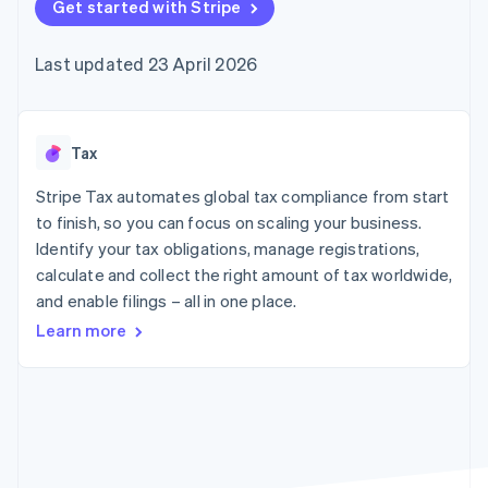
125+
Get started with Stripe
automation
Revenue
SaaS
billing
Authorization
Recognition
Product roadmap
Issue stablecoin-
Boost
Accounting
Sessions annual
backed cards
Last updated 23 April 2026
Acceptance
automation
conference
Provision and manage
optimisations
Stripe Sigma
Careers
services with agents
By industry
Link
Custom
Newsroom
Accelerated
reports
Stripe Press
checkout
Data Pipeline
AI companies
Tax
Data sync
Creator economy
Resources
Gaming
Stripe Tax automates global tax compliance from start
Hospitality, travel and
Contact
to finish, so you can focus on scaling your business.
leisure
App integrations
Identify your tax obligations, manage registrations,
Insurance
Code samples
Contact sales
More
Media and
Developers blog
calculate and collect the right amount of tax worldwide,
Become a partner
Product roadmap
entertainment
API status
and enable filings – all in one place.
See what's ahead
Non-profits
Professional services
Learn more
Radar
Public sector
Fraud prevention
Retail
Atlas
Start-up incorporation
Climate
Ecosystem
Carbon removal