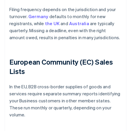
Filing frequency depends on the jurisdiction and your
turnover.
Germany
defaults to monthly for new
registrants, while
the UK
and
Australia
are typically
quarterly. Missing a deadline, even with the right
amount owed, results in penalties in many jurisdictions.
European Community (EC) Sales
Lists
In the EU, B2B cross-border supplies of goods and
services require separate summary reports identifying
your Business customers in other member states.
These run monthly or quarterly, depending on your
volume.