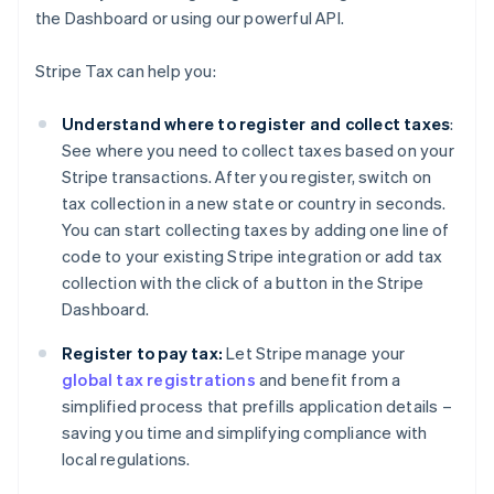
the Dashboard or using our powerful API.
Stripe Tax can help you:
Understand where to register and collect taxes
:
See where you need to collect taxes based on your
Stripe transactions. After you register, switch on
tax collection in a new state or country in seconds.
You can start collecting taxes by adding one line of
code to your existing Stripe integration or add tax
collection with the click of a button in the Stripe
Dashboard.
Register to pay tax:
Let Stripe manage your
global tax registrations
and benefit from a
simplified process that prefills application details –
saving you time and simplifying compliance with
local regulations.