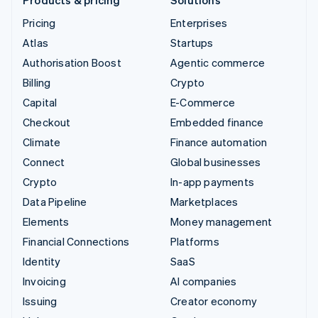
Pricing
Enterprises
Atlas
Startups
Authorisation Boost
Agentic commerce
Billing
Crypto
Capital
E-Commerce
Checkout
Embedded finance
Climate
Finance automation
Connect
Global businesses
Crypto
In-app payments
Data Pipeline
Marketplaces
Elements
Money management
Financial Connections
Platforms
Identity
SaaS
Invoicing
AI companies
Issuing
Creator economy