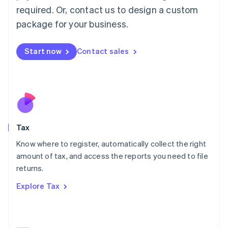
Mainland China
required. Or, contact us to design a custom
简体中文
English
package for your business.
Malaysia
English
简体中文
Malta
Start now
Contact sales
English
Mexico
Español
English
Netherlands
Nederlands
English
New Zealand
English
Tax
Norway
English
Know where to register, automatically collect the right
Poland
amount of tax, and access the reports you need to file
English
returns.
Portugal
Português
English
Explore Tax
Romania
English
Singapore
English
简体中文