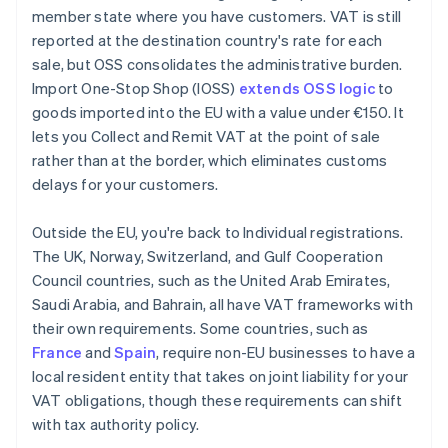
member state where you have customers. VAT is still
reported at the destination country's rate for each
sale, but OSS consolidates the administrative burden.
Import One-Stop Shop (IOSS)
extends OSS logic
to
goods imported into the EU with a value under €150. It
lets you Collect and Remit VAT at the point of sale
rather than at the border, which eliminates customs
delays for your customers.
Outside the EU, you're back to Individual registrations.
The UK, Norway, Switzerland, and Gulf Cooperation
Council countries, such as the United Arab Emirates,
Saudi Arabia, and Bahrain, all have VAT frameworks with
their own requirements. Some countries, such as
France
and
Spain
, require non-EU businesses to have a
local resident entity that takes on joint liability for your
VAT obligations, though these requirements can shift
with tax authority policy.