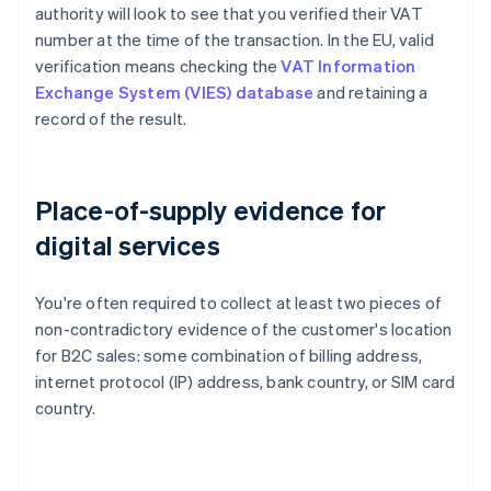
authority will look to see that you verified their VAT
number at the time of the transaction. In the EU, valid
verification means checking the
VAT Information
Exchange System (VIES) database
and retaining a
record of the result.
Place-of-supply evidence for
digital services
You're often required to collect at least two pieces of
non-contradictory evidence of the customer's location
for B2C sales: some combination of billing address,
internet protocol (IP) address, bank country, or SIM card
country.