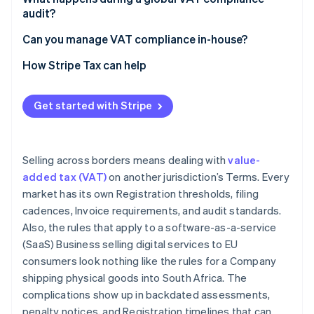
audit?
European Community (EC) Sales Lists
Consistency between returns and records
Can you manage VAT compliance in-house?
VAT invoices
Evidence of B2B status for reverse charge
Transaction volume and market count
How Stripe Tax can help
Digital reporting and e-invoicing
transactions
Product complexity
Place-of-supply evidence for digital services
Get started with Stripe
Digital reporting mandates
Correct treatment of exempt and zero-rated
Fiscal representative relationships
supplies
Selling across borders means dealing with
value-
added tax (VAT)
on another jurisdiction’s Terms. Every
market has its own Registration thresholds, filing
cadences, Invoice requirements, and audit standards.
Also, the rules that apply to a software-as-a-service
(SaaS) Business selling digital services to EU
consumers look nothing like the rules for a Company
shipping physical goods into South Africa. The
complications show up in backdated assessments,
penalty notices, and Registration timelines that can