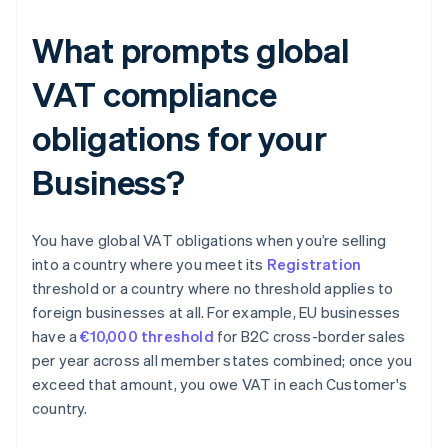
What prompts global
VAT compliance
obligations for your
Business?
You have global VAT obligations when you’re selling
into a country where you meet its
Registration
threshold or a country where no threshold applies to
foreign businesses at all. For example, EU businesses
have a
€10,000 threshold
for B2C cross-border sales
per year across all member states combined; once you
exceed that amount, you owe VAT in each Customer's
country.