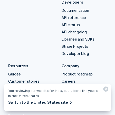
Developers
Documentation
API reference
API status
API changelog
Libraries and SDKs
Stripe Projects
Developer blog
Resources
Company
Guides
Product roadmap
Customer stories
Careers
Blog
Newsroom
You’re viewing our website for India, but it looks like you’re
Community
Stripe Press
in the United States.
Switch to the United States site
Sessions annual
Contact sales
conference