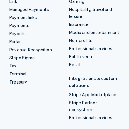
Link
Gaming
Managed Payments
Hospitality, travel and
leisure
Payment links
Insurance
Payments
Media and entertainment
Payouts
Non-profits
Radar
Professional services
Revenue Recognition
Public sector
Stripe Sigma
Retail
Tax
Terminal
Integrations & custom
Treasury
solutions
Stripe App Marketplace
Stripe Partner
ecosystem
Professional services