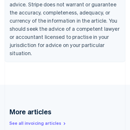
Bulgaria
advice. Stripe does not warrant or guarantee
English
the accuracy, completeness, adequacy, or
Canada
currency of the information in the article. You
English
Français
Croatia
should seek the advice of a competent lawyer
English
Italiano
or accountant licensed to practise in your
Cyprus
jurisdiction for advice on your particular
English
Czech Republic
situation.
English
Denmark
English
Estonia
English
Finland
English
Svenska
France
Français
English
More articles
Germany
Deutsch
English
Gibraltar
See all invoicing articles
English