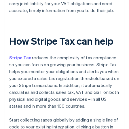
carry joint liability for your VAT obligations and need
accurate, timely information from you to do their job.
How Stripe Tax can help
Stripe Tax
reduces the complexity of tax compliance
so you can focus on growing your business. Stripe Tax
helps you monitor your obligations and alerts you when
you exceed a sales tax registration threshold based on
your Stripe transactions. In addition, it automatically
calculates and collects sales tax, VAT and GST on both
physical and digital goods and services – in all US
states and in more than 100 countries.
Start collecting taxes globally by adding a single line of
code to your existing integration, clicking a button in