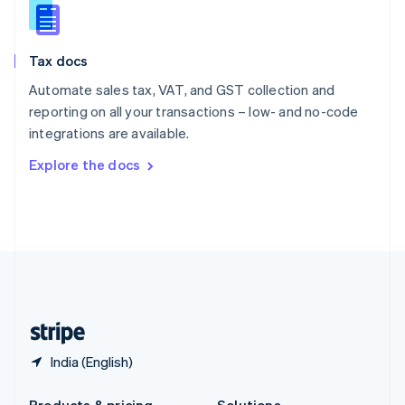
Slovakia
English
Slovenia
Tax docs
English
Italiano
Spain
Automate sales tax, VAT, and GST collection and
Español
English
reporting on all your transactions – low- and no-code
Sweden
integrations are available.
Svenska
English
Switzerland
Explore the docs
Deutsch
Français
Italiano
English
Thailand
ไทย
English
United Arab Emirates
English
United Kingdom
English
United States
English
Español
简体中文
India (English)
Products & pricing
Solutions