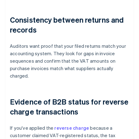
Consistency between returns and
records
Auditors want proof that your filed returns match your
accounting system. They look for gaps in invoice
sequences and confirm that the VAT amounts on
purchase invoices match what suppliers actually
charged.
Evidence of B2B status for reverse
charge transactions
If you've applied the
reverse charge
because a
customer claimed VAT-registered status, the tax