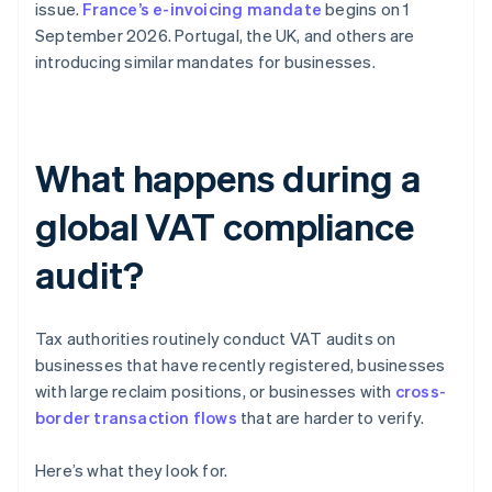
issue.
France’s e-invoicing mandate
begins on 1
September 2026. Portugal, the UK, and others are
introducing similar mandates for businesses.
What happens during a
global VAT compliance
audit?
Tax authorities routinely conduct VAT audits on
businesses that have recently registered, businesses
with large reclaim positions, or businesses with
cross-
border transaction flows
that are harder to verify.
Here’s what they look for.