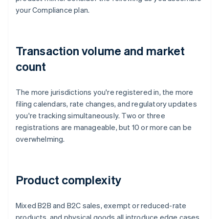
your Compliance plan.
Transaction volume and market
count
The more jurisdictions you're registered in, the more
filing calendars, rate changes, and regulatory updates
you're tracking simultaneously. Two or three
registrations are manageable, but 10 or more can be
overwhelming.
Product complexity
Mixed B2B and B2C sales, exempt or reduced-rate
products, and physical goods all introduce edge cases