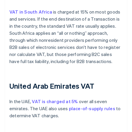
VAT in South Africa
is charged at 15% on most goods
and services. If the end destination of a Transaction is
in the country, the standard VAT rate usually applies.
South Africa applies an “all or nothing” approach,
through which nonresident providers performing only
B2B sales of electronic services don't have to register
nor calculate VAT, but those performing B2C sales
have full tax liability, including for B2B transactions.
United Arab Emirates VAT
In the UAE,
VAT is charged at 5%
over all seven
emirates. The UAE also uses
place-of-supply rules
to
determine VAT charges.