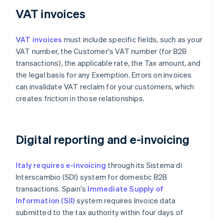
VAT invoices
VAT invoices
must include specific fields, such as your
VAT number, the Customer's VAT number (for B2B
transactions), the applicable rate, the Tax amount, and
the legal basis for any Exemption. Errors on invoices
can invalidate VAT reclaim for your customers, which
creates friction in those relationships.
Digital reporting and e-invoicing
Italy requires e-invoicing
through its Sistema di
Interscambio (SDI) system for domestic B2B
transactions. Spain's
Immediate Supply of
Information (SII)
system requires Invoice data
submitted to the tax authority within four days of