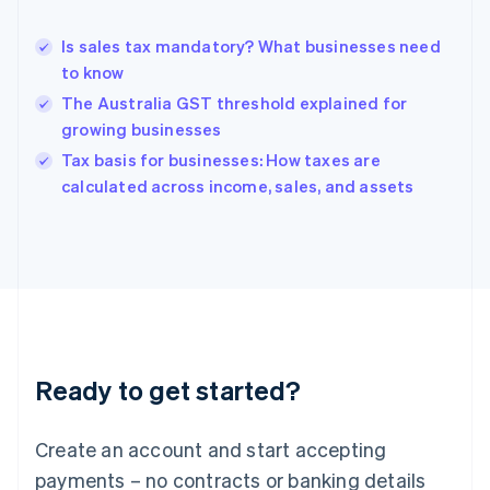
Greece
English
Is sales tax mandatory? What businesses need
Hong Kong SAR, China
to know
English
简体中文
Hungary
The Australia GST threshold explained for
English
growing businesses
India
Tax basis for businesses: How taxes are
English
calculated across income, sales, and assets
Ireland
English
Italy
Italiano
English
Japan
日本語
English
Latvia
English
Liechtenstein
Ready to get started?
Deutsch
English
Lithuania
English
Create an account and start accepting
Luxembourg
payments – no contracts or banking details
Français
Deutsch
English