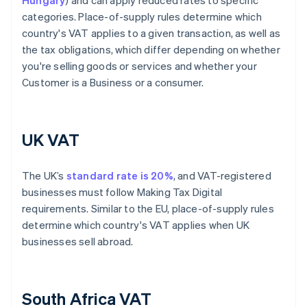
Hungary
) and can apply reduced rates to specific
categories. Place-of-supply rules determine which
country's VAT applies to a given transaction, as well as
the tax obligations, which differ depending on whether
you're selling goods or services and whether your
Customer is a Business or a consumer.
UK VAT
The UK’s
standard rate is 20%
, and VAT-registered
businesses must follow Making Tax Digital
requirements. Similar to the EU, place-of-supply rules
determine which country's VAT applies when UK
businesses sell abroad.
South Africa VAT