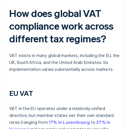
How does global VAT
compliance work across
different tax regimes?
VAT exists in many global markets, including the EU, the
UK, South Africa, and the United Arab Emirates. Its
implementation varies substantially across markets.
EU VAT
VAT in the EU operates under a relatively unified
directive, but member states set their own standard
rates (ranging from
17% in Luxembourg
to
27% in