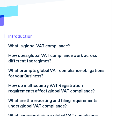
Partners
Stripe App Marketplace
Stripe Sessions 2026
See how Stripe is building the economic infrastructure 
Watch now
Introduction
What is global VAT compliance?
How does global VAT compliance work across
different tax regimes?
EU VAT
What prompts global VAT compliance obligations
for your Business?
UK VAT
How do multicountry VAT Registration
South Africa VAT
requirements affect global VAT compliance?
United Arab Emirates VAT
What are the reporting and filing requirements
under global VAT compliance?
Periodic VAT returns
What happens during a global VAT compliance