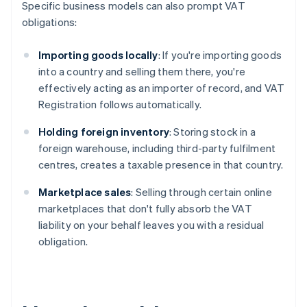
Specific business models can also prompt VAT
obligations:
Importing goods locally
: If you're importing goods
into a country and selling them there, you're
effectively acting as an importer of record, and VAT
Registration follows automatically.
Holding foreign inventory
: Storing stock in a
foreign warehouse, including third-party fulfilment
centres, creates a taxable presence in that country.
Marketplace sales
: Selling through certain online
marketplaces that don't fully absorb the VAT
liability on your behalf leaves you with a residual
obligation.