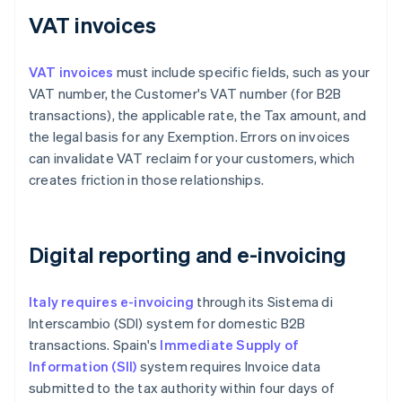
VAT invoices
VAT invoices
must include specific fields, such as your
VAT number, the Customer's VAT number (for B2B
transactions), the applicable rate, the Tax amount, and
the legal basis for any Exemption. Errors on invoices
can invalidate VAT reclaim for your customers, which
creates friction in those relationships.
Digital reporting and e-invoicing
Italy requires e-invoicing
through its Sistema di
Interscambio (SDI) system for domestic B2B
transactions. Spain's
Immediate Supply of
Information (SII)
system requires Invoice data
submitted to the tax authority within four days of