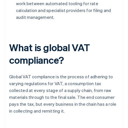
work between automated tooling for rate
calculation and specialist providers for filing and
audit management.
What is global VAT
compliance?
Global VAT compliance is the process of adhering to
varying regulations for VAT, a consumption tax
collected at every stage of a supply chain, from raw
materials through to the final sale. The end consumer
pays the tax, but every business in the chain has a role
in collecting and remitting it.