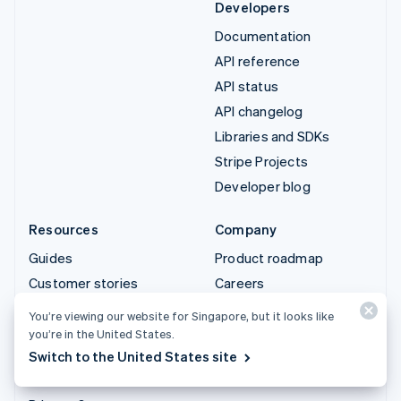
Developers
Documentation
API reference
API status
API changelog
Libraries and SDKs
Stripe Projects
Developer blog
Resources
Company
Guides
Product roadmap
Customer stories
Careers
Blog
Newsroom
You’re viewing our website for Singapore, but it looks like
Community
Stripe Press
you’re in the United States.
Switch to the United States site
Sessions annual
Contact sales
conference