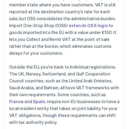
member state where you have customers. VAT is still
reported at the destination country's rate for each
sale, but OSS consolidates the administrative burden.
Import One-Stop Shop (IOSS)
extends OSS logic
to
goods imported into the EU with a value under €150. It
lets you Collect and Remit VAT at the point of sale
rather than at the border, which eliminates customs
delays for your customers.
Outside the EU, you're back to Individual registrations.
The UK, Norway, Switzerland, and Gulf Cooperation
Council countries, such as the United Arab Emirates,
Saudi Arabia, and Bahrain, all have VAT frameworks with
their own requirements. Some countries, such as
France
and
Spain
, require non-EU businesses to have a
local resident entity that takes on joint liability for your
VAT obligations, though these requirements can shift
with tax authority policy.