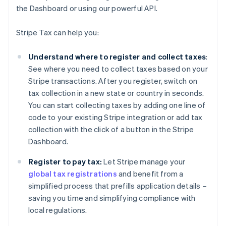
the Dashboard or using our powerful API.
Stripe Tax can help you:
Understand where to register and collect taxes
:
See where you need to collect taxes based on your
Stripe transactions. After you register, switch on
tax collection in a new state or country in seconds.
You can start collecting taxes by adding one line of
code to your existing Stripe integration or add tax
collection with the click of a button in the Stripe
Dashboard.
Register to pay tax:
Let Stripe manage your
global tax registrations
and benefit from a
simplified process that prefills application details –
saving you time and simplifying compliance with
local regulations.