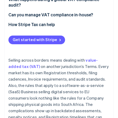
audit?
European Community (EC) Sales Lists
Consistency between returns and records
Can you manage VAT compliance in-house?
VAT invoices
Evidence of B2B status for reverse charge
Transaction volume and market count
How Stripe Tax can help
Digital reporting and e-invoicing
transactions
Product complexity
Place-of-supply evidence for digital services
Get started with Stripe
Digital reporting mandates
Correct treatment of exempt and zero-rated
Fiscal representative relationships
supplies
Selling across borders means dealing with
value-
added tax (VAT)
on another jurisdiction’s Terms. Every
market has its own Registration thresholds, filing
cadences, Invoice requirements, and audit standards.
Also, the rules that apply to a software-as-a-service
(SaaS) Business selling digital services to EU
consumers look nothing like the rules for a Company
shipping physical goods into South Africa. The
complications show up in backdated assessments,
penalty notices, and Registration timelines that can