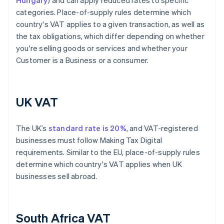
Hungary
) and can apply reduced rates to specific
categories. Place-of-supply rules determine which
country's VAT applies to a given transaction, as well as
the tax obligations, which differ depending on whether
you're selling goods or services and whether your
Customer is a Business or a consumer.
UK VAT
The UK’s
standard rate is 20%
, and VAT-registered
businesses must follow Making Tax Digital
requirements. Similar to the EU, place-of-supply rules
determine which country's VAT applies when UK
businesses sell abroad.
South Africa VAT