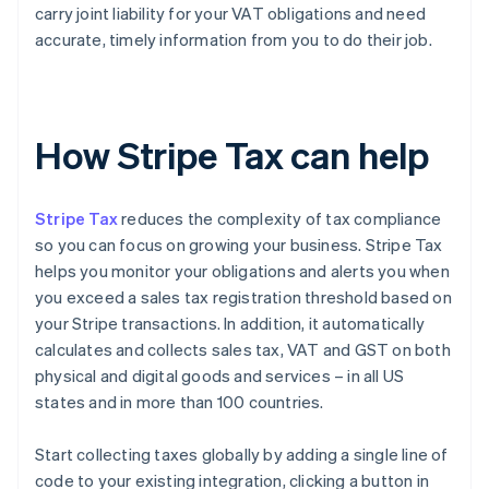
carry joint liability for your VAT obligations and need
accurate, timely information from you to do their job.
How Stripe Tax can help
Stripe Tax
reduces the complexity of tax compliance
so you can focus on growing your business. Stripe Tax
helps you monitor your obligations and alerts you when
you exceed a sales tax registration threshold based on
your Stripe transactions. In addition, it automatically
calculates and collects sales tax, VAT and GST on both
physical and digital goods and services – in all US
states and in more than 100 countries.
Start collecting taxes globally by adding a single line of
code to your existing integration, clicking a button in