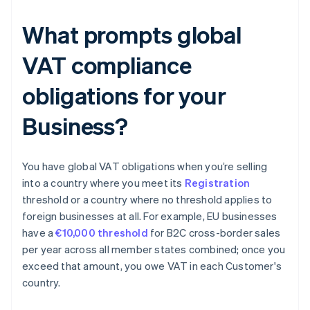
What prompts global
VAT compliance
obligations for your
Business?
You have global VAT obligations when you’re selling
into a country where you meet its
Registration
threshold or a country where no threshold applies to
foreign businesses at all. For example, EU businesses
have a
€10,000 threshold
for B2C cross-border sales
per year across all member states combined; once you
exceed that amount, you owe VAT in each Customer's
country.