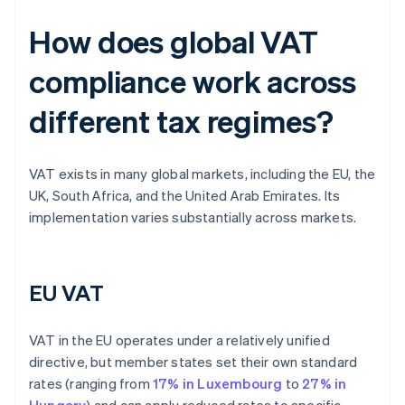
How does global VAT
compliance work across
different tax regimes?
VAT exists in many global markets, including the EU, the
UK, South Africa, and the United Arab Emirates. Its
implementation varies substantially across markets.
EU VAT
VAT in the EU operates under a relatively unified
directive, but member states set their own standard
rates (ranging from
17% in Luxembourg
to
27% in