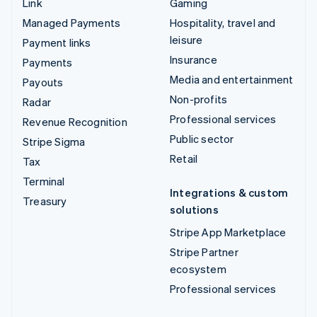
Link
Gaming
Managed Payments
Hospitality, travel and
leisure
Payment links
Insurance
Payments
Media and entertainment
Payouts
Non-profits
Radar
Professional services
Revenue Recognition
Public sector
Stripe Sigma
Retail
Tax
Terminal
Integrations & custom
Treasury
solutions
Stripe App Marketplace
Stripe Partner
ecosystem
Professional services