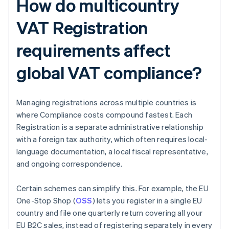
How do multicountry
VAT Registration
requirements affect
global VAT compliance?
Managing registrations across multiple countries is
where Compliance costs compound fastest. Each
Registration is a separate administrative relationship
with a foreign tax authority, which often requires local-
language documentation, a local fiscal representative,
and ongoing correspondence.
Certain schemes can simplify this. For example, the EU
One-Stop Shop (
OSS
) lets you register in a single EU
country and file one quarterly return covering all your
EU B2C sales, instead of registering separately in every