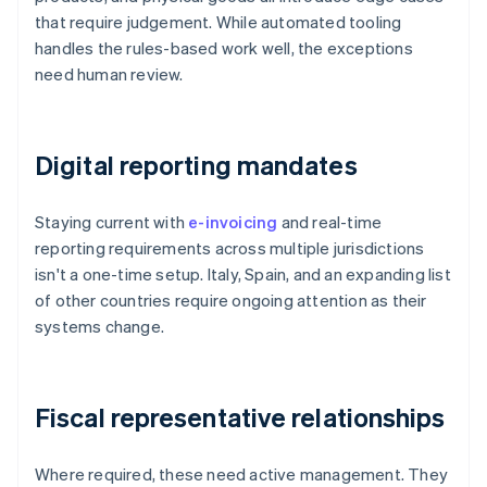
that require judgement. While automated tooling
handles the rules-based work well, the exceptions
need human review.
Digital reporting mandates
Staying current with
e-invoicing
and real-time
reporting requirements across multiple jurisdictions
isn't a one-time setup. Italy, Spain, and an expanding list
of other countries require ongoing attention as their
systems change.
Fiscal representative relationships
Where required, these need active management. They