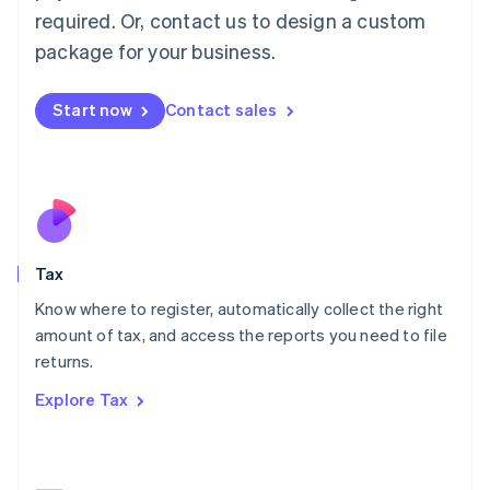
Mainland China
required. Or, contact us to design a custom
简体中文
English
package for your business.
Malaysia
English
简体中文
Malta
Start now
Contact sales
English
Mexico
Español
English
Netherlands
Nederlands
English
New Zealand
English
Tax
Norway
English
Know where to register, automatically collect the right
Poland
amount of tax, and access the reports you need to file
English
returns.
Portugal
Português
English
Explore Tax
Romania
English
Singapore
English
简体中文