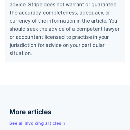
Bulgaria
advice. Stripe does not warrant or guarantee
English
the accuracy, completeness, adequacy, or
Canada
currency of the information in the article. You
English
Français
Croatia
should seek the advice of a competent lawyer
English
Italiano
or accountant licensed to practise in your
Cyprus
jurisdiction for advice on your particular
English
Czech Republic
situation.
English
Denmark
English
Estonia
English
Finland
English
Svenska
France
Français
English
More articles
Germany
Deutsch
English
Gibraltar
See all invoicing articles
English