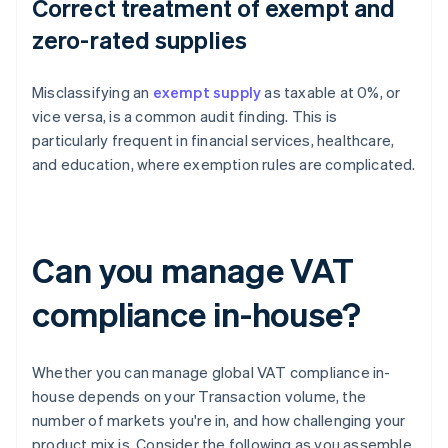
Correct treatment of exempt and
zero-rated supplies
Misclassifying an
exempt supply
as taxable at 0%, or
vice versa, is a common audit finding. This is
particularly frequent in financial services, healthcare,
and education, where exemption rules are complicated.
Can you manage VAT
compliance in-house?
Whether you can manage global VAT compliance in-
house depends on your Transaction volume, the
number of markets you're in, and how challenging your
product mix is. Consider the following as you assemble