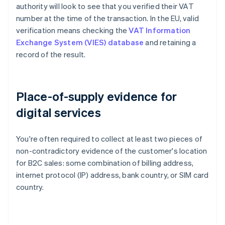
authority will look to see that you verified their VAT
number at the time of the transaction. In the EU, valid
verification means checking the
VAT Information
Exchange System (VIES) database
and retaining a
record of the result.
Place-of-supply evidence for
digital services
You're often required to collect at least two pieces of
non-contradictory evidence of the customer's location
for B2C sales: some combination of billing address,
internet protocol (IP) address, bank country, or SIM card
country.