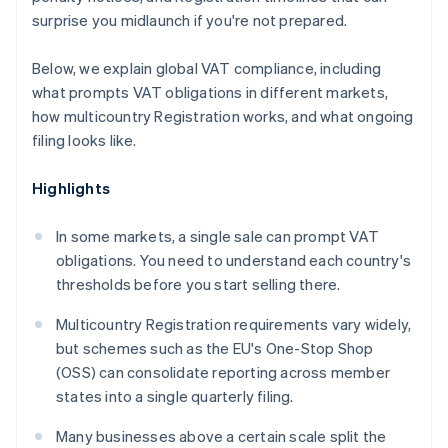
surprise you midlaunch if you're not prepared.
Below, we explain global VAT compliance, including
what prompts VAT obligations in different markets,
how multicountry Registration works, and what ongoing
filing looks like.
Highlights
In some markets, a single sale can prompt VAT
obligations. You need to understand each country's
thresholds before you start selling there.
Multicountry Registration requirements vary widely,
but schemes such as the EU's One-Stop Shop
(OSS) can consolidate reporting across member
states into a single quarterly filing.
Many businesses above a certain scale split the