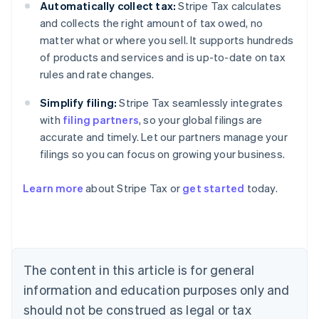
Automatically collect tax:
Stripe Tax calculates
and collects the right amount of tax owed, no
matter what or where you sell. It supports hundreds
of products and services and is up-to-date on tax
rules and rate changes.
Simplify filing:
Stripe Tax seamlessly integrates
with
filing partners
, so your global filings are
accurate and timely. Let our partners manage your
filings so you can focus on growing your business.
Learn more
about Stripe Tax or
get started
today.
Australia
English
Austria
Deutsch
English
The content in this article is for general
Belgium
Nederlands
Français
Deutsch
English
information and education purposes only and
Brazil
should not be construed as legal or tax
Português
English