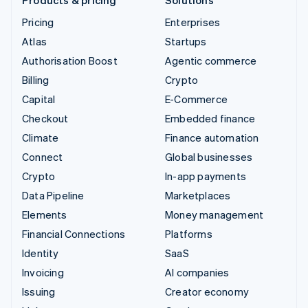
Pricing
Enterprises
Atlas
Startups
Authorisation Boost
Agentic commerce
Billing
Crypto
Capital
E-Commerce
Checkout
Embedded finance
Climate
Finance automation
Connect
Global businesses
Crypto
In-app payments
Data Pipeline
Marketplaces
Elements
Money management
Financial Connections
Platforms
Identity
SaaS
Invoicing
AI companies
Issuing
Creator economy