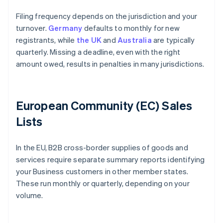
Filing frequency depends on the jurisdiction and your
turnover.
Germany
defaults to monthly for new
registrants, while
the UK
and
Australia
are typically
quarterly. Missing a deadline, even with the right
amount owed, results in penalties in many jurisdictions.
European Community (EC) Sales
Lists
In the EU, B2B cross-border supplies of goods and
services require separate summary reports identifying
your Business customers in other member states.
These run monthly or quarterly, depending on your
volume.