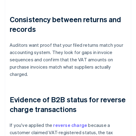
Consistency between returns and
records
Auditors want proof that your filed returns match your
accounting system. They look for gaps in invoice
sequences and confirm that the VAT amounts on
purchase invoices match what suppliers actually
charged.
Evidence of B2B status for reverse
charge transactions
If you've applied the
reverse charge
because a
customer claimed VAT-registered status, the tax