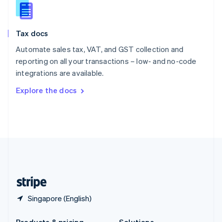
Slovakia
English
Slovenia
Tax docs
English
Italiano
Spain
Automate sales tax, VAT, and GST collection and
Español
English
reporting on all your transactions – low- and no-code
Sweden
integrations are available.
Svenska
English
Switzerland
Explore the docs
Deutsch
Français
Italiano
English
Thailand
ไทย
English
United Arab Emirates
English
United Kingdom
English
United States
English
Español
简体中文
Singapore (English)
Products & pricing
Solutions