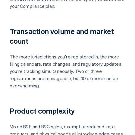
your Compliance plan.
Transaction volume and market
count
The more jurisdictions you're registered in, the more
filing calendars, rate changes, and regulatory updates
you're tracking simultaneously. Two or three
registrations are manageable, but 10 or more can be
overwhelming.
Product complexity
Mixed B2B and B2C sales, exempt or reduced-rate
products, and physical goods all introduce edge cases