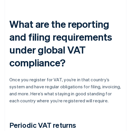
What are the reporting
and filing requirements
under global VAT
compliance?
Once you register for VAT, you’re in that country’s
system and have regular obligations for filing, invoicing,
and more. Here’s what staying in good standing for
each country where you’re registered will require.
Periodic VAT returns