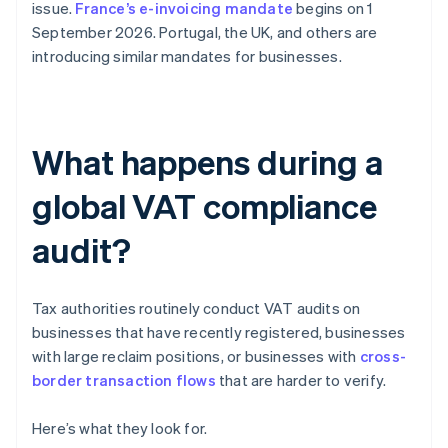
issue.
France’s e-invoicing mandate
begins on 1
September 2026. Portugal, the UK, and others are
introducing similar mandates for businesses.
What happens during a
global VAT compliance
audit?
Tax authorities routinely conduct VAT audits on
businesses that have recently registered, businesses
with large reclaim positions, or businesses with
cross-
border transaction flows
that are harder to verify.
Here’s what they look for.