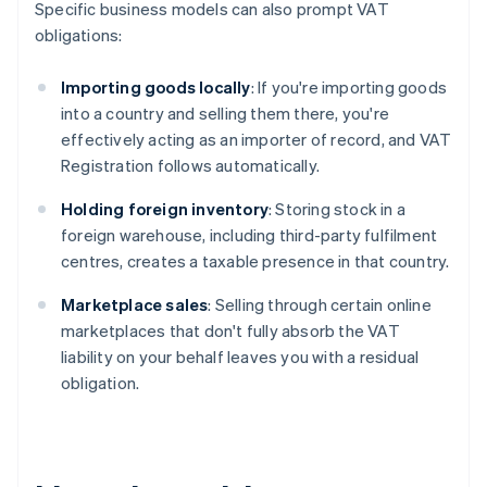
Specific business models can also prompt VAT
obligations:
Importing goods locally
: If you're importing goods
into a country and selling them there, you're
effectively acting as an importer of record, and VAT
Registration follows automatically.
Holding foreign inventory
: Storing stock in a
foreign warehouse, including third-party fulfilment
centres, creates a taxable presence in that country.
Marketplace sales
: Selling through certain online
marketplaces that don't fully absorb the VAT
liability on your behalf leaves you with a residual
obligation.