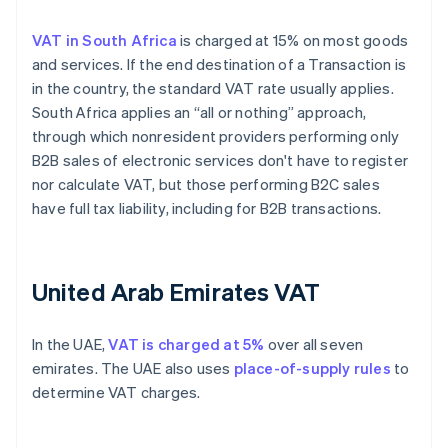
VAT in South Africa
is charged at 15% on most goods
and services. If the end destination of a Transaction is
in the country, the standard VAT rate usually applies.
South Africa applies an “all or nothing” approach,
through which nonresident providers performing only
B2B sales of electronic services don't have to register
nor calculate VAT, but those performing B2C sales
have full tax liability, including for B2B transactions.
United Arab Emirates VAT
In the UAE,
VAT is charged at 5%
over all seven
emirates. The UAE also uses
place-of-supply rules
to
determine VAT charges.