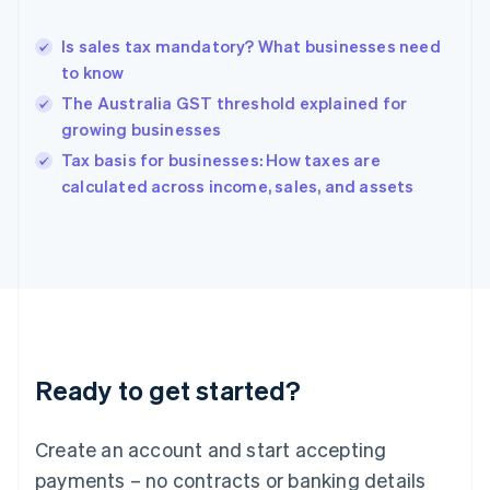
Greece
English
Is sales tax mandatory? What businesses need
Hong Kong SAR, China
to know
English
简体中文
Hungary
The Australia GST threshold explained for
English
growing businesses
India
Tax basis for businesses: How taxes are
English
calculated across income, sales, and assets
Ireland
English
Italy
Italiano
English
Japan
日本語
English
Latvia
English
Liechtenstein
Ready to get started?
Deutsch
English
Lithuania
English
Create an account and start accepting
Luxembourg
payments – no contracts or banking details
Français
Deutsch
English