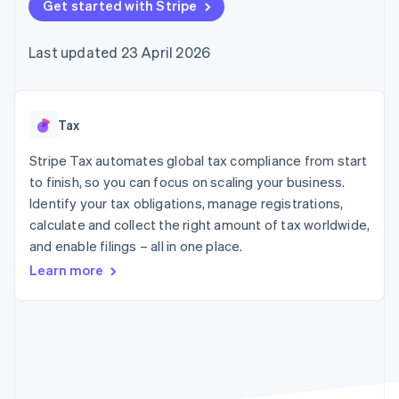
components
Get started with Stripe
automation
Revenue
SaaS
billing
Payment
Recognition
Product roadmap
Issue stablecoin-
methods
Accounting
Sessions annual
backed cards
Last updated 23 April 2026
Access to
automation
conference
Provision and manage
125+
Stripe Sigma
Careers
services with agents
By industry
Terminal
Custom
Newsroom
In-person
reports
Stripe Press
payments
Data Pipeline
AI companies
Tax
Authorization
Data sync
Creator economy
Resources
Boost
Gaming
Stripe Tax automates global tax compliance from start
Acceptance
Hospitality, travel and
Contact
to finish, so you can focus on scaling your business.
optimisations
leisure
App integrations
Identify your tax obligations, manage registrations,
Link
Insurance
Code samples
Contact sales
Accelerated
Media and
Developers blog
calculate and collect the right amount of tax worldwide,
Become a partner
entertainment
API status
checkout
and enable filings – all in one place.
Non-profits
Professional services
Learn more
Public sector
Retail
More
Product roadmap
See what's ahead
Ecosystem
Radar
Fraud prevention