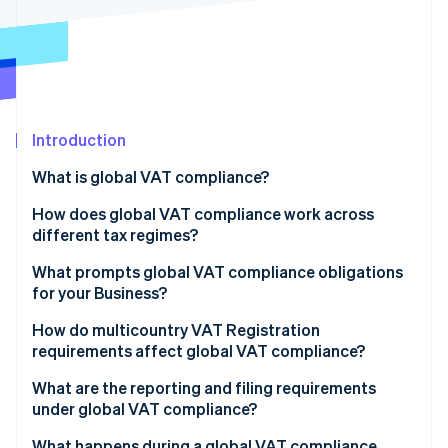
Partners
Atlas
Stripe App Marketplace
Start-up incorporation
Climate
Carbon removal
Introduction
What is global VAT compliance?
Stripe Sessions 2026
How does global VAT compliance work across
See how Stripe is building the economic infrastructure 
different tax regimes?
Watch now
EU VAT
What prompts global VAT compliance obligations
for your Business?
UK VAT
How do multicountry VAT Registration
South Africa VAT
requirements affect global VAT compliance?
United Arab Emirates VAT
What are the reporting and filing requirements
under global VAT compliance?
Periodic VAT returns
What happens during a global VAT compliance