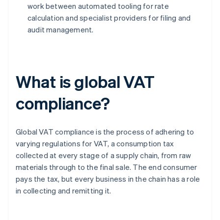
work between automated tooling for rate
calculation and specialist providers for filing and
audit management.
What is global VAT
compliance?
Global VAT compliance is the process of adhering to
varying regulations for VAT, a consumption tax
collected at every stage of a supply chain, from raw
materials through to the final sale. The end consumer
pays the tax, but every business in the chain has a role
in collecting and remitting it.