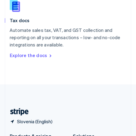
Slovakia
English
Slovenia
Tax docs
English
Italiano
Spain
Automate sales tax, VAT, and GST collection and
Español
English
reporting on all your transactions – low- and no-code
Sweden
integrations are available.
Svenska
English
Switzerland
Explore the docs
Deutsch
Français
Italiano
English
Thailand
ไทย
English
United Arab Emirates
English
United Kingdom
English
United States
English
Español
简体中文
Slovenia (English)
Products & pricing
Solutions