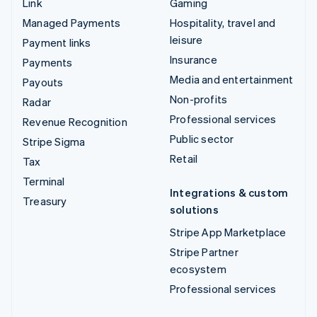
Link
Gaming
Managed Payments
Hospitality, travel and
leisure
Payment links
Insurance
Payments
Media and entertainment
Payouts
Non-profits
Radar
Professional services
Revenue Recognition
Public sector
Stripe Sigma
Retail
Tax
Terminal
Integrations & custom
Treasury
solutions
Stripe App Marketplace
Stripe Partner
ecosystem
Professional services