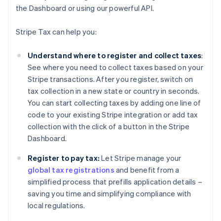
the Dashboard or using our powerful API.
Stripe Tax can help you:
Understand where to register and collect taxes
:
See where you need to collect taxes based on your
Stripe transactions. After you register, switch on
tax collection in a new state or country in seconds.
You can start collecting taxes by adding one line of
code to your existing Stripe integration or add tax
collection with the click of a button in the Stripe
Dashboard.
Register to pay tax:
Let Stripe manage your
global tax registrations
and benefit from a
simplified process that prefills application details –
saving you time and simplifying compliance with
local regulations.