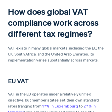
How does global VAT
compliance work across
different tax regimes?
VAT exists in many global markets, including the EU, the
UK, South Africa, and the United Arab Emirates. Its
implementation varies substantially across markets.
EU VAT
VAT in the EU operates under a relatively unified
directive, but member states set their own standard
rates (ranging from
17% in Luxembourg
to
27% in