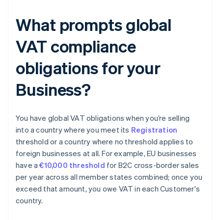
What prompts global
VAT compliance
obligations for your
Business?
You have global VAT obligations when you’re selling
into a country where you meet its
Registration
threshold or a country where no threshold applies to
foreign businesses at all. For example, EU businesses
have a
€10,000 threshold
for B2C cross-border sales
per year across all member states combined; once you
exceed that amount, you owe VAT in each Customer's
country.