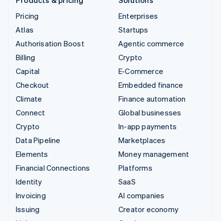
Pricing
Enterprises
Atlas
Startups
Authorisation Boost
Agentic commerce
Billing
Crypto
Capital
E-Commerce
Checkout
Embedded finance
Climate
Finance automation
Connect
Global businesses
Crypto
In-app payments
Data Pipeline
Marketplaces
Elements
Money management
Financial Connections
Platforms
Identity
SaaS
Invoicing
AI companies
Issuing
Creator economy