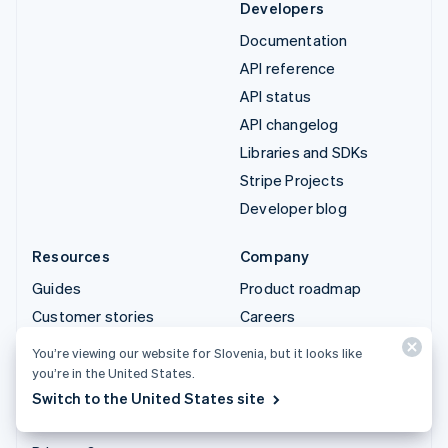
Developers
Documentation
API reference
API status
API changelog
Libraries and SDKs
Stripe Projects
Developer blog
Resources
Company
Guides
Product roadmap
Customer stories
Careers
Blog
Newsroom
You’re viewing our website for Slovenia, but it looks like
Community
Stripe Press
you’re in the United States.
Switch to the United States site
Sessions annual
Contact sales
conference