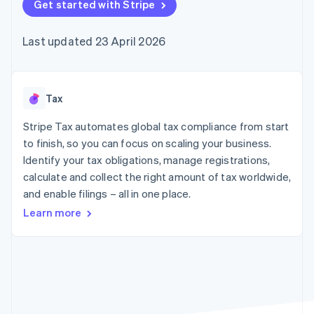
components
Get started with Stripe
automation
Revenue
SaaS
billing
Payment
Recognition
Product roadmap
Issue stablecoin-
methods
Accounting
Sessions annual
backed cards
Last updated 23 April 2026
Access to
automation
conference
Provision and manage
125+
Stripe Sigma
Careers
services with agents
By industry
Terminal
Custom
Newsroom
In-person
reports
Stripe Press
payments
Data Pipeline
AI companies
Tax
Authorization
Data sync
Creator economy
Resources
Boost
Gaming
Stripe Tax automates global tax compliance from start
Acceptance
Hospitality, travel and
Contact
to finish, so you can focus on scaling your business.
optimisations
leisure
App integrations
Identify your tax obligations, manage registrations,
Link
Insurance
Code samples
Contact sales
Accelerated
Media and
Developers blog
calculate and collect the right amount of tax worldwide,
Become a partner
entertainment
API status
checkout
and enable filings – all in one place.
Non-profits
Financial
Professional services
Connections
Learn more
Public sector
Linked
Retail
financial
account data
Ecosystem
More
Product roadmap