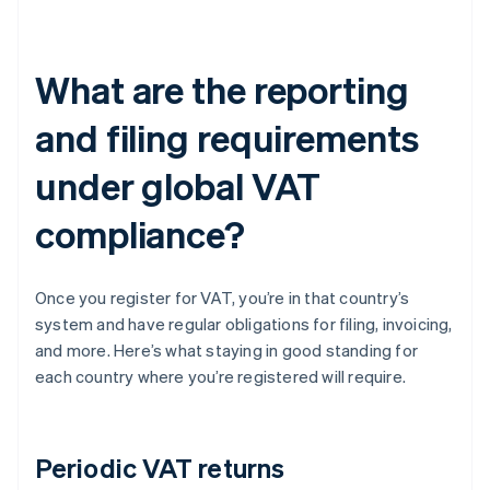
What are the reporting
and filing requirements
under global VAT
compliance?
Once you register for VAT, you’re in that country’s
system and have regular obligations for filing, invoicing,
and more. Here’s what staying in good standing for
each country where you’re registered will require.
Periodic VAT returns