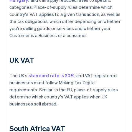
Hungary
) and can apply reduced rates to specific
categories. Place-of-supply rules determine which
country's VAT applies to a given transaction, as well as
the tax obligations, which differ depending on whether
you're selling goods or services and whether your
Customer is a Business or a consumer.
UK VAT
The UK’s
standard rate is 20%
, and VAT-registered
businesses must follow Making Tax Digital
requirements. Similar to the EU, place-of-supply rules
determine which country's VAT applies when UK
businesses sell abroad.
South Africa VAT