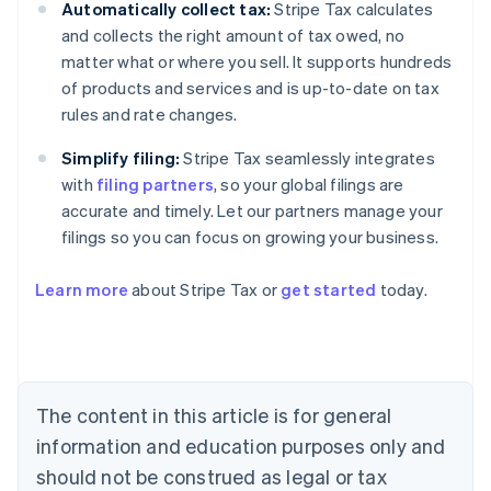
Automatically collect tax:
Stripe Tax calculates
and collects the right amount of tax owed, no
matter what or where you sell. It supports hundreds
of products and services and is up-to-date on tax
rules and rate changes.
Simplify filing:
Stripe Tax seamlessly integrates
with
filing partners
, so your global filings are
accurate and timely. Let our partners manage your
filings so you can focus on growing your business.
Learn more
about Stripe Tax or
get started
today.
Australia
English
Austria
Deutsch
English
The content in this article is for general
Belgium
Nederlands
Français
Deutsch
English
information and education purposes only and
Brazil
should not be construed as legal or tax
Português
English