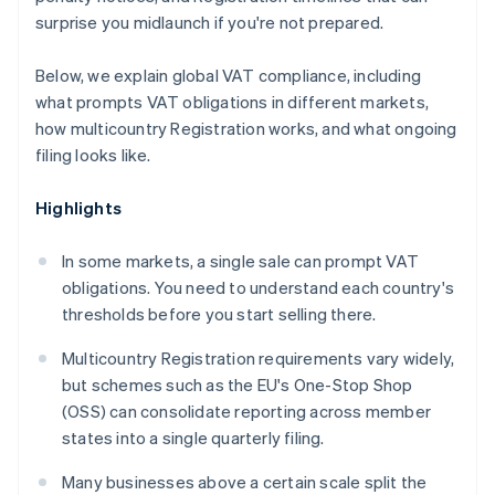
surprise you midlaunch if you're not prepared.
Below, we explain global VAT compliance, including
what prompts VAT obligations in different markets,
how multicountry Registration works, and what ongoing
filing looks like.
Highlights
In some markets, a single sale can prompt VAT
obligations. You need to understand each country's
thresholds before you start selling there.
Multicountry Registration requirements vary widely,
but schemes such as the EU's One-Stop Shop
(OSS) can consolidate reporting across member
states into a single quarterly filing.
Many businesses above a certain scale split the