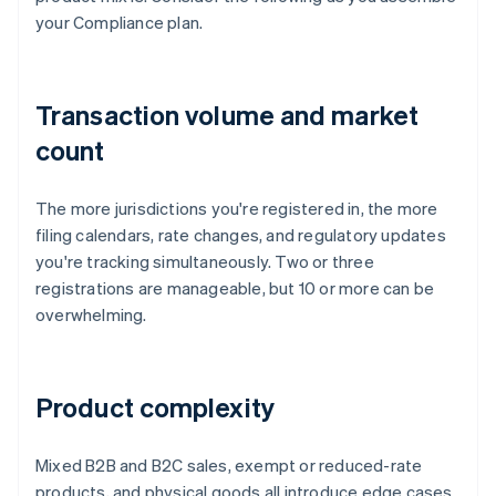
your Compliance plan.
Transaction volume and market
count
The more jurisdictions you're registered in, the more
filing calendars, rate changes, and regulatory updates
you're tracking simultaneously. Two or three
registrations are manageable, but 10 or more can be
overwhelming.
Product complexity
Mixed B2B and B2C sales, exempt or reduced-rate
products, and physical goods all introduce edge cases