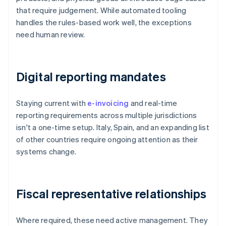
that require judgement. While automated tooling
handles the rules-based work well, the exceptions
need human review.
Digital reporting mandates
Staying current with
e-invoicing
and real-time
reporting requirements across multiple jurisdictions
isn't a one-time setup. Italy, Spain, and an expanding list
of other countries require ongoing attention as their
systems change.
Fiscal representative relationships
Where required, these need active management. They