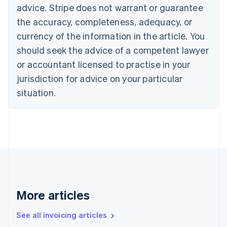
Bulgaria
advice. Stripe does not warrant or guarantee
English
the accuracy, completeness, adequacy, or
Canada
currency of the information in the article. You
English
Français
Croatia
should seek the advice of a competent lawyer
English
Italiano
or accountant licensed to practise in your
Cyprus
jurisdiction for advice on your particular
English
Czech Republic
situation.
English
Denmark
English
Estonia
English
Finland
English
Svenska
France
Français
English
More articles
Germany
Deutsch
English
Gibraltar
See all invoicing articles
English