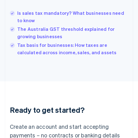
Greece
English
Is sales tax mandatory? What businesses need
Hong Kong SAR, China
to know
English
简体中文
Hungary
The Australia GST threshold explained for
English
growing businesses
India
Tax basis for businesses: How taxes are
English
calculated across income, sales, and assets
Ireland
English
Italy
Italiano
English
Japan
日本語
English
Latvia
English
Liechtenstein
Ready to get started?
Deutsch
English
Lithuania
English
Create an account and start accepting
Luxembourg
payments – no contracts or banking details
Français
Deutsch
English