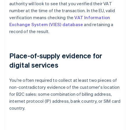
authority will look to see that you verified their VAT
number at the time of the transaction. In the EU, valid
verification means checking the
VAT Information
Exchange System (VIES) database
and retaining a
record of the result.
Place-of-supply evidence for
digital services
You're often required to collect at least two pieces of
non-contradictory evidence of the customer's location
for B2C sales: some combination of billing address,
internet protocol (IP) address, bank country, or SIM card
country.