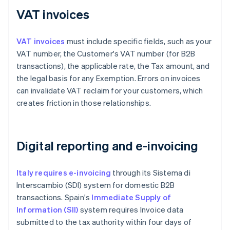
VAT invoices
VAT invoices
must include specific fields, such as your
VAT number, the Customer's VAT number (for B2B
transactions), the applicable rate, the Tax amount, and
the legal basis for any Exemption. Errors on invoices
can invalidate VAT reclaim for your customers, which
creates friction in those relationships.
Digital reporting and e-invoicing
Italy requires e-invoicing
through its Sistema di
Interscambio (SDI) system for domestic B2B
transactions. Spain's
Immediate Supply of
Information (SII)
system requires Invoice data
submitted to the tax authority within four days of