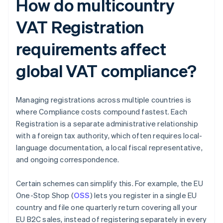
How do multicountry
VAT Registration
requirements affect
global VAT compliance?
Managing registrations across multiple countries is
where Compliance costs compound fastest. Each
Registration is a separate administrative relationship
with a foreign tax authority, which often requires local-
language documentation, a local fiscal representative,
and ongoing correspondence.
Certain schemes can simplify this. For example, the EU
One-Stop Shop (
OSS
) lets you register in a single EU
country and file one quarterly return covering all your
EU B2C sales, instead of registering separately in every