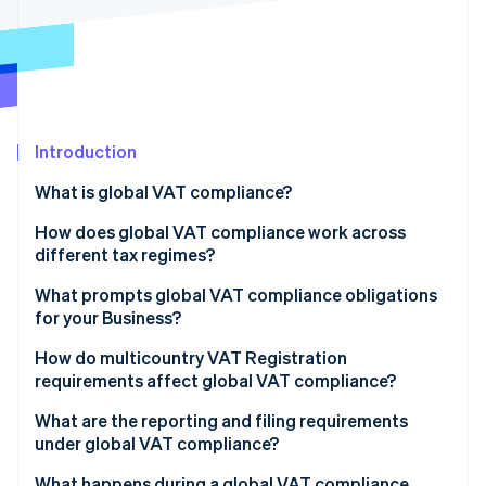
Partners
See what's ahead
Stripe App Marketplace
Radar
Fraud prevention
Atlas
Start-up incorporation
Introduction
Climate
Carbon removal
What is global VAT compliance?
Identity
Online identity verification
How does global VAT compliance work across
different tax regimes?
EU VAT
What prompts global VAT compliance obligations
for your Business?
UK VAT
Stripe Sessions 2026
How do multicountry VAT Registration
See how Stripe is building the economic infrastructure 
South Africa VAT
requirements affect global VAT compliance?
Watch now
United Arab Emirates VAT
What are the reporting and filing requirements
under global VAT compliance?
Periodic VAT returns
What happens during a global VAT compliance