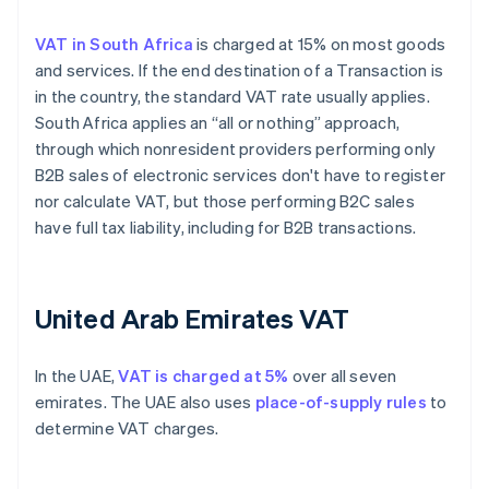
VAT in South Africa
is charged at 15% on most goods
and services. If the end destination of a Transaction is
in the country, the standard VAT rate usually applies.
South Africa applies an “all or nothing” approach,
through which nonresident providers performing only
B2B sales of electronic services don't have to register
nor calculate VAT, but those performing B2C sales
have full tax liability, including for B2B transactions.
United Arab Emirates VAT
In the UAE,
VAT is charged at 5%
over all seven
emirates. The UAE also uses
place-of-supply rules
to
determine VAT charges.