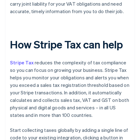
carry joint liability for your VAT obligations and need
accurate, timely information from you to do their job.
How Stripe Tax can help
Stripe Tax
reduces the complexity of tax compliance
so you can focus on growing your business. Stripe Tax
helps you monitor your obligations and alerts you when
you exceed a sales tax registration threshold based on
your Stripe transactions. In addition, it automatically
calculates and collects sales tax, VAT and GST on both
physical and digital goods and services – in all US
states and in more than 100 countries.
Start collecting taxes globally by adding a single line of
code to your existing integration, clicking a button in