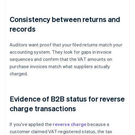
Consistency between returns and
records
Auditors want proof that your filed returns match your
accounting system. They look for gaps in invoice
sequences and confirm that the VAT amounts on
purchase invoices match what suppliers actually
charged.
Evidence of B2B status for reverse
charge transactions
If you've applied the
reverse charge
because a
customer claimed VAT-registered status, the tax