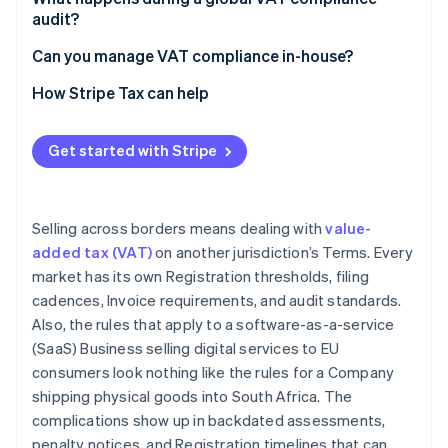
audit?
European Community (EC) Sales Lists
Consistency between returns and records
Can you manage VAT compliance in-house?
VAT invoices
Evidence of B2B status for reverse charge
Transaction volume and market count
How Stripe Tax can help
Digital reporting and e-invoicing
transactions
Product complexity
Place-of-supply evidence for digital services
Get started with Stripe
Digital reporting mandates
Correct treatment of exempt and zero-rated
Fiscal representative relationships
supplies
Selling across borders means dealing with
value-
added tax (VAT)
on another jurisdiction’s Terms. Every
market has its own Registration thresholds, filing
cadences, Invoice requirements, and audit standards.
Also, the rules that apply to a software-as-a-service
(SaaS) Business selling digital services to EU
consumers look nothing like the rules for a Company
shipping physical goods into South Africa. The
complications show up in backdated assessments,
penalty notices, and Registration timelines that can