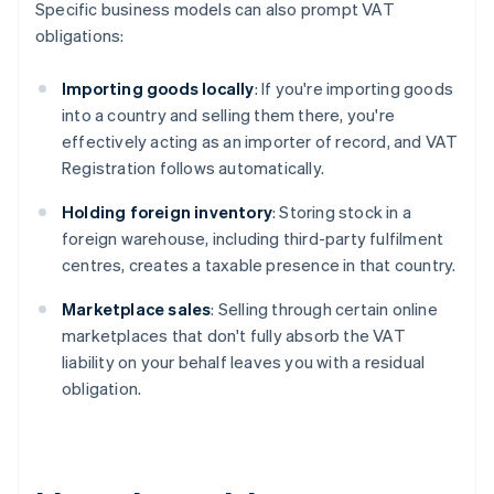
Specific business models can also prompt VAT
obligations:
Importing goods locally
: If you're importing goods
into a country and selling them there, you're
effectively acting as an importer of record, and VAT
Registration follows automatically.
Holding foreign inventory
: Storing stock in a
foreign warehouse, including third-party fulfilment
centres, creates a taxable presence in that country.
Marketplace sales
: Selling through certain online
marketplaces that don't fully absorb the VAT
liability on your behalf leaves you with a residual
obligation.