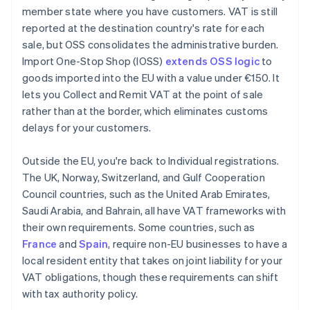
member state where you have customers. VAT is still
reported at the destination country's rate for each
sale, but OSS consolidates the administrative burden.
Import One-Stop Shop (IOSS)
extends OSS logic
to
goods imported into the EU with a value under €150. It
lets you Collect and Remit VAT at the point of sale
rather than at the border, which eliminates customs
delays for your customers.
Outside the EU, you're back to Individual registrations.
The UK, Norway, Switzerland, and Gulf Cooperation
Council countries, such as the United Arab Emirates,
Saudi Arabia, and Bahrain, all have VAT frameworks with
their own requirements. Some countries, such as
France
and
Spain
, require non-EU businesses to have a
local resident entity that takes on joint liability for your
VAT obligations, though these requirements can shift
with tax authority policy.