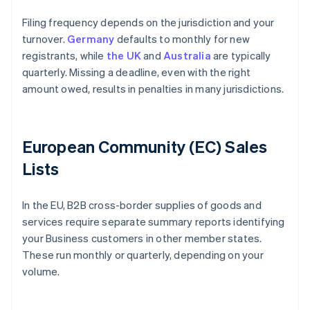
Filing frequency depends on the jurisdiction and your
turnover.
Germany
defaults to monthly for new
registrants, while
the UK
and
Australia
are typically
quarterly. Missing a deadline, even with the right
amount owed, results in penalties in many jurisdictions.
European Community (EC) Sales
Lists
In the EU, B2B cross-border supplies of goods and
services require separate summary reports identifying
your Business customers in other member states.
These run monthly or quarterly, depending on your
volume.