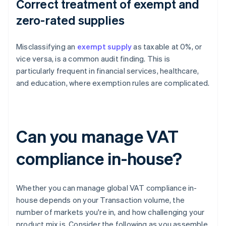
Correct treatment of exempt and
zero-rated supplies
Misclassifying an
exempt supply
as taxable at 0%, or
vice versa, is a common audit finding. This is
particularly frequent in financial services, healthcare,
and education, where exemption rules are complicated.
Can you manage VAT
compliance in-house?
Whether you can manage global VAT compliance in-
house depends on your Transaction volume, the
number of markets you're in, and how challenging your
product mix is. Consider the following as you assemble