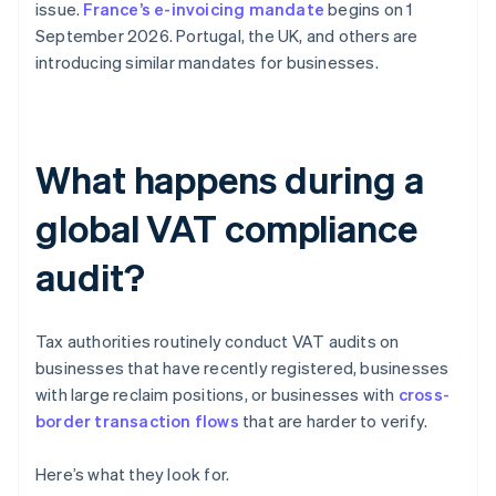
issue.
France’s e-invoicing mandate
begins on 1
September 2026. Portugal, the UK, and others are
introducing similar mandates for businesses.
What happens during a
global VAT compliance
audit?
Tax authorities routinely conduct VAT audits on
businesses that have recently registered, businesses
with large reclaim positions, or businesses with
cross-
border transaction flows
that are harder to verify.
Here’s what they look for.