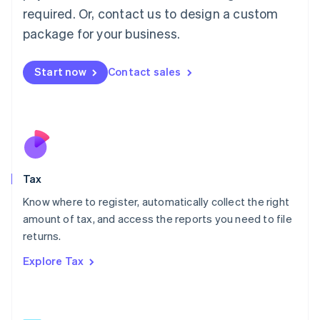
Mainland China
required. Or, contact us to design a custom
简体中文
English
package for your business.
Malaysia
English
简体中文
Malta
Start now
Contact sales
English
Mexico
Español
English
Netherlands
Nederlands
English
New Zealand
English
Tax
Norway
English
Know where to register, automatically collect the right
Poland
amount of tax, and access the reports you need to file
English
returns.
Portugal
Português
English
Explore Tax
Romania
English
Singapore
English
简体中文