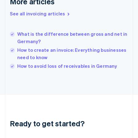
More articles
Gibraltar
English
See all invoicing articles
Greece
English
Hong Kong SAR, China
What is the difference between gross and net in
English
简体中文
Germany?
Hungary
English
How to create an invoice: Everything businesses
India
need to know
English
How to avoid loss of receivables in Germany
Ireland
English
Italy
Italiano
English
Japan
日本語
English
Latvia
English
Liechtenstein
Ready to get started?
Deutsch
English
Lithuania
English