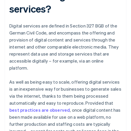
services?
Digital services are defined in Section 327 BGB of the
German Civil Code, and encompass the offering and
provision of digital content and services through the
internet and other comparable electronic media. They
represent data use and storage services that are
accessible digitally – for example, via an online
platform.
As well as being easy to scale, offering digital services
is an inexpensive way for businesses to generate sales
via the internet, thanks to them being processed
automatically and easy to reproduce. Provided that
best practices are observed
, once digital content has
been made available for use on a web platform, no
further production and staffing costs are typically