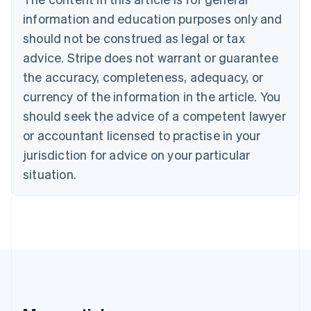
Brazil
information and education purposes only and
Português
English
should not be construed as legal or tax
Bulgaria
English
advice. Stripe does not warrant or guarantee
Canada
the accuracy, completeness, adequacy, or
English
Français
Croatia
currency of the information in the article. You
English
Italiano
should seek the advice of a competent lawyer
Cyprus
or accountant licensed to practise in your
English
Czech Republic
jurisdiction for advice on your particular
English
situation.
Denmark
English
Estonia
English
Finland
English
Svenska
France
Français
English
Germany
Deutsch
English