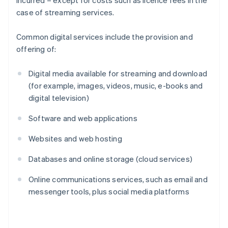
incurred – except for costs such as licence fees in the
case of streaming services.
Common digital services include the provision and
offering of:
Digital media available for streaming and download
(for example, images, videos, music, e-books and
digital television)
Software and web applications
Websites and web hosting
Databases and online storage (cloud services)
Online communications services, such as email and
messenger tools, plus social media platforms