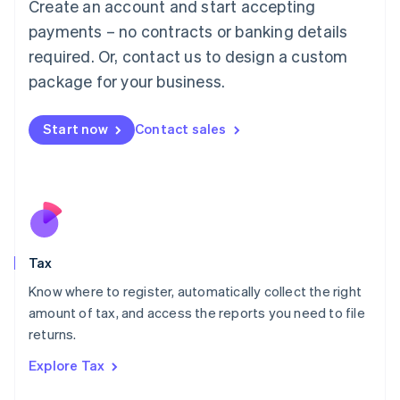
Create an account and start accepting
Luxembourg
payments – no contracts or banking details
Français
Deutsch
English
Mainland China
required. Or, contact us to design a custom
简体中文
English
package for your business.
Malaysia
English
简体中文
Malta
Start now
Contact sales
English
Mexico
Español
English
Netherlands
Nederlands
English
New Zealand
English
Tax
Norway
English
Know where to register, automatically collect the right
Poland
amount of tax, and access the reports you need to file
English
returns.
Portugal
Português
English
Explore Tax
Romania
English