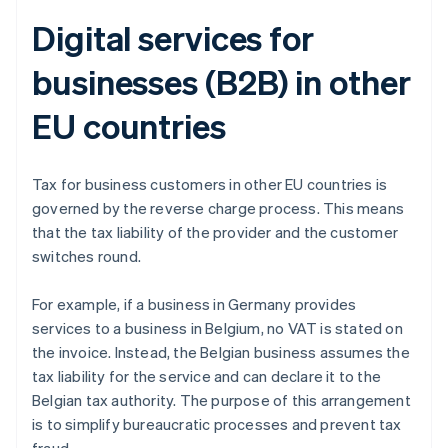
Digital services for
businesses (B2B) in other
EU countries
Tax for business customers in other EU countries is
governed by the reverse charge process. This means
that the tax liability of the provider and the customer
switches round.
For example, if a business in Germany provides
services to a business in Belgium, no VAT is stated on
the invoice. Instead, the Belgian business assumes the
tax liability for the service and can declare it to the
Belgian tax authority. The purpose of this arrangement
is to simplify bureaucratic processes and prevent tax