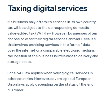
Taxing digital services
If a business only offers its services in its own country,
tax will be subject to the corresponding domestic
value-added tax (VAT) law. However, businesses often
choose to offer their digital services abroad. Because
this involves providing services in the form of data
over the internet or a comparable electronic medium,
the location of the business is irrelevant to delivery and
storage costs.
Local VAT law applies when selling digital services in
other countries. However, several special European
Union laws apply depending on the status of the end
customer.