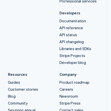
Professional services
Developers
Documentation
API reference
API status
API changelog
Libraries and SDKs
Stripe Projects
Developer blog
Resources
Company
Guides
Product roadmap
Customer stories
Careers
Blog
Newsroom
Community
Stripe Press
Sessions annual
Contact sales