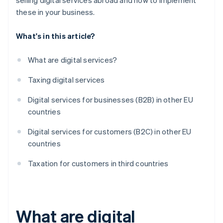
selling digital services abroad and how to implement
these in your business.
What's in this article?
What are digital services?
Taxing digital services
Digital services for businesses (B2B) in other EU
countries
Digital services for customers (B2C) in other EU
countries
Taxation for customers in third countries
What are digital