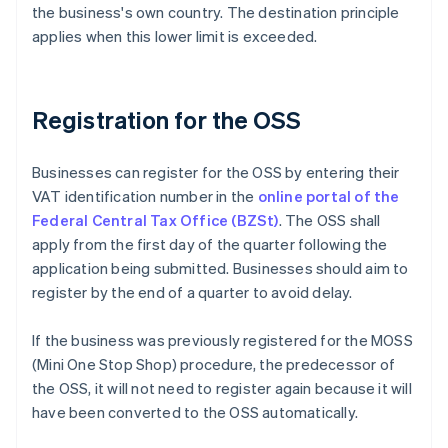
the business's own country. The destination principle
applies when this lower limit is exceeded.
Registration for the OSS
Businesses can register for the OSS by entering their
VAT identification number in the
online portal of the
Federal Central Tax Office (BZSt)
. The OSS shall
apply from the first day of the quarter following the
application being submitted. Businesses should aim to
register by the end of a quarter to avoid delay.
If the business was previously registered for the MOSS
(Mini One Stop Shop) procedure, the predecessor of
the OSS, it will not need to register again because it will
have been converted to the OSS automatically.