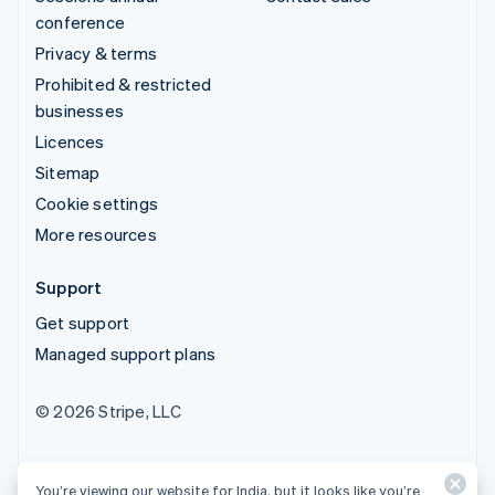
conference
Privacy & terms
Prohibited & restricted
businesses
Licences
Sitemap
Cookie settings
More resources
Support
Get support
Managed support plans
© 2026 Stripe, LLC
You’re viewing our website for India, but it looks like you’re