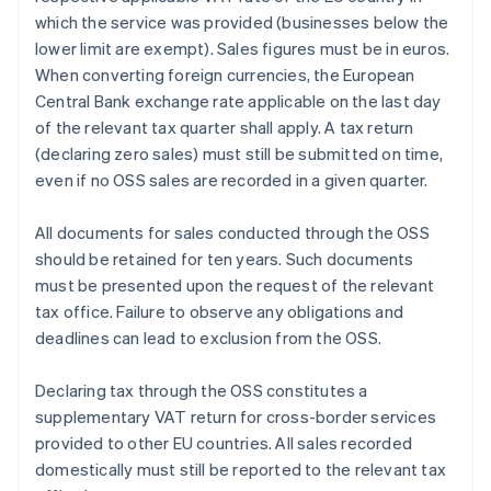
which the service was provided (businesses below the
lower limit are exempt). Sales figures must be in euros.
When converting foreign currencies, the European
Central Bank exchange rate applicable on the last day
of the relevant tax quarter shall apply. A tax return
(declaring zero sales) must still be submitted on time,
even if no OSS sales are recorded in a given quarter.
All documents for sales conducted through the OSS
should be retained for ten years. Such documents
must be presented upon the request of the relevant
tax office. Failure to observe any obligations and
deadlines can lead to exclusion from the OSS.
Declaring tax through the OSS constitutes a
supplementary VAT return for cross-border services
provided to other EU countries. All sales recorded
domestically must still be reported to the relevant tax