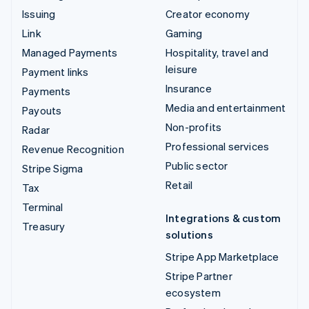
Issuing
Creator economy
Link
Gaming
Managed Payments
Hospitality, travel and
leisure
Payment links
Insurance
Payments
Media and entertainment
Payouts
Non-profits
Radar
Professional services
Revenue Recognition
Public sector
Stripe Sigma
Retail
Tax
Terminal
Integrations & custom
Treasury
solutions
Stripe App Marketplace
Stripe Partner
ecosystem