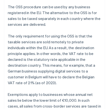
The OSS procedure can be used by any business
registered in the EU. The alternative to the OSS is for
sales to be taxed separately in each country where the
services are delivered.
The only requirement for using the OSS is that the
taxable services are sold remotely to private
individuals within the EU. As a result, the destination
principle applies. In other words, the VAT rate to be
declared is the statutory rate applicable in the
destination country. This means, for example, that a
German business supplying digital services to a
customer in Belgium will have to declare the Belgian
VAT rate of 21% (as of 2023).
Exemptions apply to businesses whose annual net
sales lie below the lower limit of €10,000. In such
cases, all sales from cross-border services are taxed in