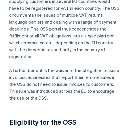
supplying customers in several EU countries would
have to be registered for VAT in each country. The OSS
circumvents the issues of multiple VAT returns,
language barriers and dealing with a range of payment
deadlines. The OSS portal thus concentrates the
fulfilment of all VAT obligations into a single platform,
which communicates – depending on the EU country –
with the domestic tax authority in the country of
registration.
A further benefit is the waiver of the obligation to issue
invoices. Businesses that report their remote sales in
the OSS do not need to issue invoices to customers.
This rule was introduced across the EU to encourage
the use of the OSS.
Eligibility for the OSS