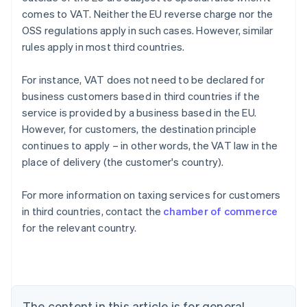
comes to VAT. Neither the EU reverse charge nor the
OSS regulations apply in such cases. However, similar
rules apply in most third countries.
For instance, VAT does not need to be declared for
business customers based in third countries if the
service is provided by a business based in the EU.
However, for customers, the destination principle
continues to apply – in other words, the VAT law in the
place of delivery (the customer's country).
For more information on taxing services for customers
in third countries, contact the
chamber of commerce
for the relevant country.
Australia
English
Austria
Deutsch
English
Belgium
The content in this article is for general
Nederlands
Français
Deutsch
English