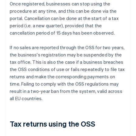
Once registered, businesses can stop using the
procedure at any time, and this can be done via the
portal. Cancellation can be done at the start of a tax
period (i.e. a new quarter), provided that the
cancellation period of 15 days has been observed.
If no sales are reported through the OSS for two years,
the business's registration may be suspended by the
tax office. This is also the case if a business breaches
the OSS conditions of use or fails repeatedly to file tax
returns and make the corresponding payments on
time. Failing to comply with the OSS regulations may
result in a two-year ban from the system, valid across
all EU countries.
Tax returns using the OSS