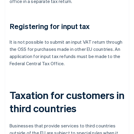
office in a separate tax return.
Registering for input tax
It is not possible to submit an input VAT return through
the OSS for purchases made in other EU countries. An
application for input tax refunds must be made to the
Federal Central Tax Office.
Taxation for customers in
third countries
Businesses that provide services to third countries
outside of the EU are subject to special rules when it