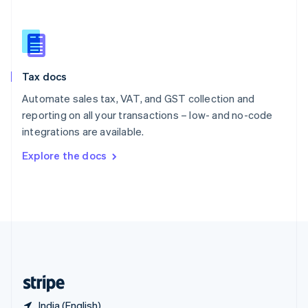
Singapore
English
简体中文
Slovakia
English
Slovenia
Tax docs
English
Italiano
Spain
Automate sales tax, VAT, and GST collection and
Español
English
reporting on all your transactions – low- and no-code
Sweden
integrations are available.
Svenska
English
Switzerland
Explore the docs
Deutsch
Français
Italiano
English
Thailand
ไทย
English
United Arab Emirates
English
United Kingdom
English
United States
English
Español
简体中文
India (English)