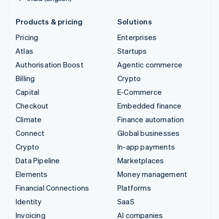
Products & pricing
Solutions
Pricing
Enterprises
Atlas
Startups
Authorisation Boost
Agentic commerce
Billing
Crypto
Capital
E-Commerce
Checkout
Embedded finance
Climate
Finance automation
Connect
Global businesses
Crypto
In-app payments
Data Pipeline
Marketplaces
Elements
Money management
Financial Connections
Platforms
Identity
SaaS
Invoicing
AI companies