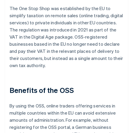
The One Stop Shop was established by the EU to
simplify taxation on remote sales (online trading, digital
services) to private individuals in other EU countries.
The regulation was introduced in 2021 as part of the
VAT in the Digital Age package. OSS-registered
businesses based in the EU no longer need to declare
and pay their VAT in the relevant places of delivery to
their customers, but instead as a single amount to their
own tax authority.
Benefits of the OSS
By using the OSS, online traders offering services in
multiple countries within the EU can avoid extensive
amounts of administration. For example, without
registering for the OSS portal, a German business