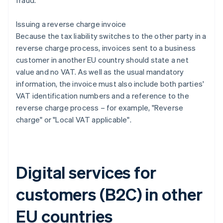
fraud.
Issuing a reverse charge invoice
Because the tax liability switches to the other party in a
reverse charge process, invoices sent to a business
customer in another EU country should state a net
value and no VAT. As well as the usual mandatory
information, the invoice must also include both parties'
VAT identification numbers and a reference to the
reverse charge process – for example, "Reverse
charge" or "Local VAT applicable".
Digital services for
customers (B2C) in other
EU countries