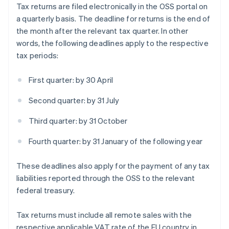
Tax returns are filed electronically in the OSS portal on
a quarterly basis. The deadline for returns is the end of
the month after the relevant tax quarter. In other
words, the following deadlines apply to the respective
tax periods:
First quarter: by 30 April
Second quarter: by 31 July
Third quarter: by 31 October
Fourth quarter: by 31 January of the following year
These deadlines also apply for the payment of any tax
liabilities reported through the OSS to the relevant
federal treasury.
Tax returns must include all remote sales with the
respective applicable VAT rate of the EU country in