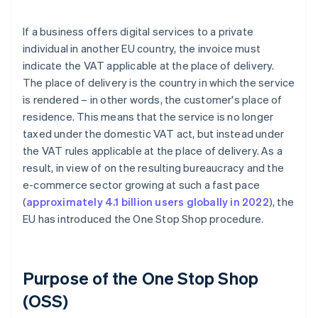
If a business offers digital services to a private
individual in another EU country, the invoice must
indicate the VAT applicable at the place of delivery.
The place of delivery is the country in which the service
is rendered – in other words, the customer's place of
residence. This means that the service is no longer
taxed under the domestic VAT act, but instead under
the VAT rules applicable at the place of delivery. As a
result, in view of on the resulting bureaucracy and the
e-commerce sector growing at such a fast pace
(
approximately 4.1 billion users globally in 2022
), the
EU has introduced the One Stop Shop procedure.
Purpose of the One Stop Shop
(OSS)