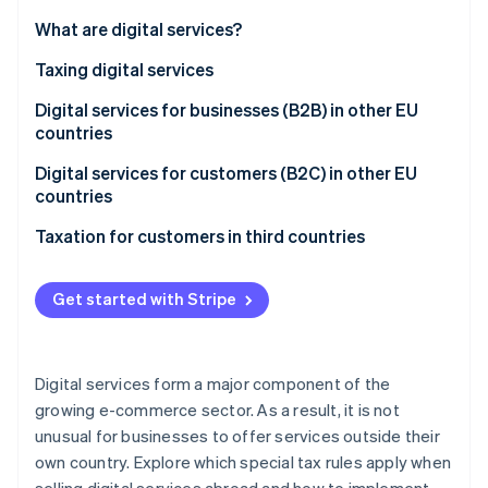
Partners
Stripe App Marketplace
What are digital services?
Taxing digital services
Stripe Sessions 2026
Digital services for businesses (B2B) in other EU
See how Stripe is building the economic infrastructure 
countries
Watch now
Digital services for customers (B2C) in other EU
countries
Purpose of the One Stop Shop (OSS)
Taxation for customers in third countries
Benefits of the OSS
Get started with Stripe
Eligibility for the OSS
Registration for the OSS
Digital services form a major component of the
Tax returns using the OSS
growing e-commerce sector. As a result, it is not
unusual for businesses to offer services outside their
Registering for input tax
own country. Explore which special tax rules apply when