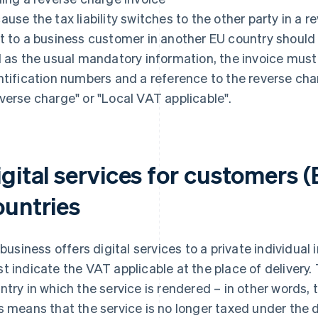
ause the tax liability switches to the other party in a 
t to a business customer in another EU country should 
l as the usual mandatory information, the invoice must
ntification numbers and a reference to the reverse cha
verse charge" or "Local VAT applicable".
gital services for customers (
ountries
a business offers digital services to a private individual
t indicate the VAT applicable at the place of delivery. 
ntry in which the service is rendered – in other words,
s means that the service is no longer taxed under the