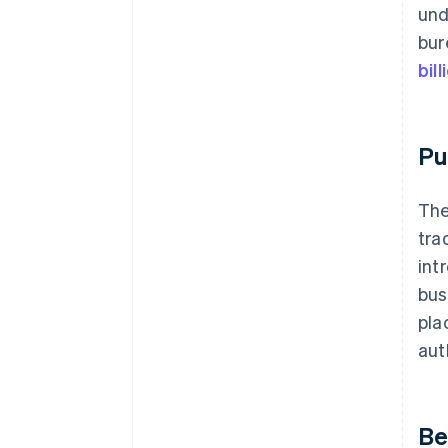
und
bur
bil
Pu
The
tra
int
bus
pla
aut
Be