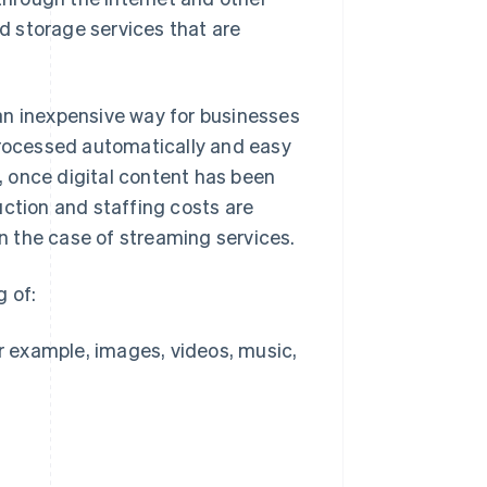
 storage services that are
s an inexpensive way for businesses
processed automatically and easy
, once digital content has been
uction and staffing costs are
in the case of streaming services.
g of:
r example, images, videos, music,