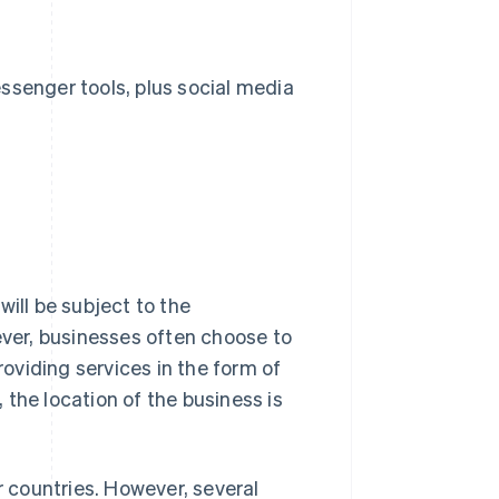
senger tools, plus social media
 will be subject to the
ver, businesses often choose to
roviding services in the form of
the location of the business is
r countries. However, several