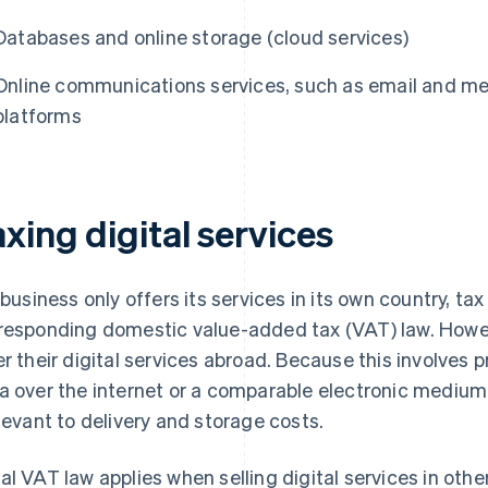
Databases and online storage (cloud services)
Online communications services, such as email and mes
platforms
xing digital services
a business only offers its services in its own country, tax
responding domestic value-added tax (VAT) law. Howe
er their digital services abroad. Because this involves p
a over the internet or a comparable electronic medium, 
elevant to delivery and storage costs.
al VAT law applies when selling digital services in othe