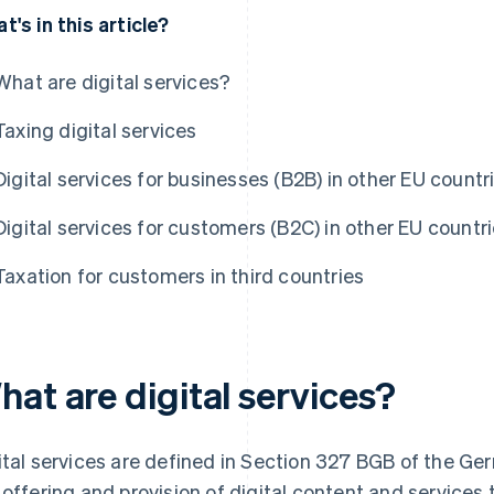
t's in this article?
What are digital services?
Taxing digital services
Digital services for businesses (B2B) in other EU countr
Digital services for customers (B2C) in other EU countr
Taxation for customers in third countries
at are digital services?
ital services are defined in Section 327 BGB of the G
 offering and provision of digital content and services