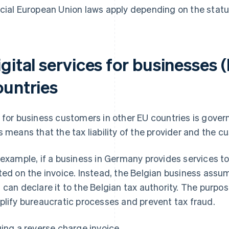
cial European Union laws apply depending on the statu
gital services for businesses 
ountries
 for business customers in other EU countries is gover
s means that the tax liability of the provider and the 
 example, if a business in Germany provides services to
ted on the invoice. Instead, the Belgian business assume
 can declare it to the Belgian tax authority. The purpos
plify bureaucratic processes and prevent tax fraud.
uing a reverse charge invoice