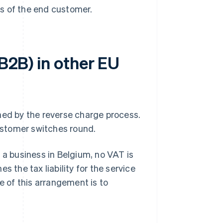
s of the end customer.
(B2B) in other EU
ned by the reverse charge process.
customer switches round.
 a business in Belgium, no VAT is
s the tax liability for the service
e of this arrangement is to