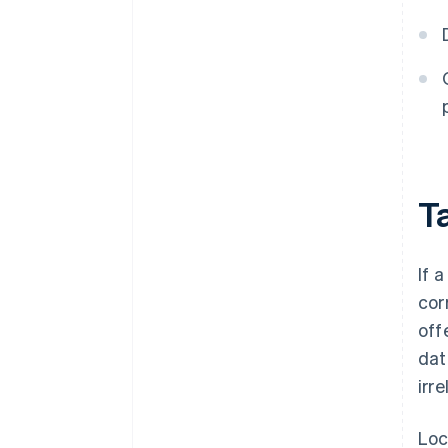
Ta
If 
cor
off
dat
irr
Loc