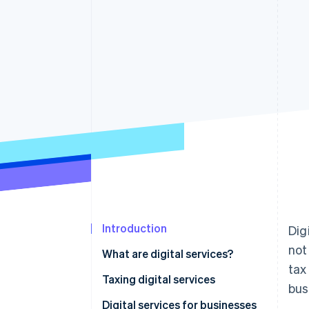
Accelerated checkout
Financial Connections
Linked financial account data
Introduction
Dig
not
What are digital services?
tax
Taxing digital services
bus
Digital services for businesses