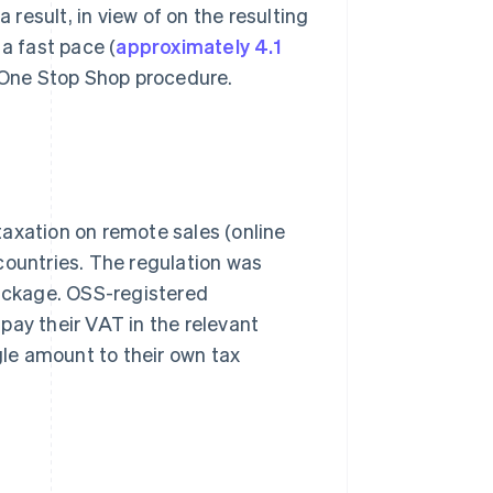
 result, in view of on the resulting
a fast pace (
approximately 4.1
e One Stop Shop procedure.
axation on remote sales (online
U countries. The regulation was
package. OSS-registered
pay their VAT in the relevant
gle amount to their own tax