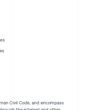
ies
ies
erman Civil Code, and encompass
 through the internet and other