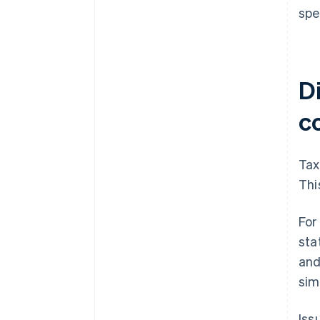
spe
Di
c
Tax
Thi
For
sta
and
sim
Iss