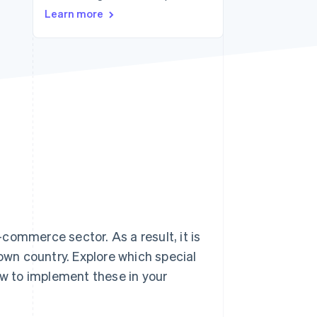
Learn more
Stripe Sessions 2026
See how Stripe is
building the economic
infrastructure for AI.
Watch now
commerce sector. As a result, it is
 own country. Explore which special
ow to implement these in your