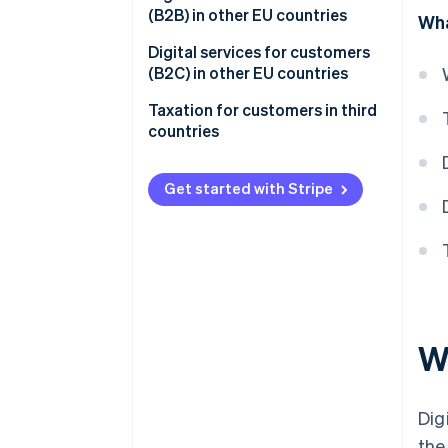
(B2B) in other EU countries
Wha
Digital services for customers
(B2C) in other EU countries
Purpose of the One Stop Shop
Taxation for customers in third
(OSS)
countries
Benefits of the OSS
Get started with Stripe
Eligibility for the OSS
Registration for the OSS
Tax returns using the OSS
Registering for input tax
Wh
Dig
the