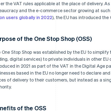
er the VAT rules applicable at the place of delivery. As a
eaucracy and the e-commerce sector growing at such 
lion users globally in 2022
), the EU has introduced th
rpose of the One Stop Shop (OSS)
 One Stop Shop was established by the EU to simplify t
ding, digital services) to private individuals in other E
roduced in 2021 as part of the VAT in the Digital Age 
inesses based in the EU no longer need to declare and 
ces of delivery to their customers, but instead as a sin
hority.
nefits of the OSS