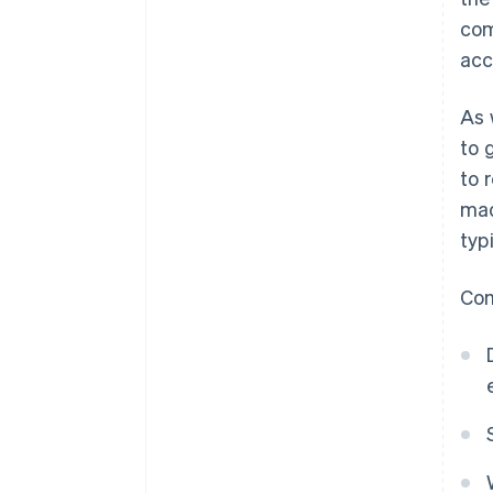
com
acc
As 
to 
to 
mad
typ
Com