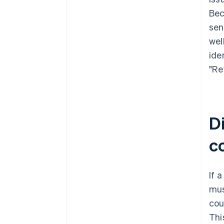
Bec
sen
wel
ide
"Re
Di
c
If 
mus
cou
Thi