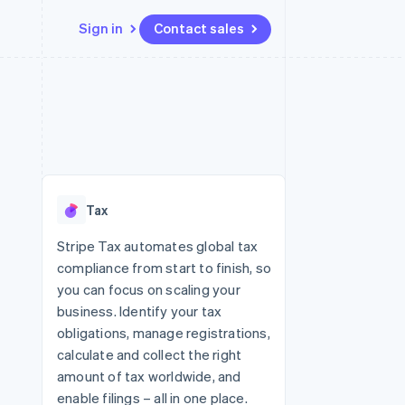
Sign in
Contact sales
Resources
Ecosystem
Contact
 marketplaces
More
App integrations
Partners
Contact sales
Product roadmap
e
Code samples
Stripe App Marketplace
Become a partner
See what's ahead
platforms
Developers blog
 platforms
re
API status
Radar
ncial services
Fraud prevention
Tax
rtual cards
Atlas
Start-up incorporation
Stripe Tax automates global tax
compliance from start to finish, so
Climate
Carbon removal
you can focus on scaling your
business. Identify your tax
Identity
Online identity verification
obligations, manage registrations,
calculate and collect the right
amount of tax worldwide, and
enable filings – all in one place.