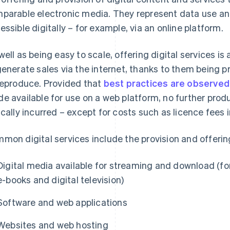
parable electronic media. They represent data use and
essible digitally – for example, via an online platform.
well as being easy to scale, offering digital services i
generate sales via the internet, thanks to them being 
reproduce. Provided that
best practices are observed
e available for use on a web platform, no further prod
ically incurred – except for costs such as licence fees 
mon digital services include the provision and offerin
Digital media available for streaming and download (fo
e-books and digital television)
Software and web applications
Websites and web hosting