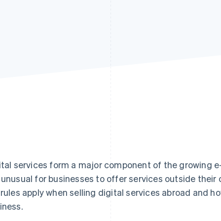
ital services form a major component of the growing e-
 unusual for businesses to offer services outside their
 rules apply when selling digital services abroad and h
iness.