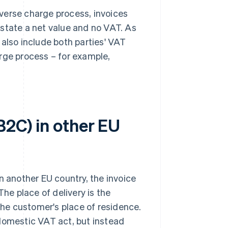
reverse charge process, invoices
state a net value and no VAT. As
 also include both parties' VAT
rge process – for example,
B2C) in other EU
 in another EU country, the invoice
The place of delivery is the
 the customer's place of residence.
 domestic VAT act, but instead