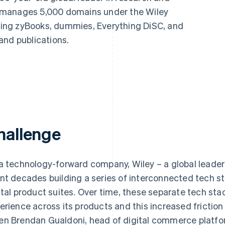
 manages 5,000 domains under the Wiley
uding zyBooks, dummies, Everything DiSC, and
and publications.
hallenge
a technology-forward company, Wiley – a global leader
nt decades building a series of interconnected tech s
ital product suites. Over time, these separate tech st
erience across its products and this increased frictio
n Brendan Gualdoni, head of digital commerce platfor