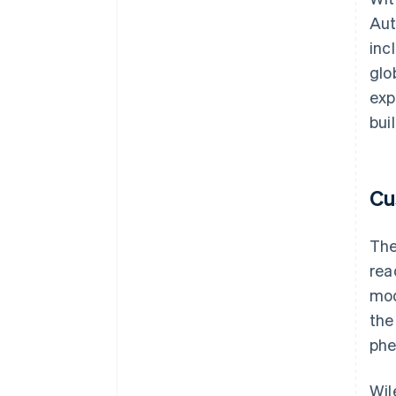
Aut
inc
glo
exp
bui
Cu
The
rea
mod
the
phe
Wil