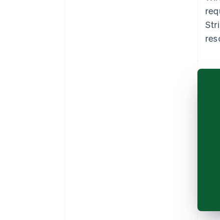
req
Str
res