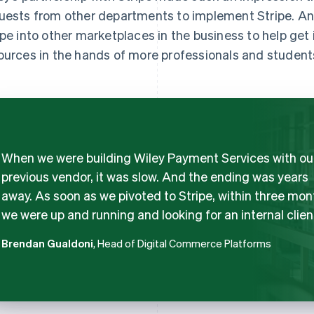
uests from other departments to implement Stripe. An i
ipe into other marketplaces in the business to help get 
ources in the hands of more professionals and student
When we were building Wiley Payment Services with ou
previous vendor, it was slow. And the ending was years
away. As soon as we pivoted to Stripe, within three mon
we were up and running and looking for an internal clien
Brendan Gualdoni
, Head of Digital Commerce Platforms