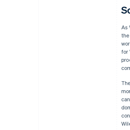
S
As 
the
wor
for
pro
com
The
mor
can
dom
con
Wil