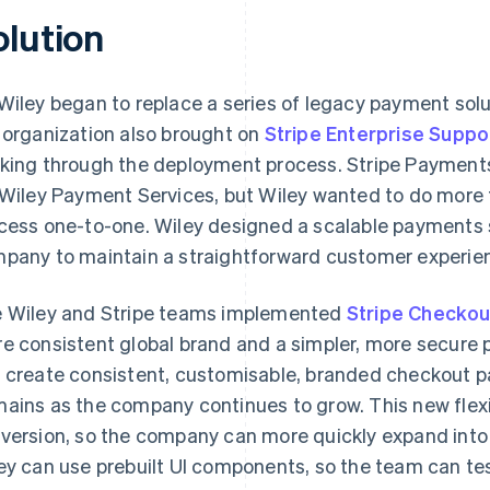
olution
Wiley began to replace a series of legacy payment solu
 organization also brought on
Stripe Enterprise Suppo
king through the deployment process. Stripe Payments
 Wiley Payment Services, but Wiley wanted to do more 
cess one-to-one. Wiley designed a scalable payments s
pany to maintain a straightforward customer experien
 Wiley and Stripe teams implemented
Stripe Checkou
e consistent global brand and a simpler, more secure
 create consistent, customisable, branded checkout p
ains as the company continues to grow. This new flexibi
version, so the company can more quickly expand into
ey can use prebuilt UI components, so the team can te