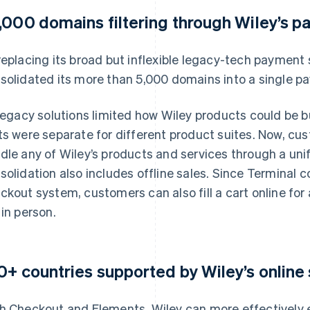
,000 domains filtering through Wiley’s 
replacing its broad but inflexible legacy-tech payment 
solidated its more than 5,000 domains into a single p
 legacy solutions limited how Wiley products could be 
ts were separate for different product suites. Now, c
dle any of Wiley’s products and services through a uni
solidation also includes offline sales. Since Terminal 
ckout system, customers can also fill a cart online for
 in person.
0+ countries supported by Wiley’s online
h Checkout and Elements, Wiley can more effectively 