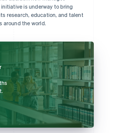
nitiative is underway to bring
its research, education, and talent
s around the world.
r
ths
t.