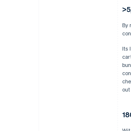
>5
By 
con
Its
car
bun
con
che
out
18
Wit