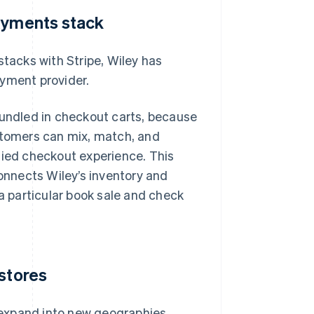
payments stack
stacks with Stripe, Wiley has
ayment provider.
bundled in checkout carts, because
ustomers can mix, match, and
fied checkout experience. This
connects Wiley’s inventory and
 a particular book sale and check
 stores
expand into new geographies.