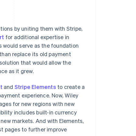
tions by uniting them with Stripe,
rt
for additional expertise in
 would serve as the foundation
than replace its old payment
olution that would allow the
ce as it grew.
t
and
Stripe Elements
to create a
 payment experience. Now, Wiley
ages for new regions with new
lity includes built-in currency
 new markets. And with Elements,
st pages to further improve