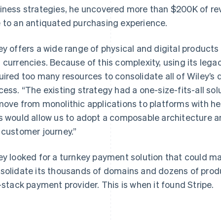
iness strategies, he uncovered more than $200K of re
 to an antiquated purchasing experience.
ey offers a wide range of physical and digital product
 currencies. Because of this complexity, using its leg
uired too many resources to consolidate all of Wiley’s
cess. “The existing strategy had a one-size-fits-all so
move from monolithic applications to platforms with he
s would allow us to adopt a composable architecture and
 customer journey.”
ey looked for a turnkey payment solution that could mai
solidate its thousands of domains and dozens of produ
l-stack payment provider. This is when it found Stripe.