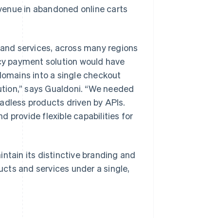
venue in abandoned online carts
s and services, across many regions
acy payment solution would have
 domains into a single checkout
lution,” says Gualdoni. “We needed
adless products driven by APIs.
 provide flexible capabilities for
ntain its distinctive branding and
cts and services under a single,