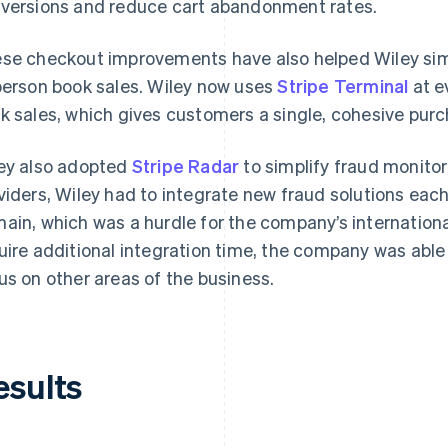
versions and reduce cart abandonment rates.
se checkout improvements have also helped Wiley simp
person book sales. Wiley now uses
Stripe Terminal
at e
k sales, which gives customers a single, cohesive pur
ey also adopted
Stripe Radar
to simplify fraud monitor
viders, Wiley had to integrate new fraud solutions eac
ain, which was a hurdle for the company’s internationa
uire additional integration time, the company was able
us on other areas of the business.
esults