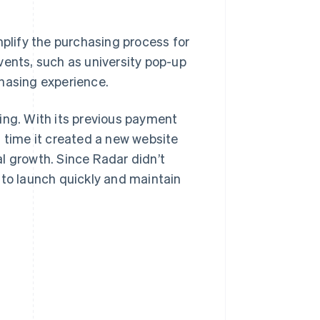
lify the purchasing process for
vents, such as university pop-up
chasing experience.
ing. With its previous payment
h time it created a new website
l growth. Since Radar didn’t
 to launch quickly and maintain