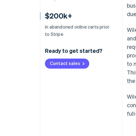
bus
due
$200k+
in abandoned online carts prior
Wil
to Stripe
and
req
Ready to get started?
pro
Contact sales
to 
Thi
the
Wil
con
ful