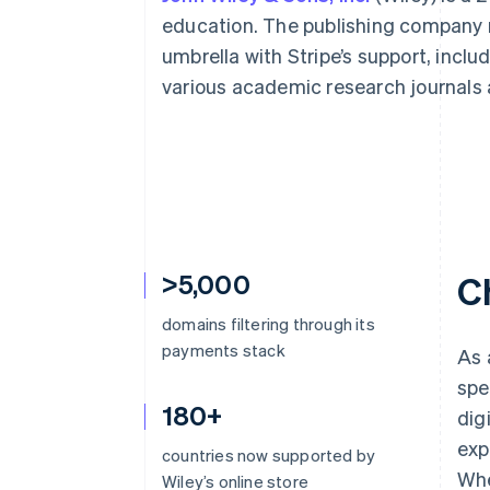
education. The publishing company
umbrella with Stripe’s support, incl
various academic research journals 
>5,000
C
domains filtering through its
payments stack
As 
spe
180+
dig
exp
countries now supported by
Whe
Wiley’s online store