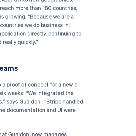
each more than 180 countries,
 is growing. “Because we are a
countries we do business in,”
pplication directly, continuing to
really quickly.”
treams
 a proof of concept for a new e-
t six weeks. “We integrated the
,” says Gualdoni. “Stripe handled
d the documentation and UI were
 that Gualdoni now manages