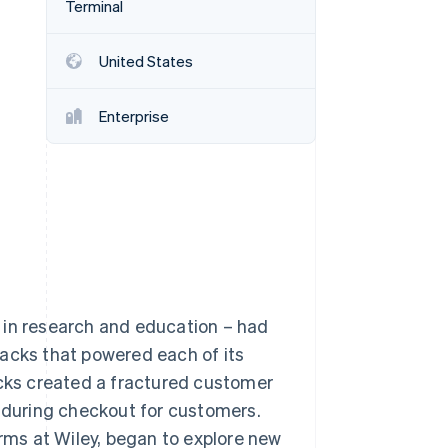
Terminal
Stripe Sessions 2026
See how Stripe is
building the economic
United States
infrastructure for AI.
Watch now
Enterprise
 in research and education – had
tacks that powered each of its
acks created a fractured customer
n during checkout for customers.
ms at Wiley, began to explore new