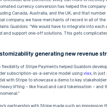
omated currency conversion has helped the company r
luding Canada, Australia, and the UK, and that number
bal company, we have merchants of record in all of the 
lains Gualdoni. “We would have to integrate into each a
ld and support one-off solutions. This gets complicated 
stomizability generating new revenue s
 flexibility of Stripe Payments helped Gualdoni develop
der subscription-as-a-service model using
viax
, in jus
el with Stripe to showcase a demo to key stakeholders
 heavy lifting – like fraud and card tokenisation – an
nomenal.”
ey’s partnership with Stripe made such an impression