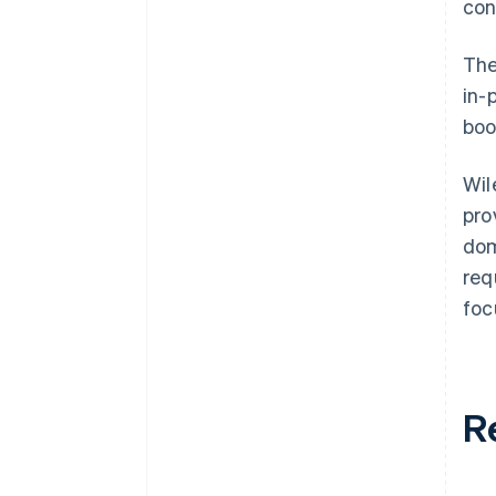
con
The
in-
boo
Wil
pro
dom
req
foc
R