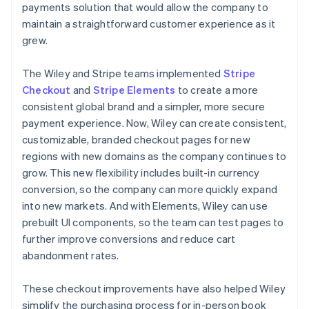
payments solution that would allow the company to
maintain a straightforward customer experience as it
grew.
The Wiley and Stripe teams implemented
Stripe
Checkout
and
Stripe Elements
to create a more
consistent global brand and a simpler, more secure
payment experience. Now, Wiley can create consistent,
customizable, branded checkout pages for new
regions with new domains as the company continues to
grow. This new flexibility includes built-in currency
conversion, so the company can more quickly expand
into new markets. And with Elements, Wiley can use
prebuilt UI components, so the team can test pages to
further improve conversions and reduce cart
abandonment rates.
These checkout improvements have also helped Wiley
simplify the purchasing process for in-person book