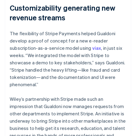
Customizability generating new
revenue streams
The flexibility of Stripe Payments helped Gualdoni
develop a proof of concept for a new e-reader
subscription-as-a-service model using
viax
, in just six
weeks. “We integrated the model with Stripe to
showcase a demo to key stakeholders,” says Gualdoni.
“Stripe handled the heavy lifting—like fraud and card
tokenization—and the documentation and UI were
phenomenal.”
Wiley’s partnership with Stripe made such an
impression that Gualdoni now manages requests from
other departments to implement Stripe. An initiative is
underway to bring Stripe into other marketplaces in the
business to help get its research, education, and talent
resources in the hands of more professionals and