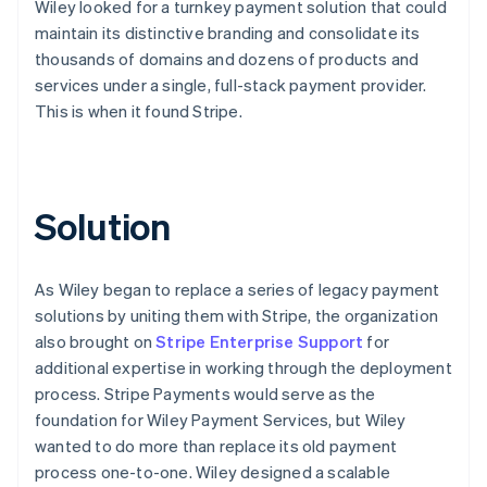
Wiley looked for a turnkey payment solution that could
maintain its distinctive branding and consolidate its
thousands of domains and dozens of products and
services under a single, full-stack payment provider.
This is when it found Stripe.
Solution
As Wiley began to replace a series of legacy payment
solutions by uniting them with Stripe, the organization
also brought on
Stripe Enterprise Support
for
additional expertise in working through the deployment
process. Stripe Payments would serve as the
foundation for Wiley Payment Services, but Wiley
wanted to do more than replace its old payment
process one-to-one. Wiley designed a scalable