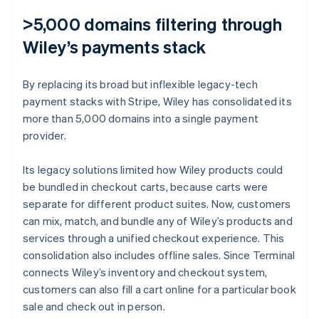
>5,000 domains filtering through
Wiley’s payments stack
By replacing its broad but inflexible legacy-tech
payment stacks with Stripe, Wiley has consolidated its
more than 5,000 domains into a single payment
provider.
Its legacy solutions limited how Wiley products could
be bundled in checkout carts, because carts were
separate for different product suites. Now, customers
can mix, match, and bundle any of Wiley’s products and
services through a unified checkout experience. This
consolidation also includes offline sales. Since Terminal
connects Wiley’s inventory and checkout system,
customers can also fill a cart online for a particular book
sale and check out in person.