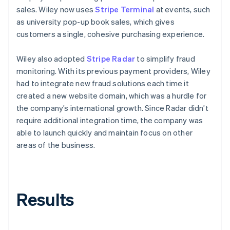
sales. Wiley now uses
Stripe Terminal
at events, such
as university pop-up book sales, which gives
customers a single, cohesive purchasing experience.
Wiley also adopted
Stripe Radar
to simplify fraud
monitoring. With its previous payment providers, Wiley
had to integrate new fraud solutions each time it
created a new website domain, which was a hurdle for
the company’s international growth. Since Radar didn’t
require additional integration time, the company was
able to launch quickly and maintain focus on other
areas of the business.
Results