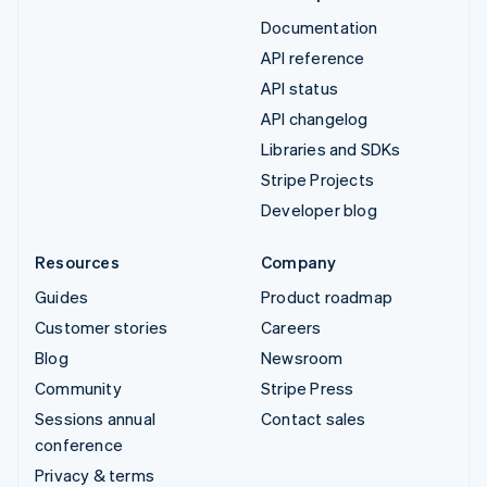
Documentation
API reference
API status
API changelog
Libraries and SDKs
Stripe Projects
Developer blog
Resources
Company
Guides
Product roadmap
Customer stories
Careers
Blog
Newsroom
Community
Stripe Press
Sessions annual
Contact sales
conference
Privacy & terms