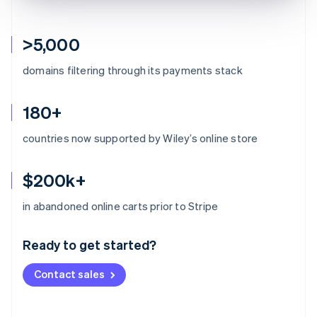
>5,000
domains filtering through its payments stack
180+
countries now supported by Wiley’s online store
$200k+
Australia
in abandoned online carts prior to Stripe
English
Austria
Ready to get started?
Deutsch
English
Belgium
Contact sales
Nederlands
Français
Deutsch
English
Brazil
Português
English
Bulgaria