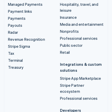
Managed Payments
Hospitality, travel, and
leisure
Payment links
Insurance
Payments
Media and entertainment
Payouts
Nonprofits
Radar
Professional services
Revenue Recognition
Public sector
Stripe Sigma
Retail
Tax
Terminal
Integrations & custom
Treasury
solutions
Stripe App Marketplace
Stripe Partner
ecosystem
Professional services
Developers