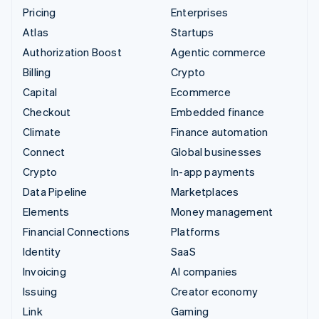
Pricing
Enterprises
Atlas
Startups
Authorization Boost
Agentic commerce
Billing
Crypto
Capital
Ecommerce
Checkout
Embedded finance
Climate
Finance automation
Connect
Global businesses
Crypto
In-app payments
Data Pipeline
Marketplaces
Elements
Money management
Financial Connections
Platforms
Identity
SaaS
Invoicing
AI companies
Issuing
Creator economy
Link
Gaming