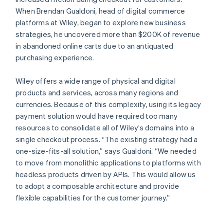
When Brendan Gualdoni, head of digital commerce
platforms at Wiley, began to explore new business
strategies, he uncovered more than $200K of revenue
in abandoned online carts due to an antiquated
purchasing experience.
Wiley offers a wide range of physical and digital
products and services, across many regions and
currencies. Because of this complexity, using its legacy
payment solution would have required too many
resources to consolidate all of Wiley’s domains into a
single checkout process. “The existing strategy had a
one-size-fits-all solution,” says Gualdoni. “We needed
to move from monolithic applications to platforms with
headless products driven by APIs. This would allow us
to adopt a composable architecture and provide
flexible capabilities for the customer journey.”