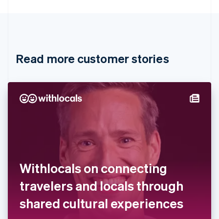
English
Canada
English
Français
Croatia
English
Italiano
Read more customer stories
Cyprus
English
Czech Republic
English
Denmark
English
Estonia
English
Finland
English
Svenska
France
Withlocals on connecting
Français
English
Germany
travelers and locals through
Deutsch
English
Gibraltar
shared cultural experiences
English
Greece