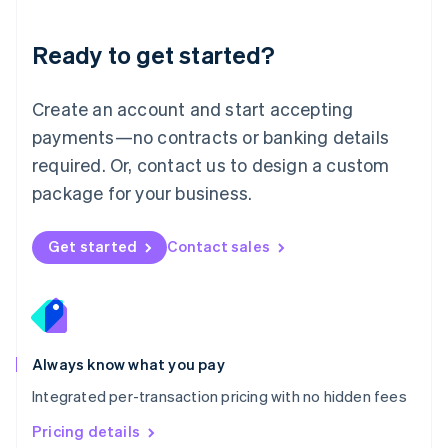
简体中文
English
Malaysia
Ready to get started?
English
简体中文
Malta
English
Create an account and start accepting
Mexico
payments—no contracts or banking details
Español
English
Netherlands
required. Or, contact us to design a custom
Nederlands
English
package for your business.
New Zealand
English
Norway
Get started
Contact sales
English
Poland
English
Portugal
Português
English
Romania
Always know what you pay
English
Integrated per-transaction pricing with no hidden fees
Singapore
English
简体中文
Pricing details
Slovakia