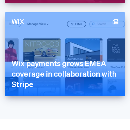
English
Hong Kong SAR, China
English
简体中文
Hungary
English
India
English
Ireland
English
Italy
Wix payments grows EMEA
Italiano
English
Japan
coverage in collaboration with
日本語
English
Latvia
Stripe
English
Liechtenstein
Deutsch
English
Lithuania
English
Luxembourg
Français
Deutsch
English
Mainland China