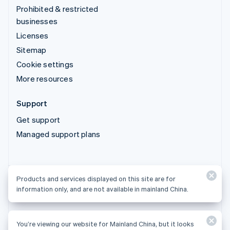
Prohibited & restricted
businesses
Licenses
Sitemap
Cookie settings
More resources
Support
Get support
Managed support plans
Products and services displayed on this site are for
Products and services displayed on this site are for
information only, and are not available in mainland China.
information only, and are not available in mainland China.
You’re viewing our website for Mainland China, but it looks
© 2026 Stripe, LLC