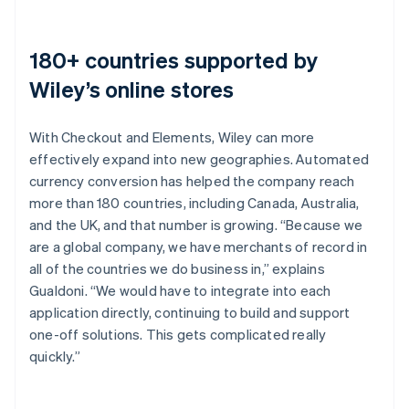
180+ countries supported by
Wiley’s online stores
With Checkout and Elements, Wiley can more
effectively expand into new geographies. Automated
currency conversion has helped the company reach
more than 180 countries, including Canada, Australia,
and the UK, and that number is growing. “Because we
are a global company, we have merchants of record in
all of the countries we do business in,” explains
Gualdoni. “We would have to integrate into each
application directly, continuing to build and support
one-off solutions. This gets complicated really
quickly.”