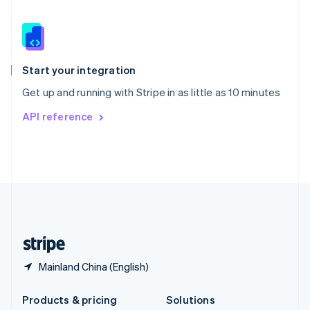
English
Slovenia
English
Italiano
Spain
Español
English
Start your integration
Sweden
Get up and running with Stripe in as little as 10 minutes
Svenska
English
Switzerland
API reference
Deutsch
Français
Italiano
English
Thailand
ไทย
English
United Arab Emirates
English
United Kingdom
English
United States
English
Español
简体中文
Mainland China (English)
Products & pricing
Solutions