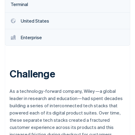
Partners
Terminal
Stripe App Marketplace
United States
Stripe Sessions 2026
See how Stripe is building the economic infrastructure f
Enterprise
Watch now
Challenge
As a technology-forward company, Wiley—a global
leader in research and education—had spent decades
building a series of interconnected tech stacks that
powered each of its digital product suites. Over time,
these separate tech stacks created a fractured
customer experience across its products and this
increased friction during checkout for customers.