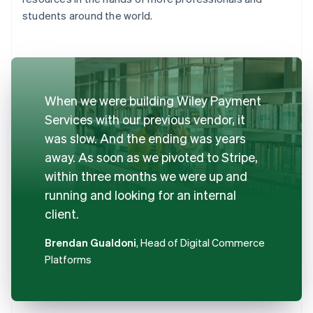
students around the world.
When we were building Wiley Payment
Services with our previous vendor, it
was slow. And the ending was years
away. As soon as we pivoted to Stripe,
within three months we were up and
running and looking for an internal
client.
Brendan Gualdoni
, Head of Digital Commerce
Platforms