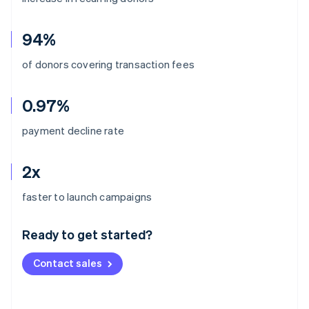
94%
of donors covering transaction fees
0.97%
payment decline rate
2x
Australia
faster to launch campaigns
English
Austria
Ready to get started?
Deutsch
English
Belgium
Contact sales
Nederlands
Français
Deutsch
English
Brazil
Português
English
Bulgaria