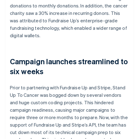
donations to monthly donations. In addition, the cancer
charity saw a 30% increase in recurring donors. This
was attributed to Fundraise Up’s enterprise-grade
fundraising technology, which enabled a wider range of
digital wallets.
Campaign launches streamlined to
six weeks
Prior to partnering with Fundraise Up and Stripe, Stand
Up To Cancer was bogged down by several vendors
and huge custom coding projects. This hindered
campaign readiness, causing major campaigns to
require three or more months to prepare. Now, with the
support of Fundraise Up and Stripe’s API, the team has
cut down most of its technical campaign prep to six