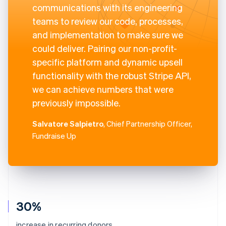
communications with its engineering
teams to review our code, processes,
and implementation to make sure we
could deliver. Pairing our non-profit-
specific platform and dynamic upsell
functionality with the robust Stripe API,
we can achieve numbers that were
previously impossible.
Salvatore Salpietro
, Chief Partnership Officer,
Fundraise Up
30%
increase in recurring donors