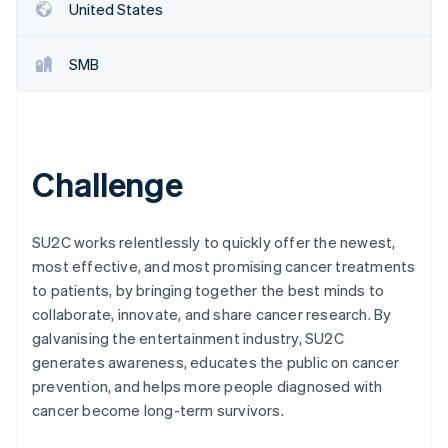
Partners
United States
Stripe App Marketplace
SMB
Stripe Sessions 2026
See how Stripe is building the economic infrastructure 
Watch now
Challenge
SU2C works relentlessly to quickly offer the newest,
most effective, and most promising cancer treatments
to patients, by bringing together the best minds to
collaborate, innovate, and share cancer research. By
galvanising the entertainment industry, SU2C
generates awareness, educates the public on cancer
prevention, and helps more people diagnosed with
cancer become long-term survivors.