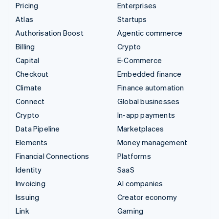
Pricing
Enterprises
Atlas
Startups
Authorisation Boost
Agentic commerce
Billing
Crypto
Capital
E-Commerce
Checkout
Embedded finance
Climate
Finance automation
Connect
Global businesses
Crypto
In-app payments
Data Pipeline
Marketplaces
Elements
Money management
Financial Connections
Platforms
Identity
SaaS
Invoicing
AI companies
Issuing
Creator economy
Link
Gaming