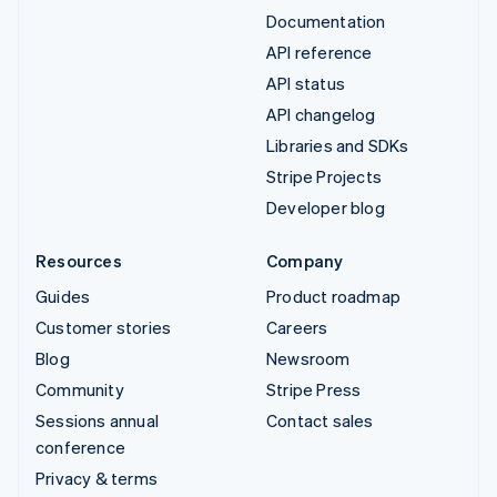
Documentation
API reference
API status
API changelog
Libraries and SDKs
Stripe Projects
Developer blog
Resources
Company
Guides
Product roadmap
Customer stories
Careers
Blog
Newsroom
Community
Stripe Press
Sessions annual
Contact sales
conference
Privacy & terms