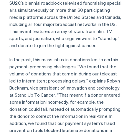
SU2C’s biennial roadblock televised fundraising special
airs simultaneously on more than 60 participating
media platforms across the United States and Canada,
including all four major broadcast networks in the US.
This event features an array of stars from film, TV,
sports, and journalism, who urge viewers to “stand up”
and donate to join the fight against cancer.
In the past, this mass influx in donations led to certain
payment-processing challenges. “We found that the
volume of donations that came in during our telecast
led to intermittent processing delays,” explains Robyn
Bucknam, vice president of innovation and technology
at Stand Up To Cancer. “That meant if a donor entered
some information incorrectly, for example, the
donation could fail, instead of automatically prompting
the donor to correct the information in real-time. In
addition, we found that our payment system’s fraud
prevention tools blocked legitimate donations in a