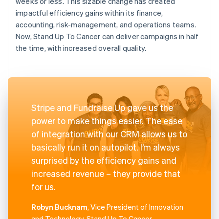
weeks or less. This sizable change has created
impactful efficiency gains within its finance,
accounting, risk-management, and operations teams.
Now, Stand Up To Cancer can deliver campaigns in half
the time, with increased overall quality.
Stripe and Fundraise Up gave us the
power to make things easier. The ease
of integration with our CRM allows us to
basically run it on autopilot. I’m always
surprised by the efficiency gains and
increased revenue – they provide that
for us.
Robyn Bucknam
, Vice President of Innovation
and Technology, Stand Up To Cancer