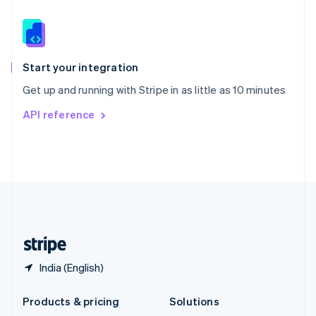
English
Slovenia
English
Italiano
Spain
Español
English
Start your integration
Sweden
Get up and running with Stripe in as little as 10 minutes
Svenska
English
Switzerland
API reference
Deutsch
Français
Italiano
English
Thailand
ไทย
English
United Arab Emirates
English
United Kingdom
English
United States
English
Español
简体中文
India (English)
Products & pricing
Solutions