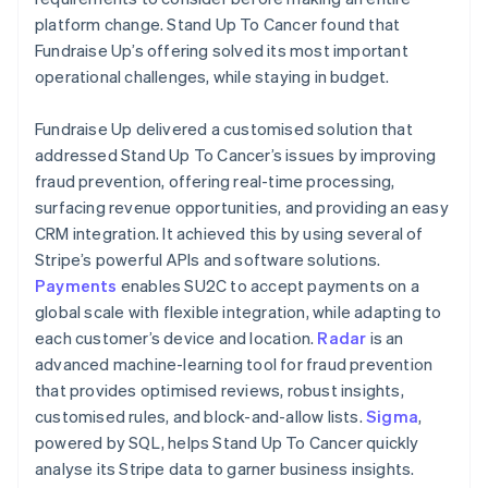
platform change. Stand Up To Cancer found that
Fundraise Up’s offering solved its most important
operational challenges, while staying in budget.
Fundraise Up delivered a customised solution that
addressed Stand Up To Cancer’s issues by improving
fraud prevention, offering real-time processing,
surfacing revenue opportunities, and providing an easy
CRM integration. It achieved this by using several of
Stripe’s powerful APIs and software solutions.
Payments
enables SU2C to accept payments on a
global scale with flexible integration, while adapting to
each customer’s device and location.
Radar
is an
advanced machine-learning tool for fraud prevention
that provides optimised reviews, robust insights,
customised rules, and block-and-allow lists.
Sigma
,
powered by SQL, helps Stand Up To Cancer quickly
analyse its Stripe data to garner business insights.