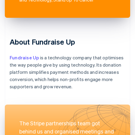
About Fundraise Up
Fundraise Up
is a technology company that optimises
the way people give by using technology. Its donation
platform simplifies payment methods and increases
conversion, which helps non-profits engage more
supporters and grow revenue.
The Stripe partnerships team got
behind us and organised meetings and