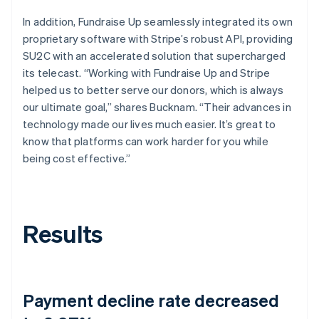
In addition, Fundraise Up seamlessly integrated its own
proprietary software with Stripe’s robust API, providing
SU2C with an accelerated solution that supercharged
its telecast. “Working with Fundraise Up and Stripe
helped us to better serve our donors, which is always
our ultimate goal,” shares Bucknam. “Their advances in
technology made our lives much easier. It’s great to
know that platforms can work harder for you while
being cost effective.”
Results
Payment decline rate decreased