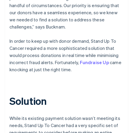
handful of circumstances. Our priority is ensuring that
our donors have a seamless experience, so we knew
we needed to find a solution to address these
challenges,” says Bucknam.
In order to keep up with donor demand, Stand Up To
Cancer required a more sophisticated solution that
would process donations in real time while minimising
incorrect fraud alerts. Fortunately,
Fundraise Up
came
knocking at just the right time.
Solution
While its existing payment solution wasn’t meeting its
needs, Stand Up To Cancer had a very specific set of
requirements to consider before making an entire