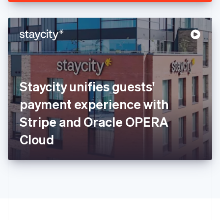
English
Hong Kong SAR, China
English
简体中文
Hungary
English
India
English
Ireland
Staycity unifies guests'
English
Italy
payment experience with
Italiano
English
Japan
Stripe and Oracle OPERA
日本語
English
Latvia
Cloud
English
Liechtenstein
Deutsch
English
Lithuania
English
Luxembourg
Français
Deutsch
English
Mainland China