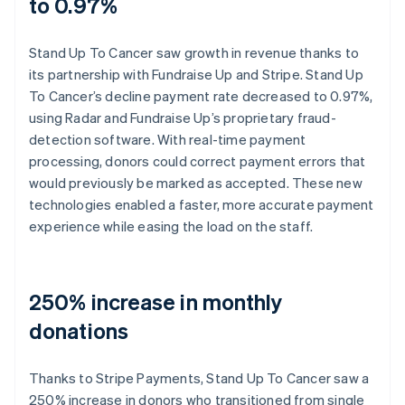
to 0.97%
Stand Up To Cancer saw growth in revenue thanks to
its partnership with Fundraise Up and Stripe. Stand Up
To Cancer’s decline payment rate decreased to 0.97%,
using Radar and Fundraise Up’s proprietary fraud-
detection software. With real-time payment
processing, donors could correct payment errors that
would previously be marked as accepted. These new
technologies enabled a faster, more accurate payment
experience while easing the load on the staff.
250% increase in monthly
donations
Thanks to Stripe Payments, Stand Up To Cancer saw a
250% increase in donors who transitioned from single