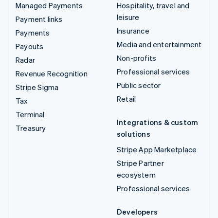
Managed Payments
Hospitality, travel and
leisure
Payment links
Insurance
Payments
Media and entertainment
Payouts
Non-profits
Radar
Professional services
Revenue Recognition
Public sector
Stripe Sigma
Retail
Tax
Terminal
Integrations & custom
Treasury
solutions
Stripe App Marketplace
Stripe Partner
ecosystem
Professional services
Developers