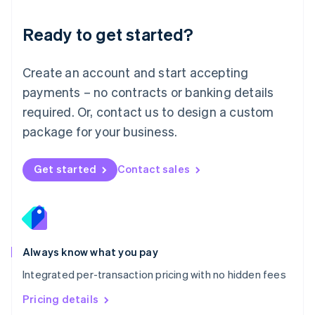
简体中文
English
Malaysia
Ready to get started?
English
简体中文
Malta
English
Create an account and start accepting
Mexico
payments – no contracts or banking details
Español
English
Netherlands
required. Or, contact us to design a custom
Nederlands
English
package for your business.
New Zealand
English
Norway
Get started
Contact sales
English
Poland
English
Portugal
Português
English
Romania
Always know what you pay
English
Integrated per-transaction pricing with no hidden fees
Singapore
English
简体中文
Pricing details
Slovakia