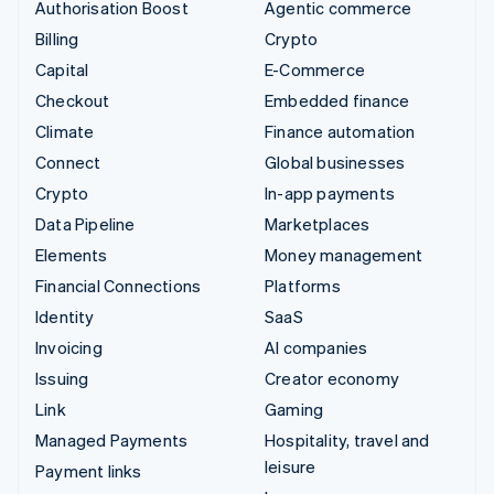
Authorisation Boost
Agentic commerce
Billing
Crypto
Capital
E-Commerce
Checkout
Embedded finance
Climate
Finance automation
Connect
Global businesses
Crypto
In-app payments
Data Pipeline
Marketplaces
Elements
Money management
Financial Connections
Platforms
Identity
SaaS
Invoicing
AI companies
Issuing
Creator economy
Link
Gaming
Managed Payments
Hospitality, travel and
leisure
Payment links