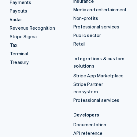
Insurance
Payments
Media and entertainment
Payouts
Non-profits
Radar
Professional services
Revenue Recognition
Public sector
Stripe Sigma
Retail
Tax
Terminal
Integrations & custom
Treasury
solutions
Stripe App Marketplace
Stripe Partner
ecosystem
Professional services
Developers
Documentation
API reference