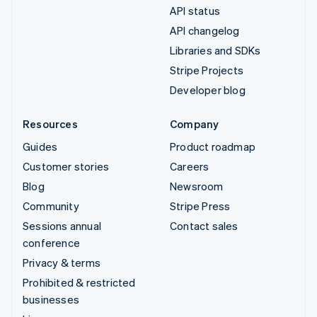
API status
API changelog
Libraries and SDKs
Stripe Projects
Developer blog
Resources
Company
Guides
Product roadmap
Customer stories
Careers
Blog
Newsroom
Community
Stripe Press
Sessions annual
Contact sales
conference
Privacy & terms
Prohibited & restricted
businesses