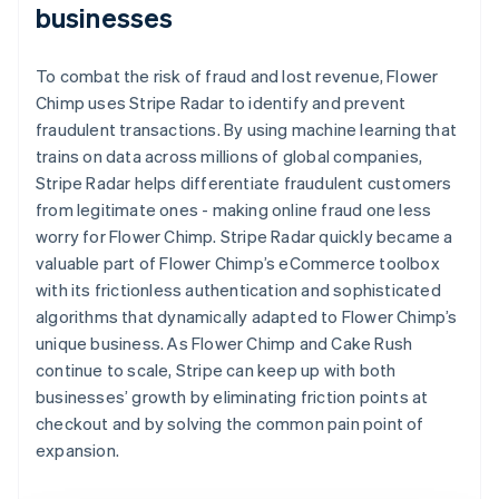
businesses
To combat the risk of fraud and lost revenue, Flower
Chimp uses Stripe Radar to identify and prevent
fraudulent transactions. By using machine learning that
trains on data across millions of global companies,
Stripe Radar helps differentiate fraudulent customers
from legitimate ones - making online fraud one less
worry for Flower Chimp. Stripe Radar quickly became a
valuable part of Flower Chimp’s eCommerce toolbox
with its frictionless authentication and sophisticated
algorithms that dynamically adapted to Flower Chimp’s
unique business. As Flower Chimp and Cake Rush
continue to scale, Stripe can keep up with both
businesses’ growth by eliminating friction points at
checkout and by solving the common pain point of
expansion.