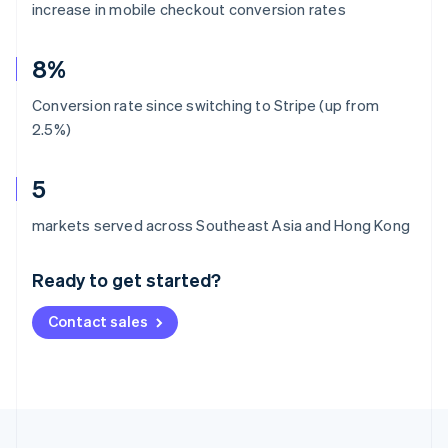
increase in mobile checkout conversion rates
8%
Conversion rate since switching to Stripe (up from
2.5%)
5
Australia
markets served across Southeast Asia and Hong Kong
English
Austria
Ready to get started?
Deutsch
English
Belgium
Contact sales
Nederlands
Français
Deutsch
English
Brazil
Português
English
Bulgaria
English
Canada
English
Français