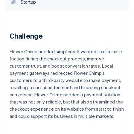
Partners
Startup
Stripe App Marketplace
Stripe Sessions 2026
See how Stripe is building the economic infrastructure 
Challenge
Watch now
Flower Chimp needed simplicity. It wanted to eliminate
friction during the checkout process, improve
customer trust, and boost conversion rates. Local
payment gateways redirected Flower Chimp’s
customers to a third-party website to make payment,
resulting in cart abandonment and hindering checkout
conversion. Flower Chimp needed a payment solution
that was not only reliable, but that also streamlined the
checkout experience on its website from start to finish
and could support its business in multiple markets.