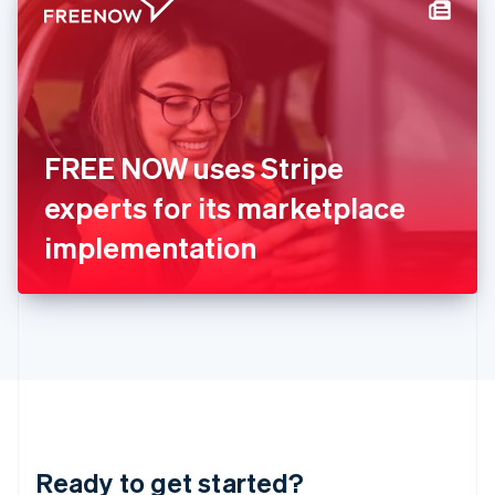
Hungary
English
India
English
Ireland
English
Italy
FREE NOW uses Stripe
Italiano
English
Japan
experts for its marketplace
日本語
English
Latvia
implementation
English
Liechtenstein
Deutsch
English
Lithuania
English
Luxembourg
Français
Deutsch
English
Mainland China
简体中文
English
Malaysia
Ready to get started?
English
简体中文