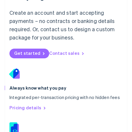
Malta
English
Create an account and start accepting
Mexico
payments – no contracts or banking details
Español
English
Netherlands
required. Or, contact us to design a custom
Nederlands
English
package for your business.
New Zealand
English
Norway
Get started
Contact sales
English
Poland
English
Portugal
Português
English
Romania
Always know what you pay
English
Integrated per-transaction pricing with no hidden fees
Singapore
English
简体中文
Pricing details
Slovakia
English
Slovenia
English
Italiano