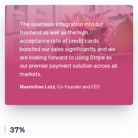
The seamless integration into our
frontend as well as the high
acceptance rate of credit cards
boosted our sales significantly, and we
are looking forward to using Stripe as
our premier payment solution across all
markets.
Maximilian Lotz
, Co-founder and CEO
37%