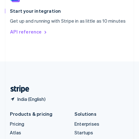
Spain
Español
English
Start your integration
Sweden
Get up and running with Stripe in as little as 10 minutes
Svenska
English
Switzerland
API reference
Deutsch
Français
Italiano
English
Thailand
ไทย
English
United Arab Emirates
English
United Kingdom
English
United States
English
Español
简体中文
India (English)
Products & pricing
Solutions
Pricing
Enterprises
Atlas
Startups