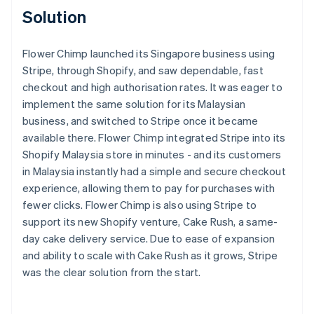
Solution
Flower Chimp launched its Singapore business using
Stripe, through Shopify, and saw dependable, fast
checkout and high authorisation rates. It was eager to
implement the same solution for its Malaysian
business, and switched to Stripe once it became
available there. Flower Chimp integrated Stripe into its
Shopify Malaysia store in minutes - and its customers
in Malaysia instantly had a simple and secure checkout
experience, allowing them to pay for purchases with
fewer clicks. Flower Chimp is also using Stripe to
support its new Shopify venture, Cake Rush, a same-
day cake delivery service. Due to ease of expansion
and ability to scale with Cake Rush as it grows, Stripe
was the clear solution from the start.