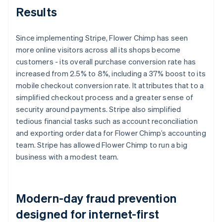
Results
Since implementing Stripe, Flower Chimp has seen
more online visitors across all its shops become
customers - its overall purchase conversion rate has
increased from 2.5% to 8%, including a 37% boost to its
mobile checkout conversion rate. It attributes that to a
simplified checkout process and a greater sense of
security around payments. Stripe also simplified
tedious financial tasks such as account reconciliation
and exporting order data for Flower Chimp’s accounting
team. Stripe has allowed Flower Chimp to run a big
business with a modest team.
Modern-day fraud prevention
designed for internet-first