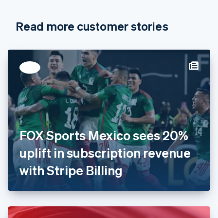
Croatia
English
Italiano
Read more customer stories
Cyprus
English
Czech Republic
English
Denmark
English
Estonia
English
Finland
English
Svenska
France
FOX Sports Mexico sees 20%
Français
English
Germany
uplift in subscription revenue
Deutsch
English
Gibraltar
with Stripe Billing
English
Greece
English
Hong Kong SAR, China
English
简体中文