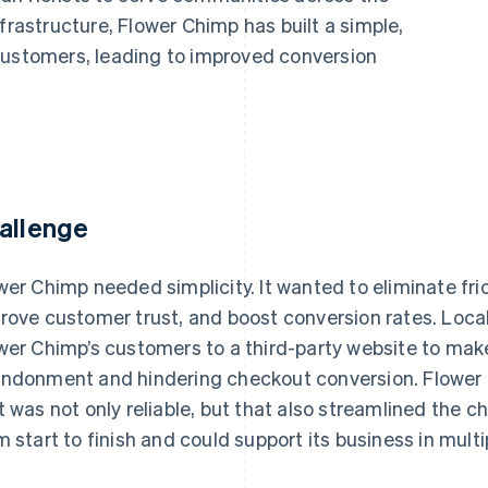
frastructure, Flower Chimp has built a simple,
customers, leading to improved conversion
allenge
wer Chimp needed simplicity. It wanted to eliminate fri
rove customer trust, and boost conversion rates. Loc
wer Chimp’s customers to a third-party website to make
ndonment and hindering checkout conversion. Flower
t was not only reliable, but that also streamlined the 
m start to finish and could support its business in mult