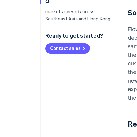
5
So
markets served across
Southeast Asia and Hong Kong
Flo
Ready to get started?
dep
sam
Contact sales
the
cus
the
new
exp
the
Re