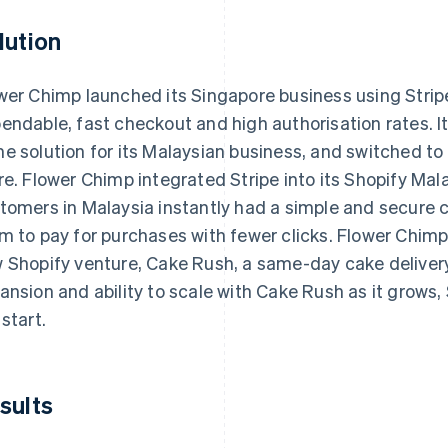
lution
wer Chimp launched its Singapore business using Strip
endable, fast checkout and high authorisation rates. 
e solution for its Malaysian business, and switched to
re. Flower Chimp integrated Stripe into its Shopify Mala
tomers in Malaysia instantly had a simple and secure 
m to pay for purchases with fewer clicks. Flower Chimp i
 Shopify venture, Cake Rush, a same-day cake delivery
ansion and ability to scale with Cake Rush as it grows, 
 start.
sults