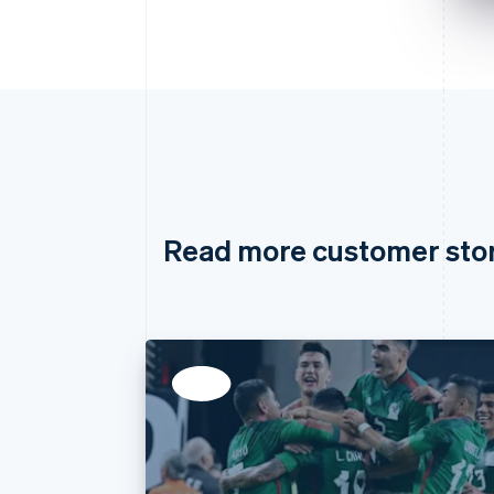
Read more customer sto