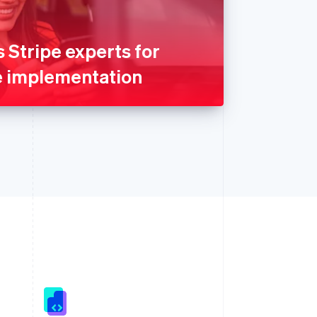
Stripe experts for
e implementation
Singapore
English
简体中文