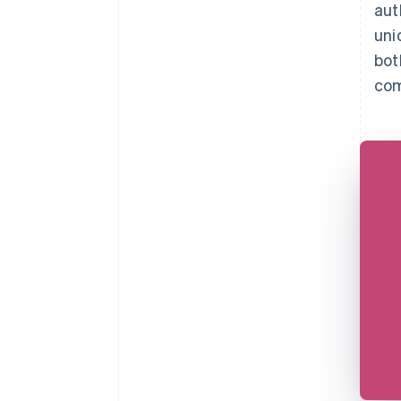
aut
uni
bot
com