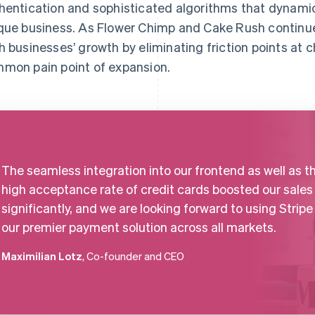
hentication and sophisticated algorithms that dynamic
que business. As Flower Chimp and Cake Rush continue 
h businesses’ growth by eliminating friction points at 
mon pain point of expansion.
The seamless integration into our frontend as well as t
high acceptance rate of credit cards boosted our sales
significantly, and we are looking forward to using Stripe
our premier payment solution across all markets.
Maximilian Lotz
, Co-founder and CEO