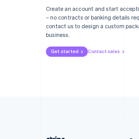
Austria
Create an account and start accep
Deutsch
English
– no contracts or banking details req
Belgium
Nederlands
Français
Deutsch
English
contact us to design a custom pack
Brazil
business.
Português
English
Bulgaria
English
Get started
Contact sales
Canada
English
Français
Croatia
English
Italiano
Cyprus
English
Czech Republic
English
Denmark
English
Estonia
English
Finland
English
Svenska