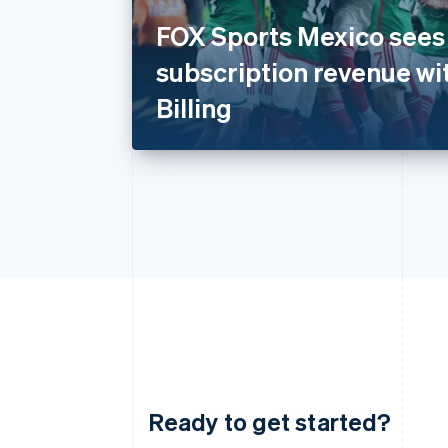
FOX Sports Mexico sees 
subscription revenue wi
Billing
Ready to get started?
Australia
English