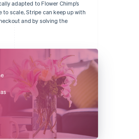
ally adapted to Flower Chimp’s
to scale, Stripe can keep up with
checkout and by solving the
he
 as