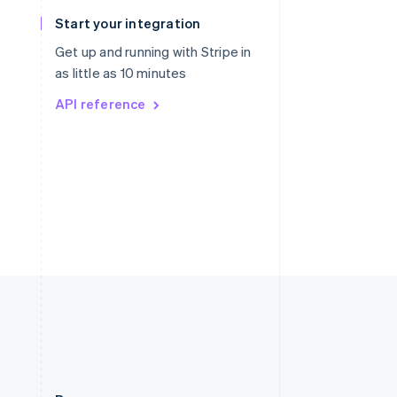
Slovakia
Start your integration
English
Slovenia
Get up and running with Stripe in
English
Italiano
as little as 10 minutes
Spain
API reference
Español
English
Sweden
Svenska
English
Switzerland
Deutsch
Français
Italiano
English
Thailand
ไทย
English
United Arab Emirates
English
United Kingdom
English
United States
English
Español
简体中文