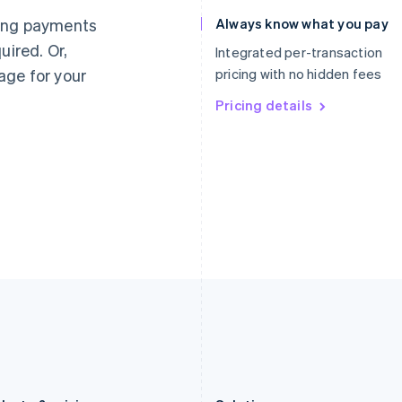
Germany
Luxembourg
ting payments
Always know what you pay
Deutsch
English
Français
Deutsch
English
uired. Or,
Gibraltar
Mainland China
Integrated per-transaction
English
简体中文
English
age for your
pricing with no hidden fees
Greece
Malaysia
English
Pricing details
English
简体中文
Hong Kong SAR, China
Malta
English
简体中文
English
Hungary
Mexico
English
Español
English
India
Netherlands
English
Nederlands
English
Ireland
New Zealand
English
English
Italy
Norway
Italiano
English
English
Japan
Poland
日本語
English
English
Latvia
Portugal
English
Português
English
Liechtenstein
Romania
Deutsch
English
English