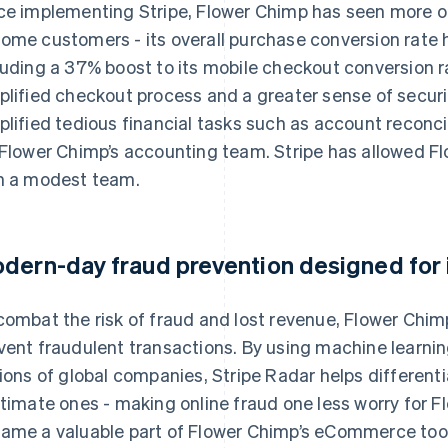
ce implementing Stripe, Flower Chimp has seen more onli
ome customers - its overall purchase conversion rate 
luding a 37% boost to its mobile checkout conversion rat
plified checkout process and a greater sense of secur
plified tedious financial tasks such as account reconci
 Flower Chimp’s accounting team. Stripe has allowed Fl
h a modest team.
dern-day fraud prevention designed for i
combat the risk of fraud and lost revenue, Flower Chim
vent fraudulent transactions. By using machine learnin
lions of global companies, Stripe Radar helps differen
itimate ones - making online fraud one less worry for F
ame a valuable part of Flower Chimp’s eCommerce toolb