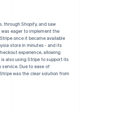
e, through Shopify, and saw
It was eager to implement the
 Stripe once it became available
ysia store in minutes - and its
checkout experience, allowing
s also using Stripe to support its
 service. Due to ease of
Stripe was the clear solution from