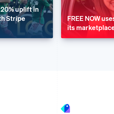
20% uplift in
th Stripe
FREE NOW uses 
its marketplac
France
Lithuania
Français
English
English