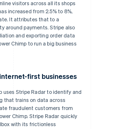
ne visitors across all its shops
has increased from 2.5% to 8%,
e. It attributes that to a
ity around payments. Stripe also
liation and exporting order data
ower Chimp to run a big business
nternet-first businesses
p uses Stripe Radar to identify and
g that trains on data across
tiate fraudulent customers from
lower Chimp. Stripe Radar quickly
ox with its frictionless