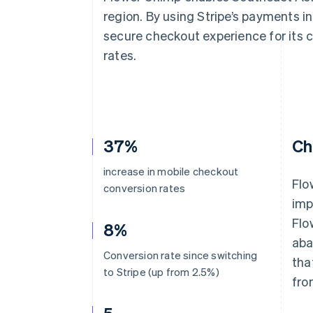
Accelerated checkout
region. By using Stripe’s payments in
Financial Connections
secure checkout experience for its 
Linked financial account data
rates.
37%
Ch
increase in mobile checkout
Flo
conversion rates
imp
Flo
8%
aba
Conversion rate since switching
tha
to Stripe (up from 2.5%)
fro