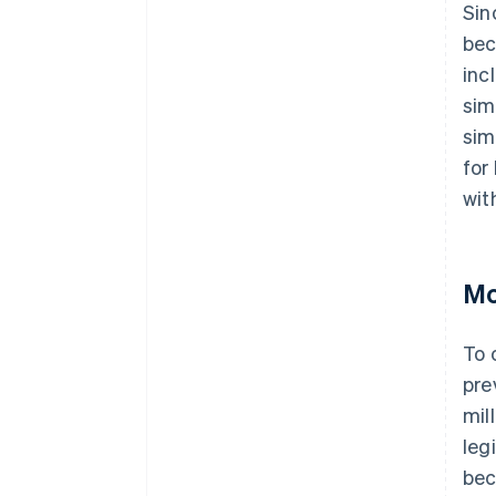
Sin
bec
inc
sim
sim
for
wit
Mo
To 
pre
mil
leg
bec