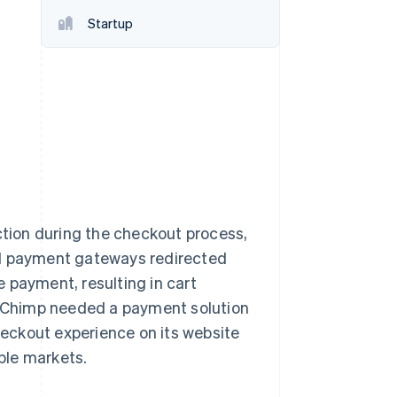
Startup
Stripe Sessions 2026
See how Stripe is
building the economic
infrastructure for AI.
Watch now
ction during the checkout process,
al payment gateways redirected
 payment, resulting in cart
 Chimp needed a payment solution
checkout experience on its website
iple markets.