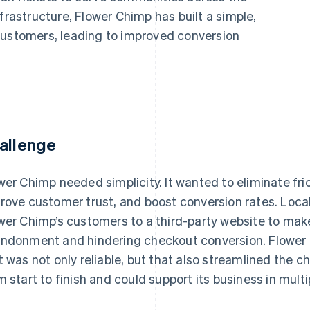
frastructure, Flower Chimp has built a simple,
customers, leading to improved conversion
allenge
wer Chimp needed simplicity. It wanted to eliminate fri
rove customer trust, and boost conversion rates. Loc
wer Chimp’s customers to a third-party website to make
ndonment and hindering checkout conversion. Flower
t was not only reliable, but that also streamlined the 
m start to finish and could support its business in mult