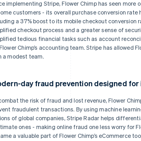
ce implementing Stripe, Flower Chimp has seen more onli
ome customers - its overall purchase conversion rate 
luding a 37% boost to its mobile checkout conversion rat
plified checkout process and a greater sense of secur
plified tedious financial tasks such as account reconci
 Flower Chimp’s accounting team. Stripe has allowed Fl
h a modest team.
dern-day fraud prevention designed for i
combat the risk of fraud and lost revenue, Flower Chim
vent fraudulent transactions. By using machine learnin
lions of global companies, Stripe Radar helps differen
itimate ones - making online fraud one less worry for F
ame a valuable part of Flower Chimp’s eCommerce toolb