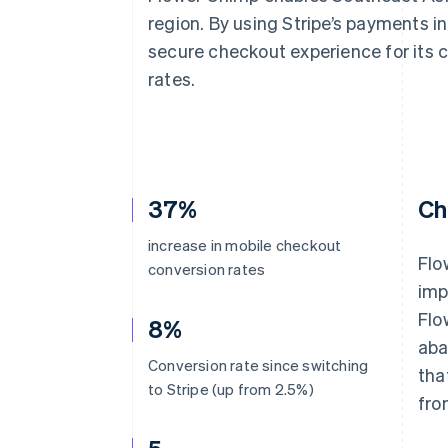
Accelerated checkout
region. By using Stripe’s payments in
Financial Connections
secure checkout experience for its 
Linked financial account data
rates.
37%
Ch
increase in mobile checkout
Flo
conversion rates
imp
Flo
8%
aba
Conversion rate since switching
tha
to Stripe (up from 2.5%)
fro