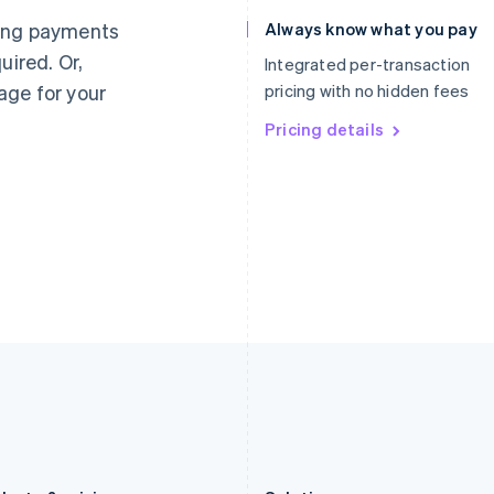
Germany
Luxembourg
ting payments
Always know what you pay
Deutsch
English
Français
Deutsch
English
uired. Or,
Gibraltar
Mainland China
Integrated per-transaction
English
简体中文
English
age for your
pricing with no hidden fees
Greece
Malaysia
English
Pricing details
English
简体中文
Hong Kong SAR, China
Malta
English
简体中文
English
Hungary
Mexico
English
Español
English
India
Netherlands
English
Nederlands
English
Ireland
New Zealand
English
English
Italy
Norway
Italiano
English
English
Japan
Poland
日本語
English
English
Latvia
Portugal
English
Português
English
Liechtenstein
Romania
Deutsch
English
English