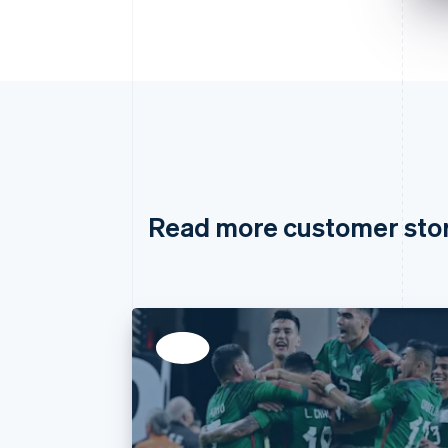
Read more customer sto