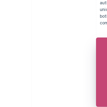
aut
uni
bot
com