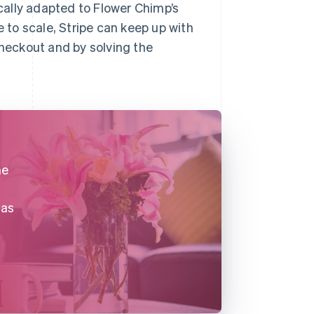
ally adapted to Flower Chimp’s
to scale, Stripe can keep up with
checkout and by solving the
he
 as