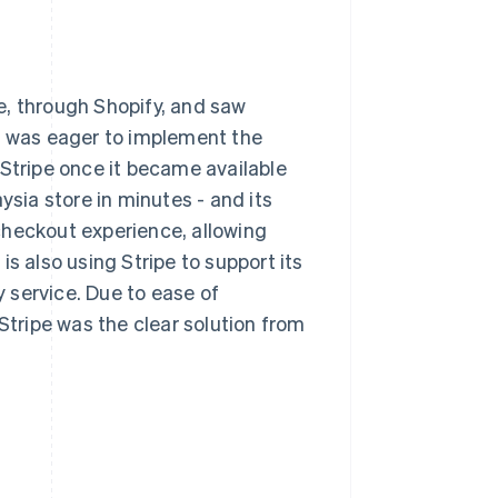
e, through Shopify, and saw
It was eager to implement the
 Stripe once it became available
ysia store in minutes - and its
checkout experience, allowing
s also using Stripe to support its
 service. Due to ease of
Stripe was the clear solution from