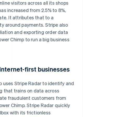
ne visitors across all its shops
has increased from 2.5% to 8%,
e. It attributes that to a
ity around payments. Stripe also
liation and exporting order data
ower Chimp to run a big business
nternet-first businesses
p uses Stripe Radar to identify and
g that trains on data across
tiate fraudulent customers from
lower Chimp. Stripe Radar quickly
ox with its frictionless