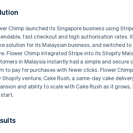
lution
wer Chimp launched its Singapore business using Strip
endable, fast checkout and high authorisation rates. 
e solution for its Malaysian business, and switched to
re. Flower Chimp integrated Stripe into its Shopify Mala
tomers in Malaysia instantly had a simple and secure 
m to pay for purchases with fewer clicks. Flower Chimp i
 Shopify venture, Cake Rush, a same-day cake delivery
ansion and ability to scale with Cake Rush as it grows, 
 start.
sults