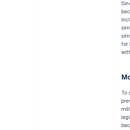
Sin
bec
inc
sim
sim
for
wit
Mo
To 
pre
mil
leg
bec