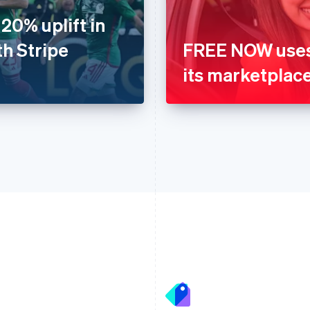
20% uplift in
th Stripe
FREE NOW uses 
its marketplac
France
Lithuania
Français
English
English