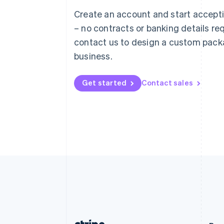
Austria
Create an account and start accep
Deutsch
English
– no contracts or banking details req
Belgium
Nederlands
Français
Deutsch
English
contact us to design a custom pack
Brazil
business.
Português
English
Bulgaria
English
Get started
Contact sales
Canada
English
Français
Croatia
English
Italiano
Cyprus
English
Czech Republic
English
Denmark
English
Estonia
English
Finland
English
Svenska