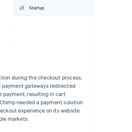
Startup
Stripe Sessions 2026
See how Stripe is
building the economic
infrastructure for AI.
Watch now
ction during the checkout process,
al payment gateways redirected
 payment, resulting in cart
 Chimp needed a payment solution
checkout experience on its website
iple markets.