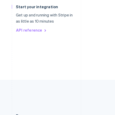
Slovakia
Start your integration
English
Slovenia
Get up and running with Stripe in
English
Italiano
as little as 10 minutes
Spain
API reference
Español
English
Sweden
Svenska
English
Switzerland
Deutsch
Français
Italiano
English
Thailand
ไทย
English
United Arab Emirates
English
United Kingdom
English
United States
English
Español
简体中文