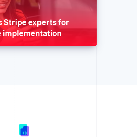
Stripe experts for
e implementation
Singapore
English
简体中文