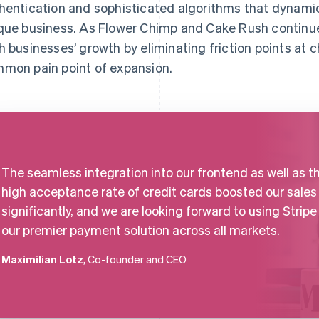
hentication and sophisticated algorithms that dynamic
que business. As Flower Chimp and Cake Rush continue 
h businesses’ growth by eliminating friction points at 
mon pain point of expansion.
The seamless integration into our frontend as well as t
high acceptance rate of credit cards boosted our sales
significantly, and we are looking forward to using Stripe
our premier payment solution across all markets.
Maximilian Lotz
, Co-founder and CEO