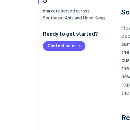
5
So
markets served across
Southeast Asia and Hong Kong
Flo
Ready to get started?
dep
sam
Contact sales
the
cus
the
new
exp
the
Re