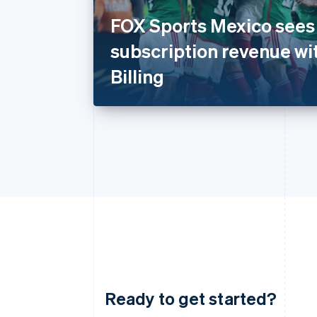
FOX Sports Mexico sees 
subscription revenue wi
Billing
Ready to get started?
Australia
English