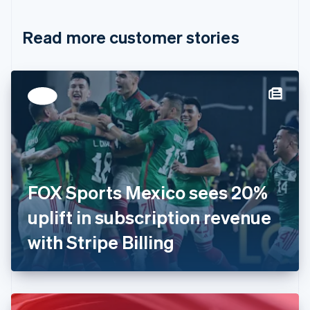
Croatia
English
Italiano
Read more customer stories
Cyprus
English
Czech Republic
English
Denmark
English
Estonia
English
Finland
English
Svenska
France
FOX Sports Mexico sees 20%
Français
English
Germany
uplift in subscription revenue
Deutsch
English
Gibraltar
with Stripe Billing
English
Greece
English
Hong Kong SAR, China
English
简体中文