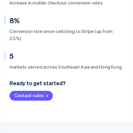
increase in mobile checkout conversion rates
8%
Conversion rate since switching to Stripe (up from
2.5%)
5
Australia
markets served across Southeast Asia and Hong Kong
English
Austria
Ready to get started?
Deutsch
English
Belgium
Contact sales
Nederlands
Français
Deutsch
English
Brazil
Português
English
Bulgaria
English
Canada
English
Français