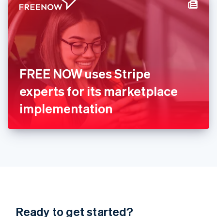
Hungary
English
India
English
Ireland
English
Italy
FREE NOW uses Stripe
Italiano
English
Japan
experts for its marketplace
日本語
English
Latvia
implementation
English
Liechtenstein
Deutsch
English
Lithuania
English
Luxembourg
Français
Deutsch
English
Mainland China
简体中文
English
Malaysia
Ready to get started?
English
简体中文