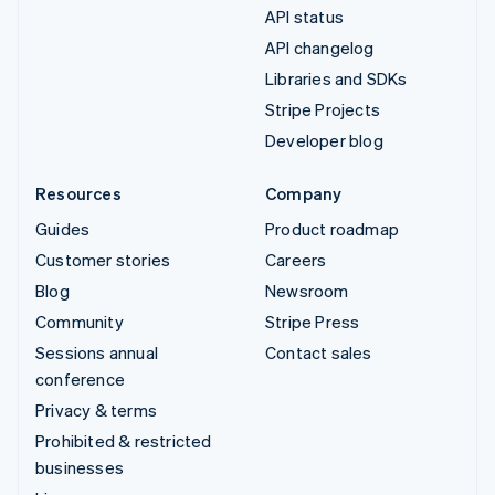
API status
API changelog
Libraries and SDKs
Stripe Projects
Developer blog
Resources
Company
Guides
Product roadmap
Customer stories
Careers
Blog
Newsroom
Community
Stripe Press
Sessions annual
Contact sales
conference
Privacy & terms
Prohibited & restricted
businesses