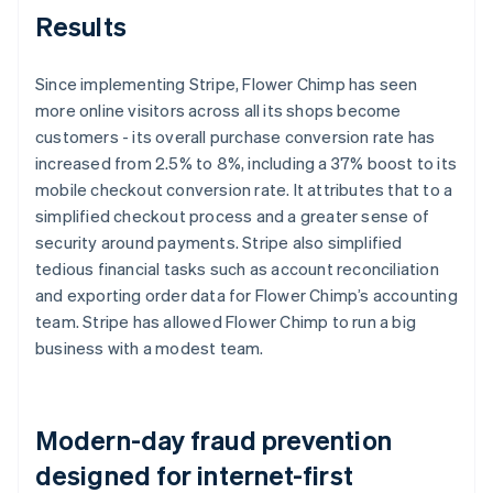
Results
Since implementing Stripe, Flower Chimp has seen
more online visitors across all its shops become
customers - its overall purchase conversion rate has
increased from 2.5% to 8%, including a 37% boost to its
mobile checkout conversion rate. It attributes that to a
simplified checkout process and a greater sense of
security around payments. Stripe also simplified
tedious financial tasks such as account reconciliation
and exporting order data for Flower Chimp’s accounting
team. Stripe has allowed Flower Chimp to run a big
business with a modest team.
Modern-day fraud prevention
designed for internet-first