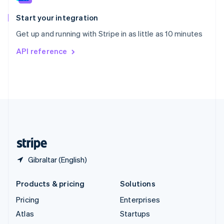
Spain
Español
English
Start your integration
Sweden
Get up and running with Stripe in as little as 10 minutes
Svenska
English
Switzerland
API reference
Deutsch
Français
Italiano
English
Thailand
ไทย
English
United Arab Emirates
English
United Kingdom
English
United States
English
Español
简体中文
Gibraltar (English)
Products & pricing
Solutions
Pricing
Enterprises
Atlas
Startups