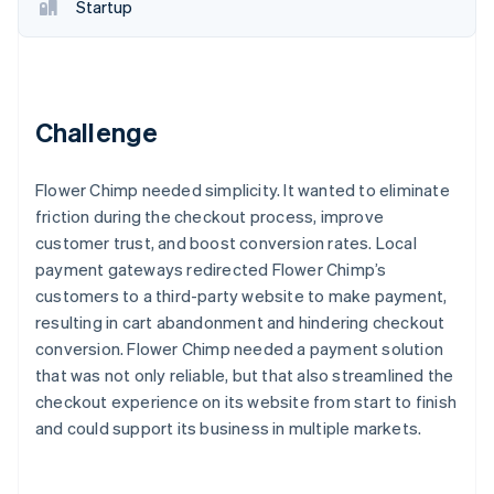
Partners
Startup
See what's ahead
Stripe App Marketplace
Radar
Fraud prevention
Atlas
Start-up incorporation
Challenge
Climate
Carbon removal
Flower Chimp needed simplicity. It wanted to eliminate
friction during the checkout process, improve
customer trust, and boost conversion rates. Local
payment gateways redirected Flower Chimp’s
customers to a third-party website to make payment,
Stripe Sessions 2026
resulting in cart abandonment and hindering checkout
See how Stripe is building the economic infrastructure 
Watch now
conversion. Flower Chimp needed a payment solution
that was not only reliable, but that also streamlined the
checkout experience on its website from start to finish
and could support its business in multiple markets.