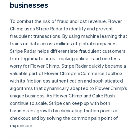
businesses
To combat the risk of fraud and lost revenue, Flower
Chimp uses Stripe Radar to identify and prevent
fraudulent transactions. By using machine learning that
trains on data across millions of global companies,
Stripe Radar helps differentiate fraudulent customers
from legitimate ones - making online fraud one less
worry for Flower Chimp. Stripe Radar quickly became a
valuable part of Flower Chimp’s eCommerce toolbox
with its frictionless authentication and sophisticated
algorithms that dynamically adapted to Flower Chimp’s
unique business. As Flower Chimp and Cake Rush
continue to scale, Stripe can keep up with both
businesses’ growth by eliminating friction points at
checkout and by solving the common pain point of
expansion.