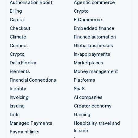
Authorisation Boost
Agentic commerce
Billing
Crypto
Capital
E-Commerce
Checkout
Embedded finance
Climate
Finance automation
Connect
Global businesses
Crypto
In-app payments
Data Pipeline
Marketplaces
Elements
Money management
Financial Connections
Platforms
Identity
SaaS
Invoicing
AI companies
Issuing
Creator economy
Link
Gaming
Managed Payments
Hospitality, travel and
leisure
Payment links