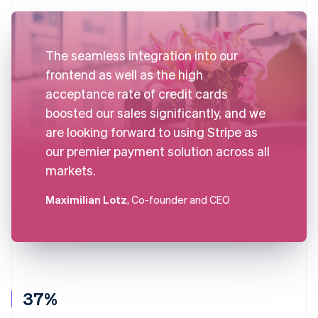
The seamless integration into our
frontend as well as the high
acceptance rate of credit cards
boosted our sales significantly, and we
are looking forward to using Stripe as
our premier payment solution across all
markets.
Maximilian Lotz
, Co-founder and CEO
37%