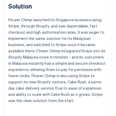
Solution
Flower Chimp launched its Singapore business using
Stripe, through Shopify, and saw dependable, fast
checkout and high authorisation rates. It was eager to
implement the same solution for its Malaysian
business, and switched to Stripe once it became
available there. Flower Chimp integrated Stripe into its
Shopify Malaysia store in minutes - and its customers
in Malaysia instantly had a simple and secure checkout
experience, allowing them to pay for purchases with
fewer clicks. Flower Chimp is also using Stripe to
support its new Shopify venture, Cake Rush, a same-
day cake delivery service. Due to ease of expansion
and ability to scale with Cake Rush as it grows, Stripe
was the clear solution from the start.