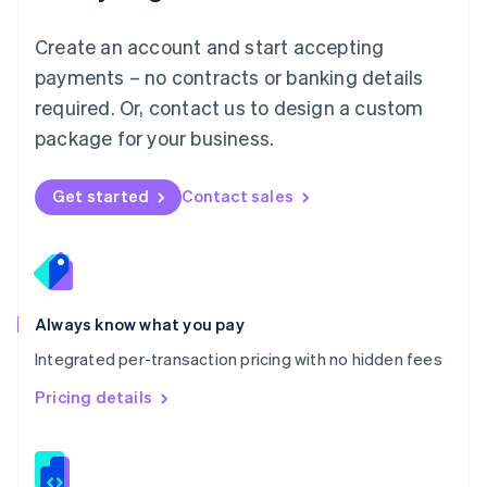
Malta
English
Create an account and start accepting
Mexico
payments – no contracts or banking details
Español
English
Netherlands
required. Or, contact us to design a custom
Nederlands
English
package for your business.
New Zealand
English
Norway
Get started
Contact sales
English
Poland
English
Portugal
Português
English
Romania
Always know what you pay
English
Integrated per-transaction pricing with no hidden fees
Singapore
English
简体中文
Pricing details
Slovakia
English
Slovenia
English
Italiano