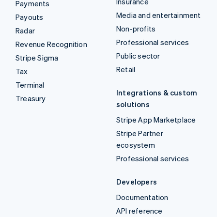
Insurance
Payments
Media and entertainment
Payouts
Non-profits
Radar
Professional services
Revenue Recognition
Public sector
Stripe Sigma
Retail
Tax
Terminal
Integrations & custom
Treasury
solutions
Stripe App Marketplace
Stripe Partner
ecosystem
Professional services
Developers
Documentation
API reference