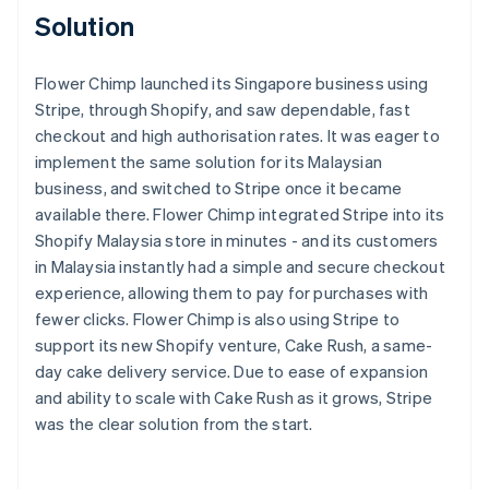
Solution
Flower Chimp launched its Singapore business using
Stripe, through Shopify, and saw dependable, fast
checkout and high authorisation rates. It was eager to
implement the same solution for its Malaysian
business, and switched to Stripe once it became
available there. Flower Chimp integrated Stripe into its
Shopify Malaysia store in minutes - and its customers
in Malaysia instantly had a simple and secure checkout
experience, allowing them to pay for purchases with
fewer clicks. Flower Chimp is also using Stripe to
support its new Shopify venture, Cake Rush, a same-
day cake delivery service. Due to ease of expansion
and ability to scale with Cake Rush as it grows, Stripe
was the clear solution from the start.