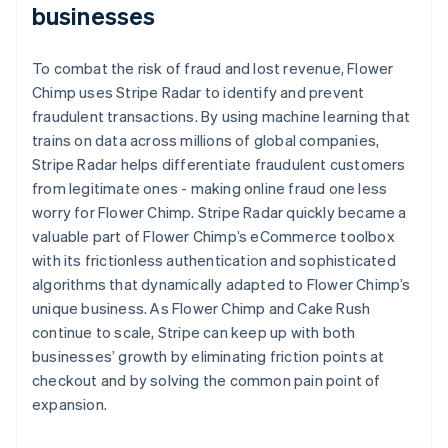
businesses
To combat the risk of fraud and lost revenue, Flower
Chimp uses Stripe Radar to identify and prevent
fraudulent transactions. By using machine learning that
trains on data across millions of global companies,
Stripe Radar helps differentiate fraudulent customers
from legitimate ones - making online fraud one less
worry for Flower Chimp. Stripe Radar quickly became a
valuable part of Flower Chimp’s eCommerce toolbox
with its frictionless authentication and sophisticated
algorithms that dynamically adapted to Flower Chimp’s
unique business. As Flower Chimp and Cake Rush
continue to scale, Stripe can keep up with both
businesses’ growth by eliminating friction points at
checkout and by solving the common pain point of
expansion.