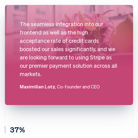
The seamless integration into our
frontend as well as the high
acceptance rate of credit cards
boosted our sales significantly, and we
are looking forward to using Stripe as
our premier payment solution across all
markets.
Maximilian Lotz
, Co-founder and CEO
37%