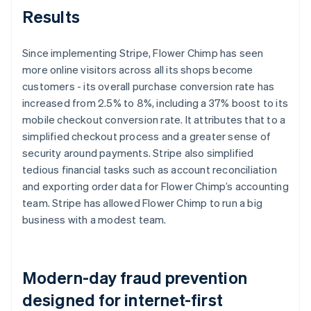
Results
Since implementing Stripe, Flower Chimp has seen
more online visitors across all its shops become
customers - its overall purchase conversion rate has
increased from 2.5% to 8%, including a 37% boost to its
mobile checkout conversion rate. It attributes that to a
simplified checkout process and a greater sense of
security around payments. Stripe also simplified
tedious financial tasks such as account reconciliation
and exporting order data for Flower Chimp’s accounting
team. Stripe has allowed Flower Chimp to run a big
business with a modest team.
Modern-day fraud prevention
designed for internet-first