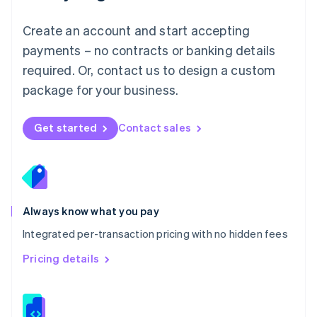
Malta
English
Create an account and start accepting
Mexico
payments – no contracts or banking details
Español
English
Netherlands
required. Or, contact us to design a custom
Nederlands
English
package for your business.
New Zealand
English
Norway
Get started
Contact sales
English
Poland
English
Portugal
Português
English
Romania
Always know what you pay
English
Integrated per-transaction pricing with no hidden fees
Singapore
English
简体中文
Pricing details
Slovakia
English
Slovenia
English
Italiano