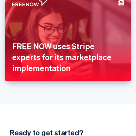
Hungary
English
India
English
Ireland
English
Italy
FREE NOW uses Stripe
Italiano
English
Japan
experts for its marketplace
日本語
English
Latvia
implementation
English
Liechtenstein
Deutsch
English
Lithuania
English
Luxembourg
Français
Deutsch
English
Mainland China
简体中文
English
Malaysia
Ready to get started?
English
简体中文