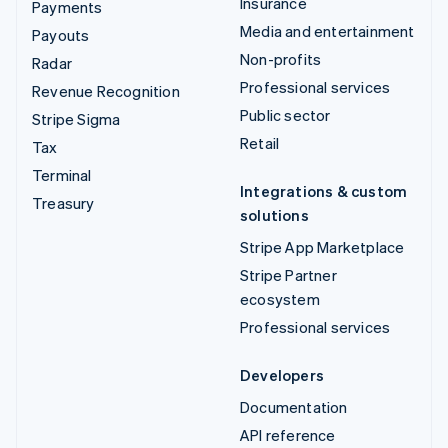
Insurance
Payments
Media and entertainment
Payouts
Non-profits
Radar
Professional services
Revenue Recognition
Public sector
Stripe Sigma
Retail
Tax
Terminal
Integrations & custom
Treasury
solutions
Stripe App Marketplace
Stripe Partner
ecosystem
Professional services
Developers
Documentation
API reference