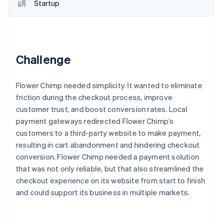
Partners
Startup
See what's ahead
Stripe App Marketplace
Radar
Fraud prevention
Atlas
Start-up incorporation
Challenge
Climate
Carbon removal
Flower Chimp needed simplicity. It wanted to eliminate
Identity
friction during the checkout process, improve
Online identity verification
customer trust, and boost conversion rates. Local
payment gateways redirected Flower Chimp’s
customers to a third-party website to make payment,
resulting in cart abandonment and hindering checkout
conversion. Flower Chimp needed a payment solution
Stripe Sessions 2026
that was not only reliable, but that also streamlined the
See how Stripe is building the economic infrastructure 
Watch now
checkout experience on its website from start to finish
and could support its business in multiple markets.