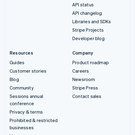
API status
API changelog
Libraries and SDKs
Stripe Projects
Developer blog
Resources
Company
Guides
Product roadmap
Customer stories
Careers
Blog
Newsroom
Community
Stripe Press
Sessions annual
Contact sales
conference
Privacy & terms
Prohibited & restricted
businesses