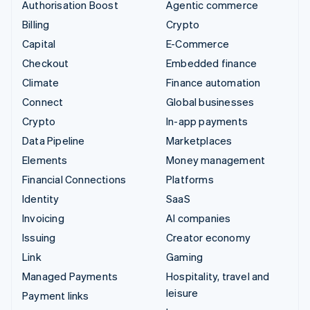
Authorisation Boost
Agentic commerce
Billing
Crypto
Capital
E-Commerce
Checkout
Embedded finance
Climate
Finance automation
Connect
Global businesses
Crypto
In-app payments
Data Pipeline
Marketplaces
Elements
Money management
Financial Connections
Platforms
Identity
SaaS
Invoicing
AI companies
Issuing
Creator economy
Link
Gaming
Managed Payments
Hospitality, travel and
leisure
Payment links