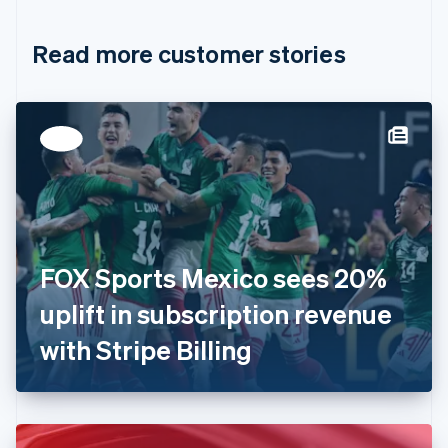
Croatia
English
Italiano
Read more customer stories
Cyprus
English
Czech Republic
English
Denmark
English
Estonia
English
Finland
English
Svenska
France
FOX Sports Mexico sees 20%
Français
English
Germany
uplift in subscription revenue
Deutsch
English
Gibraltar
with Stripe Billing
English
Greece
English
Hong Kong SAR, China
English
简体中文