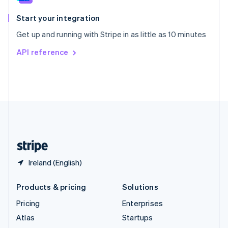
Spain
Español
English
Start your integration
Sweden
Get up and running with Stripe in as little as 10 minutes
Svenska
English
Switzerland
API reference
Deutsch
Français
Italiano
English
Thailand
ไทย
English
United Arab Emirates
English
United Kingdom
English
United States
English
Español
简体中文
Ireland (English)
Products & pricing
Solutions
Pricing
Enterprises
Atlas
Startups