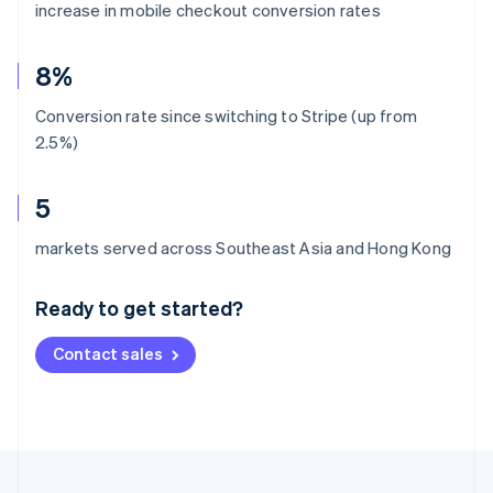
increase in mobile checkout conversion rates
8%
Conversion rate since switching to Stripe (up from
2.5%)
5
Australia
markets served across Southeast Asia and Hong Kong
English
Austria
Ready to get started?
Deutsch
English
Belgium
Contact sales
Nederlands
Français
Deutsch
English
Brazil
Português
English
Bulgaria
English
Canada
English
Français