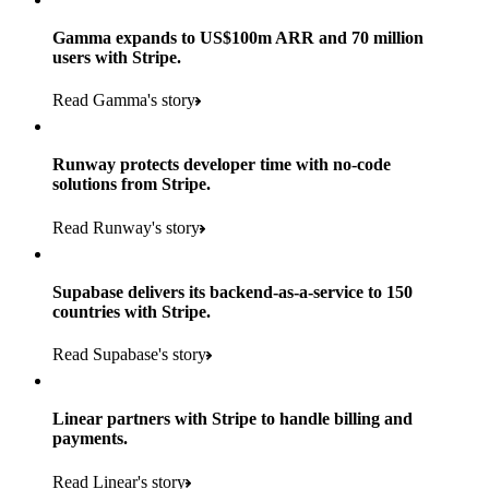
Gamma expands to US$100m ARR and 70 million
users with Stripe.
160
Read Gamma's story
countries
5+
Runway protects developer time with no-code
11K+
solutions from Stripe.
consumer brands in retailer portfolio
locations globally
Read Runway's story
600K+
700+
Products used
shoppers
store locations
Supabase delivers its backend-as-a-service to 150
Payments, Terminal, Connect, Radar and Stripe Sigma
100%
countries with Stripe.
1.8K
Products used
of digital and print payments powered by Stripe
Read the story
Read Supabase's story
retail partners across nearly 100K stores
Payments, Terminal, Connect, Stripe Sigma, Radar and Link
Less than 3 months
Products used
Linear partners with Stripe to handle billing and
Read the story
to implement and go live
payments.
Payments, Connect, Data Pipeline and Issuing
Read Linear's story