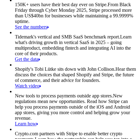
150K+ users have their best day ever on Stripe.
From Black
Friday through Cyber Monday 2025, Stripe processed more
than US$40bn for businesses while maintaining a 99.9999%
uptime.
See the numbers
Tidemark's vertical and SMB SaaS benchmark report.
Learn
what's driving growth in vertical SaaS in 2025 – going
multiproduct, embedding fintech and integrating AI into the
core of their products.
Get the data
Shopify's Tobi Lütke sits down with John Collison.
Hear them
discuss the choices that shaped Shopify and Stripe, the future
of commerce, and their advice for founders.
Watch video
New tools to process payments outside app stores.
New
regulations mean new opportunities. Read how Stripe can
help you process payments outside of the iOS and Android
app stores, giving you more control and helping grow your
revenue.
Learn how
Crypto.com partners with Stripe to enable better crypto