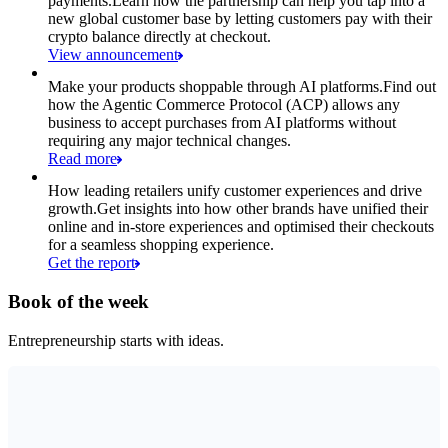
payments.
Learn how the partnership can help you tap into a
new global customer base by letting customers pay with their
crypto balance directly at checkout.
View announcement
Make your products shoppable through AI platforms.
Find out
how the Agentic Commerce Protocol (ACP) allows any
business to accept purchases from AI platforms without
requiring any major technical changes.
Read more
How leading retailers unify customer experiences and drive
growth.
Get insights into how other brands have unified their
online and in-store experiences and optimised their checkouts
for a seamless shopping experience.
Get the report
Book of the week
Entrepreneurship starts with ideas.