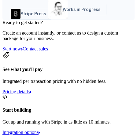
Works in Progress
Stripe Press
Ready to get started?
Create an account instantly, or contact us to design a custom
package for your business.
Start now
Contact sales
See what you'll pay
Integrated per-transaction pricing with no hidden fees.
Pricing details
Start building
Get up and running with Stripe in as little as 10 minutes.
Integration options