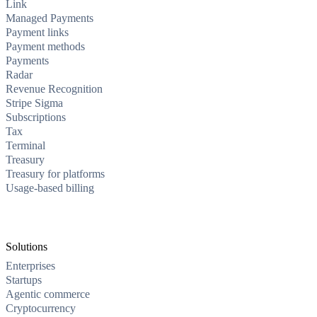
Link
Managed Payments
Payment links
Payment methods
Payments
Radar
Revenue Recognition
Stripe Sigma
Subscriptions
Tax
Terminal
Treasury
Treasury for platforms
Usage-based billing
Solutions
Enterprises
Startups
Agentic commerce
Cryptocurrency