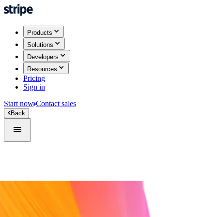
Products
Solutions
Developers
Resources
Pricing
Sign in
Start now
Contact sales
Back
Sign in