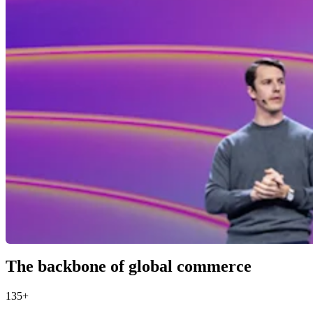
The backbone of global commerce
135+