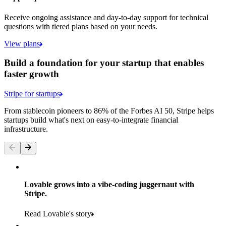
Receive ongoing assistance and day-to-day support for technical
questions with tiered plans based on your needs.
View plans
Build a foundation for your startup that enables
faster growth
Stripe for startups
From stablecoin pioneers to 86% of the Forbes AI 50, Stripe helps
startups build what's next on easy-to-integrate financial
infrastructure.
Lovable grows into a vibe-coding juggernaut with
Stripe.
Read Lovable's story