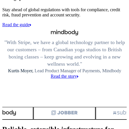
Stay ahead of global regulations with tools for compliance, credit
risk, fraud prevention and account security.
Read the guide
With Stripe, we have a global technology partner to help
our customers – from Canadian yoga studios to British
boxing classes – keep growing and evolving in a new
wellness world.
Kurtis Moyer,
Lead Product Manager of Payments, Mindbody
Read the story