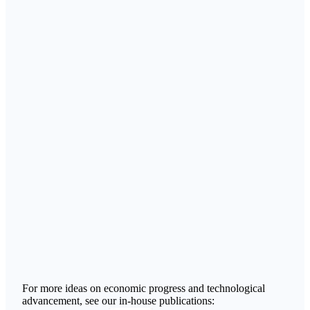
For more ideas on economic progress and technological
advancement, see our in-house publications: