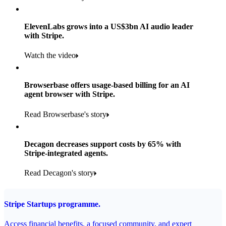
Products used
Read the story
Payments, Stripe Sigma and Radar
ElevenLabs grows into a US$3bn AI audio leader
with Stripe.
Read the story
Watch the video
Browserbase offers usage-based billing for an AI
agent browser with Stripe.
Read Browserbase's story
Decagon decreases support costs by 65% with
Stripe-integrated agents.
Read Decagon's story
Stripe Startups programme.
Access financial benefits, a focused community, and expert