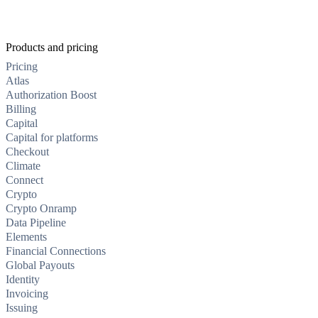
Products and pricing
Pricing
Atlas
Authorization Boost
Billing
Capital
Capital for platforms
Checkout
Climate
Connect
Crypto
Crypto Onramp
Data Pipeline
Elements
Financial Connections
Global Payouts
Identity
Invoicing
Issuing