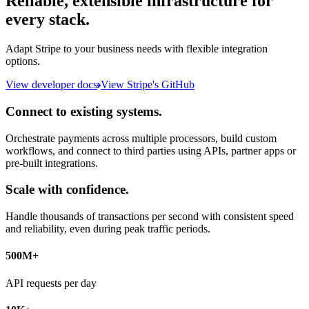
Reliable, extensible infrastructure for
every stack.
Adapt Stripe to your business needs with flexible integration
options.
View developer docs
View Stripe's GitHub
Connect to existing systems.
Orchestrate payments across multiple processors, build custom
workflows, and connect to third parties using APIs, partner apps or
pre-built integrations.
Scale with confidence.
Handle thousands of transactions per second with consistent speed
and reliability, even during peak traffic periods.
500M+
API requests per day