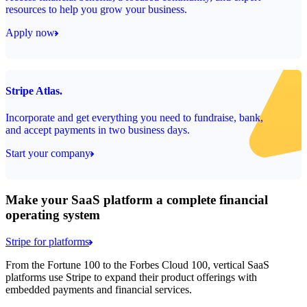
resources to help you grow your business.
Apply now
Stripe Atlas.
Incorporate and get everything you need to fundraise, bank,
and accept payments in two business days.
Start your company
Make your SaaS platform a complete financial
operating system
Stripe for platforms
From the Fortune 100 to the Forbes Cloud 100, vertical SaaS
platforms use Stripe to expand their product offerings with
embedded payments and financial services.