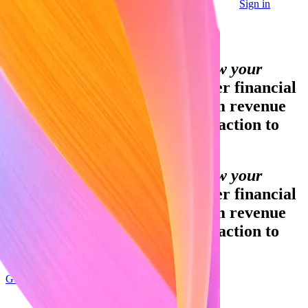
Sign in
Contact sales
Global GDP running on Stripe:
Financial infrastructure to grow your
revenue.
Accept payments, offer financial
services and implement custom revenue
models – from your first transaction to
your billionth.
Financial infrastructure to grow your
revenue.
Accept payments, offer financial
services and implement custom revenue
models – from your first transaction to
your billionth.
Get started
Sign up with Google