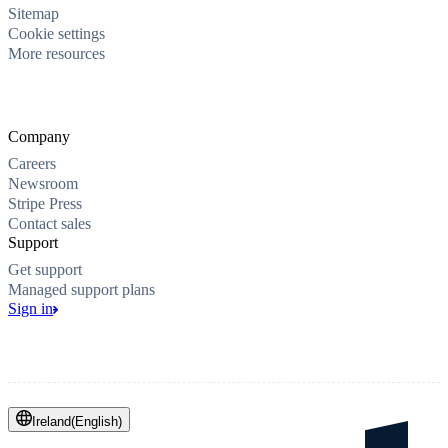
Sitemap
Cookie settings
More resources
Company
Careers
Newsroom
Stripe Press
Contact sales
Support
Get support
Managed support plans
Sign in
Ireland
(
English
)