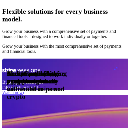
Flexible solutions for every business
model.
Pro Plan
Grow your business with a comprehensive set of payments and
illed
financial tools⁠ – designed to work individually or together.
monthly
s
er
1,000
Grow your business with the most comprehensive set of payments
and financial tools.
ge meter
okens
Accept and optimise
Enable any billing
Monetise through
Create a card issuing
Access borderless
Embed payments in
sed
 the
payments globally –
model
agentic commerce
programme
money movement
your platform
Building the economic
ast
30
infrastructure for AI
online and in person
with stablecoins and
ays
Watch now
crypto