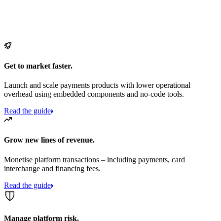
Get to market faster.
Launch and scale payments products with lower operational
overhead using embedded components and no-code tools.
Read the guide
Grow new lines of revenue.
Monetise platform transactions – including payments, card
interchange and financing fees.
Read the guide
Manage platform risk.