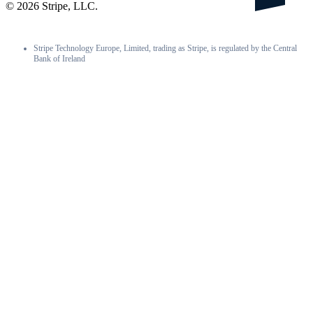
©
2026
Stripe, LLC.
Stripe Technology Europe, Limited, trading as Stripe, is regulated by the Central
Bank of Ireland