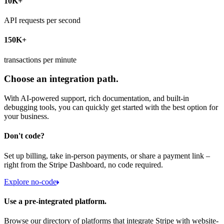
10K+
API requests per second
150K+
transactions per minute
Choose an integration path.
With AI-powered support, rich documentation, and built-in
debugging tools, you can quickly get started with the best option for
your business.
Don't code?
Set up billing, take in-person payments, or share a payment link –
right from the Stripe Dashboard, no code required.
Explore no-code
Use a pre-integrated platform.
Browse our directory of platforms that integrate Stripe with website-