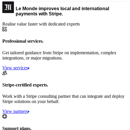
Le Monde improves local and international
payments with Stripe.
Realise value faster with dedicated experts
Professional services.
Get tailored guidance from Stripe on implementation, complex
integrations, or major migrations.
View services
Stripe-certified experts.
Work with a Stripe consulting partner that can integrate and deploy
Stripe solutions on your behalf.
View partners
Support plans.