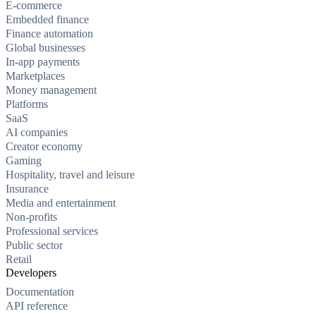
E-commerce
Embedded finance
Finance automation
Global businesses
In-app payments
Marketplaces
Money management
Platforms
SaaS
AI companies
Creator economy
Gaming
Hospitality, travel and leisure
Insurance
Media and entertainment
Non-profits
Professional services
Public sector
Retail
Developers
Documentation
API reference