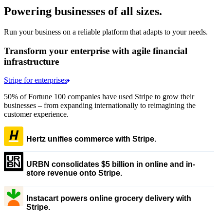
Powering businesses of all sizes.
Run your business on a reliable platform that adapts to your needs.
Transform your enterprise with agile financial
infrastructure
Stripe for enterprises
50% of Fortune 100 companies have used Stripe to grow their
businesses – from expanding internationally to reimagining the
customer experience.
Hertz unifies commerce with Stripe.
URBN consolidates $5 billion in online and in-
store revenue onto Stripe.
Instacart powers online grocery delivery with
Stripe.