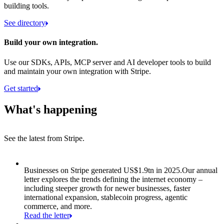
building tools.
See directory
Build your own integration.
Use our SDKs, APIs, MCP server and AI developer tools to build
and maintain your own integration with Stripe.
Get started
What's happening
See the latest from Stripe.
Item 1 of 8: Businesses on Stripe generated US$1.9tn in 2025.
Businesses on Stripe generated US$1.9tn in 2025.
Our annual
letter explores the trends defining the internet economy –
including steeper growth for newer businesses, faster
international expansion, stablecoin progress, agentic
commerce, and more.
Read the letter