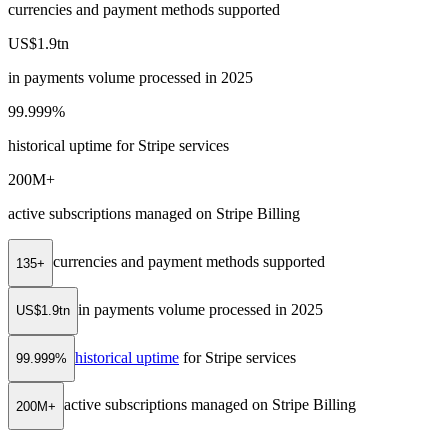
currencies and payment methods supported
US$1.9tn
in payments volume processed in 2025
99.999%
historical uptime for Stripe services
200M+
active subscriptions managed on Stripe Billing
currencies and payment methods supported
135+
in payments volume processed in 2025
US$1.9tn
historical uptime
for Stripe services
99.999%
active subscriptions managed on Stripe Billing
200M+