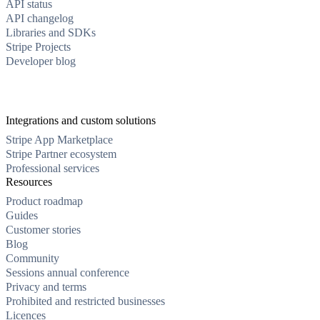
API status
API changelog
Libraries and SDKs
Stripe Projects
Developer blog
Integrations and custom solutions
Stripe App Marketplace
Stripe Partner ecosystem
Professional services
Resources
Product roadmap
Guides
Customer stories
Blog
Community
Sessions annual conference
Privacy and terms
Prohibited and restricted businesses
Licences