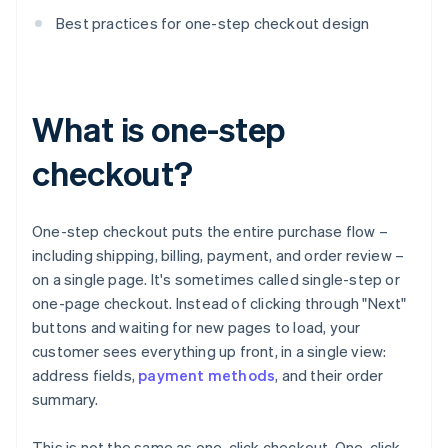
Best practices for one-step checkout design
What is one-step
checkout?
One-step checkout puts the entire purchase flow –
including shipping, billing, payment, and order review –
on a single page. It's sometimes called single-step or
one-page checkout. Instead of clicking through "Next"
buttons and waiting for new pages to load, your
customer sees everything up front, in a single view:
address fields,
payment methods
, and their order
summary.
This is not the same as one-click checkout. One-click