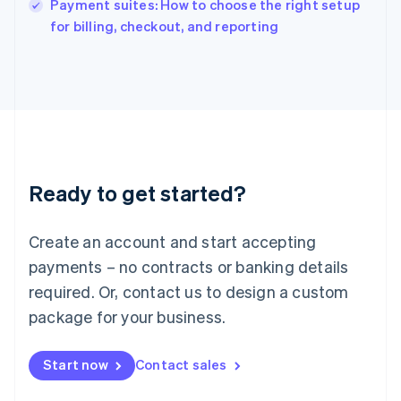
Payment suites: How to choose the right setup
Ireland
English
for billing, checkout, and reporting
Italy
Italiano
English
Japan
日本語
English
Latvia
English
Liechtenstein
Deutsch
English
Ready to get started?
Lithuania
English
Luxembourg
Create an account and start accepting
Français
Deutsch
English
Mainland China
payments – no contracts or banking details
简体中文
English
required. Or, contact us to design a custom
Malaysia
package for your business.
English
简体中文
Malta
English
Start now
Contact sales
Mexico
Español
English