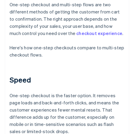
One-step checkout and multi-step flows are two
different methods of getting the customer from cart
to confirmation. The right approach depends on the
complexity of your sales, your user base, and how
much control you need over the
checkout experience
.
Here's how one-step checkouts compare to multi-step
checkout flows.
Speed
One-step checkout is the faster option. It removes
page loads and back-and-forth clicks, and means the
customer experiences fewer mental resets. That
difference adds up for the customer, especially on
mobile or in time-sensitive scenarios such as flash
sales or limited-stock drops.