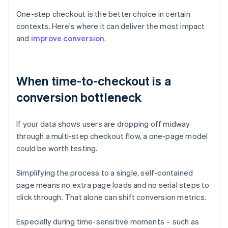
One-step checkout is the better choice in certain
contexts. Here's where it can deliver the most impact
and
improve conversion
.
When time-to-checkout is a
conversion bottleneck
If your data shows users are dropping off midway
through a multi-step checkout flow, a one-page model
could be worth testing.
Simplifying the process to a single, self-contained
page means no extra page loads and no serial steps to
click through. That alone can shift conversion metrics.
Especially during time-sensitive moments – such as