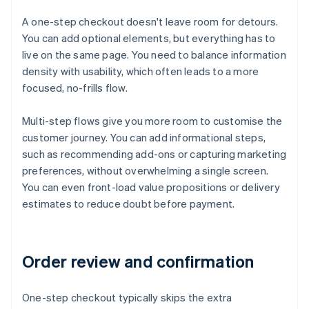
A one-step checkout doesn't leave room for detours.
You can add optional elements, but everything has to
live on the same page. You need to balance information
density with usability, which often leads to a more
focused, no-frills flow.
Multi-step flows give you more room to customise the
customer journey. You can add informational steps,
such as recommending add-ons or capturing marketing
preferences, without overwhelming a single screen.
You can even front-load value propositions or delivery
estimates to reduce doubt before payment.
Order review and confirmation
One-step checkout typically skips the extra