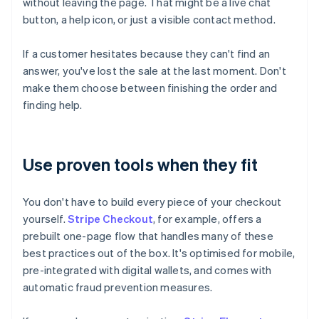
without leaving the page. That might be a live chat
button, a help icon, or just a visible contact method.
If a customer hesitates because they can't find an
answer, you've lost the sale at the last moment. Don't
make them choose between finishing the order and
finding help.
Use proven tools when they fit
You don't have to build every piece of your checkout
yourself.
Stripe Checkout
, for example, offers a
prebuilt one-page flow that handles many of these
best practices out of the box. It's optimised for mobile,
pre-integrated with digital wallets, and comes with
automatic fraud prevention measures.