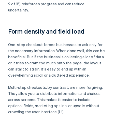
2 of 3") reinforces progress and can reduce
uncertainty.
Form density and field load
One-step checkout forces businesses to ask only for
the necessary information. When done well, this can be
beneficial. But if the business is collecting a lot of data
or it tries to cram too much onto the page, the layout
can start to strain. It's easy to end up with an
overwhelming scroll or a cluttered experience.
Multi-step checkouts, by contrast, are more forgiving.
They allow you to distribute information and choices
across screens. This makes it easier to include
optional fields, marketing opt-ins, or upsells without
crowding the user interface (UI).