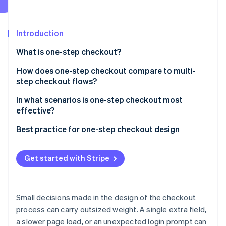
Partners
See what's ahead
Stripe App Marketplace
Radar
Fraud prevention
Introduction
Atlas
What is one-step checkout?
Start-up incorporation
How does one-step checkout compare to multi-
Climate
Carbon removal
step checkout flows?
Identity
Speed
In what scenarios is one-step checkout most
Online identity verification
effective?
User clarity
When time-to-checkout is a conversion bottleneck
Best practice for one-step checkout design
Form density and field load
When mobile is the primary channel
Keep the layout clean and focused
Error handling
Get started with Stripe
Stripe Sessions 2026
When you have repeat customers
Make the call to action unmistakable
See how Stripe is building the economic infrastructure 
Data visibility
Watch now
When the product is simple and the purchase is fast
Offer multiple payment methods
Checkout flexibility
Small decisions made in the design of the checkout
Handle errors immediately
process can carry outsized weight. A single extra field,
Order review and confirmation
a slower page load, or an unexpected login prompt can
Support guest checkout by default