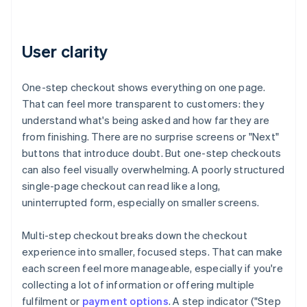
User clarity
One-step checkout shows everything on one page.
That can feel more transparent to customers: they
understand what's being asked and how far they are
from finishing. There are no surprise screens or "Next"
buttons that introduce doubt. But one-step checkouts
can also feel visually overwhelming. A poorly structured
single-page checkout can read like a long,
uninterrupted form, especially on smaller screens.
Multi-step checkout breaks down the checkout
experience into smaller, focused steps. That can make
each screen feel more manageable, especially if you're
collecting a lot of information or offering multiple
fulfilment or
payment options
. A step indicator ("Step