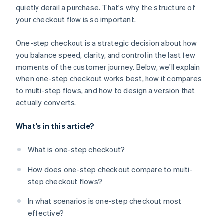
quietly derail a purchase. That's why the structure of
Use structure to create clarity
your checkout flow is so important.
Show the full order summary
One-step checkout is a strategic decision about how
Reinforce trust at the moment it matters
you balance speed, clarity, and control in the last few
moments of the customer journey. Below, we'll explain
Reduce typing wherever possible
when one-step checkout works best, how it compares
Design for mobile-first behaviour
to multi-step flows, and how to design a version that
actually converts.
Give customers access to help without disruption
Use proven tools when they fit
What's in this article?
What is one-step checkout?
How does one-step checkout compare to multi-
step checkout flows?
In what scenarios is one-step checkout most
effective?