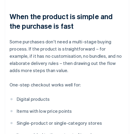
When the product is simple and
the purchase is fast
Some purchases don't need a multi-stage buying
process. If the product is straightforward – for
example, if it has no customisation, no bundles, and no
elaborate delivery rules – then drawing out the flow
adds more steps than value.
One-step checkout works well for:
Digital products
Items with low price points
Single-product or single-category stores