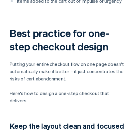
Items added to the cart out of impulse or urgency
Best practice for one-
step checkout design
Putting your entire checkout flow on one page doesn't
automatically make it better – it just concentrates the
risks of cart abandonment.
Here's how to design a one-step checkout that
delivers.
Keep the layout clean and focused