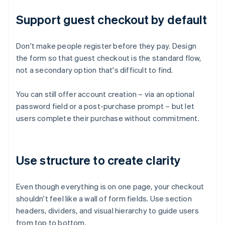
Support guest checkout by default
Don't make people register before they pay. Design
the form so that guest checkout is the standard flow,
not a secondary option that's difficult to find.
You can still offer account creation – via an optional
password field or a post-purchase prompt – but let
users complete their purchase without commitment.
Use structure to create clarity
Even though everything is on one page, your checkout
shouldn't feel like a wall of form fields. Use section
headers, dividers, and visual hierarchy to guide users
from top to bottom.