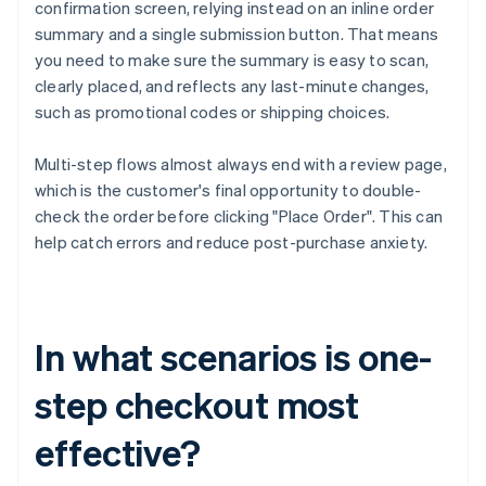
confirmation screen, relying instead on an inline order
summary and a single submission button. That means
you need to make sure the summary is easy to scan,
clearly placed, and reflects any last-minute changes,
such as promotional codes or shipping choices.
Multi-step flows almost always end with a review page,
which is the customer's final opportunity to double-
check the order before clicking "Place Order". This can
help catch errors and reduce post-purchase anxiety.
In what scenarios is one-
step checkout most
effective?