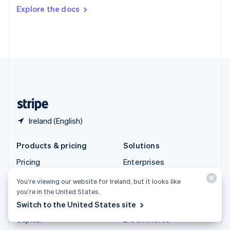
Switzerland
Explore the docs
Deutsch
Français
Italiano
English
Thailand
ไทย
English
United Arab Emirates
English
United Kingdom
English
United States
English
Español
简体中文
Ireland (English)
Products & pricing
Solutions
Pricing
Enterprises
Atlas
Startups
You’re viewing our website for Ireland, but it looks like
Authorisation Boost
Agentic commerce
you’re in the United States.
Switch to the United States site
Billing
Crypto
Capital
E-Commerce