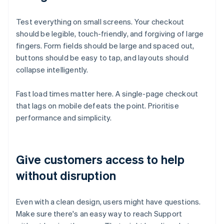
Test everything on small screens. Your checkout
should be legible, touch-friendly, and forgiving of large
fingers. Form fields should be large and spaced out,
buttons should be easy to tap, and layouts should
collapse intelligently.
Fast load times matter here. A single-page checkout
that lags on mobile defeats the point. Prioritise
performance and simplicity.
Give customers access to help
without disruption
Even with a clean design, users might have questions.
Make sure there's an easy way to reach Support