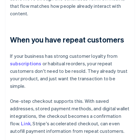
that flow matches how people already interact with
content.
When you have repeat customers
If your business has strong customer loyalty from
subscriptions
or habitual reorders, your repeat
customers don't need to be resold. They already trust
your product, and just want the transaction to be
simple.
One-step checkout supports this. With saved
addresses, stored payment methods, and digital wallet
integrations, the checkout becomes a confirmation
flow.
Link
, Stripe's accelerated checkout, can even
autofill payment information from repeat customers.