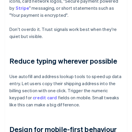
icons, card network logos, "Secure payment powered
by
Stripe
" messaging, or short statements such as
"Your payment is encrypted".
Don't overdo it. Trust signals work best when they're
quiet but visible.
Reduce typing wherever possible
Use autofill and address lookup tools to speed up data
entry. Let users copy their shipping address into the
billing section with one click. Trigger the numeric
keypad for
credit card
fields on mobile. Small tweaks
like this can make a big difference.
Design for mobile-first behaviour