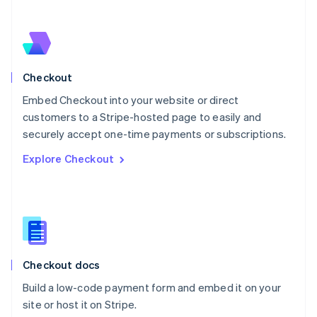
Netherlands
Nederlands
English
New Zealand
English
Norway
English
Checkout
Poland
Embed Checkout into your website or direct
English
customers to a Stripe-hosted page to easily and
Portugal
Português
English
securely accept one-time payments or subscriptions.
Romania
Explore Checkout
English
Singapore
English
简体中文
Slovakia
English
Slovenia
English
Italiano
Checkout docs
Spain
Español
English
Build a low-code payment form and embed it on your
Sweden
site or host it on Stripe.
Svenska
English