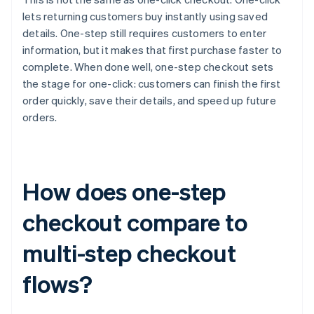
lets returning customers buy instantly using saved
details. One-step still requires customers to enter
information, but it makes that first purchase faster to
complete. When done well, one-step checkout sets
the stage for one-click: customers can finish the first
order quickly, save their details, and speed up future
orders.
How does one-step
checkout compare to
multi-step checkout
flows?