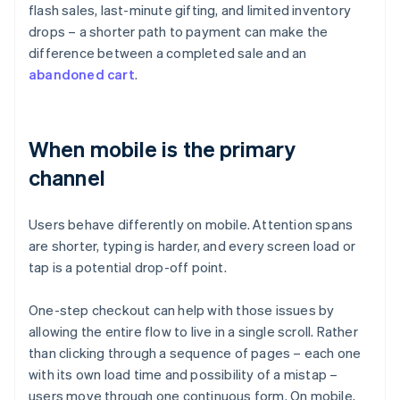
flash sales, last-minute gifting, and limited inventory
drops – a shorter path to payment can make the
difference between a completed sale and an
abandoned cart
.
When mobile is the primary
channel
Users behave differently on mobile. Attention spans
are shorter, typing is harder, and every screen load or
tap is a potential drop-off point.
One-step checkout can help with those issues by
allowing the entire flow to live in a single scroll. Rather
than clicking through a sequence of pages – each one
with its own load time and possibility of a mistap –
users move through one continuous form. On mobile,