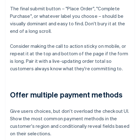
The final submit button – "Place Order", "Complete
Purchase", or whatever label you choose – should be
visually dominant and easy to find. Don't bury it at the
end of a long scroll.
Consider making the call to action sticky on mobile, or
repeat it at the top and bottom of the page if the form
is long. Pair it with a live-updating order total so
customers always know what they're committing to.
Offer multiple payment methods
Give users choices, but don't overload the checkout UI.
Show the most common payment methods in the
customer's region and conditionally reveal fields based
on their selections.