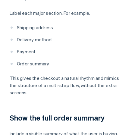
Label each major section. For example:
Shipping address
Delivery method
Payment
Order summary
This gives the checkout a natural rhythm and mimics
the structure of a multi-step flow, without the extra
screens.
Show the full order summary
Include a visible summary of what the user is buying,