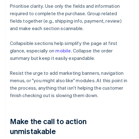
Prioritise clarity. Use only the fields and information
required to complete the purchase. Group related
fields together (e.g., shipping info, payment, review)
and make each section scannable.
Collapsible sections help simplify the page at first
glance, especially on
mobile
. Collapse the order
summary but keep it easily expandable.
Resist the urge to add marketing banners, navigation
menus, or "you might also like" modules. At this point in
the process, anything that isn't helping the customer
finish checking out is slowing them down.
Make the call to action
unmistakable