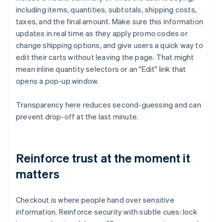
including items, quantities, subtotals, shipping costs,
taxes, and the final amount. Make sure this information
updates in real time as they apply promo codes or
change shipping options, and give users a quick way to
edit their carts without leaving the page. That might
mean inline quantity selectors or an "Edit" link that
opens a pop-up window.
Transparency here reduces second-guessing and can
prevent drop-off at the last minute.
Reinforce trust at the moment it
matters
Checkout is where people hand over sensitive
information. Reinforce security with subtle cues: lock