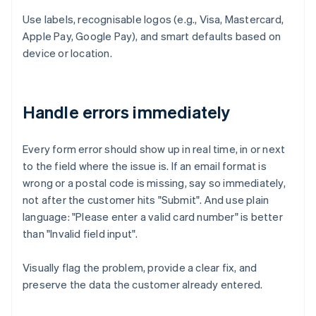
Use labels, recognisable logos (e.g., Visa, Mastercard,
Apple Pay, Google Pay), and smart defaults based on
device or location.
Handle errors immediately
Every form error should show up in real time, in or next
to the field where the issue is. If an email format is
wrong or a postal code is missing, say so immediately,
not after the customer hits "Submit". And use plain
language: "Please enter a valid card number" is better
than "Invalid field input".
Visually flag the problem, provide a clear fix, and
preserve the data the customer already entered.