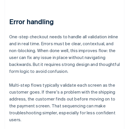
Error handling
One-step checkout needs to handle all validation inline
and in real time. Errors must be clear, contextual, and
non-blocking. When done well, this improves flow: the
user can fix any issue in place without navigating
backwards. But it requires strong design and thoughtful
form logic to avoid confusion.
Multi-step flows typically validate each screen as the
customer goes. If there's a problem with the shipping
address, the customer finds out before moving on to
the payment screen. That sequencing can make
troubleshooting simpler, especially for less confident
users.