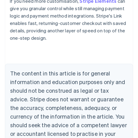
If you need more customisation,
Stripe Elements
can
give you granular control while still managing payment
logic and payment method integrations. Stripe's Link
enables fast, returning-customer checkout with saved
details, providing another layer of speed on top of the
one-step design.
Australia
English
Austria
Deutsch
English
Belgium
The content in this article is for general
Nederlands
Français
Deutsch
English
Brazil
information and education purposes only and
Português
English
should not be construed as legal or tax
Bulgaria
English
advice. Stripe does not warrant or guarantee
Canada
the accuracy, completeness, adequacy, or
English
Français
Croatia
currency of the information in the article. You
English
Italiano
should seek the advice of a competent lawyer
Cyprus
or accountant licensed to practise in your
English