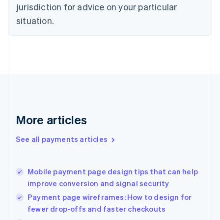
Czech Republic
jurisdiction for advice on your particular
English
situation.
Denmark
English
Estonia
English
Finland
English
Svenska
France
Français
English
Germany
Deutsch
English
More articles
Gibraltar
English
See all payments articles
Greece
English
Hong Kong SAR, China
Mobile payment page design tips that can help
English
简体中文
improve conversion and signal security
Hungary
English
Payment page wireframes: How to design for
India
fewer drop-offs and faster checkouts
English