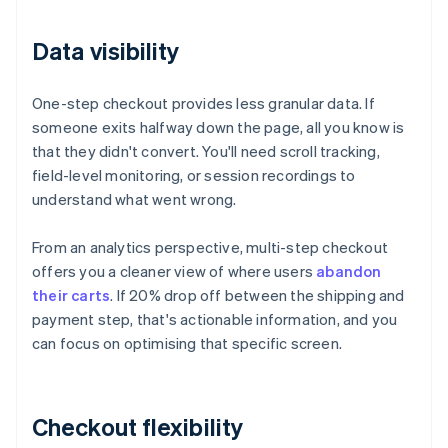
Data visibility
One-step checkout provides less granular data. If
someone exits halfway down the page, all you know is
that they didn't convert. You'll need scroll tracking,
field-level monitoring, or session recordings to
understand what went wrong.
From an analytics perspective, multi-step checkout
offers you a cleaner view of where users
abandon
their carts
. If 20% drop off between the shipping and
payment step, that's actionable information, and you
can focus on optimising that specific screen.
Checkout flexibility