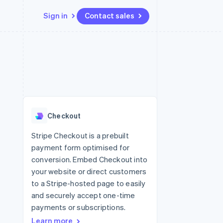
Sign in
Contact sales
Resources
Ecosystem
Contact
 marketplaces
More
App integrations
Partners
Contact sales
Product roadmap
e
Code samples
Stripe App Marketplace
Become a partner
See what's ahead
platforms
Developers blog
re
API status
Radar
Fraud prevention
Checkout
Atlas
Start-up incorporation
Stripe Checkout is a prebuilt
payment form optimised for
Climate
Carbon removal
conversion. Embed Checkout into
your website or direct customers
to a Stripe-hosted page to easily
and securely accept one-time
payments or subscriptions.
Learn more