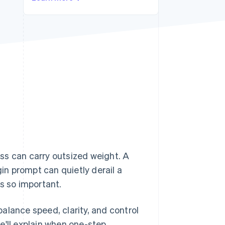
Stripe Sessions 2026
See how Stripe is
building the economic
infrastructure for AI.
Watch now
ss can carry outsized weight. A
gin prompt can quietly derail a
s so important.
alance speed, clarity, and control
e'll explain when one-step