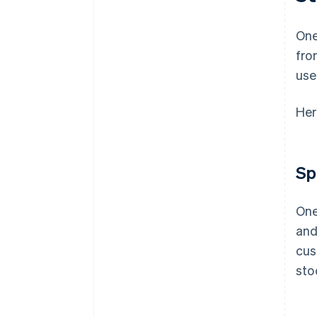
One
fro
use
Her
Sp
One
and
cus
sto