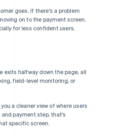
tomer goes. If there's a problem
 moving on to the payment screen.
lly for less confident users.
 exits halfway down the page, all
king, field-level monitoring, or
 you a cleaner view of where users
g and payment step, that's
hat specific screen.