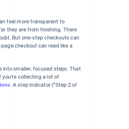
n feel more transparent to
r they are from finishing. There
doubt. But one-step checkouts can
e-page checkout can read like a
into smaller, focused steps. That
ou're collecting a lot of
ions
. A step indicator ("Step 2 of