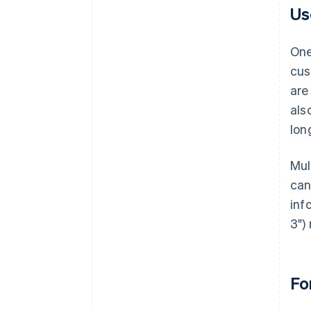
Us
One
cus
are
als
lon
Mul
can
inf
3")
Fo