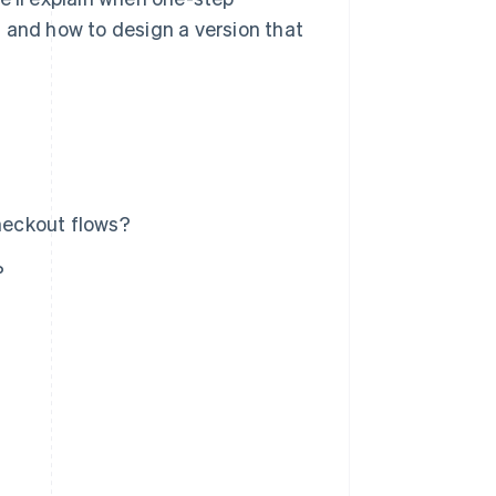
 and how to design a version that
heckout flows?
?