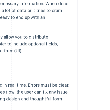
 necessary information. When done
 a lot of data or it tries to cram
s easy to end up with an
y allow you to distribute
er to include optional fields,
erface (UI).
 in real time. Errors must be clear,
s flow: the user can fix any issue
rong design and thoughtful form