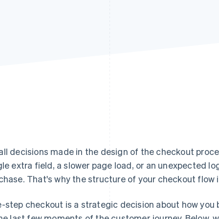
ll decisions made in the design of the checkout proce
gle extra field, a slower page load, or an unexpected lo
chase. That's why the structure of your checkout flow i
-step checkout is a strategic decision about how you b
the last few moments of the customer journey. Below, w