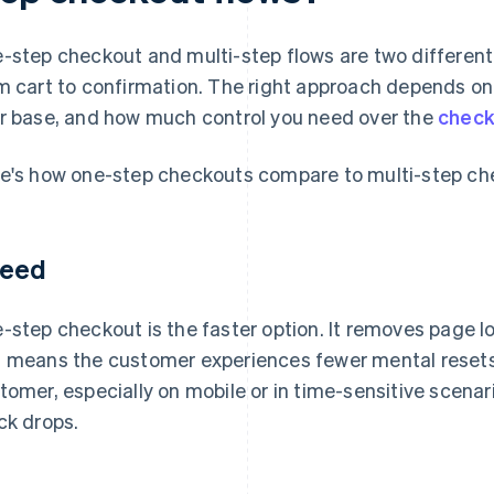
-step checkout and multi-step flows are two differen
m cart to confirmation. The right approach depends on 
r base, and how much control you need over the
check
e's how one-step checkouts compare to multi-step ch
eed
-step checkout is the faster option. It removes page l
 means the customer experiences fewer mental resets.
tomer, especially on mobile or in time-sensitive scenari
ck drops.