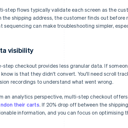
ti-step flows typically validate each screen as the cus
h the shipping address, the customer finds out before
t sequencing can make troubleshooting simpler, especia
a visibility
-step checkout provides less granular data. If someone
 know is that they didn't convert. You'll need scroll trac
sion recordings to understand what went wrong.
m an analytics perspective, multi-step checkout offers
ndon their carts
. If 20% drop off between the shippin
ionable information, and you can focus on optimising t