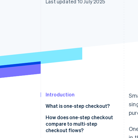
Last updated 10 July 2025
Introduction
Sma
sin
What is one-step checkout?
pur
How does one-step checkout
compare to multi-step
One
checkout flows?
in 