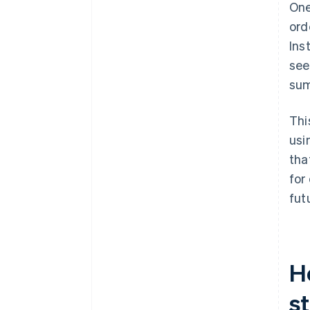
One
Reinforce trust at the moment
ord
it matters
Ins
Reduce typing wherever
see
possible
sum
Design for mobile-first
behaviour
Thi
Give customers access to help
usi
without disruption
tha
Use proven tools when they fit
for
fut
H
s