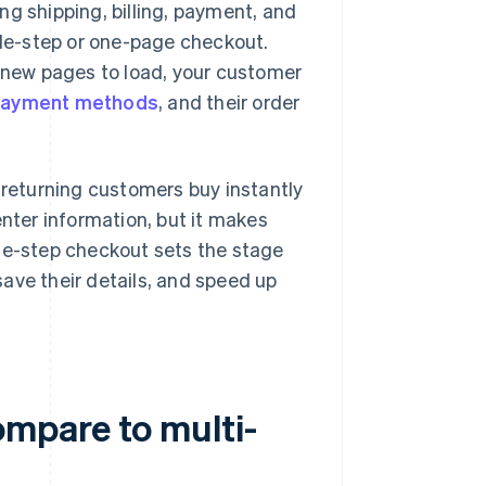
ng shipping, billing, payment, and
ngle-step or one-page checkout.
r new pages to load, your customer
ayment methods
, and their order
 returning customers buy instantly
enter information, but it makes
one-step checkout sets the stage
 save their details, and speed up
mpare to multi-