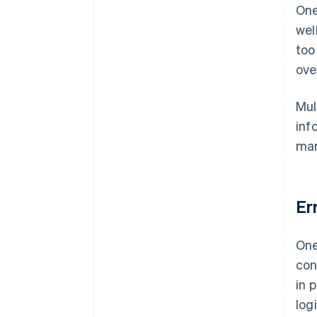
One
wel
too
ove
Mul
inf
mar
Er
One
con
in 
log