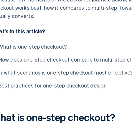
ckout works best, how it compares to multi-step flows,
ually converts.
t's in this article?
What is one-step checkout?
How does one-step checkout compare to multi-step c
In what scenarios is one-step checkout most effective
Best practices for one-step checkout design
hat is one-step checkout?