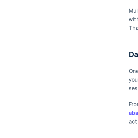
Mul
wit
Tha
Dat
One
you
ses
Fro
aba
act