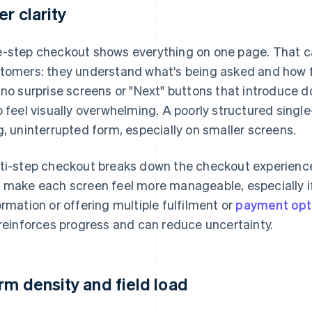
er clarity
-step checkout shows everything on one page. That ca
tomers: they understand what's being asked and how fa
 no surprise screens or "Next" buttons that introduce 
o feel visually overwhelming. A poorly structured singl
g, uninterrupted form, especially on smaller screens.
ti-step checkout breaks down the checkout experience 
 make each screen feel more manageable, especially if y
ormation or offering multiple fulfilment or
payment opt
 reinforces progress and can reduce uncertainty.
rm density and field load