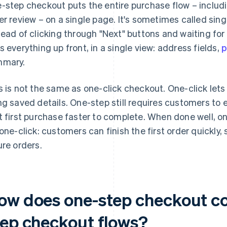
-step checkout puts the entire purchase flow – includi
er review – on a single page. It's sometimes called si
tead of clicking through "Next" buttons and waiting fo
s everything up front, in a single view: address fields,
p
mary.
s is not the same as one-click checkout. One-click lets
ng saved details. One-step still requires customers to 
t first purchase faster to complete. When done well, 
 one-click: customers can finish the first order quickly,
ure orders.
ow does one-step checkout co
tep checkout flows?