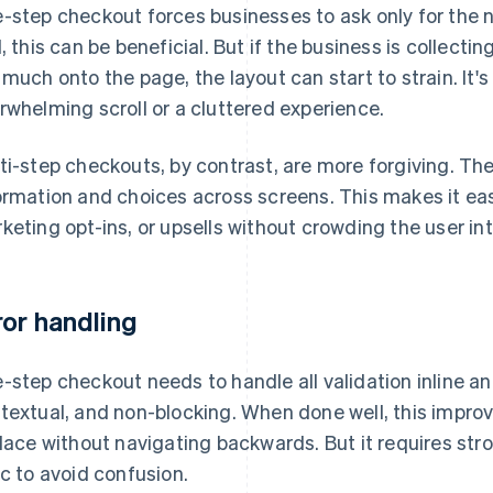
-step checkout forces businesses to ask only for the
l, this can be beneficial. But if the business is collecting
 much onto the page, the layout can start to strain. It'
rwhelming scroll or a cluttered experience.
ti-step checkouts, by contrast, are more forgiving. The
ormation and choices across screens. This makes it easi
keting opt-ins, or upsells without crowding the user int
ror handling
-step checkout needs to handle all validation inline and
textual, and non-blocking. When done well, this improve
place without navigating backwards. But it requires st
ic to avoid confusion.