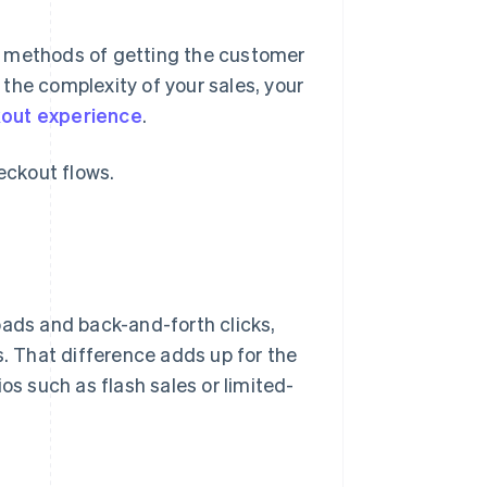
t methods of getting the customer
the complexity of your sales, your
out experience
.
eckout flows.
oads and back-and-forth clicks,
 That difference adds up for the
os such as flash sales or limited-