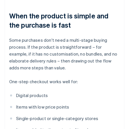
When the product is simple and
the purchase is fast
Some purchases don't need a multi-stage buying
process. If the product is straightforward – for
example, if it has no customisation, no bundles, and no
elaborate delivery rules – then drawing out the flow
adds more steps than value.
One-step checkout works well for:
Digital products
Items with low price points
Single-product or single-category stores