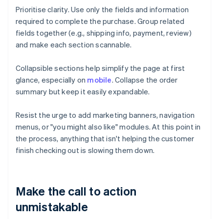
Prioritise clarity. Use only the fields and information
required to complete the purchase. Group related
fields together (e.g., shipping info, payment, review)
and make each section scannable.
Collapsible sections help simplify the page at first
glance, especially on
mobile
. Collapse the order
summary but keep it easily expandable.
Resist the urge to add marketing banners, navigation
menus, or "you might also like" modules. At this point in
the process, anything that isn't helping the customer
finish checking out is slowing them down.
Make the call to action
unmistakable