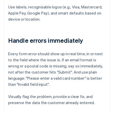
Use labels, recognisable logos (e.g., Visa, Mastercard,
Apple Pay, Google Pay), and smart defaults based on
device or location.
Handle errors immediately
Every form error should show up in real time, in or next
to the field where the issue is. If an email format is
wrong or a postal code is missing, say so immediately,
not after the customer hits "Submit". And use plain
language: "Please enter a valid card number" is better
than "Invalid field input".
Visually flag the problem, provide a clear fix, and
preserve the data the customer already entered.