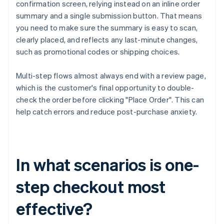
confirmation screen, relying instead on an inline order
summary and a single submission button. That means
you need to make sure the summary is easy to scan,
clearly placed, and reflects any last-minute changes,
such as promotional codes or shipping choices.
Multi-step flows almost always end with a review page,
which is the customer's final opportunity to double-
check the order before clicking "Place Order". This can
help catch errors and reduce post-purchase anxiety.
In what scenarios is one-
step checkout most
effective?