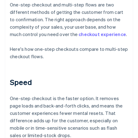
One-step checkout and multi-step flows are two
different methods of getting the customer from cart
to confirmation. The right approach depends on the
complexity of your sales, your user base, and how
much control you need over the
checkout experience
.
Here's how one-step checkouts compare to multi-step
checkout flows.
Speed
One-step checkout is the faster option. It removes
page loads and back-and-forth clicks, and means the
customer experiences fewer mental resets. That
difference adds up for the customer, especially on
mobile or in time-sensitive scenarios such as flash
sales or limited-stock drops.