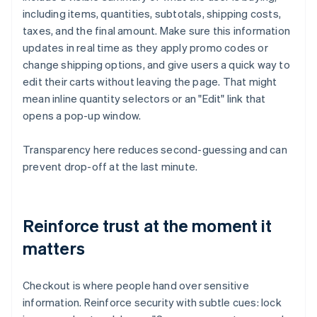
including items, quantities, subtotals, shipping costs,
taxes, and the final amount. Make sure this information
updates in real time as they apply promo codes or
change shipping options, and give users a quick way to
edit their carts without leaving the page. That might
mean inline quantity selectors or an "Edit" link that
opens a pop-up window.
Transparency here reduces second-guessing and can
prevent drop-off at the last minute.
Reinforce trust at the moment it
matters
Checkout is where people hand over sensitive
information. Reinforce security with subtle cues: lock