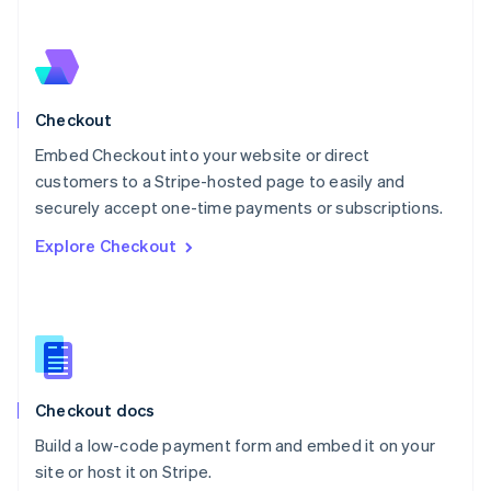
Netherlands
Nederlands
English
New Zealand
English
Norway
English
Checkout
Poland
Embed Checkout into your website or direct
English
customers to a Stripe-hosted page to easily and
Portugal
Português
English
securely accept one-time payments or subscriptions.
Romania
Explore Checkout
English
Singapore
English
简体中文
Slovakia
English
Slovenia
English
Italiano
Checkout docs
Spain
Español
English
Build a low-code payment form and embed it on your
Sweden
site or host it on Stripe.
Svenska
English