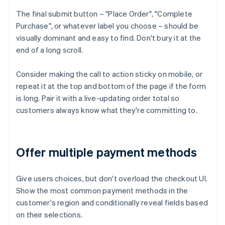
The final submit button – "Place Order", "Complete
Purchase", or whatever label you choose – should be
visually dominant and easy to find. Don't bury it at the
end of a long scroll.
Consider making the call to action sticky on mobile, or
repeat it at the top and bottom of the page if the form
is long. Pair it with a live-updating order total so
customers always know what they're committing to.
Offer multiple payment methods
Give users choices, but don't overload the checkout UI.
Show the most common payment methods in the
customer's region and conditionally reveal fields based
on their selections.