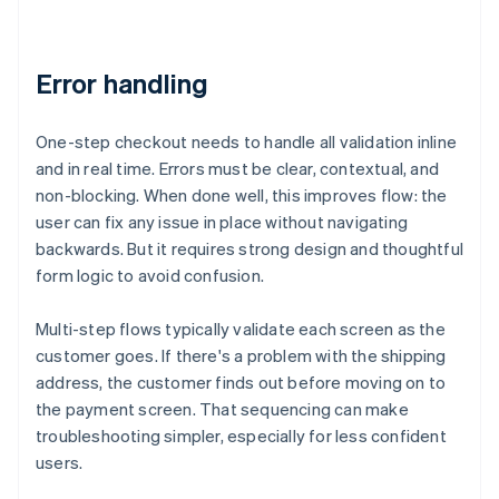
Error handling
One-step checkout needs to handle all validation inline
and in real time. Errors must be clear, contextual, and
non-blocking. When done well, this improves flow: the
user can fix any issue in place without navigating
backwards. But it requires strong design and thoughtful
form logic to avoid confusion.
Multi-step flows typically validate each screen as the
customer goes. If there's a problem with the shipping
address, the customer finds out before moving on to
the payment screen. That sequencing can make
troubleshooting simpler, especially for less confident
users.