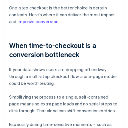
One-step checkout is the better choice in certain
contexts. Here's where it can deliver the most impact
and
improve conversion
.
When time-to-checkout is a
conversion bottleneck
If your data shows users are dropping off midway
through a multi-step checkout flow, a one-page model
could be worth testing.
Simplifying the process to a single, self-contained
page means no extra page loads and no serial steps to
click through. That alone can shift conversion metrics.
Especially during time-sensitive moments – such as