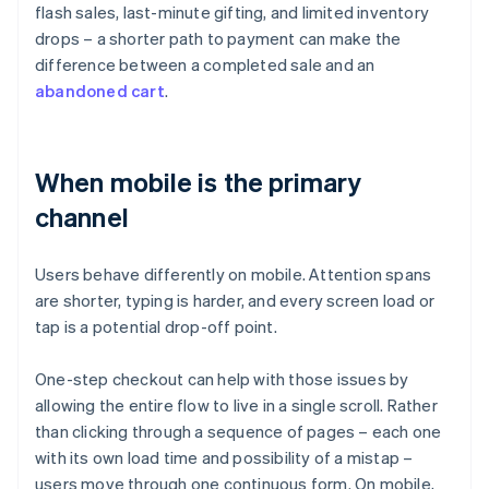
flash sales, last-minute gifting, and limited inventory
drops – a shorter path to payment can make the
difference between a completed sale and an
abandoned cart
.
When mobile is the primary
channel
Users behave differently on mobile. Attention spans
are shorter, typing is harder, and every screen load or
tap is a potential drop-off point.
One-step checkout can help with those issues by
allowing the entire flow to live in a single scroll. Rather
than clicking through a sequence of pages – each one
with its own load time and possibility of a mistap –
users move through one continuous form. On mobile,