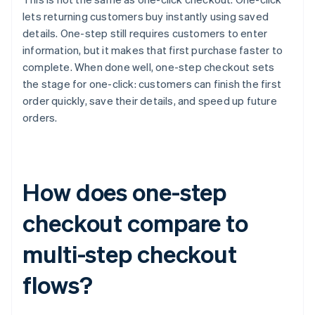
lets returning customers buy instantly using saved
details. One-step still requires customers to enter
information, but it makes that first purchase faster to
complete. When done well, one-step checkout sets
the stage for one-click: customers can finish the first
order quickly, save their details, and speed up future
orders.
How does one-step
checkout compare to
multi-step checkout
flows?