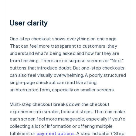
User clarity
One-step checkout shows everything on one page.
That can feel more transparent to customers: they
understand what's being asked and how far they are
from finishing. There are no surprise screens or "Next"
buttons that introduce doubt. But one-step checkouts
can also feel visually overwhelming. A poorly structured
single-page checkout can read like a long,
uninterrupted form, especially on smaller screens.
Multi-step checkout breaks down the checkout
experience into smaller, focused steps. That can make
each screen feel more manageable, especially if you're
collecting a lot of information or offering multiple
fulfilment or
payment options
. A step indicator ("Step