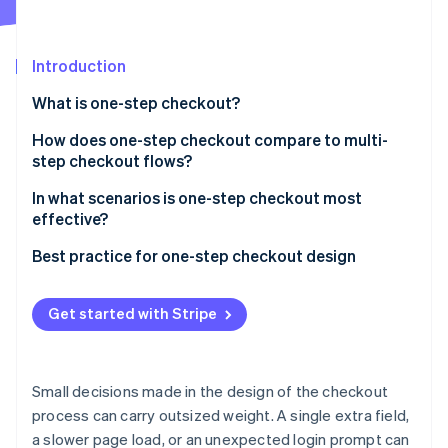
Partners
See what's ahead
Stripe App Marketplace
Radar
Fraud prevention
Introduction
Atlas
What is one-step checkout?
Start-up incorporation
How does one-step checkout compare to multi-
Climate
Carbon removal
step checkout flows?
Speed
In what scenarios is one-step checkout most
effective?
User clarity
When time-to-checkout is a conversion bottleneck
Best practice for one-step checkout design
Form density and field load
Stripe Sessions 2026
When mobile is the primary channel
Keep the layout clean and focused
See how Stripe is building the economic infrastructure 
Error handling
Get started with Stripe
Watch now
When you have repeat customers
Make the call to action unmistakable
Data visibility
When the product is simple and the purchase is fast
Offer multiple payment methods
Checkout flexibility
Small decisions made in the design of the checkout
Handle errors immediately
process can carry outsized weight. A single extra field,
Order review and confirmation
a slower page load, or an unexpected login prompt can
Support guest checkout by default