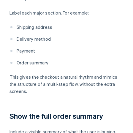
Label each major section. For example:
Shipping address
Delivery method
Payment
Order summary
This gives the checkout a natural rhythm and mimics
the structure of a multi-step flow, without the extra
screens.
Show the full order summary
Include a visible summary of what the user is buying,