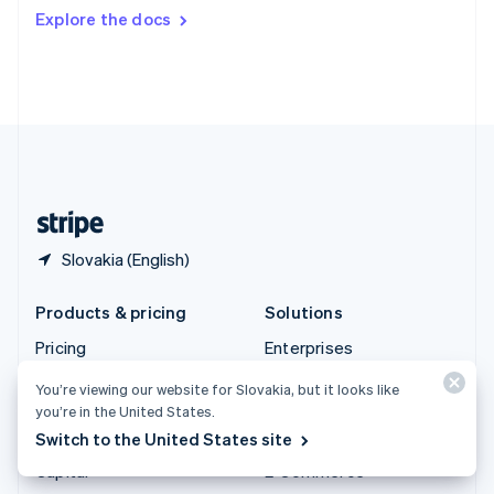
Switzerland
Explore the docs
Deutsch
Français
Italiano
English
Thailand
ไทย
English
United Arab Emirates
English
United Kingdom
English
United States
English
Español
简体中文
Slovakia (English)
Products & pricing
Solutions
Pricing
Enterprises
Atlas
Startups
You’re viewing our website for Slovakia, but it looks like
Authorisation Boost
Agentic commerce
you’re in the United States.
Switch to the United States site
Billing
Crypto
Capital
E-Commerce