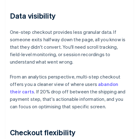
Data visibility
One-step checkout provides less granular data. If
someone exits halfway down the page, all you know is
that they didn't convert. You'll need scroll tracking,
field-level monitoring, or session recordings to
understand what went wrong.
From an analytics perspective, multi-step checkout
offers you a cleaner view of where users
abandon
their carts
. If 20% drop off between the shipping and
payment step, that's actionable information, and you
can focus on optimising that specific screen.
Checkout flexibility