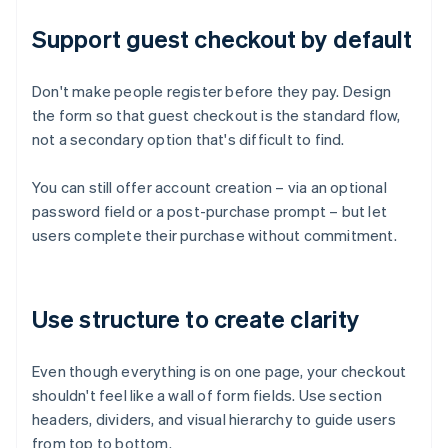
Support guest checkout by default
Don't make people register before they pay. Design
the form so that guest checkout is the standard flow,
not a secondary option that's difficult to find.
You can still offer account creation – via an optional
password field or a post-purchase prompt – but let
users complete their purchase without commitment.
Use structure to create clarity
Even though everything is on one page, your checkout
shouldn't feel like a wall of form fields. Use section
headers, dividers, and visual hierarchy to guide users
from top to bottom.