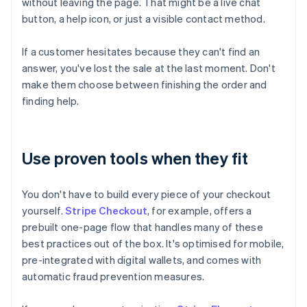
without leaving the page. That might be a live chat
button, a help icon, or just a visible contact method.
If a customer hesitates because they can't find an
answer, you've lost the sale at the last moment. Don't
make them choose between finishing the order and
finding help.
Use proven tools when they fit
You don't have to build every piece of your checkout
yourself.
Stripe Checkout
, for example, offers a
prebuilt one-page flow that handles many of these
best practices out of the box. It's optimised for mobile,
pre-integrated with digital wallets, and comes with
automatic fraud prevention measures.