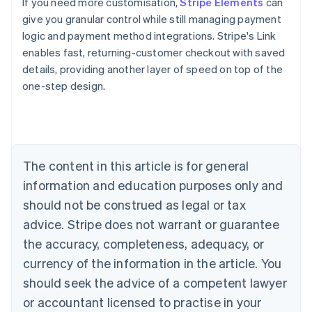
If you need more customisation,
Stripe Elements
can
give you granular control while still managing payment
logic and payment method integrations. Stripe's Link
enables fast, returning-customer checkout with saved
details, providing another layer of speed on top of the
one-step design.
Australia
English
Austria
Deutsch
English
Belgium
The content in this article is for general
Nederlands
Français
Deutsch
English
Brazil
information and education purposes only and
Português
English
should not be construed as legal or tax
Bulgaria
English
advice. Stripe does not warrant or guarantee
Canada
the accuracy, completeness, adequacy, or
English
Français
Croatia
currency of the information in the article. You
English
Italiano
should seek the advice of a competent lawyer
Cyprus
or accountant licensed to practise in your
English