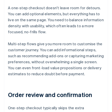
A one-step checkout doesn't leave room for detours.
You can add optional elements, but everything has to
live on the same page. You need to balance information
density with usability, which often leads to a more
focused, no-frills flow.
Multi-step flows give you more room to customise the
customer journey. You can add informational steps,
such as recommending add-ons or capturing marketing
preferences, without overwhelming a single screen.
You can even front-load value propositions or delivery
estimates to reduce doubt before payment.
Order review and confirmation
One-step checkout typically skips the extra