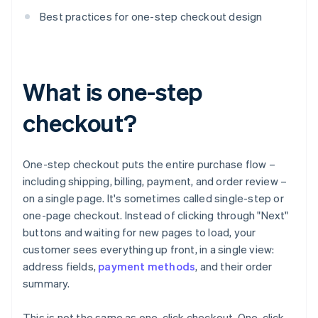
Best practices for one-step checkout design
What is one-step
checkout?
One-step checkout puts the entire purchase flow –
including shipping, billing, payment, and order review –
on a single page. It's sometimes called single-step or
one-page checkout. Instead of clicking through "Next"
buttons and waiting for new pages to load, your
customer sees everything up front, in a single view:
address fields,
payment methods
, and their order
summary.
This is not the same as one-click checkout. One-click