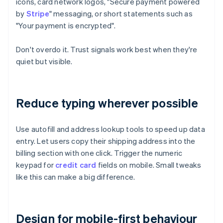
icons, card network logos, "Secure payment powered
by
Stripe
" messaging, or short statements such as
"Your payment is encrypted".
Don't overdo it. Trust signals work best when they're
quiet but visible.
Reduce typing wherever possible
Use autofill and address lookup tools to speed up data
entry. Let users copy their shipping address into the
billing section with one click. Trigger the numeric
keypad for
credit card
fields on mobile. Small tweaks
like this can make a big difference.
Design for mobile-first behaviour