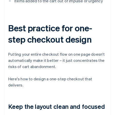
Items added to the cart out of impulse or urgency
Best practice for one-
step checkout design
Putting your entire checkout flow on one page doesn't
automatically make it better – it just concentrates the
risks of cart abandonment.
Here's how to design a one-step checkout that
delivers.
Keep the layout clean and focused