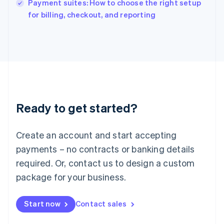
Payment suites: How to choose the right setup
Ireland
English
for billing, checkout, and reporting
Italy
Italiano
English
Japan
日本語
English
Latvia
English
Liechtenstein
Deutsch
English
Ready to get started?
Lithuania
English
Luxembourg
Create an account and start accepting
Français
Deutsch
English
Mainland China
payments – no contracts or banking details
简体中文
English
required. Or, contact us to design a custom
Malaysia
package for your business.
English
简体中文
Malta
English
Start now
Contact sales
Mexico
Español
English