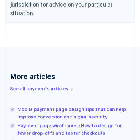
Czech Republic
jurisdiction for advice on your particular
English
situation.
Denmark
English
Estonia
English
Finland
English
Svenska
France
Français
English
Germany
Deutsch
English
More articles
Gibraltar
English
See all payments articles
Greece
English
Hong Kong SAR, China
Mobile payment page design tips that can help
English
简体中文
improve conversion and signal security
Hungary
English
Payment page wireframes: How to design for
India
fewer drop-offs and faster checkouts
English