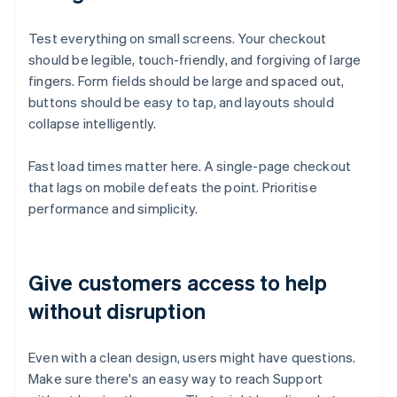
Test everything on small screens. Your checkout
should be legible, touch-friendly, and forgiving of large
fingers. Form fields should be large and spaced out,
buttons should be easy to tap, and layouts should
collapse intelligently.
Fast load times matter here. A single-page checkout
that lags on mobile defeats the point. Prioritise
performance and simplicity.
Give customers access to help
without disruption
Even with a clean design, users might have questions.
Make sure there's an easy way to reach Support