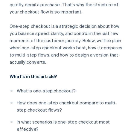
quietly derail a purchase. That's why the structure of
Use structure to create clarity
your checkout flow is so important.
Show the full order summary
One-step checkout is a strategic decision about how
Reinforce trust at the moment it matters
you balance speed, clarity, and control in the last few
moments of the customer journey. Below, we'll explain
Reduce typing wherever possible
when one-step checkout works best, how it compares
Design for mobile-first behaviour
to multi-step flows, and how to design a version that
actually converts.
Give customers access to help without disruption
Use proven tools when they fit
What's in this article?
What is one-step checkout?
How does one-step checkout compare to multi-
step checkout flows?
In what scenarios is one-step checkout most
effective?