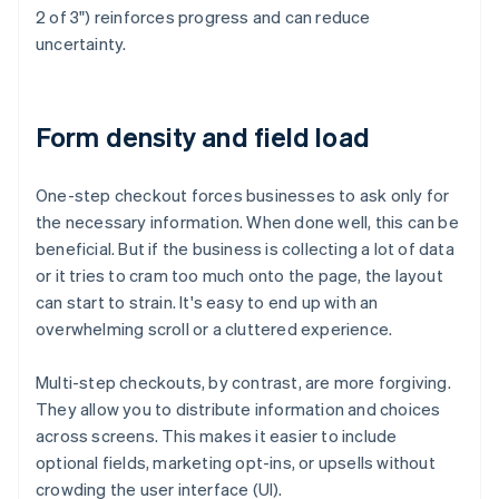
2 of 3") reinforces progress and can reduce
uncertainty.
Form density and field load
One-step checkout forces businesses to ask only for
the necessary information. When done well, this can be
beneficial. But if the business is collecting a lot of data
or it tries to cram too much onto the page, the layout
can start to strain. It's easy to end up with an
overwhelming scroll or a cluttered experience.
Multi-step checkouts, by contrast, are more forgiving.
They allow you to distribute information and choices
across screens. This makes it easier to include
optional fields, marketing opt-ins, or upsells without
crowding the user interface (UI).