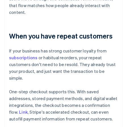
that flow matches how people already interact with
content.
When you have repeat customers
If your business has strong customer loyalty from
subscriptions
or habitual reorders, your repeat
customers don't need to be resold. They already trust
your product, and just want the transaction to be
simple.
One-step checkout supports this. With saved
addresses, stored payment methods, and digital wallet
integrations, the checkout becomes a confirmation
flow.
Link
, Stripe's accelerated checkout, can even
autofill payment information from repeat customers.