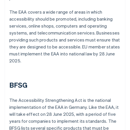
The EAA covers a wide range of areas in which
accessibility should be promoted, including banking
services, online shops, computers and operating
systems, and telecommunication services. Businesses
providing such products and services must ensure that
they are designed to be accessible. EU member states
must implement the EAA into national law by 28 June
2025.
BFSG
The Accessibility Strengthening Act is the national
implementation of the EAA in Germany. Like the EAA, it
will take effect on 28 June 2025, with a period of five
years for companies to implement its standards. The
BFSG lists several specific products that must be