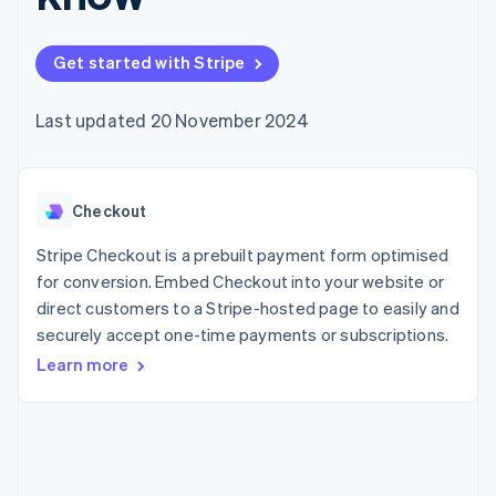
components
automation
Revenue
SaaS
billing
Payment
Recognition
Product roadmap
Issue stablecoin-
methods
Accounting
Sessions annual
backed cards
Get started with Stripe
Access to
automation
conference
Provision and manage
125+
Stripe Sigma
Careers
services with agents
By industry
Terminal
Custom
Newsroom
Last updated 20 November 2024
In-person
reports
Stripe Press
payments
Data Pipeline
AI companies
Authorization
Data sync
Creator economy
Resources
Boost
Gaming
Acceptance
Checkout
Hospitality, travel and
Contact
optimisations
leisure
App integrations
Link
Insurance
Code samples
Stripe Checkout is a prebuilt payment form optimised
Contact sales
Accelerated
Media and
Developers blog
Become a partner
for conversion. Embed Checkout into your website or
entertainment
API status
checkout
direct customers to a Stripe-hosted page to easily and
Non-profits
Financial
Professional services
securely accept one-time payments or subscriptions.
Connections
Public sector
Linked
Learn more
Retail
financial
account data
Ecosystem
More
Product roadmap