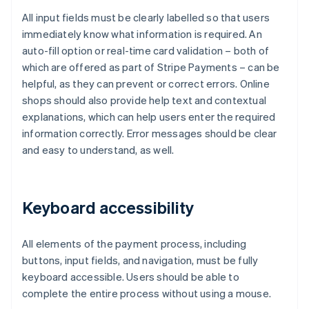
All input fields must be clearly labelled so that users
immediately know what information is required. An
auto-fill option or real-time card validation – both of
which are offered as part of Stripe Payments – can be
helpful, as they can prevent or correct errors. Online
shops should also provide help text and contextual
explanations, which can help users enter the required
information correctly. Error messages should be clear
and easy to understand, as well.
Keyboard accessibility
All elements of the payment process, including
buttons, input fields, and navigation, must be fully
keyboard accessible. Users should be able to
complete the entire process without using a mouse.