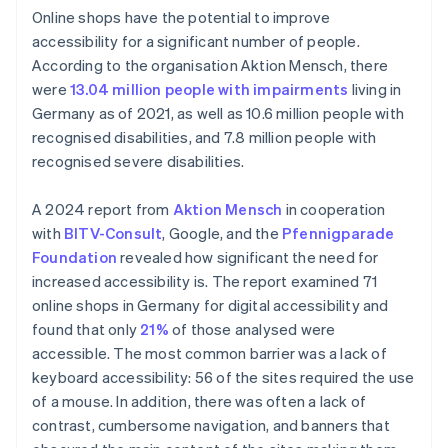
Online shops have the potential to improve
accessibility for a significant number of people.
According to the organisation Aktion Mensch, there
were
13.04 million people with impairments
living in
Germany as of 2021, as well as 10.6 million people with
recognised disabilities, and 7.8 million people with
recognised severe disabilities.
A 2024 report from
Aktion Mensch
in cooperation
with
BITV-Consult
, Google, and the
Pfennigparade
Foundation
revealed how significant the need for
increased accessibility is. The report examined 71
online shops in Germany for digital accessibility and
found that only
21%
of those analysed were
accessible. The most common barrier was a lack of
keyboard accessibility: 56 of the sites required the use
of a mouse. In addition, there was often a lack of
contrast, cumbersome navigation, and banners that