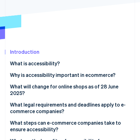
Partners
See what's ahead
Stripe App Marketplace
Radar
Fraud prevention
Atlas
Start-up incorporation
Climate
Carbon removal
Introduction
Identity
What is accessibility?
Online identity verification
Why is accessibility important in ecommerce?
What will change for online shops as of 28 June
2025?
Stripe Sessions 2026
What legal requirements and deadlines apply to e-
See how Stripe is building the economic infrastructure 
commerce companies?
Watch now
BGG and BITV 2.0
What steps can e-commerce companies take to
ensure accessibility?
EAA