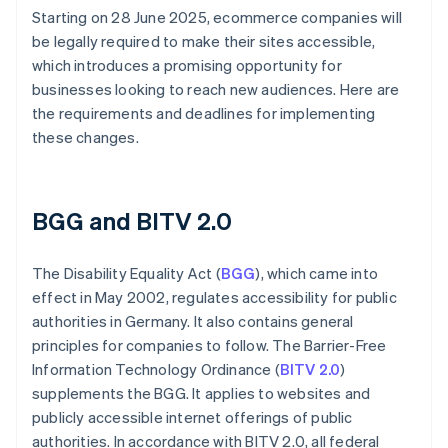
Starting on 28 June 2025, ecommerce companies will
be legally required to make their sites accessible,
which introduces a promising opportunity for
businesses looking to reach new audiences. Here are
the requirements and deadlines for implementing
these changes.
BGG and BITV 2.0
The Disability Equality Act (
BGG
), which came into
effect in May 2002, regulates accessibility for public
authorities in Germany. It also contains general
principles for companies to follow. The Barrier-Free
Information Technology Ordinance (
BITV 2.0
)
supplements the BGG. It applies to websites and
publicly accessible internet offerings of public
authorities. In accordance with BITV 2.0, all federal