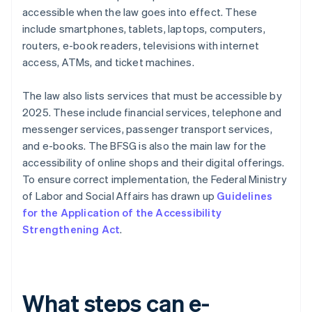
accessible when the law goes into effect. These
include smartphones, tablets, laptops, computers,
routers, e-book readers, televisions with internet
access, ATMs, and ticket machines.
The law also lists services that must be accessible by
2025. These include financial services, telephone and
messenger services, passenger transport services,
and e-books. The BFSG is also the main law for the
accessibility of online shops and their digital offerings.
To ensure correct implementation, the Federal Ministry
of Labor and Social Affairs has drawn up
Guidelines
for the Application of the Accessibility
Strengthening Act
.
What steps can e-