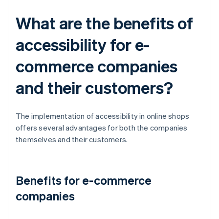
What are the benefits of
accessibility for e-
commerce companies
and their customers?
The implementation of accessibility in online shops
offers several advantages for both the companies
themselves and their customers.
Benefits for e-commerce
companies