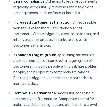
Legal compliance:
Adhering to legal requirements
regarding accessibility minimises the risk of legal
consequences, such as fines or lawsuits.
Increased customer satisfaction:
An accessible
website is often more user-friendly for all
customers. Clear navigation, easy-to-read text, and
intuitive user interfaces contribute to overall
customer satisfaction.
Expanded target group:
By offering accessible
services, companies can reach a larger group of
customers, including people with disabilities, older
people, and people with temporary limitations.
Reaching a bigger audience has the potential to
increase sales.
Competitive advantage:
Accessibility can be a
competitive differentiator. Companies that offer
inclusive solutions might stand out from the crowd