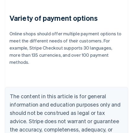
Variety of payment options
Online shops should offer multiple payment options to
meet the different needs of their customers. For
example, Stripe Checkout supports 30 languages,
more than 135 currencies, and over 100 payment
Australia
methods.
English
Austria
Deutsch
English
Belgium
Nederlands
Français
Deutsch
English
Brazil
The content in this article is for general
Português
English
information and education purposes only and
Bulgaria
should not be construed as legal or tax
English
Canada
advice. Stripe does not warrant or guarantee
English
Français
the accuracy, completeness, adequacy, or
Croatia