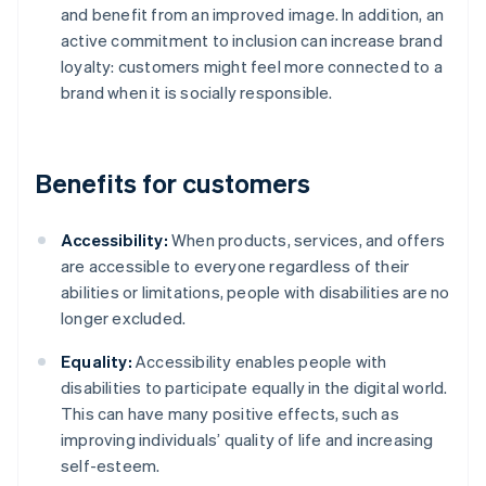
and benefit from an improved image. In addition, an
active commitment to inclusion can increase brand
loyalty: customers might feel more connected to a
brand when it is socially responsible.
Benefits for customers
Accessibility:
When products, services, and offers
are accessible to everyone regardless of their
abilities or limitations, people with disabilities are no
longer excluded.
Equality:
Accessibility enables people with
disabilities to participate equally in the digital world.
This can have many positive effects, such as
improving individuals’ quality of life and increasing
self-esteem.