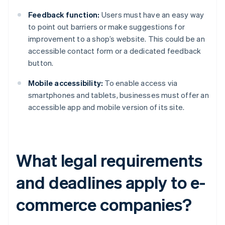
Feedback function:
Users must have an easy way
to point out barriers or make suggestions for
improvement to a shop’s website. This could be an
accessible contact form or a dedicated feedback
button.
Mobile accessibility:
To enable access via
smartphones and tablets, businesses must offer an
accessible app and mobile version of its site.
What legal requirements
and deadlines apply to e-
commerce companies?