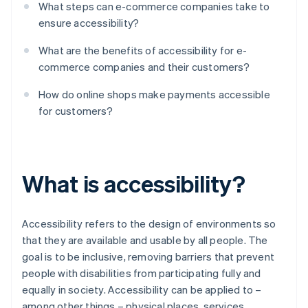
What steps can e-commerce companies take to
ensure accessibility?
What are the benefits of accessibility for e-
commerce companies and their customers?
How do online shops make payments accessible
for customers?
What is accessibility?
Accessibility refers to the design of environments so
that they are available and usable by all people. The
goal is to be inclusive, removing barriers that prevent
people with disabilities from participating fully and
equally in society. Accessibility can be applied to –
among other things – physical places, services,