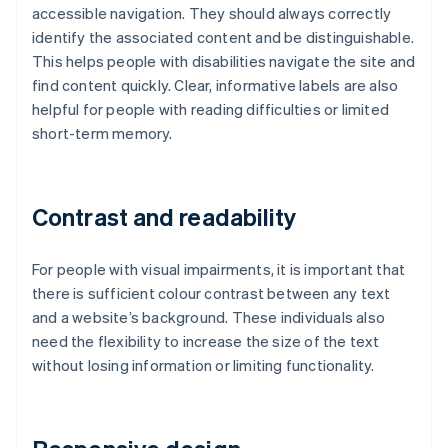
accessible navigation. They should always correctly
identify the associated content and be distinguishable.
This helps people with disabilities navigate the site and
find content quickly. Clear, informative labels are also
helpful for people with reading difficulties or limited
short-term memory.
Contrast and readability
For people with visual impairments, it is important that
there is sufficient colour contrast between any text
and a website’s background. These individuals also
need the flexibility to increase the size of the text
without losing information or limiting functionality.