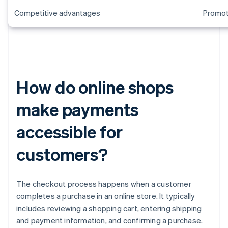
Competitive advantages
Promoti
How do online shops
make payments
accessible for
customers?
The checkout process happens when a customer
completes a purchase in an online store. It typically
includes reviewing a shopping cart, entering shipping
and payment information, and confirming a purchase.