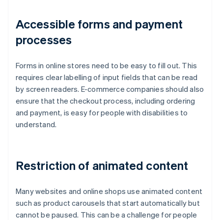
Accessible forms and payment
processes
Forms in online stores need to be easy to fill out. This
requires clear labelling of input fields that can be read
by screen readers. E-commerce companies should also
ensure that the checkout process, including ordering
and payment, is easy for people with disabilities to
understand.
Restriction of animated content
Many websites and online shops use animated content
such as product carousels that start automatically but
cannot be paused. This can be a challenge for people