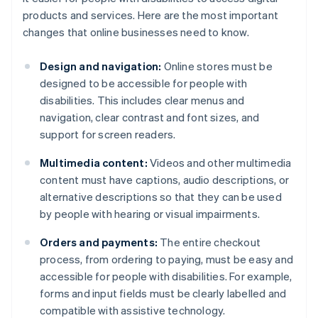
products and services. Here are the most important
changes that online businesses need to know.
Design and navigation:
Online stores must be
designed to be accessible for people with
disabilities. This includes clear menus and
navigation, clear contrast and font sizes, and
support for screen readers.
Multimedia content:
Videos and other multimedia
content must have captions, audio descriptions, or
alternative descriptions so that they can be used
by people with hearing or visual impairments.
Orders and payments:
The entire checkout
process, from ordering to paying, must be easy and
accessible for people with disabilities. For example,
forms and input fields must be clearly labelled and
compatible with assistive technology.