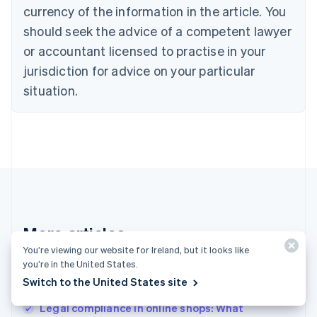
English
Italiano
currency of the information in the article. You
Cyprus
should seek the advice of a competent lawyer
English
Czech Republic
or accountant licensed to practise in your
English
jurisdiction for advice on your particular
Denmark
situation.
English
Estonia
English
Finland
English
Svenska
France
Français
English
Germany
Deutsch
English
Gibraltar
More articles
English
You’re viewing our website for Ireland, but it looks like
Greece
See all business articles
you’re in the United States.
English
Hong Kong SAR, China
Switch to the United States site
English
简体中文
Legal compliance in online shops: What
Hungary