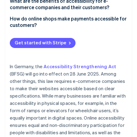
Navigation
What are the benefits of accessibility for e-
BFSG
commerce companies and their customers?
Contrast and readability
Benefits for e-commerce companies
How do online shops make payments accessible for
Responsive design
customers?
Benefits for customers
Alternative access to multimedia content
Optimisation of the user interface
Get started with Stripe
Accessible forms and payment processes
Responsive design
Restriction of animated content
Clear labels and instructions
In Germany, the
Accessibility Strengthening Act
Error messages and user guidance
Keyboard accessibility
(BFSG) will go into effect on 28 June 2025. Among
Testing with assistive technologies
other things, this law requires e-commerce companies
Variety of payment options
to make their websites accessible based on clear
Feedback function
specifications. While many businesses are familiar with
accessibility in physical spaces, for example, in the
form of ramps or elevators for wheelchair users, it’s
equally important in digital spaces. Online accessibility
ensures equal and non-discriminatory participation for
people with disabilities and limitations, as well as the