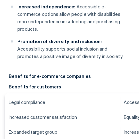
Increased independence:
Accessible e-
commerce options allow people with disabilities
more independence in selecting and purchasing
products.
Promotion of diversity and inclusion:
Accessibility supports social inclusion and
promotes a positive image of diversity in society.
Benefits for e-commerce companies
Benefits for customers
Legal compliance
Accessi
Increased customer satisfaction
Equalit
Expanded target group
Increa