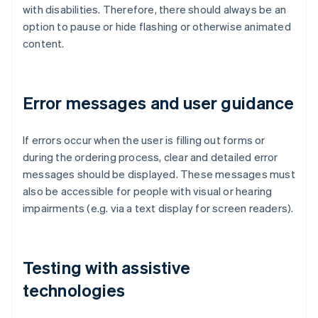
with disabilities. Therefore, there should always be an
option to pause or hide flashing or otherwise animated
content.
Error messages and user guidance
If errors occur when the user is filling out forms or
during the ordering process, clear and detailed error
messages should be displayed. These messages must
also be accessible for people with visual or hearing
impairments (e.g. via a text display for screen readers).
Testing with assistive
technologies