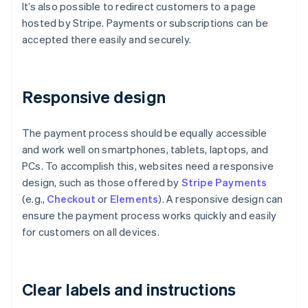
It’s also possible to redirect customers to a page
hosted by Stripe. Payments or subscriptions can be
accepted there easily and securely.
Responsive design
The payment process should be equally accessible
and work well on smartphones, tablets, laptops, and
PCs. To accomplish this, websites need a responsive
design, such as those offered by
Stripe Payments
(e.g.,
Checkout
or
Elements
). A responsive design can
ensure the payment process works quickly and easily
for customers on all devices.
Clear labels and instructions