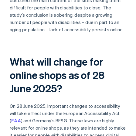
obscured the main content of the sites making them
difficult for people with disabilities to close. The
study’s conclusion is sobering: despite a growing
number of people with disabilities – due in part to an
aging population – lack of accessibility persists online.
What will change for
online shops as of 28
June 2025?
On 28 June 2025, important changes to accessibility
will take effect under the European Accessibility Act
(
EAA
) and Germany’s BFSG. These laws are highly
relevant for online shops, as they are intended to make
it easier for people with disabilities to access digital