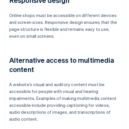
Responsive design
Online shops must be accessible on different devices
and screen sizes. Responsive design ensures that the
page structure is flexible and remains easy to use,
even on small screens.
Alternative access to multimedia
content
A website’s visual and auditory content must be
accessible for people with visual and hearing
impairments. Examples of making multimedia content
accessible include providing captioning for videos,
audio descriptions of images, and transcriptions of
audio content.