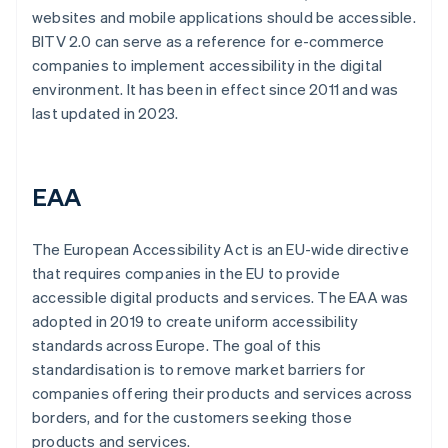
websites and mobile applications should be accessible.
BITV 2.0 can serve as a reference for e-commerce
companies to implement accessibility in the digital
environment. It has been in effect since 2011 and was
last updated in 2023.
EAA
The European Accessibility Act is an EU-wide directive
that requires companies in the EU to provide
accessible digital products and services. The EAA was
adopted in 2019 to create uniform accessibility
standards across Europe. The goal of this
standardisation is to remove market barriers for
companies offering their products and services across
borders, and for the customers seeking those
products and services.