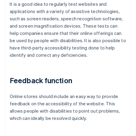
It is a good idea to regularly test websites and
applications with a variety of assistive technologies,
such as screen readers, speech recognition software,
and screen magnification devices. These tests can
help companies ensure that their online offerings can
be used by people with disabilities. It is also possible to
have third-party accessibility testing done to help
identify and correct any deficiencies.
Feedback function
Online stores should include an easy way to provide
feedback on the accessibility of the website. This
allows people with disabilities to point out problems,
which can ideally be resolved quickly.