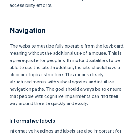
accessibility efforts.
Navigation
The website must be fully operable from the keyboard,
meaning without the additional use of a mouse. This is
a prerequisite for people with motor disabilities to be
able to use the site. In addition, the site should have a
clear and logical structure. This means clearly
structured menus with subcategories and intuitive
navigation paths. The goal should always be to ensure
that people with cognitive impairments can find their
way around the site quickly and easily.
Informative labels
Informative headings and labels are also important for