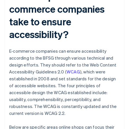
commerce companies
take to ensure
accessibility?
E-commerce companies can ensure accessibility
according to the BFSG through various technical and
design efforts. They should refer to the Web Content
Accessibility Guidelines 2.0 (
WCAG
), which were
established in 2008 and set standards for the design
of accessible websites. The four principles of
accessible design the WCAG established include:
usability, comprehensibility, perceptibility, and
robustness. The WCAG is constantly updated and the
current version is WCAG 2.2.
Below are specific areas online shops can focus their