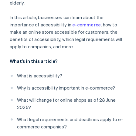
elderly.
In this article, businesses can learn about the
importance of accessibility in
e-commerce
, how to
make an online store accessible for customers, the
benefits of accessibility, which legal requirements will
apply to companies, and more.
What’s in this article?
What is accessibility?
Why is accessibility important in e-commerce?
What will change for online shops as of 28 June
2025?
What legal requirements and deadlines apply to e-
commerce companies?