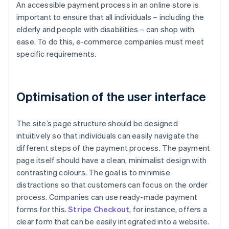
An accessible payment process in an online store is
important to ensure that all individuals – including the
elderly and people with disabilities – can shop with
ease. To do this, e-commerce companies must meet
specific requirements.
Optimisation of the user interface
The site’s page structure should be designed
intuitively so that individuals can easily navigate the
different steps of the payment process. The payment
page itself should have a clean, minimalist design with
contrasting colours. The goal is to minimise
distractions so that customers can focus on the order
process. Companies can use ready-made payment
forms for this.
Stripe Checkout
, for instance, offers a
clear form that can be easily integrated into a website.