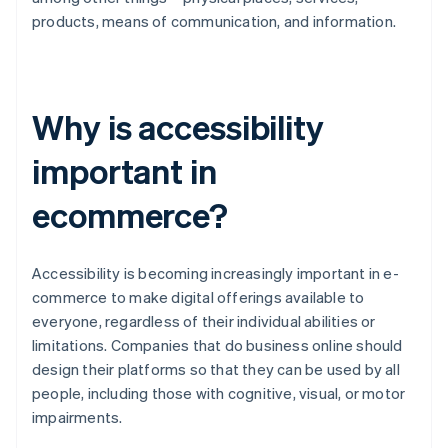
products, means of communication, and information.
Why is accessibility
important in
ecommerce?
Accessibility is becoming increasingly important in e-
commerce to make digital offerings available to
everyone, regardless of their individual abilities or
limitations. Companies that do business online should
design their platforms so that they can be used by all
people, including those with cognitive, visual, or motor
impairments.