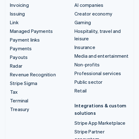
Invoicing
AI companies
Issuing
Creator economy
Link
Gaming
Managed Payments
Hospitality, travel and
leisure
Payment links
Insurance
Payments
Media and entertainment
Payouts
Non-profits
Radar
Professional services
Revenue Recognition
Public sector
Stripe Sigma
Retail
Tax
Terminal
Integrations & custom
Treasury
solutions
Stripe App Marketplace
Stripe Partner