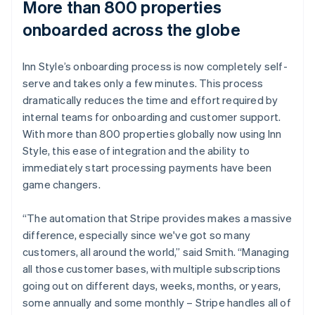
More than 800 properties
onboarded across the globe
Inn Style’s onboarding process is now completely self-
serve and takes only a few minutes. This process
dramatically reduces the time and effort required by
internal teams for onboarding and customer support.
With more than 800 properties globally now using Inn
Style, this ease of integration and the ability to
immediately start processing payments have been
game changers.
“The automation that Stripe provides makes a massive
difference, especially since we've got so many
customers, all around the world,” said Smith. “Managing
all those customer bases, with multiple subscriptions
going out on different days, weeks, months, or years,
some annually and some monthly – Stripe handles all of