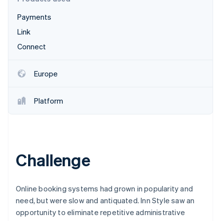
Partners
See what's ahead
Stripe App Marketplace
Payments
Radar
Fraud prevention
Link
Atlas
Connect
Start-up incorporation
Climate
Europe
Carbon removal
Identity
Platform
Online identity verification
Challenge
Stripe Sessions 2026
See how Stripe is building the economic infrastructure 
Watch now
Online booking systems had grown in popularity and
need, but were slow and antiquated. Inn Style saw an
opportunity to eliminate repetitive administrative