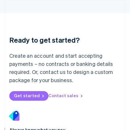
Lithuania
English
Luxembourg
Français
Deutsch
English
Mainland China
简体中文
English
Malaysia
Ready to get started?
English
简体中文
Malta
English
Create an account and start accepting
Mexico
payments – no contracts or banking details
Español
English
Netherlands
required. Or, contact us to design a custom
Nederlands
English
package for your business.
New Zealand
English
Norway
Get started
Contact sales
English
Poland
English
Portugal
Português
English
Romania
Always know what you pay