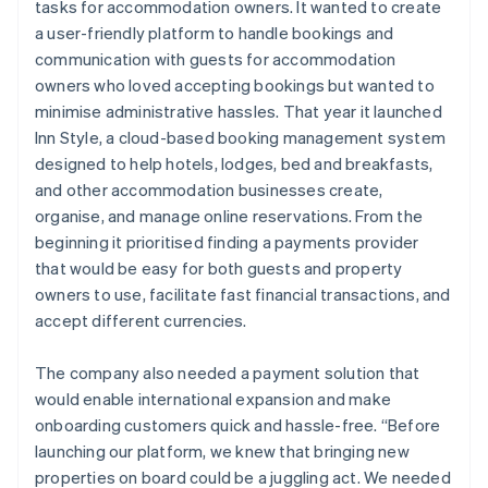
tasks for accommodation owners. It wanted to create
a user-friendly platform to handle bookings and
communication with guests for accommodation
owners who loved accepting bookings but wanted to
minimise administrative hassles. That year it launched
Inn Style, a cloud-based booking management system
designed to help hotels, lodges, bed and breakfasts,
and other accommodation businesses create,
organise, and manage online reservations. From the
beginning it prioritised finding a payments provider
that would be easy for both guests and property
owners to use, facilitate fast financial transactions, and
accept different currencies.
The company also needed a payment solution that
would enable international expansion and make
onboarding customers quick and hassle-free. “Before
launching our platform, we knew that bringing new
properties on board could be a juggling act. We needed