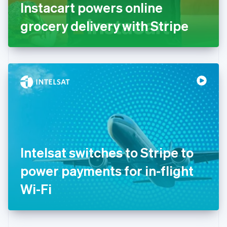
Germany
Instacart powers online
Deutsch
English
Gibraltar
grocery delivery with Stripe
English
Greece
English
Hong Kong SAR, China
English
简体中文
Hungary
English
India
English
Ireland
English
Italy
Intelsat switches to Stripe to
Italiano
English
Japan
power payments for in-flight
日本語
English
Latvia
Wi-Fi
English
Liechtenstein
Deutsch
English