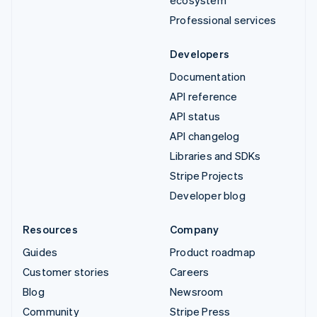
ecosystem
Professional services
Developers
Documentation
API reference
API status
API changelog
Libraries and SDKs
Stripe Projects
Developer blog
Resources
Company
Guides
Product roadmap
Customer stories
Careers
Blog
Newsroom
Community
Stripe Press