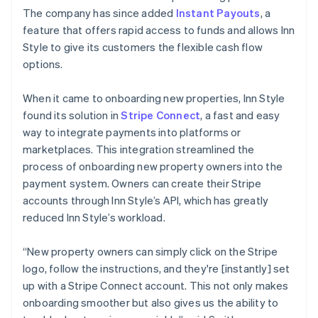
The company has since added
Instant Payouts
, a
feature that offers rapid access to funds and allows Inn
Style to give its customers the flexible cash flow
options.
When it came to onboarding new properties, Inn Style
found its solution in
Stripe Connect
, a fast and easy
way to integrate payments into platforms or
marketplaces. This integration streamlined the
process of onboarding new property owners into the
payment system. Owners can create their Stripe
accounts through Inn Style’s API, which has greatly
reduced Inn Style’s workload.
“New property owners can simply click on the Stripe
logo, follow the instructions, and they're [instantly] set
up with a Stripe Connect account. This not only makes
onboarding smoother but also gives us the ability to