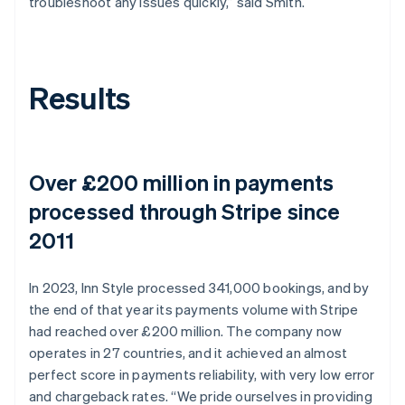
troubleshoot any issues quickly,” said Smith.
Results
Over £200 million in payments
processed through Stripe since
2011
In 2023, Inn Style processed 341,000 bookings, and by
the end of that year its payments volume with Stripe
had reached over £200 million. The company now
operates in 27 countries, and it achieved an almost
perfect score in payments reliability, with very low error
and chargeback rates. “We pride ourselves in providing