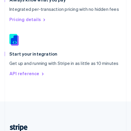
English
Integrated per-transaction pricing with no hidden fees
Singapore
English
简体中文
Pricing details
Slovakia
English
Slovenia
English
Italiano
Spain
Español
English
Start your integration
Sweden
Get up and running with Stripe in as little as 10 minutes
Svenska
English
Switzerland
API reference
Deutsch
Français
Italiano
English
Thailand
ไทย
English
United Arab Emirates
English
United Kingdom
English
United States
English
Español
简体中文