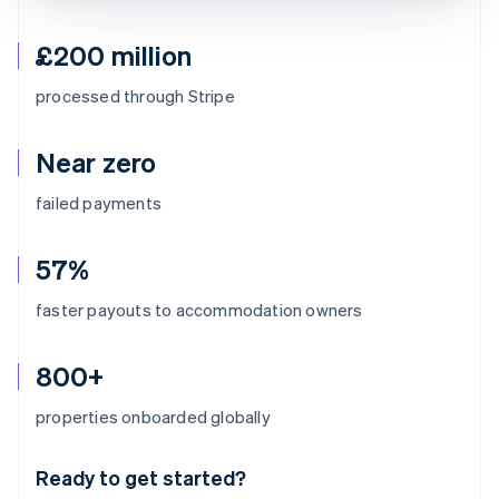
£200 million
processed through Stripe
Near zero
failed payments
57%
faster payouts to accommodation owners
800+
Australia
properties onboarded globally
English
Austria
Ready to get started?
Deutsch
English