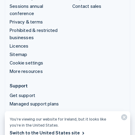
Sessions annual
Contact sales
conference
Privacy & terms
Prohibited & restricted
businesses
Licences
Sitemap
Cookie settings
More resources
Support
Get support
Managed support plans
You’re viewing our website for Ireland, but it looks like
© 2026 Stripe, LLC
you’re in the United States.
Switch to the United States site