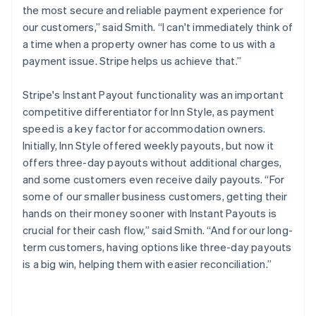
the most secure and reliable payment experience for
our customers,” said Smith. “I can't immediately think of
a time when a property owner has come to us with a
payment issue. Stripe helps us achieve that.”
Stripe's Instant Payout functionality was an important
competitive differentiator for Inn Style, as payment
speed is a key factor for accommodation owners.
Initially, Inn Style offered weekly payouts, but now it
offers three-day payouts without additional charges,
and some customers even receive daily payouts. “For
some of our smaller business customers, getting their
hands on their money sooner with Instant Payouts is
crucial for their cash flow,” said Smith. “And for our long-
term customers, having options like three-day payouts
is a big win, helping them with easier reconciliation.”