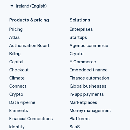
Ireland (English)
Products & pricing
Solutions
Pricing
Enterprises
Atlas
Startups
Authorisation Boost
Agentic commerce
Billing
Crypto
Capital
E-Commerce
Checkout
Embedded finance
Climate
Finance automation
Connect
Global businesses
Crypto
In-app payments
Data Pipeline
Marketplaces
Elements
Money management
Financial Connections
Platforms
Identity
SaaS