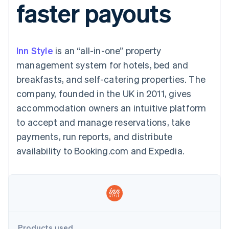
faster payouts
components
automation
Revenue
SaaS
billing
Payment
Recognition
Product roadmap
Issue stablecoin-
methods
Accounting
Sessions annual
backed cards
Access to
automation
conference
Provision and manage
125+
Stripe Sigma
Careers
services with agents
Inn Style
is an “all-in-one” property
By industry
Terminal
Custom
Newsroom
In-person
reports
Stripe Press
management system for hotels, bed and
payments
Data Pipeline
AI companies
breakfasts, and self-catering properties. The
Authorization
Data sync
Creator economy
Resources
Boost
Gaming
company, founded in the UK in 2011, gives
Acceptance
Hospitality, travel and
Contact
accommodation owners an intuitive platform
optimisations
leisure
App integrations
Link
Insurance
Code samples
Contact sales
to accept and manage reservations, take
Accelerated
Media and
Developers blog
Become a partner
entertainment
API status
payments, run reports, and distribute
checkout
Non-profits
Financial
availability to Booking.com and Expedia.
Professional services
Connections
Public sector
Linked
Retail
financial
account data
Ecosystem
More
Product roadmap
Products used