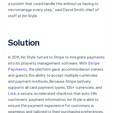
a system that could handle this without us having to
micromanage every step,” said David Smith, chief of
staff at Inn Style.
Solution
In 2011, Inn Style turned to Stripe to integrate payments
into its property management software. With
Stripe
Payments
, the platform gave accommodation owners
and guests the ability to accept multiple currencies
and payment methods. Because Stripe natively
supports all card payment types, 135+ currencies, and
Link
, a secure, accelerated checkout that auto-fills
customers’ payment information, Inn Style is able to
ensure the payment experience for customers is
seamless and tailored to their purchasing preferences.