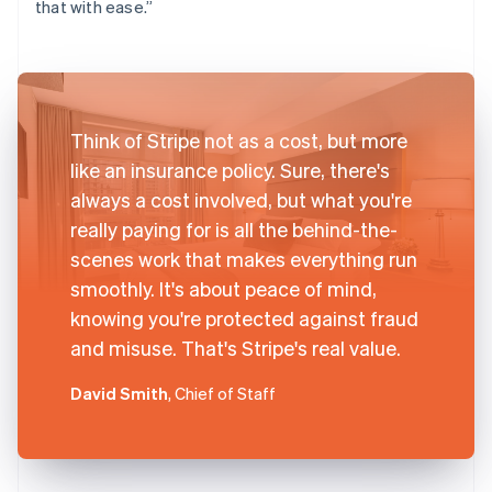
that with ease.”
Think of Stripe not as a cost, but more
like an insurance policy. Sure, there's
always a cost involved, but what you're
really paying for is all the behind-the-
scenes work that makes everything run
smoothly. It's about peace of mind,
knowing you're protected against fraud
and misuse. That's Stripe's real value.
David Smith
, Chief of Staff