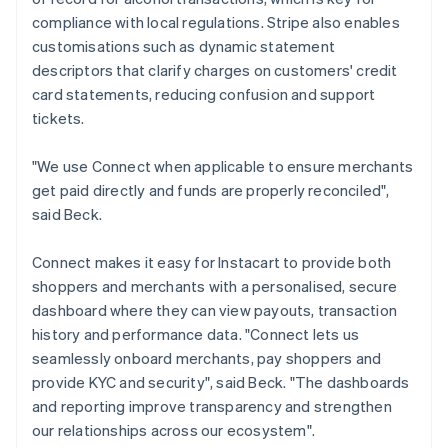
compliance with local regulations. Stripe also enables
customisations such as dynamic statement
descriptors that clarify charges on customers' credit
card statements, reducing confusion and support
tickets.
"We use Connect when applicable to ensure merchants
get paid directly and funds are properly reconciled",
said Beck.
Connect makes it easy for Instacart to provide both
shoppers and merchants with a personalised, secure
dashboard where they can view payouts, transaction
history and performance data. "Connect lets us
seamlessly onboard merchants, pay shoppers and
provide KYC and security", said Beck. "The dashboards
and reporting improve transparency and strengthen
our relationships across our ecosystem".