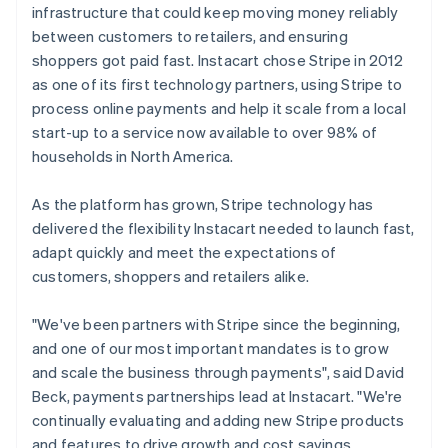
infrastructure that could keep moving money reliably
between customers to retailers, and ensuring
shoppers got paid fast. Instacart chose Stripe in 2012
as one of its first technology partners, using Stripe to
process online payments and help it scale from a local
start-up to a service now available to over 98% of
households in North America.
As the platform has grown, Stripe technology has
delivered the flexibility Instacart needed to launch fast,
adapt quickly and meet the expectations of
customers, shoppers and retailers alike.
"We've been partners with Stripe since the beginning,
and one of our most important mandates is to grow
and scale the business through payments", said David
Beck, payments partnerships lead at Instacart. "We're
continually evaluating and adding new Stripe products
and features to drive growth and cost savings.