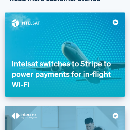
English
Czech Republic
English
Denmark
English
Estonia
English
Finland
English
Svenska
France
Intelsat switches to Stripe to
Français
English
Germany
power payments for in-flight
Deutsch
English
Gibraltar
Wi-Fi
English
Greece
English
Hong Kong SAR, China
English
简体中文
Hungary
English
India