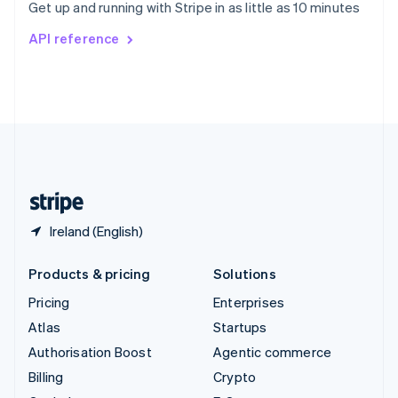
Get up and running with Stripe in as little as 10 minutes
Svenska
English
Switzerland
API reference
Deutsch
Français
Italiano
English
Thailand
ไทย
English
United Arab Emirates
English
United Kingdom
English
United States
English
Español
简体中文
Ireland (English)
Products & pricing
Solutions
Pricing
Enterprises
Atlas
Startups
Authorisation Boost
Agentic commerce
Billing
Crypto