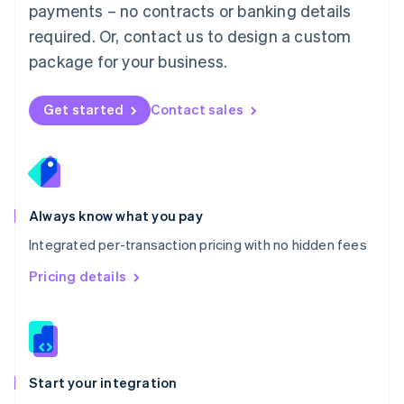
payments – no contracts or banking details
Español
English
Netherlands
required. Or, contact us to design a custom
Nederlands
English
package for your business.
New Zealand
English
Norway
Get started
Contact sales
English
Poland
English
Portugal
Português
English
Romania
Always know what you pay
English
Integrated per-transaction pricing with no hidden fees
Singapore
English
简体中文
Pricing details
Slovakia
English
Slovenia
English
Italiano
Spain
Español
English
Start your integration
Sweden