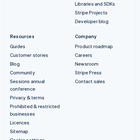
Libraries and SDKs
Stripe Projects
Developer blog
Resources
Company
Guides
Product roadmap
Customer stories
Careers
Blog
Newsroom
Community
Stripe Press
Sessions annual
Contact sales
conference
Privacy & terms
Prohibited & restricted
businesses
Licences
Sitemap