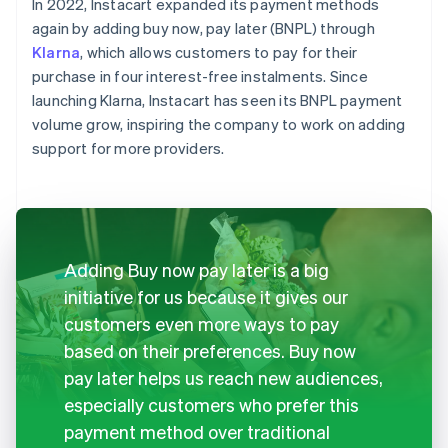
In 2022, Instacart expanded its payment methods
again by adding buy now, pay later (BNPL) through
Klarna
, which allows customers to pay for their
purchase in four interest-free instalments. Since
launching Klarna, Instacart has seen its BNPL payment
volume grow, inspiring the company to work on adding
support for more providers.
Adding Buy now pay later is a big
initiative for us because it gives our
customers even more ways to pay
based on their preferences. Buy now
pay later helps us reach new audiences,
especially customers who prefer this
payment method over traditional