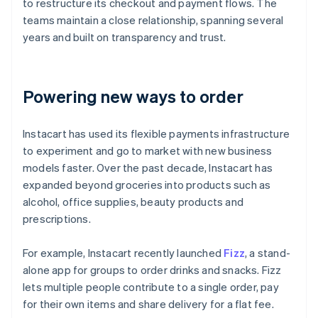
to restructure its checkout and payment flows. The
teams maintain a close relationship, spanning several
years and built on transparency and trust.
Powering new ways to order
Instacart has used its flexible payments infrastructure
to experiment and go to market with new business
models faster. Over the past decade, Instacart has
expanded beyond groceries into products such as
alcohol, office supplies, beauty products and
prescriptions.
For example, Instacart recently launched
Fizz
, a stand-
alone app for groups to order drinks and snacks. Fizz
lets multiple people contribute to a single order, pay
for their own items and share delivery for a flat fee.