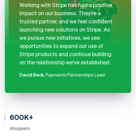
Working with Stripe has had a positive
impact on our business. They're a
trusted partner, and we feel confident
launching new solutions on Stripe. As
we pursue new initiatives, we see
opportunities to expand our use of
Stripe products and continue building
on the relationship we've established.
David Beck
, Payments Partnerships Lead
600K+
shoppers