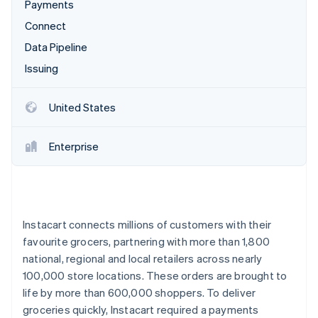
Partners
Payments
See what's ahead
Stripe App Marketplace
Connect
Radar
Fraud prevention
Data Pipeline
Atlas
Issuing
Start-up incorporation
Climate
United States
Carbon removal
Identity
Enterprise
Online identity verification
Instacart connects millions of customers with their
Stripe Sessions 2026
favourite grocers, partnering with more than 1,800
See how Stripe is building the economic infrastructure 
Watch now
national, regional and local retailers across nearly
100,000 store locations. These orders are brought to
life by more than 600,000 shoppers. To deliver
groceries quickly, Instacart required a payments