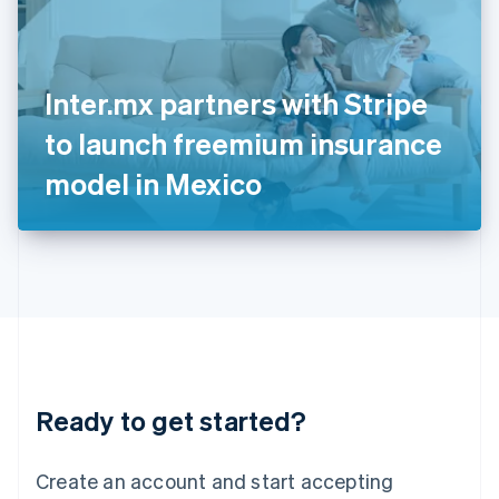
English
Ireland
English
Italy
Inter.mx partners with Stripe
Italiano
English
Japan
to launch freemium insurance
日本語
English
Latvia
model in Mexico
English
Liechtenstein
Deutsch
English
Lithuania
English
Luxembourg
Français
Deutsch
English
Mainland China
简体中文
English
Malaysia
Ready to get started?
English
简体中文
Malta
English
Create an account and start accepting
Mexico