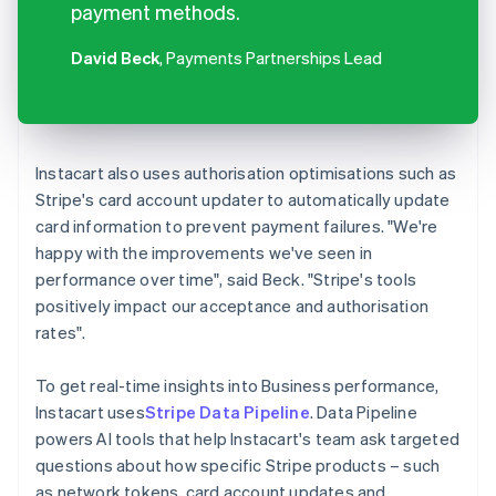
payment methods.
David Beck
, Payments Partnerships Lead
Instacart also uses authorisation optimisations such as
Stripe's card account updater to automatically update
card information to prevent payment failures. "We're
happy with the improvements we've seen in
performance over time", said Beck. "Stripe's tools
positively impact our acceptance and authorisation
rates".
To get real-time insights into Business performance,
Instacart uses
Stripe Data Pipeline
. Data Pipeline
powers AI tools that help Instacart's team ask targeted
questions about how specific Stripe products – such
as network tokens, card account updates and