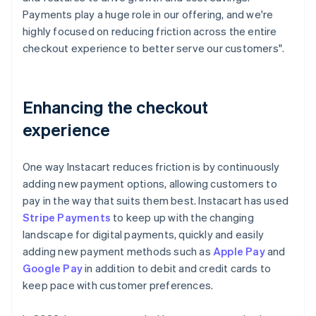
Payments play a huge role in our offering, and we're
highly focused on reducing friction across the entire
checkout experience to better serve our customers".
Enhancing the checkout
experience
One way Instacart reduces friction is by continuously
adding new payment options, allowing customers to
pay in the way that suits them best. Instacart has used
Stripe Payments
to keep up with the changing
landscape for digital payments, quickly and easily
adding new payment methods such as
Apple Pay
and
Google Pay
in addition to debit and credit cards to
keep pace with customer preferences.