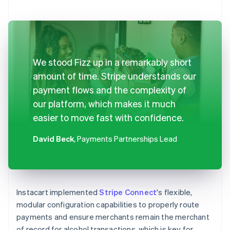
We stood Fizz up in a remarkably short
amount of time. Stripe understands our
payment flows and the complexity of
our platform, which makes it much
easier to move fast with confidence.
David Beck
, Payments Partnerships Lead
Instacart implemented
Stripe Connect
's flexible,
modular configuration capabilities to properly route
payments and ensure merchants remain the merchant
of record for alcohol transactions, which is key for