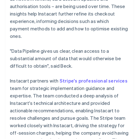
authorisation tools – are being used over time. These
insights help Instacart further refine its checkout
experience, informing decisions such as which
payment methods to add and how to optimise existing
ones.
"Data Pipeline gives us clear, clean access to a
substantial amount of data that would otherwise be
difficult to obtain", said Beck.
Instacart partners with
Stripe's professional services
team for strategic implementation guidance and
expertise. The team conducted a deep analysis of
Instacart's technical architecture and provided
actionable recommendations, enabling Instacart to
resolve challenges and pursue goals. The Stripe team
worked closely with Instacart, driving the strategy for
off-session charges, helping the company avoid having