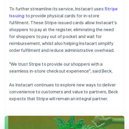
To further streamline its service, Instacart uses
Stripe
Issuing
to provide physical cards for in-store
fulfilment. These Stripe-issued cards allow Instacart's
shoppers to pay at the register, eliminating the need
for shoppers to pay out of pocket and wait for
reimbursement, whilst also helping Instacart simplify
order fulfilment and reduce administrative overhead.
"We trust Stripe to provide our shoppers with a
seamless in-store checkout experience", said Beck.
As Instacart continues to explore new ways to deliver
convenience to customers and value to partners, Beck
expects that Stripe will remain an integral partner.