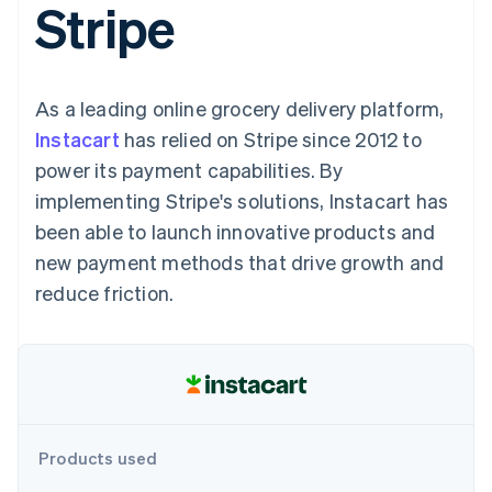
Stripe
components
automation
Revenue
SaaS
billing
Payment
Recognition
Product roadmap
Issue stablecoin-
methods
Accounting
Sessions annual
backed cards
Access to
automation
conference
Provision and manage
125+
Stripe Sigma
Careers
services with agents
As a leading online grocery delivery platform,
By industry
Terminal
Custom
Newsroom
In-person
reports
Stripe Press
Instacart
has relied on Stripe since 2012 to
payments
Data Pipeline
AI companies
power its payment capabilities. By
Authorization
Data sync
Creator economy
Resources
Boost
Gaming
implementing Stripe's solutions, Instacart has
Acceptance
Hospitality, travel and
Contact
been able to launch innovative products and
optimisations
leisure
App integrations
Link
Insurance
Code samples
Contact sales
new payment methods that drive growth and
Accelerated
Media and
Developers blog
Become a partner
entertainment
API status
reduce friction.
checkout
Non-profits
Financial
Professional services
Connections
Public sector
Linked
Retail
financial
account data
Ecosystem
Products used
More
Product roadmap