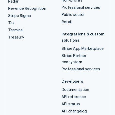
Non-profits
Radar
Professional services
Revenue Recognition
Public sector
Stripe Sigma
Retail
Tax
Terminal
Integrations & custom
Treasury
solutions
Stripe App Marketplace
Stripe Partner
ecosystem
Professional services
Developers
Documentation
API reference
API status
API changelog