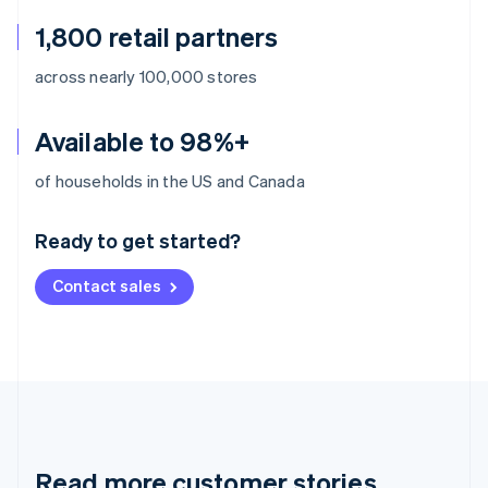
1,800 retail partners
across nearly 100,000 stores
Available to 98%+
Australia
of households in the US and Canada
English
Austria
Ready to get started?
Deutsch
English
Belgium
Contact sales
Nederlands
Français
Deutsch
English
Brazil
Português
English
Bulgaria
English
Canada
English
Français
Croatia
English
Italiano
Read more customer stories
Cyprus