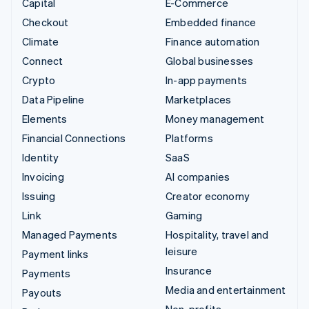
Capital
E-Commerce
Checkout
Embedded finance
Climate
Finance automation
Connect
Global businesses
Crypto
In-app payments
Data Pipeline
Marketplaces
Elements
Money management
Financial Connections
Platforms
Identity
SaaS
Invoicing
AI companies
Issuing
Creator economy
Link
Gaming
Managed Payments
Hospitality, travel and
leisure
Payment links
Insurance
Payments
Media and entertainment
Payouts