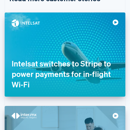
English
Czech Republic
English
Denmark
English
Estonia
English
Finland
English
Svenska
France
Intelsat switches to Stripe to
Français
English
Germany
power payments for in-flight
Deutsch
English
Gibraltar
Wi-Fi
English
Greece
English
Hong Kong SAR, China
English
简体中文
Hungary
English
India