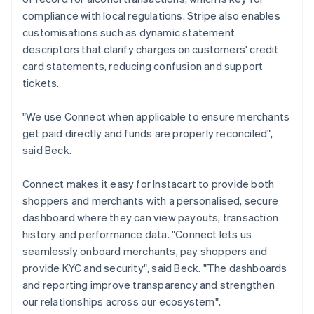
compliance with local regulations. Stripe also enables
customisations such as dynamic statement
descriptors that clarify charges on customers' credit
card statements, reducing confusion and support
tickets.
"We use Connect when applicable to ensure merchants
get paid directly and funds are properly reconciled",
said Beck.
Connect makes it easy for Instacart to provide both
shoppers and merchants with a personalised, secure
dashboard where they can view payouts, transaction
history and performance data. "Connect lets us
seamlessly onboard merchants, pay shoppers and
provide KYC and security", said Beck. "The dashboards
and reporting improve transparency and strengthen
our relationships across our ecosystem".