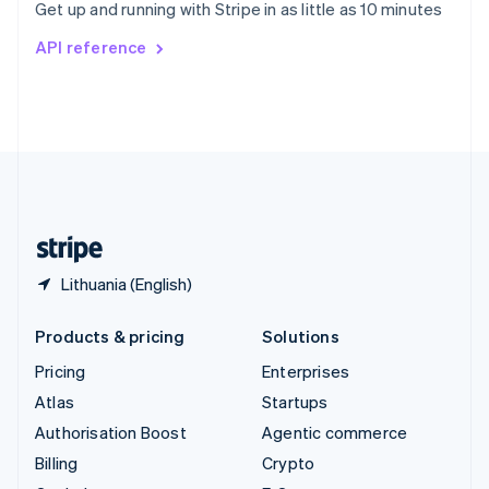
Get up and running with Stripe in as little as 10 minutes
Svenska
English
Switzerland
API reference
Deutsch
Français
Italiano
English
Thailand
ไทย
English
United Arab Emirates
English
United Kingdom
English
United States
English
Español
简体中文
Lithuania (English)
Products & pricing
Solutions
Pricing
Enterprises
Atlas
Startups
Authorisation Boost
Agentic commerce
Billing
Crypto