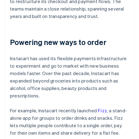
to restructure its checkout and payment flows. The
teams maintain a close relationship, spanning several
years and built on transparency and trust.
Powering new ways to order
Instacart has used its flexible payments infrastructure
to experiment and go to market with new business
models faster. Over the past decade, Instacart has
expanded beyond groceries into products such as
alcohol, office supplies, beauty products and
prescriptions.
For example, Instacart recently launched
Fizz
, a stand-
alone app for groups to order drinks and snacks. Fizz
lets multiple people contribute to a single order, pay
for their own items and share delivery for a flat fee.