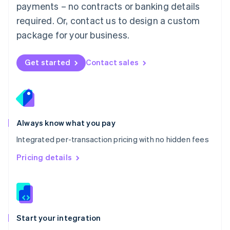
payments – no contracts or banking details
Español
English
Netherlands
required. Or, contact us to design a custom
Nederlands
English
package for your business.
New Zealand
English
Norway
Get started
Contact sales
English
Poland
English
Portugal
Português
English
Romania
Always know what you pay
English
Integrated per-transaction pricing with no hidden fees
Singapore
English
简体中文
Pricing details
Slovakia
English
Slovenia
English
Italiano
Spain
Español
English
Start your integration
Sweden