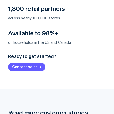
1,800 retail partners
across nearly 100,000 stores
Available to 98%+
Australia
of households in the US and Canada
English
Austria
Ready to get started?
Deutsch
English
Belgium
Contact sales
Nederlands
Français
Deutsch
English
Brazil
Português
English
Bulgaria
English
Canada
English
Français
Croatia
English
Italiano
Read more customer stories
Cyprus