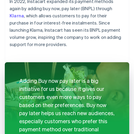
In 2022, Instacart expanded its payment methods
again by adding buy now, pay later (BNPL) through
Klarna
, which allows customers to pay for their
purchase in four interest-free instalments. Since
launching Klarna, Instacart has seen its BNPL payment
volume grow, inspiring the company to work on adding
support for more providers.
Adding Buy now pay later is a big
initiative for us because it gives our
customers even more ways to pay
based on their preferences. Buy now
pay later helps us reach new audiences,
especially customers who prefer this
payment method over traditional