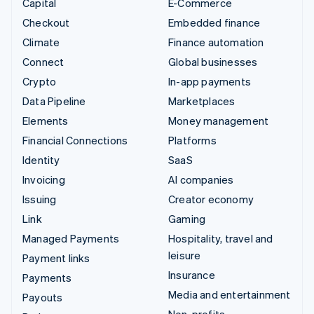
Capital
E-Commerce
Checkout
Embedded finance
Climate
Finance automation
Connect
Global businesses
Crypto
In-app payments
Data Pipeline
Marketplaces
Elements
Money management
Financial Connections
Platforms
Identity
SaaS
Invoicing
AI companies
Issuing
Creator economy
Link
Gaming
Managed Payments
Hospitality, travel and
leisure
Payment links
Insurance
Payments
Media and entertainment
Payouts