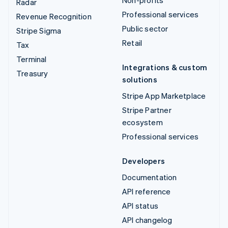
Non-profits
Radar
Professional services
Revenue Recognition
Public sector
Stripe Sigma
Retail
Tax
Terminal
Integrations & custom
Treasury
solutions
Stripe App Marketplace
Stripe Partner
ecosystem
Professional services
Developers
Documentation
API reference
API status
API changelog