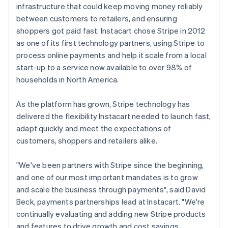
infrastructure that could keep moving money reliably
between customers to retailers, and ensuring
shoppers got paid fast. Instacart chose Stripe in 2012
as one of its first technology partners, using Stripe to
process online payments and help it scale from a local
start-up to a service now available to over 98% of
households in North America.
As the platform has grown, Stripe technology has
delivered the flexibility Instacart needed to launch fast,
adapt quickly and meet the expectations of
customers, shoppers and retailers alike.
"We've been partners with Stripe since the beginning,
and one of our most important mandates is to grow
and scale the business through payments", said David
Beck, payments partnerships lead at Instacart. "We're
continually evaluating and adding new Stripe products
and features to drive growth and cost savings.