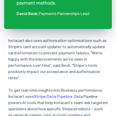
payment methods.
David Beck
, Payments Partnerships Lead
Instacart also uses authorisation optimisations such as
Stripe's card account updater to automatically update
card information to prevent payment failures. "We're
happy with the improvements we've seen in
performance over time", said Beck. "Stripe's tools
positively impact our acceptance and authorisation
rates".
To get real-time insights into Business performance,
Instacart uses
Stripe Data Pipeline
. Data Pipeline
powers AI tools that help Instacart's team ask targeted
questions about how specific Stripe products – such
as network tokens, card account updates and