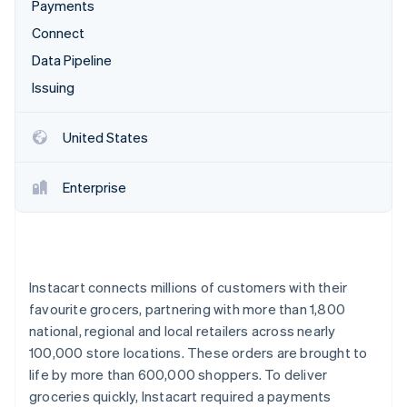
Partners
Payments
See what's ahead
Stripe App Marketplace
Connect
Radar
Fraud prevention
Data Pipeline
Atlas
Issuing
Start-up incorporation
Climate
United States
Carbon removal
Identity
Enterprise
Online identity verification
Instacart connects millions of customers with their
Stripe Sessions 2026
favourite grocers, partnering with more than 1,800
See how Stripe is building the economic infrastructure 
Watch now
national, regional and local retailers across nearly
100,000 store locations. These orders are brought to
life by more than 600,000 shoppers. To deliver
groceries quickly, Instacart required a payments