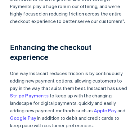
Payments play a huge role in our offering, and we're
highly focused on reducing friction across the entire
checkout experience to better serve our customers".
Enhancing the checkout
experience
One way Instacart reduces friction is by continuously
adding new payment options, allowing customers to
pay in the way that suits them best. Instacart has used
Stripe Payments
to keep up with the changing
landscape for digital payments, quickly and easily
adding new payment methods such as
Apple Pay
and
Google Pay
in addition to debit and credit cards to
keep pace with customer preferences.