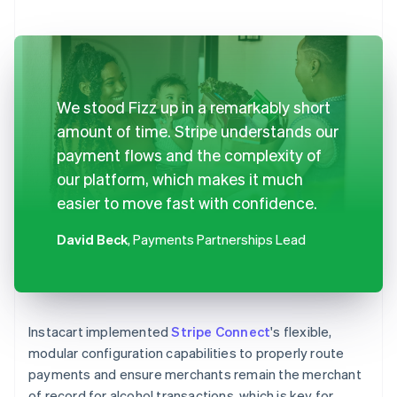
We stood Fizz up in a remarkably short
amount of time. Stripe understands our
payment flows and the complexity of
our platform, which makes it much
easier to move fast with confidence.
David Beck
, Payments Partnerships Lead
Instacart implemented
Stripe Connect
's flexible,
modular configuration capabilities to properly route
payments and ensure merchants remain the merchant
of record for alcohol transactions, which is key for