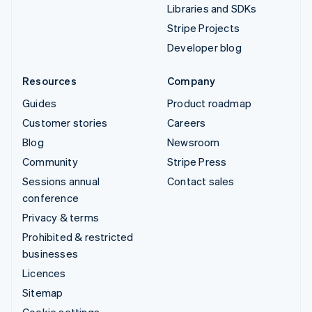
Libraries and SDKs
Stripe Projects
Developer blog
Resources
Company
Guides
Product roadmap
Customer stories
Careers
Blog
Newsroom
Community
Stripe Press
Sessions annual
Contact sales
conference
Privacy & terms
Prohibited & restricted
businesses
Licences
Sitemap