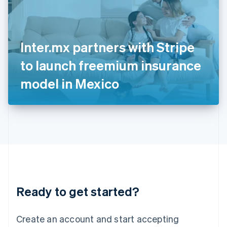
English
Ireland
English
Italy
Inter.mx partners with Stripe
Italiano
English
Japan
to launch freemium insurance
日本語
English
Latvia
model in Mexico
English
Liechtenstein
Deutsch
English
Lithuania
English
Luxembourg
Français
Deutsch
English
Mainland China
简体中文
English
Malaysia
Ready to get started?
English
简体中文
Malta
English
Create an account and start accepting
Mexico