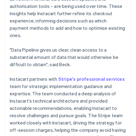
authorisation tools – are being used over time. These
insights help Instacart further refine its checkout
experience, informing decisions such as which
payment methods to add and how to optimise existing
ones.
"Data Pipeline gives us clear, clean access to a
substantial amount of data that would otherwise be
difficult to obtain", said Beck.
Instacart partners with
Stripe's professional services
team for strategic implementation guidance and
expertise. The team conducted a deep analysis of
Instacart's technical architecture and provided
actionable recommendations, enabling Instacart to
resolve challenges and pursue goals. The Stripe team
worked closely with Instacart, driving the strategy for
off-session charges, helping the company avoid having