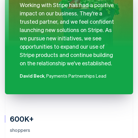
Working with Stripe has had a positive
impact on our business. They're a
trusted partner, and we feel confident
launching new solutions on Stripe. As
we pursue new initiatives, we see
opportunities to expand our use of
Stripe products and continue building
on the relationship we've established.
David Beck
, Payments Partnerships Lead
600K+
shoppers