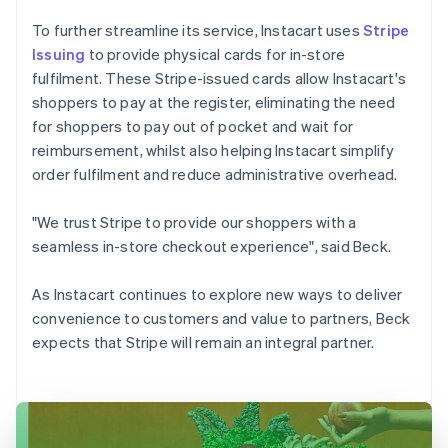
To further streamline its service, Instacart uses
Stripe
Issuing
to provide physical cards for in-store
fulfilment. These Stripe-issued cards allow Instacart's
shoppers to pay at the register, eliminating the need
for shoppers to pay out of pocket and wait for
reimbursement, whilst also helping Instacart simplify
order fulfilment and reduce administrative overhead.
"We trust Stripe to provide our shoppers with a
seamless in-store checkout experience", said Beck.
As Instacart continues to explore new ways to deliver
convenience to customers and value to partners, Beck
expects that Stripe will remain an integral partner.