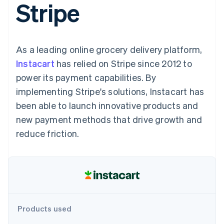
Stripe
components
automation
Revenue
SaaS
billing
Payment
Recognition
Product roadmap
Issue stablecoin-
methods
Accounting
Sessions annual
backed cards
Access to
automation
conference
Provision and manage
125+
Stripe Sigma
Careers
services with agents
As a leading online grocery delivery platform,
By industry
Terminal
Custom
Newsroom
In-person
reports
Stripe Press
Instacart
has relied on Stripe since 2012 to
payments
Data Pipeline
AI companies
power its payment capabilities. By
Authorization
Data sync
Creator economy
Resources
Boost
Gaming
implementing Stripe's solutions, Instacart has
Acceptance
Hospitality, travel and
Contact
been able to launch innovative products and
optimisations
leisure
App integrations
Link
Insurance
Code samples
Contact sales
new payment methods that drive growth and
Accelerated
Media and
Developers blog
Become a partner
entertainment
API status
reduce friction.
checkout
Non-profits
Financial
Professional services
Connections
Public sector
Linked
Retail
financial
account data
Ecosystem
Products used
More
Product roadmap