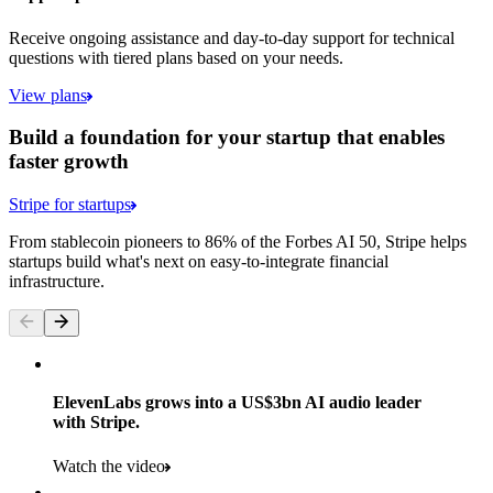
Receive ongoing assistance and day-to-day support for technical
questions with tiered plans based on your needs.
View plans
Build a foundation for your startup that enables
faster growth
Stripe for startups
From stablecoin pioneers to 86% of the Forbes AI 50, Stripe helps
startups build what's next on easy-to-integrate financial
infrastructure.
ElevenLabs grows into a US$3bn AI audio leader
with Stripe.
Watch the video