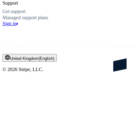
Support
Get support
Managed support plans
Sign in
United Kingdom
(
English
)
©
2026
Stripe, LLC.