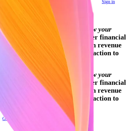
Sign in
Contact sales
Global GDP running on Stripe:
Financial infrastructure to grow your
revenue.
Accept payments, offer financial
services and implement custom revenue
models – from your first transaction to
your billionth.
Financial infrastructure to grow your
revenue.
Accept payments, offer financial
services and implement custom revenue
models – from your first transaction to
your billionth.
Get started
Sign up with Google