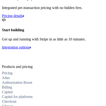
Integrated per-transaction pricing with no hidden fees.
Pricing details
Start building
Get up and running with Stripe in as little as 10 minutes.
Integration options
Products and pricing
Pricing
Atlas
Authorization Boost
Billing
Capital
Capital for platforms
Checkout