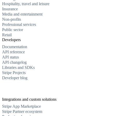
Hospitality, travel and leisure
Insurance
Media and entertainment
Non-profits
Professional services
Public sector
Retail
Developers
Documentation
API reference
API status
API changelog
Libraries and SDKs
Stripe Projects
Developer blog
Integrations and custom solutions
Stripe App Marketplace
Stripe Partner ecosystem