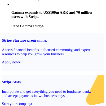
Products used
Read the story
Payments, Stripe Sigma and Radar
Gamma expands to US$100m ARR and 70 million
users with Stripe.
Read the story
Read Gamma's story
Stripe Startups programme.
Access financial benefits, a focused community, and expert
resources to help you grow your business.
Apply now
Stripe Atlas.
Incorporate and get everything you need to fundraise, bank,
and accept payments in two business days.
Start your company