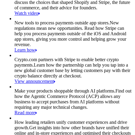
discuss the choices that shaped Shopify and Stripe, the future
of commerce, and their advice for founders.
Watch video
New tools to process payments outside app stores.
New
regulations mean new opportunities. Read how Stripe can
help you process payments outside of the iOS and Android
app stores, giving you more control and helping grow your
revenue.
Learn how
Crypto.com partners with Stripe to enable better crypto
payments.
Learn how the partnership can help you tap into a
new global customer base by letting customers pay with their
crypto balance directly at checkout.
View announcement
Make your products shoppable through AI platforms.
Find out
how the Agentic Commerce Protocol (ACP) allows any
business to accept purchases from AI platforms without
requiring any major technical changes.
Read more
How leading retailers unify customer experiences and drive
growth.
Get insights into how other brands have unified their
online and in-store experiences and optimised their checkouts