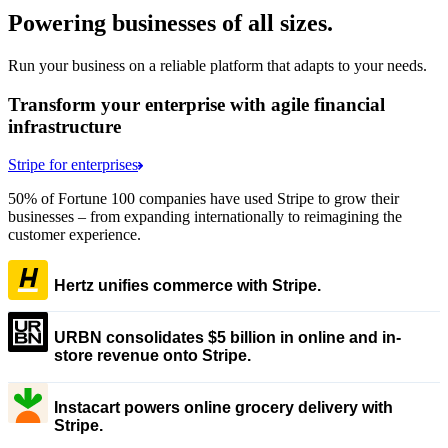
Powering businesses of all sizes.
Run your business on a reliable platform that adapts to your needs.
Transform your enterprise with agile financial
infrastructure
Stripe for enterprises
50% of Fortune 100 companies have used Stripe to grow their
businesses – from expanding internationally to reimagining the
customer experience.
Hertz unifies commerce with Stripe.
URBN consolidates $5 billion in online and in-
store revenue onto Stripe.
Instacart powers online grocery delivery with
Stripe.