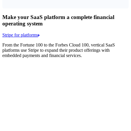
Make your SaaS platform a complete financial
operating system
Stripe for platforms
From the Fortune 100 to the Forbes Cloud 100, vertical SaaS
platforms use Stripe to expand their product offerings with
embedded payments and financial services.