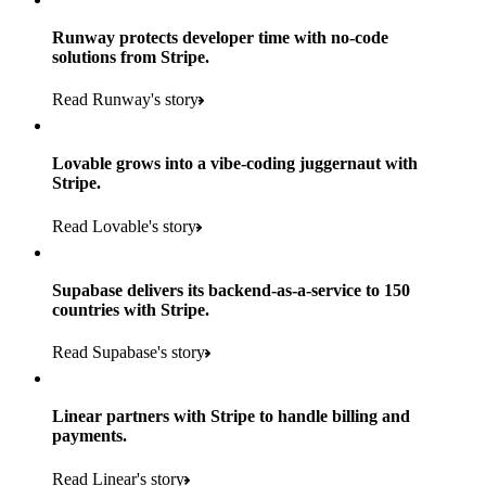
Runway protects developer time with no-code
solutions from Stripe.
160
Read Runway's story
countries
5+
Lovable grows into a vibe-coding juggernaut with
11K+
Stripe.
consumer brands in retailer portfolio
locations globally
Read Lovable's story
600K+
700+
Products used
shoppers
store locations
Supabase delivers its backend-as-a-service to 150
Payments, Terminal, Connect, Radar and Stripe Sigma
100%
countries with Stripe.
1.8K
Products used
of digital and print payments powered by Stripe
Read the story
Read Supabase's story
retail partners across nearly 100K stores
Payments, Terminal, Connect, Stripe Sigma, Radar and Onelink
Less than 3 months
Products used
Linear partners with Stripe to handle billing and
Read the story
to implement and go live
payments.
Payments, Connect, Data Pipeline and Issuing
Read Linear's story