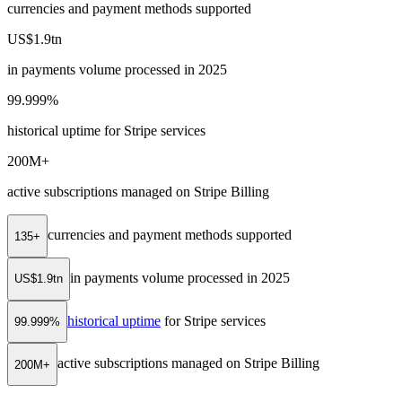
currencies and payment methods supported
US$1.9tn
in payments volume processed in 2025
99.999%
historical uptime for Stripe services
200M+
active subscriptions managed on Stripe Billing
currencies and payment methods supported
135+
in payments volume processed in 2025
US$1.9tn
historical uptime
for Stripe services
99.999%
active subscriptions managed on Stripe Billing
200M+