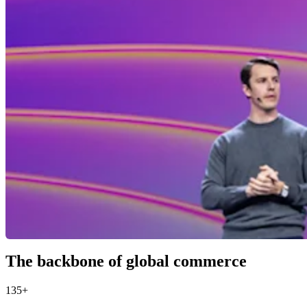
The backbone of global commerce
135+