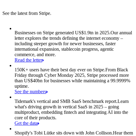
See the latest from Stripe.
Item 1 of 8: Businesses on Stripe generated US$1.9tn in 2025.
Businesses on Stripe generated US$1.9tn in 2025.
Our annual
letter explores the trends defining the internet economy –
including steeper growth for newer businesses, faster
international expansion, stablecoin progress, agentic
commerce, and more.
Read the letter
150K+ users have their best day ever on Stripe.
From Black
Friday through Cyber Monday 2025, Stripe processed more
than US$40bn for businesses while maintaining a 99.9999%
uptime.
See the numbers
Tidemark's vertical and SMB SaaS benchmark report.
Learn
what's driving growth in vertical SaaS in 2025 – going
multiproduct, embedding fintech and integrating AI into the
core of their products.
Get the data
Shopify's Tobi Lütke sits down with John Collison.
Hear them