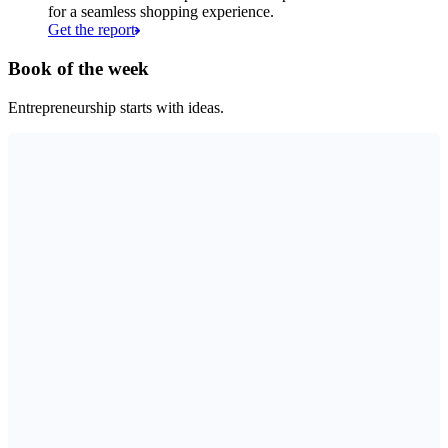
for a seamless shopping experience.
Get the report
Book of the week
Entrepreneurship starts with ideas.