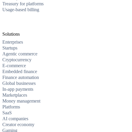
Treasury for platforms
Usage-based billing
Solutions
Enterprises
Startups
Agentic commerce
Cryptocurrency
E-commerce
Embedded finance
Finance automation
Global businesses
In-app payments
Marketplaces
Money management
Platforms
SaaS
AI companies
Creator economy
Gaming