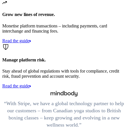
Grow new lines of revenue.
Monetise platform transactions – including payments, card
interchange and financing fees.
Read the guide
Manage platform risk.
Stay ahead of global regulations with tools for compliance, credit
risk, fraud prevention and account security.
Read the guide
With Stripe, we have a global technology partner to help
our customers – from Canadian yoga studios to British
boxing classes – keep growing and evolving in a new
wellness world.