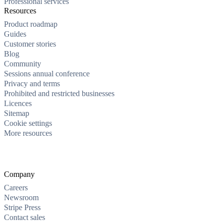
Professional services
Resources
Product roadmap
Guides
Customer stories
Blog
Community
Sessions annual conference
Privacy and terms
Prohibited and restricted businesses
Licences
Sitemap
Cookie settings
More resources
Company
Careers
Newsroom
Stripe Press
Contact sales