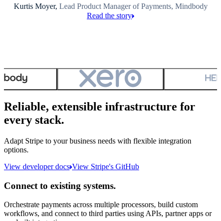
Kurtis Moyer,
Lead Product Manager of Payments, Mindbody
Read the story
Reliable, extensible infrastructure for
every stack.
Adapt Stripe to your business needs with flexible integration
options.
View developer docs
View Stripe's GitHub
Connect to existing systems.
Orchestrate payments across multiple processors, build custom
workflows, and connect to third parties using APIs, partner apps or