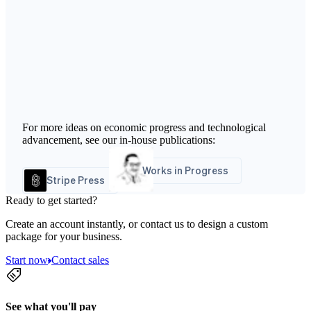
For more ideas on economic progress and technological
advancement, see our in-house publications:
Works in Progress
Stripe Press
Ready to get started?
Create an account instantly, or contact us to design a custom
package for your business.
Start now
Contact sales
See what you'll pay