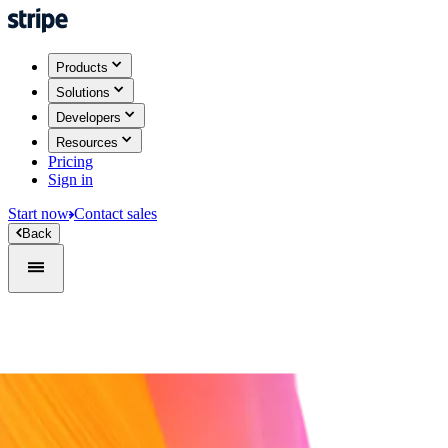
Products
Solutions
Developers
Resources
Pricing
Sign in
Start now
Contact sales
Back
Sign in