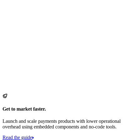
Get to market faster.
Launch and scale payments products with lower operational
overhead using embedded components and no-code tools.
Read the guide