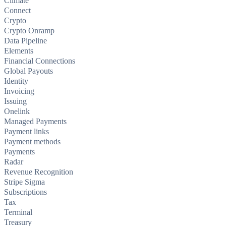
Climate
Connect
Crypto
Crypto Onramp
Data Pipeline
Elements
Financial Connections
Global Payouts
Identity
Invoicing
Issuing
Onelink
Managed Payments
Payment links
Payment methods
Payments
Radar
Revenue Recognition
Stripe Sigma
Subscriptions
Tax
Terminal
Treasury