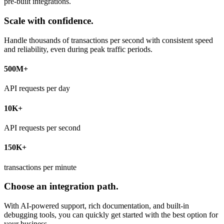
pre-built integrations.
Scale with confidence.
Handle thousands of transactions per second with consistent speed
and reliability, even during peak traffic periods.
500M+
API requests per day
10K+
API requests per second
150K+
transactions per minute
Choose an integration path.
With AI-powered support, rich documentation, and built-in
debugging tools, you can quickly get started with the best option for
your business.