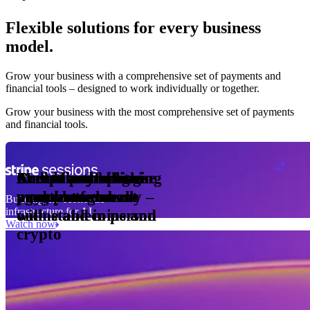
Flexible solutions for every business
model.
Pro Plan
Grow your business with a comprehensive set of payments and
illed
financial tools⁠ – designed to work individually or together.
monthly
s
er
1,000
Grow your business with the most comprehensive set of payments
and financial tools.
ge meter
okens
Accept and optimise
Enable any billing
Monetise through
Create a card issuing
Access borderless
Embed payments in
sed
 the
payments globally –
model
agentic commerce
programme
money movement
your platform
Building the economic
ast
30
infrastructure for AI
online and in person
with stablecoins and
ays
Watch now
crypto