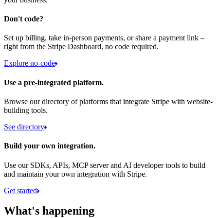
Don't code?
Set up billing, take in-person payments, or share a payment link –
right from the Stripe Dashboard, no code required.
Explore no-code
Use a pre-integrated platform.
Browse our directory of platforms that integrate Stripe with website-
building tools.
See directory
Build your own integration.
Use our SDKs, APIs, MCP server and AI developer tools to build
and maintain your own integration with Stripe.
Get started
What's happening