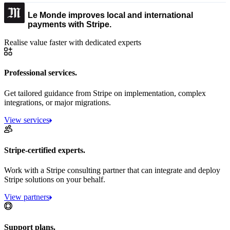
Le Monde improves local and international
payments with Stripe.
Realise value faster with dedicated experts
Professional services.
Get tailored guidance from Stripe on implementation, complex
integrations, or major migrations.
View services
Stripe-certified experts.
Work with a Stripe consulting partner that can integrate and deploy
Stripe solutions on your behalf.
View partners
Support plans.