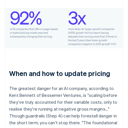
When and how to update pricing
The greatest danger for an AI company, according to
Kent Bennett of Bessemer Ventures, is "scaling before
they've truly accounted for their variable costs, only to
realise they're running at negative gross margins…"
Though guardrails (Step 4) can help forestall danger in
the short term, you can't stop there. "The foundational