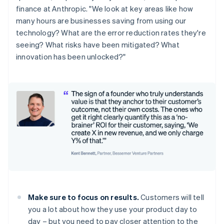
finance at Anthropic. "We look at key areas like how
many hours are businesses saving from using our
technology? What are the error reduction rates they're
seeing? What risks have been mitigated? What
innovation has been unlocked?"
Make sure to focus on results.
Customers will tell
you a lot about how they use your product day to
day – but you need to pay closer attention to the