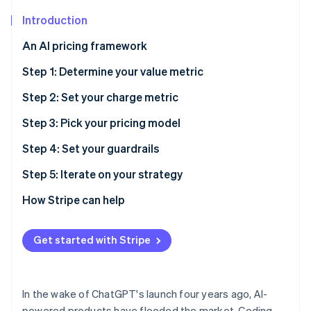
Partners
See what's ahead
Stripe App Marketplace
Introduction
Radar
Fraud prevention
An AI pricing framework
Atlas
Step 1: Determine your value metric
Start-up incorporation
Step 2: Set your charge metric
Climate
Carbon removal
Step 3: Pick your pricing model
Identity
Online identity verification
Customer acquisition and growth
Step 4: Set your guardrails
Repeatable revenue
Step 5: Iterate on your strategy
Pricing model options
When and how to update pricing
How Stripe can help
Considering your entire product strategy
Strategies for rolling out pricing changes
Stripe Sessions 2026
See how Stripe is building the economic infrastructure 
Get started with Stripe
Watch now
In the wake of ChatGPT's launch four years ago, AI-
powered products have flooded the market. Coding