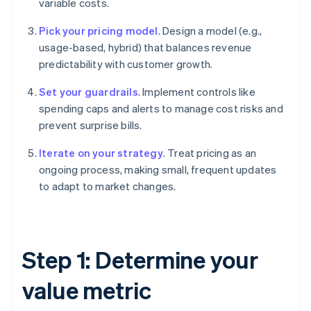
variable costs.
Pick your pricing model
. Design a model (e.g.,
usage-based, hybrid) that balances revenue
predictability with customer growth.
Set your guardrails
. Implement controls like
spending caps and alerts to manage cost risks and
prevent surprise bills.
Iterate on your strategy
. Treat pricing as an
ongoing process, making small, frequent updates
to adapt to market changes.
Step 1: Determine your
value metric