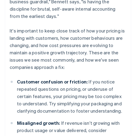
business guardrail," Bennett says, "is having the
discipline for brutal, self-aware internal accounting
from the earliest days."
It's important to keep close track of how your pricing is
landing with customers, how customer behaviours are
changing, and how cost pressures are evolving to
maintain a positive growth trajectory. These are the
issues we see most commonly, and how we've seen
companies approach a fix:
Customer confusion or friction:
If you notice
repeated questions on pricing, or underuse of
certain features, your pricing may be too complex
to understand. Try simplifying your packaging and
clarifying documentation to foster understanding.
Misaligned growth:
If revenue isn't growing with
product usage or value delivered, consider