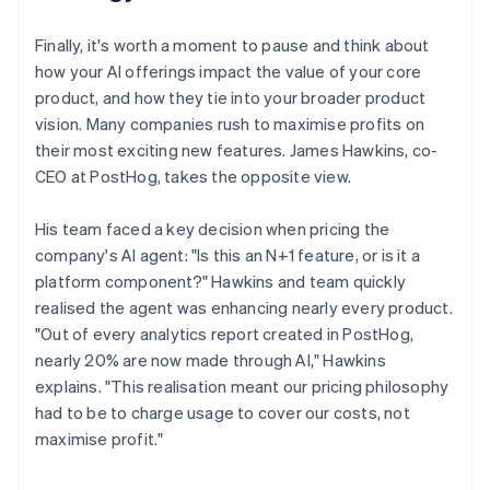
Finally, it's worth a moment to pause and think about
how your AI offerings impact the value of your core
product, and how they tie into your broader product
vision. Many companies rush to maximise profits on
their most exciting new features. James Hawkins, co-
CEO at PostHog, takes the opposite view.
His team faced a key decision when pricing the
company's AI agent: "Is this an N+1 feature, or is it a
platform component?" Hawkins and team quickly
realised the agent was enhancing nearly every product.
"Out of every analytics report created in PostHog,
nearly 20% are now made through AI," Hawkins
explains. "This realisation meant our pricing philosophy
had to be to charge usage to cover our costs, not
maximise profit."