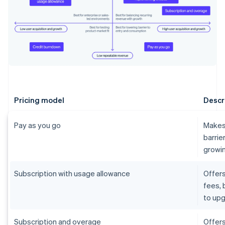
Pricing model
Descr
Pay as you go
Makes 
barrie
growin
Subscription with usage allowance
Offers
fees, 
to upg
Subscription and overage
Offers