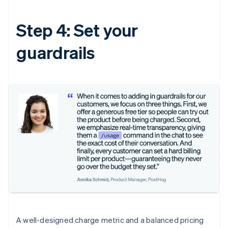
Step 4: Set your
guardrails
A well-designed charge metric and a balanced pricing