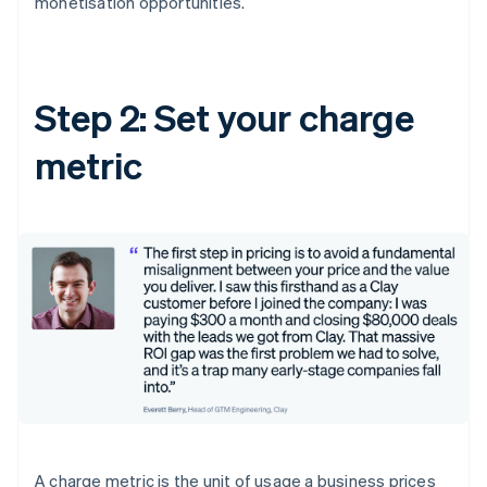
monetisation opportunities.
Step 2: Set your charge
metric
A charge metric is the unit of usage a business prices