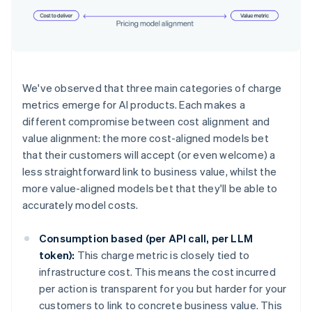
We've observed that three main categories of charge
metrics emerge for AI products. Each makes a
different compromise between cost alignment and
value alignment: the more cost-aligned models bet
that their customers will accept (or even welcome) a
less straightforward link to business value, whilst the
more value-aligned models bet that they'll be able to
accurately model costs.
Consumption based (per API call, per LLM
token):
This charge metric is closely tied to
infrastructure cost. This means the cost incurred
per action is transparent for you but harder for your
customers to link to concrete business value. This