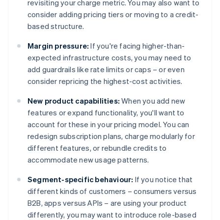
revisiting your charge metric. You may also want to
consider adding pricing tiers or moving to a credit-
based structure.
Margin pressure:
If you're facing higher-than-
expected infrastructure costs, you may need to
add guardrails like rate limits or caps – or even
consider repricing the highest-cost activities.
New product capabilities:
When you add new
features or expand functionality, you'll want to
account for these in your pricing model. You can
redesign subscription plans, charge modularly for
different features, or rebundle credits to
accommodate new usage patterns.
Segment-specific behaviour:
If you notice that
different kinds of customers – consumers versus
B2B, apps versus APIs – are using your product
differently, you may want to introduce role-based