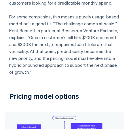
customers looking for a predictable monthly spend.
For some companies, this means a purely usage-based
model isn't a good fit. "The challenge comes at scale,"
Kent Bennett, a partner at Bessemer Venture Partners,
explains. "Once a customer's bill hits $100K one month
and $300K the next, [companies] can't tolerate that
variability. At that point, predictability becomes the
new priority, and the pricing model must evolve into a
hybrid or bundled approach to support the next phase
of growth."
Pricing model options