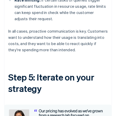
significant fluctuation in resource usage, rate limits
can keep spend in check while the customer
adjusts their request.
In all cases, proactive communication is key. Customers
want to understand how their usage is translating into
costs, and they want to be able to react quickly if
they're spending more than intended.
Step 5: Iterate on your
strategy