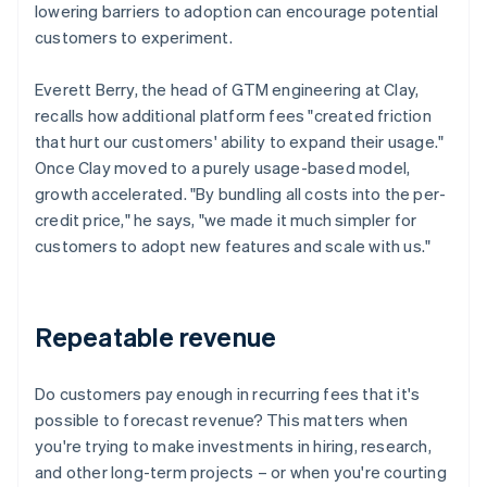
lowering barriers to adoption can encourage potential
customers to experiment.
Everett Berry, the head of GTM engineering at Clay,
recalls how additional platform fees "created friction
that hurt our customers' ability to expand their usage."
Once Clay moved to a purely usage-based model,
growth accelerated. "By bundling all costs into the per-
credit price," he says, "we made it much simpler for
customers to adopt new features and scale with us."
Repeatable revenue
Do customers pay enough in recurring fees that it's
possible to forecast revenue? This matters when
you're trying to make investments in hiring, research,
and other long-term projects – or when you're courting