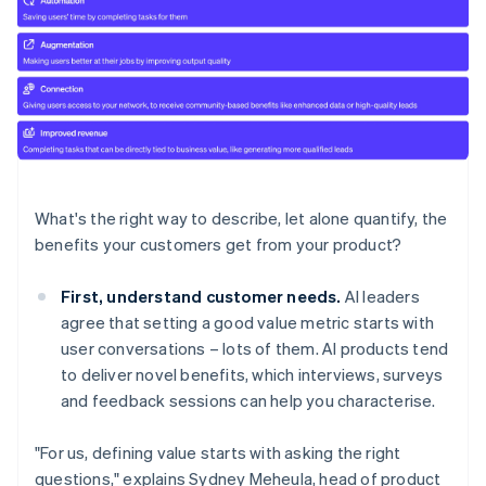
What's the right way to describe, let alone quantify, the
benefits your customers get from your product?
First, understand customer needs.
AI leaders
agree that setting a good value metric starts with
user conversations – lots of them. AI products tend
to deliver novel benefits, which interviews, surveys
and feedback sessions can help you characterise.
"For us, defining value starts with asking the right
questions," explains Sydney Meheula, head of product