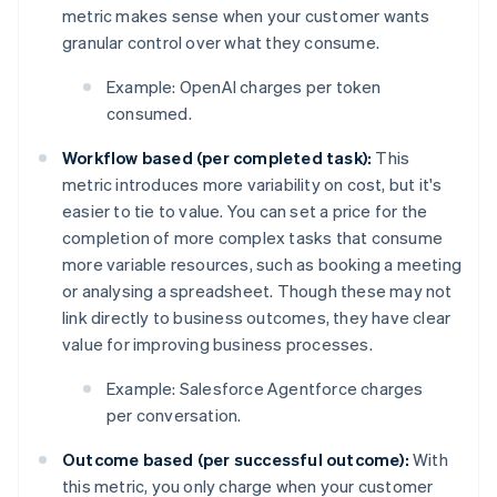
metric makes sense when your customer wants
granular control over what they consume.
Example: OpenAI charges per token
consumed.
Workflow based (per completed task):
This
metric introduces more variability on cost, but it's
easier to tie to value. You can set a price for the
completion of more complex tasks that consume
more variable resources, such as booking a meeting
or analysing a spreadsheet. Though these may not
link directly to business outcomes, they have clear
value for improving business processes.
Example: Salesforce Agentforce charges
per conversation.
Outcome based (per successful outcome):
With
this metric, you only charge when your customer