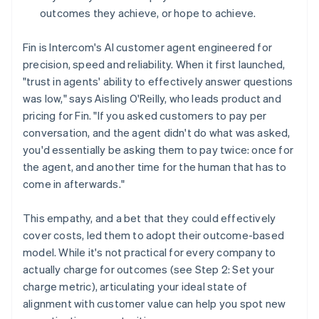
outcomes they achieve, or hope to achieve.
Fin is Intercom's AI customer agent engineered for
precision, speed and reliability. When it first launched,
"trust in agents' ability to effectively answer questions
was low," says Aisling O'Reilly, who leads product and
pricing for Fin. "If you asked customers to pay per
conversation, and the agent didn't do what was asked,
you'd essentially be asking them to pay twice: once for
the agent, and another time for the human that has to
come in afterwards."
This empathy, and a bet that they could effectively
cover costs, led them to adopt their outcome-based
model. While it's not practical for every company to
actually charge for outcomes (see Step 2: Set your
charge metric), articulating your ideal state of
alignment with customer value can help you spot new