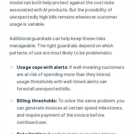
model can both help protect against the cost risks
associated with AI products. But the possibility of
unexpectedly high bills remains whenever customer
usage is variable.
Additional guardrails can help keep these risks
manageable. The right guardrails depend on which
patterns of use are most likely to be problematic:
Usage caps with alerts:
If well-meaning customers
are at risk of spending more than they intend,
usage thresholds with well-timed alerts can
forestall unexpected bills.
Billing thresholds:
To solve the same problem, you
can generate invoices at certain spend milestones,
and require payment of the invoice before
continued use.
Rate limiting:
If certain tasks or queries trigger