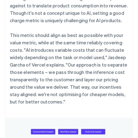
against to translate product consumption into revenue.
Though it's not a concept unique to AI, setting a good
charge metric is uniquely challenging for AI products.
This metric should align as best as possible with your
value metric, while at the same time reliably covering
costs. "AI introduces variable costs that can fluctuate
widely depending on the task or model used," Jasdeep
Garcha of Vercel explains. "Our approach is to separate
those elements – we pass through the inference cost
transparently to the customer and layer our pricing
around the value we deliver. That way, our incentives
stay aligned: we're not optimising for cheaper models,
but for better outcomes."