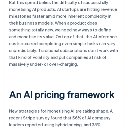
But this speed belies the difficulty of successfully
monetising AI products. AI startups are hitting revenue
milestones faster amid more inherent complexity in
their business models. When a product does
something totally new, we need new ways to define
and monetise its value. On top of that, the AI inference
costs incurred completing even simple tasks can vary
unpredictably. Traditional subscriptions don't work with
that kind of volatility and put companies at risk of
massively under- or over-charging.
An AI pricing framework
New strategies for monetising AI are taking shape. A
recent Stripe survey found that 56% of AI company
leaders reported using hybrid pricing, and 38%