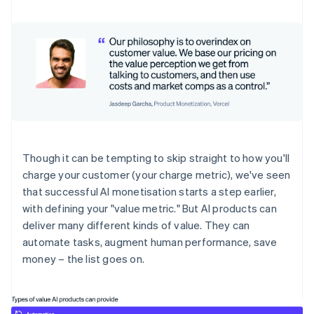
Though it can be tempting to skip straight to how you'll
charge your customer (your charge metric), we've seen
that successful AI monetisation starts a step earlier,
with defining your "value metric." But AI products can
deliver many different kinds of value. They can
automate tasks, augment human performance, save
money – the list goes on.