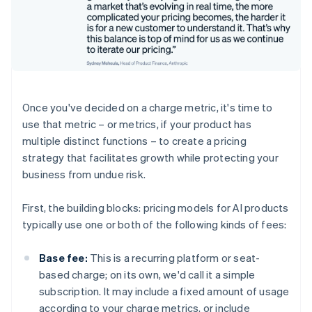
Once you've decided on a charge metric, it's time to
use that metric – or metrics, if your product has
multiple distinct functions – to create a pricing
strategy that facilitates growth while protecting your
business from undue risk.
First, the building blocks: pricing models for AI products
typically use one or both of the following kinds of fees:
Base fee:
This is a recurring platform or seat-
based charge; on its own, we'd call it a simple
subscription. It may include a fixed amount of usage
according to your charge metrics, or include