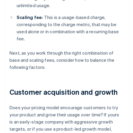
unlimited usage.
Scaling fee:
This is a usage-based charge,
corresponding to the charge metric, that may be
used alone or in combination with a recurring base
fee.
Next, as you work through the right combination of
base and scaling fees, consider how to balance the
following factors:
Customer acquisition and growth
Does your pricing model encourage customers to try
your product and grow their usage over time? If yours
is an early-stage company with aggressive growth
targets, or if you use a product-led growth model,