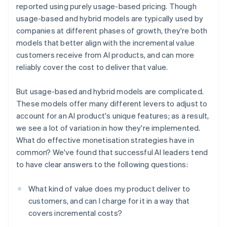
reported using purely usage-based pricing. Though
usage-based and hybrid models are typically used by
companies at different phases of growth, they're both
models that better align with the incremental value
customers receive from AI products, and can more
reliably cover the cost to deliver that value.
But usage-based and hybrid models are complicated.
These models offer many different levers to adjust to
account for an AI product's unique features; as a result,
we see a lot of variation in how they're implemented.
What do effective monetisation strategies have in
common? We've found that successful AI leaders tend
to have clear answers to the following questions:
What kind of value does my product deliver to
customers, and can I charge for it in a way that
covers incremental costs?