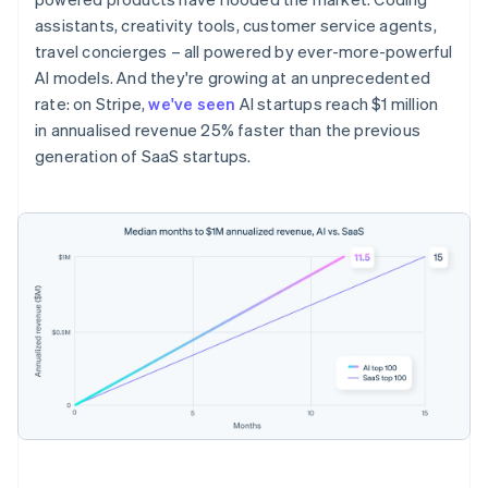
assistants, creativity tools, customer service agents,
travel concierges – all powered by ever-more-powerful
AI models. And they're growing at an unprecedented
rate: on Stripe,
we've seen
AI startups reach $1 million
in annualised revenue 25% faster than the previous
generation of SaaS startups.