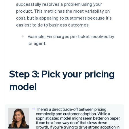
successfully resolves a problem using your
product. This metric has the most variability on
cost, but is appealing to customers because it's
easiest to tie to business outcomes.
Example: Fin charges per ticket resolved by
its agent.
Step 3: Pick your pricing
model