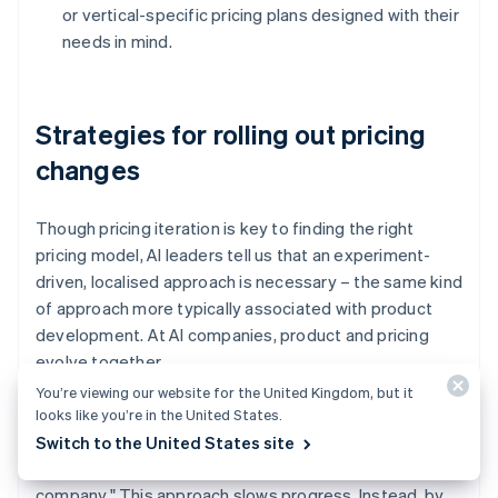
or vertical-specific pricing plans designed with their
needs in mind.
Strategies for rolling out pricing
changes
Though pricing iteration is key to finding the right
pricing model, AI leaders tell us that an experiment-
driven, localised approach is necessary – the same kind
of approach more typically associated with product
development. At AI companies, product and pricing
evolve together.
You’re viewing our website for the United Kingdom, but it
Jasdeep Garcha, who works on monetisation at Vercel,
looks like you’re in the United States.
has observed that "a common trap is to isolate pricing
Switch to the United States site
changes as large projects that involve the whole entire
company." This approach slows progress. Instead, by