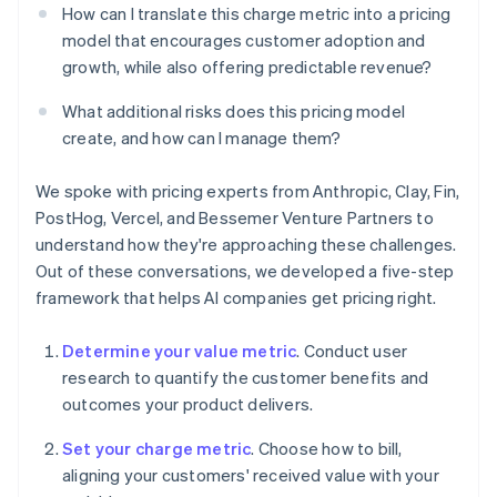
How can I translate this charge metric into a pricing
model that encourages customer adoption and
growth, while also offering predictable revenue?
What additional risks does this pricing model
create, and how can I manage them?
We spoke with pricing experts from Anthropic, Clay, Fin,
PostHog, Vercel, and Bessemer Venture Partners to
understand how they're approaching these challenges.
Out of these conversations, we developed a five-step
framework that helps AI companies get pricing right.
Determine your value metric
. Conduct user
research to quantify the customer benefits and
outcomes your product delivers.
Set your charge metric
. Choose how to bill,
aligning your customers' received value with your