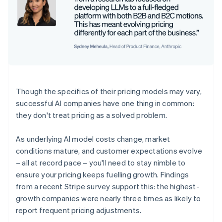
Though the specifics of their pricing models may vary,
successful AI companies have one thing in common:
they don't treat pricing as a solved problem.
As underlying AI model costs change, market
conditions mature, and customer expectations evolve
– all at record pace – you'll need to stay nimble to
ensure your pricing keeps fuelling growth. Findings
from a recent Stripe survey support this: the highest-
growth companies were nearly three times as likely to
report frequent pricing adjustments.