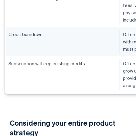
fees, 
pay s
includ
Credit burndown
Offers
with m
must p
Subscription with replenishing credits
Offers
grow u
provid
a rang
Considering your entire product
strategy