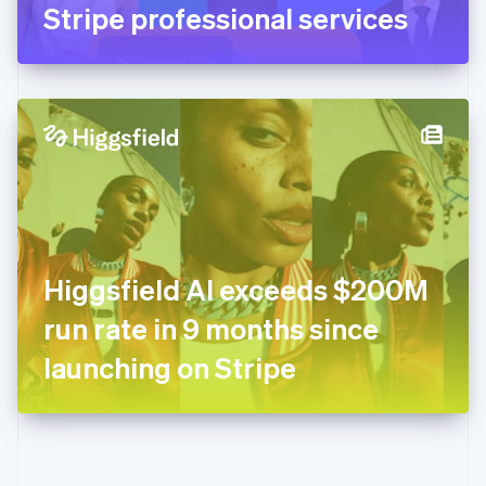
Gibraltar
Stripe professional services
English
Greece
English
Hong Kong SAR, China
English
简体中文
Hungary
English
India
English
Ireland
English
Italy
Higgsfield AI exceeds $200M
Italiano
English
Japan
run rate in 9 months since
日本語
English
Latvia
launching on Stripe
English
Liechtenstein
Deutsch
English
Lithuania
English