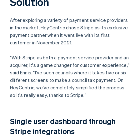
Solution
After exploring a variety of payment service providers
in the market, HeyCentric chose Stripe as its exclusive
payment partner when it went live with its first
customer in November 2021.
"With Stripe as both a payment service provider and an
acquirer, it's a game changer for customer experience,"
said Ennis. "I've seen councils where it takes five or six
different screens to make a council tax payment. On
HeyCentric, we've completely simplified the process
so it's really easy, thanks to Stripe."
Single user dashboard through
Stripe integrations