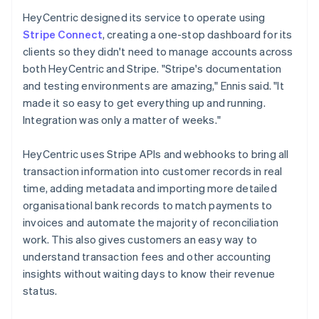
HeyCentric designed its service to operate using
Stripe Connect
, creating a one-stop dashboard for its
clients so they didn't need to manage accounts across
both HeyCentric and Stripe. "Stripe's documentation
and testing environments are amazing," Ennis said. "It
made it so easy to get everything up and running.
Integration was only a matter of weeks."
HeyCentric uses Stripe APIs and webhooks to bring all
transaction information into customer records in real
time, adding metadata and importing more detailed
organisational bank records to match payments to
invoices and automate the majority of reconciliation
work. This also gives customers an easy way to
understand transaction fees and other accounting
insights without waiting days to know their revenue
status.