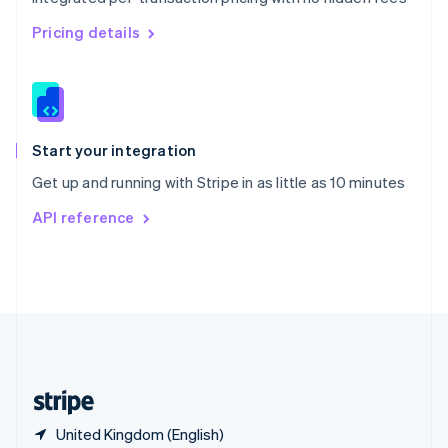
Singapore
English
简体中文
Pricing details
Slovakia
English
Slovenia
English
Italiano
Spain
Español
English
Start your integration
Sweden
Get up and running with Stripe in as little as 10 minutes
Svenska
English
Switzerland
API reference
Deutsch
Français
Italiano
English
Thailand
ไทย
English
United Arab Emirates
English
United Kingdom
English
United States
English
Español
简体中文
United Kingdom (English)