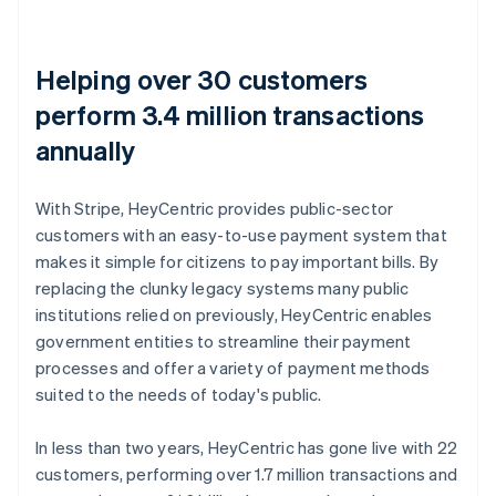
Helping over 30 customers
perform 3.4 million transactions
annually
With Stripe, HeyCentric provides public-sector
customers with an easy-to-use payment system that
makes it simple for citizens to pay important bills. By
replacing the clunky legacy systems many public
institutions relied on previously, HeyCentric enables
government entities to streamline their payment
processes and offer a variety of payment methods
suited to the needs of today's public.
In less than two years, HeyCentric has gone live with 22
customers, performing over 1.7 million transactions and