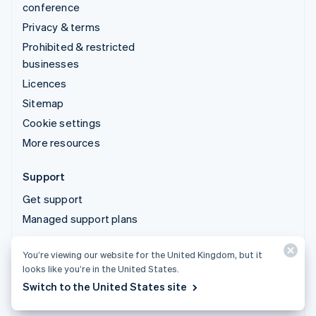
conference
Privacy & terms
Prohibited & restricted
businesses
Licences
Sitemap
Cookie settings
More resources
Support
Get support
Managed support plans
You’re viewing our website for the United Kingdom, but it
© 2026 Stripe, LLC
looks like you’re in the United States.
Switch to the United States site