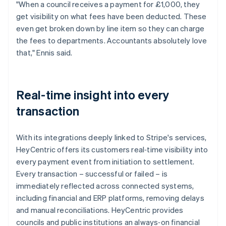
"When a council receives a payment for £1,000, they
get visibility on what fees have been deducted. These
even get broken down by line item so they can charge
the fees to departments. Accountants absolutely love
that," Ennis said.
Real-time insight into every
transaction
With its integrations deeply linked to Stripe's services,
HeyCentric offers its customers real‑time visibility into
every payment event from initiation to settlement.
Every transaction – successful or failed – is
immediately reflected across connected systems,
including financial and ERP platforms, removing delays
and manual reconciliations. HeyCentric provides
councils and public institutions an always‑on financial