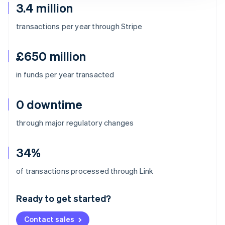
3.4 million
transactions per year through Stripe
£650 million
in funds per year transacted
0 downtime
through major regulatory changes
34%
Australia
of transactions processed through Link
English
Austria
Ready to get started?
Deutsch
English
Belgium
Contact sales
Nederlands
Français
Deutsch
English