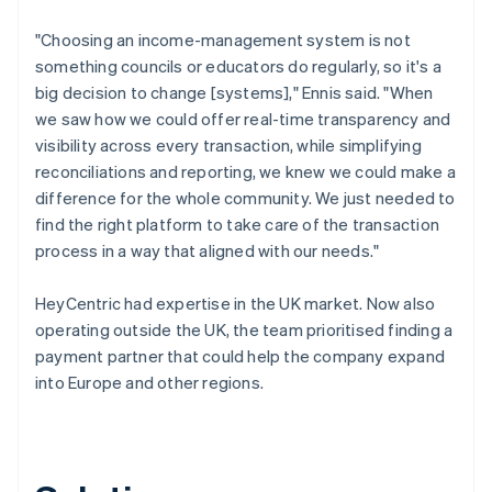
"Choosing an income-management system is not
something councils or educators do regularly, so it's a
big decision to change [systems]," Ennis said. "When
we saw how we could offer real-time transparency and
visibility across every transaction, while simplifying
reconciliations and reporting, we knew we could make a
difference for the whole community. We just needed to
find the right platform to take care of the transaction
process in a way that aligned with our needs."
HeyCentric had expertise in the UK market. Now also
operating outside the UK, the team prioritised finding a
payment partner that could help the company expand
into Europe and other regions.