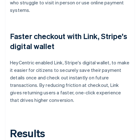
who struggle to visit in person or use online payment
systems.
Faster checkout with Link, Stripe's
digital wallet
HeyCentric enabled Link, Stripe's digital wallet, to make
it easier for citizens to securely save their payment
details once and check out instantly on future
transactions. By reducing friction at checkout, Link
gives returning users a faster, one-click experience
that drives higher conversion.
Results