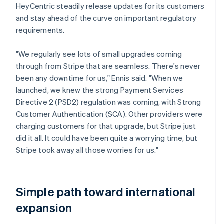
HeyCentric steadily release updates for its customers
and stay ahead of the curve on important regulatory
requirements.
"We regularly see lots of small upgrades coming
through from Stripe that are seamless. There's never
been any downtime for us," Ennis said. "When we
launched, we knew the strong Payment Services
Directive 2 (PSD2) regulation was coming, with Strong
Customer Authentication (SCA). Other providers were
charging customers for that upgrade, but Stripe just
did it all. It could have been quite a worrying time, but
Stripe took away all those worries for us."
Simple path toward international
expansion