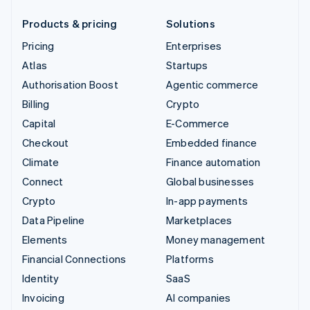
Products & pricing
Solutions
Pricing
Enterprises
Atlas
Startups
Authorisation Boost
Agentic commerce
Billing
Crypto
Capital
E-Commerce
Checkout
Embedded finance
Climate
Finance automation
Connect
Global businesses
Crypto
In-app payments
Data Pipeline
Marketplaces
Elements
Money management
Financial Connections
Platforms
Identity
SaaS
Invoicing
AI companies