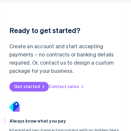
Luxembourg
Français
Deutsch
English
Mainland China
简体中文
English
Malaysia
Ready to get started?
English
简体中文
Malta
English
Create an account and start accepting
Mexico
payments – no contracts or banking details
Español
English
Netherlands
required. Or, contact us to design a custom
Nederlands
English
package for your business.
New Zealand
English
Norway
Get started
Contact sales
English
Poland
English
Portugal
Português
English
Romania
Always know what you pay
English
Integrated per-transaction pricing with no hidden fees