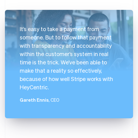
It’s easy to take a payment from
someone. But to follow that payment
with transparency and accountability
within the customer’s system in real
time is the trick. We’ve been able to
make that a reality so effectively,
because of how well Stripe works with
HeyCentric.
Gareth Ennis
, CEO