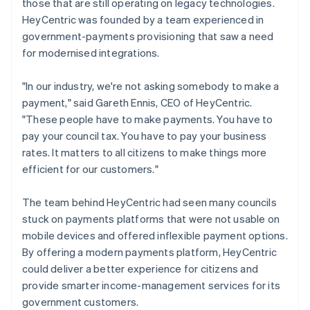
those that are still operating on legacy technologies.
HeyCentric was founded by a team experienced in
government-payments provisioning that saw a need
for modernised integrations.
"In our industry, we're not asking somebody to make a
payment," said Gareth Ennis, CEO of HeyCentric.
"These people have to make payments. You have to
pay your council tax. You have to pay your business
rates. It matters to all citizens to make things more
efficient for our customers."
The team behind HeyCentric had seen many councils
stuck on payments platforms that were not usable on
mobile devices and offered inflexible payment options.
By offering a modern payments platform, HeyCentric
could deliver a better experience for citizens and
provide smarter income-management services for its
government customers.