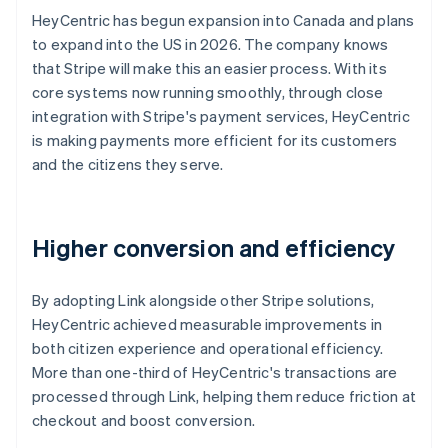
HeyCentric has begun expansion into Canada and plans
to expand into the US in 2026. The company knows
that Stripe will make this an easier process. With its
core systems now running smoothly, through close
integration with Stripe's payment services, HeyCentric
is making payments more efficient for its customers
and the citizens they serve.
Higher conversion and efficiency
By adopting Link alongside other Stripe solutions,
HeyCentric achieved measurable improvements in
both citizen experience and operational efficiency.
More than one-third of HeyCentric's transactions are
processed through Link, helping them reduce friction at
checkout and boost conversion.