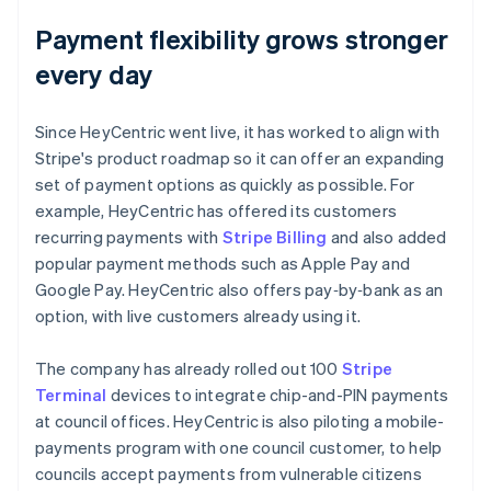
Payment flexibility grows stronger
every day
Since HeyCentric went live, it has worked to align with
Stripe's product roadmap so it can offer an expanding
set of payment options as quickly as possible. For
example, HeyCentric has offered its customers
recurring payments with
Stripe Billing
and also added
popular payment methods such as Apple Pay and
Google Pay. HeyCentric also offers pay‑by‑bank as an
option, with live customers already using it.
The company has already rolled out 100
Stripe
Terminal
devices to integrate chip-and-PIN payments
at council offices. HeyCentric is also piloting a mobile-
payments program with one council customer, to help
councils accept payments from vulnerable citizens