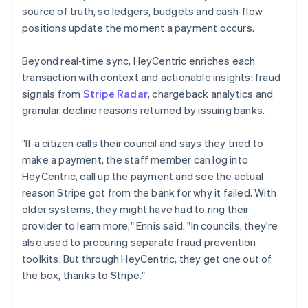
source of truth, so ledgers, budgets and cash‑flow
positions update the moment a payment occurs.
Beyond real‑time sync, HeyCentric enriches each
transaction with context and actionable insights: fraud
signals from
Stripe Radar
, chargeback analytics and
granular decline reasons returned by issuing banks.
"If a citizen calls their council and says they tried to
make a payment, the staff member can log into
HeyCentric, call up the payment and see the actual
reason Stripe got from the bank for why it failed. With
older systems, they might have had to ring their
provider to learn more," Ennis said. "In councils, they're
also used to procuring separate fraud prevention
toolkits. But through HeyCentric, they get one out of
the box, thanks to Stripe."