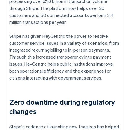
processing over £1.6 billion in transaction volume
through Stripe. The platform now helps over 30
customers and 50 connected accounts perform 3.4
million transactions per year.
Stripe has given HeyCentric the power to resolve
customer service issues in a variety of scenarios, from
integrated recurring billing to in-person payments.
Through this increased transparency into payment
issues, HeyCentric helps public institutions improve
both operational efficiency and the experience for
citizens interacting with government services.
Zero downtime during regulatory
changes
Stripe's cadence of launching new features has helped