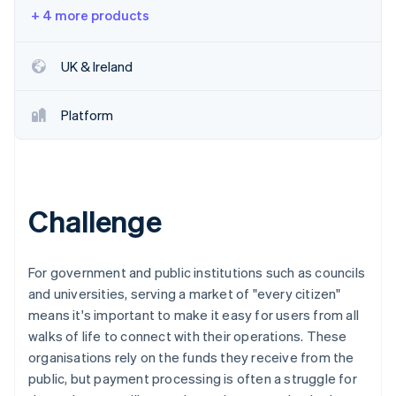
Partners
See what's ahead
+ 4 more products
Stripe App Marketplace
Radar
Fraud prevention
UK & Ireland
Atlas
Start-up incorporation
Platform
Climate
Carbon removal
Identity
Online identity verification
Challenge
For government and public institutions such as councils
Stripe Sessions 2026
and universities, serving a market of "every citizen"
See how Stripe is building the economic infrastructure 
means it's important to make it easy for users from all
Watch now
walks of life to connect with their operations. These
organisations rely on the funds they receive from the
public, but payment processing is often a struggle for