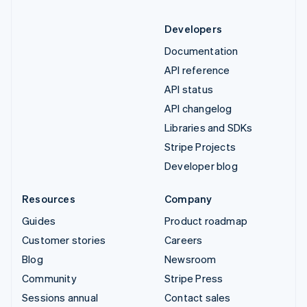
Developers
Documentation
API reference
API status
API changelog
Libraries and SDKs
Stripe Projects
Developer blog
Resources
Company
Guides
Product roadmap
Customer stories
Careers
Blog
Newsroom
Community
Stripe Press
Sessions annual
Contact sales