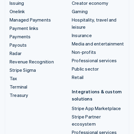
Issuing
Creator economy
Onelink
Gaming
Managed Payments
Hospitality, travel and
leisure
Payment links
Insurance
Payments
Media and entertainment
Payouts
Non-profits
Radar
Professional services
Revenue Recognition
Public sector
Stripe Sigma
Retail
Tax
Terminal
Integrations & custom
Treasury
solutions
Stripe App Marketplace
Stripe Partner
ecosystem
Professional services