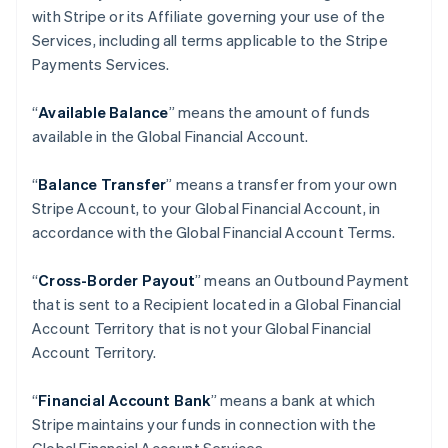
with Stripe or its Affiliate governing your use of the
Services, including all terms applicable to the Stripe
Payments Services.
“
Available Balance
” means the amount of funds
available in the Global Financial Account.
“
Balance Transfer
” means a transfer from your own
Stripe Account, to your Global Financial Account, in
accordance with the Global Financial Account Terms.
“
Cross-Border Payout
” means an Outbound Payment
that is sent to a Recipient located in a Global Financial
Account Territory that is not your Global Financial
Account Territory.
“
Financial Account Bank
” means a bank at which
Stripe maintains your funds in connection with the