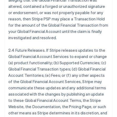
alleging that the Global Financial Transaction was
altered, contained a forged or unauthorized signature
or endorsement, or was not properly payable for any
reason, then Stripe PSP may place a Transaction Hold
for the amount of the Global Financial Transaction from
your Global Financial Account until the claim is finally
investigated and resolved.
2.4 Future Releases. If Stripe releases updates to the
Global Financial Account Services to expand or change
(a) product functionality; (b) Supported Currencies; (c)
Global Financial Transaction types; (d) Global Financial
Account Territories; (e) Fees; or (f) any other aspects
of the Global Financial Account Services, Stripe may
communicate these updates and any additional terms
associated with the changes by publishing an update
to these Global Financial Account Terms, the Stripe
Website, the Documentation, the Pricing Page, or such
other means as Stripe determines in its discretion, and