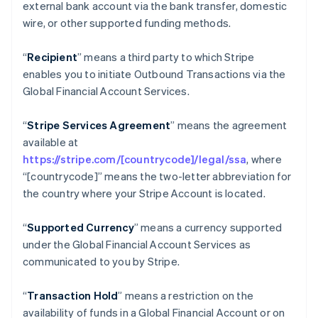
external bank account via the bank transfer, domestic
Nederlands
Français
Deutsch
English
wire, or other supported funding methods.
Brasil
Português
English
Bulgaria
“
Recipient
” means a third party to which Stripe
English
enables you to initiate Outbound Transactions via the
Canadá
Global Financial Account Services.
English
Français
China continental
“
Stripe Services Agreement
” means the agreement
简体中文
English
Chipre
available at
English
https://stripe.com/[countrycode]/legal/ssa
, where
Croacia
“[countrycode]” means the two-letter abbreviation for
English
Italiano
the country where your Stripe Account is located.
Dinamarca
English
Emiratos Árabes Unidos
“
Supported Currency
” means a currency supported
English
under the Global Financial Account Services as
Eslovaquia
communicated to you by Stripe.
English
Eslovenia
“
Transaction Hold
” means a restriction on the
English
Italiano
availability of funds in a Global Financial Account or on
España