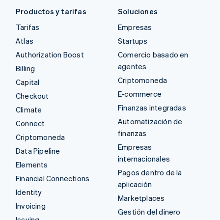
Productos y tarifas
Soluciones
Tarifas
Empresas
Atlas
Startups
Authorization Boost
Comercio basado en
agentes
Billing
Criptomoneda
Capital
E-commerce
Checkout
Finanzas integradas
Climate
Automatización de
Connect
finanzas
Criptomoneda
Empresas
Data Pipeline
internacionales
Elements
Pagos dentro de la
Financial Connections
aplicación
Identity
Marketplaces
Invoicing
Gestión del dinero
Issuing