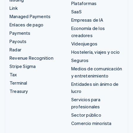
Plataformas
Link
SaaS
Managed Payments
Empresas de IA
Enlaces de pago
Economía de los
Payments
creadores
Payouts
Videojuegos
Radar
Hostelería, viajes y ocio
Revenue Recognition
Seguros
Stripe Sigma
Medios de comunicación
Tax
y entretenimiento
Terminal
Entidades sin ánimo de
Treasury
lucro
Servicios para
profesionales
Sector público
Comercio minorista