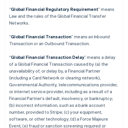
“
Global Financial Regulatory Requirement
” means
Law and the rules of the Global Financial Transfer
Networks.
“
Global Financial Transaction
” means an Inbound
Transaction or an Outbound Transaction.
“
Global Financial Transaction Delay
” means a delay
of a Global Financial Transaction caused by (a) the
unavailability of, or delay by, a Financial Partner
(including a Card Network or clearing network),
Governmental Authority, telecommunications provider,
or internet service provider, including as a result of a
Financial Partner’s default, insolvency, or bankruptcy;
(b) incorrect information, such as a bank account
number, provided to Stripe; (c) your equipment,
software, or other technology; (d) a Force Majeure
Event; (e) fraud or sanction screening required or