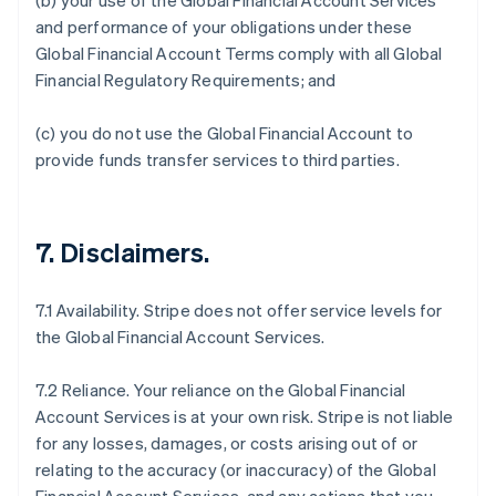
(b) your use of the Global Financial Account Services
and performance of your obligations under these
Global Financial Account Terms comply with all Global
Financial Regulatory Requirements; and
(c) you do not use the Global Financial Account to
provide funds transfer services to third parties.
7.
Disclaimers
.
7.1 Availability. Stripe does not offer service levels for
the Global Financial Account Services.
7.2 Reliance. Your reliance on the Global Financial
Account Services is at your own risk. Stripe is not liable
for any losses, damages, or costs arising out of or
relating to the accuracy (or inaccuracy) of the Global