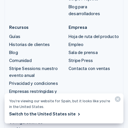
Blog para
desarrolladores
Recursos
Empresa
Guías
Hoja de ruta del producto
Historias de clientes
Empleo
Blog
Sala de prensa
Comunidad
Stripe Press
Stripe Sessions: nuestro
Contacta con ventas
evento anual
Privacidad y condiciones
Empresas restringidas y
prohibidas
You’re viewing our website for Spain, but it looks like you’re
Licencias
in the United States.
Switch to the United States site
Mapa del sitio
Configuración de