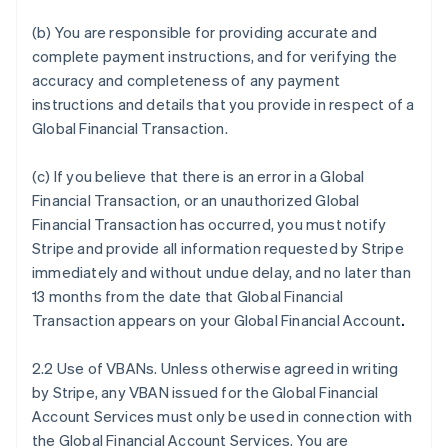
(b) You are responsible for providing accurate and
complete payment instructions, and for verifying the
accuracy and completeness of any payment
instructions and details that you provide in respect of a
Global Financial Transaction.
(c) If you believe that there is an error in a Global
Financial Transaction, or an unauthorized Global
Financial Transaction has occurred, you must notify
Stripe and provide all information requested by Stripe
immediately and without undue delay, and no later than
13 months from the date that Global Financial
Transaction appears on your Global Financial Account
.
2.2 Use of VBANs. Unless otherwise agreed in writing
by Stripe, any VBAN issued for the Global Financial
Account Services must only be used in connection with
the Global Financial Account Services. You are