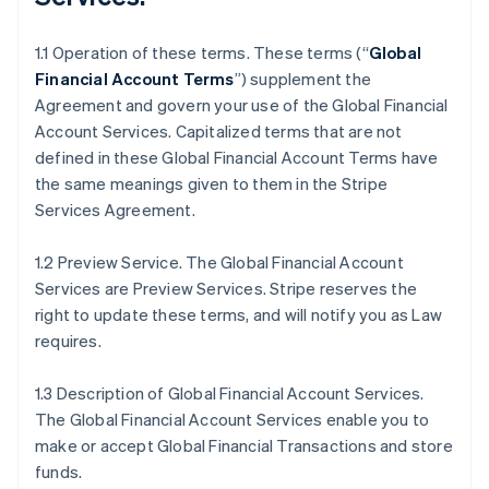
1.1 Operation of these terms. These terms (“
Global
Financial Account Terms
”) supplement the
Agreement and govern your use of the Global Financial
Account Services. Capitalized terms that are not
defined in these Global Financial Account Terms have
the same meanings given to them in the Stripe
Services Agreement.
1.2 Preview Service. The Global Financial Account
Services are Preview Services. Stripe reserves the
right to update these terms, and will notify you as Law
requires.
1.3 Description of Global Financial Account Services.
The Global Financial Account Services enable you to
make or accept Global Financial Transactions and store
funds.