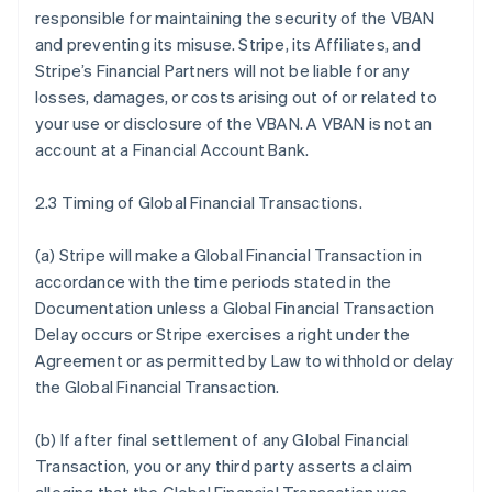
responsible for maintaining the security of the VBAN
and preventing its misuse. Stripe, its Affiliates, and
Stripe’s Financial Partners will not be liable for any
losses, damages, or costs arising out of or related to
your use or disclosure of the VBAN. A VBAN is not an
account at a Financial Account Bank.
2.3 Timing of Global Financial Transactions.
(a) Stripe will make a Global Financial Transaction in
accordance with the time periods stated in the
Documentation unless a Global Financial Transaction
Delay occurs or Stripe exercises a right under the
Agreement or as permitted by Law to withhold or delay
the Global Financial Transaction.
(b) If after final settlement of any Global Financial
Transaction, you or any third party asserts a claim