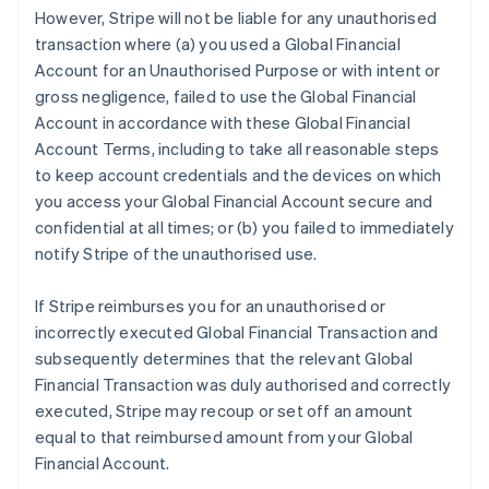
However, Stripe will not be liable for any unauthorised
transaction where (a) you used a Global Financial
Account for an Unauthorised Purpose or with intent or
gross negligence, failed to use the Global Financial
Account in accordance with these Global Financial
Account Terms, including to take all reasonable steps
to keep account credentials and the devices on which
you access your Global Financial Account secure and
confidential at all times; or (b) you failed to immediately
notify Stripe of the unauthorised use.
If Stripe reimburses you for an unauthorised or
incorrectly executed Global Financial Transaction and
subsequently determines that the relevant Global
Financial Transaction was duly authorised and correctly
executed, Stripe may recoup or set off an amount
equal to that reimbursed amount from your Global
Financial Account.