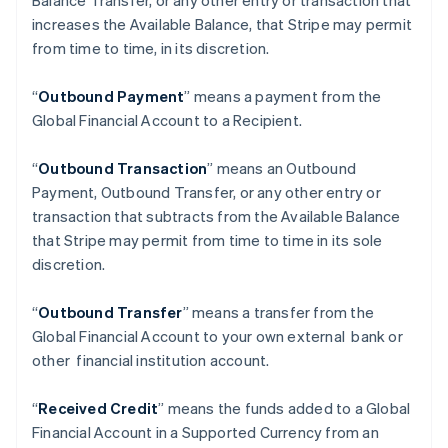
Balance Transfer, or any other entry or transaction that
increases the Available Balance, that Stripe may permit
from time to time, in its discretion.
“
Outbound Payment
” means a payment from the
Global Financial Account to a Recipient.
“
Outbound Transaction
”
means an Outbound
Payment, Outbound Transfer, or any other entry or
transaction that subtracts from the Available Balance
that Stripe may permit from time to time in its sole
discretion.
“
Outbound Transfer
” means a transfer from the
Alemania
Global Financial Account to your own external bank or
Deutsch
English
other financial institution account.
Australia
English
Austria
“
Received Credit
” means the funds added to a Global
Deutsch
English
Financial Account in a Supported Currency from an
Bélgica