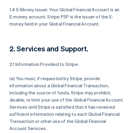
1.4 E-Money Issuer. Your Global Financial Account is an
E-money account. Stripe PSP is the issuer of the E-
money held in your Global Financial Account.
2. Services and Support
.
2.1 Information Provided to Stripe.
(a) You must, if requested by Stripe, provide
information about a Global Financial Transaction,
including the source of funds. Stripe may prohibit,
disable, or limit your use of the Global Financial Account
Services until Stripe is satisfied that it has received
sufficient information relating to each Global Financial
Transaction or other use of the Global Financial
Account Services.