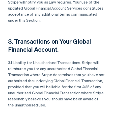
Stripe will notify you as Law requires. Your use of the
updated Global Financial Account Services constitutes
acceptance of any additional terms communicated
under this Section.
3.
Transactions on Your Global
Financial Account
.
3.1 Liability for Unauthorised Transactions. Stripe will
reimburse you for any unauthorised Global Financial
Transaction where Stripe determines that you have not
authorised the underlying Global Financial Transaction,
provided that you will be liable for the first £35 of any
unauthorised Global Financial Transaction where Stripe
reasonably believes you should have been aware of
the unauthorised use.