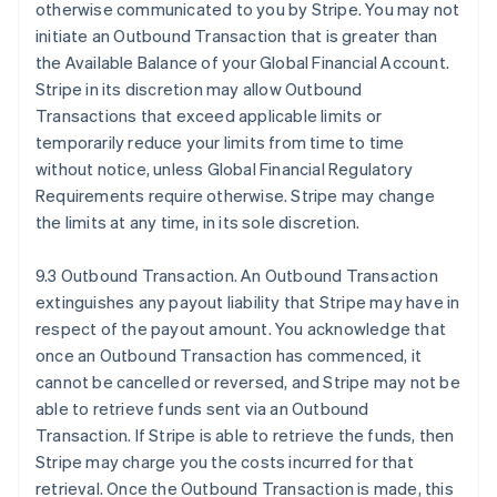
otherwise communicated to you by Stripe. You may not
initiate an Outbound Transaction that is greater than
the Available Balance of your Global Financial Account.
Stripe in its discretion may allow Outbound
Transactions that exceed applicable limits or
temporarily reduce your limits from time to time
without notice, unless Global Financial Regulatory
Requirements require otherwise. Stripe may change
the limits at any time, in its sole discretion.
9.3 Outbound Transaction. An Outbound Transaction
extinguishes any payout liability that Stripe may have in
respect of the payout amount. You acknowledge that
once an Outbound Transaction has commenced, it
cannot be cancelled or reversed, and Stripe may not be
able to retrieve funds sent via an Outbound
Transaction. If Stripe is able to retrieve the funds, then
Stripe may charge you the costs incurred for that
retrieval. Once the Outbound Transaction is made, this