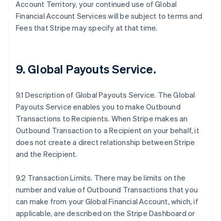
Account Territory, your continued use of Global
Financial Account Services will be subject to terms and
Fees that Stripe may specify at that time.
9.
Global Payouts Service
.
9.1 Description of Global Payouts Service. The Global
Payouts Service enables you to make Outbound
Transactions to Recipients. When Stripe makes an
Outbound Transaction to a Recipient on your behalf, it
does not create a direct relationship between Stripe
and the Recipient.
9.2 Transaction Limits. There may be limits on the
number and value of Outbound Transactions that you
can make from your Global Financial Account, which, if
applicable, are described on the Stripe Dashboard or