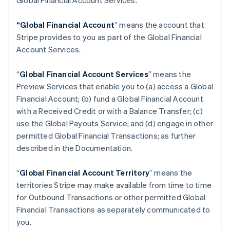
Global Financial Account Services.
“Global Financial Account
” means the account that
Stripe provides to you as part of the Global Financial
Account Services.
“
Global Financial Account Services
” means the
Preview Services that enable you to (a) access a Global
Financial Account; (b) fund a Global Financial Account
with a Received Credit or with a Balance Transfer; (c)
use the Global Payouts Service; and (d) engage in other
permitted Global Financial Transactions; as further
described in the Documentation.
“
Global Financial Account Territory
” means the
territories Stripe may make available from time to time
for Outbound Transactions or other permitted Global
Financial Transactions as separately communicated to
you.