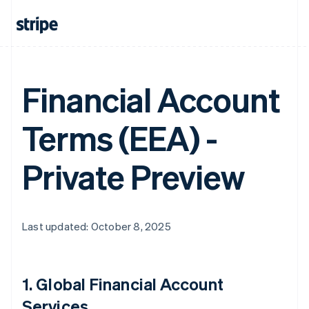
Financial Account
Terms (EEA) -
Private Preview
Last updated: October 8, 2025
1.
Global Financial Account
Services
.