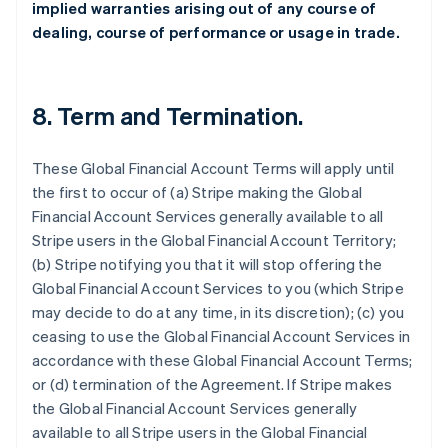
implied warranties arising out of any course of
dealing, course of performance or usage in trade.
8.
Term and Termination
.
These Global Financial Account Terms will apply until
the first to occur of (a) Stripe making the Global
Financial Account Services generally available to all
Stripe users in the Global Financial Account Territory;
(b) Stripe notifying you that it will stop offering the
Global Financial Account Services to you (which Stripe
may decide to do at any time, in its discretion); (c) you
ceasing to use the Global Financial Account Services in
accordance with these Global Financial Account Terms;
or (d) termination of the Agreement. If Stripe makes
the Global Financial Account Services generally
available to all Stripe users in the Global Financial