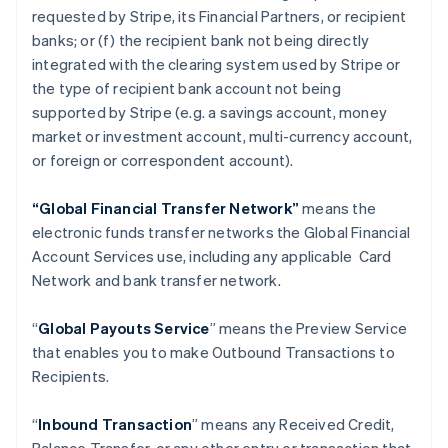
requested by Stripe, its Financial Partners, or recipient
banks; or (f) the recipient bank not being directly
integrated with the clearing system used by Stripe or
the type of recipient bank account not being
supported by Stripe (e.g. a savings account, money
market or investment account, multi-currency account,
or foreign or correspondent account).
“Global Financial Transfer Network”
means the
electronic funds transfer networks the Global Financial
Account Services use, including any applicable Card
Network and bank transfer network.
“
Global Payouts Service
” means the Preview Service
that enables you to make Outbound Transactions to
Recipients.
“
Inbound Transaction
” means any Received Credit,