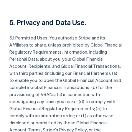
5.
Privacy and Data Use
.
5.1 Permitted Uses. You authorize Stripe and its
Affiliates to share, unless prohibited by Global Financial
Regulatory Requirements, information, including
Personal Data, about you, your Global Financial
Account, Recipients, and Global Financial Transactions,
with third parties (including our Financial Partners): (a)
to enable you to open the Global Financial Account and
complete Global Financial Transactions; (b) for the
provisioning of VBANs; (c) in connection with
investigating any claim you make; (d) to comply with
Global Financial Regulatory Requirements; (e) to
comply with an arbitration order; or (f) as otherwise
disclosed or permitted by these Global Financial
Account Terms, Stripe’s Privacy Policy, or the