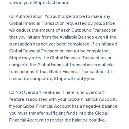
view in your Stripe Dashboard.
(b)
Authorization
. You authorize Stripe to make any
Global Financial Transaction requested by you. Stripe
will deduct the amount of each Outbound Transaction
that you initiate from the Available Balance even if the
transaction has not yet been completed. If an initiated
Global Financial Transaction cannot be completed,
Stripe may retry the Global Financial Transaction, or
complete the Global Financial Transaction in multiple
transactions. If that Global Financial Transaction still
cannot be completed, Stripe will notify you.
(c)
No Overdraft Features
.
There is no overdraft
feature associated with your Global Financial Account.
If your Global Financial Account has a negative balance,
you must transfer sufficient funds into the Global
Financial Account to render the balance positive.