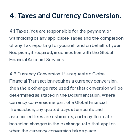
4.
Taxes and Currency Conversion
.
4.1 Taxes. You are responsible for the payment or
withholding of any applicable Taxes and the completion
of any Tax reporting for yourself and on behalf of your
Recipient, if required, in connection with the Global
Financial Account Services.
4.2 Currency Conversion. If a requested Global
Financial Transaction requires a currency conversion,
then the exchange rate used for that conversion will be
determined as stated in the Documentation. Where
currency conversion is part of a Global Financial
Transaction, any quoted payout amounts and
associated fees are estimates, and may fluctuate
based on changes in the exchange rate that applies
when the currency conversion takes place.