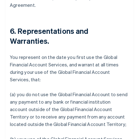
Agreement.
6.
Representations and
Warranties
.
You represent on the date you first use the Global
Financial Account Services, and warrant at all times
during your use of the Global Financial Account
Services, that:
(a) you do not use the Global Financial Account to send
any payment to any bank or financial institution
account outside of the Global Financial Account
Territory or to receive any payment from any account
located outside the Global Financial Account Territory;