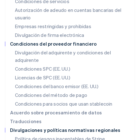
Condiciones de servicios
日本語
English
Autorización de adeudo en cuentas bancarias del
Letonia
usuario
English
Liechtenstein
Empresas restringidas y prohibidas
Deutsch
English
Divulgación de firma electrónica
Lituania
English
Condiciones del proveedor financiero
Luxemburgo
Divulgación del adquirente y condiciones del
Français
Deutsch
English
adquirente
Malasia
English
简体中文
Condiciones SPC (EE. UU.)
Malta
Licencias de SPC (EE. UU.)
English
México
Condiciones del banco emisor (EE. UU.)
Español
English
Condiciones del método de pago
Noruega
Condiciones para socios que usan stablecoin
English
Nueva Zelanda
Acuerdo sobre procesamiento de datos
English
Traducciones
Países Bajos
Divulgaciones y políticas normativas regionales
Nederlands
English
Polonia
Política de riesgos inaceptables de Stripe