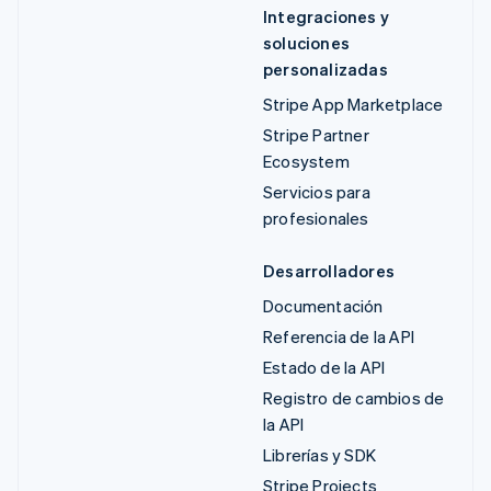
Integraciones y
soluciones
personalizadas
Stripe App Marketplace
Stripe Partner
Ecosystem
Servicios para
profesionales
Desarrolladores
Documentación
Referencia de la API
Estado de la API
Registro de cambios de
la API
Librerías y SDK
Stripe Projects