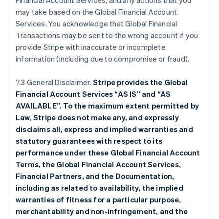
Financial Account Services, and any actions that you
may take based on the Global Financial Account
Services. You acknowledge that Global Financial
Transactions may be sent to the wrong account if you
provide Stripe with inaccurate or incomplete
information (including due to compromise or fraud).
7.3 General Disclaimer.
Stripe provides the Global
Financial Account Services “AS IS” and “AS
AVAILABLE”. To the maximum extent permitted by
Law, Stripe does not make any, and expressly
disclaims all, express and implied warranties and
statutory guarantees with respect to its
performance under these Global Financial Account
Terms, the Global Financial Account Services,
Financial Partners, and the Documentation,
including as related to availability, the implied
warranties of fitness for a particular purpose,
merchantability and non-infringement, and the