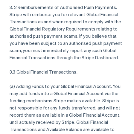
3. 2 Reimbursements of Authorised Push Payments.
Stripe will reimburse you for relevant Global Financial
Transactions as and when required to comply with the
Global Financial Regulatory Requirements relating to
authorised push payment scams. If you believe that
you have been subject to an authorised push payment
scam, you must immediately report any such Global
Financial Transactions through the Stripe Dashboard.
3.3 Global Financial Transactions.
(a)
Adding Funds to your Global Financial Account
. You
may add funds into a Global Financial Account via the
funding mechanisms Stripe makes available. Stripe is
not responsible for any funds transferred, and will not
record them as available in a Global Financial Account,
until actually received by Stripe. Global Financial
Transactions and Available Balance are available to