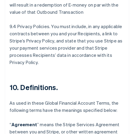
will result in a redemption of E-money on par with the
value of that Outbound Transaction
9.4 Privacy Policies. You must include, in any applicable
contracts between you and your Recipients, a link to
Stripe’s Privacy Policy, and state that you use Stripe as
your payment services provider and that Stripe
processes Recipients’ data in accordance with its
Privacy Policy.
10.
Definitions
.
As used in these Global Financial Account Terms, the
following terms have the meanings specified below:
“
Agreement
” means the Stripe Services Agreement
between you and Stripe, or other written agreement