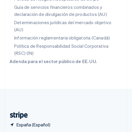
English
Guía de servicios financieros combinados y
Portugal
declaración de divulgación de productos (AU)
Português
English
RAE de Hong Kong, China
Determinaciones jurídicas del mercado objetivo
English
简体中文
(AU)
Reino Unido
Información reglamentaria obligatoria (Canadá)
English
República Checa
Política de Responsabilidad Social Corporativa
English
(RSC) (IN)
Rumanía
Adenda para el sector público de EE. UU.
English
Singapur
English
简体中文
Suecia
Svenska
English
Suiza
Deutsch
Français
Italiano
English
Tailandia
ไทย
English
España (Español)