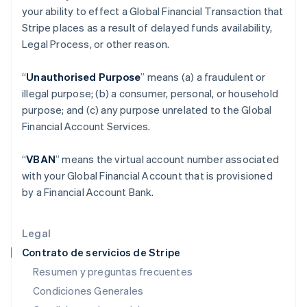
your ability to effect a Global Financial Transaction that
Español
English
Estados Unidos
Stripe places as a result of delayed funds availability,
English
Español
简体中文
Legal Process, or other reason.
Estonia
English
“
Unauthorised Purpose
” means (a) a fraudulent or
Finlandia
illegal purpose; (b) a consumer, personal, or household
English
Svenska
Francia
purpose; and (c) any purpose unrelated to the Global
Français
English
Financial Account Services.
Gibraltar
English
“
VBAN
” means the virtual account number associated
Grecia
with your Global Financial Account that is provisioned
English
Hungría
by a Financial Account Bank.
English
India
English
Legal
Irlanda
Contrato de servicios de Stripe
English
Resumen y preguntas frecuentes
Italia
Condiciones Generales
Italiano
English
Japón