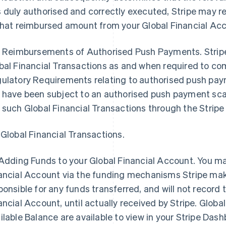
 duly authorised and correctly executed, Stripe may r
that reimbursed amount from your Global Financial Ac
2 Reimbursements of Authorised Push Payments. Stripe 
bal Financial Transactions as and when required to com
ulatory Requirements relating to authorised push paym
 have been subject to an authorised push payment sc
 such Global Financial Transactions through the Strip
 Global Financial Transactions.
Adding Funds to your Global Financial Account
. You m
ancial Account via the funding mechanisms Stripe makes
ponsible for any funds transferred, and will not record 
ancial Account, until actually received by Stripe. Globa
ilable Balance are available to view in your Stripe Dash