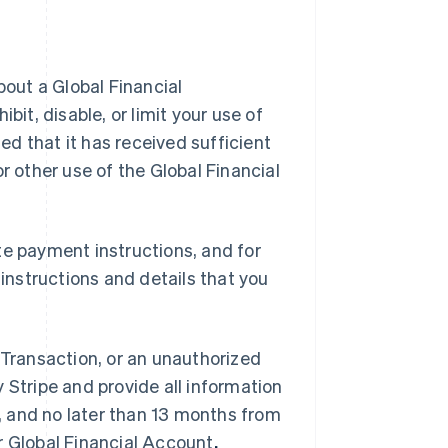
bout a Global Financial
bit, disable, or limit your use of
ied that it has received sufficient
r other use of the Global Financial
te payment instructions, and for
nstructions and details that you
al Transaction, or an unauthorized
 Stripe and provide all information
 and no later than 13 months from
r Global Financial Account
.