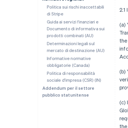
Politica sui rischi inaccettabili
2.1
di Stripe
Guida ai servizi finanziari e
(a)
Documento di informativa sui
Tra
prodotti combinati (AU)
the
Determinazioni legali sul
inf
mercato di destinazione (AU)
Acc
Informative normative
obbligatorie (Canada)
(b)
Politica di responsabilità
ver
sociale d'impresa (CSR) (IN)
pro
Addendum per il settore
pubblico statunitense
(c)
Glo
req
the