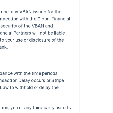
tripe, any VBAN issued for the
nnection with the Global Financial
e security of the VBAN and
ancial Partners will not be liable
to your use or disclosure of the
ank.
ordance with the time periods
nsaction Delay occurs or Stripe
Law to withhold or delay the
tion, you or any third party asserts