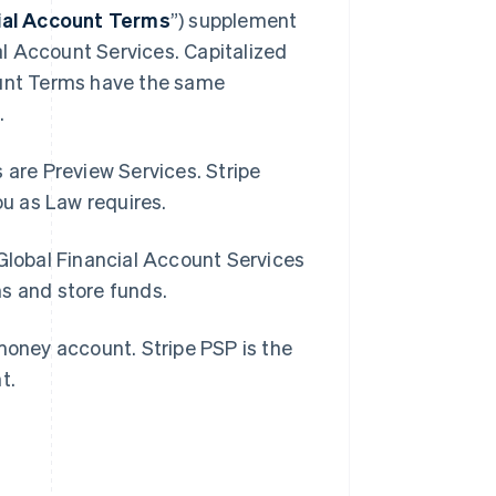
cial Account Terms
”) supplement
l Account Services. Capitalized
ount Terms have the same
.
 are Preview Services. Stripe
you as Law requires.
 Global Financial Account Services
ns and store funds.
-money account. Stripe PSP is the
nt.