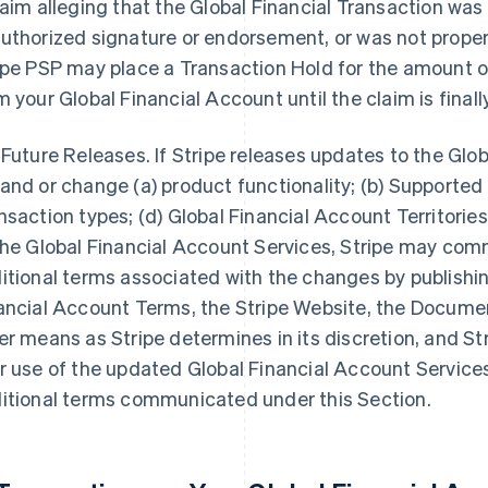
laim alleging that the Global Financial Transaction was
uthorized signature or endorsement, or was not properl
ipe PSP may place a Transaction Hold for the amount of
m your Global Financial Account until the claim is final
 Future Releases. If Stripe releases updates to the Glo
and or change (a) product functionality; (b) Supported 
nsaction types; (d) Global Financial Account Territories;
the Global Financial Account Services, Stripe may co
itional terms associated with the changes by publishi
ancial Account Terms, the Stripe Website, the Documen
er means as Stripe determines in its discretion, and Str
r use of the updated Global Financial Account Service
itional terms communicated under this Section.