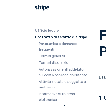
F
Ufficio legale
Contratto di servizio di Stripe
Panoramica e domande
P
frequenti
Termini generali
Termini di servizio
Autorizzazione all'addebito
sul conto bancario dell'utente
Las
Attività vietate e soggette a
restrizioni
Informativa sulla firma
1.
elettronica