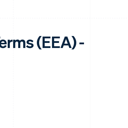
erms (EEA) -