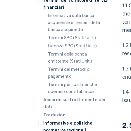
Termini del fornitore di servizi
1.1
finanziari
the
Informativa sulla banca
ter
acquirente e Termini della
banca acquirente
mea
Termini SPC (Stati Uniti)
1.2
Licenze SPC (Stati Uniti)
res
Termini della banca
emittente (Stati Uniti)
1.3
Termini dei metodi di
pagamento
ena
Termini per i partner che
operano con stablecoin
1.4
Accordo sul trattamento dei
iss
dati
Traduzioni
Informative e politiche
2.
normative regionali