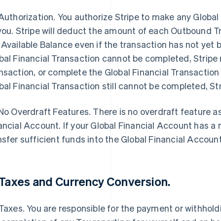
Authorization
. You authorize Stripe to make any Globa
you. Stripe will deduct the amount of each Outbound Tr
 Available Balance even if the transaction has not yet b
bal Financial Transaction cannot be completed, Stripe 
nsaction, or complete the Global Financial Transaction i
bal Financial Transaction still cannot be completed, Stri
No Overdraft Features
.
There is no overdraft feature a
ancial Account. If your Global Financial Account has a
nsfer sufficient funds into the Global Financial Accoun
Taxes and Currency Conversion
.
 Taxes. You are responsible for the payment or withhol