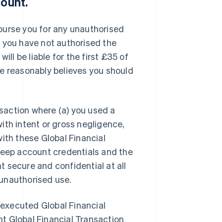
count
.
imburse you for any unauthorised
t you have not authorised the
ill be liable for the first £35 of
pe reasonably believes you should
nsaction where (a) you used a
ith intent or gross negligence,
ith these Global Financial
keep account credentials and the
 secure and confidential at all
e unauthorised use.
y executed Global Financial
t Global Financial Transaction