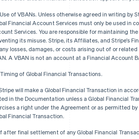
 Use of VBANs. Unless otherwise agreed in writing by S
bal Financial Account Services must only be used in co
ount Services. You are responsible for maintaining th
venting its misuse. Stripe, its Affiliates, and Stripe’s Fin
 any losses, damages, or costs arising out of or related 
N. A VBAN is not an account at a Financial Account B
 Timing of Global Financial Transactions.
 Stripe will make a Global Financial Transaction in acc
ted in the Documentation unless a Global Financial Tra
rcises a right under the Agreement or as permitted by 
bal Financial Transaction.
 If after final settlement of any Global Financial Transac