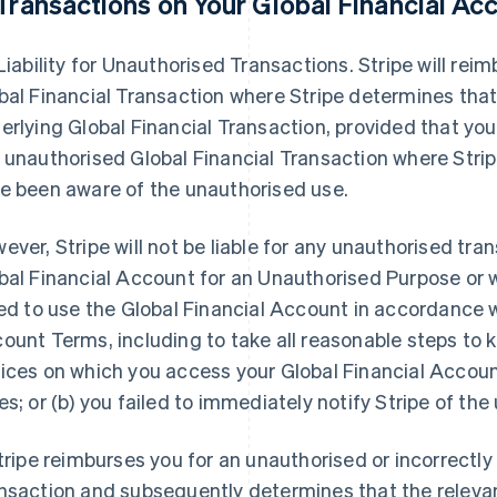
Transactions on Your Global Financial Ac
 Liability for Unauthorised Transactions. Stripe will re
bal Financial Transaction where Stripe determines tha
erlying Global Financial Transaction, provided that you w
 unauthorised Global Financial Transaction where Stri
e been aware of the unauthorised use.
ever, Stripe will not be liable for any unauthorised tra
bal Financial Account for an Unauthorised Purpose or w
led to use the Global Financial Account in accordance w
ount Terms, including to take all reasonable steps to 
ices on which you access your Global Financial Account
es; or (b) you failed to immediately notify Stripe of th
Stripe reimburses you for an unauthorised or incorrectl
nsaction and subsequently determines that the relevan