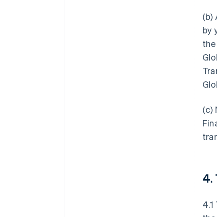
(b)
by 
the
Glo
Tra
Glo
(c)
Fin
tra
4.
4.1