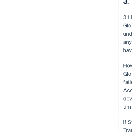
3.
3.1
Glo
und
any
hav
How
Glo
fai
Acc
dev
tim
If 
Tra