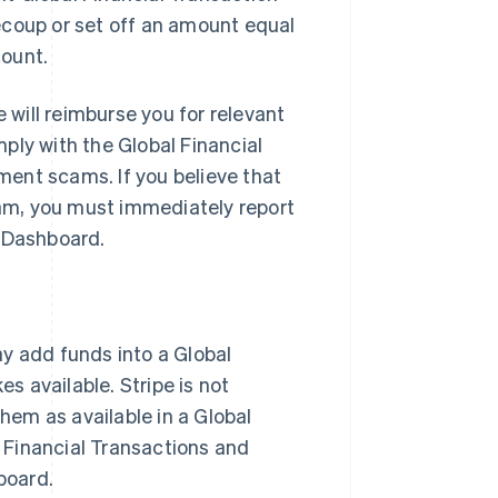
ecoup or set off an amount equal
count.
will reimburse you for relevant
ply with the Global Financial
ent scams. If you believe that
am, you must immediately report
e Dashboard.
ay add funds into a Global
 available. Stripe is not
them as available in a Global
l Financial Transactions and
board.