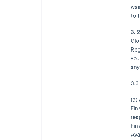
was
to 
3. 
Glo
Reg
you
any
3.3
(a)
Fin
res
Fin
Ava