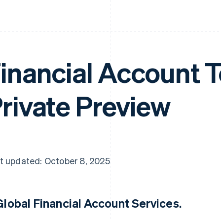
inancial Account T
rivate Preview
t updated: October 8, 2025
Global Financial Account Services
.