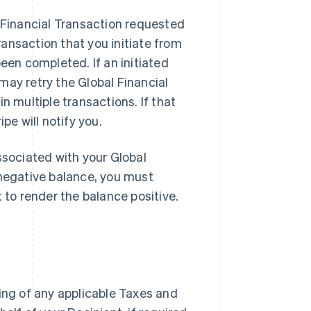
l Financial Transaction requested
ansaction that you initiate from
een completed. If an initiated
may retry the Global Financial
n multiple transactions. If that
pe will notify you.
ssociated with your Global
 negative balance, you must
t to render the balance positive.
ding of any applicable Taxes and