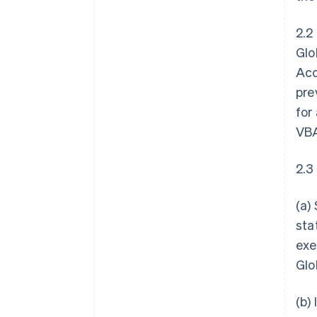
2.2
Glo
Acc
pre
for
VBA
2.3
(a)
sta
exe
Glo
(b)