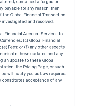
 altered, contained a forged or
y payable for any reason, then
 the Global Financial Transaction
ly investigated and resolved.
bal Financial Account Services to
Currencies; (c) Global Financial
 (e) Fees; or (f) any other aspects
mmunicate these updates and any
ng an update to these Global
tation, the Pricing Page, or such
ipe will notify you as Law requires.
s constitutes acceptance of any