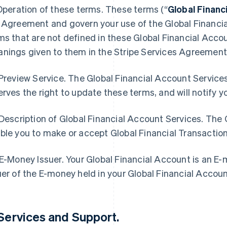
 Operation of these terms. These terms (“
Global Finan
 Agreement and govern your use of the Global Financia
ms that are not defined in these Global Financial Acc
nings given to them in the Stripe Services Agreement
 Preview Service. The Global Financial Account Services
erves the right to update these terms, and will notify 
 Description of Global Financial Account Services. The
ble you to make or accept Global Financial Transactio
 E-Money Issuer. Your Global Financial Account is an E
uer of the E-money held in your Global Financial Accou
 Services and Support
.