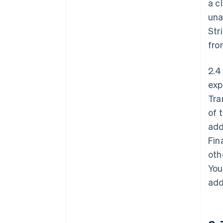
a c
una
Str
fro
2.4
exp
Tra
of 
add
Fin
oth
You
add