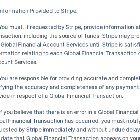
 Information Provided to Stripe.
 You must, if requested by Stripe, provide information a
nsaction, including the source of funds. Stripe may prohi
 Global Financial Account Services until Stripe is satisf
ormation relating to each Global Financial Transaction o
ount Services.
 You are responsible for providing accurate and comple
ifying the accuracy and completeness of any payment i
vide in respect of a Global Financial Transaction.
 If you believe that there is an error in a Global Financi
bal Financial Transaction has occurred, you must notify
uested by Stripe immediately and without undue delay,
 date that Global Financial Transaction appears on you