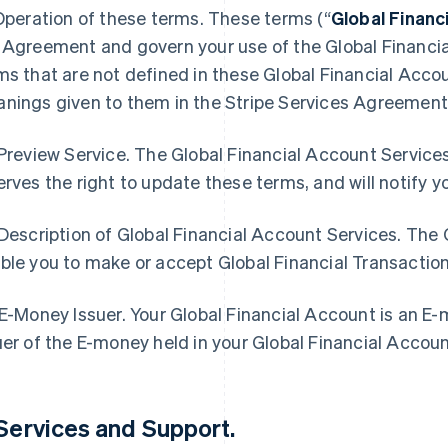
 Operation of these terms. These terms (“
Global Finan
 Agreement and govern your use of the Global Financia
ms that are not defined in these Global Financial Acc
nings given to them in the Stripe Services Agreement
 Preview Service. The Global Financial Account Services
erves the right to update these terms, and will notify 
 Description of Global Financial Account Services. The
ble you to make or accept Global Financial Transactio
 E-Money Issuer. Your Global Financial Account is an E
uer of the E-money held in your Global Financial Accou
 Services and Support
.