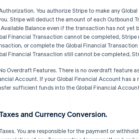
Authorization
. You authorize Stripe to make any Globa
you. Stripe will deduct the amount of each Outbound Tr
 Available Balance even if the transaction has not yet b
bal Financial Transaction cannot be completed, Stripe 
nsaction, or complete the Global Financial Transaction i
bal Financial Transaction still cannot be completed, Stri
No Overdraft Features
.
There is no overdraft feature a
ancial Account. If your Global Financial Account has a
nsfer sufficient funds into the Global Financial Accoun
Taxes and Currency Conversion
.
 Taxes. You are responsible for the payment or withhol