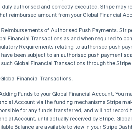
 duly authorised and correctly executed, Stripe may r
that reimbursed amount from your Global Financial Ac
2 Reimbursements of Authorised Push Payments. Stripe 
bal Financial Transactions as and when required to com
ulatory Requirements relating to authorised push paym
 have been subject to an authorised push payment sc
 such Global Financial Transactions through the Strip
 Global Financial Transactions.
Adding Funds to your Global Financial Account
. You m
ancial Account via the funding mechanisms Stripe makes
ponsible for any funds transferred, and will not record 
ancial Account, until actually received by Stripe. Globa
ilable Balance are available to view in your Stripe Dash