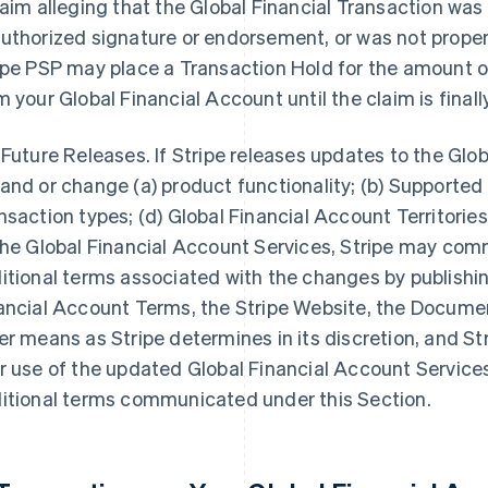
laim alleging that the Global Financial Transaction was
uthorized signature or endorsement, or was not properl
ipe PSP may place a Transaction Hold for the amount of
m your Global Financial Account until the claim is final
 Future Releases. If Stripe releases updates to the Glo
and or change (a) product functionality; (b) Supported 
nsaction types; (d) Global Financial Account Territories;
the Global Financial Account Services, Stripe may co
itional terms associated with the changes by publishi
ancial Account Terms, the Stripe Website, the Documen
er means as Stripe determines in its discretion, and Str
r use of the updated Global Financial Account Service
itional terms communicated under this Section.