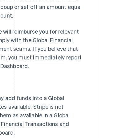
ecoup or set off an amount equal
count.
will reimburse you for relevant
ply with the Global Financial
ent scams. If you believe that
am, you must immediately report
e Dashboard.
ay add funds into a Global
 available. Stripe is not
them as available in a Global
l Financial Transactions and
board.