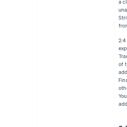
a c
una
Str
fro
2.4
exp
Tra
of 
add
Fin
oth
You
add