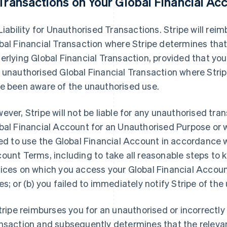
Transactions on Your Global Financial Ac
 Liability for Unauthorised Transactions. Stripe will re
bal Financial Transaction where Stripe determines tha
erlying Global Financial Transaction, provided that you w
 unauthorised Global Financial Transaction where Stri
e been aware of the unauthorised use.
ever, Stripe will not be liable for any unauthorised tra
bal Financial Account for an Unauthorised Purpose or w
led to use the Global Financial Account in accordance w
ount Terms, including to take all reasonable steps to 
ices on which you access your Global Financial Account
es; or (b) you failed to immediately notify Stripe of th
Stripe reimburses you for an unauthorised or incorrectl
nsaction and subsequently determines that the relevan