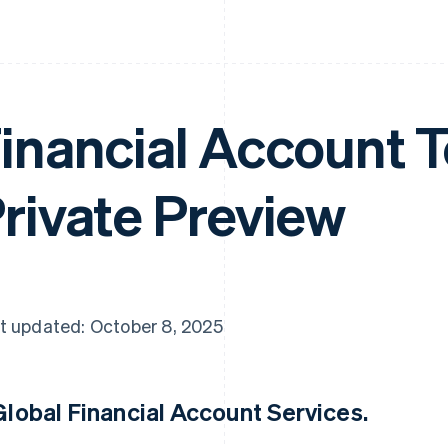
inancial Account T
rivate Preview
t updated: October 8, 2025
Global Financial Account Services
.