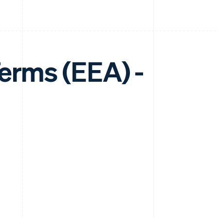
erms (EEA) -