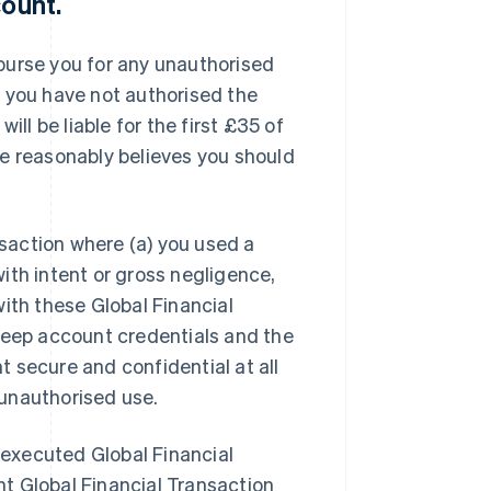
count
.
imburse you for any unauthorised
t you have not authorised the
ill be liable for the first £35 of
pe reasonably believes you should
nsaction where (a) you used a
ith intent or gross negligence,
ith these Global Financial
keep account credentials and the
 secure and confidential at all
e unauthorised use.
y executed Global Financial
t Global Financial Transaction