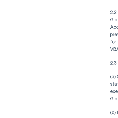
2.2
Glo
Acc
pre
for
VBA
2.3
(a)
sta
exe
Glo
(b)