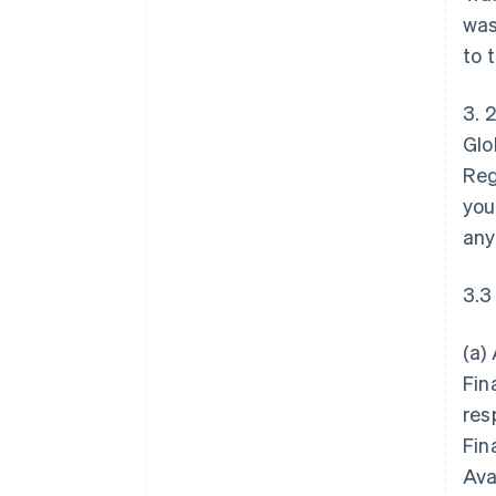
was
to 
3. 
Glo
Reg
you
any
3.3
(a)
Fin
res
Fin
Ava