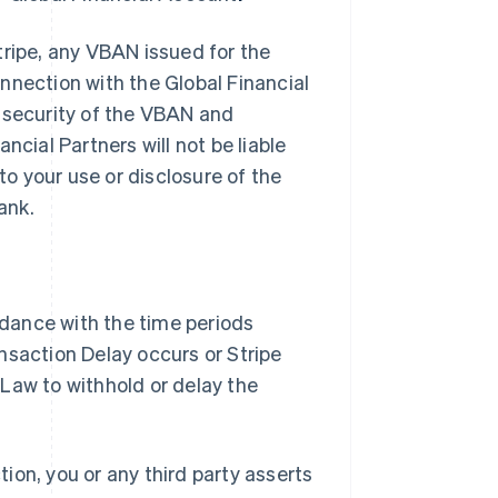
tripe, any VBAN issued for the
nnection with the Global Financial
e security of the VBAN and
ancial Partners will not be liable
to your use or disclosure of the
ank.
ordance with the time periods
nsaction Delay occurs or Stripe
Law to withhold or delay the
tion, you or any third party asserts