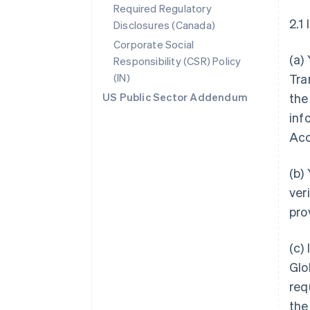
Required Regulatory
2.1
Disclosures (Canada)
Corporate Social
(a)
Responsibility (CSR) Policy
(IN)
Tra
US Public Sector Addendum
the
inf
Acc
(b)
ver
pro
(c)
Glo
req
the