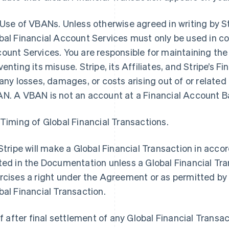
 Use of VBANs. Unless otherwise agreed in writing by S
bal Financial Account Services must only be used in co
ount Services. You are responsible for maintaining th
venting its misuse. Stripe, its Affiliates, and Stripe’s Fin
 any losses, damages, or costs arising out of or related 
N. A VBAN is not an account at a Financial Account B
 Timing of Global Financial Transactions.
 Stripe will make a Global Financial Transaction in acc
ted in the Documentation unless a Global Financial Tra
rcises a right under the Agreement or as permitted by 
bal Financial Transaction.
 If after final settlement of any Global Financial Transac