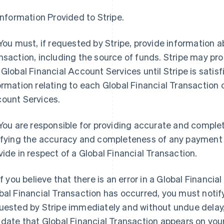
 Information Provided to Stripe.
 You must, if requested by Stripe, provide information a
nsaction, including the source of funds. Stripe may prohi
 Global Financial Account Services until Stripe is satisf
ormation relating to each Global Financial Transaction o
ount Services.
 You are responsible for providing accurate and comple
ifying the accuracy and completeness of any payment i
vide in respect of a Global Financial Transaction.
 If you believe that there is an error in a Global Financi
bal Financial Transaction has occurred, you must notify
uested by Stripe immediately and without undue delay,
 date that Global Financial Transaction appears on you