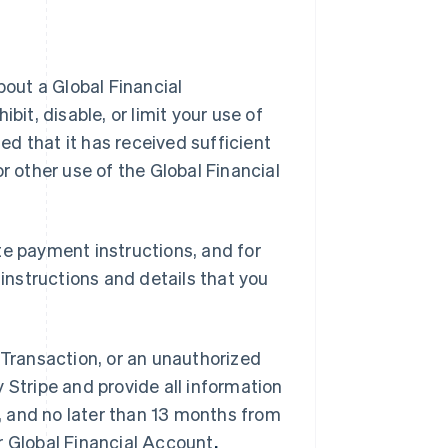
bout a Global Financial
bit, disable, or limit your use of
ied that it has received sufficient
r other use of the Global Financial
te payment instructions, and for
nstructions and details that you
al Transaction, or an unauthorized
 Stripe and provide all information
 and no later than 13 months from
r Global Financial Account
.