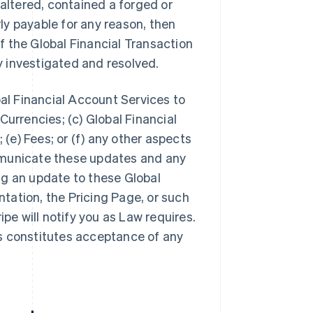
 altered, contained a forged or
y payable for any reason, then
 the Global Financial Transaction
ly investigated and resolved.
bal Financial Account Services to
Currencies; (c) Global Financial
 (e) Fees; or (f) any other aspects
mmunicate these updates and any
ng an update to these Global
tation, the Pricing Page, or such
ipe will notify you as Law requires.
s constitutes acceptance of any