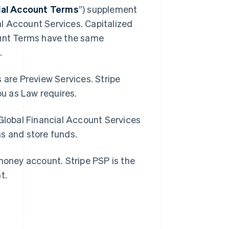
cial Account Terms
”) supplement
l Account Services. Capitalized
ount Terms have the same
.
 are Preview Services. Stripe
you as Law requires.
 Global Financial Account Services
ns and store funds.
-money account. Stripe PSP is the
nt.