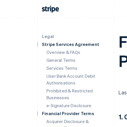
F
Legal
Stripe Services Agreement
Overview & FAQs
P
General Terms
Services Terms
User Bank Account Debit
Authorisations
Prohibited & Restricted
Las
Businesses
e-Signature Disclosure
Financial Provider Terms
1.
Acquirer Disclosure &