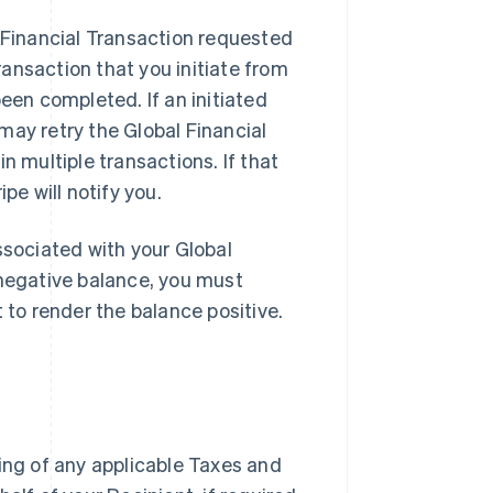
l Financial Transaction requested
ansaction that you initiate from
een completed. If an initiated
may retry the Global Financial
n multiple transactions. If that
pe will notify you.
ssociated with your Global
 negative balance, you must
t to render the balance positive.
ding of any applicable Taxes and