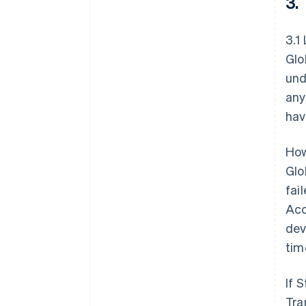
3.
3.1
Glo
und
any
hav
How
Glo
fai
Acc
dev
tim
If 
Tra