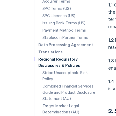
Acquirer Terms
1.1
SPC Terms (US)
the
SPC Licenses (US)
ter
Issuing Bank Terms (US)
mea
Payment Method Terms
Stablecoin Partner Terms
1.2
Data Processing Agreement
res
Translations
Regional Regulatory
1.3
Disclosures & Policies
ena
Stripe Unacceptable Risk
Policy
1.4
Combined Financial Services
iss
Guide and Product Disclosure
Statement (AU)
Target Market Legal
2.
Determinations (AU)