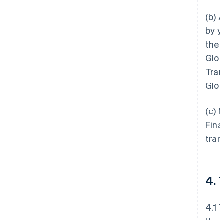
(b)
by 
the
Glo
Tra
Glo
(c)
Fin
tra
4.
4.1