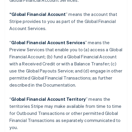
Global Financial Account Services.
“Global Financial Account
” means the account that
Stripe provides to you as part of the Global Financial
Account Services.
“
Global Financial Account Services
” means the
Preview Services that enable you to (a) access a Global
Financial Account; (b) fund a Global Financial Account
with a Received Credit or with a Balance Transfer; (c)
use the Global Payouts Service; and (d) engage in other
permitted Global Financial Transactions; as further
described in the Documentation.
“
Global Financial Account Territory
” means the
territories Stripe may make available from time to time
for Outbound Transactions or other permitted Global
Financial Transactions as separately communicated to
you.