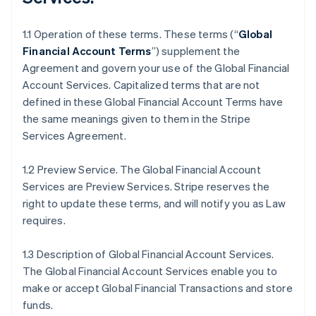
1.1 Operation of these terms. These terms (“
Global
Financial Account Terms
”) supplement the
Agreement and govern your use of the Global Financial
Account Services. Capitalized terms that are not
defined in these Global Financial Account Terms have
the same meanings given to them in the Stripe
Services Agreement.
1.2 Preview Service. The Global Financial Account
Services are Preview Services. Stripe reserves the
right to update these terms, and will notify you as Law
requires.
1.3 Description of Global Financial Account Services.
The Global Financial Account Services enable you to
make or accept Global Financial Transactions and store
funds.