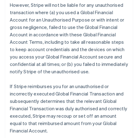
However, Stripe will not be liable for any unauthorised
transaction where (a) you used a Global Financial
Account for an Unauthorised Purpose or with intent or
gross negligence, failed to use the Global Financial
Account in accordance with these Global Financial
Account Terms, including to take all reasonable steps
to keep account credentials and the devices on which
you access your Global Financial Account secure and
confidential at all times; or (b) you failed to immediately
notify Stripe of the unauthorised use.
If Stripe reimburses you for an unauthorised or
incorrectly executed Global Financial Transaction and
subsequently determines that the relevant Global
Financial Transaction was duly authorised and correctly
executed, Stripe may recoup or set off an amount
equal to that reimbursed amount from your Global
Financial Account.