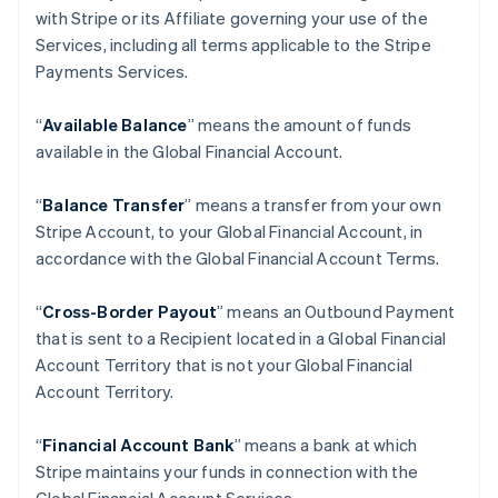
with Stripe or its Affiliate governing your use of the
Services, including all terms applicable to the Stripe
Payments Services.
“
Available Balance
” means the amount of funds
available in the Global Financial Account.
“
Balance Transfer
” means a transfer from your own
Stripe Account, to your Global Financial Account, in
accordance with the Global Financial Account Terms.
“
Cross-Border Payout
” means an Outbound Payment
that is sent to a Recipient located in a Global Financial
Account Territory that is not your Global Financial
Account Territory.
“
Financial Account Bank
” means a bank at which
Stripe maintains your funds in connection with the