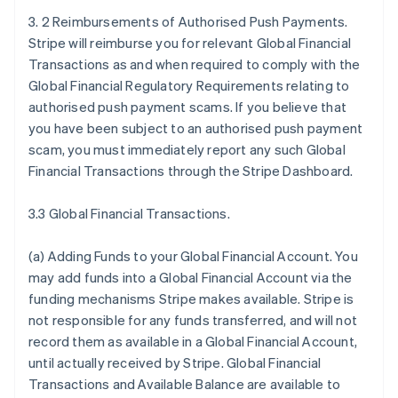
3. 2 Reimbursements of Authorised Push Payments.
Stripe will reimburse you for relevant Global Financial
Transactions as and when required to comply with the
Global Financial Regulatory Requirements relating to
authorised push payment scams. If you believe that
you have been subject to an authorised push payment
scam, you must immediately report any such Global
Financial Transactions through the Stripe Dashboard.
3.3 Global Financial Transactions.
(a)
Adding Funds to your Global Financial Account
. You
may add funds into a Global Financial Account via the
funding mechanisms Stripe makes available. Stripe is
not responsible for any funds transferred, and will not
record them as available in a Global Financial Account,
until actually received by Stripe. Global Financial
Transactions and Available Balance are available to