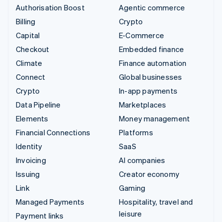
Authorisation Boost
Agentic commerce
Billing
Crypto
Capital
E-Commerce
Checkout
Embedded finance
Climate
Finance automation
Connect
Global businesses
Crypto
In-app payments
Data Pipeline
Marketplaces
Elements
Money management
Financial Connections
Platforms
Identity
SaaS
Invoicing
AI companies
Issuing
Creator economy
Link
Gaming
Managed Payments
Hospitality, travel and
leisure
Payment links