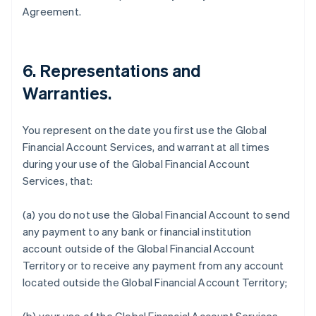
Agreement.
6.
Representations and
Warranties
.
You represent on the date you first use the Global
Financial Account Services, and warrant at all times
during your use of the Global Financial Account
Services, that:
(a) you do not use the Global Financial Account to send
any payment to any bank or financial institution
account outside of the Global Financial Account
Territory or to receive any payment from any account
located outside the Global Financial Account Territory;