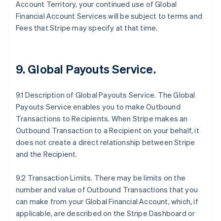
Account Territory, your continued use of Global
Financial Account Services will be subject to terms and
Fees that Stripe may specify at that time.
9.
Global Payouts Service
.
9.1 Description of Global Payouts Service. The Global
Payouts Service enables you to make Outbound
Transactions to Recipients. When Stripe makes an
Outbound Transaction to a Recipient on your behalf, it
does not create a direct relationship between Stripe
and the Recipient.
9.2 Transaction Limits. There may be limits on the
number and value of Outbound Transactions that you
can make from your Global Financial Account, which, if
applicable, are described on the Stripe Dashboard or