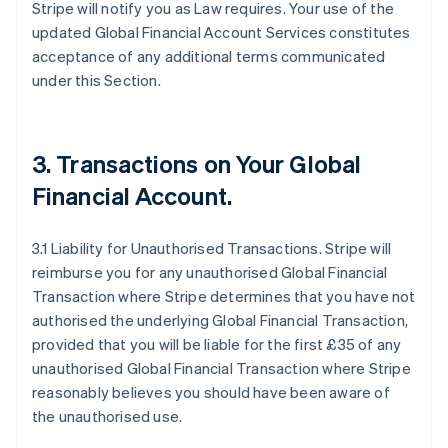
Stripe will notify you as Law requires. Your use of the
updated Global Financial Account Services constitutes
acceptance of any additional terms communicated
under this Section.
3.
Transactions on Your Global
Financial Account
.
3.1 Liability for Unauthorised Transactions. Stripe will
reimburse you for any unauthorised Global Financial
Transaction where Stripe determines that you have not
authorised the underlying Global Financial Transaction,
provided that you will be liable for the first £35 of any
unauthorised Global Financial Transaction where Stripe
reasonably believes you should have been aware of
the unauthorised use.