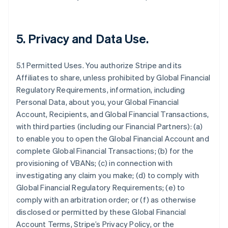
5.
Privacy and Data Use
.
5.1 Permitted Uses. You authorize Stripe and its
Affiliates to share, unless prohibited by Global Financial
Regulatory Requirements, information, including
Personal Data, about you, your Global Financial
Account, Recipients, and Global Financial Transactions,
with third parties (including our Financial Partners): (a)
to enable you to open the Global Financial Account and
complete Global Financial Transactions; (b) for the
provisioning of VBANs; (c) in connection with
investigating any claim you make; (d) to comply with
Global Financial Regulatory Requirements; (e) to
comply with an arbitration order; or (f) as otherwise
disclosed or permitted by these Global Financial
Account Terms, Stripe’s Privacy Policy, or the