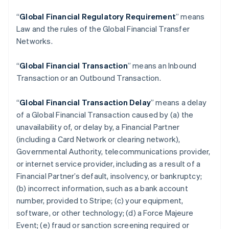
“
Global Financial Regulatory Requirement
” means
Law and the rules of the Global Financial Transfer
Networks.
“
Global Financial Transaction
” means an Inbound
Transaction or an Outbound Transaction.
“
Global Financial Transaction Delay
” means a delay
of a Global Financial Transaction caused by (a) the
unavailability of, or delay by, a Financial Partner
(including a Card Network or clearing network),
Governmental Authority, telecommunications provider,
or internet service provider, including as a result of a
Financial Partner’s default, insolvency, or bankruptcy;
(b) incorrect information, such as a bank account
number, provided to Stripe; (c) your equipment,
software, or other technology; (d) a Force Majeure
Event; (e) fraud or sanction screening required or