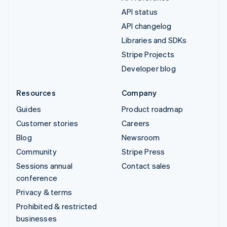
API status
API changelog
Libraries and SDKs
Stripe Projects
Developer blog
Resources
Company
Guides
Product roadmap
Customer stories
Careers
Blog
Newsroom
Community
Stripe Press
Sessions annual
Contact sales
conference
Privacy & terms
Prohibited & restricted
businesses