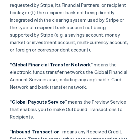
requested by Stripe, its Financial Partners, or recipient
banks; or (f) the recipient bank not being directly
integrated with the clearing system used by Stripe or
the type of recipient bank account not being
supported by Stripe (e.g. a savings account, money
market or investment account, multi-currency account,
or foreign or correspondent account).
“Global Financial Transfer Network”
means the
electronic funds transfer networks the Global Financial
Account Services use, including any applicable Card
Network and bank transfer network.
“
Global Payouts Service
” means the Preview Service
that enables you to make Outbound Transactions to
Recipients.
“
Inbound Transaction
” means any Received Credit,