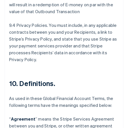
will result in a redemption of E-money on par with the
value of that Outbound Transaction
9.4 Privacy Policies. You must include, in any applicable
contracts between you and your Recipients, a link to
Stripe’s Privacy Policy, and state that you use Stripe as
your payment services provider and that Stripe
processes Recipients’ data in accordance with its
Privacy Policy.
10.
Definitions
.
As used in these Global Financial Account Terms, the
following terms have the meanings specified below:
“
Agreement
” means the Stripe Services Agreement
between you and Stripe, or other written agreement