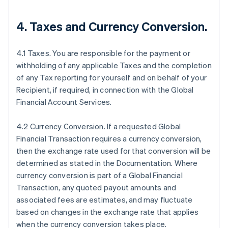
4.
Taxes and Currency Conversion
.
4.1 Taxes. You are responsible for the payment or
withholding of any applicable Taxes and the completion
of any Tax reporting for yourself and on behalf of your
Recipient, if required, in connection with the Global
Financial Account Services.
4.2 Currency Conversion. If a requested Global
Financial Transaction requires a currency conversion,
then the exchange rate used for that conversion will be
determined as stated in the Documentation. Where
currency conversion is part of a Global Financial
Transaction, any quoted payout amounts and
associated fees are estimates, and may fluctuate
based on changes in the exchange rate that applies
when the currency conversion takes place.