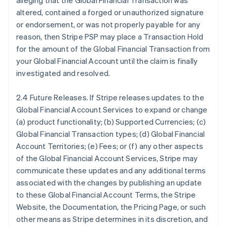
alleging that the Global Financial Transaction was
altered, contained a forged or unauthorized signature
or endorsement, or was not properly payable for any
reason, then Stripe PSP may place a Transaction Hold
for the amount of the Global Financial Transaction from
your Global Financial Account until the claim is finally
investigated and resolved.
2.4 Future Releases. If Stripe releases updates to the
Global Financial Account Services to expand or change
(a) product functionality; (b) Supported Currencies; (c)
Global Financial Transaction types; (d) Global Financial
Account Territories; (e) Fees; or (f) any other aspects
of the Global Financial Account Services, Stripe may
communicate these updates and any additional terms
associated with the changes by publishing an update
to these Global Financial Account Terms, the Stripe
Website, the Documentation, the Pricing Page, or such
other means as Stripe determines in its discretion, and