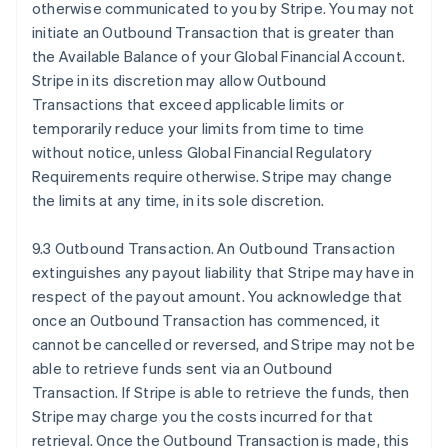
otherwise communicated to you by Stripe. You may not
initiate an Outbound Transaction that is greater than
the Available Balance of your Global Financial Account.
Stripe in its discretion may allow Outbound
Transactions that exceed applicable limits or
temporarily reduce your limits from time to time
without notice, unless Global Financial Regulatory
Requirements require otherwise. Stripe may change
the limits at any time, in its sole discretion.
9.3 Outbound Transaction. An Outbound Transaction
extinguishes any payout liability that Stripe may have in
respect of the payout amount. You acknowledge that
once an Outbound Transaction has commenced, it
cannot be cancelled or reversed, and Stripe may not be
able to retrieve funds sent via an Outbound
Transaction. If Stripe is able to retrieve the funds, then
Stripe may charge you the costs incurred for that
retrieval. Once the Outbound Transaction is made, this