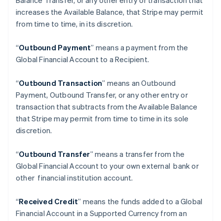
Balance Transfer, or any other entry or transaction that
increases the Available Balance, that Stripe may permit
from time to time, in its discretion.
“
Outbound Payment
” means a payment from the
Global Financial Account to a Recipient.
“
Outbound Transaction
”
means an Outbound
Payment, Outbound Transfer, or any other entry or
transaction that subtracts from the Available Balance
Australia
that Stripe may permit from time to time in its sole
English
discretion.
Austria
Deutsch
English
Belgium
“
Outbound Transfer
” means a transfer from the
Nederlands
Français
Deutsch
English
Global Financial Account to your own external bank or
Brazil
other financial institution account.
Português
English
Bulgaria
“
Received Credit
” means the funds added to a Global
English
Canada
Financial Account in a Supported Currency from an
English
Français