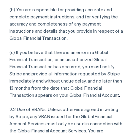
(b) You are responsible for providing accurate and
complete payment instructions, and for verifying the
accuracy and completeness of any payment
instructions and details that you provide in respect of a
Global Financial Transaction.
(c) If you believe that there is an error in a Global
Financial Transaction, or an unauthorized Global
Financial Transaction has occurred, you must notify
Stripe and provide all information requested by Stripe
immediately and without undue delay, and no later than
13 months from the date that Global Financial
Transaction appears on your Global Financial Account
.
2.2 Use of VBANs. Unless otherwise agreed in writing
by Stripe, any VBAN issued for the Global Financial
Account Services must only be used in connection with
the Global Financial Account Services. You are