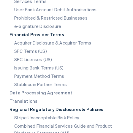
Services Terms
Malta
User Bank Account Debit Authorisations
English
Mexico
Prohibited & Restricted Businesses
Español
English
e-Signature Disclosure
Netherlands
Financial Provider Terms
Nederlands
English
New Zealand
Acquirer Disclosure & Acquirer Terms
English
SPC Terms (US)
Norway
SPC Licenses (US)
English
Poland
Issuing Bank Terms (US)
English
Payment Method Terms
Portugal
Português
English
Stablecoin Partner Terms
Romania
Data Processing Agreement
English
Translations
Singapore
Regional Regulatory Disclosures & Policies
English
简体中文
Slovakia
Stripe Unacceptable Risk Policy
English
Combined Financial Services Guide and Product
Slovenia
English
Italiano