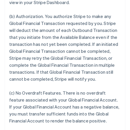
view in your Stripe Dashboard.
(b)
Authorization
. You authorize Stripe to make any
Global Financial Transaction requested by you. Stripe
will deduct the amount of each Outbound Transaction
that you initiate from the Available Balance even if the
transaction has not yet been completed. If an initiated
Global Financial Transaction cannot be completed,
Stripe may retry the Global Financial Transaction, or
complete the Global Financial Transaction in multiple
transactions. If that Global Financial Transaction still
cannot be completed, Stripe will notify you.
(c)
No Overdraft Features
.
There is no overdraft
feature associated with your Global Financial Account.
If your Global Financial Account has a negative balance,
you must transfer sufficient funds into the Global
Financial Account to render the balance positive.