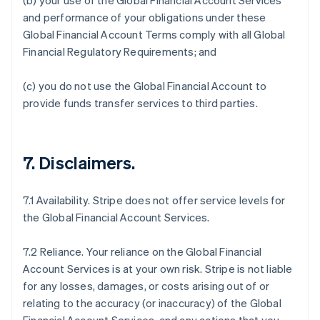
(b) your use of the Global Financial Account Services
and performance of your obligations under these
Global Financial Account Terms comply with all Global
Financial Regulatory Requirements; and
(c) you do not use the Global Financial Account to
provide funds transfer services to third parties.
7.
Disclaimers
.
7.1 Availability. Stripe does not offer service levels for
the Global Financial Account Services.
7.2 Reliance. Your reliance on the Global Financial
Account Services is at your own risk. Stripe is not liable
for any losses, damages, or costs arising out of or
relating to the accuracy (or inaccuracy) of the Global