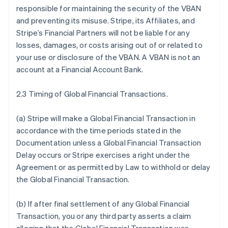
responsible for maintaining the security of the VBAN
and preventing its misuse. Stripe, its Affiliates, and
Stripe’s Financial Partners will not be liable for any
losses, damages, or costs arising out of or related to
your use or disclosure of the VBAN. A VBAN is not an
account at a Financial Account Bank.
2.3 Timing of Global Financial Transactions.
(a) Stripe will make a Global Financial Transaction in
accordance with the time periods stated in the
Documentation unless a Global Financial Transaction
Delay occurs or Stripe exercises a right under the
Agreement or as permitted by Law to withhold or delay
the Global Financial Transaction.
(b) If after final settlement of any Global Financial
Transaction, you or any third party asserts a claim