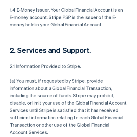
1.4 E-Money Issuer. Your Global Financial Account is an
E-money account. Stripe PSP is the issuer of the E-
money held in your Global Financial Account.
2. Services and Support
.
2.1 Information Provided to Stripe.
(a) You must, if requested by Stripe, provide
information about a Global Financial Transaction,
including the source of funds. Stripe may prohibit,
disable, or limit your use of the Global Financial Account
Services until Stripe is satisfied that it has received
sufficient information relating to each Global Financial
Transaction or other use of the Global Financial
Account Services.