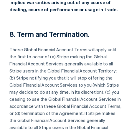
implied warranties arising out of any course of
dealing, course of performance or usage in trade.
8.
Term and Termination
.
These Global Financial Account Terms will apply until
the first to occur of (a) Stripe making the Global
Financial Account Services generally available to all
Stripe users in the Global Financial Account Territory;
(b) Stripe notifying you that it will stop offering the
Global Financial Account Services to you (which Stripe
may decide to do at any time, in its discretion); (c) you
ceasing to use the Global Financial Account Services in
accordance with these Global Financial Account Terms;
or (d) termination of the Agreement. If Stripe makes
the Global Financial Account Services generally
available to all Stripe users in the Global Financial