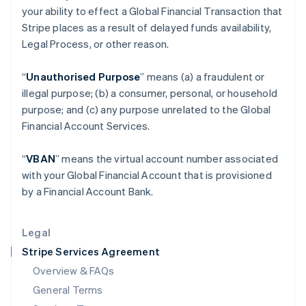
your ability to effect a Global Financial Transaction that
Hungary
Stripe places as a result of delayed funds availability,
English
India
Legal Process, or other reason.
English
Ireland
“
Unauthorised Purpose
” means (a) a fraudulent or
English
illegal purpose; (b) a consumer, personal, or household
Italy
purpose; and (c) any purpose unrelated to the Global
Italiano
English
Japan
Financial Account Services.
日本語
English
Latvia
“
VBAN
” means the virtual account number associated
English
with your Global Financial Account that is provisioned
Liechtenstein
by a Financial Account Bank.
Deutsch
English
Lithuania
English
Legal
Luxembourg
Stripe Services Agreement
Français
Deutsch
English
Mainland China
Overview & FAQs
简体中文
English
General Terms
Malaysia
English
简体中文