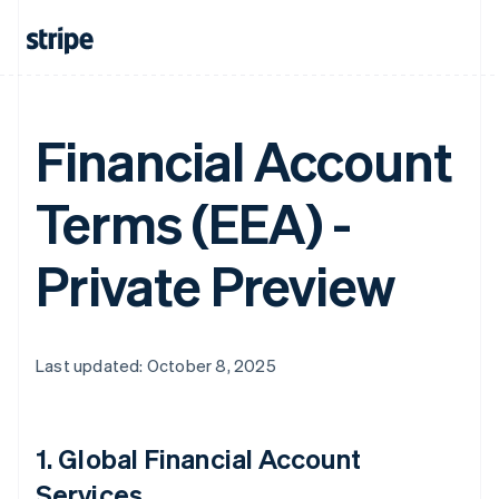
Financial Account
Terms (EEA) -
Private Preview
Last updated: October 8, 2025
1.
Global Financial Account
Services
.