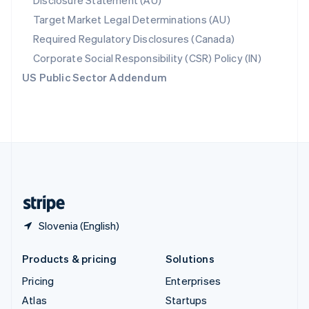
Disclosure Statement (AU)
Spain
Target Market Legal Determinations (AU)
Español
English
Required Regulatory Disclosures (Canada)
Sweden
Svenska
English
Corporate Social Responsibility (CSR) Policy (IN)
Switzerland
US Public Sector Addendum
Deutsch
Français
Italiano
English
Thailand
ไทย
English
United Arab Emirates
English
United Kingdom
English
United States
English
Español
简体中文
Slovenia (English)
Products & pricing
Solutions
Pricing
Enterprises
Atlas
Startups