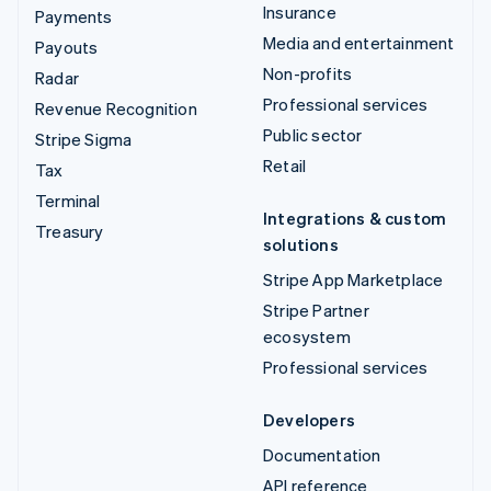
Insurance
Payments
Media and entertainment
Payouts
Non-profits
Radar
Professional services
Revenue Recognition
Public sector
Stripe Sigma
Retail
Tax
Terminal
Integrations & custom
Treasury
solutions
Stripe App Marketplace
Stripe Partner
ecosystem
Professional services
Developers
Documentation
API reference