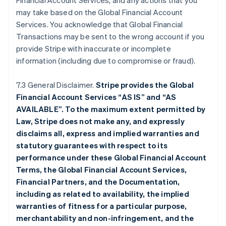
Financial Account Services, and any actions that you
may take based on the Global Financial Account
Services. You acknowledge that Global Financial
Transactions may be sent to the wrong account if you
provide Stripe with inaccurate or incomplete
information (including due to compromise or fraud).
7.3 General Disclaimer.
Stripe provides the Global
Financial Account Services “AS IS” and “AS
AVAILABLE”. To the maximum extent permitted by
Law, Stripe does not make any, and expressly
disclaims all, express and implied warranties and
statutory guarantees with respect to its
performance under these Global Financial Account
Terms, the Global Financial Account Services,
Financial Partners, and the Documentation,
including as related to availability, the implied
warranties of fitness for a particular purpose,
merchantability and non-infringement, and the