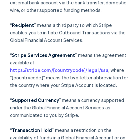
external bank account via the bank transfer, domestic
Croatia
wire, or other supported funding methods.
English
Italiano
Cyprus
“
Recipient
” means a third party to which Stripe
English
Czech Republic
enables you to initiate Outbound Transactions via the
English
Global Financial Account Services.
Denmark
English
“
Stripe Services Agreement
” means the agreement
Estonia
available at
English
Finland
https://stripe.com/[countrycode]/legal/ssa
, where
English
Svenska
“[countrycode]” means the two-letter abbreviation for
France
the country where your Stripe Account is located.
Français
English
Germany
“
Supported Currency
” means a currency supported
Deutsch
English
under the Global Financial Account Services as
Gibraltar
communicated to you by Stripe.
English
Greece
English
“
Transaction Hold
” means a restriction on the
Hong Kong SAR, China
availability of funds in a Global Financial Account or on
English
简体中文