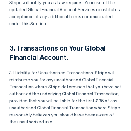
Stripe will notify you as Law requires. Your use of the
updated Global Financial Account Services constitutes
acceptance of any additional terms communicated
under this Section.
3.
Transactions on Your Global
Financial Account
.
3.1 Liability for Unauthorised Transactions. Stripe will
reimburse you for any unauthorised Global Financial
Transaction where Stripe determines that you have not
authorised the underlying Global Financial Transaction,
provided that you will be liable for the first £35 of any
unauthorised Global Financial Transaction where Stripe
reasonably believes you should have been aware of
the unauthorised use.