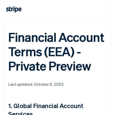
Financial Account
Terms (EEA) -
Private Preview
Last updated: October 8, 2025
1.
Global Financial Account
Services
.