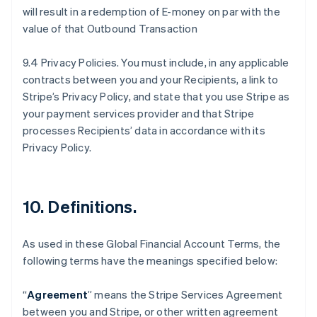
will result in a redemption of E-money on par with the
value of that Outbound Transaction
9.4 Privacy Policies. You must include, in any applicable
contracts between you and your Recipients, a link to
Stripe’s Privacy Policy, and state that you use Stripe as
your payment services provider and that Stripe
processes Recipients’ data in accordance with its
Privacy Policy.
10.
Definitions
.
As used in these Global Financial Account Terms, the
following terms have the meanings specified below:
“
Agreement
” means the Stripe Services Agreement
between you and Stripe, or other written agreement