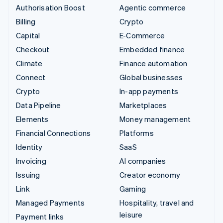
Authorisation Boost
Agentic commerce
Billing
Crypto
Capital
E-Commerce
Checkout
Embedded finance
Climate
Finance automation
Connect
Global businesses
Crypto
In-app payments
Data Pipeline
Marketplaces
Elements
Money management
Financial Connections
Platforms
Identity
SaaS
Invoicing
AI companies
Issuing
Creator economy
Link
Gaming
Managed Payments
Hospitality, travel and
leisure
Payment links