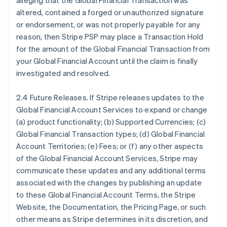
alleging that the Global Financial Transaction was
altered, contained a forged or unauthorized signature
or endorsement, or was not properly payable for any
reason, then Stripe PSP may place a Transaction Hold
for the amount of the Global Financial Transaction from
your Global Financial Account until the claim is finally
investigated and resolved.
2.4 Future Releases. If Stripe releases updates to the
Global Financial Account Services to expand or change
(a) product functionality; (b) Supported Currencies; (c)
Global Financial Transaction types; (d) Global Financial
Account Territories; (e) Fees; or (f) any other aspects
of the Global Financial Account Services, Stripe may
communicate these updates and any additional terms
associated with the changes by publishing an update
to these Global Financial Account Terms, the Stripe
Website, the Documentation, the Pricing Page, or such
other means as Stripe determines in its discretion, and