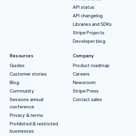
API status
API changelog
Libraries and SDKs
Stripe Projects
Developer blog
Resources
Company
Guides
Product roadmap
Customer stories
Careers
Blog
Newsroom
Community
Stripe Press
Sessions annual
Contact sales
conference
Privacy & terms
Prohibited & restricted
businesses