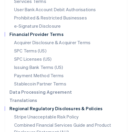
Services Terms
Malta
User Bank Account Debit Authorisations
English
Mexico
Prohibited & Restricted Businesses
Español
English
e-Signature Disclosure
Netherlands
Financial Provider Terms
Nederlands
English
New Zealand
Acquirer Disclosure & Acquirer Terms
English
SPC Terms (US)
Norway
SPC Licenses (US)
English
Poland
Issuing Bank Terms (US)
English
Payment Method Terms
Portugal
Português
English
Stablecoin Partner Terms
Romania
Data Processing Agreement
English
Translations
Singapore
Regional Regulatory Disclosures & Policies
English
简体中文
Slovakia
Stripe Unacceptable Risk Policy
English
Combined Financial Services Guide and Product
Slovenia
English
Italiano