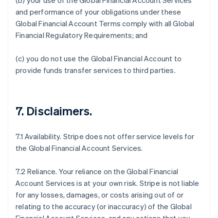
(b) your use of the Global Financial Account Services
and performance of your obligations under these
Global Financial Account Terms comply with all Global
Financial Regulatory Requirements; and
(c) you do not use the Global Financial Account to
provide funds transfer services to third parties.
7.
Disclaimers
.
7.1 Availability. Stripe does not offer service levels for
the Global Financial Account Services.
7.2 Reliance. Your reliance on the Global Financial
Account Services is at your own risk. Stripe is not liable
for any losses, damages, or costs arising out of or
relating to the accuracy (or inaccuracy) of the Global