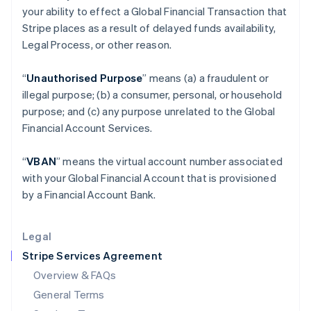
your ability to effect a Global Financial Transaction that
Hungary
Stripe places as a result of delayed funds availability,
English
India
Legal Process, or other reason.
English
Ireland
“
Unauthorised Purpose
” means (a) a fraudulent or
English
illegal purpose; (b) a consumer, personal, or household
Italy
purpose; and (c) any purpose unrelated to the Global
Italiano
English
Japan
Financial Account Services.
日本語
English
Latvia
“
VBAN
” means the virtual account number associated
English
with your Global Financial Account that is provisioned
Liechtenstein
by a Financial Account Bank.
Deutsch
English
Lithuania
English
Legal
Luxembourg
Stripe Services Agreement
Français
Deutsch
English
Mainland China
Overview & FAQs
简体中文
English
General Terms
Malaysia
English
简体中文