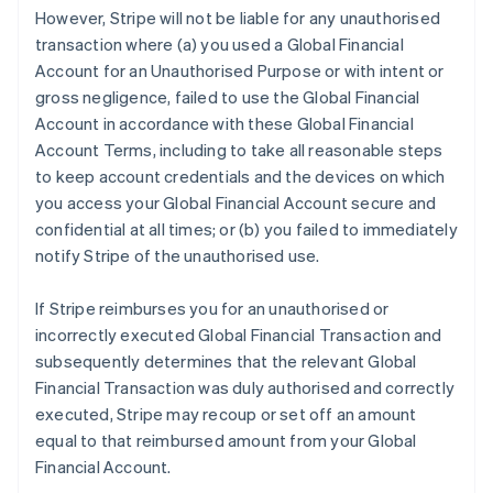
However, Stripe will not be liable for any unauthorised
transaction where (a) you used a Global Financial
Account for an Unauthorised Purpose or with intent or
gross negligence, failed to use the Global Financial
Account in accordance with these Global Financial
Account Terms, including to take all reasonable steps
to keep account credentials and the devices on which
you access your Global Financial Account secure and
confidential at all times; or (b) you failed to immediately
notify Stripe of the unauthorised use.
If Stripe reimburses you for an unauthorised or
incorrectly executed Global Financial Transaction and
subsequently determines that the relevant Global
Financial Transaction was duly authorised and correctly
executed, Stripe may recoup or set off an amount
equal to that reimbursed amount from your Global
Financial Account.