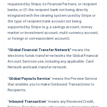
requested by Stripe, its Financial Partners, or recipient
banks; or (f) the recipient bank not being directly
integrated with the clearing system used by Stripe or
the type of recipient bank account not being
supported by Stripe (e.g. a savings account, money
market or investment account, multi-currency account,
or foreign or correspondent account).
“Global Financial Transfer Network”
means the
electronic funds transfer networks the Global Financial
Account Services use, including any applicable Card
Network and bank transfer network.
“
Global Payouts Service
” means the Preview Service
that enables you to make Outbound Transactions to
Recipients.
“
Inbound Transaction
” means any Received Credit,