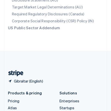
Disclosure Statement (AU)
Spain
Target Market Legal Determinations (AU)
Español
English
Required Regulatory Disclosures (Canada)
Sweden
Svenska
English
Corporate Social Responsibility (CSR) Policy (IN)
Switzerland
US Public Sector Addendum
Deutsch
Français
Italiano
English
Thailand
ไทย
English
United Arab Emirates
English
United Kingdom
English
United States
English
Español
简体中文
Gibraltar (English)
Products & pricing
Solutions
Pricing
Enterprises
Atlas
Startups