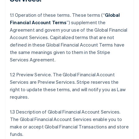
1.1 Operation of these terms. These terms (“
Global
Financial Account Terms
”) supplement the
Agreement and govern your use of the Global Financial
Account Services. Capitalized terms that are not
defined in these Global Financial Account Terms have
the same meanings given to them in the Stripe
Services Agreement.
1.2 Preview Service. The Global Financial Account
Services are Preview Services. Stripe reserves the
right to update these terms, and will notify you as Law
requires.
1.3 Description of Global Financial Account Services.
The Global Financial Account Services enable you to
make or accept Global Financial Transactions and store
funds.