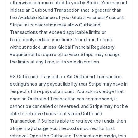
otherwise communicated to you by Stripe. You may not
initiate an Outbound Transaction that is greater than
the Available Balance of your Global Financial Account.
Stripe in its discretion may allow Outbound
Transactions that exceed applicable limits or
temporarily reduce your limits from time to time
without notice, unless Global Financial Regulatory
Requirements require otherwise. Stripe may change
the limits at any time, in its sole discretion.
9.3 Outbound Transaction. An Outbound Transaction
extinguishes any payout liability that Stripe may have in
respect of the payout amount. You acknowledge that
once an Outbound Transaction has commenced, it
cannot be cancelled or reversed, and Stripe may not be
able to retrieve funds sent via an Outbound
Transaction. If Stripe is able to retrieve the funds, then
Stripe may charge you the costs incurred for that
retrieval. Once the Outbound Transaction is made, this