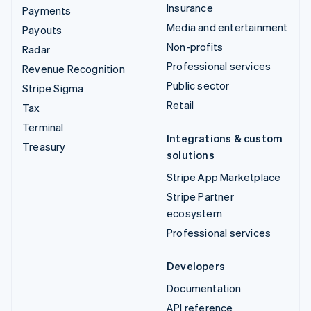
Insurance
Payments
Media and entertainment
Payouts
Non-profits
Radar
Professional services
Revenue Recognition
Public sector
Stripe Sigma
Retail
Tax
Terminal
Integrations & custom
Treasury
solutions
Stripe App Marketplace
Stripe Partner
ecosystem
Professional services
Developers
Documentation
API reference