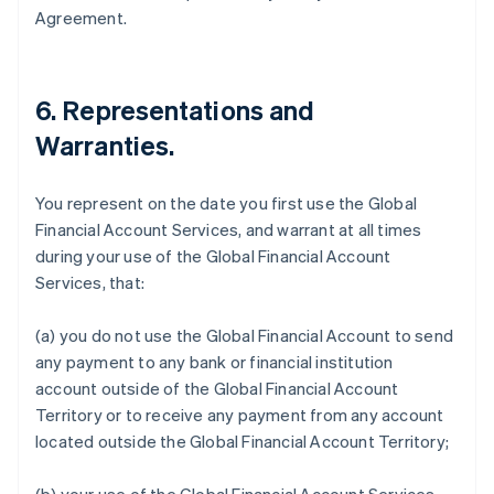
Agreement.
6.
Representations and
Warranties
.
You represent on the date you first use the Global
Financial Account Services, and warrant at all times
during your use of the Global Financial Account
Services, that:
(a) you do not use the Global Financial Account to send
any payment to any bank or financial institution
account outside of the Global Financial Account
Territory or to receive any payment from any account
located outside the Global Financial Account Territory;