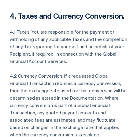
4.
Taxes and Currency Conversion
.
4.1 Taxes. You are responsible for the payment or
withholding of any applicable Taxes and the completion
of any Tax reporting for yourself and on behalf of your
Recipient, if required, in connection with the Global
Financial Account Services.
4.2 Currency Conversion. If a requested Global
Financial Transaction requires a currency conversion,
then the exchange rate used for that conversion will be
determined as stated in the Documentation. Where
currency conversion is part of a Global Financial
Transaction, any quoted payout amounts and
associated fees are estimates, and may fluctuate
based on changes in the exchange rate that applies
when the currency conversion takes place.