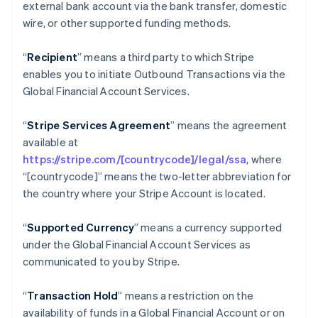
external bank account via the bank transfer, domestic
Croatia
wire, or other supported funding methods.
English
Italiano
Cyprus
“
Recipient
” means a third party to which Stripe
English
Czech Republic
enables you to initiate Outbound Transactions via the
English
Global Financial Account Services.
Denmark
English
“
Stripe Services Agreement
” means the agreement
Estonia
available at
English
Finland
https://stripe.com/[countrycode]/legal/ssa
, where
English
Svenska
“[countrycode]” means the two-letter abbreviation for
France
the country where your Stripe Account is located.
Français
English
Germany
“
Supported Currency
” means a currency supported
Deutsch
English
under the Global Financial Account Services as
Gibraltar
communicated to you by Stripe.
English
Greece
English
“
Transaction Hold
” means a restriction on the
Hong Kong SAR, China
availability of funds in a Global Financial Account or on
English
简体中文