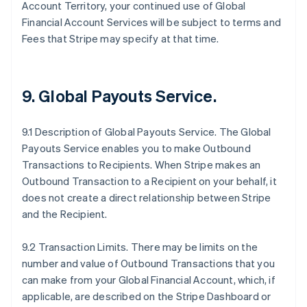
Account Territory, your continued use of Global
Financial Account Services will be subject to terms and
Fees that Stripe may specify at that time.
9.
Global Payouts Service
.
9.1 Description of Global Payouts Service. The Global
Payouts Service enables you to make Outbound
Transactions to Recipients. When Stripe makes an
Outbound Transaction to a Recipient on your behalf, it
does not create a direct relationship between Stripe
and the Recipient.
9.2 Transaction Limits. There may be limits on the
number and value of Outbound Transactions that you
can make from your Global Financial Account, which, if
applicable, are described on the Stripe Dashboard or