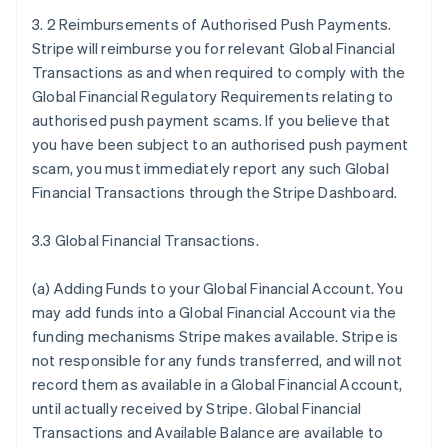
3. 2 Reimbursements of Authorised Push Payments.
Stripe will reimburse you for relevant Global Financial
Transactions as and when required to comply with the
Global Financial Regulatory Requirements relating to
authorised push payment scams. If you believe that
you have been subject to an authorised push payment
scam, you must immediately report any such Global
Financial Transactions through the Stripe Dashboard.
3.3 Global Financial Transactions.
(a)
Adding Funds to your Global Financial Account
. You
may add funds into a Global Financial Account via the
funding mechanisms Stripe makes available. Stripe is
not responsible for any funds transferred, and will not
record them as available in a Global Financial Account,
until actually received by Stripe. Global Financial
Transactions and Available Balance are available to