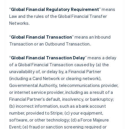
“
Global Financial Regulatory Requirement
” means
Law and the rules of the Global Financial Transfer
Networks.
“
Global Financial Transaction
” means an Inbound
Transaction or an Outbound Transaction.
“
Global Financial Transaction Delay
” means a delay
of a Global Financial Transaction caused by (a) the
unavailability of, or delay by, a Financial Partner
(including a Card Network or clearing network),
Governmental Authority, telecommunications provider,
or internet service provider, including as a result of a
Financial Partner’s default, insolvency, or bankruptcy;
(b) incorrect information, such as a bank account
number, provided to Stripe; (c) your equipment,
software, or other technology; (d) a Force Majeure
Event; (e) fraud or sanction screening required or