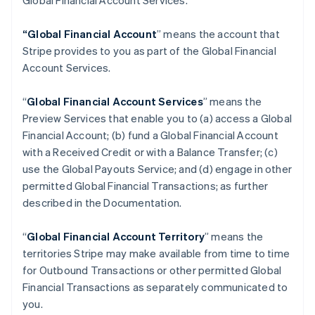
Global Financial Account Services.
“Global Financial Account
” means the account that
Stripe provides to you as part of the Global Financial
Account Services.
“
Global Financial Account Services
” means the
Preview Services that enable you to (a) access a Global
Financial Account; (b) fund a Global Financial Account
with a Received Credit or with a Balance Transfer; (c)
use the Global Payouts Service; and (d) engage in other
permitted Global Financial Transactions; as further
described in the Documentation.
“
Global Financial Account Territory
” means the
territories Stripe may make available from time to time
for Outbound Transactions or other permitted Global
Financial Transactions as separately communicated to
you.