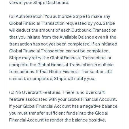
view in your Stripe Dashboard.
(b)
Authorization
. You authorize Stripe to make any
Global Financial Transaction requested by you. Stripe
will deduct the amount of each Outbound Transaction
that you initiate from the Available Balance even if the
transaction has not yet been completed. If an initiated
Global Financial Transaction cannot be completed,
Stripe may retry the Global Financial Transaction, or
complete the Global Financial Transaction in multiple
transactions. If that Global Financial Transaction still
cannot be completed, Stripe will notify you.
(c)
No Overdraft Features
.
There is no overdraft
feature associated with your Global Financial Account.
If your Global Financial Account has a negative balance,
you must transfer sufficient funds into the Global
Financial Account to render the balance positive.