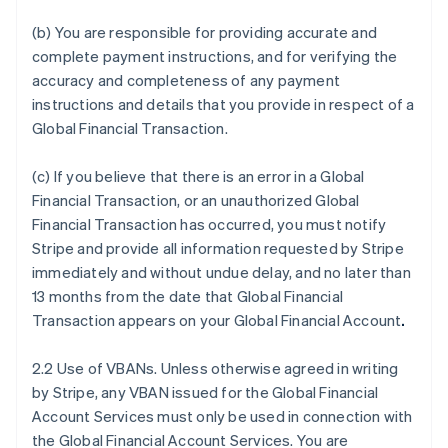
(b) You are responsible for providing accurate and
complete payment instructions, and for verifying the
accuracy and completeness of any payment
instructions and details that you provide in respect of a
Global Financial Transaction.
(c) If you believe that there is an error in a Global
Financial Transaction, or an unauthorized Global
Financial Transaction has occurred, you must notify
Stripe and provide all information requested by Stripe
immediately and without undue delay, and no later than
13 months from the date that Global Financial
Transaction appears on your Global Financial Account
.
2.2 Use of VBANs. Unless otherwise agreed in writing
by Stripe, any VBAN issued for the Global Financial
Account Services must only be used in connection with
the Global Financial Account Services. You are