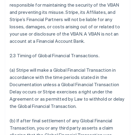
responsible for maintaining the security of the VBAN
and preventing its misuse. Stripe, its Affiliates, and
Stripe’s Financial Partners will not be liable for any
losses, damages, or costs arising out of or related to
your use or disclosure of the VBAN. A VBAN is not an
account at a Financial Account Bank.
2.3 Timing of Global Financial Transactions.
(a) Stripe will make a Global Financial Transaction in
accordance with the time periods stated in the
Documentation unless a Global Financial Transaction
Delay occurs or Stripe exercises a right under the
Agreement or as permitted by Law to withhold or delay
the Global Financial Transaction.
(b) If after final settlement of any Global Financial
Transaction, you or any third party asserts a claim