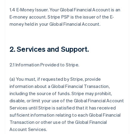
1.4 E-Money Issuer. Your Global Financial Account is an
E-money account. Stripe PSP is the issuer of the E-
money held in your Global Financial Account.
2. Services and Support
.
2.1 Information Provided to Stripe.
(a) You must, if requested by Stripe, provide
information about a Global Financial Transaction,
including the source of funds. Stripe may prohibit,
disable, or limit your use of the Global Financial Account
Services until Stripe is satisfied that it has received
sufficient information relating to each Global Financial
Transaction or other use of the Global Financial
Account Services.