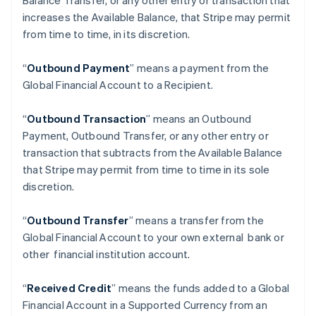
Balance Transfer, or any other entry or transaction that
increases the Available Balance, that Stripe may permit
from time to time, in its discretion.
“
Outbound Payment
” means a payment from the
Global Financial Account to a Recipient.
“
Outbound Transaction
”
means an Outbound
Payment, Outbound Transfer, or any other entry or
transaction that subtracts from the Available Balance
Australia
that Stripe may permit from time to time in its sole
English
discretion.
Austria
Deutsch
English
Belgium
“
Outbound Transfer
” means a transfer from the
Nederlands
Français
Deutsch
English
Global Financial Account to your own external bank or
Brazil
other financial institution account.
Português
English
Bulgaria
“
Received Credit
” means the funds added to a Global
English
Canada
Financial Account in a Supported Currency from an
English
Français