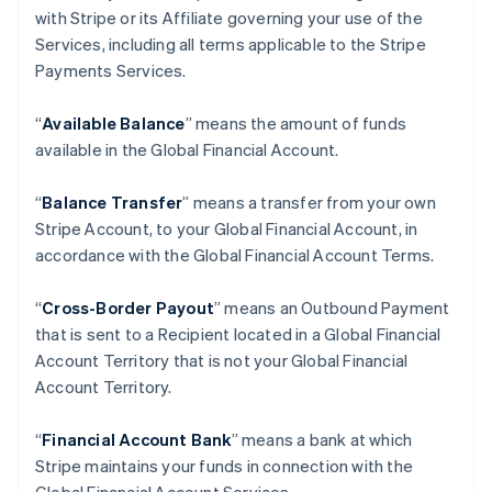
with Stripe or its Affiliate governing your use of the
Services, including all terms applicable to the Stripe
Payments Services.
“
Available Balance
” means the amount of funds
available in the Global Financial Account.
“
Balance Transfer
” means a transfer from your own
Stripe Account, to your Global Financial Account, in
accordance with the Global Financial Account Terms.
“
Cross-Border Payout
” means an Outbound Payment
that is sent to a Recipient located in a Global Financial
Account Territory that is not your Global Financial
Account Territory.
“
Financial Account Bank
” means a bank at which
Stripe maintains your funds in connection with the