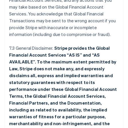
Financial Account Services, and any actions that you
may take based on the Global Financial Account
Services. You acknowledge that Global Financial
Transactions may be sent to the wrong account if you
provide Stripe with inaccurate or incomplete
information (including due to compromise or fraud).
7.3 General Disclaimer.
Stripe provides the Global
Financial Account Services “AS IS” and “AS
AVAILABLE”. To the maximum extent permitted by
Law, Stripe does not make any, and expressly
disclaims all, express and implied warranties and
statutory guarantees with respect to its
performance under these Global Financial Account
Terms, the Global Financial Account Services,
Financial Partners, and the Documentation,
including as related to availability, the implied
warranties of fitness for a particular purpose,
merchantability and non-infringement, and the