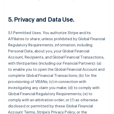
5.
Privacy and Data Use
.
5.1 Permitted Uses. You authorize Stripe and its
Affiliates to share, unless prohibited by Global Financial
Regulatory Requirements, information, including
Personal Data, about you, your Global Financial
Account, Recipients, and Global Financial Transactions,
with third parties (including our Financial Partners): (a)
to enable you to open the Global Financial Account and
complete Global Financial Transactions; (b) for the
provisioning of VBANs; (c) in connection with
investigating any claim you make; (d) to comply with
Global Financial Regulatory Requirements; (e) to
comply with an arbitration order; or (f) as otherwise
disclosed or permitted by these Global Financial
Account Terms, Stripe’s Privacy Policy, or the