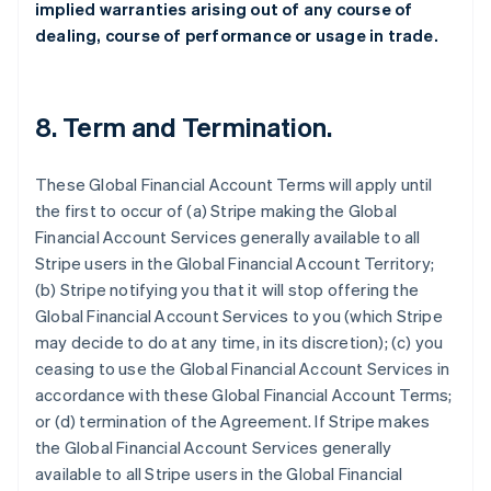
implied warranties arising out of any course of
dealing, course of performance or usage in trade.
8.
Term and Termination
.
These Global Financial Account Terms will apply until
the first to occur of (a) Stripe making the Global
Financial Account Services generally available to all
Stripe users in the Global Financial Account Territory;
(b) Stripe notifying you that it will stop offering the
Global Financial Account Services to you (which Stripe
may decide to do at any time, in its discretion); (c) you
ceasing to use the Global Financial Account Services in
accordance with these Global Financial Account Terms;
or (d) termination of the Agreement. If Stripe makes
the Global Financial Account Services generally
available to all Stripe users in the Global Financial