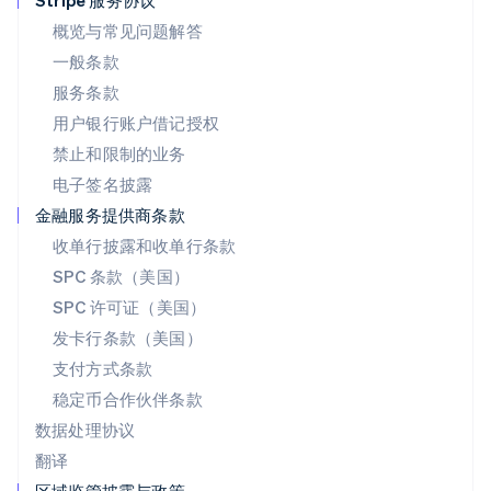
Stripe 服务协议
English
概览与常见问题解答
葡萄牙
一般条款
Português
English
日本
服务条款
日本語
English
用户银行账户借记授权
瑞典
Svenska
English
禁止和限制的业务
瑞士
电子签名披露
Deutsch
Français
Italiano
English
塞浦路斯
金融服务提供商条款
English
收单行披露和收单行条款
斯洛伐克
SPC 条款（美国）
English
斯洛文尼亚
SPC 许可证（美国）
English
Italiano
发卡行条款（美国）
泰国
支付方式条款
ไทย
English
希腊
稳定币合作伙伴条款
English
数据处理协议
西班牙
翻译
Español
English
新加坡