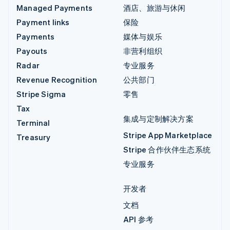
Managed Payments
酒店、旅游与休闲
Payment links
保险
Payments
媒体与娱乐
Payouts
非营利组织
Radar
专业服务
Revenue Recognition
公共部门
Stripe Sigma
零售
Tax
集成与定制解决方案
Terminal
Stripe App Marketplace
Treasury
Stripe 合作伙伴生态系统
专业服务
开发者
文档
API 参考