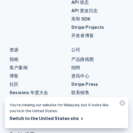
API 状态
API 更改日志
库和 SDK
Stripe Projects
开发者博客
资源
公司
指南
产品路线图
客户案例
招聘
博客
资讯中心
社区
Stripe Press
Sessions 年度大会
联系销售
隐私和条款
You’re viewing our website for Malaysia, but it looks like
禁止和限制的业务
you’re in the United States.
牌照
Switch to the United States site
网站地图