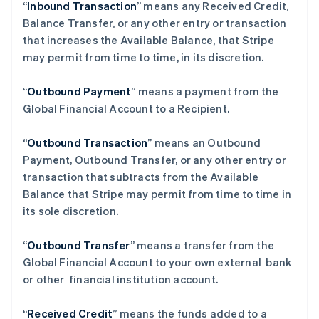
“
Inbound Transaction
” means any Received Credit,
Balance Transfer, or any other entry or transaction
that increases the Available Balance, that Stripe
may permit from time to time, in its discretion.
“
Outbound Payment
” means a payment from the
Global Financial Account to a Recipient.
“
Outbound Transaction
”
means an Outbound
Payment, Outbound Transfer, or any other entry or
transaction that subtracts from the Available
Balance that Stripe may permit from time to time in
阿联酋
its sole discretion.
English
爱尔兰
“
Outbound Transfer
” means a transfer from the
English
爱沙尼亚
Global Financial Account to your own external bank
English
or other financial institution account.
奥地利
Deutsch
English
“
Received Credit
” means the funds added to a
澳大利亚