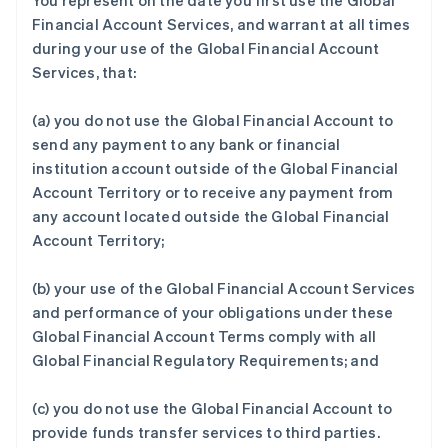
You represent on the date you first use the Global
Financial Account Services, and warrant at all times
during your use of the Global Financial Account
Services, that:
(a) you do not use the Global Financial Account to
send any payment to any bank or financial
institution account outside of the Global Financial
Account Territory or to receive any payment from
any account located outside the Global Financial
Account Territory;
(b) your use of the Global Financial Account Services
and performance of your obligations under these
Global Financial Account Terms comply with all
Global Financial Regulatory Requirements; and
(c) you do not use the Global Financial Account to
provide funds transfer services to third parties.