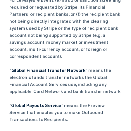
Force Majeure Event; (e) fraud or sanction screening
required or requested by Stripe, its Financial
Partners, or recipient banks; or (f) the recipient bank
not being directly integrated with the clearing
system used by Stripe or the type of recipient bank
account not being supported by Stripe (e.g. a
savings account, money market or investment
account, multi-currency account, or foreign or
correspondent account).
“Global Financial Transfer Network”
means the
electronic funds transfer networks the Global
Financial Account Services use, including any
applicable Card Network and bank transfer network.
“
Global Payouts Service
” means the Preview
Service that enables you to make Outbound
Transactions to Recipients.