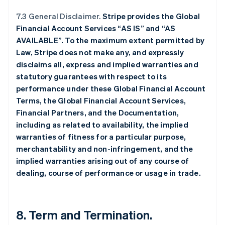
7.3 General Disclaimer.
Stripe provides the Global
Financial Account Services “AS IS” and “AS
AVAILABLE”. To the maximum extent permitted by
Law, Stripe does not make any, and expressly
disclaims all, express and implied warranties and
statutory guarantees with respect to its
performance under these Global Financial Account
Terms, the Global Financial Account Services,
Financial Partners, and the Documentation,
including as related to availability, the implied
warranties of fitness for a particular purpose,
merchantability and non-infringement, and the
implied warranties arising out of any course of
dealing, course of performance or usage in trade.
8.
Term and Termination
.