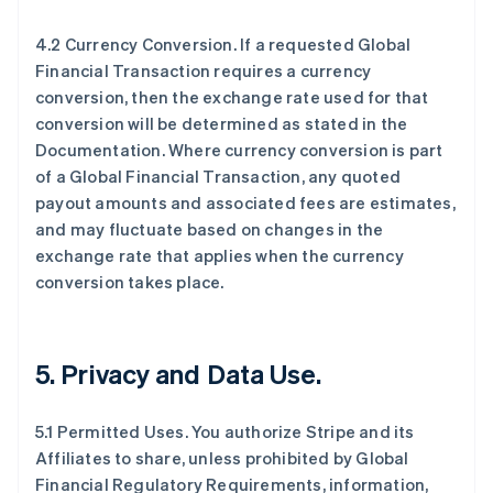
4.2 Currency Conversion. If a requested Global
Financial Transaction requires a currency
conversion, then the exchange rate used for that
conversion will be determined as stated in the
Documentation. Where currency conversion is part
of a Global Financial Transaction, any quoted
payout amounts and associated fees are estimates,
and may fluctuate based on changes in the
exchange rate that applies when the currency
conversion takes place.
5.
Privacy and Data Use
.
5.1 Permitted Uses. You authorize Stripe and its
Affiliates to share, unless prohibited by Global
Financial Regulatory Requirements, information,