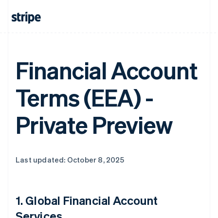
Financial Account
Terms (EEA) -
Private Preview
Last updated: October 8, 2025
1.
Global Financial Account
Services
.