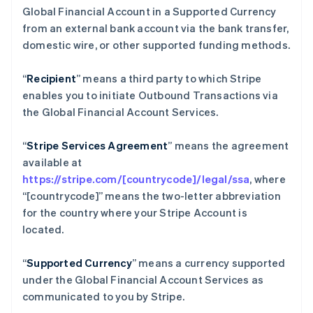
Global Financial Account in a Supported Currency
English
巴西
from an external bank account via the bank transfer,
Português
English
domestic wire, or other supported funding methods.
保加利亚
English
“
Recipient
” means a third party to which Stripe
比利时
enables you to initiate Outbound Transactions via
Nederlands
Français
Deutsch
English
波兰
the Global Financial Account Services.
English
丹麦
“
Stripe Services Agreement
” means the agreement
English
available at
德国
https://stripe.com/[countrycode]/legal/ssa
, where
Deutsch
English
法国
“[countrycode]” means the two-letter abbreviation
Français
English
for the country where your Stripe Account is
芬兰
located.
English
Svenska
荷兰
“
Supported Currency
” means a currency supported
Nederlands
English
under the Global Financial Account Services as
加拿大
communicated to you by Stripe.
English
Français
捷克