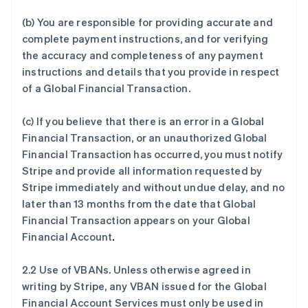
(b) You are responsible for providing accurate and
complete payment instructions, and for verifying
the accuracy and completeness of any payment
instructions and details that you provide in respect
of a Global Financial Transaction.
(c) If you believe that there is an error in a Global
Financial Transaction, or an unauthorized Global
Financial Transaction has occurred, you must notify
Stripe and provide all information requested by
Stripe immediately and without undue delay, and no
later than 13 months from the date that Global
Financial Transaction appears on your Global
Financial Account
.
2.2 Use of VBANs. Unless otherwise agreed in
writing by Stripe, any VBAN issued for the Global
Financial Account Services must only be used in