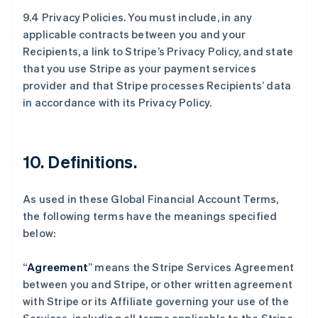
9.4 Privacy Policies. You must include, in any
applicable contracts between you and your
Recipients, a link to Stripe’s Privacy Policy, and state
that you use Stripe as your payment services
provider and that Stripe processes Recipients’ data
in accordance with its Privacy Policy.
10.
Definitions
.
As used in these Global Financial Account Terms,
the following terms have the meanings specified
below:
“
Agreement
” means the Stripe Services Agreement
between you and Stripe, or other written agreement
with Stripe or its Affiliate governing your use of the