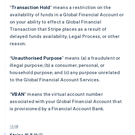
English
“
Transaction Hold
” means a restriction on the
克罗地亚
availability of funds in a Global Financial Account or
English
Italiano
on your ability to effect a Global Financial
拉脱维亚
Transaction that Stripe places as a result of
English
立陶宛
delayed funds availability, Legal Process, or other
English
reason.
列支敦士登
Deutsch
English
“
Unauthorised Purpose
” means (a) a fraudulent or
卢森堡
illegal purpose; (b) a consumer, personal, or
Français
Deutsch
English
罗马尼亚
household purpose; and (c) any purpose unrelated
English
to the Global Financial Account Services.
马尔他
English
“
VBAN
” means the virtual account number
马来西亚
associated with your Global Financial Account that
English
简体中文
is provisioned by a Financial Account Bank.
美国
English
Español
简体中文
墨西哥
法律
Español
English
挪威