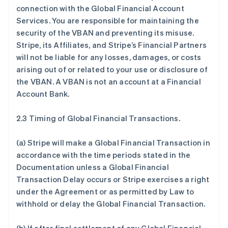
connection with the Global Financial Account
Services. You are responsible for maintaining the
security of the VBAN and preventing its misuse.
Stripe, its Affiliates, and Stripe’s Financial Partners
will not be liable for any losses, damages, or costs
arising out of or related to your use or disclosure of
the VBAN. A VBAN is not an account at a Financial
Account Bank.
2.3 Timing of Global Financial Transactions.
(a) Stripe will make a Global Financial Transaction in
accordance with the time periods stated in the
Documentation unless a Global Financial
Transaction Delay occurs or Stripe exercises a right
under the Agreement or as permitted by Law to
withhold or delay the Global Financial Transaction.