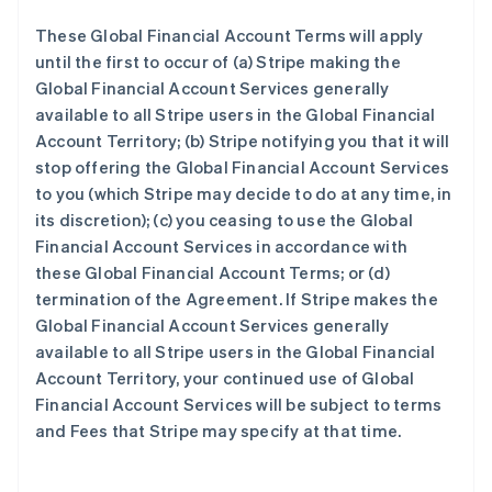
These Global Financial Account Terms will apply
until the first to occur of (a) Stripe making the
Global Financial Account Services generally
available to all Stripe users in the Global Financial
Account Territory; (b) Stripe notifying you that it will
stop offering the Global Financial Account Services
to you (which Stripe may decide to do at any time, in
its discretion); (c) you ceasing to use the Global
Financial Account Services in accordance with
these Global Financial Account Terms; or (d)
termination of the Agreement. If Stripe makes the
Global Financial Account Services generally
available to all Stripe users in the Global Financial
Account Territory, your continued use of Global
Financial Account Services will be subject to terms
and Fees that Stripe may specify at that time.