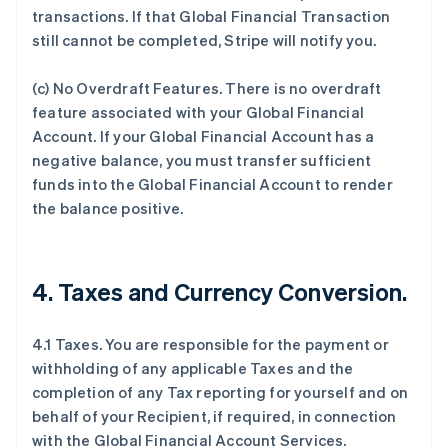
transactions. If that Global Financial Transaction
still cannot be completed, Stripe will notify you.
(c)
No Overdraft Features
.
There is no overdraft
feature associated with your Global Financial
Account. If your Global Financial Account has a
negative balance, you must transfer sufficient
funds into the Global Financial Account to render
the balance positive.
4.
Taxes and Currency Conversion
.
4.1 Taxes. You are responsible for the payment or
withholding of any applicable Taxes and the
completion of any Tax reporting for yourself and on
behalf of your Recipient, if required, in connection
with the Global Financial Account Services.