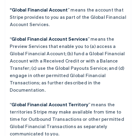
“Global Financial Account
” means the account that
Stripe provides to you as part of the Global Financial
Account Services.
“
Global Financial Account Services
” means the
Preview Services that enable you to (a) access a
Global Financial Account; (b) fund a Global Financial
Account with a Received Credit or with a Balance
Transfer; (c) use the Global Payouts Service; and (d)
engage in other permitted Global Financial
Transactions; as further described in the
Documentation.
“
Global Financial Account Territory
” means the
territories Stripe may make available from time to
time for Outbound Transactions or other permitted
Global Financial Transactions as separately
communicated to you.