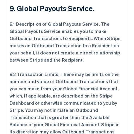
9.
Global Payouts Service
.
9.1 Description of Global Payouts Service. The
Global Payouts Service enables you to make
Outbound Transactions to Recipients. When Stripe
makes an Outbound Transaction to a Recipient on
your behalf, it does not create a direct relationship
between Stripe and the Recipient.
9.2 Transaction Limits. There may be limits on the
number and value of Outbound Transactions that
you can make from your Global Financial Account,
which, if applicable, are described on the Stripe
Dashboard or otherwise communicated to you by
Stripe. You may not initiate an Outbound
Transaction that is greater than the Available
Balance of your Global Financial Account. Stripe in
its discretion may allow Outbound Transactions