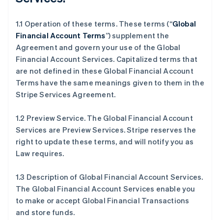
1.1 Operation of these terms. These terms (“
Global
Financial Account Terms
”) supplement the
Agreement and govern your use of the Global
Financial Account Services. Capitalized terms that
are not defined in these Global Financial Account
Terms have the same meanings given to them in the
Stripe Services Agreement.
1.2 Preview Service. The Global Financial Account
Services are Preview Services. Stripe reserves the
right to update these terms, and will notify you as
Law requires.
1.3 Description of Global Financial Account Services.
The Global Financial Account Services enable you
to make or accept Global Financial Transactions
and store funds.