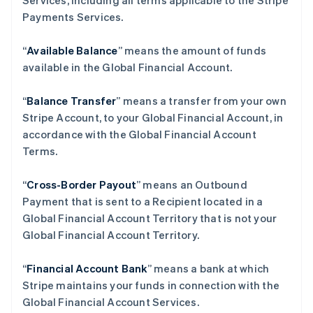
Services, including all terms applicable to the Stripe
Payments Services.
“
Available Balance
” means the amount of funds
available in the Global Financial Account.
“
Balance Transfer
” means a transfer from your own
Stripe Account, to your Global Financial Account, in
accordance with the Global Financial Account
Terms.
“
Cross-Border Payout
” means an Outbound
Payment that is sent to a Recipient located in a
Global Financial Account Territory that is not your
Global Financial Account Territory.
“
Financial Account Bank
” means a bank at which
Stripe maintains your funds in connection with the
Global Financial Account Services.