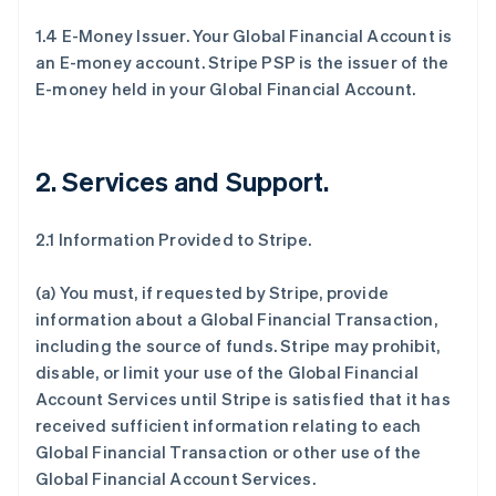
1.4 E-Money Issuer. Your Global Financial Account is
an E-money account. Stripe PSP is the issuer of the
E-money held in your Global Financial Account.
2. Services and Support
.
2.1 Information Provided to Stripe.
(a) You must, if requested by Stripe, provide
information about a Global Financial Transaction,
including the source of funds. Stripe may prohibit,
disable, or limit your use of the Global Financial
Account Services until Stripe is satisfied that it has
received sufficient information relating to each
Global Financial Transaction or other use of the
Global Financial Account Services.