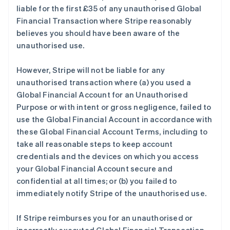
liable for the first £35 of any unauthorised Global
Financial Transaction where Stripe reasonably
believes you should have been aware of the
unauthorised use.
However, Stripe will not be liable for any
unauthorised transaction where (a) you used a
Global Financial Account for an Unauthorised
Purpose or with intent or gross negligence, failed to
use the Global Financial Account in accordance with
these Global Financial Account Terms, including to
take all reasonable steps to keep account
credentials and the devices on which you access
your Global Financial Account secure and
confidential at all times; or (b) you failed to
immediately notify Stripe of the unauthorised use.
If Stripe reimburses you for an unauthorised or