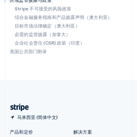
区域监管披露与政策
English
简体中文
Stripe 不可接受的风险政策
新西兰
综合金融服务指南和产品披露声明（澳大利亚）
English
匈牙利
目标市场法律确定（澳大利亚）
English
必需的监管披露（加拿大）
意大利
Italiano
English
企业社会责任 (CSR) 政策（印度）
印度
美国公共部门附录
English
英国
English
直布罗陀
English
中国内地
简体中文
English
中国香港特别行政区
English
简体中文
马来西亚 (简体中文)
产品和定价
解决方案