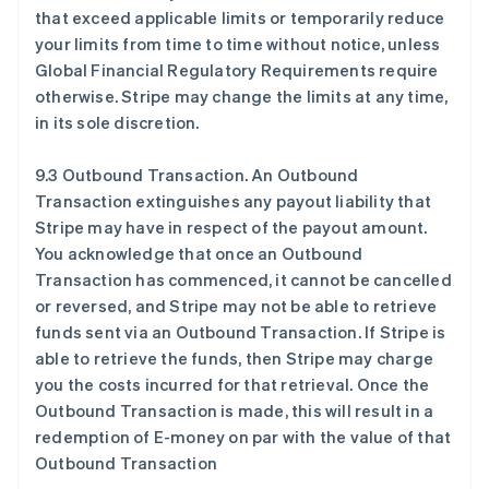
that exceed applicable limits or temporarily reduce
your limits from time to time without notice, unless
Global Financial Regulatory Requirements require
otherwise. Stripe may change the limits at any time,
in its sole discretion.
9.3 Outbound Transaction. An Outbound
Transaction extinguishes any payout liability that
Stripe may have in respect of the payout amount.
You acknowledge that once an Outbound
Transaction has commenced, it cannot be cancelled
or reversed, and Stripe may not be able to retrieve
funds sent via an Outbound Transaction. If Stripe is
able to retrieve the funds, then Stripe may charge
you the costs incurred for that retrieval. Once the
Outbound Transaction is made, this will result in a
redemption of E-money on par with the value of that
Outbound Transaction