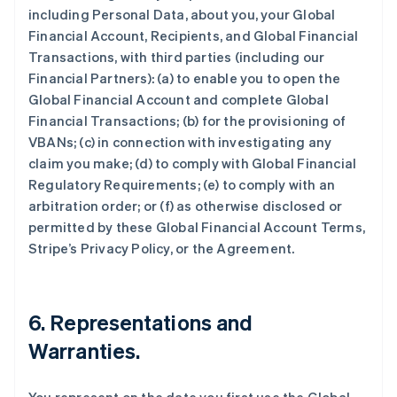
including Personal Data, about you, your Global
Financial Account, Recipients, and Global Financial
Transactions, with third parties (including our
Financial Partners): (a) to enable you to open the
Global Financial Account and complete Global
Financial Transactions; (b) for the provisioning of
VBANs; (c) in connection with investigating any
claim you make; (d) to comply with Global Financial
Regulatory Requirements; (e) to comply with an
arbitration order; or (f) as otherwise disclosed or
permitted by these Global Financial Account Terms,
Stripe’s Privacy Policy, or the Agreement.
6.
Representations and
Warranties
.