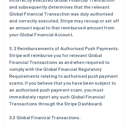
incorrectly executed Global Financial Transaction
and subsequently determines that the relevant
Global Financial Transaction was duly authorised
and correctly executed, Stripe may recoup or set off
an amount equal to that reimbursed amount from
your Global Financial Account.
3. 2 Reimbursements of Authorised Push Payments.
Stripe will reimburse you for relevant Global
Financial Transactions as and when required to
comply with the Global Financial Regulatory
Requirements relating to authorised push payment
scams. If you believe that you have been subject to
an authorised push payment scam, you must
immediately report any such Global Financial
Transactions through the Stripe Dashboard.
3.3 Global Financial Transactions.