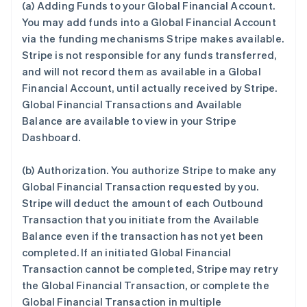
(a)
Adding Funds to your Global Financial Account
.
You may add funds into a Global Financial Account
via the funding mechanisms Stripe makes available.
Stripe is not responsible for any funds transferred,
and will not record them as available in a Global
Financial Account, until actually received by Stripe.
Global Financial Transactions and Available
Balance are available to view in your Stripe
Dashboard.
(b)
Authorization
. You authorize Stripe to make any
Global Financial Transaction requested by you.
Stripe will deduct the amount of each Outbound
Transaction that you initiate from the Available
Balance even if the transaction has not yet been
completed. If an initiated Global Financial
Transaction cannot be completed, Stripe may retry
the Global Financial Transaction, or complete the
Global Financial Transaction in multiple