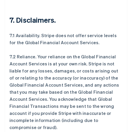
7.
Disclaimers
.
7.1 Availability. Stripe does not offer service levels
for the Global Financial Account Services.
7.2 Reliance. Your reliance on the Global Financial
Account Services is at your own risk. Stripe is not
liable for any losses, damages, or costs arising out
of or relating to the accuracy (or inaccuracy) of the
Global Financial Account Services, and any actions
that you may take based on the Global Financial
Account Services. You acknowledge that Global
Financial Transactions may be sent to the wrong
account if you provide Stripe with inaccurate or
incomplete information (including due to
compromise or fraud).