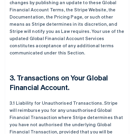
changes by publishing an update to these Global
Financial Account Terms, the Stripe Website, the
Documentation, the Pricing Page, or such other
means as Stripe determines in its discretion, and
Stripe will notify you as Law requires. Your use of the
updated Global Financial Account Services
constitutes acceptance of any additional terms
communicated under this Section.
3.
Transactions on Your Global
Financial Account
.
3.1 Liability for Unauthorised Transactions. Stripe
will reimburse you for any unauthorised Global
Financial Transaction where Stripe determines that
you have not authorised the underlying Global
Financial Transaction, provided that you will be