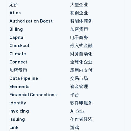
定价
大型企业
Atlas
初创企业
Authorization Boost
智能体商务
Billing
加密货币
Capital
电子商务
Checkout
嵌入式金融
Climate
财务自动化
Connect
全球化企业
加密货币
应用内支付
Data Pipeline
交易市场
Elements
资金管理
Financial Connections
平台
Identity
软件即服务
Invoicing
AI 企业
Issuing
创作者经济
Link
游戏