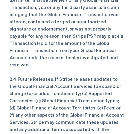
(b) If after final settlement of any Global Financial
Transaction, you or any third party asserts a claim
alleging that the Global Financial Transaction was
altered, contained a forged or unauthorized
signature or endorsement, or was not properly
payable for any reason, then Stripe PSP may place a
Transaction Hold for the amount of the Global
Financial Transaction from your Global Financial
Account until the claim is finally investigated and
resolved.
2.4 Future Releases. If Stripe releases updates to
the Global Financial Account Services to expand or
change (a) product functionality; (b) Supported
Currencies; (c) Global Financial Transaction types;
(d) Global Financial Account Territories; (e) Fees; or
(f) any other aspects of the Global Financial Account
Services, Stripe may communicate these updates
and any additional terms associated with the