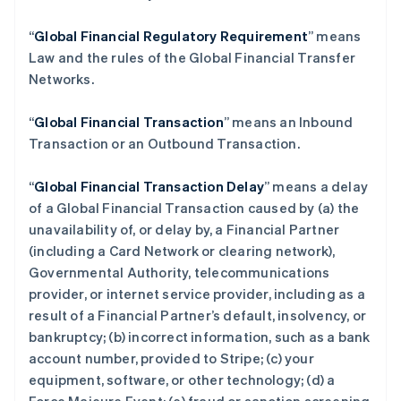
“
Global Financial Regulatory Requirement
” means
Law and the rules of the Global Financial Transfer
Networks.
“
Global Financial Transaction
” means an Inbound
Transaction or an Outbound Transaction.
“
Global Financial Transaction Delay
” means a delay
of a Global Financial Transaction caused by (a) the
unavailability of, or delay by, a Financial Partner
(including a Card Network or clearing network),
Governmental Authority, telecommunications
provider, or internet service provider, including as a
result of a Financial Partner’s default, insolvency, or
bankruptcy; (b) incorrect information, such as a bank
account number, provided to Stripe; (c) your
equipment, software, or other technology; (d) a