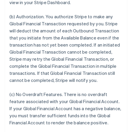
view in your Stripe Dashboard.
(b)
Authorization
. You authorize Stripe to make any
Global Financial Transaction requested by you. Stripe
will deduct the amount of each Outbound Transaction
that you initiate from the Available Balance even if the
transaction has not yet been completed. If an initiated
Global Financial Transaction cannot be completed,
Stripe may retry the Global Financial Transaction, or
complete the Global Financial Transaction in multiple
transactions. If that Global Financial Transaction still
cannot be completed, Stripe will notify you.
(c)
No Overdraft Features
.
There is no overdraft
feature associated with your Global Financial Account.
If your Global Financial Account has a negative balance,
you must transfer sufficient funds into the Global
Financial Account to render the balance positive.