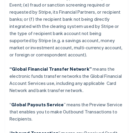
Event; (e) fraud or sanction screening required or
requested by Stripe, its Financial Partners, or recipient
banks; or (f) the recipient bank not being directly
integrated with the clearing system used by Stripe or
the type of recipient bank account not being
supported by Stripe (e.g. a savings account, money
market or investment account, multi-currency account,
or foreign or correspondent account).
“Global Financial Transfer Network”
means the
electronic funds transfer networks the Global Financial
Account Services use, including any applicable Card
Network and bank transfer network.
“
Global Payouts Service
” means the Preview Service
that enables you to make Outbound Transactions to
Recipients.