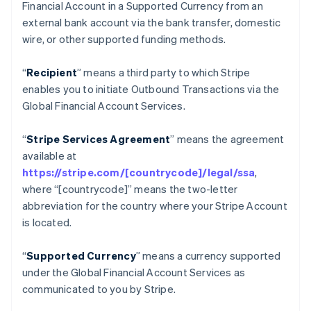
Financial Account in a Supported Currency from an
โครเอเชีย
external bank account via the bank transfer, domestic
English
Italiano
wire, or other supported funding methods.
จีนแผ่นดินใหญ่
简体中文
English
ไซปรัส
“
Recipient
” means a third party to which Stripe
English
enables you to initiate Outbound Transactions via the
ญี่ปุ่น
Global Financial Account Services.
日本語
English
เดนมาร์ก
“
Stripe Services Agreement
” means the agreement
English
ไทย
available at
ไทย
English
https://stripe.com/[countrycode]/legal/ssa
,
นอร์เวย์
where “[countrycode]” means the two-letter
English
abbreviation for the country where your Stripe Account
นิวซีแลนด์
is located.
English
เนเธอร์แลนด์
Nederlands
English
“
Supported Currency
” means a currency supported
บราซิล
under the Global Financial Account Services as
Português
English
communicated to you by Stripe.
บัลแกเรีย
English