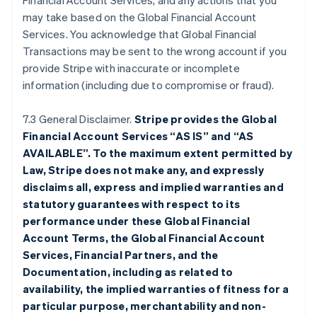
Financial Account Services, and any actions that you
may take based on the Global Financial Account
Services. You acknowledge that Global Financial
Transactions may be sent to the wrong account if you
provide Stripe with inaccurate or incomplete
information (including due to compromise or fraud).
7.3 General Disclaimer.
Stripe provides the Global
Financial Account Services “AS IS” and “AS
AVAILABLE”. To the maximum extent permitted by
Law, Stripe does not make any, and expressly
disclaims all, express and implied warranties and
statutory guarantees with respect to its
performance under these Global Financial
Account Terms, the Global Financial Account
Services, Financial Partners, and the
Documentation, including as related to
availability, the implied warranties of fitness for a
particular purpose, merchantability and non-