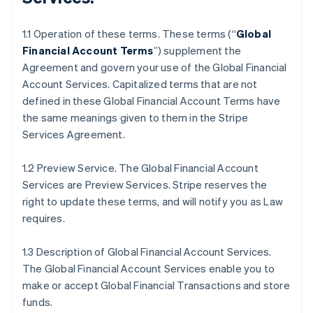
1.1 Operation of these terms. These terms (“
Global
Financial Account Terms
”) supplement the
Agreement and govern your use of the Global Financial
Account Services. Capitalized terms that are not
defined in these Global Financial Account Terms have
the same meanings given to them in the Stripe
Services Agreement.
1.2 Preview Service. The Global Financial Account
Services are Preview Services. Stripe reserves the
right to update these terms, and will notify you as Law
requires.
1.3 Description of Global Financial Account Services.
The Global Financial Account Services enable you to
make or accept Global Financial Transactions and store
funds.