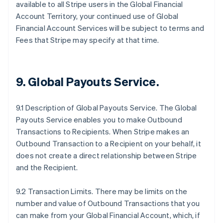
available to all Stripe users in the Global Financial
Account Territory, your continued use of Global
Financial Account Services will be subject to terms and
Fees that Stripe may specify at that time.
9.
Global Payouts Service
.
9.1 Description of Global Payouts Service. The Global
Payouts Service enables you to make Outbound
Transactions to Recipients. When Stripe makes an
Outbound Transaction to a Recipient on your behalf, it
does not create a direct relationship between Stripe
and the Recipient.
9.2 Transaction Limits. There may be limits on the
number and value of Outbound Transactions that you
can make from your Global Financial Account, which, if