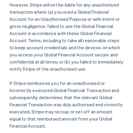
However, Stripe will not be liable for any unauthorised
transaction where (a) you used a Global Financial
Account for an Unauthorised Purpose or with intent or
gross negligence, failed to use the Global Financial
Account in accordance with these Global Financial
Account Terms, including to take all reasonable steps
to keep account credentials and the devices on which
you access your Global Financial Account secure and
confidential at all times; or (b) you failed to immediately
notify Stripe of the unauthorised use.
If Stripe reimburses you for an unauthorised or
incorrectly executed Global Financial Transaction and
subsequently determines that the relevant Global
Financial Transaction was duly authorised and correctly
executed, Stripe may recoup or set off an amount
equal to that reimbursed amount from your Global
Financial Account.