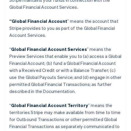
Stripe maintains your funds in connection with the
Global Financial Account Services.
“Global Financial Account
” means the account that
Stripe provides to you as part of the Global Financial
Account Services.
“
Global Financial Account Services
” means the
Preview Services that enable you to (a) access a Global
Financial Account; (b) fund a Global Financial Account
with a Received Credit or with a Balance Transfer; (c)
use the Global Payouts Service; and (d) engage in other
permitted Global Financial Transactions; as further
described in the Documentation.
“
Global Financial Account Territory
” means the
territories Stripe may make available from time to time
for Outbound Transactions or other permitted Global
Financial Transactions as separately communicated to