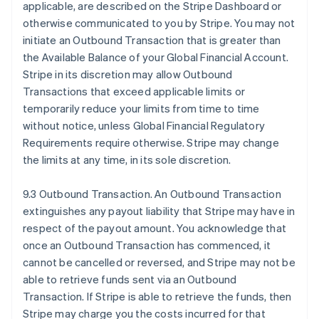
applicable, are described on the Stripe Dashboard or
otherwise communicated to you by Stripe. You may not
initiate an Outbound Transaction that is greater than
the Available Balance of your Global Financial Account.
Stripe in its discretion may allow Outbound
Transactions that exceed applicable limits or
temporarily reduce your limits from time to time
without notice, unless Global Financial Regulatory
Requirements require otherwise. Stripe may change
the limits at any time, in its sole discretion.
9.3 Outbound Transaction. An Outbound Transaction
extinguishes any payout liability that Stripe may have in
respect of the payout amount. You acknowledge that
once an Outbound Transaction has commenced, it
cannot be cancelled or reversed, and Stripe may not be
able to retrieve funds sent via an Outbound
Transaction. If Stripe is able to retrieve the funds, then
Stripe may charge you the costs incurred for that