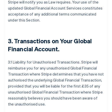
Stripe will notify you as Law requires. Your use of the
updated Global Financial Account Services constitutes
acceptance of any additional terms communicated
under this Section.
3.
Transactions on Your Global
Financial Account
.
3.1 Liability for Unauthorised Transactions. Stripe will
reimburse you for any unauthorised Global Financial
Transaction where Stripe determines that you have not
authorised the underlying Global Financial Transaction,
provided that you will be liable for the first £35 of any
unauthorised Global Financial Transaction where Stripe
reasonably believes you should have been aware of
the unauthorised use.