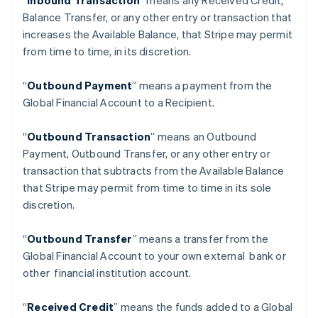
“
Inbound Transaction
” means any Received Credit,
Balance Transfer, or any other entry or transaction that
increases the Available Balance, that Stripe may permit
from time to time, in its discretion.
“
Outbound Payment
” means a payment from the
Global Financial Account to a Recipient.
“
Outbound Transaction
”
means an Outbound
Payment, Outbound Transfer, or any other entry or
transaction that subtracts from the Available Balance
that Stripe may permit from time to time in its sole
discretion.
“
Outbound Transfer
” means a transfer from the
กรีซ
Global Financial Account to your own external bank or
English
other financial institution account.
เขตบริหารพิเศษฮ่องกง ประเทศจีน
English
简体中文
แคนาดา
“
Received Credit
” means the funds added to a Global
English
Français