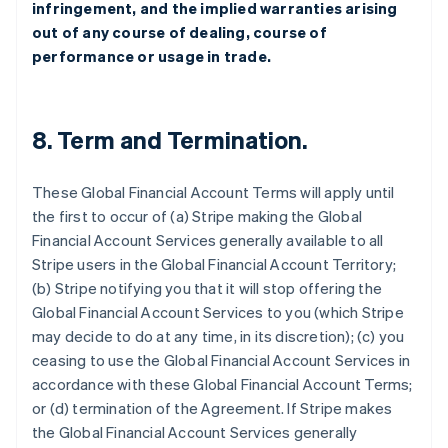
infringement, and the implied warranties arising
out of any course of dealing, course of
performance or usage in trade.
8.
Term and Termination
.
These Global Financial Account Terms will apply until
the first to occur of (a) Stripe making the Global
Financial Account Services generally available to all
Stripe users in the Global Financial Account Territory;
(b) Stripe notifying you that it will stop offering the
Global Financial Account Services to you (which Stripe
may decide to do at any time, in its discretion); (c) you
ceasing to use the Global Financial Account Services in
accordance with these Global Financial Account Terms;
or (d) termination of the Agreement. If Stripe makes
the Global Financial Account Services generally