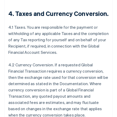
4.
Taxes and Currency Conversion
.
4.1 Taxes. You are responsible for the payment or
withholding of any applicable Taxes and the completion
of any Tax reporting for yourself and on behalf of your
Recipient, if required, in connection with the Global
Financial Account Services.
4.2 Currency Conversion. If a requested Global
Financial Transaction requires a currency conversion,
then the exchange rate used for that conversion will be
determined as stated in the Documentation. Where
currency conversion is part of a Global Financial
Transaction, any quoted payout amounts and
associated fees are estimates, and may fluctuate
based on changes in the exchange rate that applies
when the currency conversion takes place.