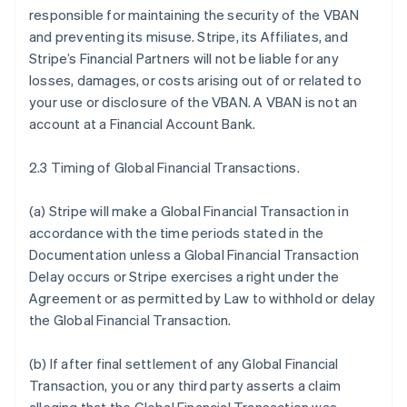
responsible for maintaining the security of the VBAN
and preventing its misuse. Stripe, its Affiliates, and
Stripe’s Financial Partners will not be liable for any
losses, damages, or costs arising out of or related to
your use or disclosure of the VBAN. A VBAN is not an
account at a Financial Account Bank.
2.3 Timing of Global Financial Transactions.
(a) Stripe will make a Global Financial Transaction in
accordance with the time periods stated in the
Documentation unless a Global Financial Transaction
Delay occurs or Stripe exercises a right under the
Agreement or as permitted by Law to withhold or delay
the Global Financial Transaction.
(b) If after final settlement of any Global Financial
Transaction, you or any third party asserts a claim