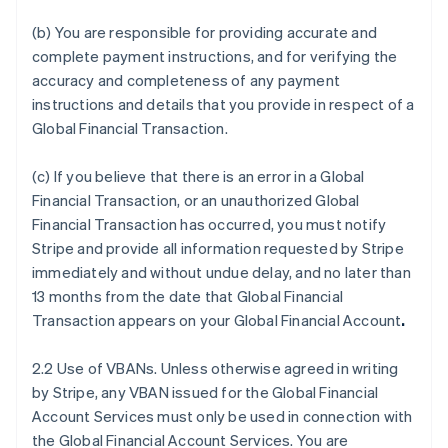
(b) You are responsible for providing accurate and
complete payment instructions, and for verifying the
accuracy and completeness of any payment
instructions and details that you provide in respect of a
Global Financial Transaction.
(c) If you believe that there is an error in a Global
Financial Transaction, or an unauthorized Global
Financial Transaction has occurred, you must notify
Stripe and provide all information requested by Stripe
immediately and without undue delay, and no later than
13 months from the date that Global Financial
Transaction appears on your Global Financial Account
.
2.2 Use of VBANs. Unless otherwise agreed in writing
by Stripe, any VBAN issued for the Global Financial
Account Services must only be used in connection with
the Global Financial Account Services. You are