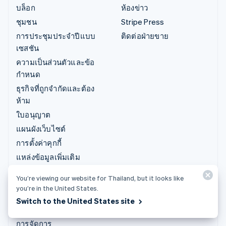
บล็อก
ห้องข่าว
ชุมชน
Stripe Press
การประชุมประจำปีแบบ
ติดต่อฝ่ายขาย
เซสชัน
ความเป็นส่วนตัวและข้อ
กำหนด
ธุรกิจที่ถูกจำกัดและต้อง
ห้าม
ใบอนุญาต
แผนผังเว็บไซต์
การตั้งค่าคุกกี้
แหล่งข้อมูลเพิ่มเติม
You’re viewing our website for Thailand, but it looks like
การสนับสนุน
you’re in the United States.
รับการสนับสนุน
Switch to the United States site
แพ็กเกจการสนับสนุนที่มี
การจัดการ