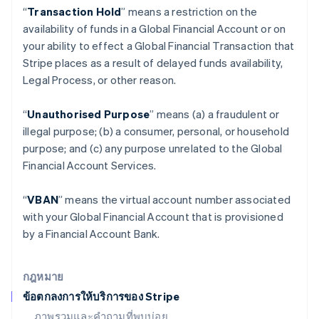
“
Transaction Hold
” means a restriction on the
เบลเยียม
availability of funds in a Global Financial Account or on
Nederlands
Français
Deutsch
English
โปรตุเกส
your ability to effect a Global Financial Transaction that
Português
English
Stripe places as a result of delayed funds availability,
โปแลนด์
Legal Process, or other reason.
English
ฝรั่งเศส
“
Unauthorised Purpose
” means (a) a fraudulent or
Français
English
ฟินแลนด์
illegal purpose; (b) a consumer, personal, or household
English
Svenska
purpose; and (c) any purpose unrelated to the Global
มอลตา
Financial Account Services.
English
มาเลเซีย
“
VBAN
” means the virtual account number associated
English
简体中文
เม็กซิโก
with your Global Financial Account that is provisioned
Español
English
by a Financial Account Bank.
ยิบรอลตาร์
English
เยอรมนี
กฎหมาย
Deutsch
English
ข้อตกลงการให้บริการของ Stripe
โรมาเนีย
ภาพรวมและคำถามที่พบบ่อย
English