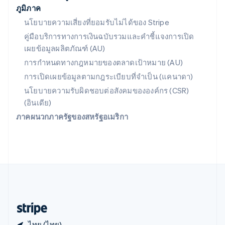
ภูมิภาค
สหราชอาณาจักร
English
นโยบายความเสี่ยงที่ยอมรับไม่ได้ของ Stripe
สาธารณรัฐเช็ก
คู่มือบริการทางการเงินฉบับรวมและคำชี้แจงการเปิด
English
เผยข้อมูลผลิตภัณฑ์ (AU)
สิงคโปร์
English
简体中文
การกำหนดทางกฎหมายของตลาดเป้าหมาย (AU)
ออสเตรเลีย
การเปิดเผยข้อมูลตามกฎระเบียบที่จำเป็น (แคนาดา)
English
ออสเตรีย
นโยบายความรับผิดชอบต่อสังคมขององค์กร (CSR)
Deutsch
English
(อินเดีย)
อิตาลี
ภาคผนวกภาครัฐของสหรัฐอเมริกา
Italiano
English
อินเดีย
English
เอสโตเนีย
English
ไอร์แลนด์
English
ฮังการี
English
ไทย (ไทย)