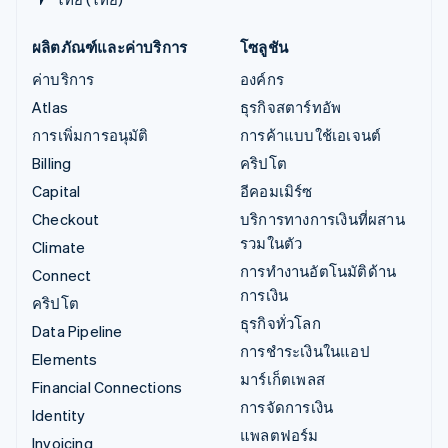
ผลิตภัณฑ์และค่าบริการ
โซลูชัน
ค่าบริการ
องค์กร
Atlas
ธุรกิจสตาร์ทอัพ
การเพิ่มการอนุมัติ
การค้าแบบใช้เอเจนต์
Billing
คริปโต
Capital
อีคอมเมิร์ซ
Checkout
บริการทางการเงินที่ผสาน
รวมในตัว
Climate
การทำงานอัตโนมัติด้าน
Connect
การเงิน
คริปโต
ธุรกิจทั่วโลก
Data Pipeline
การชำระเงินในแอป
Elements
มาร์เก็ตเพลส
Financial Connections
การจัดการเงิน
Identity
แพลตฟอร์ม
Invoicing