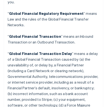
you.
“
Global Financial Regulatory Requirement
” means
Law and the rules of the Global Financial Transfer
Networks.
“
Global Financial Transaction
” means an Inbound
Transaction or an Outbound Transaction.
“
Global Financial Transaction Delay
” means a delay
of a Global Financial Transaction caused by (a) the
unavailability of, or delay by, a Financial Partner
(including a Card Network or clearing network),
Governmental Authority, telecommunications provider,
or internet service provider, including as a result of a
Financial Partner’s default, insolvency, or bankruptcy;
(b) incorrect information, such as a bank account
number, provided to Stripe; (c) your equipment,
software, or other technology; (d) a Force Majeure