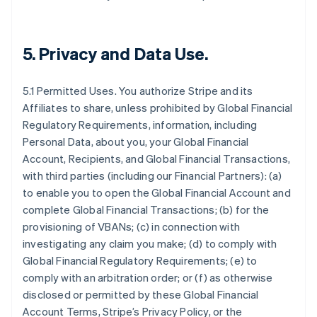
5.
Privacy and Data Use
.
5.1 Permitted Uses. You authorize Stripe and its
Affiliates to share, unless prohibited by Global Financial
Regulatory Requirements, information, including
Personal Data, about you, your Global Financial
Account, Recipients, and Global Financial Transactions,
with third parties (including our Financial Partners): (a)
to enable you to open the Global Financial Account and
complete Global Financial Transactions; (b) for the
provisioning of VBANs; (c) in connection with
investigating any claim you make; (d) to comply with
Global Financial Regulatory Requirements; (e) to
comply with an arbitration order; or (f) as otherwise
disclosed or permitted by these Global Financial
Account Terms, Stripe’s Privacy Policy, or the