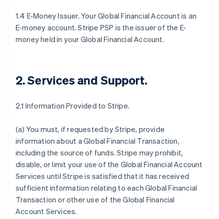
1.4 E-Money Issuer. Your Global Financial Account is an
E-money account. Stripe PSP is the issuer of the E-
money held in your Global Financial Account.
2. Services and Support
.
2.1 Information Provided to Stripe.
(a) You must, if requested by Stripe, provide
information about a Global Financial Transaction,
including the source of funds. Stripe may prohibit,
disable, or limit your use of the Global Financial Account
Services until Stripe is satisfied that it has received
sufficient information relating to each Global Financial
Transaction or other use of the Global Financial
Account Services.