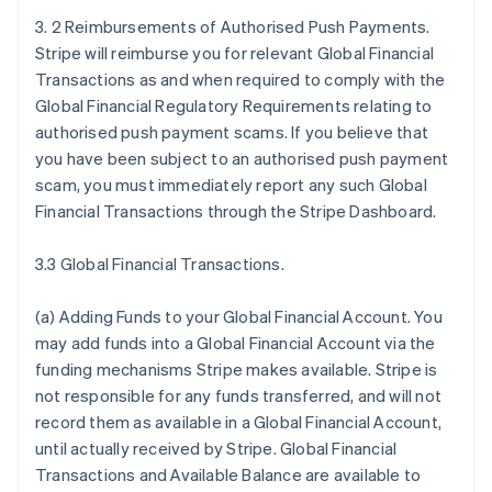
3. 2 Reimbursements of Authorised Push Payments.
Stripe will reimburse you for relevant Global Financial
Transactions as and when required to comply with the
Global Financial Regulatory Requirements relating to
authorised push payment scams. If you believe that
you have been subject to an authorised push payment
scam, you must immediately report any such Global
Financial Transactions through the Stripe Dashboard.
3.3 Global Financial Transactions.
(a)
Adding Funds to your Global Financial Account
. You
may add funds into a Global Financial Account via the
funding mechanisms Stripe makes available. Stripe is
not responsible for any funds transferred, and will not
record them as available in a Global Financial Account,
until actually received by Stripe. Global Financial
Transactions and Available Balance are available to