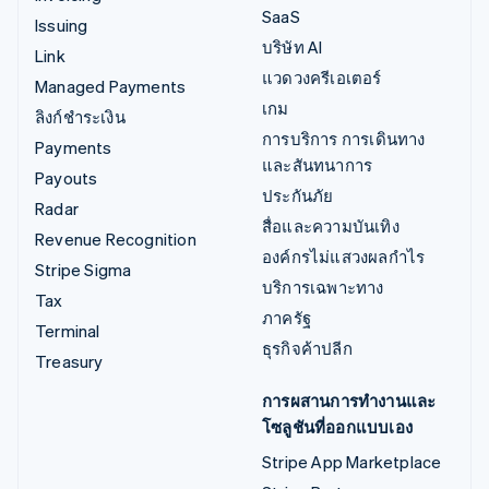
SaaS
Issuing
บริษัท AI
Link
แวดวงครีเอเตอร์
Managed Payments
เกม
ลิงก์ชำระเงิน
การบริการ การเดินทาง
Payments
และสันทนาการ
Payouts
ประกันภัย
Radar
สื่อและความบันเทิง
Revenue Recognition
องค์กรไม่แสวงผลกำไร
Stripe Sigma
บริการเฉพาะทาง
Tax
ภาครัฐ
Terminal
ธุรกิจค้าปลีก
Treasury
การผสานการทำงานและ
โซลูชันที่ออกแบบเอง
Stripe App Marketplace