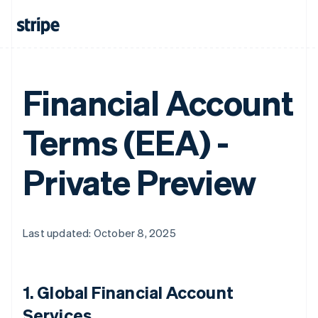
Financial Account
Terms (EEA) -
Private Preview
Last updated: October 8, 2025
1.
Global Financial Account
Services
.