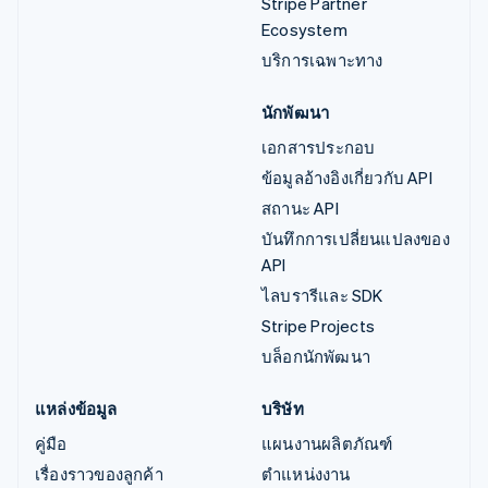
Stripe Partner
Ecosystem
บริการเฉพาะทาง
นักพัฒนา
เอกสารประกอบ
ข้อมูลอ้างอิงเกี่ยวกับ API
สถานะ API
บันทึกการเปลี่ยนแปลงของ
API
ไลบรารีและ SDK
Stripe Projects
บล็อกนักพัฒนา
แหล่งข้อมูล
บริษัท
คู่มือ
แผนงานผลิตภัณฑ์
เรื่องราวของลูกค้า
ตำแหน่งงาน