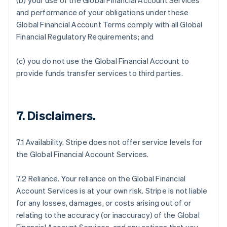
(b) your use of the Global Financial Account Services
and performance of your obligations under these
Global Financial Account Terms comply with all Global
Financial Regulatory Requirements; and
(c) you do not use the Global Financial Account to
provide funds transfer services to third parties.
7.
Disclaimers
.
7.1 Availability. Stripe does not offer service levels for
the Global Financial Account Services.
7.2 Reliance. Your reliance on the Global Financial
Account Services is at your own risk. Stripe is not liable
for any losses, damages, or costs arising out of or
relating to the accuracy (or inaccuracy) of the Global