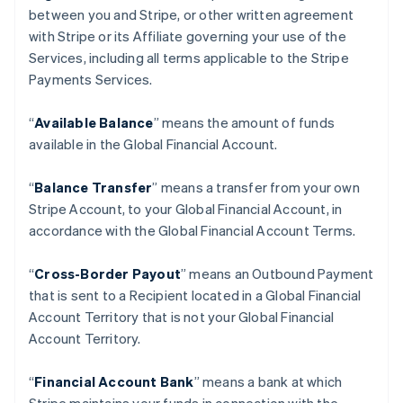
between you and Stripe, or other written agreement
with Stripe or its Affiliate governing your use of the
Services, including all terms applicable to the Stripe
Payments Services.
“
Available Balance
” means the amount of funds
available in the Global Financial Account.
“
Balance Transfer
” means a transfer from your own
Stripe Account, to your Global Financial Account, in
accordance with the Global Financial Account Terms.
“
Cross-Border Payout
” means an Outbound Payment
that is sent to a Recipient located in a Global Financial
Account Territory that is not your Global Financial
Account Territory.
“
Financial Account Bank
” means a bank at which