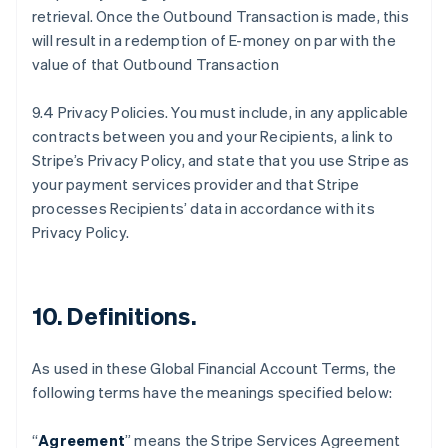
retrieval. Once the Outbound Transaction is made, this
will result in a redemption of E-money on par with the
value of that Outbound Transaction
9.4 Privacy Policies. You must include, in any applicable
contracts between you and your Recipients, a link to
Stripe’s Privacy Policy, and state that you use Stripe as
your payment services provider and that Stripe
processes Recipients’ data in accordance with its
Privacy Policy.
10.
Definitions
.
As used in these Global Financial Account Terms, the
following terms have the meanings specified below:
“
Agreement
” means the Stripe Services Agreement