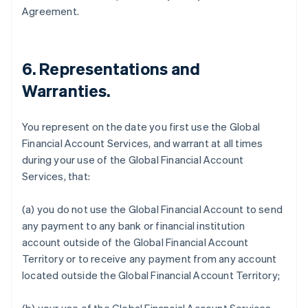
Agreement.
6.
Representations and
Warranties
.
You represent on the date you first use the Global
Financial Account Services, and warrant at all times
during your use of the Global Financial Account
Services, that:
(a) you do not use the Global Financial Account to send
any payment to any bank or financial institution
account outside of the Global Financial Account
Territory or to receive any payment from any account
located outside the Global Financial Account Territory;