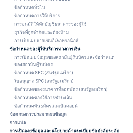
ลักเซมเบิร์ก
ข้อกำหนดทั่วไป
Français
Deutsch
English
ข้อกำหนดการให้บริการ
ลัตเวีย
การอนุมัติให้หักบัญชีธนาคารของผู้ใช้
English
ลิกเตนสไตน์
ธุรกิจที่ถูกจำกัดและต้องห้าม
Deutsch
English
การเปิดเผยลายเซ็นอิเล็กทรอนิกส์
ลิทัวเนีย
English
ข้อกำหนดของผู้ให้บริการทางการเงิน
สเปน
การเปิดเผยข้อมูลของสถาบันผู้รับบัตรและข้อกำหนด
Español
English
ของสถาบันผู้รับบัตร
สโลวาเกีย
English
ข้อกำหนด SPC (สหรัฐอเมริกา)
สโลวีเนีย
ใบอนุญาต SPC (สหรัฐอเมริกา)
English
Italiano
สวิตเซอร์แลนด์
ข้อกำหนดของธนาคารที่ออกบัตร (สหรัฐอเมริกา)
Deutsch
Français
Italiano
English
ข้อกำหนดของวิธีการชำระเงิน
สวีเดน
ข้อกำหนดพันธมิตรสเตเบิลคอยน์
Svenska
English
สหรัฐอเมริกา
ข้อตกลงการประมวลผลข้อมูล
English
Español
简体中文
การแปล
สหรัฐอาหรับเอมิเรตส์
การเปิดเผยข้อมูลและนโยบายด้านระเบียบข้อบังคับระดับ
English