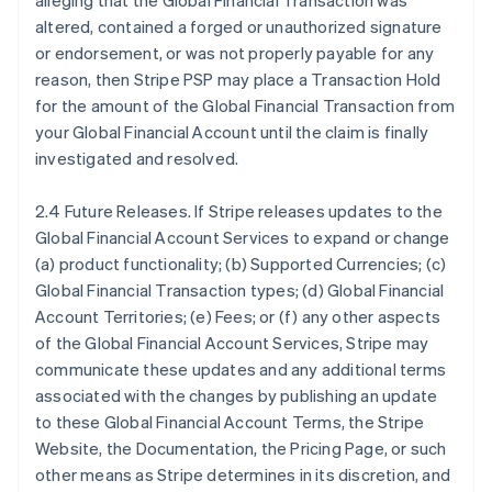
alleging that the Global Financial Transaction was
altered, contained a forged or unauthorized signature
or endorsement, or was not properly payable for any
reason, then Stripe PSP may place a Transaction Hold
for the amount of the Global Financial Transaction from
your Global Financial Account until the claim is finally
investigated and resolved.
2.4 Future Releases. If Stripe releases updates to the
Global Financial Account Services to expand or change
(a) product functionality; (b) Supported Currencies; (c)
Global Financial Transaction types; (d) Global Financial
Account Territories; (e) Fees; or (f) any other aspects
of the Global Financial Account Services, Stripe may
communicate these updates and any additional terms
associated with the changes by publishing an update
to these Global Financial Account Terms, the Stripe
Website, the Documentation, the Pricing Page, or such
other means as Stripe determines in its discretion, and