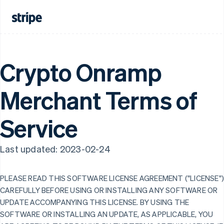
Crypto Onramp
Merchant Terms of
Service
Last updated: 2023-02-24
PLEASE READ THIS SOFTWARE LICENSE AGREEMENT ("LICENSE"
CAREFULLY BEFORE USING OR INSTALLING ANY SOFTWARE OR
UPDATE ACCOMPANYING THIS LICENSE. BY USING THE
SOFTWARE OR INSTALLING AN UPDATE, AS APPLICABLE, YOU