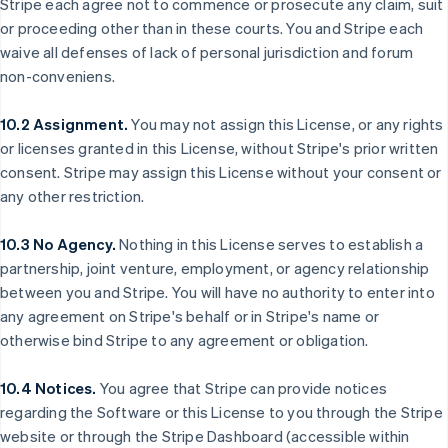
Stripe each agree not to commence or prosecute any claim, suit
Bélgica
or proceeding other than in these courts. You and Stripe each
Nederlands
Français
Deutsch
English
waive all defenses of lack of personal jurisdiction and forum
Brasil
non-conveniens.
Português
English
Bulgaria
English
10.2 Assignment.
You may not assign this License, or any rights
Canadá
or licenses granted in this License, without Stripe's prior written
English
Français
consent. Stripe may assign this License without your consent or
China continental
any other restriction.
简体中文
English
Chipre
English
10.3 No Agency.
Nothing in this License serves to establish a
Croacia
partnership, joint venture, employment, or agency relationship
English
Italiano
between you and Stripe. You will have no authority to enter into
Dinamarca
any agreement on Stripe's behalf or in Stripe's name or
English
Emiratos Árabes Unidos
otherwise bind Stripe to any agreement or obligation.
English
Eslovaquia
10.4 Notices.
You agree that Stripe can provide notices
English
regarding the Software or this License to you through the Stripe
Eslovenia
website or through the Stripe Dashboard (accessible within
English
Italiano