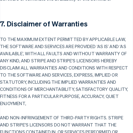
7. Disclaimer of Warranties
TO THE MAXIMUM EXTENT PERMITTED BY APPLICABLE LAW,
THE SOFTWARE AND SERVICES ARE PROVIDED ‘AS IS’ AND ‘AS
AVAILABLE’, WITH ALL FAULTS AND WITHOUT WARRANTY OF
ANY KIND, AND STRIPE AND STRIPE'S LICENSORS HEREBY
DISCLAIM ALL WARRANTIES AND CONDITIONS WITH RESPECT
TO THE SOFTWARE AND SERVICES, EXPRESS, IMPLIED OR
STATUTORY, INCLUDING THE IMPLIED WARRANTIES AND
CONDITIONS OF MERCHANTABILITY, SATISFACTORY QUALITY,
FITNESS FOR A PARTICULAR PURPOSE, ACCURACY, QUIET
ENJOYMENT,
AND NON-INFRINGEMENT OF THIRD-PARTY RIGHTS. STRIPE
AND STRIPE'S LICENSORS DO NOT WARRANT THAT THE
FUNCTIONS CONTAINED IN, OR SERVICES PERFORMED OR