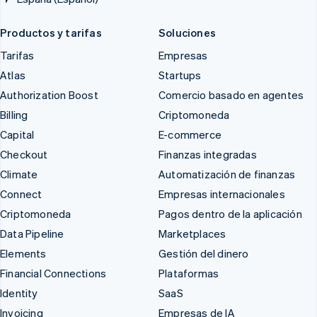
Productos y tarifas
Soluciones
Tarifas
Empresas
Atlas
Startups
Authorization Boost
Comercio basado en agentes
Billing
Criptomoneda
Capital
E-commerce
Checkout
Finanzas integradas
Climate
Automatización de finanzas
Connect
Empresas internacionales
Criptomoneda
Pagos dentro de la aplicación
Data Pipeline
Marketplaces
Elements
Gestión del dinero
Financial Connections
Plataformas
Identity
SaaS
Invoicing
Empresas de IA