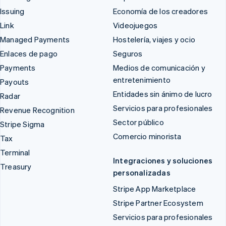
Issuing
Economía de los creadores
Link
Videojuegos
Managed Payments
Hostelería, viajes y ocio
Enlaces de pago
Seguros
Payments
Medios de comunicación y
entretenimiento
Payouts
Entidades sin ánimo de lucro
Radar
Servicios para profesionales
Revenue Recognition
Sector público
Stripe Sigma
Comercio minorista
Tax
Terminal
Integraciones y soluciones
Treasury
personalizadas
Stripe App Marketplace
Stripe Partner Ecosystem
Servicios para profesionales