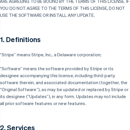
ARE AGREEING TO BE BOUND BY THE TERMS OF THIS LICENSE. IF
YOU DO NOT AGREE TO THE TERMS OF THIS LICENSE, DO NOT
USE THE SOFTWARE OR INSTALL ANY UPDATE.
1. Definitions
“Stripe” means Stripe, Inc., a Delaware corporation;
“Software” means the software provided by Stripe or its
designee accompanying this license, including third-party
software therein, and associated documentation (together, the
“Original Software”), as may be updated or replaced by Stripe or
its designee (“Updates”), in any form. Updates may not include
all prior software features or new features.
2. Services