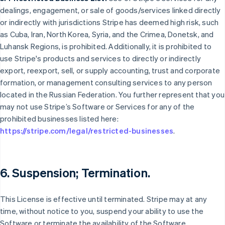
dealings, engagement, or sale of goods/services linked directly
or indirectly with jurisdictions Stripe has deemed high risk, such
as Cuba, Iran, North Korea, Syria, and the Crimea, Donetsk, and
Luhansk Regions, is prohibited. Additionally, it is prohibited to
use Stripe's products and services to directly or indirectly
export, reexport, sell, or supply accounting, trust and corporate
formation, or management consulting services to any person
located in the Russian Federation. You further represent that you
may not use Stripe’s Software or Services for any of the
prohibited businesses listed here:
https://stripe.com/legal/restricted-businesses
.
6. Suspension; Termination.
This License is effective until terminated. Stripe may at any
time, without notice to you, suspend your ability to use the
Software or terminate the availability of the Software.