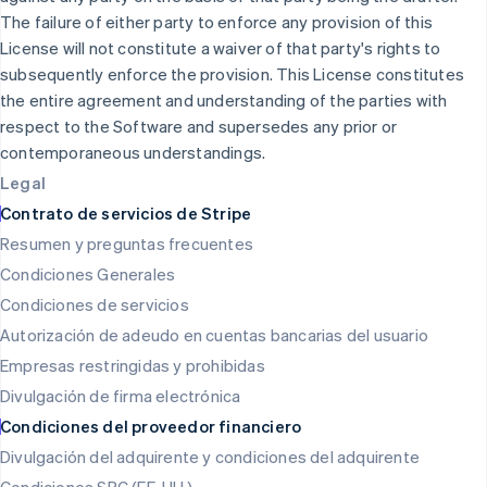
Japón
The failure of either party to enforce any provision of this
日本語
English
License will not constitute a waiver of that party's rights to
Letonia
subsequently enforce the provision. This License constitutes
English
the entire agreement and understanding of the parties with
Liechtenstein
respect to the Software and supersedes any prior or
Deutsch
English
Lituania
contemporaneous understandings.
English
Legal
Luxemburgo
Contrato de servicios de Stripe
Français
Deutsch
English
Malasia
Resumen y preguntas frecuentes
English
简体中文
Condiciones Generales
Malta
Condiciones de servicios
English
México
Autorización de adeudo en cuentas bancarias del usuario
Español
English
Empresas restringidas y prohibidas
Noruega
English
Divulgación de firma electrónica
Nueva Zelanda
Condiciones del proveedor financiero
English
Países Bajos
Divulgación del adquirente y condiciones del adquirente
Nederlands
English