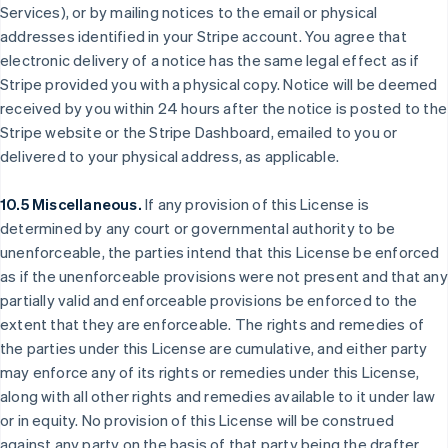
Services), or by mailing notices to the email or physical
España
addresses identified in your Stripe account. You agree that
Español
English
Estados Unidos
electronic delivery of a notice has the same legal effect as if
English
Español
简体中文
Stripe provided you with a physical copy. Notice will be deemed
Estonia
received by you within 24 hours after the notice is posted to the
English
Stripe website or the Stripe Dashboard, emailed to you or
Finlandia
delivered to your physical address, as applicable.
English
Svenska
Francia
Français
English
10.5 Miscellaneous.
If any provision of this License is
Gibraltar
determined by any court or governmental authority to be
English
unenforceable, the parties intend that this License be enforced
Grecia
as if the unenforceable provisions were not present and that any
English
Hungría
partially valid and enforceable provisions be enforced to the
English
extent that they are enforceable. The rights and remedies of
India
the parties under this License are cumulative, and either party
English
may enforce any of its rights or remedies under this License,
Irlanda
along with all other rights and remedies available to it under law
English
or in equity. No provision of this License will be construed
Italia
against any party on the basis of that party being the drafter.
Italiano
English