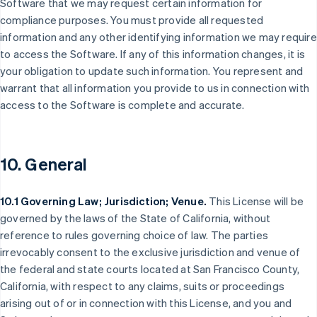
Software that we may request certain information for
compliance purposes. You must provide all requested
information and any other identifying information we may require
to access the Software. If any of this information changes, it is
your obligation to update such information. You represent and
warrant that all information you provide to us in connection with
access to the Software is complete and accurate.
10. General
10.1 Governing Law; Jurisdiction; Venue.
This License will be
governed by the laws of the State of California, without
reference to rules governing choice of law. The parties
Alemania
irrevocably consent to the exclusive jurisdiction and venue of
Deutsch
English
the federal and state courts located at San Francisco County,
Australia
California, with respect to any claims, suits or proceedings
English
Austria
arising out of or in connection with this License, and you and
Deutsch
English