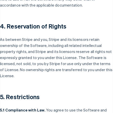
accordance with the applicable documentation.
4. Reservation of Rights
As between Stripe and you, Stripe and its licensors retain
ownership of the Software, including all related intellectual
property rights, and Stripe and its licensors reserve all rights not
expressly granted to you under this License. The Software is
licensed, not sold, to you by Stripe for use only under the terms
of License. No ownership rights are transferred to you under this
License.
5. Restrictions
5.1 Compliance with Law.
You agree to use the Software and