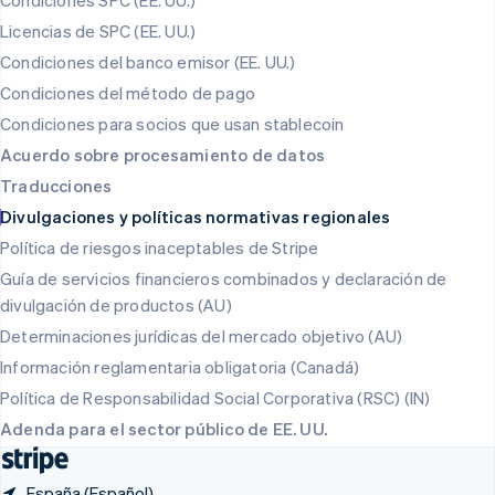
Condiciones SPC (EE. UU.)
Polonia
Licencias de SPC (EE. UU.)
English
Condiciones del banco emisor (EE. UU.)
Portugal
Português
English
Condiciones del método de pago
RAE de Hong Kong, China
Condiciones para socios que usan stablecoin
English
简体中文
Reino Unido
Acuerdo sobre procesamiento de datos
English
Traducciones
República Checa
Divulgaciones y políticas normativas regionales
English
Rumanía
Política de riesgos inaceptables de Stripe
English
Guía de servicios financieros combinados y declaración de
Singapur
divulgación de productos (AU)
English
简体中文
Suecia
Determinaciones jurídicas del mercado objetivo (AU)
Svenska
English
Información reglamentaria obligatoria (Canadá)
Suiza
Política de Responsabilidad Social Corporativa (RSC) (IN)
Deutsch
Français
Italiano
English
Tailandia
Adenda para el sector público de EE. UU.
ไทย
English
España (Español)