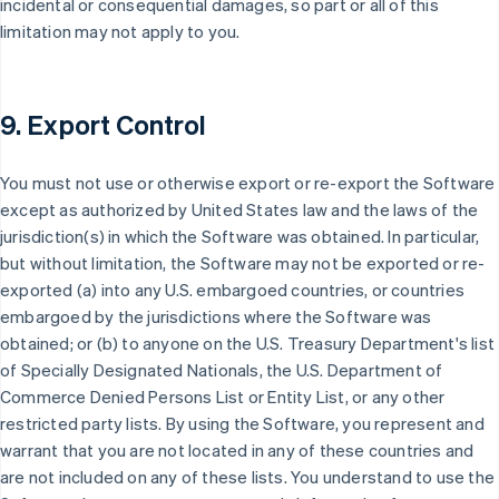
incidental or consequential damages, so part or all of this
limitation may not apply to you.
9. Export Control
You must not use or otherwise export or re-export the Software
except as authorized by United States law and the laws of the
jurisdiction(s) in which the Software was obtained. In particular,
but without limitation, the Software may not be exported or re-
exported (a) into any U.S. embargoed countries, or countries
embargoed by the jurisdictions where the Software was
obtained; or (b) to anyone on the U.S. Treasury Department's list
of Specially Designated Nationals, the U.S. Department of
Commerce Denied Persons List or Entity List, or any other
restricted party lists. By using the Software, you represent and
warrant that you are not located in any of these countries and
are not included on any of these lists. You understand to use the