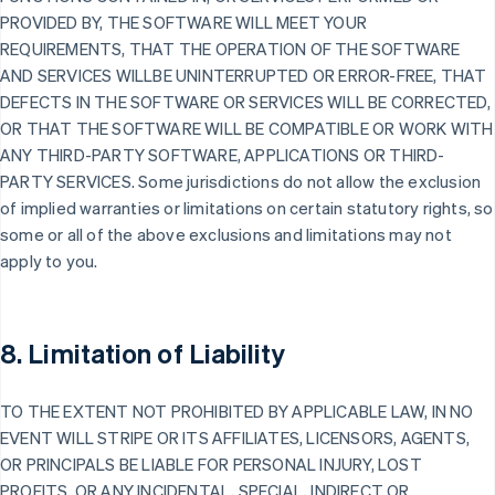
PROVIDED BY, THE SOFTWARE WILL MEET YOUR
REQUIREMENTS, THAT THE OPERATION OF THE SOFTWARE
AND SERVICES WILLBE UNINTERRUPTED OR ERROR-FREE, THAT
DEFECTS IN THE SOFTWARE OR SERVICES WILL BE CORRECTED,
OR THAT THE SOFTWARE WILL BE COMPATIBLE OR WORK WITH
ANY THIRD-PARTY SOFTWARE, APPLICATIONS OR THIRD-
PARTY SERVICES. Some jurisdictions do not allow the exclusion
of implied warranties or limitations on certain statutory rights, so
some or all of the above exclusions and limitations may not
apply to you.
8. Limitation of Liability
TO THE EXTENT NOT PROHIBITED BY APPLICABLE LAW, IN NO
EVENT WILL STRIPE OR ITS AFFILIATES, LICENSORS, AGENTS,
OR PRINCIPALS BE LIABLE FOR PERSONAL INJURY, LOST
PROFITS, OR ANY INCIDENTAL, SPECIAL, INDIRECT OR