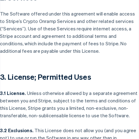
The Software offered under this agreement will enable access
to Stripe’s Crypto Onramp Services and other related services
(“Services”). Use of these Services require internet access, a
Stripe account and agreement to additional terms and
conditions, which include the payment of fees to Stripe. No
additional fees are payable under this License.
3. License; Permitted Uses
3.1 License.
Unless otherwise allowed by a separate agreement
between you and Stripe, subject to the terms and conditions of
this License, Stripe grants you a limited, non-exclusive, non-
transferable, non-sublicensable license to use the Software.
3.2 Exclusions.
This License does not allow you (and you agree
not) to use or run the Software in any way other than in