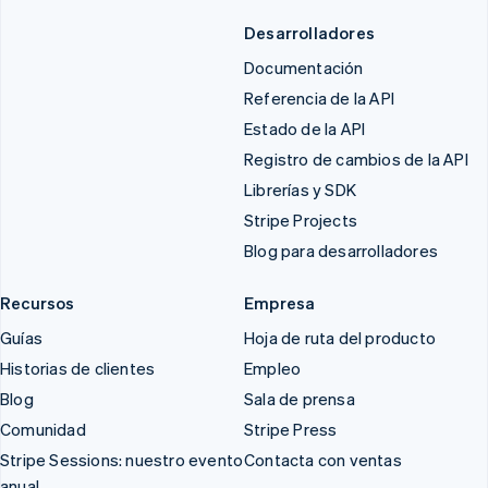
Desarrolladores
Documentación
Referencia de la API
Estado de la API
Registro de cambios de la API
Librerías y SDK
Stripe Projects
Blog para desarrolladores
Recursos
Empresa
Guías
Hoja de ruta del producto
Historias de clientes
Empleo
Blog
Sala de prensa
Comunidad
Stripe Press
Stripe Sessions: nuestro evento
Contacta con ventas
anual