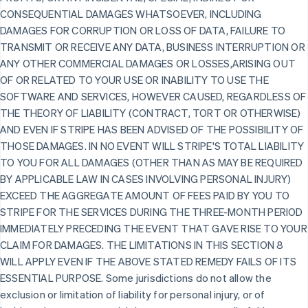
CONSEQUENTIAL DAMAGES WHATSOEVER, INCLUDING
DAMAGES FOR CORRUPTION OR LOSS OF DATA, FAILURE TO
TRANSMIT OR RECEIVE ANY DATA, BUSINESS INTERRUPTION OR
ANY OTHER COMMERCIAL DAMAGES OR LOSSES,ARISING OUT
OF OR RELATED TO YOUR USE OR INABILITY TO USE THE
SOFTWARE AND SERVICES, HOWEVER CAUSED, REGARDLESS OF
THE THEORY OF LIABILITY (CONTRACT, TORT OR OTHERWISE)
AND EVEN IF STRIPE HAS BEEN ADVISED OF THE POSSIBILITY OF
THOSE DAMAGES. IN NO EVENT WILL STRIPE'S TOTAL LIABILITY
TO YOU FOR ALL DAMAGES (OTHER THAN AS MAY BE REQUIRED
BY APPLICABLE LAW IN CASES INVOLVING PERSONAL INJURY)
EXCEED THE AGGREGATE AMOUNT OF FEES PAID BY YOU TO
STRIPE FOR THE SERVICES DURING THE THREE-MONTH PERIOD
IMMEDIATELY PRECEDING THE EVENT THAT GAVE RISE TO YOUR
CLAIM FOR DAMAGES. THE LIMITATIONS IN THIS SECTION 8
WILL APPLY EVEN IF THE ABOVE STATED REMEDY FAILS OF ITS
ESSENTIAL PURPOSE. Some jurisdictions do not allow the
exclusion or limitation of liability for personal injury, or of