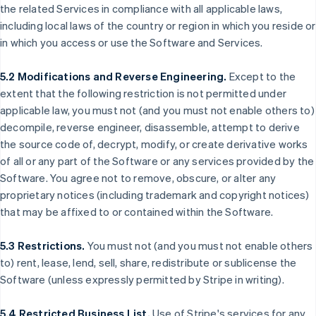
the related Services in compliance with all applicable laws,
including local laws of the country or region in which you reside or
in which you access or use the Software and Services.
5.2 Modifications and Reverse Engineering.
Except to the
extent that the following restriction is not permitted under
applicable law, you must not (and you must not enable others to)
decompile, reverse engineer, disassemble, attempt to derive
the source code of, decrypt, modify, or create derivative works
of all or any part of the Software or any services provided by the
Software. You agree not to remove, obscure, or alter any
proprietary notices (including trademark and copyright notices)
that may be affixed to or contained within the Software.
5.3 Restrictions.
You must not (and you must not enable others
to) rent, lease, lend, sell, share, redistribute or sublicense the
Software (unless expressly permitted by Stripe in writing).
5.4 Restricted Business List.
Use of Stripe's services for any