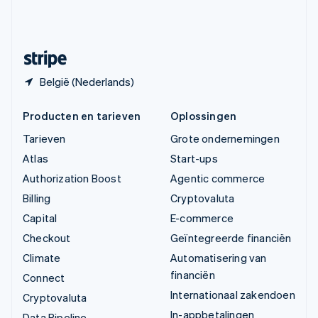
Zweden
Svenska
English
Zwitserland
Deutsch
Français
Italiano
English
België (Nederlands)
Producten en tarieven
Oplossingen
Tarieven
Grote ondernemingen
Atlas
Start-ups
Authorization Boost
Agentic commerce
Billing
Cryptovaluta
Capital
E-commerce
Checkout
Geïntegreerde financiën
Climate
Automatisering van
financiën
Connect
Internationaal zakendoen
Cryptovaluta
In-appbetalingen
Data Pipeline