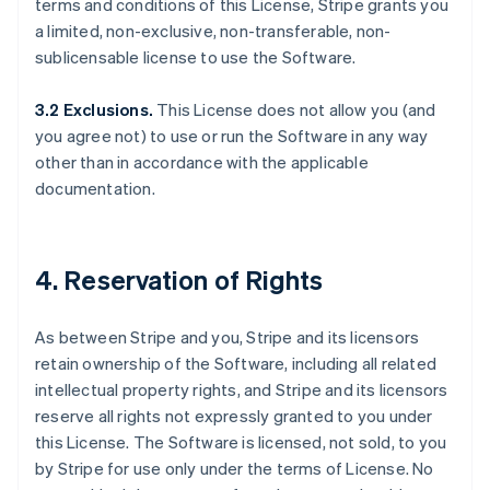
terms and conditions of this License, Stripe grants you
a limited, non-exclusive, non-transferable, non-
sublicensable license to use the Software.
3.2 Exclusions.
This License does not allow you (and
you agree not) to use or run the Software in any way
other than in accordance with the applicable
documentation.
4. Reservation of Rights
As between Stripe and you, Stripe and its licensors
retain ownership of the Software, including all related
intellectual property rights, and Stripe and its licensors
reserve all rights not expressly granted to you under
this License. The Software is licensed, not sold, to you
by Stripe for use only under the terms of License. No