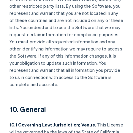
other restricted party lists. By using the Software, you
represent and warrant that you are not located in any
of these countries and are not included on any of these
lists. You understand to use the Software that we may
request certain information for compliance purposes.
You must provide all requested information and any
other identifying information we may require to access
the Software. If any of this information changes, it is
your obligation to update such information. You
represent and warrant that all information you provide
to us in connection with access to the Software is
complete and accurate.
10. General
10.1 Governing Law; Jurisdiction; Venue.
This License
will be governed by the laws of the State of California,