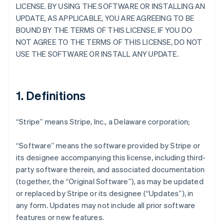
LICENSE. BY USING THE SOFTWARE OR INSTALLING AN
UPDATE, AS APPLICABLE, YOU ARE AGREEING TO BE
BOUND BY THE TERMS OF THIS LICENSE. IF YOU DO
NOT AGREE TO THE TERMS OF THIS LICENSE, DO NOT
USE THE SOFTWARE OR INSTALL ANY UPDATE.
1. Definitions
“Stripe” means Stripe, Inc., a Delaware corporation;
“Software” means the software provided by Stripe or
its designee accompanying this license, including third-
party software therein, and associated documentation
(together, the “Original Software”), as may be updated
or replaced by Stripe or its designee (“Updates”), in
any form. Updates may not include all prior software
features or new features.