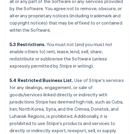
all or any part of the Software or any services provided
by the Software. You agree not to remove, obscure, or
alter any proprietary notices (including trademark and
copyright notices) that may be affixed to or contained
within the Software.
5.3 Restrictions.
You must not (and you must not
enable others to) rent, lease, lend, sell, share,
redistribute or sublicense the Software (unless
expressly permitted by Stripe in writing).
5.4 Restricted Business List.
Use of Stripe's services
for any dealings, engagement, or sale of
goods/services linked directly or indirectly with
jurisdictions Stripe has deemed high risk, such as Cuba,
Iran, North Korea, Syria, and the Crimea, Donetsk, and
Luhansk Regions, is prohibited. Additionally, it is
prohibited to use Stripe's products and services to
directly or indirectly export, reexport, sell, or supply