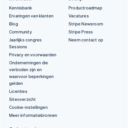
Kennisbank
Productroadmap
Ervaringen van klanten
Vacatures
Blog
Stripe Newsroom
Community
Stripe Press
Jaarlijks congres
Neem contact op
Sessions
Privacy en voorwaarden
Ondernemingen die
verboden zijn en
waarvoor beperkingen
gelden
Licenties
Siteoverzicht
Cookie-instellingen
Meer informatiebronnen