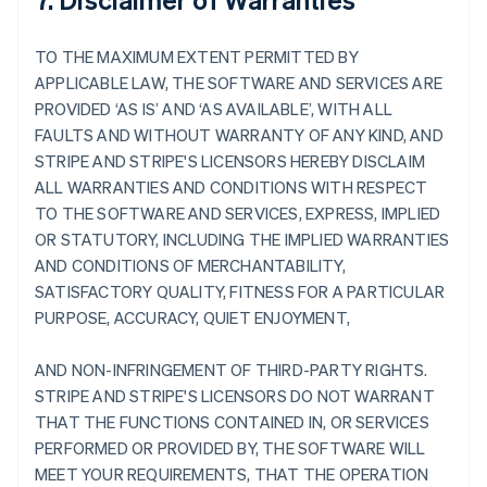
TO THE MAXIMUM EXTENT PERMITTED BY
APPLICABLE LAW, THE SOFTWARE AND SERVICES ARE
PROVIDED ‘AS IS’ AND ‘AS AVAILABLE’, WITH ALL
FAULTS AND WITHOUT WARRANTY OF ANY KIND, AND
STRIPE AND STRIPE'S LICENSORS HEREBY DISCLAIM
ALL WARRANTIES AND CONDITIONS WITH RESPECT
TO THE SOFTWARE AND SERVICES, EXPRESS, IMPLIED
OR STATUTORY, INCLUDING THE IMPLIED WARRANTIES
AND CONDITIONS OF MERCHANTABILITY,
SATISFACTORY QUALITY, FITNESS FOR A PARTICULAR
PURPOSE, ACCURACY, QUIET ENJOYMENT,
AND NON-INFRINGEMENT OF THIRD-PARTY RIGHTS.
STRIPE AND STRIPE'S LICENSORS DO NOT WARRANT
THAT THE FUNCTIONS CONTAINED IN, OR SERVICES
PERFORMED OR PROVIDED BY, THE SOFTWARE WILL
MEET YOUR REQUIREMENTS, THAT THE OPERATION