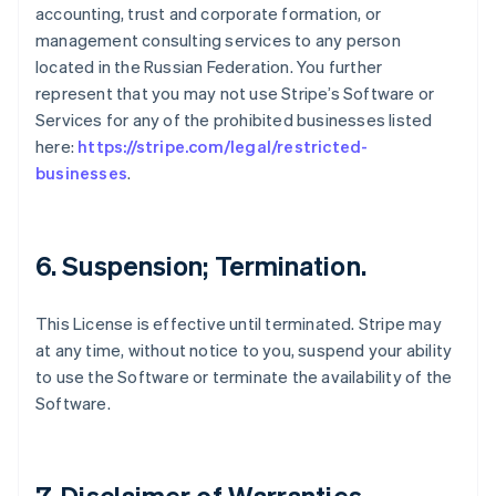
accounting, trust and corporate formation, or
management consulting services to any person
located in the Russian Federation. You further
represent that you may not use Stripe’s Software or
Services for any of the prohibited businesses listed
here:
https://stripe.com/legal/restricted-
businesses
.
6. Suspension; Termination.
This License is effective until terminated. Stripe may
at any time, without notice to you, suspend your ability
to use the Software or terminate the availability of the
Software.
7. Disclaimer of Warranties