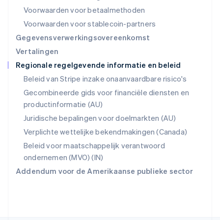
Roemenië
Voorwaarden voor betaalmethoden
English
Singapore
Voorwaarden voor stablecoin-partners
English
简体中文
Gegevensverwerkingsovereenkomst
Slovenië
Vertalingen
English
Italiano
Regionale regelgevende informatie en beleid
Slowakije
English
Beleid van Stripe inzake onaanvaardbare risico's
Spanje
Gecombineerde gids voor financiële diensten en
Español
English
productinformatie (AU)
Thailand
ไทย
English
Juridische bepalingen voor doelmarkten (AU)
Tsjechië
Verplichte wettelijke bekendmakingen (Canada)
English
Vasteland van China
Beleid voor maatschappelijk verantwoord
简体中文
English
ondernemen (MVO) (IN)
Verenigd Koninkrijk
Addendum voor de Amerikaanse publieke sector
English
Verenigde Arabische Emiraten
English
Verenigde Staten
English
Español
简体中文