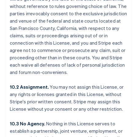
without reference to rules governing choice of law. The
parties irrevocably consent to the exclusive jurisdiction
and venue of the federal and state courts located at
San Francisco County, California, with respect to any
claims, suits or proceedings arising out of or in
connection with this License, and you and Stripe each
agree not to commence or prosecute any claim, suit or
proceeding other than in these courts. You and Stripe
each waive all defenses of lack of personal jurisdiction
and forum non-conveniens.
10.2 Assignment.
You may not assign this License, or
any rights or licenses granted in this License, without
Stripe's prior written consent. Stripe may assign this
License without your consent or any other restriction.
10.3 No Agency.
Nothing in this License serves to
establish a partnership, joint venture, employment, or