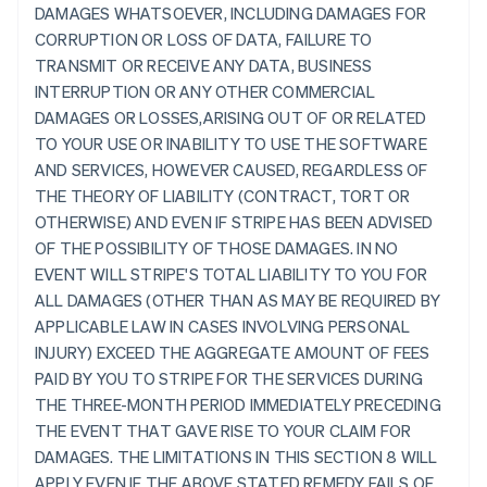
DAMAGES WHATSOEVER, INCLUDING DAMAGES FOR
CORRUPTION OR LOSS OF DATA, FAILURE TO
TRANSMIT OR RECEIVE ANY DATA, BUSINESS
INTERRUPTION OR ANY OTHER COMMERCIAL
DAMAGES OR LOSSES,ARISING OUT OF OR RELATED
TO YOUR USE OR INABILITY TO USE THE SOFTWARE
AND SERVICES, HOWEVER CAUSED, REGARDLESS OF
THE THEORY OF LIABILITY (CONTRACT, TORT OR
OTHERWISE) AND EVEN IF STRIPE HAS BEEN ADVISED
OF THE POSSIBILITY OF THOSE DAMAGES. IN NO
EVENT WILL STRIPE'S TOTAL LIABILITY TO YOU FOR
ALL DAMAGES (OTHER THAN AS MAY BE REQUIRED BY
APPLICABLE LAW IN CASES INVOLVING PERSONAL
INJURY) EXCEED THE AGGREGATE AMOUNT OF FEES
PAID BY YOU TO STRIPE FOR THE SERVICES DURING
THE THREE-MONTH PERIOD IMMEDIATELY PRECEDING
THE EVENT THAT GAVE RISE TO YOUR CLAIM FOR
DAMAGES. THE LIMITATIONS IN THIS SECTION 8 WILL
APPLY EVEN IF THE ABOVE STATED REMEDY FAILS OF