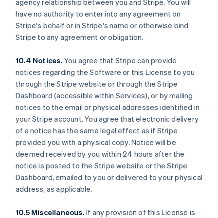
agency relationship between you and Stripe. You will
Australië
have no authority to enter into any agreement on
English
Stripe's behalf or in Stripe's name or otherwise bind
België
Stripe to any agreement or obligation.
Nederlands
Français
Deutsch
English
Brazilië
Português
English
10.4 Notices.
You agree that Stripe can provide
Bulgarije
notices regarding the Software or this License to you
English
through the Stripe website or through the Stripe
Canada
Dashboard (accessible within Services), or by mailing
English
Français
Cyprus
notices to the email or physical addresses identified in
English
your Stripe account. You agree that electronic delivery
Denemarken
of a notice has the same legal effect as if Stripe
English
provided you with a physical copy. Notice will be
Duitsland
deemed received by you within 24 hours after the
Deutsch
English
Estland
notice is posted to the Stripe website or the Stripe
English
Dashboard, emailed to you or delivered to your physical
Finland
address, as applicable.
English
Svenska
Frankrijk
10.5 Miscellaneous.
If any provision of this License is
Français
English