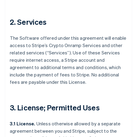
2. Services
The Software offered under this agreement will enable
access to Stripe’s Crypto Onramp Services and other
related services (“Services”). Use of these Services
require internet access, a Stripe account and
agreement to additional terms and conditions, which
include the payment of fees to Stripe. No additional
fees are payable under this License.
3. License; Permitted Uses
3.1 License.
Unless otherwise allowed by a separate
agreement between you and Stripe, subject to the