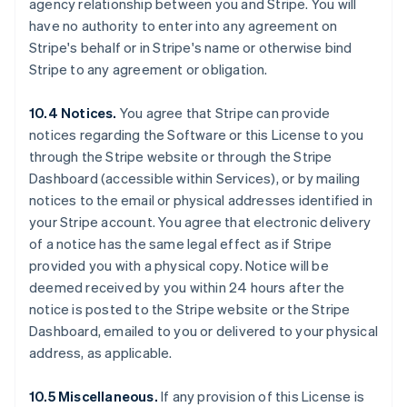
agency relationship between you and Stripe. You will
Deutsch
English
Belgium
have no authority to enter into any agreement on
Nederlands
Français
Deutsch
English
Stripe's behalf or in Stripe's name or otherwise bind
Brazil
Stripe to any agreement or obligation.
Português
English
Bulgaria
10.4 Notices.
You agree that Stripe can provide
English
Canada
notices regarding the Software or this License to you
English
Français
through the Stripe website or through the Stripe
Croatia
Dashboard (accessible within Services), or by mailing
English
Italiano
notices to the email or physical addresses identified in
Cyprus
your Stripe account. You agree that electronic delivery
English
Czech Republic
of a notice has the same legal effect as if Stripe
English
provided you with a physical copy. Notice will be
Denmark
deemed received by you within 24 hours after the
English
notice is posted to the Stripe website or the Stripe
Estonia
Dashboard, emailed to you or delivered to your physical
English
Finland
address, as applicable.
English
Svenska
France
10.5 Miscellaneous.
If any provision of this License is