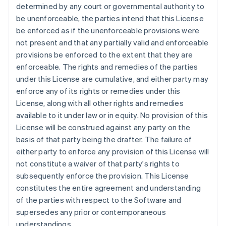
Français
English
determined by any court or governmental authority to
Germany
be unenforceable, the parties intend that this License
Deutsch
English
be enforced as if the unenforceable provisions were
Gibraltar
not present and that any partially valid and enforceable
English
Greece
provisions be enforced to the extent that they are
English
enforceable. The rights and remedies of the parties
Hong Kong SAR, China
under this License are cumulative, and either party may
English
简体中文
enforce any of its rights or remedies under this
Hungary
License, along with all other rights and remedies
English
India
available to it under law or in equity. No provision of this
English
License will be construed against any party on the
Ireland
basis of that party being the drafter. The failure of
English
either party to enforce any provision of this License will
Italy
not constitute a waiver of that party's rights to
Italiano
English
Japan
subsequently enforce the provision. This License
日本語
English
constitutes the entire agreement and understanding
Latvia
of the parties with respect to the Software and
English
supersedes any prior or contemporaneous
Liechtenstein
understandings.
Deutsch
English