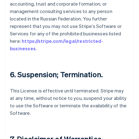
accounting, trust and corporate formation, or
management consulting services to any person
located in the Russian Federation. You further
represent that you may not use Stripe’s Software or
Services for any of the prohibited businesses listed
here:
https://stripe.com/legal/restricted-
businesses
.
6. Suspension; Termination.
This License is effective until terminated. Stripe may
at any time, without notice to you, suspend your ability
to use the Software or terminate the availability of the
Software.
7. Disclaimer of Warranties