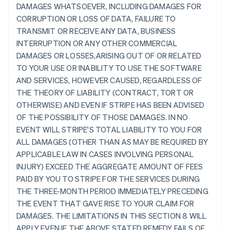
DAMAGES WHATSOEVER, INCLUDING DAMAGES FOR
CORRUPTION OR LOSS OF DATA, FAILURE TO
TRANSMIT OR RECEIVE ANY DATA, BUSINESS
INTERRUPTION OR ANY OTHER COMMERCIAL
DAMAGES OR LOSSES,ARISING OUT OF OR RELATED
TO YOUR USE OR INABILITY TO USE THE SOFTWARE
AND SERVICES, HOWEVER CAUSED, REGARDLESS OF
THE THEORY OF LIABILITY (CONTRACT, TORT OR
OTHERWISE) AND EVEN IF STRIPE HAS BEEN ADVISED
OF THE POSSIBILITY OF THOSE DAMAGES. IN NO
EVENT WILL STRIPE'S TOTAL LIABILITY TO YOU FOR
ALL DAMAGES (OTHER THAN AS MAY BE REQUIRED BY
APPLICABLE LAW IN CASES INVOLVING PERSONAL
INJURY) EXCEED THE AGGREGATE AMOUNT OF FEES
PAID BY YOU TO STRIPE FOR THE SERVICES DURING
THE THREE-MONTH PERIOD IMMEDIATELY PRECEDING
THE EVENT THAT GAVE RISE TO YOUR CLAIM FOR
DAMAGES. THE LIMITATIONS IN THIS SECTION 8 WILL
APPLY EVEN IF THE ABOVE STATED REMEDY FAILS OF