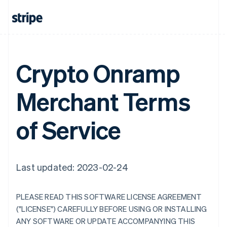
Crypto Onramp
Merchant Terms
of Service
Last updated: 2023-02-24
PLEASE READ THIS SOFTWARE LICENSE AGREEMENT
("LICENSE") CAREFULLY BEFORE USING OR INSTALLING
ANY SOFTWARE OR UPDATE ACCOMPANYING THIS