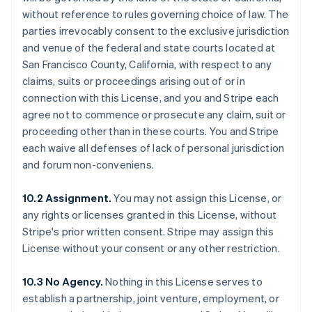
without reference to rules governing choice of law. The
parties irrevocably consent to the exclusive jurisdiction
and venue of the federal and state courts located at
San Francisco County, California, with respect to any
claims, suits or proceedings arising out of or in
connection with this License, and you and Stripe each
agree not to commence or prosecute any claim, suit or
proceeding other than in these courts. You and Stripe
each waive all defenses of lack of personal jurisdiction
and forum non-conveniens.
10.2 Assignment.
You may not assign this License, or
any rights or licenses granted in this License, without
Stripe's prior written consent. Stripe may assign this
License without your consent or any other restriction.
Australia
10.3 No Agency.
Nothing in this License serves to
English
establish a partnership, joint venture, employment, or
Austria