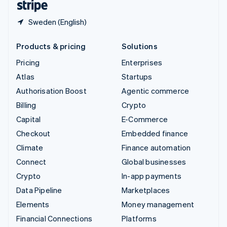
Sweden (English)
Products & pricing
Solutions
Pricing
Enterprises
Atlas
Startups
Authorisation Boost
Agentic commerce
Billing
Crypto
Capital
E-Commerce
Checkout
Embedded finance
Climate
Finance automation
Connect
Global businesses
Crypto
In-app payments
Data Pipeline
Marketplaces
Elements
Money management
Financial Connections
Platforms