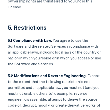
ownership rights are transferred to you under this
License.
5. Restrictions
5.1 Compliance with Law.
You agree to use the
Software and the related Services in compliance with
all applicable laws, including local laws of the country or
region in which you reside or in which you access or use
the Software and Services.
5.2 Modifications and Reverse Engineering.
Except
to the extent that the following restriction is not
permitted under applicable law, you must not (and you
must not enable others to) decompile, reverse
engineer, disassemble, attempt to derive the source
code of, decrypt, modify, or create derivative works of