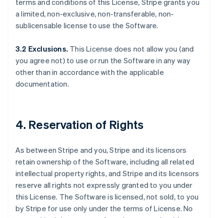
terms and conditions of this License, Stripe grants you
a limited, non-exclusive, non-transferable, non-
sublicensable license to use the Software.
3.2 Exclusions.
This License does not allow you (and
you agree not) to use or run the Software in any way
other than in accordance with the applicable
documentation.
4. Reservation of Rights
As between Stripe and you, Stripe and its licensors
retain ownership of the Software, including all related
intellectual property rights, and Stripe and its licensors
reserve all rights not expressly granted to you under
this License. The Software is licensed, not sold, to you
by Stripe for use only under the terms of License. No