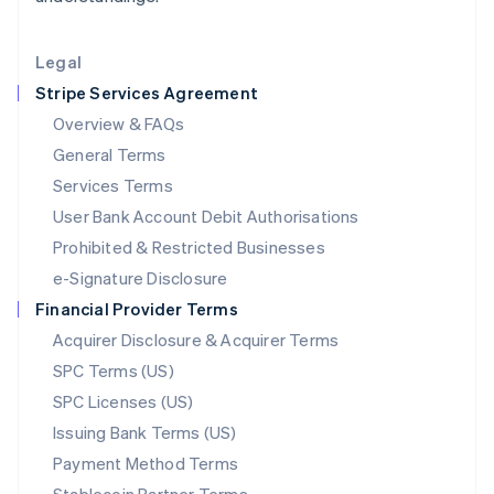
Lithuania
English
Legal
Luxembourg
Stripe Services Agreement
Français
Deutsch
English
Mainland China
Overview & FAQs
简体中文
English
General Terms
Malaysia
English
简体中文
Services Terms
Malta
User Bank Account Debit Authorisations
English
Mexico
Prohibited & Restricted Businesses
Español
English
e-Signature Disclosure
Netherlands
Financial Provider Terms
Nederlands
English
New Zealand
Acquirer Disclosure & Acquirer Terms
English
SPC Terms (US)
Norway
SPC Licenses (US)
English
Poland
Issuing Bank Terms (US)
English
Payment Method Terms
Portugal
Português
English