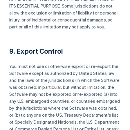
ITS ESSENTIAL PURPOSE. Some jurisdictions do not
allow the exclusion or limitation of liability for personal
injury, or of incidental or consequential damages, so
part or all of this limitation may not apply to you.
9. Export Control
You must not use or otherwise export or re-export the
Software except as authorized by United States law
and the laws of the jurisdiction(s) in which the Software
was obtained. In particular, but without limitation, the
Software may not be exported or re-exported (a) into
any U.S. embargoed countries, or countries embargoed
by the jurisdictions where the Software was obtained;
or (b) to anyone on the U.S. Treasury Department's list
of Specially Designated Nationals, the U.S. Department
of Commerce Denied Persons List or Entity List, or any