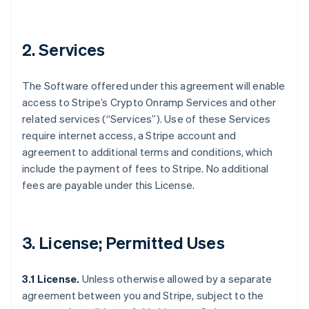
2. Services
The Software offered under this agreement will enable
access to Stripe’s Crypto Onramp Services and other
related services (“Services”). Use of these Services
require internet access, a Stripe account and
agreement to additional terms and conditions, which
include the payment of fees to Stripe. No additional
fees are payable under this License.
3. License; Permitted Uses
3.1 License.
Unless otherwise allowed by a separate
agreement between you and Stripe, subject to the