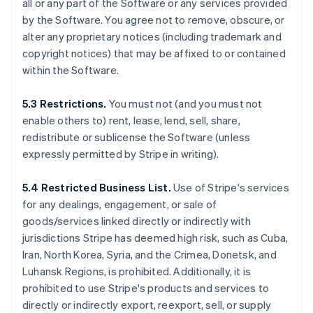
all or any part of the Software or any services provided
by the Software. You agree not to remove, obscure, or
alter any proprietary notices (including trademark and
copyright notices) that may be affixed to or contained
within the Software.
5.3 Restrictions.
You must not (and you must not
enable others to) rent, lease, lend, sell, share,
redistribute or sublicense the Software (unless
expressly permitted by Stripe in writing).
5.4 Restricted Business List.
Use of Stripe's services
for any dealings, engagement, or sale of
goods/services linked directly or indirectly with
jurisdictions Stripe has deemed high risk, such as Cuba,
Iran, North Korea, Syria, and the Crimea, Donetsk, and
Luhansk Regions, is prohibited. Additionally, it is
prohibited to use Stripe's products and services to
directly or indirectly export, reexport, sell, or supply