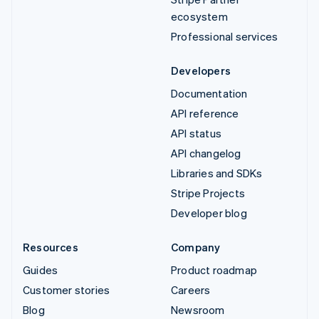
ecosystem
Professional services
Developers
Documentation
API reference
API status
API changelog
Libraries and SDKs
Stripe Projects
Developer blog
Resources
Company
Guides
Product roadmap
Customer stories
Careers
Blog
Newsroom