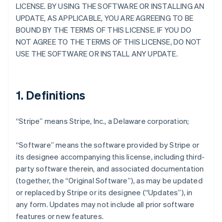
LICENSE. BY USING THE SOFTWARE OR INSTALLING AN
UPDATE, AS APPLICABLE, YOU ARE AGREEING TO BE
BOUND BY THE TERMS OF THIS LICENSE. IF YOU DO
NOT AGREE TO THE TERMS OF THIS LICENSE, DO NOT
USE THE SOFTWARE OR INSTALL ANY UPDATE.
1. Definitions
“Stripe” means Stripe, Inc., a Delaware corporation;
“Software” means the software provided by Stripe or
its designee accompanying this license, including third-
party software therein, and associated documentation
(together, the “Original Software”), as may be updated
or replaced by Stripe or its designee (“Updates”), in
any form. Updates may not include all prior software
features or new features.