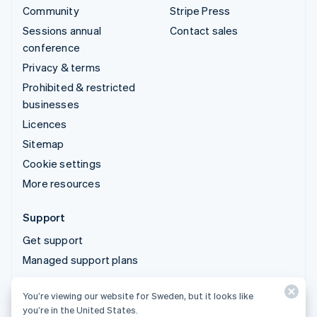
Community
Stripe Press
Sessions annual
Contact sales
conference
Privacy & terms
Prohibited & restricted
businesses
Licences
Sitemap
Cookie settings
More resources
Support
Get support
Managed support plans
You’re viewing our website for Sweden, but it looks like
© 2026 Stripe, LLC
you’re in the United States.