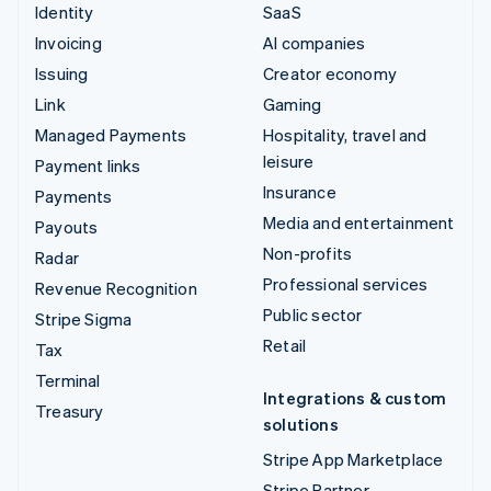
Identity
SaaS
Invoicing
AI companies
Issuing
Creator economy
Link
Gaming
Managed Payments
Hospitality, travel and
leisure
Payment links
Insurance
Payments
Media and entertainment
Payouts
Non-profits
Radar
Professional services
Revenue Recognition
Public sector
Stripe Sigma
Retail
Tax
Terminal
Integrations & custom
Treasury
solutions
Stripe App Marketplace
Stripe Partner