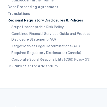
Stablecoin Partner Terms
Romania
Data Processing Agreement
English
Translations
Singapore
Regional Regulatory Disclosures & Policies
English
简体中文
Slovakia
Stripe Unacceptable Risk Policy
English
Combined Financial Services Guide and Product
Slovenia
Disclosure Statement (AU)
English
Italiano
Spain
Target Market Legal Determinations (AU)
Español
English
Required Regulatory Disclosures (Canada)
Sweden
Svenska
English
Corporate Social Responsibility (CSR) Policy (IN)
Switzerland
US Public Sector Addendum
Deutsch
Français
Italiano
English
Thailand
ไทย
English
United Arab Emirates
English
United Kingdom
English
United States
English
Español
简体中文