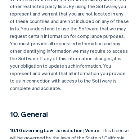
other restricted party lists. By using the Software, you
represent and warrant that you are not located in any
of these countries and are not included on any of these
lists. You understand to use the Software that we may
request certain information for compliance purposes.
You must provide all requested information and any
other identifying information we may require to access
the Software. If any of this information changes, it is
your obligation to update such information. You
represent and warrant that all information you provide
to us in connection with access to the Software is
complete and accurate.
10. General
10.1 Governing Law; Jurisdiction; Venue.
This License
will be governed by the laws of the State of California,