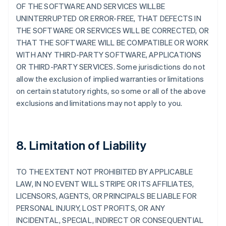
OF THE SOFTWARE AND SERVICES WILLBE
UNINTERRUPTED OR ERROR-FREE, THAT DEFECTS IN
THE SOFTWARE OR SERVICES WILL BE CORRECTED, OR
THAT THE SOFTWARE WILL BE COMPATIBLE OR WORK
WITH ANY THIRD-PARTY SOFTWARE, APPLICATIONS
OR THIRD-PARTY SERVICES. Some jurisdictions do not
allow the exclusion of implied warranties or limitations
on certain statutory rights, so some or all of the above
exclusions and limitations may not apply to you.
8. Limitation of Liability
TO THE EXTENT NOT PROHIBITED BY APPLICABLE
LAW, IN NO EVENT WILL STRIPE OR ITS AFFILIATES,
LICENSORS, AGENTS, OR PRINCIPALS BE LIABLE FOR
PERSONAL INJURY, LOST PROFITS, OR ANY
INCIDENTAL, SPECIAL, INDIRECT OR CONSEQUENTIAL