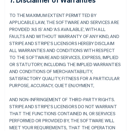
TO THE MAXIMUM EXTENT PERMITTED BY
APPLICABLE LAW, THE SOFTWARE AND SERVICES ARE
PROVIDED ‘AS IS’ AND ‘AS AVAILABLE’, WITH ALL
FAULTS AND WITHOUT WARRANTY OF ANY KIND, AND
STRIPE AND STRIPE'S LICENSORS HEREBY DISCLAIM
ALL WARRANTIES AND CONDITIONS WITH RESPECT
TO THE SOFTWARE AND SERVICES, EXPRESS, IMPLIED
OR STATUTORY, INCLUDING THE IMPLIED WARRANTIES
AND CONDITIONS OF MERCHANTABILITY,
SATISFACTORY QUALITY, FITNESS FOR A PARTICULAR
PURPOSE, ACCURACY, QUIET ENJOYMENT,
AND NON-INFRINGEMENT OF THIRD-PARTY RIGHTS.
STRIPE AND STRIPE'S LICENSORS DO NOT WARRANT
THAT THE FUNCTIONS CONTAINED IN, OR SERVICES
PERFORMED OR PROVIDED BY, THE SOFTWARE WILL
MEET YOUR REQUIREMENTS, THAT THE OPERATION