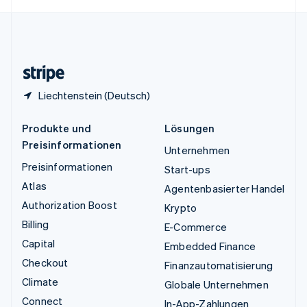
English
Español
简体中文
Vereinigtes Königreich
English
Zypern
English
Liechtenstein (Deutsch)
Produkte und
Lösungen
Preisinformationen
Unternehmen
Preisinformationen
Start-ups
Atlas
Agentenbasierter Handel
Authorization Boost
Krypto
Billing
E-Commerce
Capital
Embedded Finance
Checkout
Finanzautomatisierung
Climate
Globale Unternehmen
Connect
In-App-Zahlungen