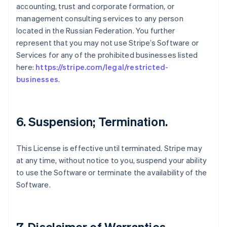
accounting, trust and corporate formation, or
management consulting services to any person
located in the Russian Federation. You further
represent that you may not use Stripe’s Software or
Services for any of the prohibited businesses listed
here:
https://stripe.com/legal/restricted-
businesses
.
6. Suspension; Termination.
This License is effective until terminated. Stripe may
at any time, without notice to you, suspend your ability
to use the Software or terminate the availability of the
Software.
7. Disclaimer of Warranties