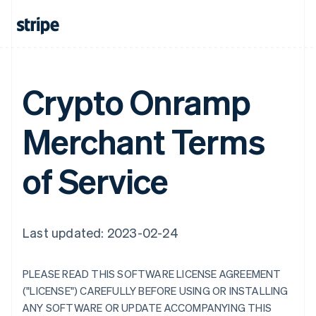
Crypto Onramp
Merchant Terms
of Service
Last updated: 2023-02-24
PLEASE READ THIS SOFTWARE LICENSE AGREEMENT
("LICENSE") CAREFULLY BEFORE USING OR INSTALLING
ANY SOFTWARE OR UPDATE ACCOMPANYING THIS