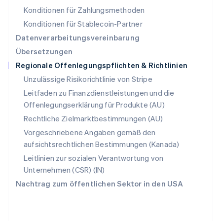
Schweiz
Konditionen für Zahlungsmethoden
Deutsch
Français
Italiano
English
Singapur
Konditionen für Stablecoin-Partner
English
简体中文
Datenverarbeitungsvereinbarung
Slowakei
Übersetzungen
English
Regionale Offenlegungspflichten & Richtlinien
Slowenien
English
Italiano
Unzulässige Risikorichtlinie von Stripe
Sonderverwaltungsregion Hongkong,
Leitfaden zu Finanzdienstleistungen und die
China
Offenlegungserklärung für Produkte (AU)
English
简体中文
Spanien
Rechtliche Zielmarktbestimmungen (AU)
Español
English
Vorgeschriebene Angaben gemäß den
Thailand
aufsichtsrechtlichen Bestimmungen (Kanada)
ไทย
English
Tschechische Republik
Leitlinien zur sozialen Verantwortung von
English
Unternehmen (CSR) (IN)
Ungarn
Nachtrag zum öffentlichen Sektor in den USA
English
Vereinigte Arabische Emirate
English
Vereinigte Staaten