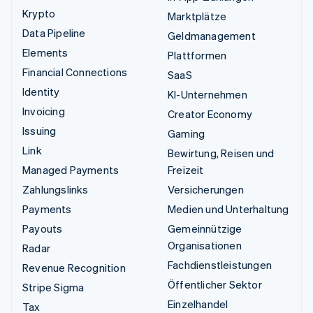
Krypto
Marktplätze
Data Pipeline
Geldmanagement
Elements
Plattformen
Financial Connections
SaaS
Identity
KI-Unternehmen
Invoicing
Creator Economy
Issuing
Gaming
Link
Bewirtung, Reisen und
Managed Payments
Freizeit
Zahlungslinks
Versicherungen
Payments
Medien und Unterhaltung
Payouts
Gemeinnützige
Organisationen
Radar
Fachdienstleistungen
Revenue Recognition
Öffentlicher Sektor
Stripe Sigma
Einzelhandel
Tax