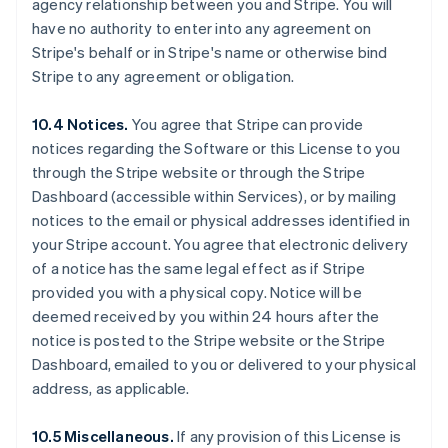
agency relationship between you and Stripe. You will
Australien
have no authority to enter into any agreement on
English
Stripe's behalf or in Stripe's name or otherwise bind
Belgien
Stripe to any agreement or obligation.
Nederlands
Français
Deutsch
English
Brasilien
Português
English
10.4 Notices.
You agree that Stripe can provide
Bulgarien
notices regarding the Software or this License to you
English
through the Stripe website or through the Stripe
Dänemark
Dashboard (accessible within Services), or by mailing
English
Deutschland
notices to the email or physical addresses identified in
Deutsch
English
your Stripe account. You agree that electronic delivery
Estland
of a notice has the same legal effect as if Stripe
English
provided you with a physical copy. Notice will be
Festlandchina
deemed received by you within 24 hours after the
简体中文
English
Finnland
notice is posted to the Stripe website or the Stripe
English
Svenska
Dashboard, emailed to you or delivered to your physical
Frankreich
address, as applicable.
Français
English
Gibraltar
10.5 Miscellaneous.
If any provision of this License is
English