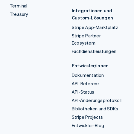
Terminal
Integrationen und
Treasury
Custom-Lösungen
Stripe App-Marktplatz
Stripe Partner
Ecosystem
Fachdienstleistungen
Entwickler/innen
Dokumentation
API-Referenz
API-Status
API-Änderungsprotokoll
Bibliotheken und SDKs
Stripe Projects
Entwickler-Blog