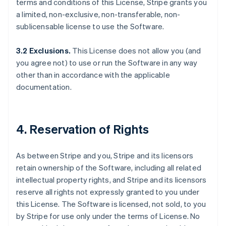
terms and conditions of this License, Stripe grants you
a limited, non-exclusive, non-transferable, non-
sublicensable license to use the Software.
3.2 Exclusions.
This License does not allow you (and
you agree not) to use or run the Software in any way
other than in accordance with the applicable
documentation.
4. Reservation of Rights
As between Stripe and you, Stripe and its licensors
retain ownership of the Software, including all related
intellectual property rights, and Stripe and its licensors
reserve all rights not expressly granted to you under
this License. The Software is licensed, not sold, to you
by Stripe for use only under the terms of License. No