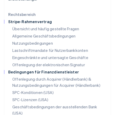
Malaysia
English
简体中文
Malta
Rechtsbereich
English
Stripe-Rahmenvertrag
Mexiko
Übersicht und häufig gestellte Fragen
Español
English
Neuseeland
Allgemeine Geschäftsbedingungen
English
Nutzungsbedingungen
Niederlande
Lastschriftmandate für Nutzerbankkonten
Nederlands
English
Norwegen
Eingeschränkte und untersagte Geschäfte
English
Offenlegung der elektronischen Signatur
Österreich
Deutsch
English
Bedingungen für Finanzdienstleister
Polen
Offenlegung durch Acquirer (Händlerbank) &
English
Nutzungsbedingungen für Acquirer (Händlerbank)
Portugal
Português
English
SPC-Konditionen (USA)
Rumänien
SPC-Lizenzen (USA)
English
Schweden
Geschäftsbedingungen der ausstellenden Bank
Svenska
English
(USA)