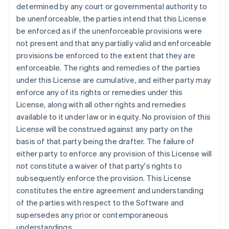
Griechenland
determined by any court or governmental authority to
English
be unenforceable, the parties intend that this License
Indien
be enforced as if the unenforceable provisions were
English
not present and that any partially valid and enforceable
Irland
provisions be enforced to the extent that they are
English
enforceable. The rights and remedies of the parties
Italien
under this License are cumulative, and either party may
Italiano
English
Japan
enforce any of its rights or remedies under this
日本語
English
License, along with all other rights and remedies
Kanada
available to it under law or in equity. No provision of this
English
Français
License will be construed against any party on the
Kroatien
basis of that party being the drafter. The failure of
English
Italiano
Lettland
either party to enforce any provision of this License will
English
not constitute a waiver of that party's rights to
Liechtenstein
subsequently enforce the provision. This License
Deutsch
English
constitutes the entire agreement and understanding
Litauen
of the parties with respect to the Software and
English
Luxemburg
supersedes any prior or contemporaneous
Français
Deutsch
English
understandings.