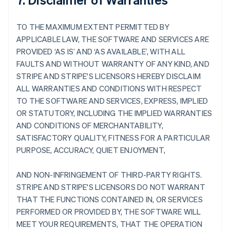
TO THE MAXIMUM EXTENT PERMITTED BY
APPLICABLE LAW, THE SOFTWARE AND SERVICES ARE
PROVIDED ‘AS IS’ AND ‘AS AVAILABLE’, WITH ALL
FAULTS AND WITHOUT WARRANTY OF ANY KIND, AND
STRIPE AND STRIPE'S LICENSORS HEREBY DISCLAIM
ALL WARRANTIES AND CONDITIONS WITH RESPECT
TO THE SOFTWARE AND SERVICES, EXPRESS, IMPLIED
OR STATUTORY, INCLUDING THE IMPLIED WARRANTIES
AND CONDITIONS OF MERCHANTABILITY,
SATISFACTORY QUALITY, FITNESS FOR A PARTICULAR
PURPOSE, ACCURACY, QUIET ENJOYMENT,
AND NON-INFRINGEMENT OF THIRD-PARTY RIGHTS.
STRIPE AND STRIPE'S LICENSORS DO NOT WARRANT
THAT THE FUNCTIONS CONTAINED IN, OR SERVICES
PERFORMED OR PROVIDED BY, THE SOFTWARE WILL
MEET YOUR REQUIREMENTS, THAT THE OPERATION