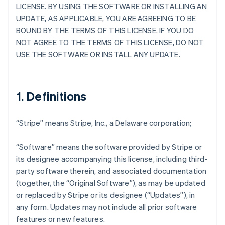
LICENSE. BY USING THE SOFTWARE OR INSTALLING AN
UPDATE, AS APPLICABLE, YOU ARE AGREEING TO BE
BOUND BY THE TERMS OF THIS LICENSE. IF YOU DO
NOT AGREE TO THE TERMS OF THIS LICENSE, DO NOT
USE THE SOFTWARE OR INSTALL ANY UPDATE.
1. Definitions
“Stripe” means Stripe, Inc., a Delaware corporation;
“Software” means the software provided by Stripe or
its designee accompanying this license, including third-
party software therein, and associated documentation
(together, the “Original Software”), as may be updated
or replaced by Stripe or its designee (“Updates”), in
any form. Updates may not include all prior software
features or new features.