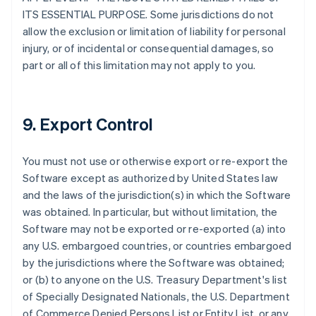
ITS ESSENTIAL PURPOSE. Some jurisdictions do not
allow the exclusion or limitation of liability for personal
injury, or of incidental or consequential damages, so
part or all of this limitation may not apply to you.
9. Export Control
You must not use or otherwise export or re-export the
Software except as authorized by United States law
and the laws of the jurisdiction(s) in which the Software
was obtained. In particular, but without limitation, the
Software may not be exported or re-exported (a) into
any U.S. embargoed countries, or countries embargoed
by the jurisdictions where the Software was obtained;
or (b) to anyone on the U.S. Treasury Department's list
of Specially Designated Nationals, the U.S. Department
of Commerce Denied Persons List or Entity List, or any