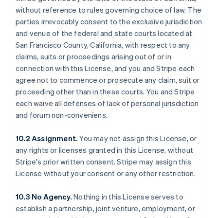
without reference to rules governing choice of law. The
parties irrevocably consent to the exclusive jurisdiction
and venue of the federal and state courts located at
San Francisco County, California, with respect to any
claims, suits or proceedings arising out of or in
connection with this License, and you and Stripe each
agree not to commence or prosecute any claim, suit or
proceeding other than in these courts. You and Stripe
each waive all defenses of lack of personal jurisdiction
and forum non-conveniens.
10.2 Assignment.
You may not assign this License, or
any rights or licenses granted in this License, without
Stripe's prior written consent. Stripe may assign this
License without your consent or any other restriction.
10.3 No Agency.
Nothing in this License serves to
establish a partnership, joint venture, employment, or