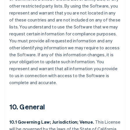
other restricted party lists. By using the Software, you
represent and warrant that you are not located in any
of these countries and are not included on any of these
lists. You understand to use the Software that we may
request certain information for compliance purposes.
You must provide all requested information and any
other identifying information we may require to access
the Software. If any of this information changes, it is
your obligation to update such information. You
represent and warrant that all information you provide
to us in connection with access to the Software is
complete and accurate.
10. General
10.1 Governing Law; Jurisdiction; Venue.
This License
will be governed by the laws of the State of California,