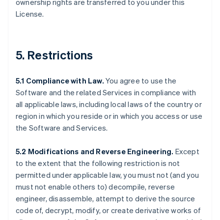
ownership rights are transferred to you under this
License.
5. Restrictions
5.1 Compliance with Law.
You agree to use the
Software and the related Services in compliance with
all applicable laws, including local laws of the country or
region in which you reside or in which you access or use
the Software and Services.
5.2 Modifications and Reverse Engineering.
Except
to the extent that the following restriction is not
permitted under applicable law, you must not (and you
must not enable others to) decompile, reverse
engineer, disassemble, attempt to derive the source
code of, decrypt, modify, or create derivative works of