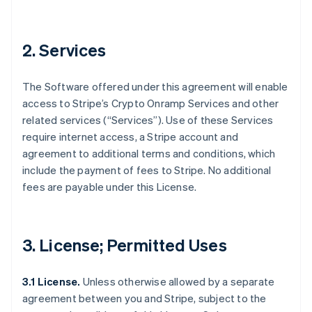
2. Services
The Software offered under this agreement will enable
access to Stripe’s Crypto Onramp Services and other
related services (“Services”). Use of these Services
require internet access, a Stripe account and
agreement to additional terms and conditions, which
include the payment of fees to Stripe. No additional
fees are payable under this License.
3. License; Permitted Uses
3.1 License.
Unless otherwise allowed by a separate
agreement between you and Stripe, subject to the