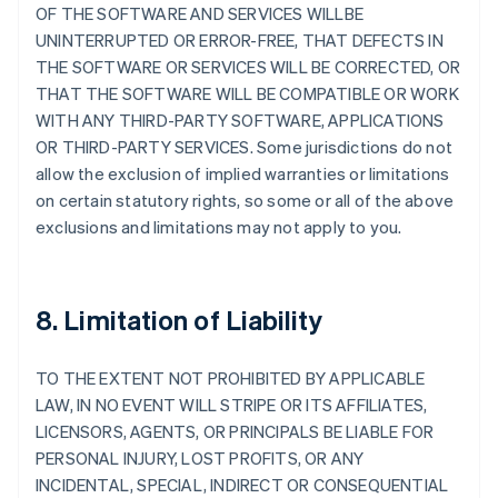
OF THE SOFTWARE AND SERVICES WILLBE
UNINTERRUPTED OR ERROR-FREE, THAT DEFECTS IN
THE SOFTWARE OR SERVICES WILL BE CORRECTED, OR
THAT THE SOFTWARE WILL BE COMPATIBLE OR WORK
WITH ANY THIRD-PARTY SOFTWARE, APPLICATIONS
OR THIRD-PARTY SERVICES. Some jurisdictions do not
allow the exclusion of implied warranties or limitations
on certain statutory rights, so some or all of the above
exclusions and limitations may not apply to you.
8. Limitation of Liability
TO THE EXTENT NOT PROHIBITED BY APPLICABLE
LAW, IN NO EVENT WILL STRIPE OR ITS AFFILIATES,
LICENSORS, AGENTS, OR PRINCIPALS BE LIABLE FOR
PERSONAL INJURY, LOST PROFITS, OR ANY
INCIDENTAL, SPECIAL, INDIRECT OR CONSEQUENTIAL