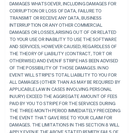
DAMAGES WHATSOEVER, INCLUDING DAMAGES FOR
CORRUPTION OR LOSS OF DATA, FAILURE TO
TRANSMIT OR RECEIVE ANY DATA, BUSINESS
INTERRUPTION OR ANY OTHER COMMERCIAL
DAMAGES OR LOSSES,ARISING OUT OF OR RELATED
TO YOUR USE OR INABILITY TO USE THE SOFTWARE
AND SERVICES, HOWEVER CAUSED, REGARDLESS OF
THE THEORY OF LIABILITY (CONTRACT, TORT OR
OTHERWISE) AND EVEN IF STRIPE HAS BEEN ADVISED
OF THE POSSIBILITY OF THOSE DAMAGES. IN NO
EVENT WILL STRIPE'S TOTAL LIABILITY TO YOU FOR
ALL DAMAGES (OTHER THAN AS MAY BE REQUIRED BY
APPLICABLE LAW IN CASES INVOLVING PERSONAL
INJURY) EXCEED THE AGGREGATE AMOUNT OF FEES
PAID BY YOU TO STRIPE FOR THE SERVICES DURING
THE THREE-MONTH PERIOD IMMEDIATELY PRECEDING
THE EVENT THAT GAVE RISE TO YOUR CLAIM FOR
DAMAGES. THE LIMITATIONS IN THIS SECTION 8 WILL
APPLY EVEN IF THE ABOVE STATED REMEDY FAILS OF