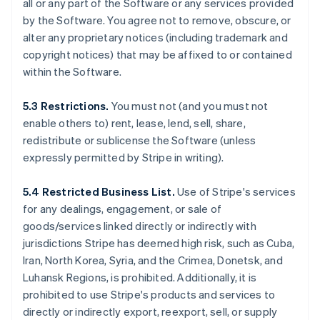
all or any part of the Software or any services provided
by the Software. You agree not to remove, obscure, or
alter any proprietary notices (including trademark and
copyright notices) that may be affixed to or contained
within the Software.
5.3 Restrictions.
You must not (and you must not
enable others to) rent, lease, lend, sell, share,
redistribute or sublicense the Software (unless
expressly permitted by Stripe in writing).
5.4 Restricted Business List.
Use of Stripe's services
for any dealings, engagement, or sale of
goods/services linked directly or indirectly with
jurisdictions Stripe has deemed high risk, such as Cuba,
Iran, North Korea, Syria, and the Crimea, Donetsk, and
Luhansk Regions, is prohibited. Additionally, it is
prohibited to use Stripe's products and services to
directly or indirectly export, reexport, sell, or supply