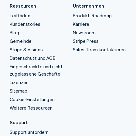
Ressourcen
Unternehmen
Leitfäden
Produkt-Roadmap
Kundenstories
Karriere
Blog
Newsroom
Gemeinde
Stripe Press
Stripe Sessions
Sales-Team kontaktieren
Datenschutz und AGB
Eingeschränkte und nicht
zugelassene Geschäfte
Lizenzen
Sitemap
Cookie-Einstellungen
Weitere Ressourcen
Support
Support anfordern