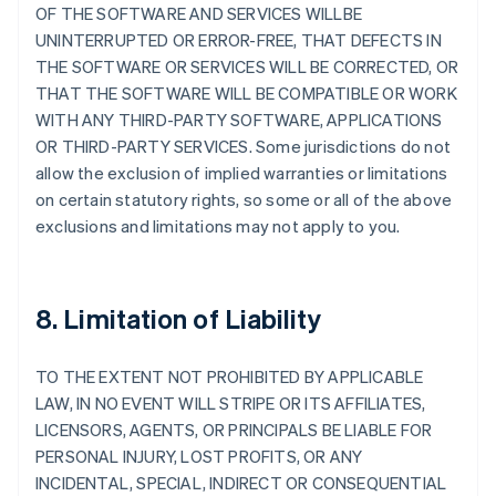
OF THE SOFTWARE AND SERVICES WILLBE
UNINTERRUPTED OR ERROR-FREE, THAT DEFECTS IN
THE SOFTWARE OR SERVICES WILL BE CORRECTED, OR
THAT THE SOFTWARE WILL BE COMPATIBLE OR WORK
WITH ANY THIRD-PARTY SOFTWARE, APPLICATIONS
OR THIRD-PARTY SERVICES. Some jurisdictions do not
allow the exclusion of implied warranties or limitations
on certain statutory rights, so some or all of the above
exclusions and limitations may not apply to you.
8. Limitation of Liability
TO THE EXTENT NOT PROHIBITED BY APPLICABLE
LAW, IN NO EVENT WILL STRIPE OR ITS AFFILIATES,
LICENSORS, AGENTS, OR PRINCIPALS BE LIABLE FOR
PERSONAL INJURY, LOST PROFITS, OR ANY
INCIDENTAL, SPECIAL, INDIRECT OR CONSEQUENTIAL