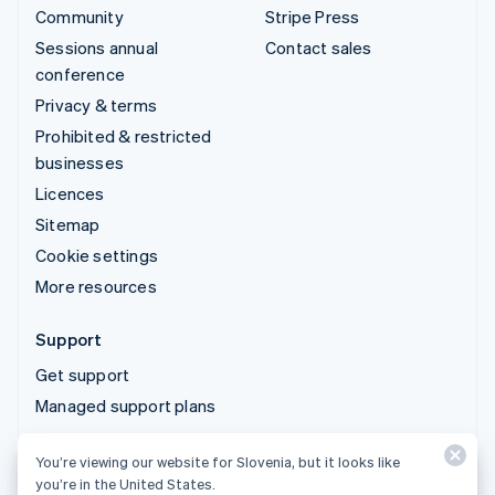
Community
Stripe Press
Sessions annual
Contact sales
conference
Privacy & terms
Prohibited & restricted
businesses
Licences
Sitemap
Cookie settings
More resources
Support
Get support
Managed support plans
You’re viewing our website for Slovenia, but it looks like
© 2026 Stripe, LLC
you’re in the United States.