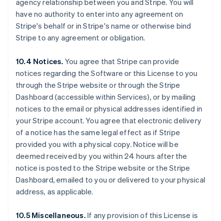
agency relationship between you and Stripe. You will
Deutsch
English
Belgium
have no authority to enter into any agreement on
Nederlands
Français
Deutsch
English
Stripe's behalf or in Stripe's name or otherwise bind
Brazil
Stripe to any agreement or obligation.
Português
English
Bulgaria
10.4 Notices.
You agree that Stripe can provide
English
Canada
notices regarding the Software or this License to you
English
Français
through the Stripe website or through the Stripe
Croatia
Dashboard (accessible within Services), or by mailing
English
Italiano
notices to the email or physical addresses identified in
Cyprus
your Stripe account. You agree that electronic delivery
English
Czech Republic
of a notice has the same legal effect as if Stripe
English
provided you with a physical copy. Notice will be
Denmark
deemed received by you within 24 hours after the
English
notice is posted to the Stripe website or the Stripe
Estonia
Dashboard, emailed to you or delivered to your physical
English
Finland
address, as applicable.
English
Svenska
France
10.5 Miscellaneous.
If any provision of this License is