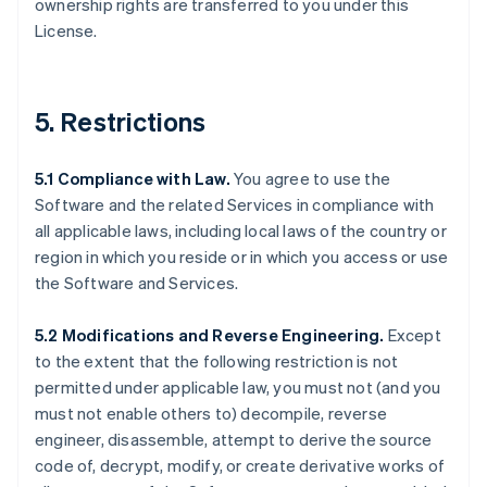
ownership rights are transferred to you under this
License.
5. Restrictions
5.1 Compliance with Law.
You agree to use the
Software and the related Services in compliance with
all applicable laws, including local laws of the country or
region in which you reside or in which you access or use
the Software and Services.
5.2 Modifications and Reverse Engineering.
Except
to the extent that the following restriction is not
permitted under applicable law, you must not (and you
must not enable others to) decompile, reverse
engineer, disassemble, attempt to derive the source
code of, decrypt, modify, or create derivative works of