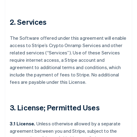
2. Services
The Software offered under this agreement will enable
access to Stripe’s Crypto Onramp Services and other
related services (“Services”). Use of these Services
require internet access, a Stripe account and
agreement to additional terms and conditions, which
include the payment of fees to Stripe. No additional
fees are payable under this License.
3. License; Permitted Uses
3.1 License.
Unless otherwise allowed by a separate
agreement between you and Stripe, subject to the