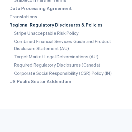
Stablecoin Partner Terms
Romania
Data Processing Agreement
English
Translations
Singapore
Regional Regulatory Disclosures & Policies
English
简体中文
Slovakia
Stripe Unacceptable Risk Policy
English
Combined Financial Services Guide and Product
Slovenia
Disclosure Statement (AU)
English
Italiano
Spain
Target Market Legal Determinations (AU)
Español
English
Required Regulatory Disclosures (Canada)
Sweden
Svenska
English
Corporate Social Responsibility (CSR) Policy (IN)
Switzerland
US Public Sector Addendum
Deutsch
Français
Italiano
English
Thailand
ไทย
English
United Arab Emirates
English
United Kingdom
English
United States
English
Español
简体中文