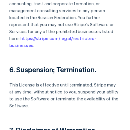
accounting, trust and corporate formation, or
management consulting services to any person
located in the Russian Federation. You further
represent that you may not use Stripe’s Software or
Services for any of the prohibited businesses listed
here:
https://stripe.com/legal/restricted-
businesses
.
6. Suspension; Termination.
This License is effective until terminated. Stripe may
at any time, without notice to you, suspend your ability
to use the Software or terminate the availability of the
Software.
7. Disclaimer of Warranties