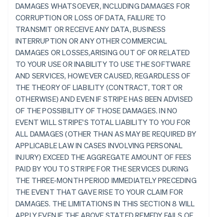
DAMAGES WHATSOEVER, INCLUDING DAMAGES FOR
CORRUPTION OR LOSS OF DATA, FAILURE TO
TRANSMIT OR RECEIVE ANY DATA, BUSINESS
INTERRUPTION OR ANY OTHER COMMERCIAL
DAMAGES OR LOSSES,ARISING OUT OF OR RELATED
TO YOUR USE OR INABILITY TO USE THE SOFTWARE
AND SERVICES, HOWEVER CAUSED, REGARDLESS OF
THE THEORY OF LIABILITY (CONTRACT, TORT OR
OTHERWISE) AND EVEN IF STRIPE HAS BEEN ADVISED
OF THE POSSIBILITY OF THOSE DAMAGES. IN NO
EVENT WILL STRIPE'S TOTAL LIABILITY TO YOU FOR
ALL DAMAGES (OTHER THAN AS MAY BE REQUIRED BY
APPLICABLE LAW IN CASES INVOLVING PERSONAL
INJURY) EXCEED THE AGGREGATE AMOUNT OF FEES
PAID BY YOU TO STRIPE FOR THE SERVICES DURING
THE THREE-MONTH PERIOD IMMEDIATELY PRECEDING
THE EVENT THAT GAVE RISE TO YOUR CLAIM FOR
DAMAGES. THE LIMITATIONS IN THIS SECTION 8 WILL
APPLY EVEN IF THE ABOVE STATED REMEDY FAILS OF