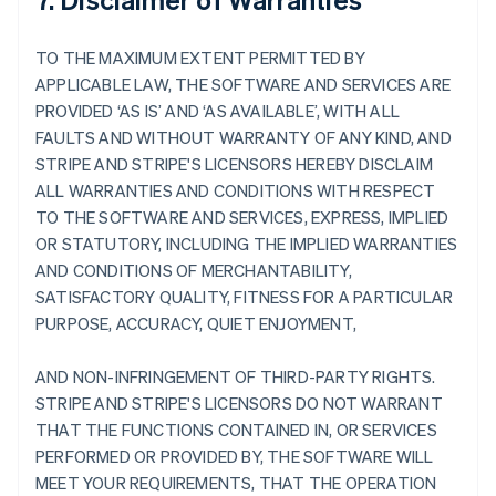
TO THE MAXIMUM EXTENT PERMITTED BY
APPLICABLE LAW, THE SOFTWARE AND SERVICES ARE
PROVIDED ‘AS IS’ AND ‘AS AVAILABLE’, WITH ALL
FAULTS AND WITHOUT WARRANTY OF ANY KIND, AND
STRIPE AND STRIPE'S LICENSORS HEREBY DISCLAIM
ALL WARRANTIES AND CONDITIONS WITH RESPECT
TO THE SOFTWARE AND SERVICES, EXPRESS, IMPLIED
OR STATUTORY, INCLUDING THE IMPLIED WARRANTIES
AND CONDITIONS OF MERCHANTABILITY,
SATISFACTORY QUALITY, FITNESS FOR A PARTICULAR
PURPOSE, ACCURACY, QUIET ENJOYMENT,
AND NON-INFRINGEMENT OF THIRD-PARTY RIGHTS.
STRIPE AND STRIPE'S LICENSORS DO NOT WARRANT
THAT THE FUNCTIONS CONTAINED IN, OR SERVICES
PERFORMED OR PROVIDED BY, THE SOFTWARE WILL
MEET YOUR REQUIREMENTS, THAT THE OPERATION