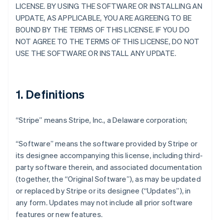
LICENSE. BY USING THE SOFTWARE OR INSTALLING AN
UPDATE, AS APPLICABLE, YOU ARE AGREEING TO BE
BOUND BY THE TERMS OF THIS LICENSE. IF YOU DO
NOT AGREE TO THE TERMS OF THIS LICENSE, DO NOT
USE THE SOFTWARE OR INSTALL ANY UPDATE.
1. Definitions
“Stripe” means Stripe, Inc., a Delaware corporation;
“Software” means the software provided by Stripe or
its designee accompanying this license, including third-
party software therein, and associated documentation
(together, the “Original Software”), as may be updated
or replaced by Stripe or its designee (“Updates”), in
any form. Updates may not include all prior software
features or new features.