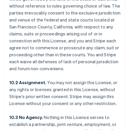
without reference to rules governing choice of law. The
parties irrevocably consent to the exclusive jurisdiction
and venue of the federal and state courts located at
San Francisco County, California, with respect to any
claims, suits or proceedings arising out of or in
connection with this License, and you and Stripe each
agree not to commence or prosecute any claim, suit or
proceeding other than in these courts. You and Stripe
each waive all defenses of lack of personal jurisdiction
and forum non-conveniens.
10.2 Assignment.
You may not assign this License, or
any rights or licenses granted in this License, without
Stripe's prior written consent. Stripe may assign this
License without your consent or any other restriction.
Australia
10.3 No Agency.
Nothing in this License serves to
English
establish a partnership, joint venture, employment, or
Austria