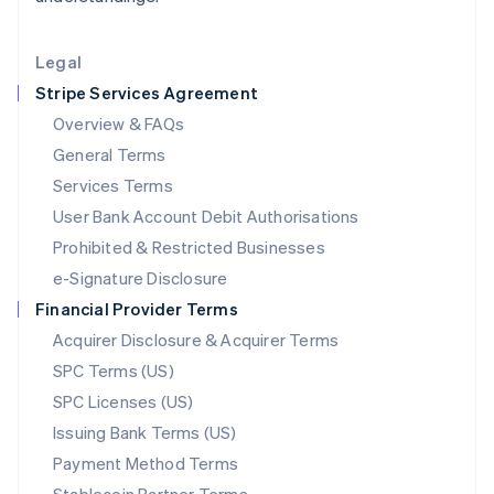
Lithuania
English
Legal
Luxembourg
Stripe Services Agreement
Français
Deutsch
English
Mainland China
Overview & FAQs
简体中文
English
General Terms
Malaysia
English
简体中文
Services Terms
Malta
User Bank Account Debit Authorisations
English
Mexico
Prohibited & Restricted Businesses
Español
English
e-Signature Disclosure
Netherlands
Financial Provider Terms
Nederlands
English
New Zealand
Acquirer Disclosure & Acquirer Terms
English
SPC Terms (US)
Norway
SPC Licenses (US)
English
Poland
Issuing Bank Terms (US)
English
Payment Method Terms
Portugal
Português
English