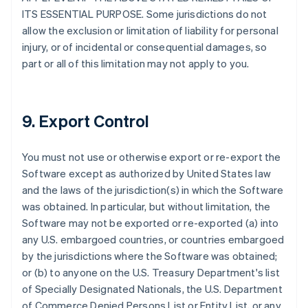
ITS ESSENTIAL PURPOSE. Some jurisdictions do not
allow the exclusion or limitation of liability for personal
injury, or of incidental or consequential damages, so
part or all of this limitation may not apply to you.
9. Export Control
You must not use or otherwise export or re-export the
Software except as authorized by United States law
and the laws of the jurisdiction(s) in which the Software
was obtained. In particular, but without limitation, the
Software may not be exported or re-exported (a) into
any U.S. embargoed countries, or countries embargoed
by the jurisdictions where the Software was obtained;
or (b) to anyone on the U.S. Treasury Department's list
of Specially Designated Nationals, the U.S. Department
of Commerce Denied Persons List or Entity List, or any