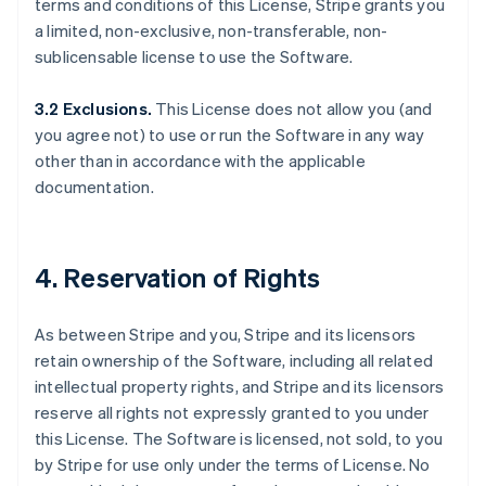
terms and conditions of this License, Stripe grants you
a limited, non-exclusive, non-transferable, non-
sublicensable license to use the Software.
3.2 Exclusions.
This License does not allow you (and
you agree not) to use or run the Software in any way
other than in accordance with the applicable
documentation.
4. Reservation of Rights
As between Stripe and you, Stripe and its licensors
retain ownership of the Software, including all related
intellectual property rights, and Stripe and its licensors
reserve all rights not expressly granted to you under
this License. The Software is licensed, not sold, to you
by Stripe for use only under the terms of License. No