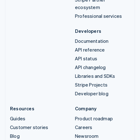
ecosystem
Professional services
Developers
Documentation
API reference
API status
API changelog
Libraries and SDKs
Stripe Projects
Developer blog
Resources
Company
Guides
Product roadmap
Customer stories
Careers
Blog
Newsroom