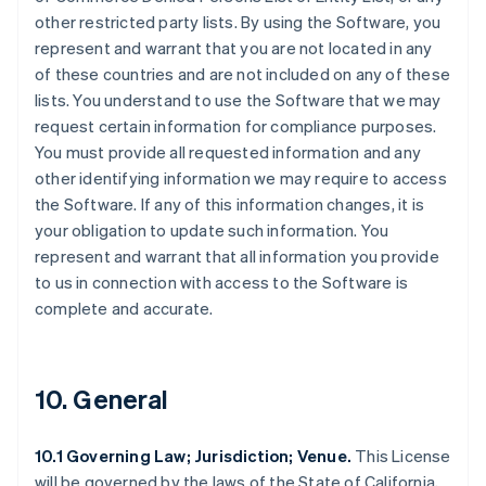
other restricted party lists. By using the Software, you
represent and warrant that you are not located in any
of these countries and are not included on any of these
lists. You understand to use the Software that we may
request certain information for compliance purposes.
You must provide all requested information and any
other identifying information we may require to access
the Software. If any of this information changes, it is
your obligation to update such information. You
represent and warrant that all information you provide
to us in connection with access to the Software is
complete and accurate.
10. General
10.1 Governing Law; Jurisdiction; Venue.
This License
will be governed by the laws of the State of California,