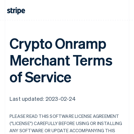
Crypto Onramp
Merchant Terms
of Service
Last updated: 2023-02-24
PLEASE READ THIS SOFTWARE LICENSE AGREEMENT
("LICENSE") CAREFULLY BEFORE USING OR INSTALLING
ANY SOFTWARE OR UPDATE ACCOMPANYING THIS