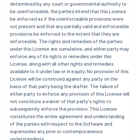
Français
English
determined by any court or governmental authority to
Germany
be unenforceable, the parties intend that this License
Deutsch
English
be enforced as if the unenforceable provisions were
Gibraltar
not present and that any partially valid and enforceable
English
Greece
provisions be enforced to the extent that they are
English
enforceable. The rights and remedies of the parties
Hong Kong SAR, China
under this License are cumulative, and either party may
English
简体中文
enforce any of its rights or remedies under this
Hungary
License, along with all other rights and remedies
English
India
available to it under law or in equity. No provision of this
English
License will be construed against any party on the
Ireland
basis of that party being the drafter. The failure of
English
either party to enforce any provision of this License will
Italy
not constitute a waiver of that party's rights to
Italiano
English
Japan
subsequently enforce the provision. This License
日本語
English
constitutes the entire agreement and understanding
Latvia
of the parties with respect to the Software and
English
supersedes any prior or contemporaneous
Liechtenstein
understandings.
Deutsch
English