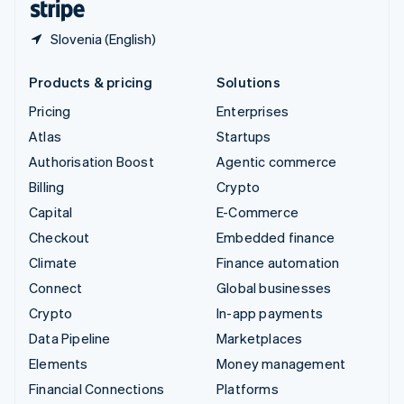
Slovenia (English)
Products & pricing
Solutions
Pricing
Enterprises
Atlas
Startups
Authorisation Boost
Agentic commerce
Billing
Crypto
Capital
E-Commerce
Checkout
Embedded finance
Climate
Finance automation
Connect
Global businesses
Crypto
In-app payments
Data Pipeline
Marketplaces
Elements
Money management
Financial Connections
Platforms