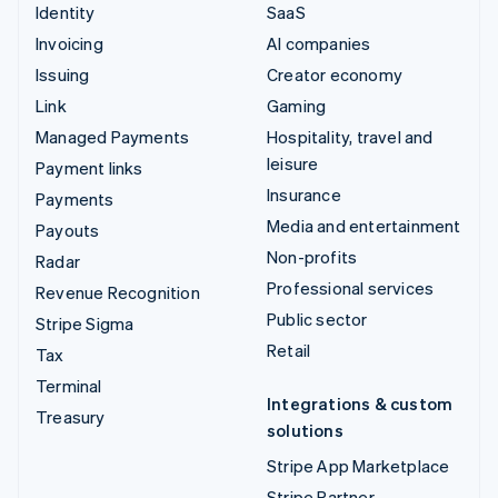
Identity
SaaS
Invoicing
AI companies
Issuing
Creator economy
Link
Gaming
Managed Payments
Hospitality, travel and
leisure
Payment links
Insurance
Payments
Media and entertainment
Payouts
Non-profits
Radar
Professional services
Revenue Recognition
Public sector
Stripe Sigma
Retail
Tax
Terminal
Integrations & custom
Treasury
solutions
Stripe App Marketplace
Stripe Partner