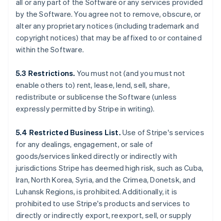
all or any part of the Software or any services provided
by the Software. You agree not to remove, obscure, or
alter any proprietary notices (including trademark and
copyright notices) that may be affixed to or contained
within the Software.
5.3 Restrictions.
You must not (and you must not
enable others to) rent, lease, lend, sell, share,
redistribute or sublicense the Software (unless
expressly permitted by Stripe in writing).
5.4 Restricted Business List.
Use of Stripe's services
for any dealings, engagement, or sale of
goods/services linked directly or indirectly with
jurisdictions Stripe has deemed high risk, such as Cuba,
Iran, North Korea, Syria, and the Crimea, Donetsk, and
Luhansk Regions, is prohibited. Additionally, it is
prohibited to use Stripe's products and services to
directly or indirectly export, reexport, sell, or supply